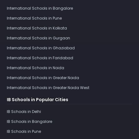
International Schools in Bangalore
International Schools in Pune
International Schools in Kolkata
International Schools in Gurgaon
International Schools in Ghaziabad
International Schools in Faridabad
International Schools in Noida
International Schools in Greater Noida
International Schools in Greater Noida West
IB Schools in Popular Cities
IB Schools in Delhi
IB Schools in Bangalore
IB Schools in Pune