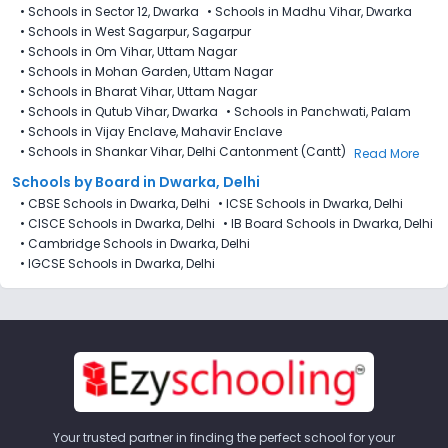
•
Schools in Sector 12, Dwarka
•
Schools in Madhu Vihar, Dwarka
•
Schools in West Sagarpur, Sagarpur
•
Schools in Om Vihar, Uttam Nagar
•
Schools in Mohan Garden, Uttam Nagar
•
Schools in Bharat Vihar, Uttam Nagar
•
Schools in Qutub Vihar, Dwarka
•
Schools in Panchwati, Palam
•
Schools in Vijay Enclave, Mahavir Enclave​
•
Schools in Shankar Vihar, Delhi Cantonment (Cantt)
Read More
Schools by Board in Dwarka, Delhi
•
CBSE Schools in Dwarka, Delhi
•
ICSE Schools in Dwarka, Delhi
•
CISCE Schools in Dwarka, Delhi
•
IB Board Schools in Dwarka, Delhi
•
Cambridge Schools in Dwarka, Delhi
•
IGCSE Schools in Dwarka, Delhi
Your trusted partner in finding the perfect school for your