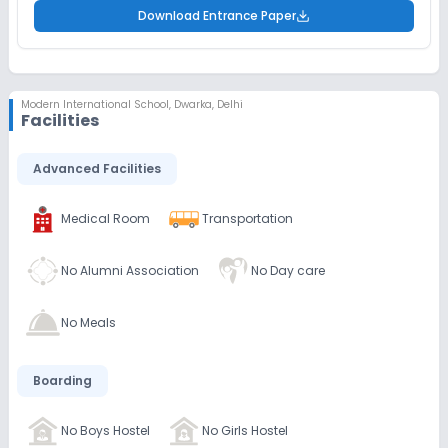
Download Entrance Paper
Modern International School
,
Dwarka, Delhi
Facilities
Advanced Facilities
Medical Room
Transportation
No Alumni Association
No Day care
No Meals
Boarding
No Boys Hostel
No Girls Hostel