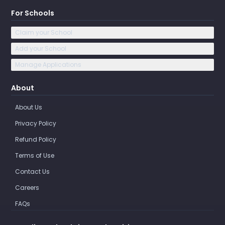
For Schools
Claim your School
Add your School
Manage Applications
About
About Us
Privacy Policy
Refund Policy
Terms of Use
Contact Us
Careers
FAQs