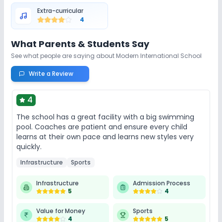
Auditorium/Media Room
Library/Reading Room
Extra-curricular
4
Playground
Cafeteria/Canteen
What Parents & Students Say
See what people are saying about
Modern International School
Lab
Write a Review
Computer Lab
Science Lab
Robotics Lab
4
The school has a great facility with a big swimming
Safety and Security
pool. Coaches are patient and ensure every child
learns at their own pace and learns new styles very
CCTV
GPS Bus Tracking App
quickly.
Infrastructure
Sports
Student Tracking App
Infrastructure
Admission Process
5
4
Sports and Fitness
Value for Money
Sports
4
5
Indoor Sports
Outdoor Sports