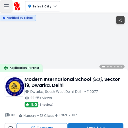
location_on
Select City
Verified by school
verified
share
school
Application Partner
Modern International School
, Sector
(
MIS
)
19
, Dwarka
, Delhi
location_on
Dwarka
, South West Delhi
, Delhi
- 110077
visibility
22.25K
views
4.0
(
1 Review
)
book_2
CBSE
Estd.
2007
push_pin
Nursery - 12 Class
local_library
Compare
Apply Now