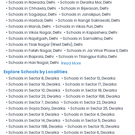
•
Schools in Nawada, Delhi
•
Schools in Dwarka Mor, Delhi
•
Schools in Chhawla, Delhi
•
Schools in Bijwasan, Delhi
•
Schools in Sagarpur, Delhi
•
Schools in Janakpuri, Delhi
•
Schools in Hastsal, Delhi
•
Schools in Nangli Sakrawati, Delhi
•
Schools in Mandi, Delhi
•
Schools in Vikas Puri, Delhi
•
Schools in Vikas Nagar, Delhi
•
Schools in Kapashera, Delhi
•
Schools in Najafgarh, Delhi
•
Schools in Samalkha, Delhi
•
Schools in Tilak Nagar (West Delhi), Delhi
•
Schools in Fateh Nagar, Delhi
•
Schools in Jai Vihar Phase II, Delhi
•
Schools in Baprola, Delhi
•
Schools in Tilangpur Kotla, Delhi
•
Schools in Hari Nagar, Delhi
Read More
Explore Schools by Localities
•
Schools in Sector 8, Dwarka
•
Schools in Sector 13, Dwarka
•
Schools in Sector 19, Dwarka
•
Schools in Sector 17, Dwarka
•
Schools in Sector 10, Dwarka
•
Schools in Sector 18, Dwarka
•
Schools in Sector 23, Dwarka
•
Schools in Sector 16B, Dwarka
•
Schools in Sector 7, Dwarka
•
Schools in Sector 22, Dwarka
•
Schools in Goyla Dairy​, Dwarka
•
Schools in Sector 25, Dwarka
•
Schools in Sector 9, Dwarka
•
Schools in Sector 4, Dwarka
•
Schools in Sector 14, Dwarka
•
Schools in Sector 5, Dwarka
•
Schools in Sector 19B, Dwarka
•
Schools in Sector 15, Dwarka
•
Schools in Sector 11, Dwarka
•
Schools in Sector 6, Dwarka