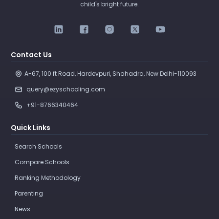
child's bright future.
Contact Us
A-67, 100 ft Road, Hardevpuri, Shahadra, New Delhi-110093 
query@ezyschooling.com
+91-8766340464
Quick Links
Search Schools
Compare Schools
Ranking Methodology
Parenting
News