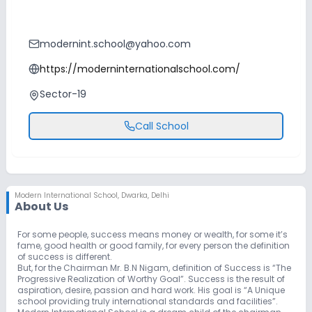
modernint.school@yahoo.com
https://moderninternationalschool.com/
Sector-19
Call School
Modern International School
,
Dwarka, Delhi
About Us
For some people, success means money or wealth, for some it’s
fame, good health or good family, for every person the definition
of success is different.
But, for the Chairman Mr. B.N Nigam, definition of Success is “The
Progressive Realization of Worthy Goal”. Success is the result of
aspiration, desire, passion and hard work. His goal is “A Unique
school providing truly international standards and facilities”.