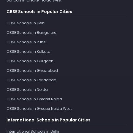
Schools in Greater Noida West
CBSE Schools in Popular Cities
CBSE Schools in Delhi
CBSE Schools in Bangalore
CBSE Schools in Pune
CBSE Schools in Kolkata
CBSE Schools in Gurgaon
CBSE Schools in Ghaziabad
CBSE Schools in Faridabad
CBSE Schools in Noida
CBSE Schools in Greater Noida
CBSE Schools in Greater Noida West
International Schools in Popular Cities
International Schools in Delhi