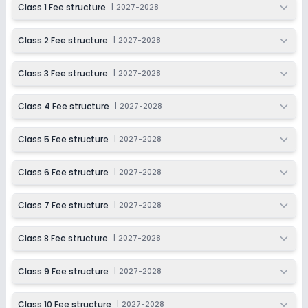
Class 1 Fee structure
|
2027-2028
Application Date
Application Fee
Not Disclosed
₹0
Class 2 Fee structure
|
2027-2028
Notify Me
Enquire
Class 3 Fee structure
|
2027-2028
Beginning Soon
Class 11
Class 4 Fee structure
|
2027-2028
Application Date
Application Fee
Not Disclosed
₹0
Class 5 Fee structure
|
2027-2028
Notify Me
Enquire
Class 6 Fee structure
|
2027-2028
Beginning Soon
Class 12
Class 7 Fee structure
|
2027-2028
Application Date
Application Fee
Not Disclosed
₹0
Class 8 Fee structure
|
2027-2028
Notify Me
Enquire
Class 9 Fee structure
|
2027-2028
Class 10 Fee structure
|
2027-2028