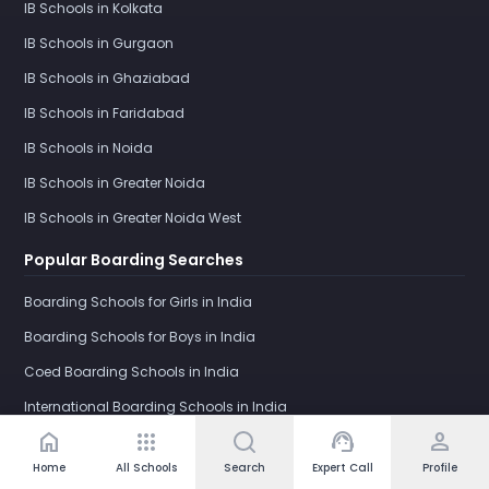
IB Schools in Kolkata
IB Schools in Gurgaon
IB Schools in Ghaziabad
IB Schools in Faridabad
IB Schools in Noida
IB Schools in Greater Noida
IB Schools in Greater Noida West
Popular Boarding Searches
Boarding Schools for Girls in India
Boarding Schools for Boys in India
Coed Boarding Schools in India
International Boarding Schools in India
home
apps
support_agent
person
Girls Boarding School in Dehradun
Home
All Schools
Search
Expert Call
Profile
IB Boarding Schools in India