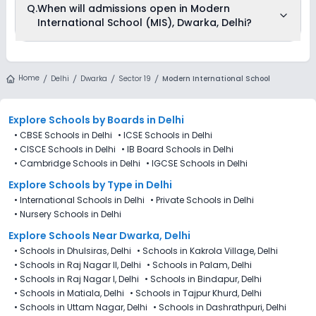
Q.
When will admissions open in Modern
School (MIS), Dwarka, Delhi through Ezyschooling. The
International School (MIS), Dwarka, Delhi?
process works exactly like applying directly to the school.
Add the school to your cart, purchase the form, complete it,
and submit it through the Ezyschooling portal. A practical
advantage of applying through Ezyschooling is that you
Modern International School (MIS), Dwarka, Delhi is accepting
can apply to multiple schools with one form, compare
admissions from 4th Decemeber 2025, following the official
Home
options, and track every application from a single
Delhi
Dwarka
Sector 19
Modern International School
admission schedule released by the DoE. The last date to
dashboard.
apply for admission in Modern International School (MIS),
Dwarka, Delhi is 27th December 2025.
Explore Schools
by Boards in
Delhi
•
CBSE Schools in Delhi
•
ICSE Schools in Delhi
•
CISCE Schools in Delhi
•
IB Board Schools in Delhi
•
Cambridge Schools in Delhi
•
IGCSE Schools in Delhi
Explore Schools
by Type in
Delhi
•
International Schools in Delhi
•
Private Schools in Delhi
•
Nursery Schools in Delhi
Explore Schools Near Dwarka, Delhi
•
Schools in Dhulsiras, Delhi
•
Schools in Kakrola Village, Delhi
•
Schools in Raj Nagar II, Delhi
•
Schools in Palam, Delhi
•
Schools in Raj Nagar I, Delhi
•
Schools in Bindapur, Delhi
•
Schools in Matiala, Delhi
•
Schools in Tajpur Khurd, Delhi
•
Schools in Uttam Nagar, Delhi
•
Schools in Dashrathpuri, Delhi