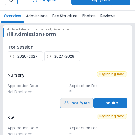
Overview
Admissions
Fee Structure
Photos
Reviews
Modern International School
,
Dwarka, Delhi
Fill Admission Form
For Session
2026-2027
2027-2028
Beginning Soon
Nursery
Application Date
Application Fee
Not Disclosed
₹0
Notify Me
Enquire
Beginning Soon
KG
Application Date
Application Fee
Not Disclosed
₹0