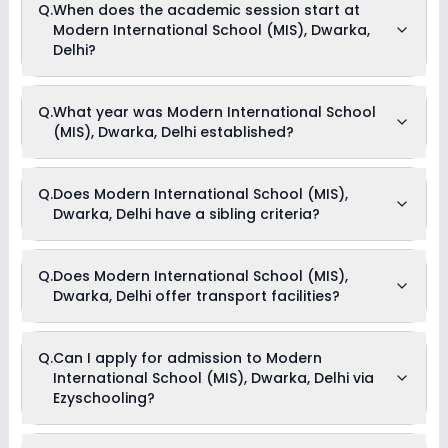
Q.
When does the academic session start at
with CBSE board(s).
Modern International School (MIS), Dwarka,
Delhi?
The academic session at Modern International School (MIS),
Q.
What year was Modern International School
Dwarka, Delhi begins in April and continues through March of
(MIS), Dwarka, Delhi established?
the following year.
Modern International School (MIS), Dwarka, Delhi was
Q.
Does Modern International School (MIS),
established in the year 2007.
Dwarka, Delhi have a sibling criteria?
Yes, Modern International School (MIS), Dwarka, Delhi does
Q.
Does Modern International School (MIS),
have a sibling criteria for admission. However, one needs to
Dwarka, Delhi offer transport facilities?
submit supporting documents like marksheets to be eligible
for admission through the sibling criteria.
Yes, Modern International School (MIS), Dwarka, Delhi offers
Q.
Can I apply for admission to Modern
transport facilities to pick and drop students before and after
International School (MIS), Dwarka, Delhi via
school.
Ezyschooling?
Yes, you can apply for admission to Modern International