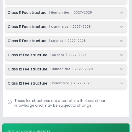
Class 11 Fee structure
|
Humanities
|
2027-2028
Class 11 Fee structure
|
Commerce
|
2027-2028
Class 11 Fee structure
|
Science
|
2027-2028
Class 12 Fee structure
|
Science
|
2027-2028
Class 12 Fee structure
|
Humanities
|
2027-2028
Class 12 Fee structure
|
Commerce
|
2027-2028
These fee structures are accurate to the best of our
knowledge and may be subject to change.
FREE ADMISSION SUPPORT