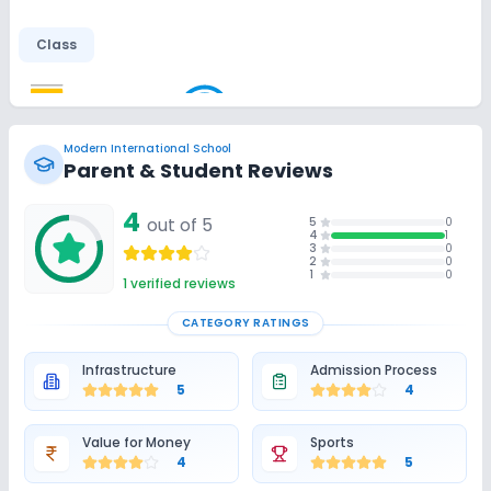
Class
Smart Classes
Wifi
No AC Classes
Modern International School
Disabled Friendly
Parent & Student Reviews
4
Ramps
Washrooms
No Elevators
out of 5
5
0
4
1
3
0
2
0
1
0
Extra Curricular
1
verified reviews
CATEGORY RATINGS
Art and Craft
Dance
Drama
Music
Infrastructure
Admission Process
5
4
Picnics and excursion
Debate
Gardening
Value for Money
Sports
Infrastructure
4
5