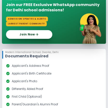
Join our FREE Exclusive WhatsApp community
for Delhi school admissions!
ADMISSION UPDATES & ALERTS
LARGEST PARENT COMMUNITY
Join Now
Modern International School
,
Dwarka, Delhi
Documents Required
check_circle
Applicant's Address Proof
check_circle
Applicant's Birth Certificate
check_circle
Applicant's Photo
check_circle
Differently Abled Proof
check_circle
First Child (Optional)
check_circle
Parent/Guardian's Alumni Proof