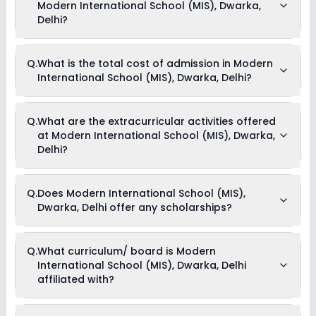
Modern International School (MIS), Dwarka,
Delhi?
The average student-teacher ratio at Modern International
Q.
What is the total cost of admission in Modern
School (MIS), Dwarka, Delhi is 28:1.
International School (MIS), Dwarka, Delhi?
The total cost of admission in Modern International School
Q.
What are the extracurricular activities offered
(MIS), Dwarka, Delhi usually starts at Rs. 62,088 and can go
at Modern International School (MIS), Dwarka,
up to Rs. 1,13,040. This includes: Tuition Fees & Admission
Fees .
Delhi?
Yes, Modern International School (MIS), Dwarka, Delhi offers
Q.
Does Modern International School (MIS),
the following extracurricular activities:
Dwarka, Delhi offer any scholarships?
Medical Room
Art and Craft
Dance
Drama
Currently, we do not have any conclusive information on the
Q.
What curriculum/ board is Modern
Music
scholarships available in Modern International School (MIS),
Picnics and excursion
International School (MIS), Dwarka, Delhi
Dwarka, Delhi. Parents can direct contact the school for
Debate
information on scholarships or fee reductions of any sort.
affiliated with?
Modern International School (MIS), Dwarka, Delhi is affiliated