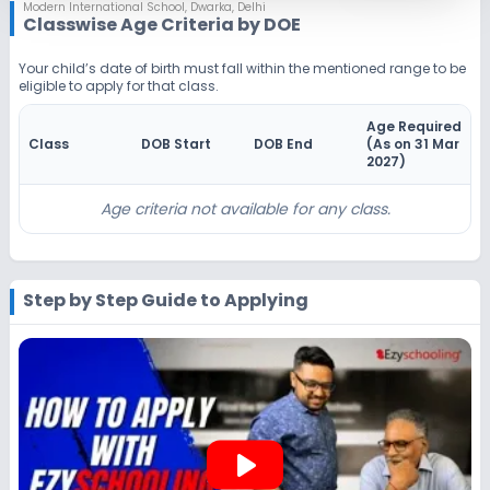
Notify Me
Enquire
Modern International School
,
Dwarka, Delhi
Classwise Age Criteria by DOE
Beginning Soon
Class 4
Your child’s date of birth must fall within the mentioned range to be
eligible to apply for that class.
Application Date
Application Fee
Not Disclosed
₹0
Age Required
Class
DOB Start
DOB End
(As on 31 Mar
Notify Me
Enquire
2027
)
Beginning Soon
Class 5
Age criteria not available for any class.
Application Date
Application Fee
Not Disclosed
₹0
Step by Step Guide to Applying
Notify Me
Enquire
Beginning Soon
Class 6
Application Date
Application Fee
Not Disclosed
₹0
play_arrow
Notify Me
Enquire