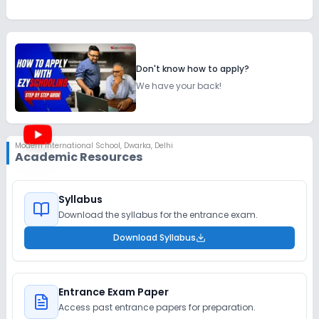
Don't know how to apply?
We have your back!
Modern International School
,
Dwarka, Delhi
Academic Resources
Syllabus
Download the syllabus for the entrance exam.
Download Syllabus
Entrance Exam Paper
Access past entrance papers for preparation.