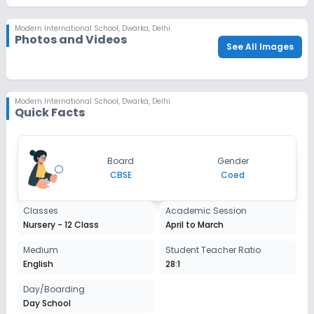
check_circle
Parent/Guardian's Photo
Modern International School
,
Dwarka, Delhi
check_circle
Sibling Alumni Proof
Photos and Videos
See All Images
Modern International School
,
Dwarka, Delhi
Quick Facts
Board
Gender
CBSE
Coed
Classes
Academic Session
Nursery - 12 Class
April to March
Medium
Student Teacher Ratio
English
28:1
Day/Boarding
Day School