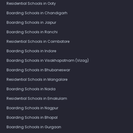
Residential Schools in Ooty
Boarding Schools in Chandigarh
Boarding Schools in Jaipur
Boarding Schools in Ranchi
Residential Schools in Coimbatore
Boarding Schools in Indore
Boarding Schools in Visakhapatnam (Vizag)
Boarding Schools in Bhubaneswar
Residential Schools in Mangalore
Boarding Schools in Noida
Residential Schools in Ernakulam
Boarding Schools in Nagpur
Boarding Schools in Bhopal
Boarding Schools in Gurgaon