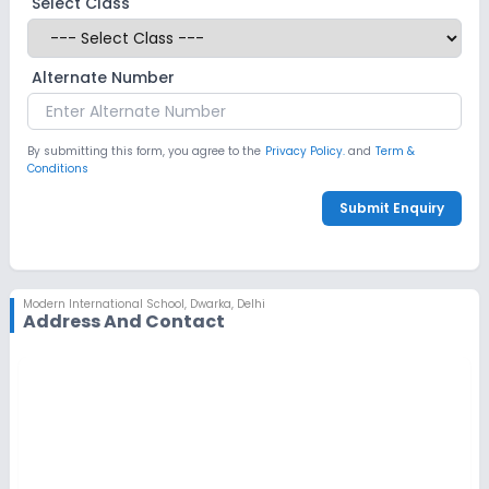
Select Class
Alternate Number
By submitting this form, you agree to the
Privacy Policy.
and
Term &
Conditions
Submit Enquiry
Modern International School
,
Dwarka, Delhi
Address And Contact