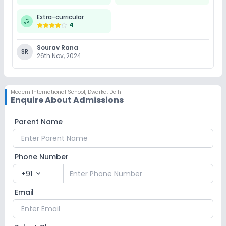
Extra-curricular
4
Swimming Pool
Skating
Karate
Sourav Rana
SR
Taekwondo
Yoga
No Gym
26th Nov, 2024
No Horse Riding
Modern International School
,
Dwarka, Delhi
Enquire About Admissions
Parent Name
Phone Number
+91
expand_more
Email