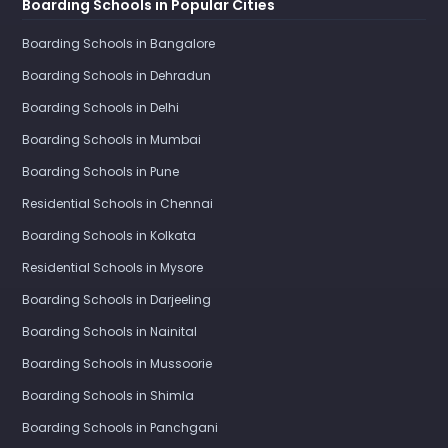
Boarding Schools in Popular Cities
Boarding Schools in Bangalore
Boarding Schools in Dehradun
Boarding Schools in Delhi
Boarding Schools in Mumbai
Boarding Schools in Pune
Residential Schools in Chennai
Boarding Schools in Kolkata
Residential Schools in Mysore
Boarding Schools in Darjeeling
Boarding Schools in Nainital
Boarding Schools in Mussoorie
Boarding Schools in Shimla
Boarding Schools in Panchgani