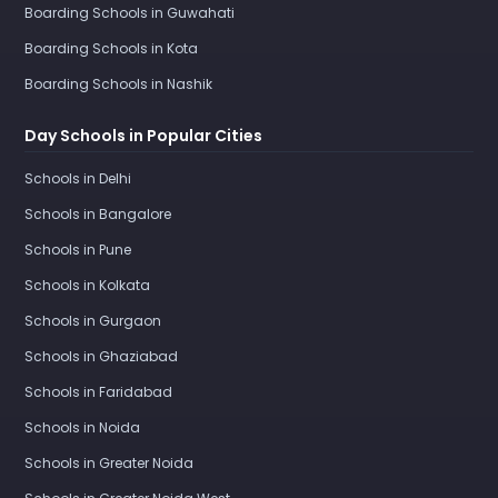
Boarding Schools in Guwahati
Boarding Schools in Kota
Boarding Schools in Nashik
Day Schools in Popular Cities
Schools in Delhi
Schools in Bangalore
Schools in Pune
Schools in Kolkata
Schools in Gurgaon
Schools in Ghaziabad
Schools in Faridabad
Schools in Noida
Schools in Greater Noida