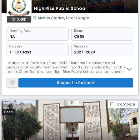
High Rise Public School
Mohan Garden
,
Uttam Nagar
3.48K
Monthly
Fees
Board
NA
CBSE
Classes
Session:
1 - 12 Class
2027-2028
location is at Razapur Khurd, Delhi. There are 11 dedicated and
professional faculty members who impart quality education to children
in this Other Board school. High Rise Public School was launched in
2002. With the student teacher ratio being 31:1 the primary medium of
instruction is English. The school tries to provide best learning
Request a Callback
environment. This school runs classes from 1 to 8 to provide ed
Compare
Coed