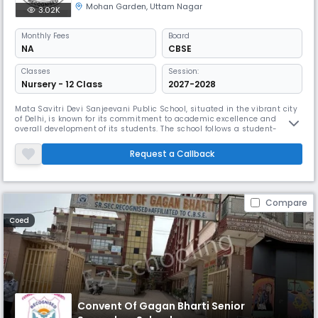
Mohan Garden
,
Uttam Nagar
3.02K
Monthly
Fees
Board
NA
CBSE
Classes
Session:
Nursery - 12 Class
2027-2028
Mata Savitri Devi Sanjeevani Public School, situated in the vibrant city
of Delhi, is known for its commitment to academic excellence and
overall development of its students. The school follows a student-
centered approach, fostering an environment that encourages
curiosity, critical thinking, and creativity.The school offers a
Request a Callback
comprehensive academic curriculum that is designed to meet the
diverse n
Compare
Coed
Convent Of Gagan Bharti Senior