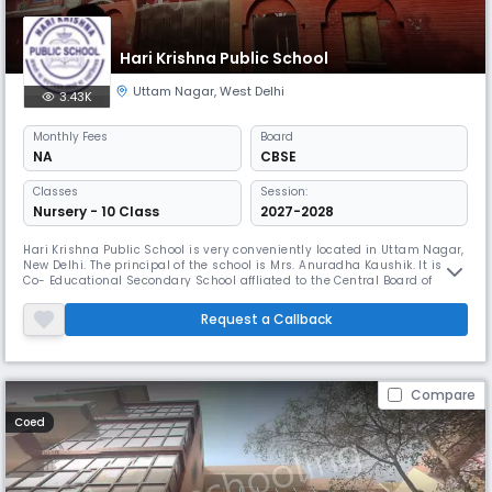
Hari Krishna Public School
Uttam Nagar
,
West Delhi
3.43K
Monthly
Fees
Board
NA
CBSE
Classes
Session:
Nursery - 10 Class
2027-2028
Hari Krishna Public School is very conveniently located in Uttam Nagar,
New Delhi. The principal of the school is Mrs. Anuradha Kaushik. It is a
Co- Educational Secondary School affliated to the Central Board of
Secondary Education (CBSE) .The school has a very nice red brick
building, with its new roof, the fresh facade and the shining tiles. With
Request a Callback
the schooling, a new section of life begins for yo
Compare
Coed