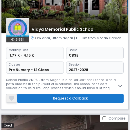
Vidya Memorial Public School
Om Vihar
,
Uttam Nagar
| 1.99 km from Mohan Garden
5.98K
Monthly
Fees
Board
₹ 1.77 K - 4.15 K
CBSE
Classes
Session:
Pre Nursery - 12 Class
2027-2028
School Profile VMPS Uttam Nagar, is a co-educational school and a
path breaker in the pursuit of excellence. The school considers
education to be a life-long process which should have a strong
foundation. The goal of the school is to inculcate in the students a love
for learning and a desire to excel at every level. The school also aims at
Request a Callback
equipping the students with the intellectual and practical
Compare
Coed