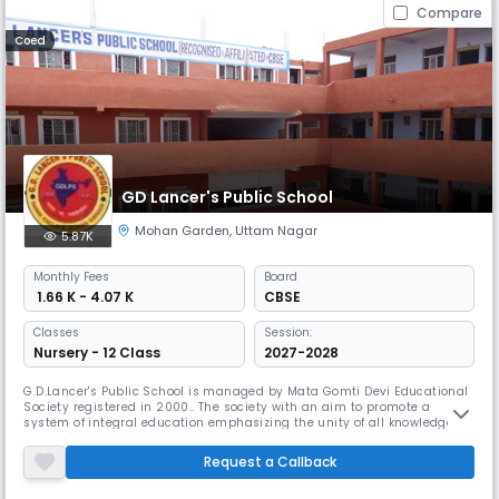
Compare
Coed
GD Lancer's Public School
Mohan Garden
,
Uttam Nagar
5.87K
Monthly
Fees
Board
₹ 1.66 K - 4.07 K
CBSE
Classes
Session:
Nursery - 12 Class
2027-2028
G.D.Lancer's Public School is managed by Mata Gomti Devi Educational
Society registered in 2000.. The society with an aim to promote a
system of integral education emphasizing the unity of all knowledge
and synthesizes the humanities the science. All efforts have been
made to create an environment affording inspiration for the
Request a Callback
development of body, mind and spirit along with the values of truth,
hon