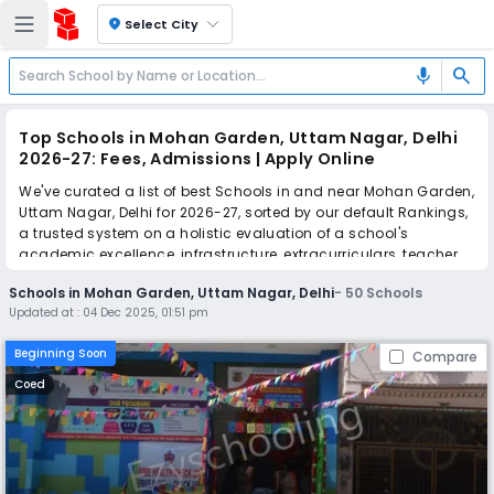
location_on
Select City
search
mic
Top Schools in Mohan Garden, Uttam Nagar, Delhi
2026-27: Fees, Admissions | Apply Online
We've curated a list of best Schools in and near Mohan Garden,
Uttam Nagar, Delhi for 2026-27, sorted by our default Rankings,
a trusted system on a holistic evaluation of a school's
academic excellence, infrastructure, extracurriculars, teacher
quality, and real parent reviews
(learn more)
.
Schools in Mohan Garden, Uttam Nagar, Delhi
-
50
Schools
The top 10 Schools in Mohan Garden, Uttam Nagar, Delhi
Updated at :
04 Dec 2025, 01:51 pm
include Cambridge Montessori Junior, Kamal Model Senior
Secondary School, Raghubir Singh Modern School, Gold Field
Beginning Soon
Compare
Public School, GD Lancer's Public School, R.P. Memorial Senior
Secondary Public School, Harry Model School, OK Model School,
Coed
Mata Savitri Devi Sanjeevani Public School, Convent Of Gagan
Bharti Senior Secondary School.
Simplify your school admission with Ezyschooling: Apply to
multiple schools with one common form, instantly view your
points, and get real-time tracking without the hassle of hard