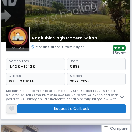
Raghubir Singh Modern School
Mohan Garden
,
Uttam Nagar
5.0
8.41K
1 Review
Monthly
Fees
Board
₹ 1.42 K - 12.12 K
CBSE
Classes
Session:
KG - 12 Class
2027-2028
Modern School came into existence on 20th October 1920, with six
children on rolls (the numbers swelled up to twelve by the end of the
year) at 24 Daryaganj, a nineteenth century family bungalow, with Ms
Kamala Bose as its first Principal. Then a day boarding school, with 125
scholars on rolls, it moved to a new and its present location at
Request a Callback
Barakhamba Road on 4th January 1933.
Compare