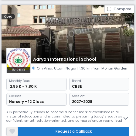
Compare
Coed
Aaryan International School
Om Vihar
,
Uttam Nagar
| 1.30 km from Mohan Garden
7.54K
Monthly
Fees
Board
₹ 2.85 K - 7.80 K
CBSE
Classes
Session:
Nursery - 12 Class
2027-2028
AIS perpetually strives to become a benchmark of excellence in all
vistas of education and is committed to preparing today’s youth as
confident, smart, solution-oriented, and compassionate young leaders
of tomorrow. In the fast- paced world, we all have realized that
education is not only the attainment of knowledge but also learning
Request a Callback
and implementation of life skills, developing social and emotiona