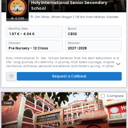
Holy International Senior Secondary
School
Om Vihar
,
Uttam Nagar
| 1.18 km from Mohan Garden
6.09K
Monthly
Fees
Board
₹ 1.97 K - 4.04 K
CBSE
Classes
Session:
Pre Nursery - 12 Class
2027-2028
Holy International Sr. Sec. School believes that the best education is a
life- long journey of creativity. A journey that takes courage, inspires
resilience, achieves personal excellence and fosters giving. In other
words, education brings a dynamic discipline that contributes towards
the building of a strong character and the realization of an individual’s
Request a Callback
potential. A School, as the first of its
Compare
Coed