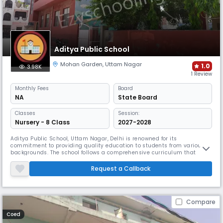
Aditya Public School
Mohan Garden
,
Uttam Nagar
1.0
3.98K
1 Review
Monthly
Fees
Board
NA
State Board
Classes
Session:
Nursery - 8 Class
2027-2028
Aditya Public School, Uttam Nagar, Delhi is renowned for its
commitment to providing quality education to students from various
backgrounds. The school follows a comprehensive curriculum that
focuses on the overall development of students, including their
intellectual, physical, and emotional growth.
Request a Callback
Compare
Coed