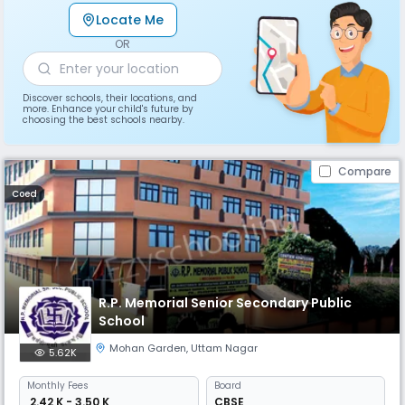
Locate Me
OR
Discover schools, their locations, and
more. Enhance your child's future by
choosing the best schools nearby.
Compare
Coed
R.P. Memorial Senior Secondary Public
School
Mohan Garden
,
Uttam Nagar
5.62K
Monthly
Fees
Board
₹ 2.42 K - 3.50 K
CBSE