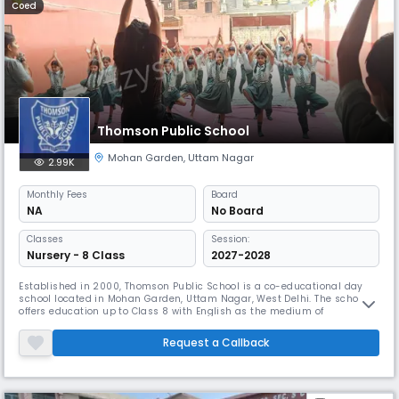
Coed
Thomson Public School
Mohan Garden
,
Uttam Nagar
2.99K
Monthly
Fees
Board
NA
No Board
Classes
Session:
Nursery - 8 Class
2027-2028
Established in 2000, Thomson Public School is a co-educational day
school located in Mohan Garden, Uttam Nagar, West Delhi. The school
offers education up to Class 8 with English as the medium of
instruction. With a student–teacher ratio of 30:1, it ensures personalized
attention and a supportive learning environment. The school operates
Request a Callback
from 8:00 AM to 2:00 PM and follows an April to March academi