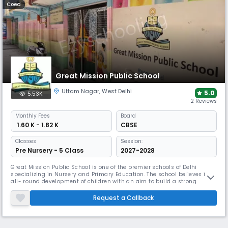
Coed
Great Mission Public School
Uttam Nagar
,
West Delhi
5.0
5.53K
2 Reviews
Monthly
Fees
Board
₹ 1.60 K - 1.82 K
CBSE
Classes
Session:
Pre Nursery - 5 Class
2027-2028
Great Mission Public School is one of the premier schools of Delhi
specializing in Nursery and Primary Education. The school believes in
all- round development of children with an aim to build a strong
foundation to a child’s education. GMPS has been established under
the aegis of Prabhas Educational and Welfare Society, Members of the
Request a Callback
society are renowned professionals from various fields which in