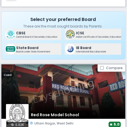
Select your preferred Board
These are the most sought boards by Parents.
CBSE
ICSE
Central Board of Secondary Education
Indian Certificate of Secondary Education
State Board
IB Board
Boards under State Government
International Baccalaureate
Compare
Coed
Red Rose Model School
Uttam Nagar
,
West Delhi
5.0
6.82K