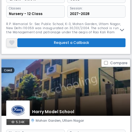
Classes
Session:
Nursery - 12 Class
2027-2028
R.P. Memorial Sr. Sec Public School, K-3, Mohan Garden, Uttam Nagar,
New Delhi 110059 was inaugurated on 30/03/2004. The school is run by
the Management and patronage under the aegis of Rao Kali Ram
Education Society 249, Hastsal Village, Uttam Nagar, New Delhi- 110059.
The school is recognized by the Directorate of Education Govt. of NCT
Request a Callback
Delhi and Affiliated to C.B.S.E. upto Sr. Sec. Level with al
Compare
Coed
Harry Model School
Mohan Garden
,
Uttam Nagar
5.34K