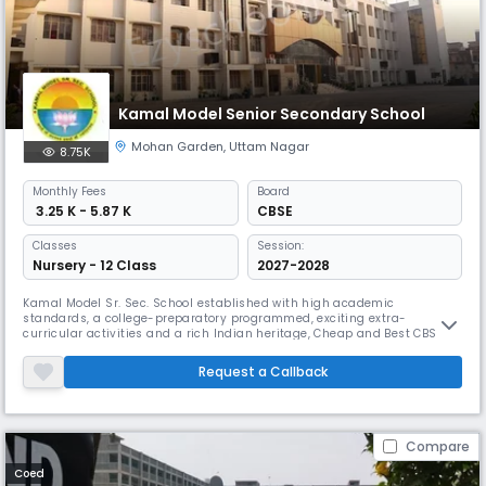
Kamal Model Senior Secondary School
Mohan Garden
,
Uttam Nagar
8.75K
Monthly
Fees
Board
₹ 3.25 K - 5.87 K
CBSE
Classes
Session:
Nursery - 12 Class
2027-2028
Kamal Model Sr. Sec. School established with high academic
standards, a college-preparatory programmed, exciting extra-
curricular activities and a rich Indian heritage, Cheap and Best CBSE
School in Delhi, is rooted in an exceptional Indian environment. It is
truly premier institution in its staff, its students, its curriculum, its
Request a Callback
accreditation, together they make Kamal Model Sr. Sec. School a ver
Compare
Coed