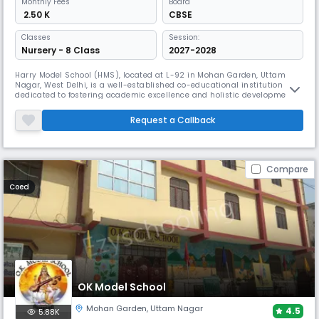
Monthly
Fees
Board
₹ 2.50 K
CBSE
Classes
Session:
Nursery - 8 Class
2027-2028
Harry Model School (HMS), located at L-92 in Mohan Garden, Uttam
Nagar, West Delhi, is a well-established co-educational institution
dedicated to fostering academic excellence and holistic development.
Founded in the year 2000, HMS offers classes from Pre-Nursery to
Grade 12 and is affiliated with the Central Board of Secondary Education
Request a Callback
(CBSE). The school provides a nurturing environment where stu
Compare
Coed
OK Model School
Mohan Garden
,
Uttam Nagar
4.5
5.88K