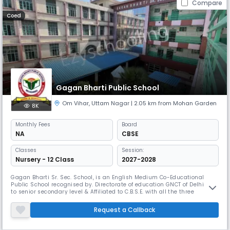
Compare
Coed
Gagan Bharti Public School
Om Vihar
,
Uttam Nagar
| 2.05 km from Mohan Garden
8K
Monthly
Fees
Board
NA
CBSE
Classes
Session:
Nursery - 12 Class
2027-2028
Gagan Bharti Sr. Sec. School, is an English Medium Co-Educational
Public School recognised by. Directorate of education GNCT of Delhi up
to senior secondary level & Affiliated to C.B.S.E. with all the three
streams, situated at Om Vihar Uttam Nagar, New Delhi-59. It was
established in the year 1983. It is unique in its own way. First, it has an
Request a Callback
ideal and pollution free environment with a magnificen