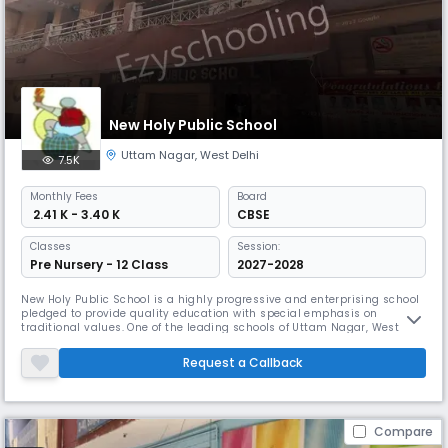
New Holy Public School
Uttam Nagar
,
West Delhi
7.5K
Monthly
Fees
Board
₹ 2.41 K - 3.40 K
CBSE
Classes
Session:
Pre Nursery - 12 Class
2027-2028
New Holy Public School is a highly progressive and enterprising school
pledged to provide quality education with special emphasis on
traditional values. One of the leading schools of Uttam Nagar, West
Delhi. New Holy Public School has achieved many milestones in the
field of education. Besides academic excellence, the School is
Request a Callback
committed to inculcating in all its students, strong ethical values of
Compare