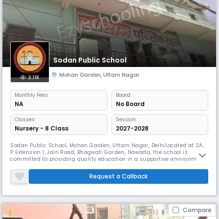
Sodan Public School
Mohan Garden
,
Uttam Nagar
3.11K
Monthly
Fees
Board
NA
No Board
Classes
Session:
Nursery - 8 Class
2027-2028
Sodan Public School, Mohan Garden, Uttam Nagar, DelhiLocated at 2A,
P Extension 1, Jain Road, Bhagwati Garden, Nawada, the school is
committed to providing quality education in a supportive environment.
It focuses on academic excellence along with co-curricular activities
for the all-round development of students.
Request a Callback
Compare