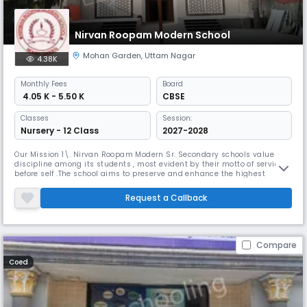
Nirvan Roopam Modern School
Mohan Garden
,
Uttam Nagar
4.38K
Monthly
Fees
Board
₹ 4.05 K - 5.50 K
CBSE
Classes
Session:
Nursery - 12 Class
2027-2028
Our Mission 1\. Nirvan Roopam Modern Sr. Secondary schools value
discipline among its students , most evident by their motto of service
before self .The school aims to preserve and enhance the highest
standards of excellence and prepare generations for the 21st century .
The students of Nirvan Roopam Modern Sr. Secondary schools help to
Request a Callback
master the expanding horizons of technology and also become th
Compare
Coed