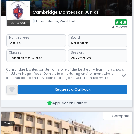
copy submissions.
Cambridge Montessori Junior
Uttam Nagar
,
West Delhi
4.8
10.35K
4 Reviews
Monthly
Fees
Board
₹ 2.80 K
No Board
Classes
Session:
Toddler - 5 Class
2027-2028
Cambridge Montessori Junior is one of the best early learning schools
in Uttam Nagar, West Delhi. It is a nurturing environment where
children can be happy, comfortable, and well-rounded while
discovering themselves and their potential. Moral values are essential
for developing a good human being, and Cambridge Montessori Junior,
Request a Callback
located in Hari Nagar, shares this perspective. Cambridge Montessori
Application Partner
Compare
Coed