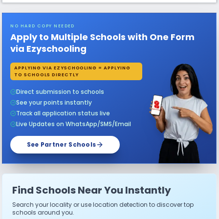
NO HARD COPY NEEDED
Apply to Multiple Schools with One Form
via Ezyschooling
APPLYING VIA EZYSCHOOLING = APPLYING
TO SCHOOLS DIRECTLY
Direct submission to schools
See your points instantly
Track all application status live
Live Updates on WhatsApp/SMS/Email
See Partner Schools
Find Schools Near You Instantly
Search your locality or use location detection to discover top
schools around you.