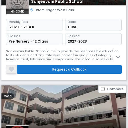
Sanjeevani Public School
Uttam Nagar
,
West Delhi
7.34K
Monthly
Fees
Board
₹ 2.02 K - 2.94 K
CBSE
Classes
Session:
Pre Nursery - 12 Class
2027-2028
Sanjeevani Public School aims to provide the best possible education
to its students and facilitate development in qualities of integrity,
honesty, trust, tolerance and compassion. The school also seeks to
promote a spirit of inquiry while fostering a scientific temper within the
bonds of humanism. Yet another aim is to help the student to become
Request a Callback
a meaningful part of the environment and to know tha
Compare
Coed