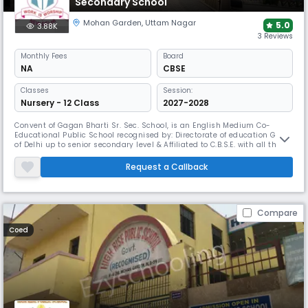
Secondary School
Mohan Garden
,
Uttam Nagar
5.0
3.88K
3 Reviews
Monthly
Fees
Board
NA
CBSE
Classes
Session:
Nursery - 12 Class
2027-2028
Convent of Gagan Bharti Sr. Sec. School, is an English Medium Co-
Educational Public School recognised by: Directorate of education GNCT
of Delhi up to senior secondary level & Affiliated to C.B.S.E. with all the
three streams, situated at K-4 Block, Mohan Garden, New Delhi-59. It
was established in the year 1997. It is unique in its own way. First, it has
Request a Callback
an ideal and pollution free environment wit
Compare
Coed