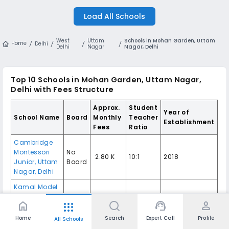
Load All Schools
West
Uttam
Schools in Mohan Garden, Uttam
Home
Delhi
Delhi
Nagar
Nagar, Delhi
Top 10
Schools in Mohan Garden, Uttam Nagar,
Delhi
with Fees Structure
Approx.
Student
Year of
School Name
Board
Monthly
Teacher
Establishment
Fees
Ratio
Cambridge
Montessori
No
₹ 2.80 K
10:1
2018
Junior
,
Uttam
Board
Nagar
,
Delhi
Kamal Model
Senior
₹ 3.25 K -
home
support_agent
person
apps
Secondary
CBSE
20:01
1993
5.87 K
School
,
Uttam
Home
Search
Expert Call
Profile
All Schools
Nagar
,
Delhi