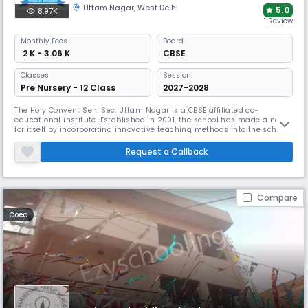
Uttam Nagar
,
West Delhi
5.0
8.97K
1 Review
Monthly
Fees
Board
₹ 2 K - 3.06 K
CBSE
Classes
Session:
Pre Nursery - 12 Class
2027-2028
The Holy Convent Sen. Sec. Uttam Nagar is a CBSE affiliated co-
educational institute. Established in 2001, the school has made a name
for itself by incorporating innovative teaching methods into the school
curriculum to empower our students. We aspire to give our students
the courage of conviction, the strength of character to differentiate
Request a Callback
between the right and wrong and the wisdom to make the rig
Compare
Coed