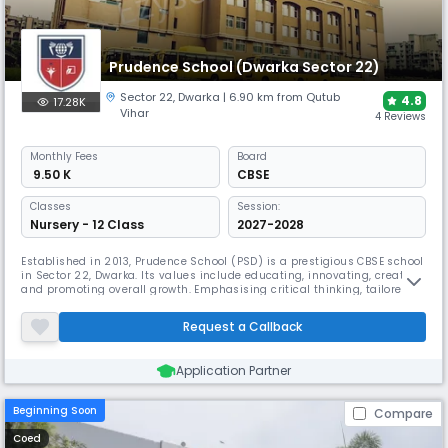
Prudence School (Dwarka Sector 22)
Sector 22
,
Dwarka
| 6.90 km from Qutub
4.8
17.28K
Vihar
4 Reviews
Monthly
Fees
Board
₹ 9.50 K
CBSE
Classes
Session:
Nursery - 12 Class
2027-2028
Established in 2013, Prudence School (PSD) is a prestigious CBSE school
in Sector 22, Dwarka. Its values include educating, innovating, creating,
and promoting overall growth. Emphasising critical thinking, tailored
instruction, and creativity, the school helps students develop their
skills and viewpoints while preparing them for the demands of the
Request a Callback
twenty-first century.
Application Partner
Beginning Soon
Compare
Coed