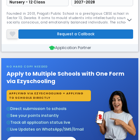
Nursery - 12 Class
2027-2028
Founded in 2001, Pragati Public School is a prestigious CBSE school in
Sector 13, Dwarka. It aims to mould students into intellectually sound,
socially conscious, and emotionally balanced individuals. The school
emphasizes personal and collective achievement, nurtures
partnerships with parents, and maintains a team of professional
Request a Callback
teachers dedicated to students' progress.
Application Partner
NO HARD COPY NEEDED
Apply to Multiple Schools with One Form
via Ezyschooling
APPLYING VIA EZYSCHOOLING = APPLYING
TO SCHOOLS DIRECTLY
Direct submission to schools
See your points instantly
Track all application status live
Live Updates on WhatsApp/SMS/Email