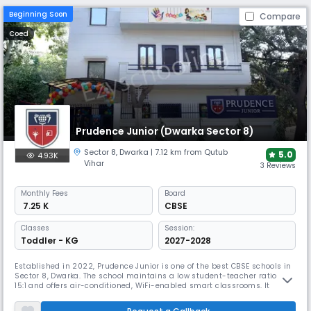
Beginning Soon
Compare
Coed
Prudence Junior (Dwarka Sector 8)
Sector 8
,
Dwarka
| 7.12 km from Qutub
5.0
4.93K
Vihar
3 Reviews
Monthly
Fees
Board
₹ 7.25 K
CBSE
Classes
Session:
Toddler - KG
2027-2028
Established in 2022, Prudence Junior is one of the best CBSE schools in
Sector 8, Dwarka. The school maintains a low student-teacher ratio of
15:1 and offers air-conditioned, WiFi-enabled smart classrooms. It
provides various extracurricular activities and sports facilities,
focusing on early childhood education up to Class 5.