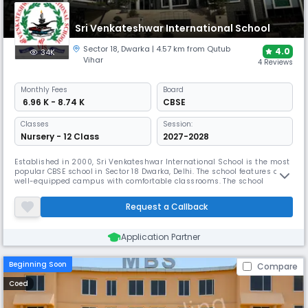
Sri Venkateshwar International School
Sector 18
,
Dwarka
| 4.57 km from Qutub
4.0
34K
Vihar
4 Reviews
Monthly
Fees
Board
₹ 6.96 K - 8.74 K
CBSE
Classes
Session:
Nursery - 12 Class
2027-2028
Established in 2000, Sri Venkateshwar International School is the most
popular CBSE school in Sector 18 Dwarka, Delhi. The school features a
well-equipped campus with comfortable classrooms. The school
emphasises quality education driven by values and aims for holistic
development while focusing on each child's individuality.
Request a Callback
Application Partner
Beginning Soon
Compare
Coed