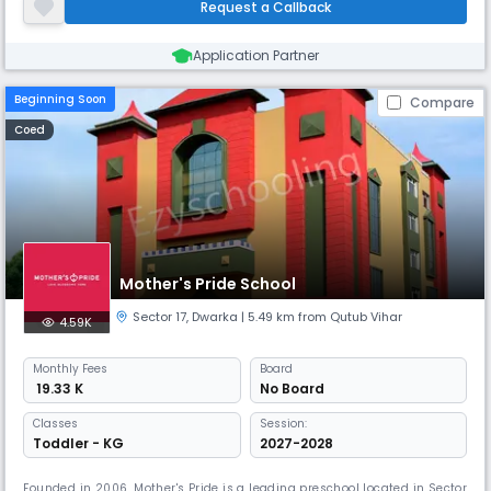
Request a Callback
educational journey.
Application Partner
Beginning Soon
Compare
Coed
Mother's Pride School
Sector 17
,
Dwarka
| 5.49 km from Qutub Vihar
4.59K
Monthly
Fees
Board
₹ 19.33 K
No Board
Classes
Session:
Toddler - KG
2027-2028
Founded in 2006, Mother's Pride is a leading preschool located in Sector