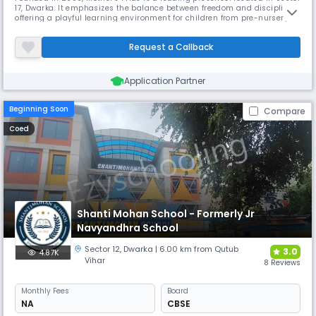
17, Dwarka. It emphasizes the balance between freedom and discipline,
offering a playful learning environment for children from pre-nursery to
kindergarten. The school's specially designed buildings and equipment
ensure a safe and happy atmosphere, fostering intellectual curiosity
Request a Callback
and overall development.
Application Partner
Beginning Soon
Compare
Coed
Shanti Mohan School - Formerly Jr
Navyandhra School
Sector 12
,
Dwarka
| 6.00 km from Qutub
3.0
4.87K
Vihar
8 Reviews
Monthly
Fees
Board
NA
CBSE