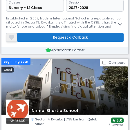
Classes
Session:
Nursery - 12 Class
2027-2028
Established in 2007, Modern International School is a reputable school
situated in Sector 19, Dwarka. It is affiliated with the CBSE. It has the
motto "Virtue and Labour." Emphasising individual attention and
creating an environment where students may find and grow their
natural skills, the school offers modern technologies, computer labs,
Request a Callback
and extra-curricular activities.
Application Partner
Beginning Soon
Compare
Coed
Nirmal Bhartia School
Sector 14
,
Dwarka
| 7.35 km from Qutub
5.0
18.53K
Vihar
3 Reviews