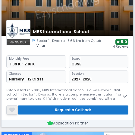
MBS International School
Sector 11
,
Dwarka
| 5.66 km from Qutub
5.0
35.08K
Vihar
4 Reviews
Monthly
Fees
Board
₹ 1.89 K - 2.16 K
CBSE
Classes
Session:
Nursery - 12 Class
2027-2028
Established in 2009, MBS International School is a well-known CBSE
school in Sector 11, Dwarka. It offers a comprehensive curriculum from
pre-primary to class XII. With modern facilities combined with a
natural, whole, student-centric environment the school offers reflect It
emphasises students' development of leadership, creativity, and
Request a Callback
inventiveness.
Application Partner