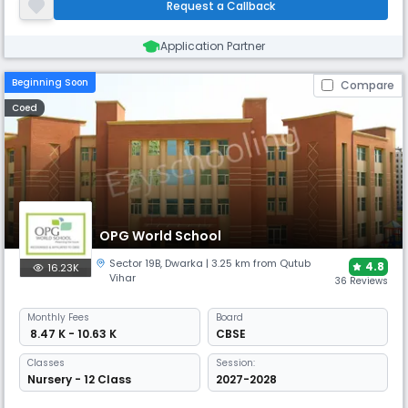
Request a Callback
centric approach stresses.
Application Partner
Beginning Soon
Compare
Coed
OPG World School
Sector 19B
,
Dwarka
| 3.25 km from Qutub
4.8
16.23K
Vihar
36 Reviews
Monthly
Fees
Board
₹ 8.47 K - 10.63 K
CBSE
Classes
Session:
Nursery - 12 Class
2027-2028