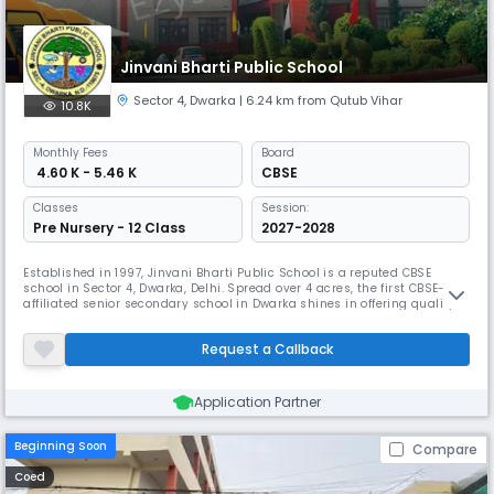
Jinvani Bharti Public School
Sector 4
,
Dwarka
| 6.24 km from Qutub Vihar
10.8K
Monthly
Fees
Board
₹ 4.60 K - 5.46 K
CBSE
Classes
Session:
Pre Nursery - 12 Class
2027-2028
Established in 1997, Jinvani Bharti Public School is a reputed CBSE
school in Sector 4, Dwarka, Delhi. Spread over 4 acres, the first CBSE-
affiliated senior secondary school in Dwarka shines in offering quality
education to a variety of socioeconomic backgrounds and a broad-
based curriculum satisfying current needs.
Request a Callback
Application Partner
Beginning Soon
Compare
Coed