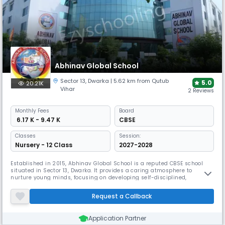
Abhinav Global School
Sector 13
,
Dwarka
| 5.62 km from Qutub
5.0
20.21K
Vihar
2 Reviews
Monthly
Fees
Board
₹ 6.17 K - 9.47 K
CBSE
Classes
Session:
Nursery - 12 Class
2027-2028
Established in 2015, Abhinav Global School is a reputed CBSE school
situated in Sector 13, Dwarka. It provides a caring atmosphere to
nurture young minds, focusing on developing self-disciplined,
competent, and emotionally sound students. The school follows a
holistic approach, aiming to impart humanitarian values alongside
Request a Callback
all-round development.
Application Partner