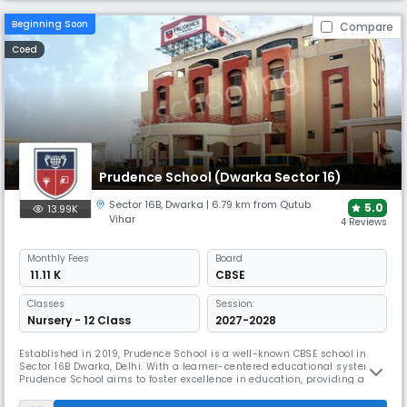
Beginning Soon
Compare
Coed
Prudence School (Dwarka Sector 16)
Sector 16B
,
Dwarka
| 6.79 km from Qutub
5.0
13.99K
Vihar
4 Reviews
Monthly
Fees
Board
₹ 11.11 K
CBSE
Classes
Session:
Nursery - 12 Class
2027-2028
Established in 2019, Prudence School is a well-known CBSE school in
Sector 16B Dwarka, Delhi. With a learner-centered educational system,
Prudence School aims to foster excellence in education, providing a
nurturing environment for holistic development. The school aims to
build confidence and independence, ensuring every child enjoys their