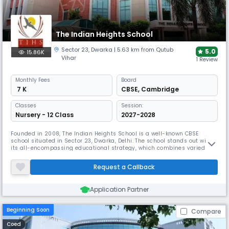
The Indian Heights School
Sector 23
,
Dwarka
| 5.63 km from Qutub
5.0
15.86K
Vihar
1 Review
Monthly
Fees
Board
₹ 7 K
CBSE
,
Cambridge
Classes
Session:
Nursery - 12 Class
2027-2028
Founded in 2008, The Indian Heights School is a well-known CBSE
school situated in Sector 23, Dwarka, Delhi. The school stands out with
its all-encompassing educational strategy, which combines varied
activities with academic brilliance. Using child-centred learning, their
program emphasises raising Gen Alpha children into conscientious
Request a Callback
global citizens.
Application Partner
Beginning Soon
Compare
Coed