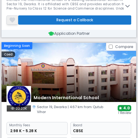
Sector 19, Dwarka. It is affiliated with CBSE and provides education from
Pre-Nursery to Class 12 for Science and Commerce disciplines. Under
the direction of Principal Ms Anamika Dubey, the school works to
provide chances for students in several disciplines, including sports,
Request a Callback
arts, management, and technology.
Application Partner
Beginning Soon
Compare
Coed
Modern International School
Sector 19
,
Dwarka
| 4.67 km from Qutub
4.0
22.23K
Vihar
1 Review
Monthly
Fees
Board
₹ 2.98 K - 5.28 K
CBSE