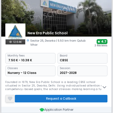
New Era Public School
Sector 25
,
Dwarka
| 5.50 km from Qutub
4.7
12.64K
Vihar
3 Reviews
Monthly
Fees
Board
₹ 7.50 K - 10.38 K
CBSE
Classes
Session:
Nursery - 12 Class
2027-2028
Founded in 1979, New Era Public School is a leading CBSE school
situated in Sector 25, Dwarka, Delhi. Using individualised attention and
competency-based goals, the school stresses making learning a fun
experience. Encouragement of creativity and self-expression comes
first, then social skills, physical ability, and emotional intelligence
Request a Callback
development.
Application Partner