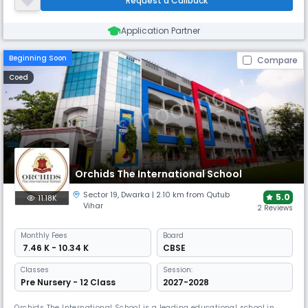
Request a Callback
Application Partner
Beginning Soon
Compare
Coed
Orchids The International School
Sector 19
,
Dwarka
| 2.10 km from Qutub
5.0
11.18K
Vihar
2 Reviews
Monthly
Fees
Board
₹ 7.46 K - 10.34 K
CBSE
Classes
Session:
Pre Nursery - 12 Class
2027-2028
Orchids The International School is a leading educational school in