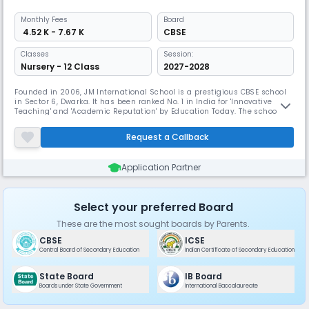
Monthly
Fees
Board
₹ 4.52 K - 7.67 K
CBSE
Classes
Session:
Nursery - 12 Class
2027-2028
Founded in 2006, JM International School is a prestigious CBSE school
in Sector 6, Dwarka. It has been ranked No. 1 in India for 'Innovative
Teaching' and 'Academic Reputation' by Education Today. The school
boasts state-of-the-art facilities including digital smart classrooms,
creative spaces, and IT labs. JMIS has received multiple International
Request a Callback
School Awards from the British Council.
Application Partner
Select your preferred Board
These are the most sought boards by Parents.
CBSE
ICSE
Central Board of Secondary Education
Indian Certificate of Secondary Education
State Board
IB Board
Boards under State Government
International Baccalaureate