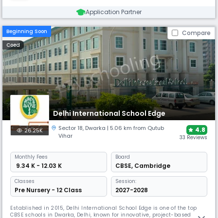
Application Partner
Beginning Soon
Compare
Coed
Delhi International School Edge
Sector 18
,
Dwarka
| 5.06 km from Qutub
4.8
26.25K
Vihar
33 Reviews
Monthly
Fees
Board
₹ 9.34 K - 12.03 K
CBSE
,
Cambridge
Classes
Session:
Pre Nursery - 12 Class
2027-2028
Established in 2015, Delhi International School Edge is one of the top
CBSE schools in Dwarka, Delhi, known for innovative, project-based