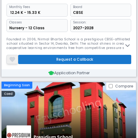
Monthly
Fees
Board
₹ 12.24 K - 15.33 K
CBSE
Classes
Session:
Nursery - 12 Class
2027-2028
Founded in 2006, Nirmal Bhartia School is a prestigious CBSE-affiliated
school situated in Sector 14, Dwarka, Delhi. The school shines in creating
cooperative learning environments free from competitive pressure so
that kids develop unhindered. Its original strategy calls for working with
parents, storytellers, artists, and nutritionists to offer varied learning
Request a Callback
opportunities.
Application Partner
Beginning Soon
Compare
Coed
Presidium School