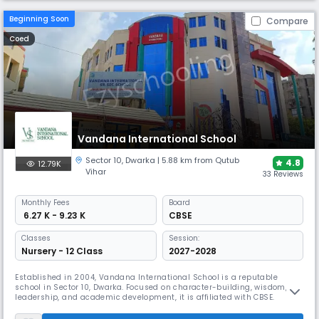
Beginning Soon
Compare
Coed
Vandana International School
Sector 10
,
Dwarka
| 5.88 km from Qutub
4.8
12.79K
Vihar
33 Reviews
Monthly
Fees
Board
₹ 6.27 K - 9.23 K
CBSE
Classes
Session:
Nursery - 12 Class
2027-2028
Established in 2004, Vandana International School is a reputable
school in Sector 10, Dwarka. Focused on character-building, wisdom,
leadership, and academic development, it is affiliated with CBSE.
Emphasising holistic development and combining modernism with
legacy to create a distinctive learning environment, the school's child-