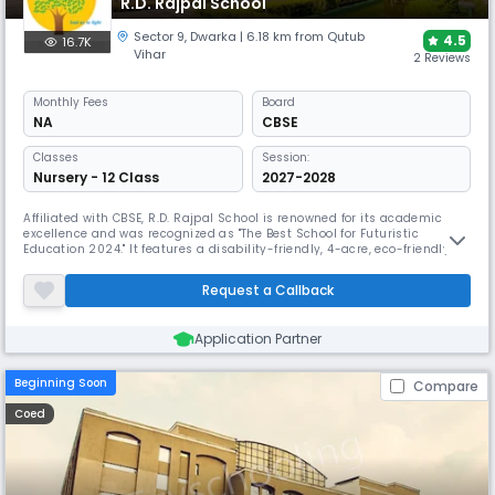
R.D. Rajpal School
Sector 9
,
Dwarka
| 6.18 km from Qutub
4.5
16.7K
Vihar
2 Reviews
Monthly
Fees
Board
NA
CBSE
Classes
Session:
Nursery - 12 Class
2027-2028
Affiliated with CBSE, R.D. Rajpal School is renowned for its academic
excellence and was recognized as "The Best School for Futuristic
Education 2024." It features a disability-friendly, 4-acre, eco-friendly
campus with an expansive 10,000 sq. meter playground, a gymnasium,
and facilities for tennis, basketball, and cricket, fostering
Request a Callback
comprehensive development.
Application Partner
Beginning Soon
Compare
Coed