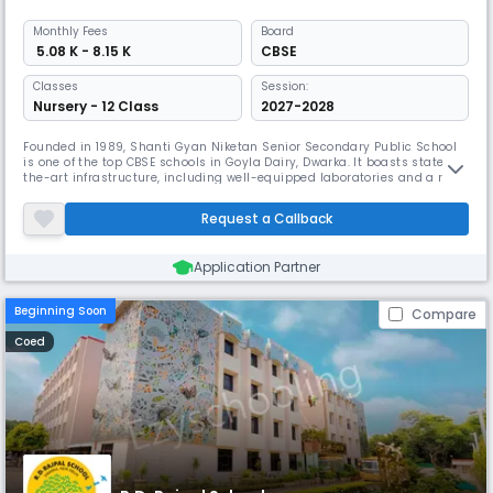
Monthly
Fees
Board
₹ 5.08 K - 8.15 K
CBSE
Classes
Session:
Nursery - 12 Class
2027-2028
Founded in 1989, Shanti Gyan Niketan Senior Secondary Public School
is one of the top CBSE schools in Goyla Dairy, Dwarka. It boasts state-of-
the-art infrastructure, including well-equipped laboratories and a rich
library. The school offers a wide range of activities such as Yoga, Horse
riding, Swimming, and NCC, aiming to produce well-rounded,
Request a Callback
dedicated, and responsible students.
Application Partner
Beginning Soon
Compare
Coed