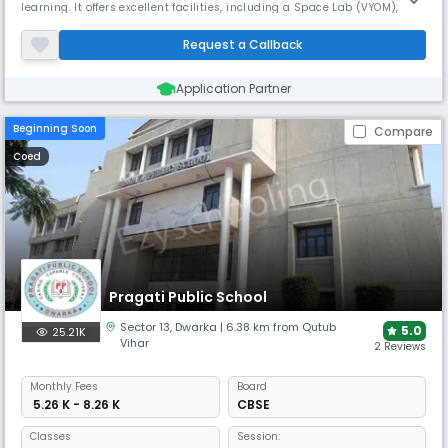
learning. It offers excellent facilities, including a Space Lab (VYOM), a
year-round heated indoor pool, and specialized programs in Archery,
Gymnastics, Robotics, Vedic Maths, and MUN. This nurtures 21st-
Request a Callback
century learners from Pre-Nursery to Grade 12.
Application Partner
Beginning Soon
Compare
Coed
Pragati Public School
Sector 13
,
Dwarka
| 6.38 km from Qutub
5.0
25.21K
Vihar
2 Reviews
Monthly
Fees
Board
₹ 5.26 K - 8.26 K
CBSE
Classes
Session: