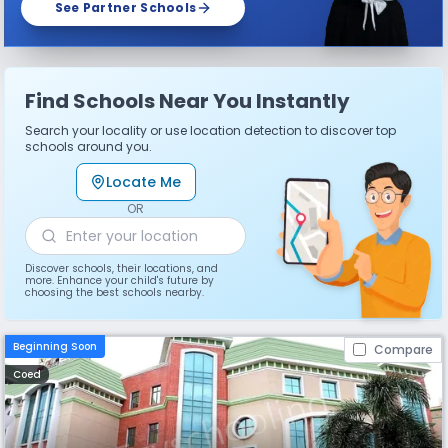
See Partner Schools
Find Schools Near You Instantly
Search your locality or use location detection to discover top
schools around you.
Locate Me
OR
Discover schools, their locations, and
more. Enhance your child's future by
choosing the best schools nearby.
Beginning Soon
Compare
Coed