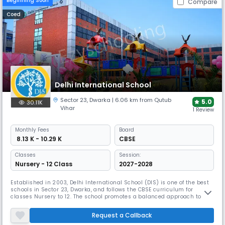
Beginning Soon
Compare
Coed
Delhi International School
Sector 23
,
Dwarka
| 6.06 km from Qutub
5.0
30.11K
Vihar
1 Review
Monthly
Fees
Board
₹ 8.13 K - 10.29 K
CBSE
Classes
Session:
Nursery - 12 Class
2027-2028
Established in 2003, Delhi International School (DIS) is one of the best
schools in Sector 23, Dwarka, and follows the CBSE curriculum for
classes Nursery to 12. The school promotes a balanced approach to
academics and co-curricular activities, with a student-teacher ratio of
around 12:1. Its spacious campus includes facilities for physical
Request a Callback
education, eco drives, and creative programs like DIS Tar