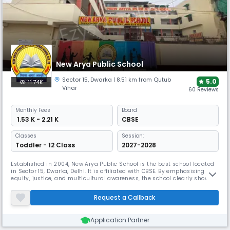
New Arya Public School
Sector 15
,
Dwarka
| 8.51 km from Qutub
5.0
11.74K
Vihar
60 Reviews
Monthly
Fees
Board
₹ 1.53 K - 2.21 K
CBSE
Classes
Session:
Toddler - 12 Class
2027-2028
Established in 2004, New Arya Public School is the best school located
in Sector 15, Dwarka, Delhi. It is affiliated with CBSE. By emphasising
equity, justice, and multicultural awareness, the school clearly shows
its dedication to building a valued education brand. Their method
stresses the overall growth of body, mind, and spirit.
Request a Callback
Application Partner