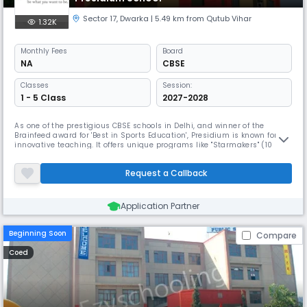
Sector 17
,
Dwarka
| 5.49 km from Qutub Vihar
1.32K
Monthly
Fees
Board
NA
CBSE
Classes
Session:
1 - 5 Class
2027-2028
As one of the prestigious CBSE schools in Delhi, and winner of the
Brainfeed award for 'Best in Sports Education', Presidium is known for its
innovative teaching. It offers unique programs like "Starmakers" (10
academies, 6 clubs) and "Lifemakers" to foster talent and real-world
skills. The school also provides specialized gymnastics coaching and
Request a Callback
hosts a Youth Parliament.
Application Partner
Beginning Soon
Compare
Coed