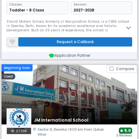
Classes
Session:
Toddler - 8 Class
2027-2028
Shanti Mohan School, formerly Jr Navyandhra School, is a CBSE school
in Dwarka, Delhi, known for its academic excellence and holistic
development. Built on 35 years of experience, the school is
distinguished by its unique 24x7 daycare service for working parents
and a full commitment to implementing the 100% NEP curriculum,
Request a Callback
ensuring a nurturing and modern learning environment.
Application Partner
Beginning Soon
Compare
Coed
JM International School
Sector 6
,
Dwarka
| 8.02 km from Qutub
5.0
27.39K
Vihar
3 Reviews