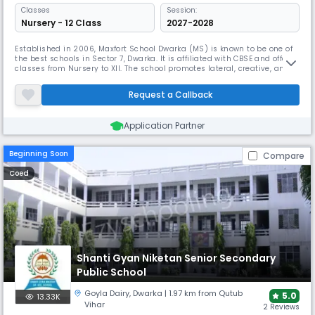
Classes
Session:
Nursery - 12 Class
2027-2028
Established in 2006, Maxfort School Dwarka (MS) is known to be one of
the best schools in Sector 7, Dwarka. It is affiliated with CBSE and offers
classes from Nursery to XII. The school promotes lateral, creative, and
original thought. Modern amenities like air-conditioned classrooms
and specialty centres give an interesting learning environment.
Request a Callback
Application Partner
Beginning Soon
Compare
Coed
Shanti Gyan Niketan Senior Secondary
Public School
Goyla Dairy​
,
Dwarka
| 1.97 km from Qutub
5.0
13.33K
Vihar
2 Reviews