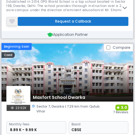
Established in 2014, OPG World School is a top school located in Sector
19B, Dwarka, Delhi. The school provides thorough instruction over a 2-
acre campus under the direction of eminent educationist Mr. Shomie
Das. With its modern science labs, ICT suites, art studios, and theatres,
the school distinguishes itself in promoting independent thought and
Request a Callback
whole growth.
Application Partner
Beginning Soon
Compare
Coed
Maxfort School Dwarka
Sector 7
,
Dwarka
| 7.29 km from Qutub
3.0
23.92K
Vihar
7 Reviews
Monthly
Fees
Board
₹ 8.89 K - 9.99 K
CBSE