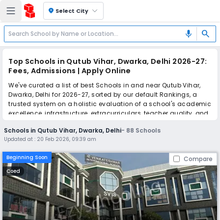
location_on
Select City
search
mic
Top Schools in Qutub Vihar, Dwarka, Delhi 2026-27:
Fees, Admissions | Apply Online
We've curated a list of best Schools in and near Qutub Vihar,
Dwarka, Delhi for 2026-27, sorted by our default Rankings, a
trusted system on a holistic evaluation of a school's academic
excellence, infrastructure, extracurriculars, teacher quality, and
real parent reviews
(learn more)
.
Schools in Qutub Vihar, Dwarka, Delhi
-
88
Schools
The top 10 Schools in Qutub Vihar, Dwarka, Delhi include Sri
Updated at :
20 Feb 2026, 09:39 am
Venkateshwar International School, MBS International School,
Delhi International School, Delhi International School Edge,
Beginning Soon
Compare
Pragati Public School, The Indian Heights School, Abhinav
Global School, Vandana International School, OPG World
Coed
School, Maxfort School Dwarka.
Simplify your school admission with Ezyschooling: Apply to
multiple schools with one common form, instantly view your
points, and get real-time tracking without the hassle of hard
copy submissions.