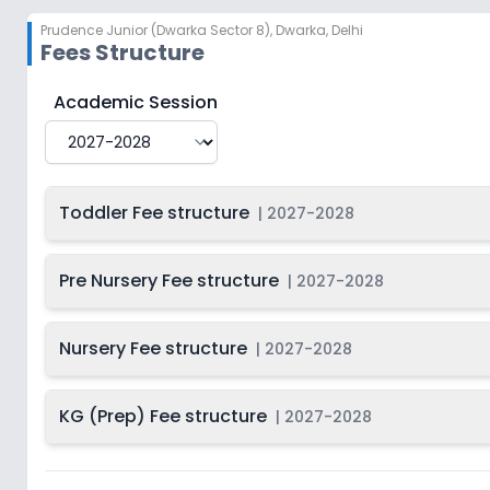
Prudence Junior (Dwarka Sector 8)
,
Dwarka, Delhi
Fees Structure
Prudence Junior (Dwarka Sector 8)
Fee Structure f
Academic Session
Toddler Fee structure
|
2027-2028
Pre Nursery Fee structure
|
2027-2028
Nursery Fee structure
|
2027-2028
KG (Prep) Fee structure
|
2027-2028