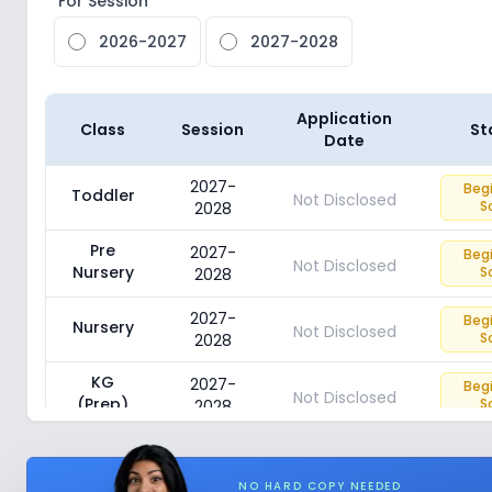
For Session
2026-2027
2027-2028
Application
Class
Session
St
Date
2027-
Beg
Toddler
Not Disclosed
S
2028
Pre
2027-
Beg
Not Disclosed
Nursery
S
2028
2027-
Beg
Nursery
Not Disclosed
S
2028
KG
2027-
Beg
Not Disclosed
(Prep)
S
2028
NO HARD COPY NEEDED