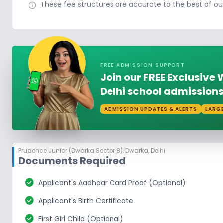
These fee structures are accurate to the best of o
FREE ADMISSION SUPPORT
Join our FREE Exclusiv
Delhi school admissions
ADMISSION UPDATES & ALERTS
LARG
Prudence Junior (Dwarka Sector 8)
,
Dwarka, Delhi
Documents Required
check_circle
Applicant's Aadhaar Card Proof (Optional)
check_circle
Applicant's Birth Certificate
check_circle
First Girl Child (Optional)