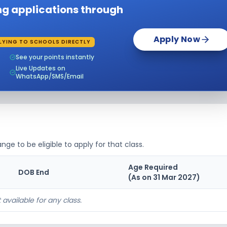
ing applications through
Apply Now
LYING TO SCHOOLS DIRECTLY
See your points instantly
Live Updates on
WhatsApp/SMS/Email
nge to be eligible to apply for that class.
Age Required
DOB End
(As on 31 Mar
2027
)
 available for any class.