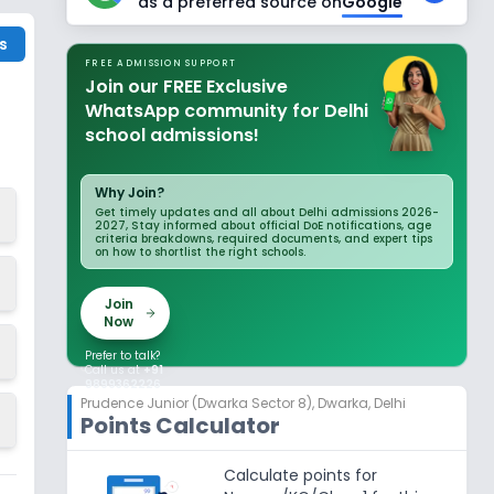
as a preferred source on
Google
s
FREE ADMISSION SUPPORT
Join our FREE Exclusive
WhatsApp community for Delhi
school admissions!
Why Join?
Get timely updates and all about Delhi admissions 2026-
2027, Stay informed about official DoE notifications, age
criteria breakdowns, required documents, and expert tips
on how to shortlist the right schools.
Join
Now
Prefer to talk?
Call us at
+91
9899362226
Prudence Junior (Dwarka Sector 8)
,
Dwarka, Delhi
Points Calculator
Calculate points for