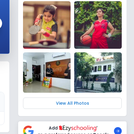
View All Photos
Add