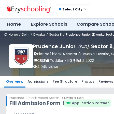
Select City
location_on
Home
Explore Schools
Compare Schoo
Home
Delhi
Dwarka
Sector 8
Prudence Junior (Dwarka Secto
Prudence Junior
, Sector 8
(
PJD
)
location_on
Plot no.1 block A sector 8 Dwarka
, Dwarka
, 
book_2
CBSE
local_library
Toddler - KG
push_pin
Estd.
2022
visibility
4.94K
views
Overview
Admissions
Fee Structure
Photos
Reviews
Prudence Junior (Dwarka Sector 8)
,
Dwarka, Delhi
Fill Admission Form
|
Application Partner