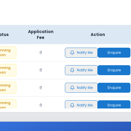
Application
atus
Action
Fee
inning
₹0
Notify Me
Enquire
oon
inning
₹0
Notify Me
Enquire
oon
inning
₹0
Notify Me
Enquire
oon
inning
₹0
Notify Me
Enquire
oon