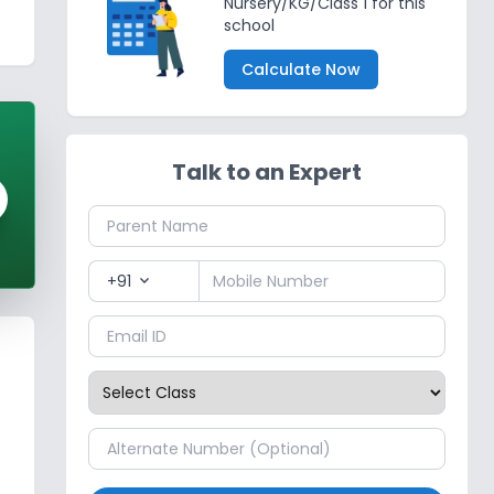
Nursery/KG/Class 1 for this
school
Calculate Now
Talk to an Expert
+91
expand_more