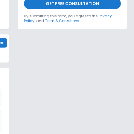
GET FREE CONSULTATION
By submitting this form, you agree to the
Privacy
Policy.
and
Term & Conditions
es