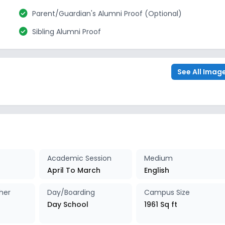
check_circle
Parent/Guardian's Alumni Proof (Optional)
check_circle
Sibling Alumni Proof
See All Imag
Academic Session
Medium
April To March
English
her
Day/Boarding
Campus Size
Day School
1961 Sq ft