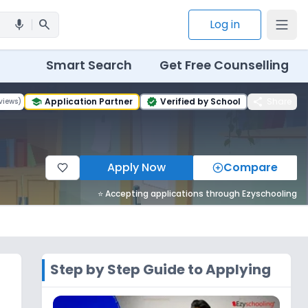
search
Log in
mic
Smart Search
Get Free Counselling
share
Application Partner
Verified by School
Share
views
)
school
verified
Apply Now
Compare
⭐ Accepting applications through Ezyschooling
Step by Step Guide to Applying