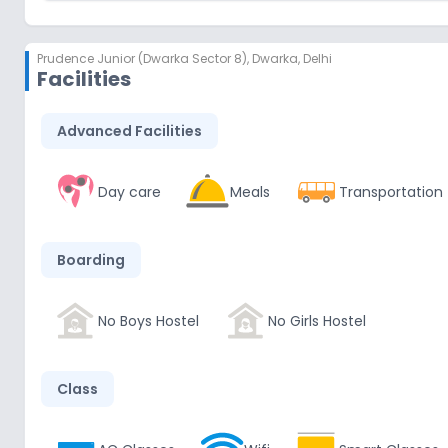
Prudence Junior (Dwarka Sector 8)
,
Dwarka, Delhi
Facilities
Advanced Facilities
Day care
Meals
Transportation
Boarding
No Boys Hostel
No Girls Hostel
Class