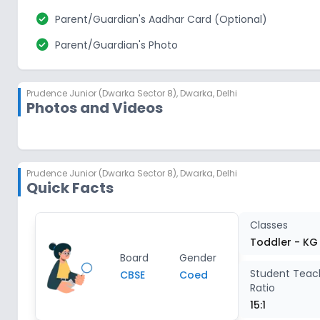
check_circle
Parent/Guardian's Aadhar Card (Optional)
check_circle
Parent/Guardian's Photo
Prudence Junior (Dwarka Sector 8)
,
Dwarka, Delhi
Photos and Videos
Prudence Junior (Dwarka Sector 8)
,
Dwarka, Delhi
Quick Facts
Classes
Toddler - KG
Board
Gender
Student Teac
CBSE
Coed
Ratio
15:1