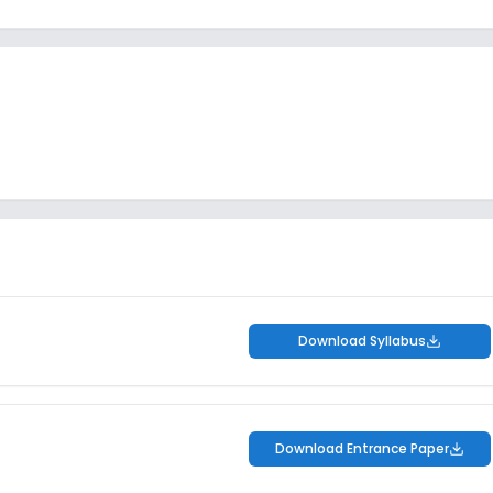
Download Syllabus
Download Entrance Paper