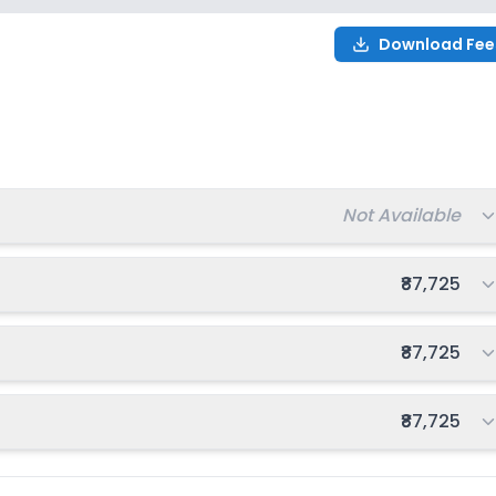
Download Fee
or
2027-2028
Total fee:
Not Available
Total fee:
₹87,725
Total fee:
₹87,725
Total fee:
₹87,725