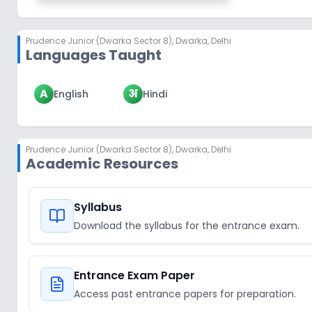
Prudence Junior (Dwarka Sector 8)
,
Dwarka, Delhi
Languages Taught
A
अ
English
Hindi
Prudence Junior (Dwarka Sector 8)
,
Dwarka, Delhi
Academic Resources
Syllabus
Download the syllabus for the entrance exam.
Entrance Exam Paper
Access past entrance papers for preparation.