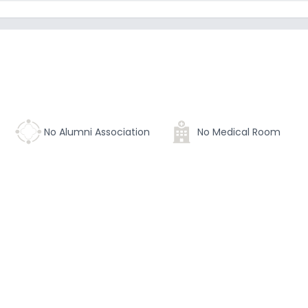
No Alumni Association
No Medical Room