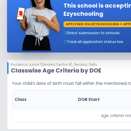
This school is accept
Ezyschooling
APPLYING VIA EZYSCHOOLING = APP
Direct submission to schools
Track all application status live
Prudence Junior (Dwarka Sector 8)
,
Dwarka, Delhi
Classwise Age Criteria by DOE
Your child’s date of birth must fall within the mentioned ra
Class
DOB Start
Age criteria not