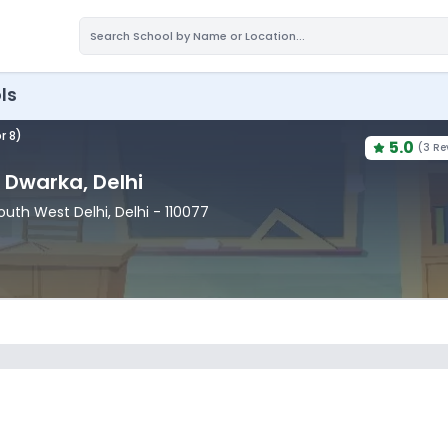
ls
r 8)
5.0
(
3 Re
, Dwarka
, Delhi
South West Delhi
, Delhi
- 110077