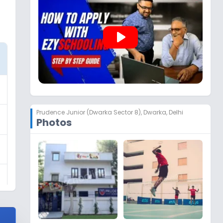
play_arrow
Prudence Junior (Dwarka Sector 8)
,
Dwarka, Delhi
Photos