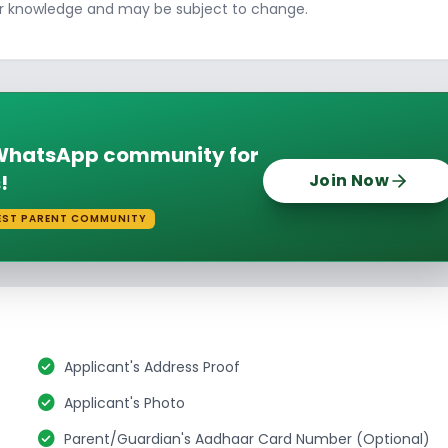
ur knowledge and may be subject to change.
e WhatsApp community for
!
Join Now
EST PARENT COMMUNITY
check_circle
Applicant's Address Proof
check_circle
Applicant's Photo
check_circle
Parent/Guardian's Aadhaar Card Number (Optional)