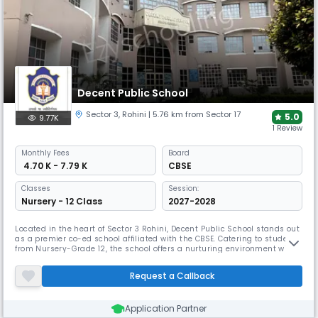
Decent Public School
Sector 3
,
Rohini
| 5.76 km from Sector 17
5.0
9.77K
1 Review
Monthly
Fees
Board
₹ 4.70 K - 7.79 K
CBSE
Classes
Session:
Nursery - 12 Class
2027-2028
Located in the heart of Sector 3 Rohini, Decent Public School stands out
as a premier co-ed school affiliated with the CBSE. Catering to students
from Nursery-Grade 12, the school offers a nurturing environment with
a low student-teacher ratio of 15:1. The school emphasizes well-rounded
development, preparing students for future success through a blend of
Request a Callback
academics and co-curricular activities.
Application Partner