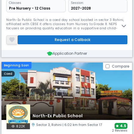
Classes
Session:
Pre Nursery - 12 Class
2027-2028
North-Ex Public School is a coed day school located in sector 3 Rohini,
affiliated with CBSE it offers classes from Nursery to Grade 8. NEPS
focuses on providing quality education in a supportive and child-
friendly environment. With a caring and dedicated teaching staff, it
ensures that students not only excel academically but also build
Request a Callback
confidence, discipline & values.
Application Partner
Beginning Soon
Compare
Coed
North-Ex Public School
Sector 3
,
Rohini
| 6.02 km from Sector 17
4.5
8.22K
2 Reviews