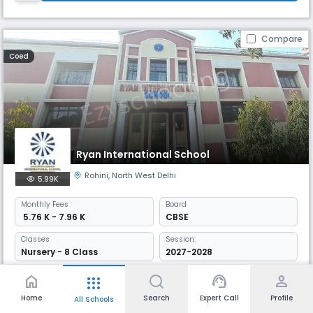
Compare
Coed
Ryan International School
Rohini
,
North West Delhi
5.99K
Monthly
Fees
Board
₹ 5.76 K - 7.96 K
CBSE
Classes
Session:
Nursery - 8 Class
2027-2028
Established in 1992, Ryan International School is a well-established
home
support_agent
person
apps
school in Sector 25, Rohini, Delhi. Offers CBSE curriculum from KG to 12th
grade, it has a favourable student-teacher ratio that enhances
Home
Search
Expert Call
Profile
All Schools
personalised learning. Known for its academic excellence, Ryan has