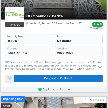
GD Goenka La Petite
Sector 3
,
Rohini
| 7.23 km from Sector 17
4.5
5.19K
2 Reviews
Monthly
Fees
Board
₹ 9.50 K
No Board
Classes
Session:
Toddler - KG
2027-2028
GD Goenka La Petite is One of the prestigious schools in sector 3, Rohini.
It is a CBSE-affiliated coeducational day school offering classes from
Pre-Nursery to KG with English as a medium of instruction. With a
student-teacher ratio of 22:1, it ensures individualized attention for
young learners in a nurturing environment designed for early
Request a Callback
childhood development.
Application Partner
Beginning Soon
Compare
Coed