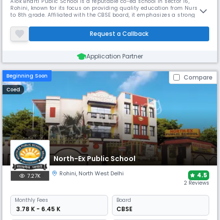
Alok Bharti Public School is a reputable co-ed school in sector 16,
Rohini, known for its focus on providing quality education from Nursery
to 8th grade. Affiliated with the CBSE board, it emphasizes a strong
foundation in academics along with all-round development. Its
supportive learning environment makes it an excellent choice for
Request a Callback
parents seeking a nurturing day school.
Application Partner
Beginning Soon
Compare
Coed
North-Ex Public School
Rohini
,
North West Delhi
4.5
7.27K
2 Reviews
Monthly
Fees
Board
₹ 3.78 K - 6.45 K
CBSE