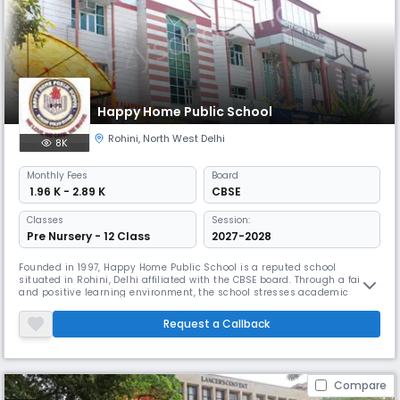
Happy Home Public School
Rohini
,
North West Delhi
8K
Monthly
Fees
Board
₹ 1.96 K - 2.89 K
CBSE
Classes
Session:
Pre Nursery - 12 Class
2027-2028
Founded in 1997, Happy Home Public School is a reputed school
situated in Rohini, Delhi affiliated with the CBSE board. Through a fair
and positive learning environment, the school stresses academic
success while building well-rounded, confident, and responsible
individuals. The school teaches the students how to live with others
Request a Callback
and reach their full academic, social, and physical potential.
Compare