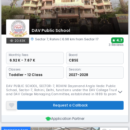
DAV Public School
Sector 7
,
Rohini
| 6.98 km from Sector 17
4.7
20.83K
3 Reviews
Monthly
Fees
Board
₹ 6.92 K - 7.67 K
CBSE
Classes
Session:
Toddler - 12 Class
2027-2028
DAV PUBLIC SCHOOL, SECTOR-7, ROHINI Dayanand Anglo Vedic Public
School, Sector-7, Rohini, Delhi, functions under the DAV College Trust
and DAV College Managing Committee, established in 1889 to promote
the ideals of Maharishi Dayanand Saraswati. True to its name, the
school harmoniously blends the modern Western educational
Request a Callback
approach (“Anglo”) with the rich traditional Indian knowledge system
(“Vedi
Application Partner