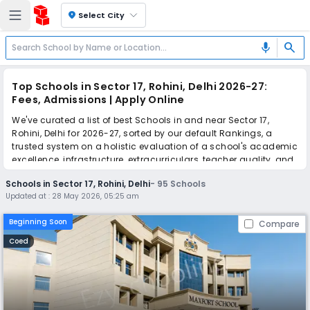
location_on
Select City
search
mic
Top Schools in Sector 17, Rohini, Delhi 2026-27:
Fees, Admissions | Apply Online
We've curated a list of best Schools in and near Sector 17,
Rohini, Delhi for 2026-27, sorted by our default Rankings, a
trusted system on a holistic evaluation of a school's academic
excellence, infrastructure, extracurriculars, teacher quality, and
real parent reviews
(learn more)
.
Schools in Sector 17, Rohini, Delhi
-
95
Schools
The top 10 Schools in Sector 17, Rohini, Delhi include Maxfort
Updated at :
28 May 2026, 05:25 am
School Rohini, DAV Public School, Orleans -The School, VSPK
International School, The Sovereign School, GD Goenka La
Beginning Soon
Compare
Petite, Decent Public School, Remal Public School, Alok Bharti
Public School, North-Ex Public School.
Coed
Simplify your school admission with Ezyschooling: Apply to
multiple schools with one common form, instantly view your
points, and get real-time tracking without the hassle of hard
copy submissions.