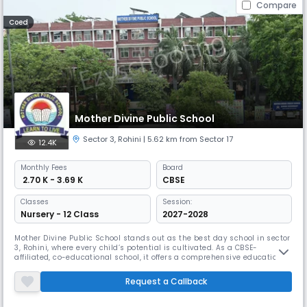
Compare
Coed
Mother Divine Public School
Sector 3
,
Rohini
| 5.62 km from Sector 17
12.4K
Monthly
Fees
Board
₹ 2.70 K - 3.69 K
CBSE
Classes
Session:
Nursery - 12 Class
2027-2028
Mother Divine Public School stands out as the best day school in sector
3, Rohini, where every child’s potential is cultivated. As a CBSE-
affiliated, co-educational school, it offers a comprehensive education
from Nursery to Grade 12. With its impressive 15:1 student-teacher ratio
it ensures personalized attention & is dedicated to preparing its
Request a Callback
students for a bright and successful future.