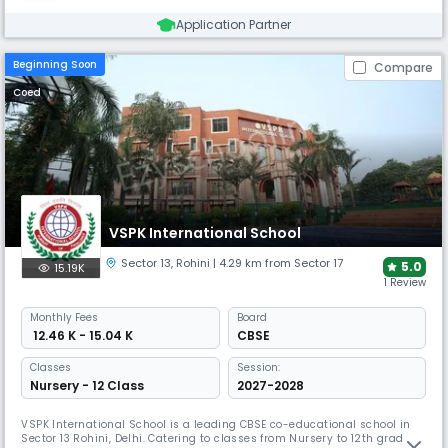
Application Partner
Beginning Soon
Compare
Coed
VSPK International School
Sector 13
,
Rohini
| 4.29 km from Sector 17
5.0
15.19K
1 Review
Monthly
Fees
Board
₹ 12.46 K - 15.04 K
CBSE
Classes
Session:
Nursery - 12 Class
2027-2028
VSPK International School is a leading CBSE co-educational school in
Sector 13 Rohini, Delhi. Catering to classes from Nursery to 12th grade,