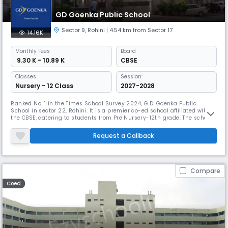
GD Goenka Public School
Sector 9
,
Rohini
| 4.54 km from Sector 17
14.16K
Monthly
Fees
Board
₹ 9.30 K - 10.89 K
CBSE
Classes
Session:
Nursery - 12 Class
2027-2028
Ranked No. 1 in the Times School Survey 2024, G.D. Goenka Public
School in sector 22, Rohini. It is a premier co-ed school affiliated with
the CBSE, catering to students from Pre Nursery-12th grade. The school's
dynamic curriculum focuses on critical thinking, problem-solving, and
adaptability. It promotes global awareness and a sense of
Request a Callback
responsibility toward the world among its students.
Compare
Coed