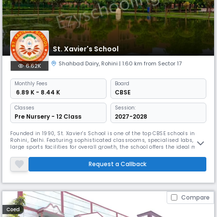
St. Xavier's School
Shahbad Dairy
,
Rohini
| 1.60 km from Sector 17
6.62K
Monthly
Fees
Board
₹ 6.89 K - 8.44 K
CBSE
Classes
Session:
Pre Nursery - 12 Class
2027-2028
Founded in 1990, St. Xavier's School is one of the top CBSE schools in
Rohini, Delhi. Featuring sophisticated classrooms, specialised labs, and
large sports facilities for overall growth, the school offers the ideal mix
of Indian culture and modern education. The school's focus on
character-building, academics, and co-curricular activities has
Request a Callback
earned it a reputation as a leading school in the area
Compare
Coed