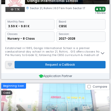
Ganga International School
Sector 21
,
Rohini
| 8.07 km from Sector 17
5.0
7.7K
1 Review
Monthly
Fees
Board
₹ 3.59 K - 9.61 K
CBSE
Classes
Session:
Nursery - 8 Class
2027-2028
Established in 1985, Ganga International School is a premier
coeducational day school in sector 21, Rohini, . GIS offers classes from
Pre Nursery to Grade 12, following the CBSE curriculum & medium of
instruction as English. GIS provides a well-rounded educational
experience. It emphasizes a structured program with developmentally
Request a Callback
appropriate activities designed to engage and challenge students.
Application Partner
Beginning Soon
Compare
Coed