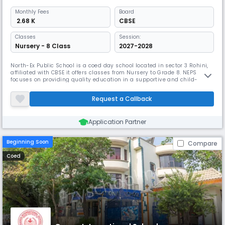
Monthly
Fees
Board
₹ 2.68 K
CBSE
Classes
Session:
Nursery - 8 Class
2027-2028
North-Ex Public School is a coed day school located in sector 3 Rohini,
affiliated with CBSE it offers classes from Nursery to Grade 8. NEPS
focuses on providing quality education in a supportive and child-
friendly environment. With a caring and dedicated teaching staff, it
ensures that students not only excel academically but also build
Request a Callback
confidence, discipline & values.
Application Partner
Beginning Soon
Compare
Coed