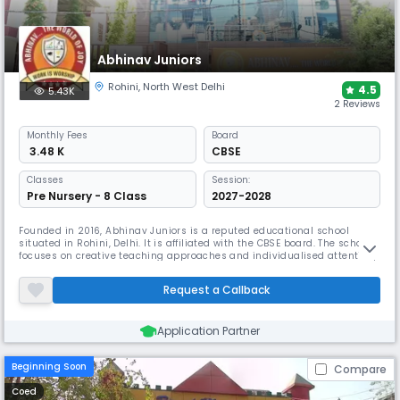
Abhinav Juniors
Rohini
,
North West Delhi
4.5
5.43K
2 Reviews
Monthly
Fees
Board
₹ 3.48 K
CBSE
Classes
Session:
Pre Nursery - 8 Class
2027-2028
Founded in 2016, Abhinav Juniors is a reputed educational school
situated in Rohini, Delhi. It is affiliated with the CBSE board. The school
focuses on creative teaching approaches and individualised attention,
the school has been named the RIGHT-START School by the Early
Childhood Association of India. The school has a learning environment
Request a Callback
that supports their growth and development.
Application Partner
Beginning Soon
Compare
Coed