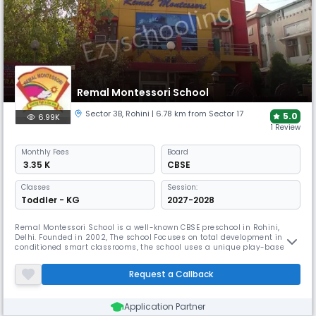
Remal Montessori School
Sector 3B
,
Rohini
| 6.78 km from Sector 17
5.0
6.99K
1 Review
Monthly
Fees
Board
₹ 3.35 K
CBSE
Classes
Session:
Toddler - KG
2027-2028
Remal Montessori School is a well-known CBSE preschool in Rohini,
Delhi. Founded in 2002, The school Focuses on total development in air-
conditioned smart classrooms, the school uses a unique play-based
learning approach with a 15:1 student-teacher ratio. Remal Montessori
School's mission is to "SERVE PEOPLE SERVE GOD” preparing children to
Request a Callback
be all-around champions.
Application Partner