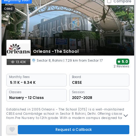
Beginning Soon
Compare
Coed
Orleans -The School
Sector 8
,
Rohini
| 7.29 km from Sector 17
5.0
13.43K
2 Reviews
Monthly
Fees
Board
₹ 5.11 K - 6.34 K
CBSE
Classes
Session:
Nursery - 12 Class
2027-2028
Established in 2005 Orleans - The School (OTS) is a well-maintained
CBSE and Cambridge school in Sector 8 Rohini, Delhi. Offering classes
from Pre Nursery to 12th grade. With a modern campus designed for
holistic growth, OTS has received accolades for its innovative teaching
methods and commitment to nurturing both academic and personal
Request a Callback
development in students.