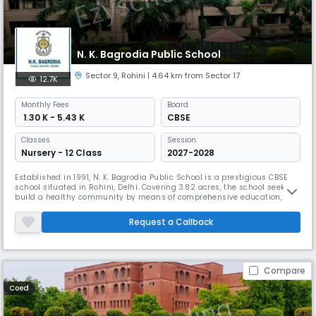
N. K. Bagrodia Public School
Sector 9
,
Rohini
| 4.64 km from Sector 17
12.7K
Monthly
Fees
Board
₹ 1.30 K - 5.43 K
CBSE
Classes
Session:
Nursery - 12 Class
2027-2028
Established in 1991, N. K. Bagrodia Public School is a prestigious CBSE
school situated in Rohini, Delhi. Covering 3.82 acres, the school seeks to
build a healthy community by means of comprehensive education,
emphasising quality education together with strong moral principles.
The school strives to make education a true partnership between
Request a Callback
teachers, students, and parents.
Compare
Coed