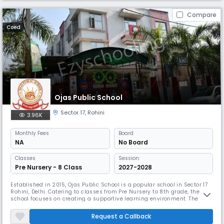
Compare
Coed
Ojas Public School
Sector 17
,
Rohini
3.96K
Monthly
Fees
Board
NA
No Board
Classes
Session:
Pre Nursery - 8 Class
2027-2028
Established in 2015, Ojas Public School is a popular school in Sector 17
Rohini, Delhi. Catering to classes from Pre Nursery to 8th grade, the
school focuses on creating a supportive learning environment. The
campus is designed for holistic development, and the school has
received recognition for its innovative teaching approaches and
Request a Callback
community engagement.