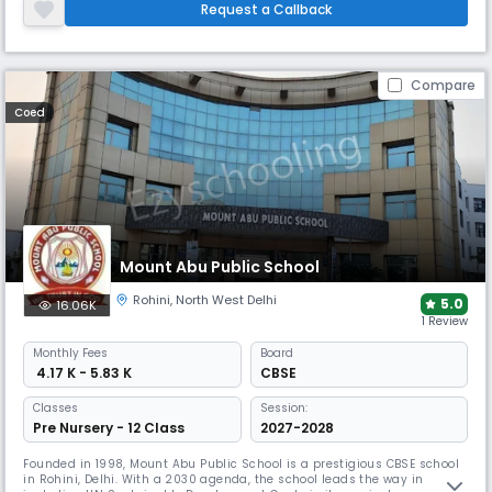
value-based education. The school emphasizes teamwork & leadership
Request a Callback
skills, grooming students into responsible global citizens.
Compare
Coed
Mount Abu Public School
Rohini
,
North West Delhi
5.0
16.06K
1 Review
Monthly
Fees
Board
₹ 4.17 K - 5.83 K
CBSE
Classes
Session:
Pre Nursery - 12 Class
2027-2028
Founded in 1998, Mount Abu Public School is a prestigious CBSE school
in Rohini, Delhi. With a 2030 agenda, the school leads the way in