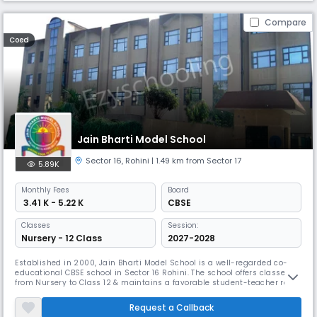
Compare
Coed
Jain Bharti Model School
Sector 16
,
Rohini
| 1.49 km from Sector 17
5.89K
Monthly
Fees
Board
₹ 3.41 K - 5.22 K
CBSE
Classes
Session:
Nursery - 12 Class
2027-2028
Established in 2000, Jain Bharti Model School is a well-regarded co-
educational CBSE school in Sector 16 Rohini. The school offers classes
from Nursery to Class 12 & maintains a favorable student-teacher ratio
of 15:1 for personalized attention and effective learning. JBMS is an
excellent choice for a day school with a focus on all-round growth.
Request a Callback