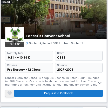
Coed
Lancer's Convent School
Sector 14
,
Rohini
| 6.32 km from Sector 17
12.7K
Monthly
Fees
Board
₹ 9.31 K - 10.96 K
CBSE
Classes
Session:
Pre Nursery - 12 Class
2027-2028
Lancer's Convent School is a top CBSE school in Rohini, Delhi. Founded
in 1988, The school's vision is to shape independent thinkers. The school
maintains a rich, humanistic, and scholar-friendly ambience to make
teaching-learning easy, innovative, and interesting, helping students
develop a 3-dimensional personality with a commitment to excellence
Request a Callback
and moral/ethical values.