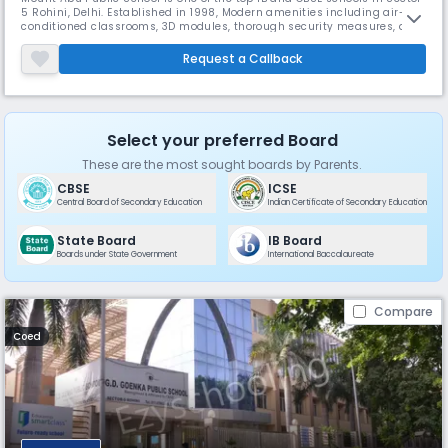
5 Rohini, Delhi. Established in 1998, Modern amenities including air-
conditioned classrooms, 3D modules, thorough security measures, and
tailored career counseling services abound in the school. The school
provides a nurturing environment that enables students to excel
Request a Callback
academically and beyond.
Select your preferred Board
These are the most sought boards by Parents.
CBSE
ICSE
Central Board of Secondary Education
Indian Certificate of Secondary Education
State Board
IB Board
Boards under State Government
International Baccalaureate
Compare
Coed