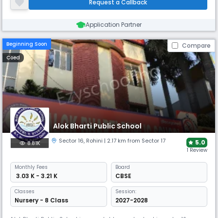
Request a Callback
needed to excel in all areas of life.
Application Partner
Beginning Soon
Compare
Coed
Alok Bharti Public School
Sector 16
,
Rohini
| 2.17 km from Sector 17
5.0
8.81K
1 Review
Monthly
Fees
Board
₹ 3.03 K - 3.21 K
CBSE
Classes
Session:
Nursery - 8 Class
2027-2028