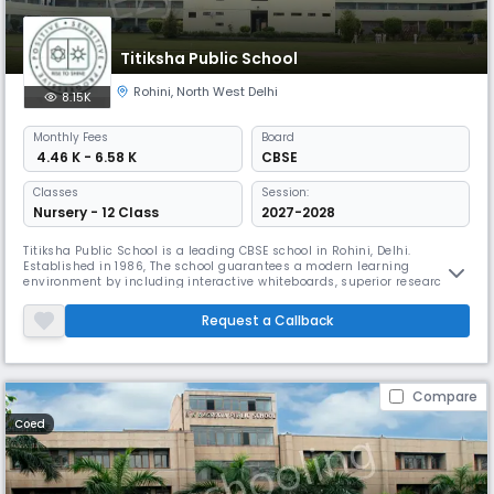
Titiksha Public School
Rohini
,
North West Delhi
8.15K
Monthly
Fees
Board
₹ 4.46 K - 6.58 K
CBSE
Classes
Session:
Nursery - 12 Class
2027-2028
Titiksha Public School is a leading CBSE school in Rohini, Delhi.
Established in 1986, The school guarantees a modern learning
environment by including interactive whiteboards, superior research-
grade laboratories, and dedicated areas for performing arts. It is
providing practical hands-on learning opportunities sets it apart as a
Request a Callback
progressive educational school.
Compare
Coed