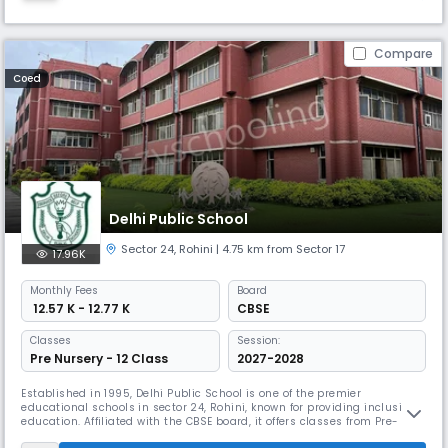
Compare
Coed
Delhi Public School
Sector 24
,
Rohini
| 4.75 km from Sector 17
17.96K
Monthly
Fees
Board
₹ 12.57 K - 12.77 K
CBSE
Classes
Session:
Pre Nursery - 12 Class
2027-2028
Established in 1995, Delhi Public School is one of the premier
educational schools in sector 24, Rohini, known for providing inclusive
education. Affiliated with the CBSE board, it offers classes from Pre-
Nursery to 12th grade. It blends modern learning techniques and