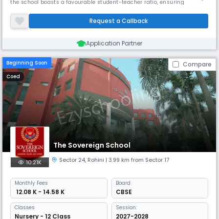
the school boasts a favourable student-teacher ratio, ensuring
personalised attention. Its spacious campus fosters creativity and
growth. VSPK has received accolades for its innovative teaching
Request a Callback
methods and commitment to holistic development.
Application Partner
Beginning Soon
Compare
Coed
The Sovereign School
Sector 24
,
Rohini
| 3.99 km from Sector 17
10.21K
Monthly
Fees
Board
₹ 12.08 K - 14.58 K
CBSE
Classes
Session:
Nursery - 12 Class
2027-2028