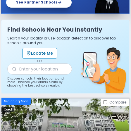
See Partner Schools
Find Schools Near You Instantly
Search your locality or use location detection to discover top
schools around you.
Locate Me
OR
Discover schools, their locations, and
more. Enhance your child's future by
choosing the best schools nearby.
Beginning Soon
Compare
Coed