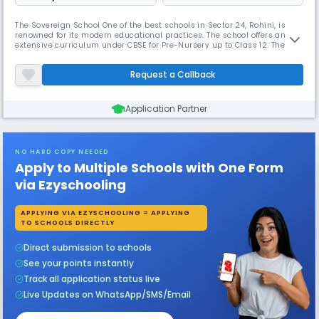
The Sovereign School One of the best schools in Sector 24, Rohini, is
renowned for its modern educational practices. The school offers an
extensive curriculum under CBSE for Pre-Nursery up to Class 12. The
Sovereign School provides a nurturing environment with a student-
teacher ratio of 15:1. With its progressive approach to learning, it
Request a Callback
empowers students to become confident citizens.
Application Partner
NO HARD COPY NEEDED
Apply to Multiple Schools with One Form
via Ezyschooling
APPLYING VIA EZYSCHOOLING = APPLYING
TO SCHOOLS DIRECTLY
Direct submission to schools
See your points instantly
Track all application status live
Live Updates on WhatsApp/SMS/Email