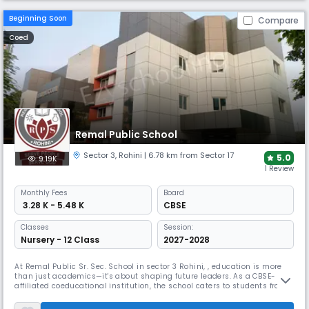
Beginning Soon
Compare
Coed
Remal Public School
Sector 3
,
Rohini
| 6.78 km from Sector 17
5.0
9.19K
1 Review
Monthly
Fees
Board
₹ 3.28 K - 5.48 K
CBSE
Classes
Session:
Nursery - 12 Class
2027-2028
At Remal Public Sr. Sec. School in sector 3 Rohini, , education is more
than just academics—it's about shaping future leaders. As a CBSE-
affiliated coeducational institution, the school caters to students from
Nursery to Grade 12, for growth & learning in a dynamic environment.
The school is designed to equip students with the skills and knowledge