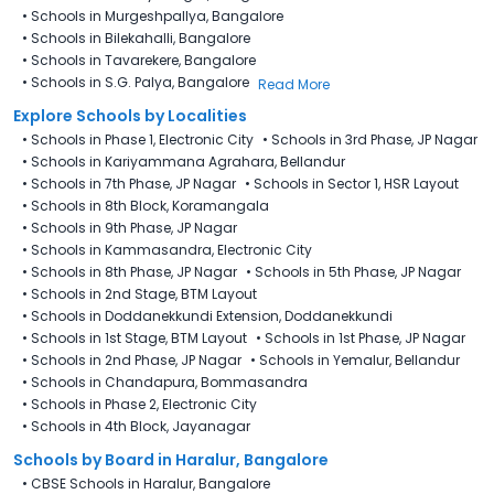
•
Schools in Murgeshpallya, Bangalore
•
Schools in Bilekahalli, Bangalore
•
Schools in Tavarekere, Bangalore
•
Schools in S.G. Palya, Bangalore
Read More
Explore Schools by Localities
•
Schools in Phase 1, Electronic City
•
Schools in 3rd Phase, JP Nagar
•
Schools in Kariyammana Agrahara, Bellandur
•
Schools in 7th Phase, JP Nagar
•
Schools in Sector 1, HSR Layout
•
Schools in 8th Block, Koramangala
•
Schools in 9th Phase, JP Nagar
•
Schools in Kammasandra, Electronic City
•
Schools in 8th Phase, JP Nagar
•
Schools in 5th Phase, JP Nagar
•
Schools in 2nd Stage, BTM Layout
•
Schools in Doddanekkundi Extension, Doddanekkundi
•
Schools in 1st Stage, BTM Layout
•
Schools in 1st Phase, JP Nagar
•
Schools in 2nd Phase, JP Nagar
•
Schools in Yemalur, Bellandur
•
Schools in Chandapura, Bommasandra
•
Schools in Phase 2, Electronic City
•
Schools in 4th Block, Jayanagar
Schools by Board in Haralur, Bangalore
•
CBSE Schools in Haralur, Bangalore