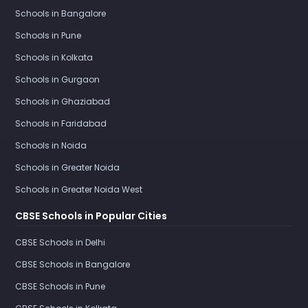
Schools in Bangalore
Schools in Pune
Schools in Kolkata
Schools in Gurgaon
Schools in Ghaziabad
Schools in Faridabad
Schools in Noida
Schools in Greater Noida
Schools in Greater Noida West
CBSE Schools in Popular Cities
CBSE Schools in Delhi
CBSE Schools in Bangalore
CBSE Schools in Pune