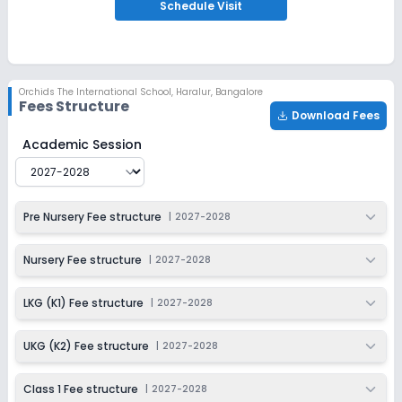
Apply
Enquire
Schedule
Visit
Ongoing
Class 2
Last Date
Application Fee
Orchids The International School
,
Haralur, Bangalore
Dec 31, 2026
₹1,500
Fees Structure
Download Fees
Apply
Enquire
Orchids The International School
Fee Structure for
202
Academic Session
Ongoing
Class 3
Last Date
Application Fee
Pre Nursery Fee structure
|
2027-2028
Dec 31, 2026
₹1,500
Apply
Enquire
Nursery Fee structure
|
2027-2028
Ongoing
Class 4
LKG (K1) Fee structure
|
2027-2028
Last Date
Application Fee
Dec 31, 2026
₹1,500
UKG (K2) Fee structure
|
2027-2028
Apply
Enquire
Class 1 Fee structure
|
2027-2028