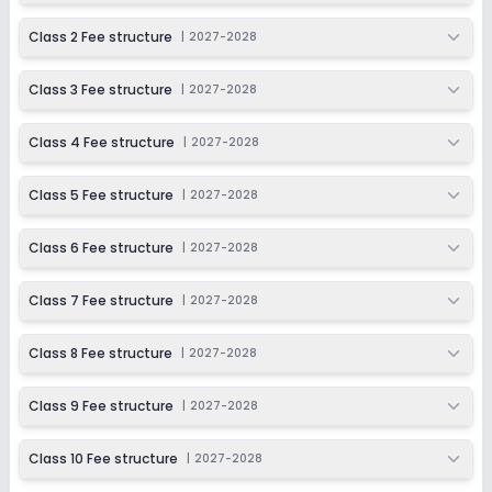
Ongoing
Class 5
Class 2 Fee structure
|
2027-2028
Last Date
Application Fee
Dec 31, 2026
₹1,500
Class 3 Fee structure
|
2027-2028
Apply
Enquire
Class 4 Fee structure
|
2027-2028
Ongoing
Class 6
Class 5 Fee structure
|
2027-2028
Last Date
Application Fee
Dec 31, 2026
₹1,500
Class 6 Fee structure
|
2027-2028
Apply
Enquire
Class 7 Fee structure
|
2027-2028
Ongoing
Class 7
Class 8 Fee structure
|
2027-2028
Last Date
Application Fee
Dec 31, 2026
₹1,500
Class 9 Fee structure
|
2027-2028
Apply
Enquire
Class 10 Fee structure
|
2027-2028
Ongoing
Class 8