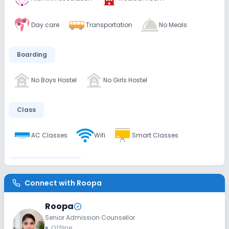
Day care
Transportation
No Meals
Boarding
No Boys Hostel
No Girls Hostel
Class
AC Classes
Wifi
Smart Classes
Disabled Friendly
Connect with
Roopa
Ramps
Washrooms
No Elevators
Roopa
Senior Admission Counsellor
Extra Curricular
Offline