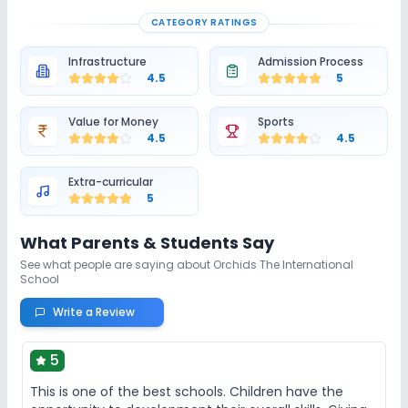
CATEGORY RATINGS
Infrastructure
Admission Process
4.5
5
Value for Money
Sports
4.5
4.5
Extra-curricular
5
What Parents & Students Say
See what people are saying about
Orchids The International
School
Write a Review
5
This is one of the best schools. Children have the