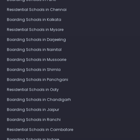
Residential Schools in Chennai
Boarding Schools in Kolkata
Residential Schools in Mysore
Boarding Schools in Darjeeling
Boarding Schools in Nainital
Boarding Schools in Mussoorie
Boarding Schools in Shimla
Boarding Schools in Panchgani
Residential Schools in Ooty
Boarding Schools in Chandigarh
Boarding Schools in Jaipur
Boarding Schools in Ranchi
Residential Schools in Coimbatore
Boarding Schools in Indore