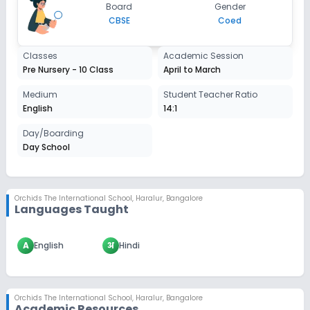
Board
Gender
CBSE
Coed
Classes
Academic Session
Pre Nursery - 10 Class
April to March
Medium
Student Teacher Ratio
English
14:1
Day/Boarding
Day School
Orchids The International School
,
Haralur, Bangalore
Languages Taught
A
English
अ
Hindi
Orchids The International School
,
Haralur, Bangalore
Academic Resources