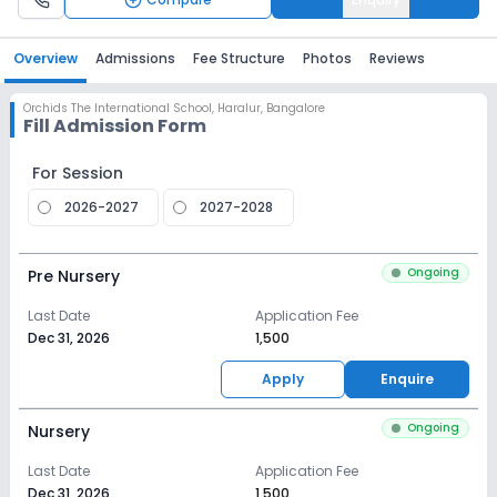
Overview
Admissions
Fee Structure
Photos
Reviews
Orchids The International School
,
Haralur, Bangalore
Fill Admission Form
For Session
2026-2027
2027-2028
Ongoing
Pre Nursery
Last Date
Application Fee
Dec 31, 2026
₹1,500
Apply
Enquire
Ongoing
Nursery
Last Date
Application Fee
Dec 31, 2026
₹1,500