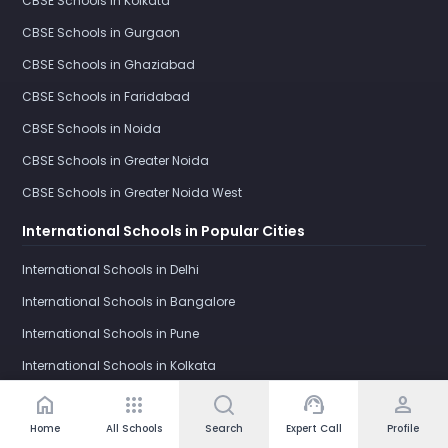
CBSE Schools in Kolkata
CBSE Schools in Gurgaon
CBSE Schools in Ghaziabad
CBSE Schools in Faridabad
CBSE Schools in Noida
CBSE Schools in Greater Noida
CBSE Schools in Greater Noida West
International Schools in Popular Cities
International Schools in Delhi
International Schools in Bangalore
International Schools in Pune
International Schools in Kolkata
International Schools in Gurgaon
home
apps
support_agent
person
International Schools in Ghaziabad
Home
All Schools
Search
Expert Call
Profile