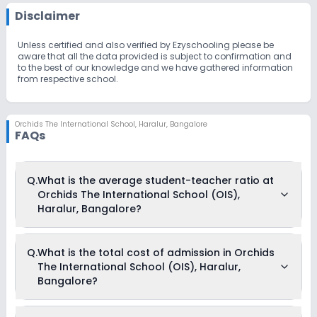
Disclaimer
Unless certified and also verified by Ezyschooling please be
aware that all the data provided is subject to confirmation and
to the best of our knowledge and we have gathered information
from respective school.
Orchids The International School
,
Haralur, Bangalore
FAQs
Q.
What is the average student-teacher ratio at
Orchids The International School (OIS),
Haralur, Bangalore?
The average student-teacher ratio at Orchids The
Q.
What is the total cost of admission in Orchids
International School (OIS), Haralur, Bangalore is 14:1.
The International School (OIS), Haralur,
Bangalore?
The total cost of admission in Orchids The International