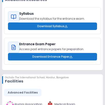
Syllabus
Download the syllabus for the entrance exam.
Download Syllabus
Entrance Exam Paper
Access past entrance papers for preparation.
Download Entrance Paper
Orchids The International School
,
Haralur, Bangalore
Facilities
Advanced Facilities
Alumni Association
Medical Room