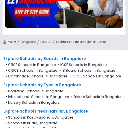
Home
Bangalore
Haralur
Orchids The International School
Explore Schools
by Boards in
Bangalore
•
CBSE Schools in Bangalore
•
ICSE Schools in Bangalore
•
CISCE Schools in Bangalore
•
IB Board Schools in Bangalore
•
Cambridge Schools in Bangalore
•
IGCSE Schools in Bangalore
Explore Schools
by Type in
Bangalore
•
Boarding Schools in Bangalore
•
International Schools in Bangalore
•
Private Schools in Bangalore
•
Nursery Schools in Bangalore
Explore Schools Near Haralur, Bangalore
•
Schools in Kasavanahalli, Bangalore
•
Schools in Kudlu, Bangalore