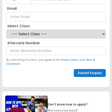
Email
Select Class
Alternate Number
By submitting this form, you agree to the
Privacy Policy.
and
Term &
Conditions
Submit Enquiry
Don't know how to apply?
We have your back!