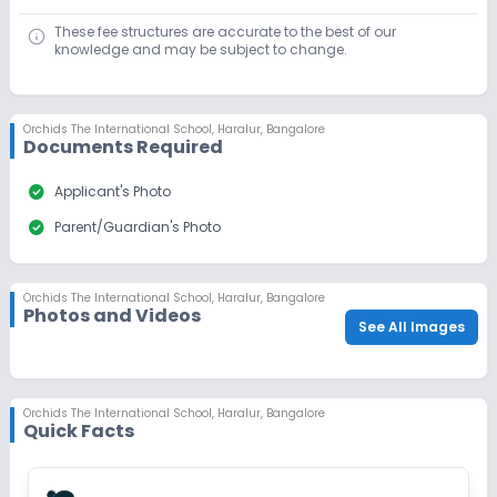
Last Date
Application Fee
These fee structures are accurate to the best of our
Dec 31, 2026
₹1,500
knowledge and may be subject to change.
Apply
Enquire
Orchids The International School
,
Haralur, Bangalore
Ongoing
Class 9
Documents Required
Last Date
Application Fee
check_circle
Applicant's Photo
Dec 31, 2026
₹1,500
check_circle
Parent/Guardian's Photo
Apply
Enquire
Beginning Soon
Class 10
Orchids The International School
,
Haralur, Bangalore
Photos and Videos
See All Images
Application Date
Application Fee
Not Disclosed
₹0
Notify Me
Enquire
Orchids The International School
,
Haralur, Bangalore
Quick Facts