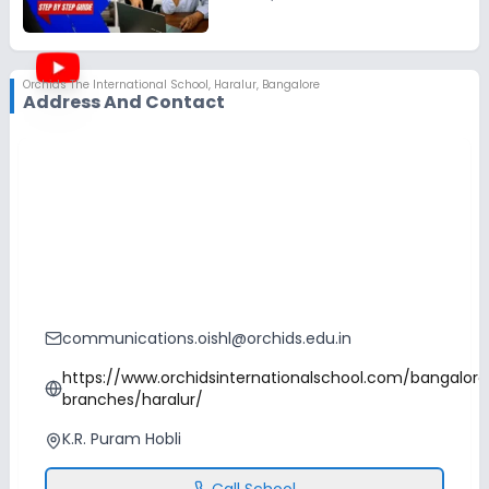
Orchids The International School
,
Haralur, Bangalore
Address And Contact
communications.oishl@orchids.edu.in
https://www.orchidsinternationalschool.com/bangalore
branches/haralur/
K.R. Puram Hobli
Call School