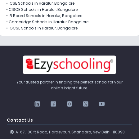
•
ICSE Schools in Haralur, Bangalore
•
CISCE Schools in Haralur, Bangalore
•
IB Board Schools in Haralur, Bangalore
•
Cambridge Schools in Haralur, Bangalore
•
IGCSE Schools in Haralur, Bangalore
Your trusted partner in finding the perfect school for your
child's bright future.
Contact Us
A-67, 100 ft Road, Hardevpuri, Shahadra, New Delhi-110093 