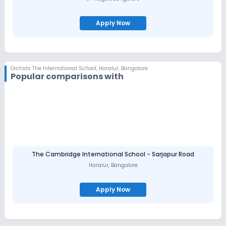
Apply Now
Orchids The International School
,
Haralur, Bangalore
Popular comparisons with
The Cambridge International School - Sarjapur Road
Haralur
,
Bangalore
Apply Now