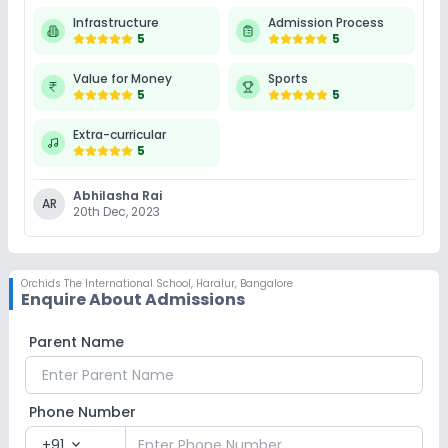
Infrastructure
Admission Process
5
5
Value for Money
Sports
5
5
Extra-curricular
5
Abhilasha Rai
AR
20th Dec, 2023
Orchids The International School
,
Haralur, Bangalore
Enquire About Admissions
Parent Name
Phone Number
+91
expand_more