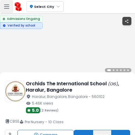
location_on
Select City
Admissions Ongoing
share
Verified by school
verified
Orchids The International School
,
(
OIS
)
Haralur
, Bangalore
location_on
Haralur
, Bangalore
, Bangalore
- 560102
visibility
5.46K
views
5.0
(
2 Reviews
)
book_2
CBSE
Pre Nursery - 10 Class
local_library
Compare
Enquiry