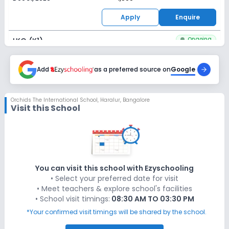
Apply
Enquire
Ongoing
LKG (K1)
Last Date
Application Fee
Dec 31, 2026
Add
as a preferred source on
₹1,500
Google
Apply
Enquire
Orchids The International School
,
Haralur, Bangalore
Visit this School
Ongoing
UKG (K2)
Last Date
Application Fee
Dec 31, 2026
₹1,500
Apply
Enquire
You can visit this school with Ezyschooling
• Select your preferred date for visit
Ongoing
Class 1
• Meet teachers & explore school's facilities
• School visit timings:
08:30 AM TO 03:30 PM
Last Date
Application Fee
Dec 31, 2026
₹1,500
*Your confirmed visit timings will be shared by the school.