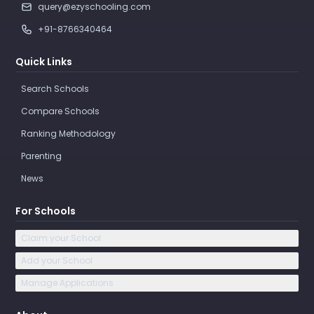
query@ezyschooling.com
+91-8766340464
Quick Links
Search Schools
Compare Schools
Ranking Methodology
Parenting
News
For Schools
Claim your School
Add your School
Manage Applications