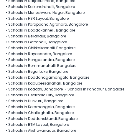
•
Schools in Sarjapur Road, Bangalore
•
Schools in Kaikondrahalli, Bangalore
•
Schools in Muneshwara Nagar, Bangalore
•
Schools in HSR Layout, Bangalore
•
Schools in Parappana Agrahara, Bangalore
•
Schools in Doddakannelli, Bangalore
•
Schools in Bellandur, Bangalore
•
Schools in Gattahalli, Bangalore
•
Schools in Chikkakannalli, Bangalore
•
Schools in Rayasandra, Bangalore
•
Schools in Hongasandra, Bangalore
•
Schools in Bommanahalli, Bangalore
•
Schools in Begur Lake, Bangalore
•
Schools in Doddanagamangala, Bangalore
•
Schools in Kadubeesanahalli, Bangalore
•
Schools in Kodathi, Bangalore
•
Schools in Panathur, Bangalore
•
Schools in Electronic City, Bangalore
•
Schools in Huskuru, Bangalore
•
Schools in Koramangala, Bangalore
•
Schools in Challaghatta, Bangalore
•
Schools in Doddanekkundi, Bangalore
•
Schools in BTM Layout, Bangalore
•
Schools in Akshayanagar, Bangalore