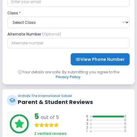
CCTV
Student Tracking App
Class
*
No GPS Bus Tracking App
Alternate Number
(Optional)
Sports and Fitness
Indoor Sports
Outdoor Sports
Karate
View Phone Number
Taekwondo
Yoga
Swimming Pool
Your details are safe. By submitting you agree to the
Privacy Policy
.
Skating
No Gym
No Horse Riding
Orchids The International School
Parent & Student Reviews
5
out of 5
5
2
4
0
3
0
2
0
1
0
2
verified reviews