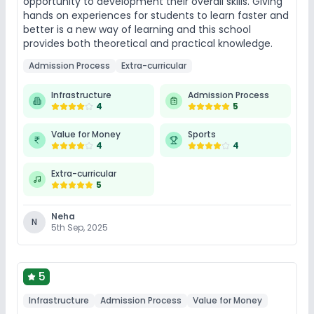
opportunity to development their overall skills. Giving
hands on experiences for students to learn faster and
better is a new way of learning and this school
provides both theoretical and practical knowledge.
Admission Process
Extra-curricular
Infrastructure
Admission Process
4
5
Value for Money
Sports
4
4
Extra-curricular
5
Neha
N
5th Sep, 2025
5
Infrastructure
Admission Process
Value for Money