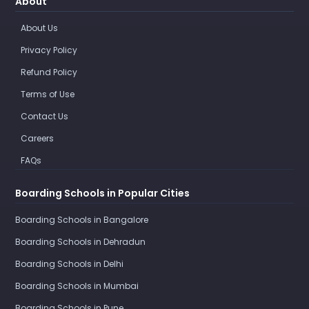
About
About Us
Privacy Policy
Refund Policy
Terms of Use
Contact Us
Careers
FAQs
Boarding Schools in Popular Cities
Boarding Schools in Bangalore
Boarding Schools in Dehradun
Boarding Schools in Delhi
Boarding Schools in Mumbai
Boarding Schools in Pune