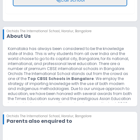
Orchids The International School
,
Haralur, Bangalore
About Us
Karnataka has always been considered to be the knowledge
state of India. This is why students from all over India and the
world choose to go to its capital city, Bangalore, for its national,
international, and professional level education. There are a
number of premium CBSE international schools in Bangalore.
Orchids The International School stands out from the crowd as
one of the
Top CBSE Schools in Bangalore
. We employ the
strategy of imparting knowledge with the use of both modern
and indigenous methodologies. Due to our unique approach to
education, we have been honored with several awards from both
the Times Education survey and the prestigious Asian Education
Leadership Awards committee and rank among the best CBSE
schools in Bangalore and in the entire nation as well.
Counted among the best CBSE International schools in
Orchids The International School
,
Haralur, Bangalore
Bangalore we have maintained our name and reputation not
Parents also enquired to
just by being a good CBSE school but with extra curriculum
facilities to help them grow not just in academics but in sports
and creativity and assuring safety and stress free environment
for our students.