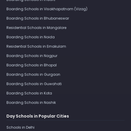
Boarding Schools in Visakhapatnam (Vizag)
Boarding Schools in Bhubaneswar
Residential Schools in Mangalore
Boarding Schools in Noida
Residential Schools in Ernakulam
Boarding Schools in Nagpur
Boarding Schools in Bhopal
Boarding Schools in Gurgaon
Boarding Schools in Guwahati
Boarding Schools in Kota
Boarding Schools in Nashik
Day Schools in Popular Cities
Schools in Delhi