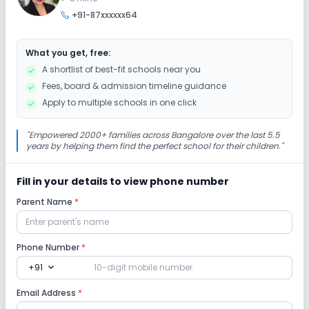
+91-87xxxxxx64
Art and Craft
Dance
Drama
Music
What you get, free:
Picnics and excursion
Debate
Gardening
A shortlist of best-fit schools near you
Fees, board & admission timeline guidance
Infrastructure
Apply to multiple schools in one click
Library/Reading Room
Playground
"
Empowered 2000+ families across Bangalore over the last 5.5
years by helping them find the perfect school for their children.
"
Auditorium/Media Room
No Cafeteria/Canteen
Fill in your details to view phone number
Parent Name
*
Lab
Computer Lab
Science Lab
Robotics Lab
Phone Number
*
expand_more
+91
Safety and Security
Email Address
*