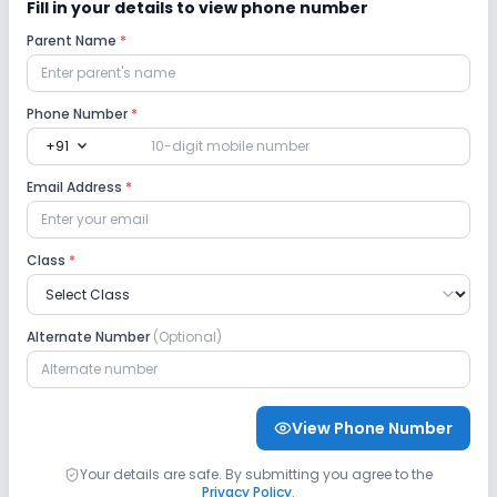
Fill in your details to view phone number
Parent Name
*
Playground
Auditorium/Media Room
Lab
Phone Number
*
expand_more
+91
Robotics Lab
Science Lab
Computer Lab
Email Address
*
No Language Lab
Class
*
Safety and Security
Alternate Number
(Optional)
CCTV
GPS Bus Tracking App
Student Tracking App
View Phone Number
Sports and Fitness
Your details are safe. By submitting you agree to the
Privacy Policy
.