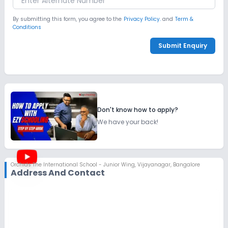
By submitting this form, you agree to the
Privacy Policy.
and
Term &
Conditions
Submit Enquiry
Don't know how to apply?
We have your back!
Orchids The International School - Junior Wing
,
Vijayanagar, Bangalore
Address And Contact