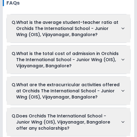
FAQs
Q.
What is the average student-teacher ratio at
Orchids The International School - Junior
Wing (OIS), Vijayanagar, Bangalore?
The average student-teacher ratio at Orchids The
Q.
What is the total cost of admission in Orchids
International School - Junior Wing (OIS), Vijayanagar,
The International School - Junior Wing (OIS),
Bangalore is 14:1.
Vijayanagar, Bangalore?
The total cost of admission in Orchids The International
Q.
What are the extracurricular activities offered
School - Junior Wing (OIS), Vijayanagar, Bangalore usually
at Orchids The International School - Junior
starts at Rs. 1,01,604 and can go up to Rs. 1,06,896. This
includes: Prospectus Fees, Registration Fees, Tuition Fees &
Wing (OIS), Vijayanagar, Bangalore?
Admission Fees .
Yes, Orchids The International School - Junior Wing (OIS),
Q.
Does Orchids The International School -
Vijayanagar, Bangalore offers the following extracurricular
Junior Wing (OIS), Vijayanagar, Bangalore
activities:
Medical Room
offer any scholarships?
Debate
Picnics and excursion