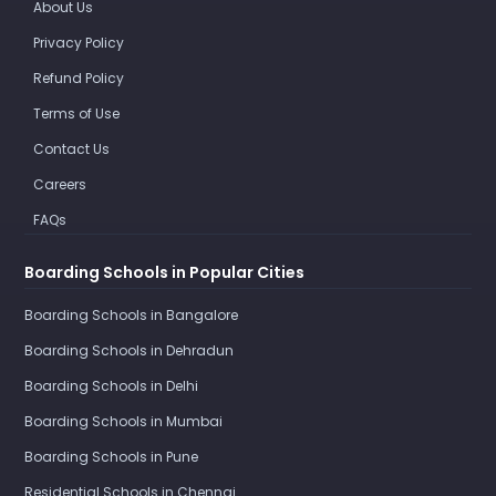
About Us
Privacy Policy
Refund Policy
Terms of Use
Contact Us
Careers
FAQs
Boarding Schools in Popular Cities
Boarding Schools in Bangalore
Boarding Schools in Dehradun
Boarding Schools in Delhi
Boarding Schools in Mumbai
Boarding Schools in Pune
Residential Schools in Chennai