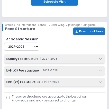
Schedule
Visit
Orchids The International School - Junior Wing
,
Vijayanagar, Bangalore
Fees Structure
Download Fees
Orchids The International School - Junior Wing
Fee Str
Academic Session
Nursery Fee structure
|
2027-2028
LKG (K1) Fee structure
|
2027-2028
UKG (K2) Fee structure
|
2027-2028
These fee structures are accurate to the best of our
knowledge and may be subject to change.