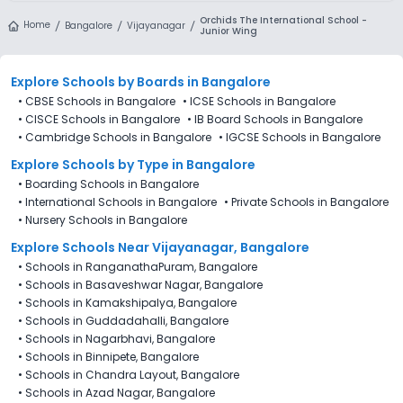
Orchids The International School -
Home
Bangalore
Vijayanagar
Junior Wing
Explore Schools
by Boards in
Bangalore
•
CBSE Schools in Bangalore
•
ICSE Schools in Bangalore
•
CISCE Schools in Bangalore
•
IB Board Schools in Bangalore
•
Cambridge Schools in Bangalore
•
IGCSE Schools in Bangalore
Explore Schools
by Type in
Bangalore
•
Boarding Schools in Bangalore
•
International Schools in Bangalore
•
Private Schools in Bangalore
•
Nursery Schools in Bangalore
Explore Schools Near Vijayanagar, Bangalore
•
Schools in RanganathaPuram, Bangalore
•
Schools in Basaveshwar Nagar, Bangalore
•
Schools in Kamakshipalya, Bangalore
•
Schools in Guddadahalli, Bangalore
•
Schools in Nagarbhavi, Bangalore
•
Schools in Binnipete, Bangalore
•
Schools in Chandra Layout, Bangalore
•
Schools in Azad Nagar, Bangalore