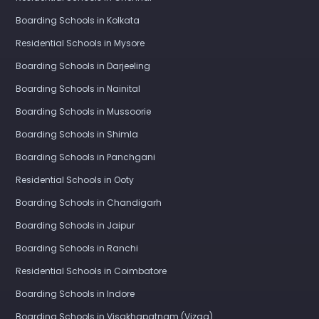
Boarding Schools in Kolkata
Residential Schools in Mysore
Boarding Schools in Darjeeling
Boarding Schools in Nainital
Boarding Schools in Mussoorie
Boarding Schools in Shimla
Boarding Schools in Panchgani
Residential Schools in Ooty
Boarding Schools in Chandigarh
Boarding Schools in Jaipur
Boarding Schools in Ranchi
Residential Schools in Coimbatore
Boarding Schools in Indore
Boarding Schools in Visakhapatnam (Vizag)