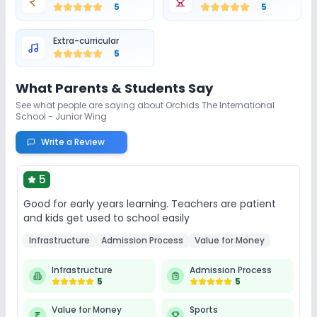
5
5
Extra-curricular
5
What Parents & Students Say
See what people are saying about
Orchids The International
School - Junior Wing
Write a Review
5
Good for early years learning. Teachers are patient
and kids get used to school easily
Infrastructure
Admission Process
Value for Money
Infrastructure
Admission Process
5
5
Value for Money
Sports