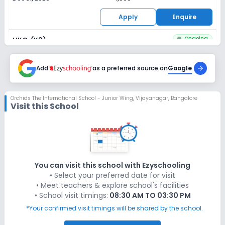
Apply
Enquire
Ongoing
UKG (K2)
Last Date
Application Fee
Dec 31, 2026
Add
as a preferred source on
₹1,500
Google
Apply
Enquire
Orchids The International School - Junior Wing
,
Vijayanagar, Bangalore
Visit this School
You can visit this school with Ezyschooling
• Select your preferred date for visit
• Meet teachers & explore school's facilities
• School visit timings:
08:30 AM TO 03:30 PM
*Your confirmed visit timings will be shared by the school.