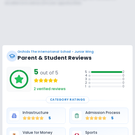
excellence to extracurricular opportunities.
Orchids The International School - Junior Wing
Parent & Student Reviews
Unlock Insights for this School
5
out of 5
5
2
Unlock Details
4
0
3
0
2
0
1
0
2
verified reviews
CATEGORY RATINGS
Infrastructure
Admission Process
5
5
Value for Money
Sports