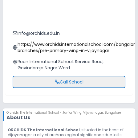
info@orchids.edu.in
https://www.orchidsinternationalschool.com/bangalore
branches/pre-primary-wing-in-vijaynagar
Roan International School, Service Road,
Govindaraja Nagar Ward
Call School
Orchids The International School - Junior Wing
,
Vijayanagar, Bangalore
About Us
ORCHIDS The International School
, situated in the heart of
Vijayanagar, a city of archaeological significance due to its