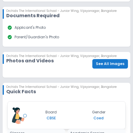
Orchids The International School - Junior Wing
,
Vijayanagar, Bangalore
Documents Required
check_circle
Applicant's Photo
check_circle
Parent/Guardian's Photo
Orchids The International School - Junior Wing
,
Vijayanagar, Bangalore
Photos and Videos
See All Images
Orchids The International School - Junior Wing
,
Vijayanagar, Bangalore
Quick Facts
Board
Gender
CBSE
Coed