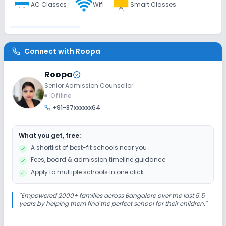
AC Classes
Wifi
Smart Classes
Disabled Friendly
Connect with
Roopa
Washrooms
No Elevators
No Ramps
Roopa
Senior Admission Counsellor
Extra Curricular
Offline
+91-87xxxxxx64
Debate
Picnics and excursion
Music
What you get, free:
Drama
Art and Craft
Dance
A shortlist of best-fit schools near you
Fees, board & admission timeline guidance
Gardening
Apply to multiple schools in one click
Infrastructure
"
Empowered 2000+ families across Bangalore over the last 5.5
years by helping them find the perfect school for their children.
"
Cafeteria/Canteen
Library/Reading Room