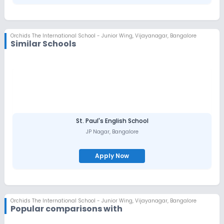
Faculty with diverse industry experience
International opportunities for students
Top-class infrastructure
Opportunity to meet peers across different divisions and
cultures.
Orchids The International School - Junior Wing
,
Vijayanagar, Bangalore
Similar Schools
St. Paul's English School
JP Nagar
,
Bangalore
Apply Now
Orchids The International School - Junior Wing
,
Vijayanagar, Bangalore
Popular comparisons with