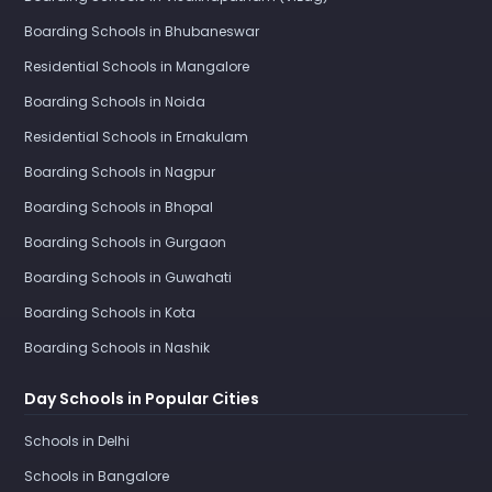
Boarding Schools in Bhubaneswar
Residential Schools in Mangalore
Boarding Schools in Noida
Residential Schools in Ernakulam
Boarding Schools in Nagpur
Boarding Schools in Bhopal
Boarding Schools in Gurgaon
Boarding Schools in Guwahati
Boarding Schools in Kota
Boarding Schools in Nashik
Day Schools in Popular Cities
Schools in Delhi
Schools in Bangalore