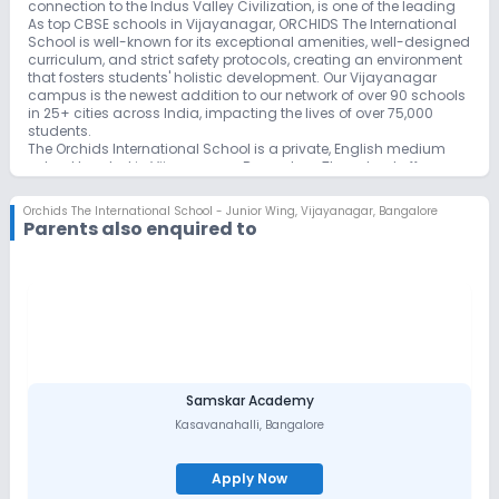
connection to the Indus Valley Civilization, is one of the leading
As top CBSE schools in Vijayanagar, ORCHIDS The International
School is well-known for its exceptional amenities, well-designed
curriculum, and strict safety protocols, creating an environment
that fosters students' holistic development. Our Vijayanagar
campus is the newest addition to our network of over 90 schools
in 25+ cities across India, impacting the lives of over 75,000
students.
The Orchids International School is a private, English medium
school located in Vijayanagar, Bangalore. The school offers a
comprehensive curriculum from nursery to 10th grade, catering
to 3,500+ students. 250+ teachers provide personalized
Orchids The International School - Junior Wing
,
Vijayanagar, Bangalore
guidance. The school has modern facilities, including 25+
Parents also enquired to
classrooms, 5 labs, and a library with 10,000+ books. It also
offers sports, adventure camps, and free remedial classes for
competitive exams like JEE and NEET. Orchids also prioritizes
physical health and wellness, offering 10+ sports facilities and
organizing annual adventure camps. The school has a proven
track record of academic excellence and has produced
successful graduates who have gone on to achieve great
things. If you are looking for a quality education for your child,
Orchids is definitely worth considering.
ORCHIDS The International School in Vijaya Nagar stands as an
Samskar Academy
educational beacon, offering exceptional programs for an
Kasavanahalli
,
Bangalore
extraordinary learning journey. Renowned as the Best CBSE
International School, it seamlessly blends advanced
infrastructure with exemplary teaching methods, creating a
Apply Now
unique educational experience.