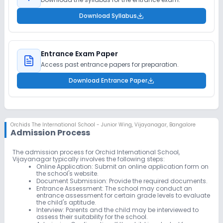
Download Syllabus
Entrance Exam Paper
Access past entrance papers for preparation.
Download Entrance Paper
Orchids The International School - Junior Wing
,
Vijayanagar, Bangalore
Admission Process
The admission process for Orchid International School,
Vijayanagar typically involves the following steps:
Online Application:
Submit an online application form on
the school's website.
Document Submission:
Provide the required documents.
Entrance Assessment:
The school may conduct an
entrance assessment for certain grade levels to evaluate
the child's aptitude.
Interview:
Parents and the child may be interviewed to
assess their suitability for the school.