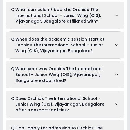
Music
Currently, we do not have any conclusive information on the
Drama
Q.
What curriculum/ board is Orchids The
scholarships available in Orchids The International School -
Art and Craft
International School - Junior Wing (OIS),
Junior Wing (OIS), Vijayanagar, Bangalore. Parents can
Dance
direct contact the school for information on scholarships or
Vijayanagar, Bangalore affiliated with?
fee reductions of any sort.
Orchids The International School - Junior Wing (OIS),
Q.
When does the academic session start at
Vijayanagar, Bangalore is affiliated with CBSE board(s).
Orchids The International School - Junior
Wing (OIS), Vijayanagar, Bangalore?
The academic session at Orchids The International School -
Q.
What year was Orchids The International
Junior Wing (OIS), Vijayanagar, Bangalore begins in April
School - Junior Wing (OIS), Vijayanagar,
and continues through March of the following year.
Bangalore established?
Orchids The International School - Junior Wing (OIS),
Q.
Does Orchids The International School -
Vijayanagar, Bangalore was established in the year None.
Junior Wing (OIS), Vijayanagar, Bangalore
offer transport facilities?
Yes, Orchids The International School - Junior Wing (OIS),
Q.
Can I apply for admission to Orchids The
Vijayanagar, Bangalore offers transport facilities to pick and