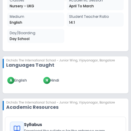
Classes
Academic Session
Nursery - UKG
April To March
Medium
Student Teacher Ratio
English
14:1
Day/Boarding
Day School
Orchids The International School - Junior Wing
,
Vijayanagar, Bangalore
Languages Taught
A
English
अ
Hindi
Orchids The International School - Junior Wing
,
Vijayanagar, Bangalore
Academic Resources
Syllabus
Download the syllabus for the entrance exam.