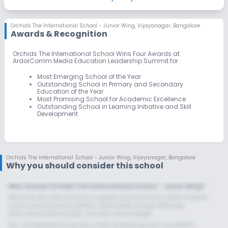
Skating
Swimming Pool
Yoga
Orchids The International School - Junior Wing
,
Vijayanagar, Bangalore
Awards & Recognition
Taekwondo
Outdoor Sports
Indoor Sports
Orchids The International School Wins Four Awards at
ArdorComm Media Education Leadership Summit for :
No Horse Riding
No Gym
No Karate
Most Emerging School of the Year
Outstanding School in Primary and Secondary
Education of the Year
Most Promising School for Academic Excellence
Outstanding School in Learning Initiative and Skill
Development
Orchids The International School - Junior Wing
,
Vijayanagar, Bangalore
Why you should consider this school
Why choose Orchids The International School - Junior Wing?
Discover why this school is a great choice for your child. Enquire
now to unlock the full details about their unique offerings,
educational philosophy, and key advantages.
Our comprehensive guide covers everything from academic