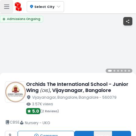
location_on
Select City
Admissions Ongoing
share
Orchids The International School - Junior
Wing
, Vijayanagar
, Bangalore
(
OIS
)
location_on
Vijayanagar
, Bangalore
, Bangalore
- 560079
visibility
3.57K
views
5.0
(
2 Reviews
)
book_2
CBSE
Nursery - UKG
local_library
Compare
Enquiry