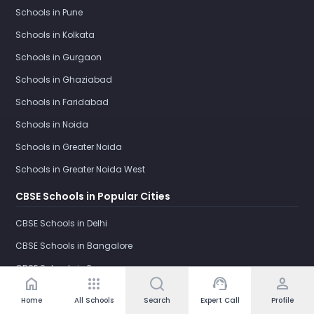
Schools in Pune
Schools in Kolkata
Schools in Gurgaon
Schools in Ghaziabad
Schools in Faridabad
Schools in Noida
Schools in Greater Noida
Schools in Greater Noida West
CBSE Schools in Popular Cities
CBSE Schools in Delhi
CBSE Schools in Bangalore
CBSE Schools in Pune
home
apps
support_agent
person
CBSE Schools in Kolkata
Home
All Schools
Search
Expert Call
Profile
CBSE Schools in Gurgaon