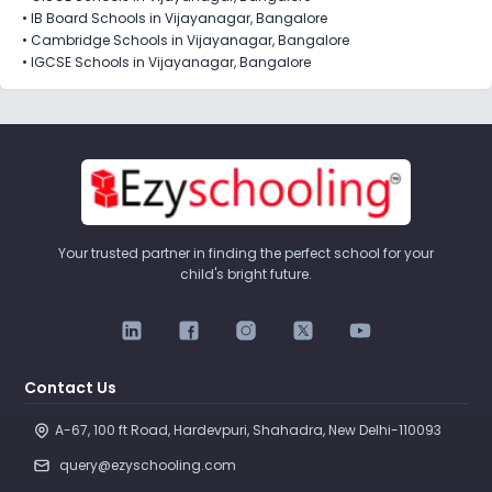
•
IB Board Schools in Vijayanagar, Bangalore
•
Cambridge Schools in Vijayanagar, Bangalore
•
IGCSE Schools in Vijayanagar, Bangalore
Your trusted partner in finding the perfect school for your
child's bright future.
Contact Us
A-67, 100 ft Road, Hardevpuri, Shahadra, New Delhi-110093 
query@ezyschooling.com