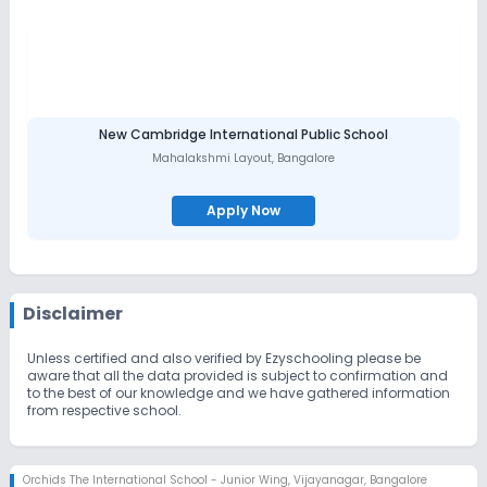
New Cambridge International Public School
Mahalakshmi Layout
,
Bangalore
Apply Now
Disclaimer
Unless certified and also verified by Ezyschooling please be
aware that all the data provided is subject to confirmation and
to the best of our knowledge and we have gathered information
from respective school.
Orchids The International School - Junior Wing
,
Vijayanagar, Bangalore