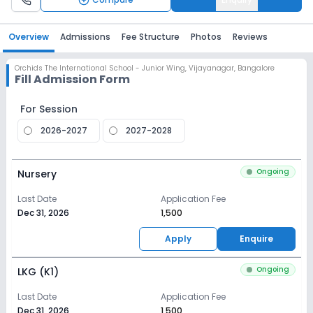
Overview
Admissions
Fee Structure
Photos
Reviews
Orchids The International School - Junior Wing
,
Vijayanagar, Bangalore
Fill Admission Form
For Session
2026-2027
2027-2028
Ongoing
Nursery
Last Date
Application Fee
Dec 31, 2026
₹1,500
Apply
Enquire
Ongoing
LKG (K1)
Last Date
Application Fee
Dec 31, 2026
₹1,500