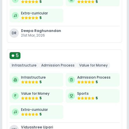
5
5
Extra-curricular
5
Deepa Raghunandan
DR
21st Mar, 2026
5
Infrastructure
Admission Process
Value for Money
Infrastructure
Admission Process
5
5
Value for Money
Sports
5
5
Extra-curricular
5
Vidyashree Upari