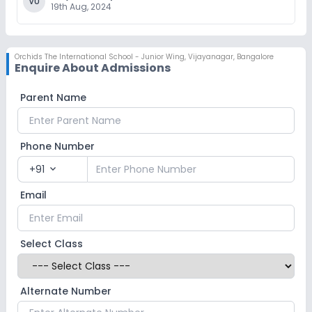
VU
19th Aug, 2024
Orchids The International School - Junior Wing
,
Vijayanagar, Bangalore
Enquire About Admissions
Parent Name
Phone Number
+91
expand_more
Email
Select Class
Alternate Number