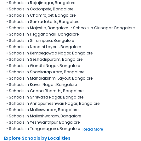
•
Schools in Rajajinagar, Bangalore
•
Schools in Cottonpete, Bangalore
•
Schools in Chamrajpet, Bangalore
•
Schools in Sunkadakatte, Bangalore
•
Schools in Majestic, Bangalore
•
Schools in Girinagar, Bangalore
•
Schools in Hegganahalli, Bangalore
•
Schools in Srirampura, Bangalore
•
Schools in Nandini Layout, Bangalore
•
Schools in Kempegowda Nagar, Bangalore
•
Schools in Seshadripuram, Bangalore
•
Schools in Gandhi Nagar, Bangalore
•
Schools in Shankarapuram, Bangalore
•
Schools in Mahalakshmi Layout, Bangalore
•
Schools in Kaveri Nagar, Bangalore
•
Schools in Gnana Bharathi, Bangalore
•
Schools in Srinivasa Nagar, Bangalore
•
Schools in Annapurneshwari Nagar, Bangalore
•
Schools in Malleswaram, Bangalore
•
Schools in Malleshwaram, Bangalore
•
Schools in Yeshwanthpur, Bangalore
•
Schools in Tunganagara, Bangalore
Read More
Explore Schools by Localities