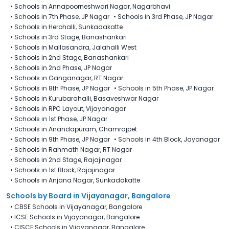
•
Schools in Annapoorneshwari Nagar, Nagarbhavi
•
Schools in 7th Phase, JP Nagar
•
Schools in 3rd Phase, JP Nagar
•
Schools in Herohalli, Sunkadakatte
•
Schools in 3rd Stage, Banashankari
•
Schools in Mallasandra, Jalahalli West
•
Schools in 2nd Stage, Banashankari
•
Schools in 2nd Phase, JP Nagar
•
Schools in Ganganagar, RT Nagar
•
Schools in 8th Phase, JP Nagar
•
Schools in 5th Phase, JP Nagar
•
Schools in Kurubarahalli, Basaveshwar Nagar
•
Schools in RPC Layout, Vijayanagar
•
Schools in 1st Phase, JP Nagar
•
Schools in Anandapuram, Chamrajpet
•
Schools in 9th Phase, JP Nagar
•
Schools in 4th Block, Jayanagar
•
Schools in Rahmath Nagar, RT Nagar
•
Schools in 2nd Stage, Rajajinagar
•
Schools in 1st Block, Rajajinagar
•
Schools in Anjana Nagar, Sunkadakatte
Schools by Board in Vijayanagar, Bangalore
•
CBSE Schools in Vijayanagar, Bangalore
•
ICSE Schools in Vijayanagar, Bangalore
•
CISCE Schools in Vijayanagar, Bangalore