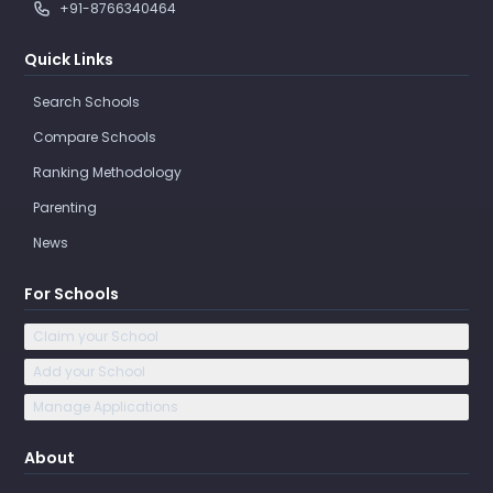
+91-8766340464
Quick Links
Search Schools
Compare Schools
Ranking Methodology
Parenting
News
For Schools
Claim your School
Add your School
Manage Applications
About