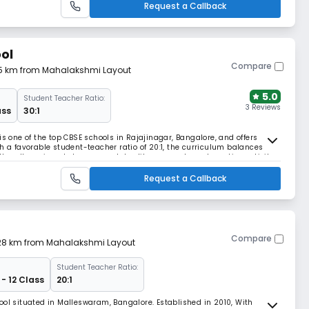
Request a Callback
ol
Compare
85 km from Mahalakshmi Layout
5.0
Student Teacher Ratio:
3 Reviews
ass
30:1
is one of the top CBSE schools in Rajajinagar, Bangalore, and offers
h a favorable student-teacher ratio of 20:1, the curriculum balances
h well-equipped classrooms, labs, library, sports and creative activity
e.
Request a Callback
Compare
1.28 km from Mahalakshmi Layout
Student Teacher Ratio:
 - 12 Class
20:1
ool situated in Malleswaram, Bangalore. Established in 2010, With