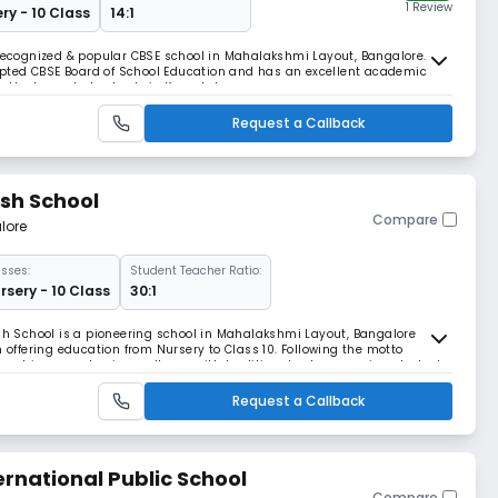
1 Review
ry - 10 Class
14:1
 recognized & popular CBSE school in Mahalakshmi Layout, Bangalore. The
ccepted CBSE Board of School Education and has an excellent academic
 the top-rated schools in Karnataka.
Request a Callback
ish School
Compare
lore
sses:
Student Teacher Ratio:
rsery - 10 Class
30:1
ish School is a pioneering school in Mahalakshmi Layout, Bangalore
m offering education from Nursery to Class 10. Following the motto
t combines academic excellence with traditional values, serving students
 nations.
Request a Callback
rnational Public School
Compare