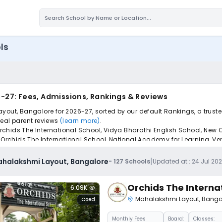
ls
-27: Fees, Admissions, Rankings & Reviews
ayout, Bangalore for 2026-27, sorted by our default Rankings, a trust
 real parent reviews
(learn more)
.
chids The International School, Vidya Bharathi English School, New C
 Orchids The International School, National Academy for Learning, Ven
pply to find the perfect school for your child.
|
ahalakshmi Layout, Bangalore
-
127
Schools
Updated at :
24 Jul 20
Orchids The Interna
6.09K
Mahalakshmi Layout
,
Banga
Coed
Monthly
Fees
Board:
Classes: