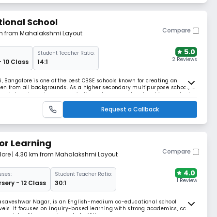
tional School
Compare
km from Mahalakshmi Layout
5.0
Student Teacher Ratio:
2 Reviews
- 10 Class
14:1
i, Bangalore is one of the best CBSE schools known for creating an
dren from all backgrounds. As a higher secondary multipurpose school, it
rse interests and career aspirations. It uses modern teaching methods
tivitives.
Request a Callback
or Learning
Compare
lore
| 4.30 km from Mahalakshmi Layout
4.0
sses:
Student Teacher Ratio:
1 Review
sery - 12 Class
30:1
Basaveshwar Nagar, is an English-medium co-educational school
evels. It focuses on inquiry-based learning with strong academics, co-
 labs, library, and sports facilities.