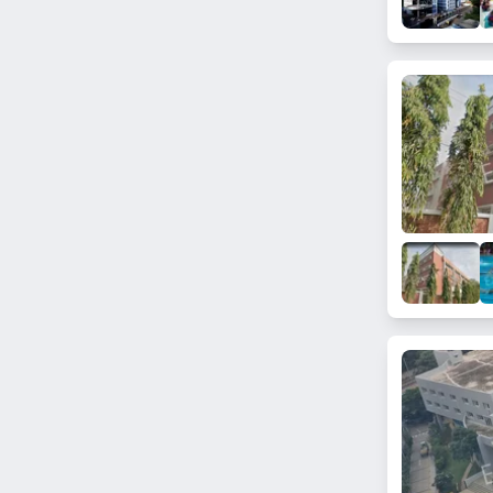
Akshayanagar
Subramanyapura
Kannuru
Chokkanahalli
Sarjapur
Kothanur
Dasanapura
New Thippasandra
Victoria Layout
Kasturi Nagar
ISRO Layout
Doddanekkundi
Jalahalli East
Sakalavara
Srirampura
Kanakapura Road