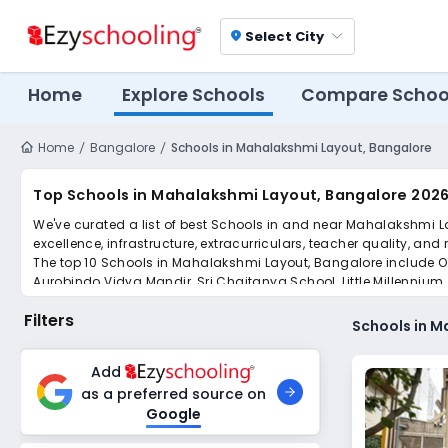
Select City
location_on
Home
Explore Schools
Compare Schoo
Home
Bangalore
Schools in Mahalakshmi Layout, Bangalore
Top Schools in Mahalakshmi Layout, Bangalore 2026
We've curated a list of best Schools in and near Mahalakshmi L
excellence, infrastructure, extracurriculars, teacher quality, and
The top 10 Schools in Mahalakshmi Layout, Bangalore include Or
Aurobindo Vidya Mandir, Sri Chaitanya School, Little Millennium,
Scroll down to compare fees and admissions, read reviews, and a
Filters
Schools in M
Add
as a preferred source on
Google