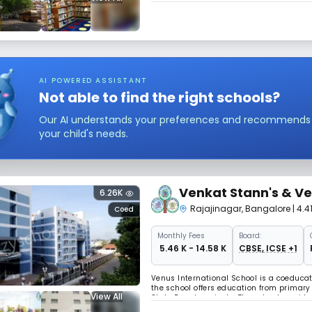
AI POWERED ASSISTANT
Not able to find the right schools?
Our AI understands your preferences and recommends sc
your child's needs.
Venkat Stann's & Ve
6.26K
Rajajinagar
,
Bangalore
| 4.
Coed
Monthly
Fees
Board:
₹ 5.46 K - 14.58 K
CBSE, ICSE +1
Venus International School is a coeducat
the school offers education from primary 
View All
State Board curricula. The school provi
along with the overall development of 