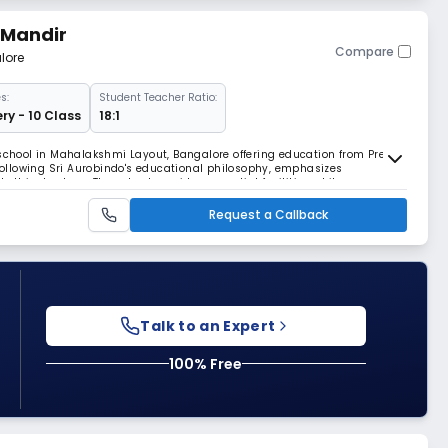
 Mandir
Compare
lore
s:
Student Teacher Ratio:
ry - 10 Class
18:1
 school in Mahalakshmi Layout, Bangalore offering education from Pre-
 Following Sri Aurobindo's educational philosophy, emphasizes
thical values. The school provides essential facilities while
ellectual development.
Request a Callback
Talk to an Expert
100% Free