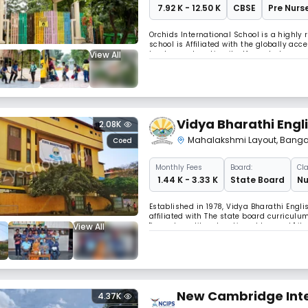
₹ 7.92 K - 12.50 K
CBSE
Pre Nurse
Orchids International School is a highly
school is Affiliated with the globally a
View All
track record making itself counted among
Vidya Bharathi Engl
2.08K
Mahalakshmi Layout
,
Banga
Coed
Monthly
Fees
Board:
Cla
₹ 1.44 K - 3.33 K
State Board
Nu
Established in 1978, Vidya Bharathi Engl
affiliated with The state board curriculu
View All
"Impart quality education at low cost," i
from across the country and neighboring
New Cambridge Inte
4.37K