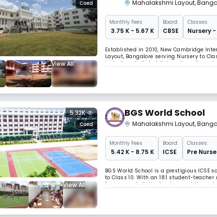
Mahalakshmi Layout
,
Banga
Coed
Monthly
Fees
Board:
Classes:
₹ 3.75 K - 5.67 K
CBSE
Nursery -
Established in 2010, New Cambridge Inter
Layout, Bangalore serving Nursery to Cla
View All
including digital whiteboards, well-equi
academic excellence and holistic devel
BGS World School
5.32K
Mahalakshmi Layout
,
Banga
Coed
Monthly
Fees
Board:
Classes:
₹ 5.42 K - 8.75 K
ICSE
Pre Nurse
BGS World School is a prestigious ICSE s
to Class 10. With an 18:1 student-teacher
View All
focuses on holistic development through 
traditional roots.