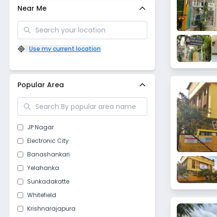
Near Me
Use my current location
Popular Area
JP Nagar
Electronic City
Banashankari
Yelahanka
Sunkadakatte
Whitefield
Krishnarajapura