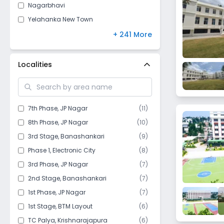
Nagarbhavi
Yelahanka New Town
Horamavu
+ 241 More
RT Nagar
Jayanagar
Localities
Rajajinagar
Sarjapur Road
HSR Layout
7th Phase
,
JP Nagar
(
11
)
Vijayanagar
8th Phase
,
JP Nagar
(
10
)
Hoskote
3rd Stage
,
Banashankari
(
9
)
Halasuru
Phase 1
,
Electronic City
(
8
)
Varthur
3rd Phase
,
JP Nagar
(
7
)
Vidyaranyapura
2nd Stage
,
Banashankari
(
7
)
BTM Layout
1st Phase
,
JP Nagar
(
7
)
Chamrajpet
1st Stage
,
BTM Layout
(
6
)
Anekal
TC Palya
,
Krishnarajapura
(
6
)