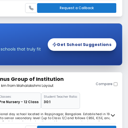
Request a Callback
Get School Suggestions
hools that truly fit
nus Group of Institution
Compare
41 km from Mahalakshmi Layout
Classes:
Student Teacher Ratio:
Pre Nursery - 12 Class
30:1
ional day school located in Rajajinagar, Bangalore. Established in 1995,
to senior secondary level (up to Class 12) and follows CBSE, ICSE, and
des English-medium instruction and focuses on academic excellence
students. The campus spans around