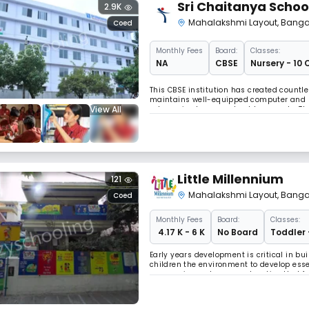
Sri Chaitanya Schoo
2.9K
Mahalakshmi Layout
,
Banga
Coed
Monthly
Fees
Board:
Classes:
NA
CBSE
Nursery - 10 
This CBSE institution has created countl
maintains well-equipped computer and sc
View All
art, music, dance, and outdoor sports. Th
personality development to create future
Little Millennium
121
Mahalakshmi Layout
,
Banga
Coed
Monthly
Fees
Board:
Classes:
₹ 4.17 K - 6 K
No Board
Toddler
Early years development is critical in bu
children the environment to develop essen
progressive early years education that f
Little Millennium recognizes and cherishe