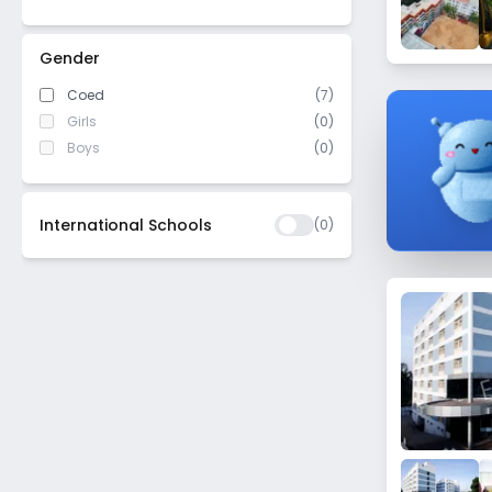
Nandini Layout
Jalahalli
Gender
Mahalakshmi Layout
Coed
(7)
Bagalakunte
Girls
(0)
Seshadripuram
Boys
(0)
Bilekahalli
Yelachenahalli
International Schools
(
0
)
Mathikere
Chandra Layout
Dooravani Nagar
Annapurneshwari Nagar
Begur - Koppa Rd
Kodathi
Kadugondanahalli
Mahadevapura
Virgonagar