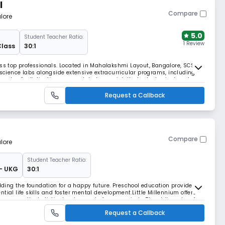
l
Compare
lore
5.0
Student Teacher Ratio:
1 Review
Class
30:1
ess top professionals. Located in Mahalakshmi Layout, Bangalore, SCS
ience labs alongside extensive extracurricular programs, including
e school's distinctive approach balances intellectual, physical, and
 leaders.
Request a Callback
Compare
lore
Student Teacher Ratio:
 - UKG
30:1
ilding the foundation for a happy future. Preschool education provides
tial life skills and foster mental development.Little Millennium offers
ocuses on the holistic development of young minds. The philosophy of
s individuality of each ch
Request a Callback