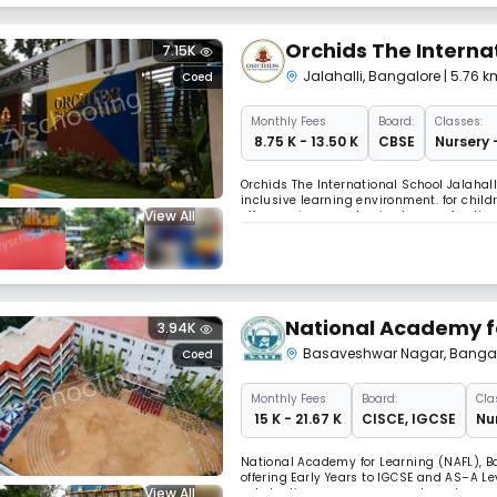
Orchids The Interna
7.15K
Jalahalli
,
Bangalore
| 5.76 
Coed
Monthly
Fees
Board:
Classes:
₹ 8.75 K - 13.50 K
CBSE
Nursery 
Orchids The International School Jalahall
inclusive learning environment. for chil
View All
offers various academic streams for dive
and has ample space for co-curricular ac
National Academy f
3.94K
Basaveshwar Nagar
,
Banga
Coed
Monthly
Fees
Board:
Cla
₹ 15 K - 21.67 K
CISCE
,
IGCSE
Nur
National Academy for Learning (NAFL), 
offering Early Years to IGCSE and AS–A L
View All
scholastic programmes, modern classrooms,