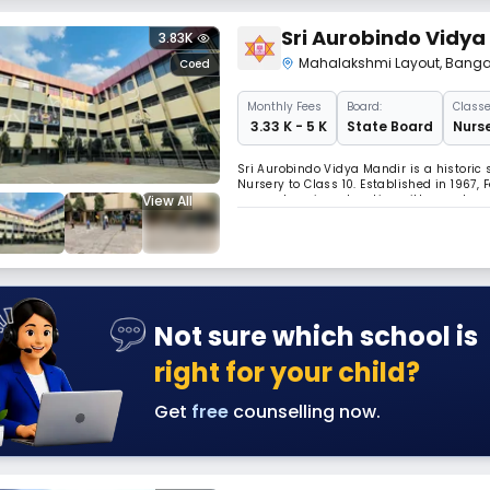
Sri Aurobindo Vidya
3.83K
Mahalakshmi Layout
,
Banga
Coed
Monthly
Fees
Board:
Classe
₹ 3.33 K - 5 K
State Board
Nurse
Sri Aurobindo Vidya Mandir is a historic
Nursery to Class 10. Established in 1967,
View All
comprehensive education with moral and e
maintaining a focus on spiritual and int
Not sure which school is
right for your child?
Get
free
counselling now.