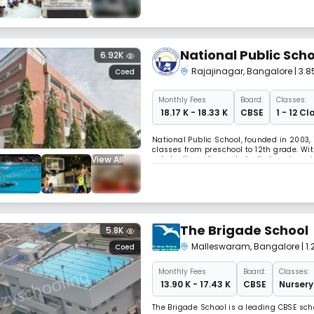
National Public Scho
6.92K
Rajajinagar
,
Bangalore
| 3.
Coed
Monthly
Fees
Board:
Classes:
₹ 18.17 K - 18.33 K
CBSE
1 - 12 Cl
National Public School, founded in 2003, 
classes from preschool to 12th grade. Wit
View All
scholastic and co-scholastic learning wit
spaces that support academic excellenc
The Brigade School
5.8K
Malleswaram
,
Bangalore
| 
Coed
Monthly
Fees
Board:
Classes:
₹ 13.90 K - 17.43 K
CBSE
Nursery
The Brigade School is a leading CBSE sch