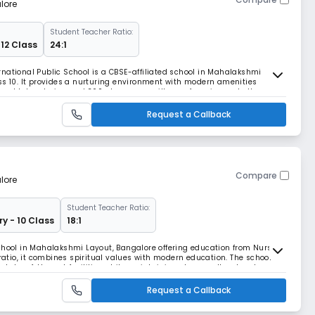
lore
Student Teacher Ratio:
 12 Class
24:1
national Public School is a CBSE-affiliated school in Mahalakshmi
ss 10. It provides a nurturing environment with modern amenities
pped laboratories, and 360-degree surveillance, focusing on both
opment.
Request a Callback
Compare
lore
Student Teacher Ratio:
ry - 10 Class
18:1
chool in Mahalakshmi Layout, Bangalore offering education from Nursery
 ratio, it combines spiritual values with modern education. The school
state-of-the-art facilities while maintaining strong cultural and
Request a Callback