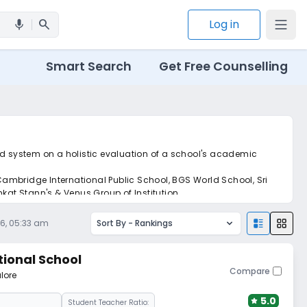
search
Log in
mic
Smart Search
Get Free Counselling
ed system on a holistic evaluation of a school's academic
ambridge International Public School, BGS World School, Sri
kat Stann's & Venus Group of Institution.
26, 05:33 am
Sort By -
Rankings
tional School
Compare
lore
5.0
Student Teacher Ratio: