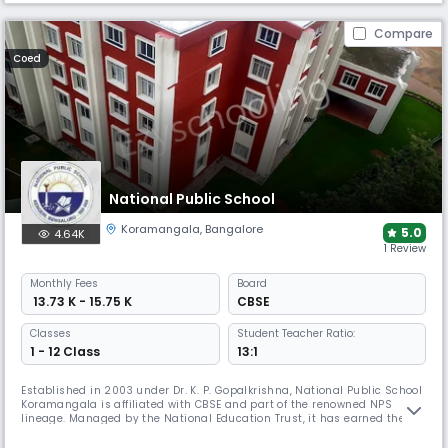
Compare
Coed
National Public School
Koramangala
,
Bangalore
5.0
4.64K
1 Review
Monthly
Fees
Board
₹ 13.73 K - 15.75 K
CBSE
Classes
Student Teacher Ratio:
1 - 12 Class
13:1
Established in 2003 under Dr. K. P. Gopalkrishna, National Public School
Koramangala is affiliated with CBSE and part of the renowned NPS
lineage. Managed by the National Education Trust, it has earned the
International Dimension in Schools award by the British Council,
fostering academic excellence, creativity, empathy, and leadership in a