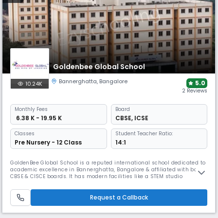
Goldenbee Global School
Bannerghatta
,
Bangalore
5.0
10.24K
2 Reviews
Monthly
Fees
Board
₹ 6.38 K - 19.95 K
CBSE
,
ICSE
Classes
Student Teacher Ratio:
Pre Nursery - 12 Class
14:1
GoldenBee Global School is a reputed international school dedicated to
academic excellence in Bannerghatta, Bangalore & affiliated with both
CBSE & CISCE boards. It has modern facilities like a STEM studio
equipped with AI, IoT, &3D technologies along with a new-age sports
infrastructure for swimming & gymnastics. It prioritizes student well-
being & creates a supportive envt. for students.
Request a Callback