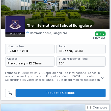
The International School Bangalore
Dommasandra
,
Bangalore
4.7
3.65K
3 Reviews
Monthly
Fees
Board
₹ 12.50 K - 25 K
IB Board
,
IGCSE
Classes
Student Teacher Ratio:
Pre Nursery - 12 Class
20:1
Founded in 2000 by Dr. K.P. Gopalkrishna, The International School is
one of the leading schools in Bangalore offering IGCSE curriculum.
Celebrating 25 years of excellence, TISB is acclaimed for top academic
results, global university placements, and strong leadership in arts,
sports, service, and innovation through events like TISB MUN, MedCon,
and TEDxTISBYOUTH.
Request a Callback
Compare