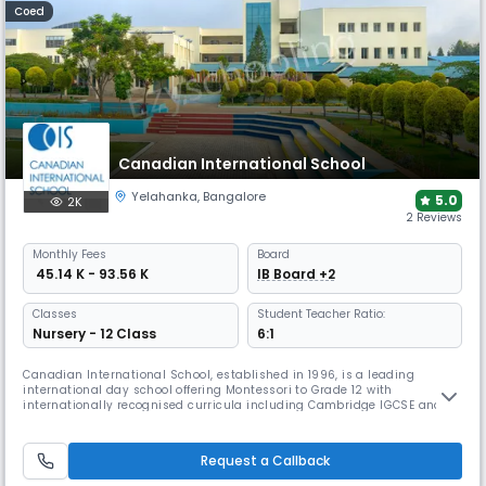
Coed
Canadian International School
Yelahanka
,
Bangalore
5.0
2K
2 Reviews
Monthly
Fees
Board
₹ 45.14 K - 93.56 K
IB Board +2
Classes
Student Teacher Ratio:
Nursery - 12 Class
6:1
Canadian International School, established in 1996, is a leading
international day school offering Montessori to Grade 12 with
internationally recognised curricula including Cambridge IGCSE and
the IB Diploma. The school emphasises experiential, tech-driven
learning, holistic development, global citizenship, and vibrant student
life with arts, sports, and community engagement.
Request a Callback