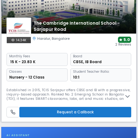
The Cambridge International School -
Sarjapur Road
Haralur
,
Bangalore
5.0
14.34K
2 Reviews
Monthly
Fees
Board
₹ 15 K - 23.83 K
CBSE
,
IB Board
Classes
Student Teacher Ratio:
Nursery - 12 Class
10:1
Established in 2015, TCIS Sarjapur offers CBSE and IB with a progressive,
inquiry-based approach. Ranked No. 2 Emerging School in Bangalore
(TOI), it features SMART classrooms, labs, art and music studios, and
sports facilities. With child-centric differentiated learning, global
alliances (British Council, Saint Felix), and access to Trinity College
London and Berklee, TCIS empowers the future.
Request a Callback
AI ASSISTANT