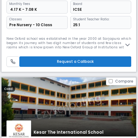
Monthly
Fees
Board
₹ 4.17 K - 7.08 K
ICSE
Classes
Student Teacher Ratio:
Pre Nursery - 10 Class
25:1
New Oxford school was established in the year 2000 at Sarjapura which
began its journey with two digit number of students and few class
rooms which is know grown into New Oxford Group of Institutions with
four other branches including PU college, CBSE, CISCE and State board
syllabus in Sarjapura, kodihalli gate , Malur Tq and Haragadde . Today
it has more than 5000+ students, 250 well qualified fac
Request a Callback
Compare
Coed
Kesar The International School