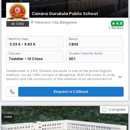
Canara Gurukula Public School
Electronic City
,
Bangalore
4.0
1.05K
2 Reviews
Monthly
Fees
Board
₹ 3.33 K - 5.83 K
CBSE
Classes
Student Teacher Ratio:
Toddler - 10 Class
20:1
Established in 2015, Canara Gurukula is one of the prime English-
medium, co-ed, CBSE schools in Bangalore. With the vision to unite
parents and the community in the creation of an environment of
excellence, the school goes deep into the curriculum and beyond. The
school offers various facilities such as Robotics, Labs, Library, Yoga,
karate, and a lot more.
Request a Callback
Compare
Coed