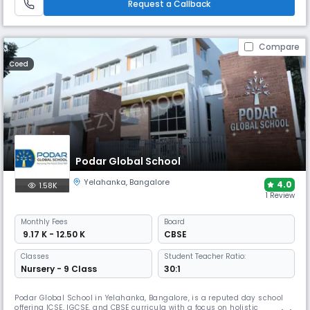
Request a Callback
Compare
Coed
Podar Global School
Yelahanka
,
Bangalore
4.0
1.58K
1 Review
Monthly
Fees
Board
₹ 9.17 K - 12.50 K
CBSE
Classes
Student Teacher Ratio:
Nursery - 9 Class
30:1
Podar Global School in Yelahanka, Bangalore, is a reputed day school
offering ICSE, IGCSE, and CBSE curricula with a focus on holistic