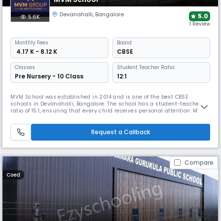
Devanahalli
,
Bangalore
5.0
5.6K
1 Review
Monthly
Fees
Board
₹ 4.17 K - 8.12 K
CBSE
Classes
Student Teacher Ratio:
Pre Nursery - 10 Class
12:1
MVM School was established in 2014 and is one of the best CBSE
schools in Devanahalli, Bangalore. The school has a student-teacher
ratio of 15:1, ensuring that every child receives personal attention. MVM
focuses on recognizing the talents of each student, whether in studies,
sports, or arts, creating a lively learning environment.
Request a Callback
Compare
Coed