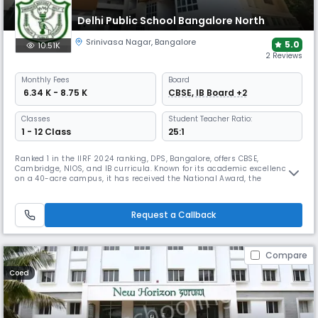
Delhi Public School Bangalore North
Srinivasa Nagar
,
Bangalore
5.0
10.51K
2 Reviews
Monthly
Fees
Board
₹ 6.34 K - 8.75 K
CBSE, IB Board +2
Classes
Student Teacher Ratio:
1 - 12 Class
25:1
Ranked 1 in the IIRF 2024 ranking, DPS, Bangalore, offers CBSE,
Cambridge, NIOS, and IB curricula. Known for its academic excellence
on a 40-acre campus, it has received the National Award, the
International Dimension in Schools award from the British Council, and
is a recognized "Pasch Schule". It is also home to Bangalore's flagship
Model United Nations conference, DNMUN.
Request a Callback
Compare
Coed