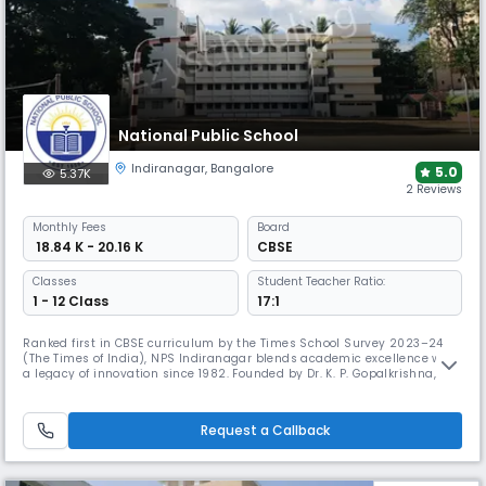
National Public School
Indiranagar
,
Bangalore
5.0
5.37K
2 Reviews
Monthly
Fees
Board
₹ 18.84 K - 20.16 K
CBSE
Classes
Student Teacher Ratio:
1 - 12 Class
17:1
Ranked first in CBSE curriculum by the Times School Survey 2023–24
(The Times of India), NPS Indiranagar blends academic excellence with
a legacy of innovation since 1982. Founded by Dr. K. P. Gopalkrishna, it
has earned national acclaim, ranking 8th in India and 2nd in
Bangalore in 2012.
Request a Callback