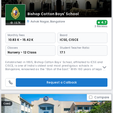
Bishop Cotton Boys' School
Ashok Nagar
,
Bangalore
4.7
1.57K
3 Reviews
Monthly
Fees
Board
₹ 10.83 K - 15.42 K
ICSE
,
CISCE
Classes
Student Teacher Ratio:
Nursery - 12 Class
17:1
Established in 1865, Bishop Cotton Boys’ School, affiliated to ICSE and
CISCE, is one of India’s oldest and most prestigious schools in
Bangalore, renowned as the “Eton of the East.” With 160 years of legacy,
a 14-acre campus, and excellence in academics, sports, and culture, it
has been ranked No. 1 Day-Cum Boarding School in India, Karnataka,
and Bengaluru by Education Today.
Request a Callback
Compare
Coed