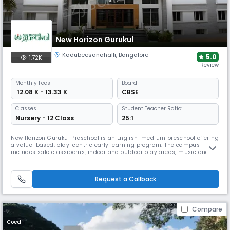
New Horizon Gurukul
Kadubeesanahalli
,
Bangalore
5.0
1.72K
1 Review
Monthly
Fees
Board
₹ 12.08 K - 13.33 K
CBSE
Classes
Student Teacher Ratio:
Nursery - 12 Class
25:1
New Horizon Gurukul Preschool is an English-medium preschool offering
a value-based, play-centric early learning program. The campus
includes safe classrooms, indoor and outdoor play areas, music and
dance spaces, activity rooms, day-care facilities, and structured co-
curricular programs that support holistic early development.
Request a Callback
Compare
Coed