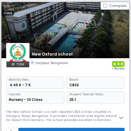
Compare
Coed
New Oxford school
Sarjapur
,
Bangalore
3.0
7.55K
1 Review
Monthly
Fees
Board
₹ 4.45 K - 7 K
CBSE
Classes
Student Teacher Ratio:
Nursery - 10 Class
25:1
The New Oxford School is a well-reputed CBSE school situated in
Sarjapur Road, Bangalore. It provides traditional and digital education
for about 1000 learners. The school provides excellent amenities
including science and robotics labs. It boasts 13 years of continuous
100% success and excellence in academic and co-scholastic arenas.