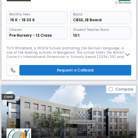
2 Reviews
Monthly
Fees
Board
₹ 15 K - 18.33 K
CBSE
,
IB Board
Classes
Student Teacher Ratio:
Pre Nursery - 12 Class
10:1
TCIS Whitefield, a PASCH School promoting the German language, is
one of the leading schools in Bangalore. The school holds the British
Council’s International Dimension in Schools Award (2024–25) and
Rank #2 Emerging School in Bangalore (TOI 2024). It blends CBSE and
IB with inquiry-driven learning, fostering creativity, confidence, and
global readiness.
Request a Callback
Compare
Coed