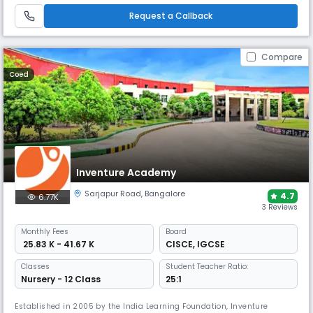
vibrant learning environment.
Request a Callback
Compare
Coed
Inventure Academy
Sarjapur Road
,
Bangalore
4.7
6.77K
3 Reviews
Monthly
Fees
Board
₹ 25.83 K - 41.67 K
CISCE
,
IGCSE
Classes
Student Teacher Ratio:
Nursery - 12 Class
25:1
Established in 2005 by the India Learning Foundation, Inventure