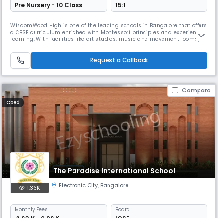
Pre Nursery - 10 Class
15:1
WisdomWood High is one of the leading schools in Bangalore that offers
a CBSE curriculum enriched with Montessori principles and experiential
learning. With facilities like art studios, music and movement rooms,
clubs, field trips, and unique programs in sports, performing arts, and
nature studies, the school nurtures creativity, critical thinking, and
holistic growth.
Request a Callback
Compare
Coed
The Paradise International School
Electronic City
,
Bangalore
1.36K
Monthly
Fees
Board