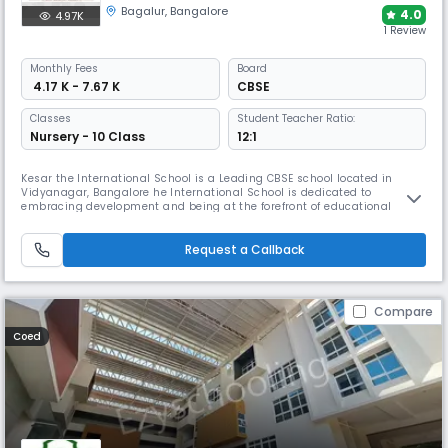
Bagalur
,
Bangalore
4.0
4.97K
1 Review
Monthly
Fees
Board
₹ 4.17 K - 7.67 K
CBSE
Classes
Student Teacher Ratio:
Nursery - 10 Class
12:1
Kesar the International School is a Leading CBSE school located in
Vidyanagar, Bangalore he International School is dedicated to
embracing development and being at the forefront of educational
innovations. It incorporates cutting-edge technology, current teaching
approaches, and global views into its curriculum to give students the
skills and knowledge needed to flourish in an ever-changing world.
Request a Callback
Compare
Coed