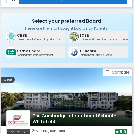
Select your preferred Board
These are the most sought boards by Parents.
CBSE
ICSE
Central Board of Secondary Education
Indian Certificate of Secondary Education
State Board
IB Board
Boards under State Government
International Baccalaureate
Compare
Coed
The Cambridge International School -
Whitefield
Varthur
,
Bangalore
5.0
12.85K