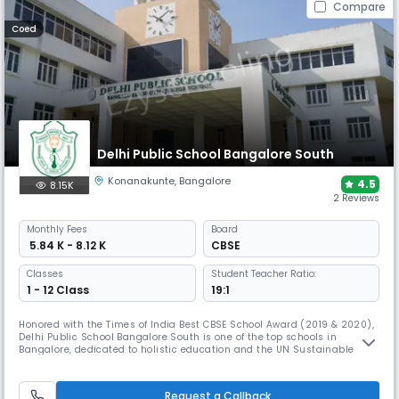
Compare
Coed
Delhi Public School Bangalore South
Konanakunte
,
Bangalore
4.5
8.15K
2 Reviews
Monthly
Fees
Board
₹ 5.84 K - 8.12 K
CBSE
Classes
Student Teacher Ratio:
1 - 12 Class
19:1
Honored with the Times of India Best CBSE School Award (2019 & 2020),
Delhi Public School Bangalore South is one of the top schools in
Bangalore, dedicated to holistic education and the UN Sustainable
Development Goals. Through NCC, NSS, DiPSMUN, AHAM, and diverse
initiatives, it fosters leadership, academic excellence, and global
citizenship while nurturing talent in sports and culture.
Request a Callback