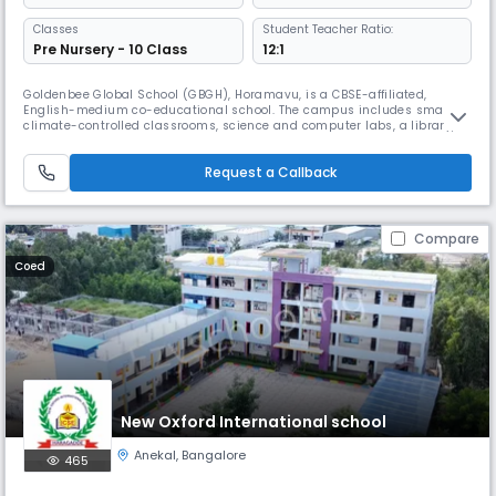
Classes
Student Teacher Ratio:
Pre Nursery - 10 Class
12:1
Goldenbee Global School (GBGH), Horamavu, is a CBSE-affiliated,
English-medium co-educational school. The campus includes smart,
climate-controlled classrooms, science and computer labs, a library,
sports facilities, a swimming pool, and dedicated spaces for art, music,
and STEM, supporting holistic student development.
Request a Callback
Compare
Coed
New Oxford International school
Anekal
,
Bangalore
465