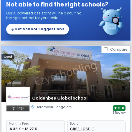
Not able to find the right schools?
Our AI powered assistant will help you find
the right school for your child
Get School Suggestions
Compare
Coed
Goldenbee Global school
Horamavu
,
Bangalore
5.0
1.45K
1 Review
Monthly
Fees
Board
₹ 6.38 K - 13.27 K
CBSE, ICSE +1