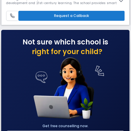
development and 21st-century learning. The school provides smart
classrooms, labs, a library, sports, and co-curricular activities,
nurturing academic excellence and life skills in a supportive campus
environment.
Request a Callback
Not sure which school is
right for your child?
Get free counselling now.