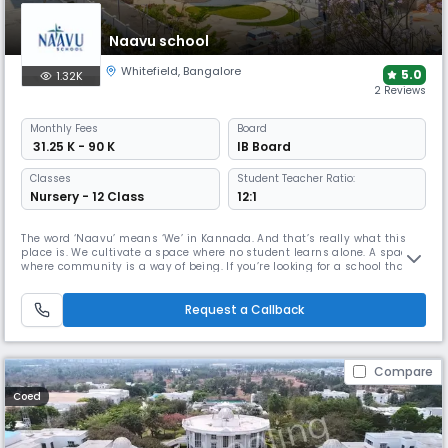
Naavu school
Whitefield
,
Bangalore
5.0
1.32K
2 Reviews
Monthly
Fees
Board
₹ 31.25 K - 90 K
IB Board
Classes
Student Teacher Ratio:
Nursery - 12 Class
12:1
The word ‘Naavu’ means ‘We’ in Kannada. And that’s really what this
place is. We cultivate a space where no student learns alone. A space
where community is a way of being. If you’re looking for a school that
holds your child like you would. A school with gentleness, shared
purpose, and a belief in who they are, we’d love to show you around.We
built Naavu to set a new standard that puts individuals
Request a Callback
Compare
Coed