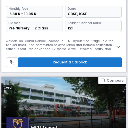
Monthly
Fees
Board
₹ 6.38 K - 19.95 K
CBSE
,
ICSE
Classes
Student Teacher Ratio:
Pre Nursery - 12 Class
12:1
GoldenBee Global School, located in BTM Layout 2nd Stage, is a top-
ranked institution committed to excellence and holistic education. Our
campus features advanced AV rooms, a well-stocked library, and
state-of-the-art science and computer labs, fostering curiosity and
hands-on learning. The Innovation Studio introduces students to AI, IoT,
3D printing, robotics, and drone technology, sparking creat
Request a Callback
Compare
Coed
MVM School