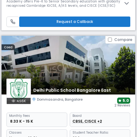
Academy offers Pre-K to Senior Secondary education with globally
recognised Cambridge IGCSE, A/AS levels, and CISCE (ICSE/ISC)
curricula. The school features extensive facilities for academics, sports,
arts, and co-curricular growth. Ranked #1 in Karnataka & Bangalore the
school was featured in Fortune’s Future 50 Schools.
Request a Callback
Compare
Coed
Delhi Public School Bangalore East
Dommasandra
,
Bangalore
5.0
4.56K
2 Reviews
Monthly
Fees
Board
₹ 8.33 K - 15 K
CBSE, CISCE +2
Classes
Student Teacher Ratio: