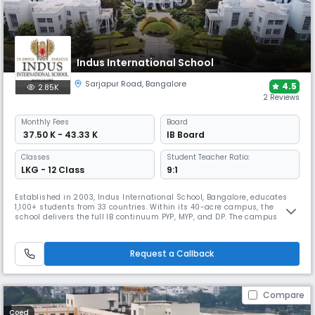
Indus International School
Sarjapur Road
,
Bangalore
4.5
2.85K
2 Reviews
Monthly
Fees
Board
₹ 37.50 K - 43.33 K
IB Board
Classes
Student Teacher Ratio:
LKG - 12 Class
9:1
Established in 2003, Indus International School, Bangalore, educates
1,100+ students from 33 countries. Within its 40-acre campus, the
school delivers the full IB continuum PYP, MYP, and DP. The campus
features smart classes, labs, sports, arts, leadership, and co-curricular
programmes. It is ranked India’s No. 1 international day-cum-boarding
school for 13 consecutive years by C-Fore (2012–2024).
Request a Callback
Compare
Coed