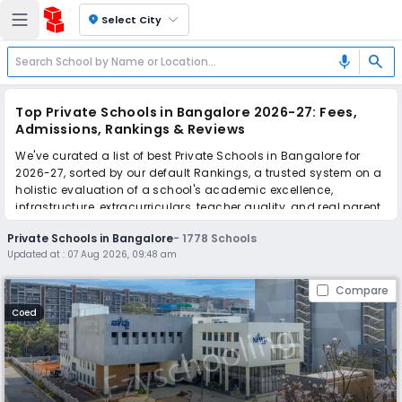
location_on
Select City
search
mic
Top Private Schools in Bangalore 2026-27: Fees,
Admissions, Rankings & Reviews
We've curated a list of best Private Schools in Bangalore for
2026-27, sorted by our default Rankings, a trusted system on a
holistic evaluation of a school's academic excellence,
infrastructure, extracurriculars, teacher quality, and real parent
reviews
(learn more)
.
Private Schools in Bangalore
-
1778
Schools
The top 10 Private Schools in Bangalore include Naavu school,
Updated at :
07 Aug 2026, 09:48 am
Indus International School, Goldenbee Global School, New
Oxford school, Podar Global School, WisdomWood High, The
Compare
Paradise International School, Goldenbee Global school, MVM
School, Canara Gurukula Public School.
Coed
Scroll down to compare fees and admissions, read reviews,
and apply to find the perfect school for your child.