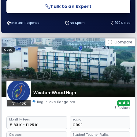
Talk to an Expert
Instant Response
No Spam
100% Free
Compare
Coed
WisdomWood High
Begur Lake
,
Bangalore
4.3
4.46K
6 Reviews
Monthly
Fees
Board
₹ 5.83 K - 11.25 K
CBSE
Classes
Student Teacher Ratio: