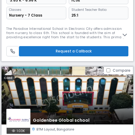
₹ 3.63 K - 6.96 K
ICSE
Classes
Student Teacher Ratio:
Nursery - 7 Class
25:1
The Paradise International School in Electronic City offers admission
from nursery to class 6th. This school is founded with the aim of
providing excellence right from the start to the students. This primary
school has teachers who are experts in dealing with young kids. Since
the school is only till 6th, there is a safe space for them to explore. They
learn everything from children of their age. T
Request a Callback
Compare
Coed
Goldenbee Global school
BTM Layout
,
Bangalore
1.03K