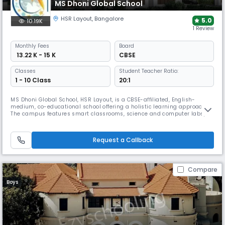
MS Dhoni Global School
HSR Layout
,
Bangalore
5.0
10.19K
1 Review
Monthly
Fees
Board
₹ 13.22 K - 15 K
CBSE
Classes
Student Teacher Ratio:
1 - 10 Class
20:1
MS Dhoni Global School, HSR Layout, is a CBSE-affiliated, English-
medium, co-educational school offering a holistic learning approach.
The campus features smart classrooms, science and computer labs,
sports infrastructure, STEM & robotics labs, arts, music, dance, yoga,
leadership programs, and experiential learning through expos and field
trips.
Request a Callback
Compare
Boys