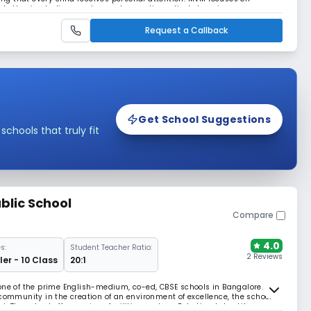
hether in studies, sports, or arts, creating a lively learning
Request a Callback
Get School Suggestions
hools that truly fit
blic School
Compare
4.0
s:
Student Teacher Ratio:
2 Reviews
er - 10 Class
20:1
one of the prime English-medium, co-ed, CBSE schools in Bangalore.
 community in the creation of an environment of excellence, the school
 The school offers various facilities such as Robotics, Labs, Library,