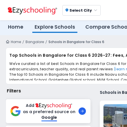
Select City
location_on
Home
Explore Schools
Compare Schoo
Home
Bangalore
Schools in Bangalore for Class 6
Top Schools in Bangalore for Class 6 2026-27: Fees,
We've curated a list of best Schools in Bangalore for Class 6 fo
extracurriculars, teacher quality, and real parent reviews
(learn
The top 10 Schools in Bangalore for Class 6 include Naavu sch
International School, Goldenbee Global school, MVM School, Ca
Scroll down to compare fees and admissions, read reviews, and a
Filters
Schools in Ba
Add
as a preferred source on
Google