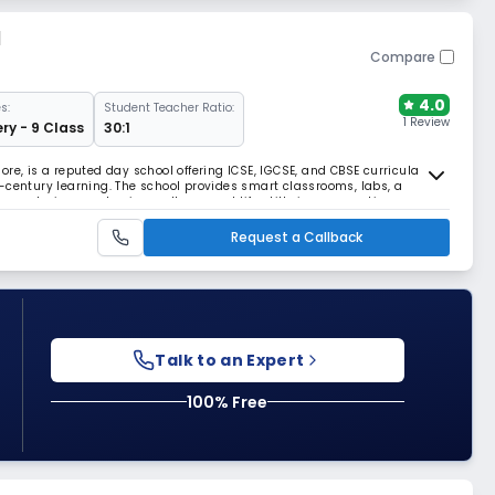
l
Compare
4.0
s:
Student Teacher Ratio:
1 Review
ry - 9 Class
30:1
re, is a reputed day school offering ICSE, IGCSE, and CBSE curricula with
-century learning. The school provides smart classrooms, labs, a
ties, nurturing academic excellence and life skills in a supportive campus
Request a Callback
Talk to an Expert
100% Free