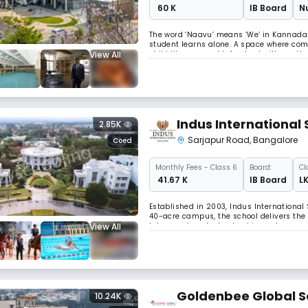
₹ 60 K
IB Board
Nu
The word ‘Naavu’ means ‘We’ in Kannada. 
student learns alone. A space where commu
View All
child like you would. A school with gentl
you around.We built Naavu to set a new 
Indus International 
2.85K
Sarjapur Road
,
Bangalore
Coed
Monthly
Fees
- Class 6
Board:
Cl
₹ 41.67 K
IB Board
LK
Established in 2003, Indus International 
40-acre campus, the school delivers the 
View All
labs, sports, arts, leadership, and co-cu
boarding school for 13 consecutive years
Goldenbee Global S
10.24K