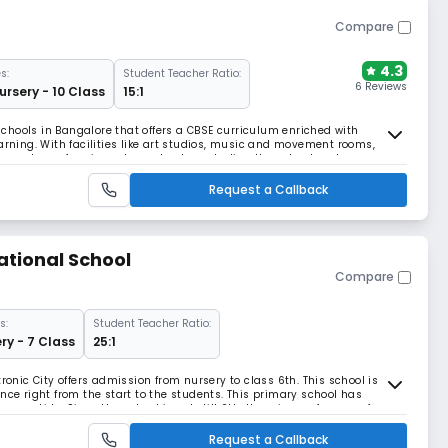
Compare
4.3
s:
Student Teacher Ratio:
6 Reviews
ursery - 10 Class
15:1
chools in Bangalore that offers a CBSE curriculum enriched with
arning. With facilities like art studios, music and movement rooms,
n sports, performing arts, and nature studies, the school nurtures
growth.
Request a Callback
ational School
Compare
s:
Student Teacher Ratio:
ry - 7 Class
25:1
ronic City offers admission from nursery to class 6th. This school is
nce right from the start to the students. This primary school has
oung kids. Since the school is only till 6th, there is a safe space for
m children of their age. T
Request a Callback