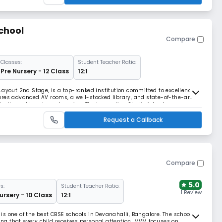
chool
Compare
Classes:
Student Teacher Ratio:
Pre Nursery - 12 Class
12:1
Layout 2nd Stage, is a top-ranked institution committed to excellence
ures advanced AV rooms, a well-stocked library, and state-of-the-art
iosity and hands-on learning. The Innovation Studio introduces
, and drone technology, sparking creat
Request a Callback
Compare
5.0
s:
Student Teacher Ratio:
1 Review
ursery - 10 Class
12:1
s one of the best CBSE schools in Devanahalli, Bangalore. The school
ring that every child receives personal attention. MVM focuses on