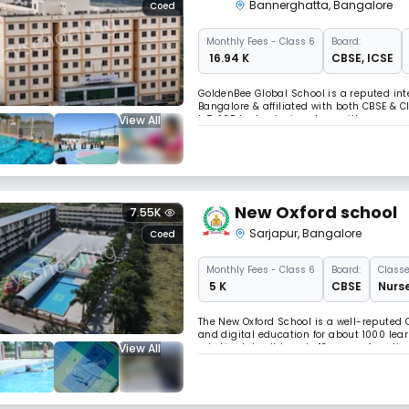
Bannerghatta
,
Bangalore
Coed
Monthly
Fees
- Class 6
Board:
₹ 16.94 K
CBSE
,
ICSE
GoldenBee Global School is a reputed in
Bangalore & affiliated with both CBSE & C
View All
IoT, &3D technologies along with a new-ag
student well-being & creates a supportive
New Oxford school
7.55K
Sarjapur
,
Bangalore
Coed
Monthly
Fees
- Class 6
Board:
Classe
₹ 5 K
CBSE
Nurse
The New Oxford School is a well-reputed C
and digital education for about 1000 lea
View All
robotics labs. It boasts 13 years of con
arenas.