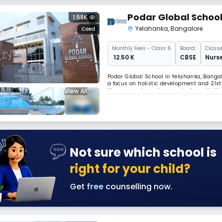
Podar Global Schoo
1.58K
Yelahanka
,
Bangalore
Coed
Monthly
Fees
- Class 6
Board:
Classe
₹ 12.50 K
CBSE
Nurse
Podar Global School in Yelahanka, Bangalo
a focus on holistic development and 21st
View All
library, sports, and co-curricular activi
environment.
Not sure which school is
right for your child?
Get
free
counselling now.