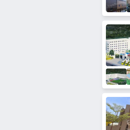
Sakalavara
Doddakannelli
Mathikere
Girinagar
Jnana Ganga Nagar
Kengeri
Byadarahalli
Kamath Layout
Somanahalli
Vasanth Nagar
Uttarahalli Hobli
Chokkanahalli
Sarjapur
Bommanahalli
Bagalakunte
Jala Hobli