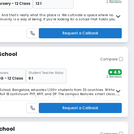
2 Reviews
rsery - 12 Class
12:1
And that’s really what this place is. We cultivate a space where no
nity is a way of being. If you’re looking for a school that holds your
eness, shared purpose, and a belief in who they are, we’d love to show
standard that puts individuals
Request a Callback
School
Compare
4.5
asses:
Student Teacher Ratio:
2 Reviews
G - 12 Class
9:1
School, Bangalore, educates 1,100+ students from 33 countries. Within its
full IB continuum PYP, MYP, and DP. The campus features smart classes,
rricular programmes. It is ranked India’s No. 1 international day-cum-
 by C-Fore (2012–2024).
Request a Callback
chool
Compare