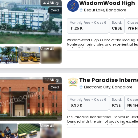
WisdomWood High
4.46K
Begur Lake
,
Bangalore
Coed
Monthly
Fees
- Class 6
Board:
Classe
₹ 11.25 K
CBSE
Pre N
WisdomWood High is one of the leading s
Montessori principles and experiential le
View All
clubs, field trips, and unique programs i
creativity, critical thinking, and holistic 
The Paradise Intern
1.36K
Electronic City
,
Bangalore
Coed
Monthly
Fees
- Class 6
Board:
Classe
₹ 6.96 K
ICSE
Nurse
The Paradise International School in Elect
founded with the aim of providing excelle
View All
teachers who are experts in dealing with y
them to explore. They learn everything fro