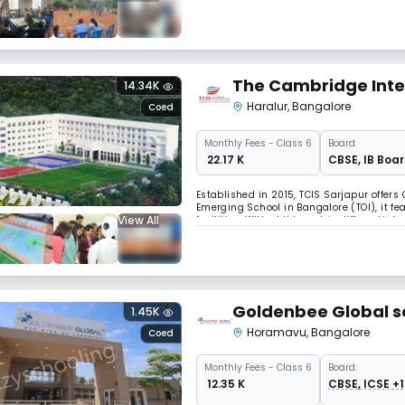
Yoga, karate, and a lot more.
The Cambridge Inter
14.34K
Haralur
,
Bangalore
Coed
Monthly
Fees
- Class 6
Board:
₹ 22.17 K
CBSE
,
IB Boa
Established in 2015, TCIS Sarjapur offer
Emerging School in Bangalore (TOI), it f
View All
facilities. With child-centric differentiat
Trinity College London and Berklee, TCIS 
Goldenbee Global s
1.45K
Horamavu
,
Bangalore
Coed
Monthly
Fees
- Class 6
Board:
₹ 12.35 K
CBSE, ICSE +1