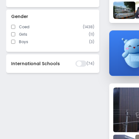
Bellandur
Mahalakshmi Layout
Gender
Kothanur
Coed
(1438)
New Thippasandra
Girls
(11)
Yelachenahalli
Boys
(3)
Srirampura
Kanakapura Road
International Schools
(
74
)
Kadugondanahalli
Virgonagar
Hebbal Kempapura
Subramanyapura
Jalahalli
Bagalur
Bilekahalli
Rayasandra
Jalahalli East