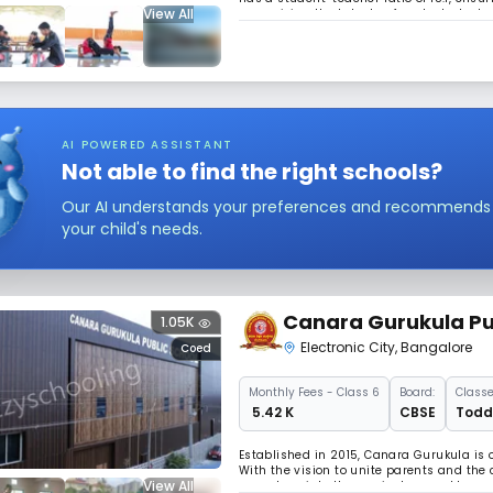
View All
recognizing the talents of each student, w
environment.
AI POWERED ASSISTANT
Not able to find the right schools?
Our AI understands your preferences and recommends sc
your child's needs.
Canara Gurukula Pu
1.05K
Electronic City
,
Bangalore
Coed
Monthly
Fees
- Class 6
Board:
Classe
₹ 5.42 K
CBSE
Toddl
Established in 2015, Canara Gurukula is 
With the vision to unite parents and the
View All
goes deep into the curriculum and beyond.