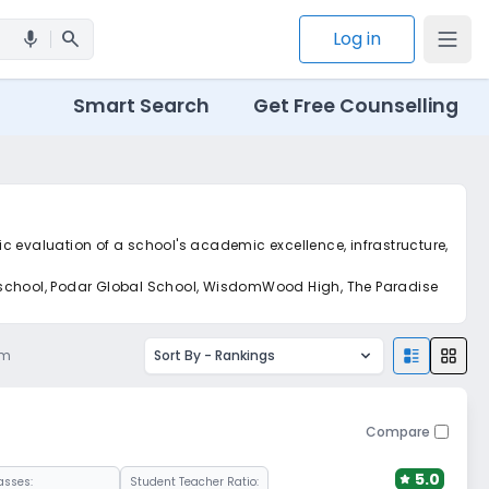
search
Log in
mic
Smart Search
Get Free Counselling
tic evaluation of a school's academic excellence, infrastructure,
d school, Podar Global School, WisdomWood High, The Paradise
am
Sort By -
Rankings
Compare
5.0
asses:
Student Teacher Ratio: