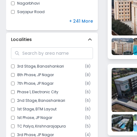
Nagarbhavi
Sarjapur Road
Yelahanka New Town
+ 241 More
RT Nagar
Horamavu
Localities
Rajajinagar
Varthur
HSR Layout
3rd Stage
,
Banashankari
(
8
)
Vijayanagar
8th Phase
,
JP Nagar
(
8
)
Bannerghatta
7th Phase
,
JP Nagar
(
8
)
BTM Layout
Phase 1
,
Electronic City
(
6
)
Doddaballapura
2nd Stage
,
Banashankari
(
6
)
Vidyaranyapura
1st Stage
,
BTM Layout
(
6
)
Jayanagar
1st Phase
,
JP Nagar
(
5
)
Hoskote
TC Palya
,
Krishnarajapura
(
5
)
Halasuru
3rd Phase
,
JP Nagar
(
4
)