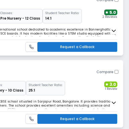
5.0
Classes:
Student Teacher Ratio:
2 Reviews
Pre Nursery - 12 Class
14:1
ternational school dedicated to academic excellence in Bannerghatta,
ISCE boards. It has modern facilities like a STEM studio equipped with AI,
e sports infrastructure for swimming & gymnastics. It prioritizes
 envt. for students.
Request a Callback
Compare
3.0
s:
Student Teacher Ratio:
1 Review
ry - 10 Class
25:1
BSE school situated in Sarjapur Road, Bangalore. It provides traditional
rners. The school provides excellent amenities including science and
tinuous 100% success and excellence in academic and co-scholastic
Request a Callback