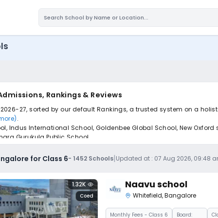
ls
 Admissions, Rankings & Reviews
r 2026-27, sorted by our default Rankings, a trusted system on a holis
 more)
.
ool, Indus International School, Goldenbee Global School, New Oxfor
nara Gurukula Public School.
pply to find the perfect school for your child.
|
ngalore for Class 6
-
1452
Schools
Updated at :
07 Aug 2026, 09:48 
Naavu school
1.32K
Whitefield
,
Bangalore
Coed
Monthly
Fees
- Class 6
Board:
Cl