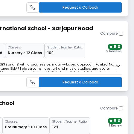
Request a Callback
national School - Sarjapur Road
Compare
5.0
Classes:
Student Teacher Ratio:
2 Reviews
rd
Nursery - 12 Class
10:1
s CBSE and IB with a progressive, inquiry-based approach. Ranked No. 2
eatures SMART classrooms, labs, art and music studios, and sports
ed learning, global alliances (British Council, Saint Felix), and access to
empowers the future.
Request a Callback
chool
Compare
5.0
Classes:
Student Teacher Ratio:
1 Review
Pre Nursery - 10 Class
12:1