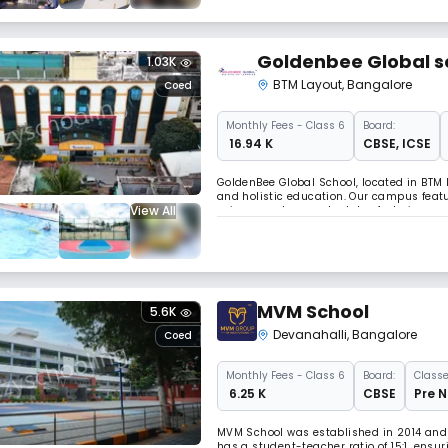
Goldenbee Global s
1.03K
BTM Layout
,
Bangalore
Coed
Monthly
Fees
- Class 6
Board:
₹ 16.94 K
CBSE
,
ICSE
GoldenBee Global School, located in BTM 
and holistic education. Our campus feat
View All
science and computer labs, fostering cur
students to AI, IoT, 3D printing, robotics
MVM School
5.6K
Devanahalli
,
Bangalore
Coed
Monthly
Fees
- Class 6
Board:
Classe
₹ 6.25 K
CBSE
Pre N
MVM School was established in 2014 and i
has a student-teacher ratio of 15:1, ensu