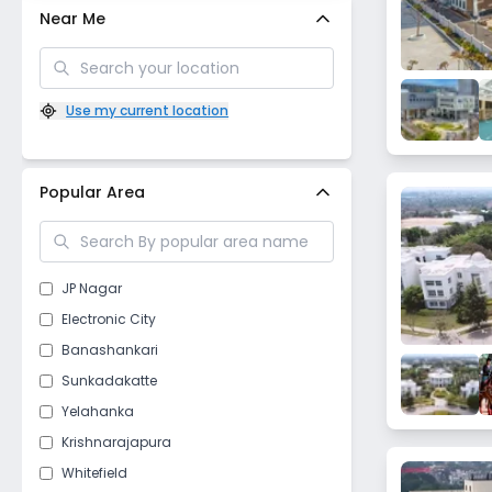
Near Me
Use my current location
Popular Area
JP Nagar
Electronic City
Banashankari
Sunkadakatte
Yelahanka
Krishnarajapura
Whitefield