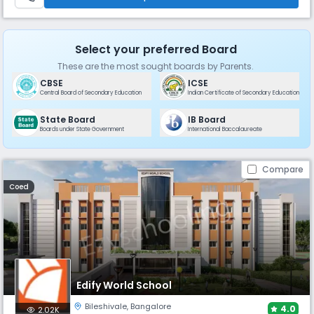
Select your preferred Board
These are the most sought boards by Parents.
CBSE
ICSE
Central Board of Secondary Education
Indian Certificate of Secondary Education
State Board
IB Board
Boards under State Government
International Baccalaureate
Compare
Coed
Edify World School
Bileshivale
,
Bangalore
4.0
2.02K