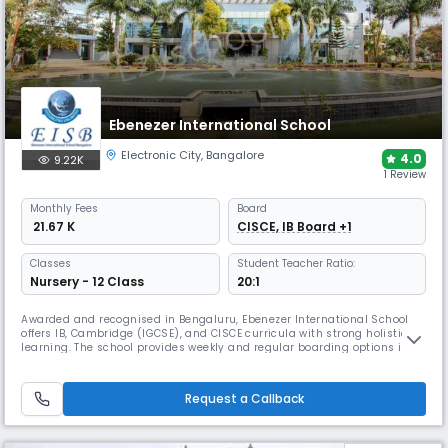
Ebenezer International School
Electronic City
,
Bangalore
4.0
9.22K
1 Review
Monthly
Fees
Board
₹ 21.67 K
CISCE, IB Board +1
Classes
Student Teacher Ratio:
Nursery - 12 Class
20:1
Awarded and recognised in Bengaluru, Ebenezer International School
offers IB, Cambridge (IGCSE), and CISCE curricula with strong holistic
learning. The school provides weekly and regular boarding options in a
secure, nurturing environment. Its campus supports vibrant campus
life with labs, library, performing arts, sports, technology, and student
wellness facilities.
Request a Callback