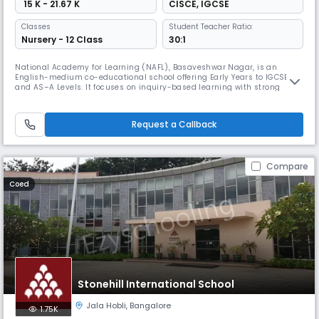
₹ 15 K - 21.67 K
CISCE
,
IGCSE
Classes
Student Teacher Ratio:
Nursery - 12 Class
30:1
National Academy for Learning (NAFL), Basaveshwar Nagar, is an
English-medium co-educational school offering Early Years to IGCSE
and AS–A Levels. It focuses on inquiry-based learning with strong
academics, co-scholastic programmes, modern classrooms, labs,
library, and sports facilities.
Request a Callback
Compare
Coed
Stonehill International School
Jala Hobli
,
Bangalore
1.75K