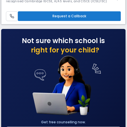
recognised Cambridge IGCSE, A/AS levels, and CISCE (ICSE/ISC)
curricula. The school features extensive facilities for academics, sports,
arts, and co-curricular growth. Ranked #1 in Karnataka & Bangalore the
school was featured in Fortune’s Future 50 Schools.
Request a Callback
Not sure which school is
right for your child?
Get free counselling now.