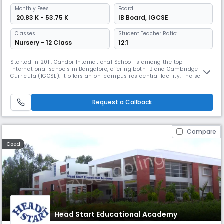
Monthly
Fees
Board
₹ 20.83 K - 53.75 K
IB Board
,
IGCSE
Classes
Student Teacher Ratio:
Nursery - 12 Class
12:1
Started in 2011, Candor International School is among the top
international schools in Bangalore, offering both IB and Cambridge
Curricula (IGCSE). It offers an on-campus residential facility. The school
was also a part of the Forbes list of Top Schools in India. Apart from
this, the school has been selected for multiple awards for its safety,
hygiene, campus architecture, and Academic Reputation.
Request a Callback
Compare
Coed
Head Start Educational Academy