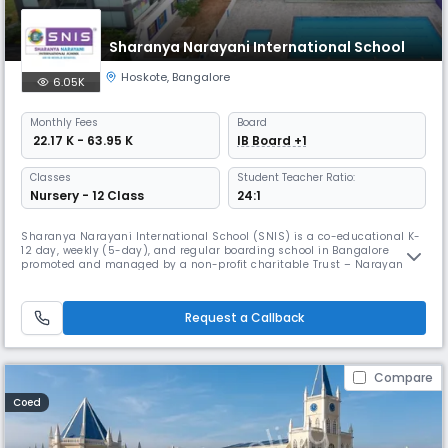
Sharanya Narayani International School
Hoskote
,
Bangalore
6.05K
Monthly
Fees
Board
₹ 22.17 K - 63.95 K
IB Board +1
Classes
Student Teacher Ratio:
Nursery - 12 Class
24:1
Sharanya Narayani International School (SNIS) is a co-educational K-
12 day, weekly (5-day), and regular boarding school in Bangalore
promoted and managed by a non-profit charitable Trust – Narayani
Group of Educational Institutions. Both the School and the Trust are
named after Late Mrs. Narayani Abbaiah Reddy, the family matriarch of
the Trustees. Late Mrs. Narayani and her late husband Mr. Abbai
Request a Callback
Compare
Coed