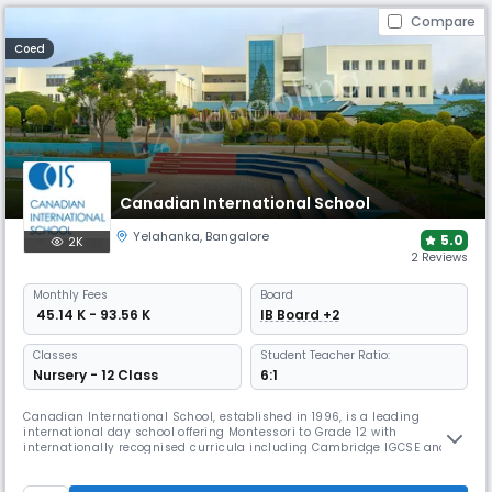
Compare
Coed
Canadian International School
Yelahanka
,
Bangalore
5.0
2K
2 Reviews
Monthly
Fees
Board
₹ 45.14 K - 93.56 K
IB Board +2
Classes
Student Teacher Ratio:
Nursery - 12 Class
6:1
Canadian International School, established in 1996, is a leading
international day school offering Montessori to Grade 12 with
internationally recognised curricula including Cambridge IGCSE and
the IB Diploma. The school emphasises experiential, tech-driven
learning, holistic development, global citizenship, and vibrant student