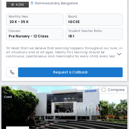
Dommasandra
,
Bangalore
4.25K
Monthly
Fees
Board
₹ 20 K - 35 K
IGCSE
Classes
Student Teacher Ratio:
Pre Nursery - 12 Class
18:1
"At Head Start we believe that learning happens throughout our lives, in
all situations and at all ages. Ideally this learning should be
continuous, spontaneous and meaningful for every child, every learner.
Life is the greatest teacher. The feeling of wanting to go to a place that
helps you do what you love to do; a place that is not driven by fear; an
opportunity to enjoy a process that is not co
Request a Callback
Compare
Coed