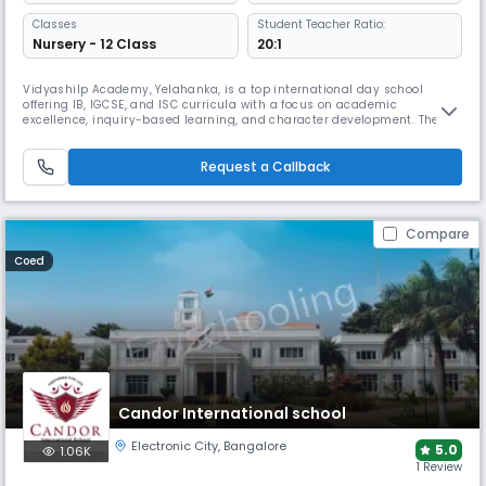
Classes
Student Teacher Ratio:
Nursery - 12 Class
20:1
Vidyashilp Academy, Yelahanka, is a top international day school
offering IB, IGCSE, and ISC curricula with a focus on academic
excellence, inquiry-based learning, and character development. The
school’s campus features modern smart classes, labs, library, sports
arenas, performing arts, and rich co-curricular opportunities, nurturing
confident and future-ready global learners.
Request a Callback
Compare
Coed
Candor International school
Electronic City
,
Bangalore
5.0
1.06K
1 Review