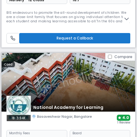
BIS endeavours to promote the all-round development of children. We
are a close-knit family that focuses on giving individual attention to
each student and making learning accessible to all."In the 60s and 70s,
there were many American families living in the city, but the local
schools did not offer a North American model of instruction. The idea of
sending their children to a boarding school did n
Request a Callback
Compare
Coed
National Academy for Learning
Basaveshwar Nagar
,
Bangalore
4.0
3.94K
1 Review
Monthly
Fees
Board