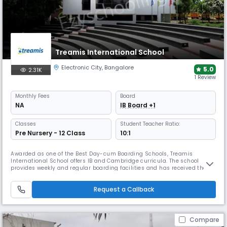
Treamis International School
Electronic City
,
Bangalore
5.0
2.31K
1 Review
Monthly
Fees
Board
NA
IB Board +1
Classes
Student Teacher Ratio:
Pre Nursery - 12 Class
10:1
Awarded as one of the Best Day-cum Boarding Schools, Treamis
International School offers IB and Cambridge curricula. The school
provides weekly and regular boarding facilities and has received the
Times Education Excellence Award for Bengaluru. Its campus includes a
cafeteria, health centre, labs, library, theatre, and sports facilities.
Request a Callback
Compare