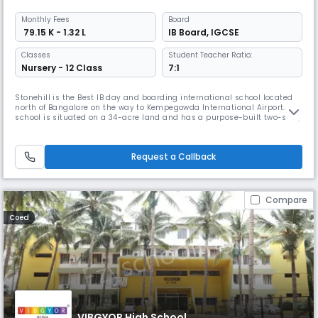
Monthly
Fees
Board
₹ 79.15 K - 1.32 L
IB Board
,
IGCSE
Classes
Student Teacher Ratio:
Nursery - 12 Class
7:1
Stonehill is the Best IB day and boarding international school located
north of Bangalore on the way to Kempegowda International Airport. The
school is situated on a 34-acre land and has a purpose-built two-story
facility with faculty from over 35 countries. It has over 500 students
coming from 35 different countries. The school focuses on individual
attention and offers rigorous academic plans. St
Request a Callback
Compare
Coed
VIBGYOR High School