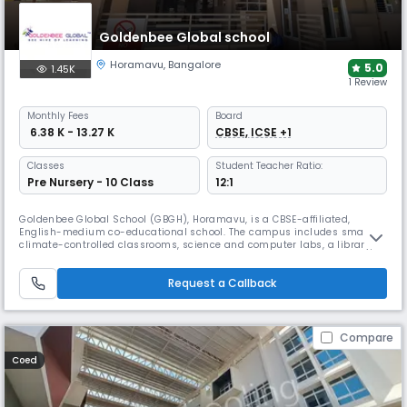
Goldenbee Global school
Horamavu
,
Bangalore
5.0
1.45K
1 Review
Monthly
Fees
Board
₹ 6.38 K - 13.27 K
CBSE, ICSE +1
Classes
Student Teacher Ratio:
Pre Nursery - 10 Class
12:1
Goldenbee Global School (GBGH), Horamavu, is a CBSE-affiliated,
English-medium co-educational school. The campus includes smart,
climate-controlled classrooms, science and computer labs, a library,
sports facilities, a swimming pool, and dedicated spaces for art, music,
and STEM, supporting holistic student development.
Request a Callback
Compare
Coed