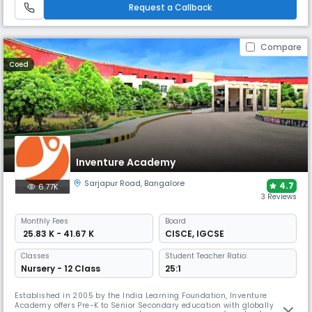
life with arts, sports, and community engagement.
Request a Callback
Compare
Coed
Inventure Academy
Sarjapur Road
,
Bangalore
4.7
6.77K
3 Reviews
Monthly
Fees
Board
₹ 25.83 K - 41.67 K
CISCE
,
IGCSE
Classes
Student Teacher Ratio:
Nursery - 12 Class
25:1
Established in 2005 by the India Learning Foundation, Inventure
Academy offers Pre-K to Senior Secondary education with globally