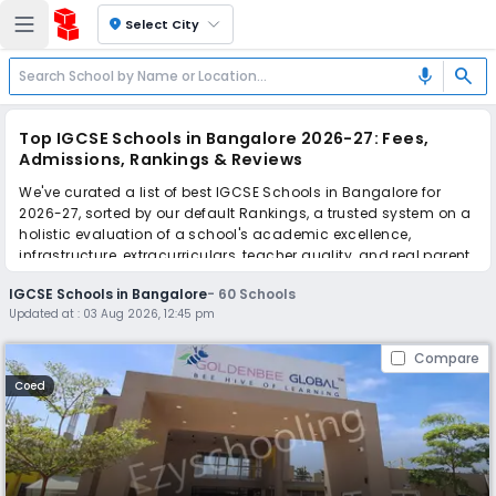
location_on
Select City
search
mic
Top IGCSE Schools in Bangalore 2026-27: Fees,
Admissions, Rankings & Reviews
We've curated a list of best IGCSE Schools in Bangalore for
2026-27, sorted by our default Rankings, a trusted system on a
holistic evaluation of a school's academic excellence,
infrastructure, extracurriculars, teacher quality, and real parent
reviews
(learn more)
.
IGCSE Schools in Bangalore
-
60
Schools
The top 10 IGCSE Schools in Bangalore include Goldenbee
Updated at :
03 Aug 2026, 12:45 pm
Global school, Delhi Public School Bangalore North, The
International School Bangalore, Canadian International
Compare
School, Inventure Academy, Bangalore International School,
National Academy for Learning, Stonehill International School,
Coed
VIBGYOR High School, Sharanya Narayani International School.
Scroll down to compare fees and admissions, read reviews,
and apply to find the perfect school for your child.