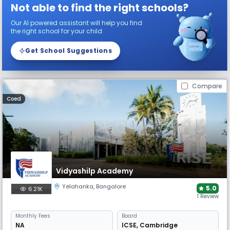
Not able to find the right schools?
Our AI powered assistant will help you find
the right school for your child
Get School Suggestions
Compare
Coed
Vidyashilp Academy
Yelahanka
,
Bangalore
5.0
6.21K
1 Review
Monthly
Fees
Board
NA
ICSE
,
Cambridge