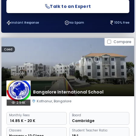
Talk to an Expert
Instant Response
No Spam
100% Free
Compare
Coed
Bangalore International School
Kothanur
,
Bangalore
2.94K
Monthly
Fees
Board
₹ 14.85 K - 20 K
Cambridge
Classes
Student Teacher Ratio:
Nursery - 12 Class
18:1