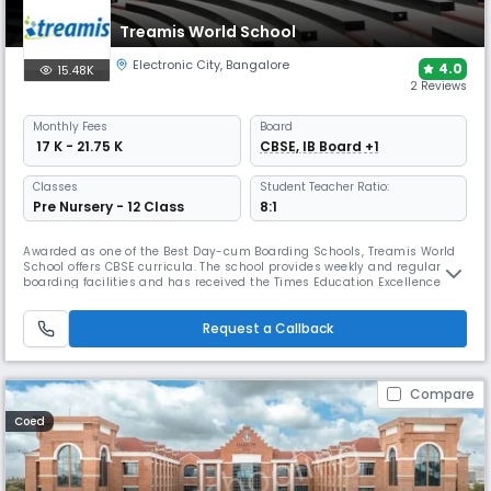
Treamis World School
Electronic City
,
Bangalore
4.0
15.48K
2 Reviews
Monthly
Fees
Board
₹ 17 K - 21.75 K
CBSE, IB Board +1
Classes
Student Teacher Ratio:
Pre Nursery - 12 Class
8:1
Awarded as one of the Best Day-cum Boarding Schools, Treamis World
School offers CBSE curricula. The school provides weekly and regular
boarding facilities and has received the Times Education Excellence
Award for Bengaluru. Its campus includes a cafeteria, health centre,
labs, library, theatre, and sports facilities.
Request a Callback
Compare
Coed