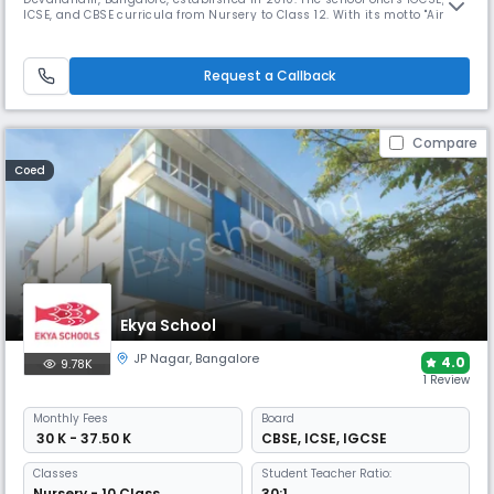
ICSE, and CBSE curricula from Nursery to Class 12. With its motto "Aim
High Towards Excellence," it combines traditional values with modern
education, featuring state-of-the-art facilities and experienced faculty.
Request a Callback
Compare
Coed
Ekya School
JP Nagar
,
Bangalore
4.0
9.78K
1 Review
Monthly
Fees
Board
₹ 30 K - 37.50 K
CBSE
,
ICSE
,
IGCSE
Classes
Student Teacher Ratio:
Nursery - 10 Class
30:1