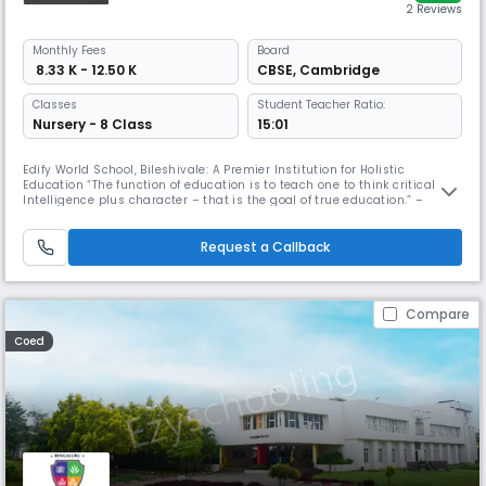
2 Reviews
Monthly
Fees
Board
₹ 8.33 K - 12.50 K
CBSE
,
Cambridge
Classes
Student Teacher Ratio:
Nursery - 8 Class
15:01
Edify World School, Bileshivale: A Premier Institution for Holistic
Education “The function of education is to teach one to think critically.
Intelligence plus character – that is the goal of true education.” –
Martin Luther King Jr. Edify World School, Bileshivale, exemplifies this
profound vision by offering a transformative educational experience
that seamlessly blends academic excellence with c
Request a Callback
Compare
Coed