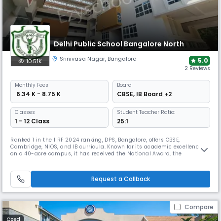
Delhi Public School Bangalore North
Srinivasa Nagar
,
Bangalore
5.0
10.51K
2 Reviews
Monthly
Fees
Board
₹ 6.34 K - 8.75 K
CBSE, IB Board +2
Classes
Student Teacher Ratio:
1 - 12 Class
25:1
Ranked 1 in the IIRF 2024 ranking, DPS, Bangalore, offers CBSE,
Cambridge, NIOS, and IB curricula. Known for its academic excellence
on a 40-acre campus, it has received the National Award, the
International Dimension in Schools award from the British Council, and
is a recognized "Pasch Schule". It is also home to Bangalore's flagship
Model United Nations conference, DNMUN.
Request a Callback
Compare
Coed