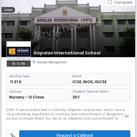
Compare
Coed
Gopalan International School
Hoodi
,
Bangalore
6.14K
Monthly
Fees
Board
₹ 11.31 K
ICSE
,
NIOS
,
IGCSE
Classes
Student Teacher Ratio:
Nursery - 12 Class
20:1
GNS-S was established in 2004 by Gopalan Enterprises which has a
long standing reputation of sincerity and commitment in Bangalore
across multiple fields. Our focus on integrity and commitment to
quality, be it in real estate, education, skill building or more, has held
us in good stead, making us one of the most reliable names in the city.
Request a Callback