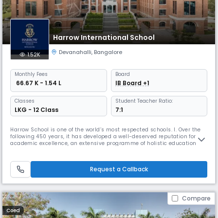
Harrow International School
Devanahalli
,
Bangalore
1.52K
Monthly
Fees
Board
₹ 66.67 K - 1.54 L
IB Board +1
Classes
Student Teacher Ratio:
LKG - 12 Class
7:1
Harrow School is one of the world’s most respected schools. I. Over the
following 450 years, it has developed a well-deserved reputation for
academic excellence, an extensive programme of holistic education
and outstanding pastoral care. This is based around a House system,
which is designed to foster a sense of belonging and to ensure each
student is known and cared for individually. Amongst the S
Request a Callback
Compare
Coed