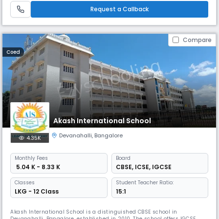
whole school experience.
Request a Callback
Compare
Coed
Akash International School
Devanahalli
,
Bangalore
4.35K
Monthly
Fees
Board
₹ 5.04 K - 8.33 K
CBSE
,
ICSE
,
IGCSE
Classes
Student Teacher Ratio:
LKG - 12 Class
15:1
Akash International School is a distinguished CBSE school in
Devanahalli, Bangalore, established in 2010. The school offers IGCSE,