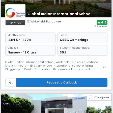
Global Indian International School
Whitefield
,
Bangalore
4.6
4.79K
5 Reviews
Monthly
Fees
Board
₹ 2.84 K - 11.90 K
CBSE
,
Cambridge
Classes
Student Teacher Ratio:
Nursery - 12 Class
30:1
Global Indian International School, Whitefield, is a co-educational
English-medium IB & Cambridge international school offering
Playgroup to Grade 12 education. The campus features modern
classrooms, specialised STEAM & language labs, library, arts & sports
facilities and global learning programmes, focusing on international
curricula, critical thinking and holistic development.
Request a Callback
Compare
Coed