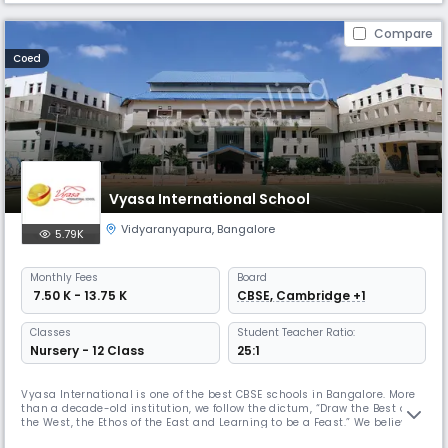
Compare
Coed
Vyasa International School
Vidyaranyapura
,
Bangalore
5.79K
Monthly
Fees
Board
₹ 7.50 K - 13.75 K
CBSE, Cambridge +1
Classes
Student Teacher Ratio:
Nursery - 12 Class
25:1
Vyasa International is one of the best CBSE schools in Bangalore. More
than a decade-old institution, we follow the dictum, “Draw the Best of
the West, the Ethos of the East and Learning to be a Feast.” We believe
that education does not happen only in the classroom but with the