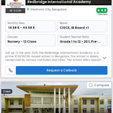
Redbridge International Academy
Electronic City
,
Bangalore
4.0
9.03K
1 Review
Monthly
Fees
Board
₹ 14.58 K - 44.58 K
CISCE, IB Board +1
Classes
Student Teacher Ratio
Nursery - 12 Class
Grade 1 to 12 - 20:1, Pre-
Nursery to Prep - 15:1
Set up in the year 2013, the Redbridge International Academy is a
prime ICSE/IGCSE-based school in Bangalore. The school is widely
recognized by various institutes and titles. The school offers boarding
and day, thus providing different kinds of environments. This includes
inclusive education, creating competent learners, and also offers
Request a Callback
various co-curricular activities.
Compare
Coed