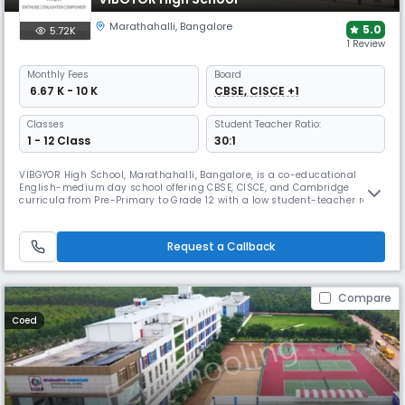
Marathahalli
,
Bangalore
5.0
5.72K
1 Review
Monthly
Fees
Board
₹ 6.67 K - 10 K
CBSE, CISCE +1
Classes
Student Teacher Ratio:
1 - 12 Class
30:1
VIBGYOR High School, Marathahalli, Bangalore, is a co-educational
English-medium day school offering CBSE, CISCE, and Cambridge
curricula from Pre-Primary to Grade 12 with a low student-teacher ratio
(~1:10). It features modern classrooms, science and computer labs,
library, sports facilities, daycare, and diverse co-curriculars like MUN,
clubs, music, and sports, promoting holistic development.
Request a Callback
Compare
Coed