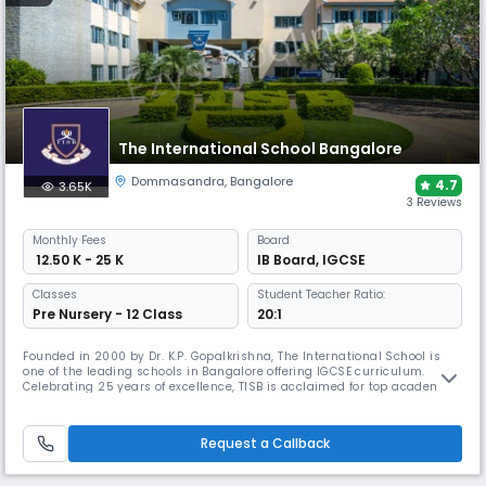
The International School Bangalore
Dommasandra
,
Bangalore
4.7
3.65K
3 Reviews
Monthly
Fees
Board
₹ 12.50 K - 25 K
IB Board
,
IGCSE
Classes
Student Teacher Ratio:
Pre Nursery - 12 Class
20:1
Founded in 2000 by Dr. K.P. Gopalkrishna, The International School is
one of the leading schools in Bangalore offering IGCSE curriculum.
Celebrating 25 years of excellence, TISB is acclaimed for top academic
results, global university placements, and strong leadership in arts,
sports, service, and innovation through events like TISB MUN, MedCon,
and TEDxTISBYOUTH.
Request a Callback