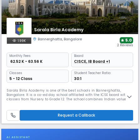
Sarala Birla Academy
Bannerghatta
,
Bangalore
5.0
1.99K
2 Reviews
Monthly
Fees
Board
₹ 62.52 K - 63.56 K
CISCE, IB Board +1
Classes
Student Teacher Ratio:
5 - 12 Class
30:1
Sarala Birla Academy is one of the best schools in Bannerghatta,
Bangalore. It is a co-ed day school affiliated with the ICSE board with
classes from Nursery to Grade 12. The school combines Indian values
with a global perspective, focusing on problem-solving & holistic
development. It provides excellent extracurricular programs, helping
students grow into independent & responsible individuals.
Request a Callback
AI ASSISTANT