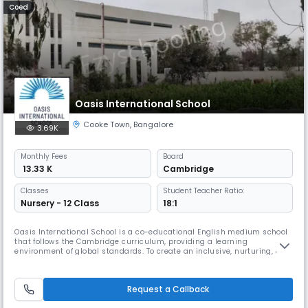
Coed
Oasis International School
Cooke Town
,
Bangalore
3.69K
Monthly
Fees
Board
₹ 13.33 K
Cambridge
Classes
Student Teacher Ratio:
Nursery - 12 Class
18:1
Oasis International School is a co-educational English medium school
that follows the Cambridge curriculum, providing a learning
environment of global standards. To create an inclusive, nurturing, &
holistic learning ecosystem by leveraging the best global educational
methodologies to empower students with the freedom to learn, grow,
and progress.
Request a Callback