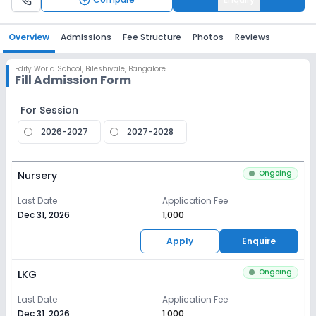
Overview
Admissions
Fee Structure
Photos
Reviews
Edify World School
,
Bileshivale, Bangalore
Fill Admission Form
For Session
2026-2027
2027-2028
Ongoing
Nursery
Last Date
Application Fee
Dec 31, 2026
₹1,000
Apply
Enquire
Ongoing
LKG
Last Date
Application Fee
Dec 31, 2026
₹1,000