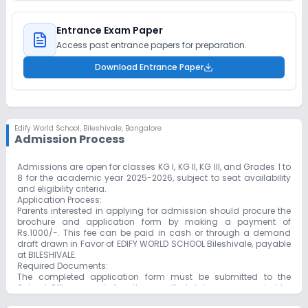
Entrance Exam Paper
Access past entrance papers for preparation.
Download Entrance Paper
Edify World School
,
Bileshivale, Bangalore
Admission Process
Admissions are open for classes KG I, KG II, KG III, and Grades 1 to
8 for the academic year 2025-2026, subject to seat availability
and eligibility criteria.
Application Process:
Parents interested in applying for admission should procure the
brochure and application form by making a payment of
Rs.1000/-. This fee can be paid in cash or through a demand
draft drawn in Favor of EDIFY WORLD SCHOOL Bileshivale, payable
at BILESHIVALE.
Required Documents:
The completed application form must be submitted to the
School Office on or before the specified date, accompanied by
the following documents: