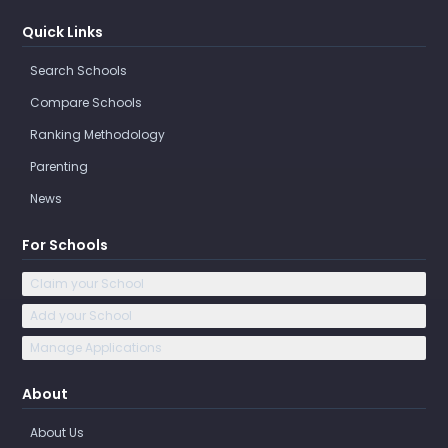
Quick Links
Search Schools
Compare Schools
Ranking Methodology
Parenting
News
For Schools
Claim your School
Add your School
Manage Applications
About
About Us