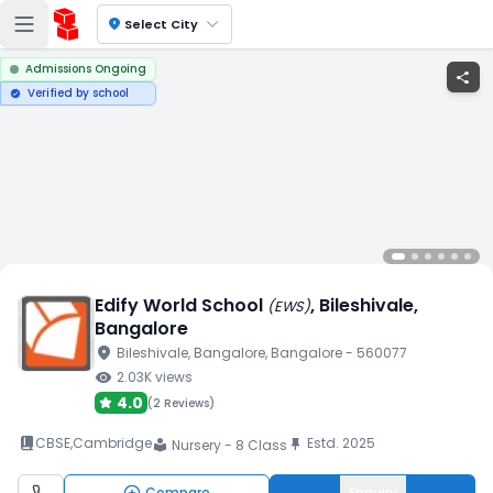
location_on
Select City
Admissions Ongoing
share
Verified by school
verified
Edify World School
, Bileshivale
,
(
EWS
)
Bangalore
location_on
Bileshivale
, Bangalore
, Bangalore
- 560077
visibility
2.03K
views
4.0
(
2 Reviews
)
book_2
CBSE
,
Cambridge
Estd.
2025
push_pin
Nursery - 8 Class
local_library
Compare
Enquiry