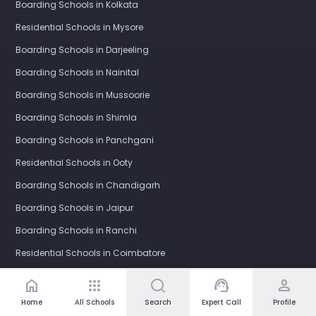
Boarding Schools in Kolkata
Residential Schools in Mysore
Boarding Schools in Darjeeling
Boarding Schools in Nainital
Boarding Schools in Mussoorie
Boarding Schools in Shimla
Boarding Schools in Panchgani
Residential Schools in Ooty
Boarding Schools in Chandigarh
Boarding Schools in Jaipur
Boarding Schools in Ranchi
Residential Schools in Coimbatore
Boarding Schools in Indore
home
apps
support_agent
person
Boarding Schools in Visakhapatnam (Vizag)
Home
All Schools
Search
Expert Call
Profile