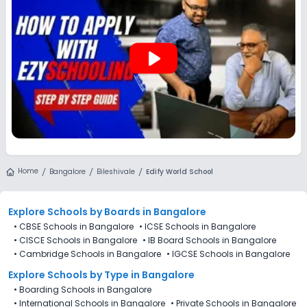
play_arrow
Home
Bangalore
Bileshivale
Edify World School
Explore Schools
by Boards in
Bangalore
•
CBSE Schools in Bangalore
•
ICSE Schools in Bangalore
•
CISCE Schools in Bangalore
•
IB Board Schools in Bangalore
•
Cambridge Schools in Bangalore
•
IGCSE Schools in Bangalore
Explore Schools
by Type in
Bangalore
•
Boarding Schools in Bangalore
•
International Schools in Bangalore
•
Private Schools in Bangalore