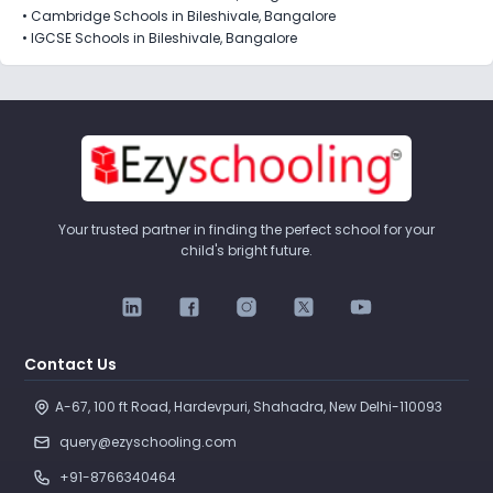
•
Cambridge Schools in Bileshivale, Bangalore
•
IGCSE Schools in Bileshivale, Bangalore
Your trusted partner in finding the perfect school for your
child's bright future.
Contact Us
A-67, 100 ft Road, Hardevpuri, Shahadra, New Delhi-110093 
query@ezyschooling.com
+91-8766340464