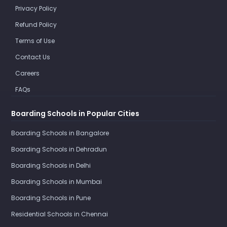
Privacy Policy
Refund Policy
Terms of Use
Contact Us
Careers
FAQs
Boarding Schools in Popular Cities
Boarding Schools in Bangalore
Boarding Schools in Dehradun
Boarding Schools in Delhi
Boarding Schools in Mumbai
Boarding Schools in Pune
Residential Schools in Chennai