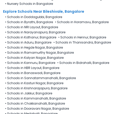
•
Nursery Schools in Bangalore
Explore Schools Near Bileshivale, Bangalore
•
Schools in Doddagubbi, Bangalore
•
Schools in Byrathi, Bangalore
•
Schools in Horamavu, Bangalore
•
Schools in NRI Layout, Bangalore
•
Schools in Narayanapura, Bangalore
•
Schools in Kothanur, Bangalore
•
Schools in Hennur, Bangalore
•
Schools in Aduru, Bangalore
•
Schools in Thanisandra, Bangalore
•
Schools in Hegde Nagar, Bangalore
•
Schools in Ramamurthy Nagar, Bangalore
•
Schools in Kalyan Nagar, Bangalore
•
Schools in Kannuru, Bangalore
•
Schools in Bidrahalli, Bangalore
•
Schools in HBR Layout, Bangalore
•
Schools in Banaswadi, Bangalore
•
Schools in Sannatammanahalli, Bangalore
•
Schools in Kasturi Nagar, Bangalore
•
Schools in Krishnarajapura, Bangalore
•
Schools in Jakkur, Bangalore
•
Schools in Kammanahalli, Bangalore
•
Schools in Chokkanahalli, Bangalore
•
Schools in Dooravani Nagar, Bangalore
•
Schools in Medahalli, Bangalore