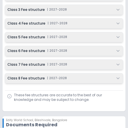
Ongoing
Class 6
Class 3 Fee structure
|
2027-2028
Last Date
Application Fee
Dec 31, 2026
₹1,000
Class 4 Fee structure
|
2027-2028
Apply
Enquire
Class 5 Fee structure
|
2027-2028
Ongoing
Class 7
Class 6 Fee structure
|
2027-2028
Last Date
Application Fee
Dec 31, 2026
₹1,000
Class 7 Fee structure
|
2027-2028
Apply
Enquire
Class 8 Fee structure
|
2027-2028
Ongoing
Class 8
Last Date
Application Fee
These fee structures are accurate to the best of our
knowledge and may be subject to change.
Dec 31, 2026
₹1,000
Apply
Enquire
Edify World School
,
Bileshivale, Bangalore
Documents Required