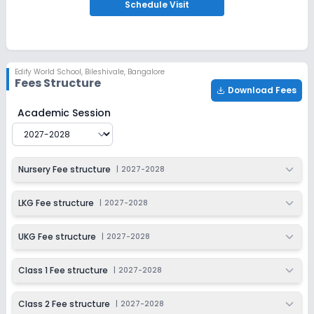
Apply
Enquire
Schedule
Visit
Ongoing
Class 3
Last Date
Application Fee
Edify World School
,
Bileshivale, Bangalore
Dec 31, 2026
₹1,000
Fees Structure
Download Fees
Apply
Enquire
Edify World School
Fee Structure for
2027-2028
Academic Session
Ongoing
Class 4
Last Date
Application Fee
Nursery Fee structure
|
2027-2028
Dec 31, 2026
₹1,000
Apply
Enquire
LKG Fee structure
|
2027-2028
Ongoing
Class 5
UKG Fee structure
|
2027-2028
Last Date
Application Fee
Dec 31, 2026
₹1,000
Class 1 Fee structure
|
2027-2028
Apply
Enquire
Class 2 Fee structure
|
2027-2028