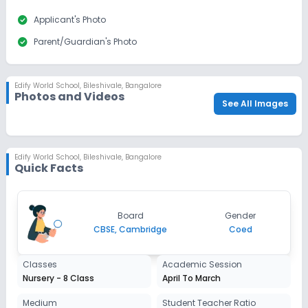
check_circle
Applicant's Photo
check_circle
Parent/Guardian's Photo
Edify World School
,
Bileshivale, Bangalore
Photos and Videos
See All Images
Edify World School
,
Bileshivale, Bangalore
Quick Facts
Board
Gender
CBSE, Cambridge
Coed
Classes
Academic Session
Nursery - 8 Class
April To March
Medium
Student Teacher Ratio