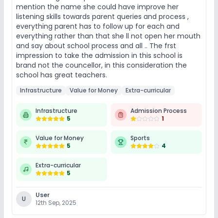
mention the name she could have improve her
Our mission is clear: to develop future leaders who
listening skills towards parent queries and process ,
understand and empathize with world cultures, enabling
everything parent has to follow up for each and
them to become ‘Proactive Global Citizens’ who contribute
positively to the global society.
everything rather than that she ll not open her mouth
We achieve this by fostering a culture of unconditional
and say about school process and all .. The frst
positive regard and appreciation, ensuring our school is a
impression to take the admission in this school is
welcoming, safe, and warm environment where every child
brand not the councellor, in this consideration the
feels empowered to succeed.
school has great teachers.
Infrastructure
Value for Money
Extra-curricular
Read Full Message
Infrastructure
Admission Process
5
1
Value for Money
Sports
5
4
Extra-curricular
5
User
U
12th Sep, 2025