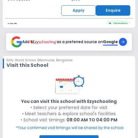
Apply
Enquire
Ongoing
UKG
Last Date
Application Fee
Dec 31, 2026
Add
as a preferred source on
₹1,000
Google
Apply
Enquire
Edify World School
,
Bileshivale, Bangalore
Visit this School
Ongoing
Class 1
Last Date
Application Fee
Dec 31, 2026
₹1,000
Apply
Enquire
You can visit this school with Ezyschooling
• Select your preferred date for visit
Ongoing
Class 2
• Meet teachers & explore school's facilities
• School visit timings:
08:00 AM TO 04:00 PM
Last Date
Application Fee
Dec 31, 2026
₹1,000
*Your confirmed visit timings will be shared by the school.