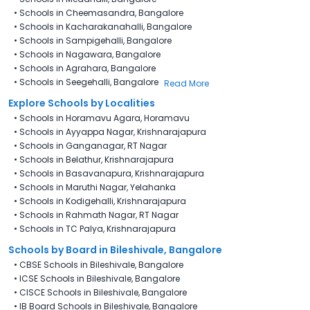
•
Schools in Cheemasandra, Bangalore
•
Schools in Kacharakanahalli, Bangalore
•
Schools in Sampigehalli, Bangalore
•
Schools in Nagawara, Bangalore
•
Schools in Agrahara, Bangalore
•
Schools in Seegehalli, Bangalore
Read More
Explore Schools by Localities
•
Schools in Horamavu Agara, Horamavu
•
Schools in Ayyappa Nagar, Krishnarajapura
•
Schools in Ganganagar, RT Nagar
•
Schools in Belathur, Krishnarajapura
•
Schools in Basavanapura, Krishnarajapura
•
Schools in Maruthi Nagar, Yelahanka
•
Schools in Kodigehalli, Krishnarajapura
•
Schools in Rahmath Nagar, RT Nagar
•
Schools in TC Palya, Krishnarajapura
Schools by Board in Bileshivale, Bangalore
•
CBSE Schools in Bileshivale, Bangalore
•
ICSE Schools in Bileshivale, Bangalore
•
CISCE Schools in Bileshivale, Bangalore
•
IB Board Schools in Bileshivale, Bangalore