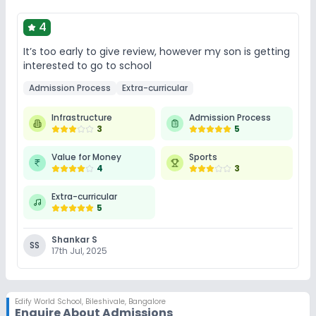
4
It’s too early to give review, however my son is getting
interested to go to school
Admission Process
Extra-curricular
Infrastructure
Admission Process
3
5
Value for Money
Sports
4
3
Extra-curricular
5
Shankar S
SS
17th Jul, 2025
Edify World School
,
Bileshivale, Bangalore
Enquire About Admissions