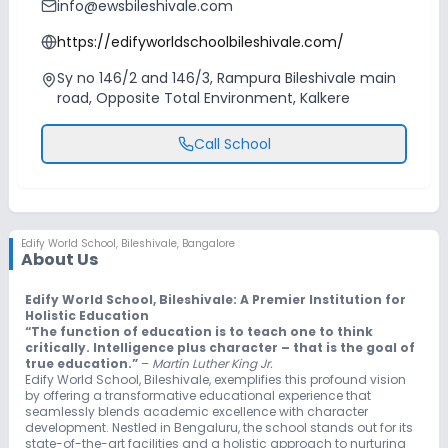
info@ewsbileshivale.com
https://edifyworldschoolbileshivale.com/
Sy no 146/2 and 146/3, Rampura Bileshivale main
road, Opposite Total Environment, Kalkere
Call School
Edify World School
,
Bileshivale, Bangalore
About Us
Edify World School, Bileshivale: A Premier Institution for
Holistic Education
“The function of education is to teach one to think
critically. Intelligence plus character – that is the goal of
true education.”
–
Martin Luther King Jr.
Edify World School, Bileshivale, exemplifies this profound vision
by offering a transformative educational experience that
seamlessly blends academic excellence with character
development. Nestled in Bengaluru, the school stands out for its
state-of-the-art facilities and a holistic approach to nurturing