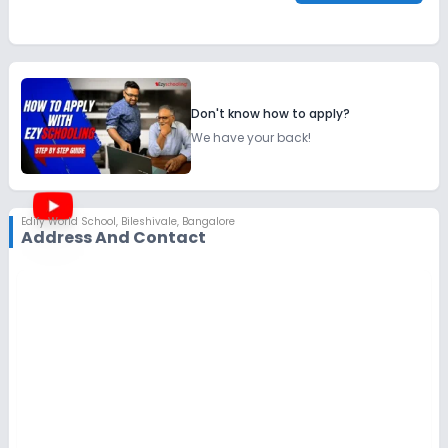
Don't know how to apply?
We have your back!
Edify World School
,
Bileshivale, Bangalore
Address And Contact