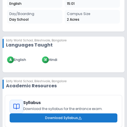
English
15:01
Day/Boarding
Campus Size
Day School
2 Acres
Edify World School
,
Bileshivale, Bangalore
Languages Taught
A
English
अ
Hindi
Edify World School
,
Bileshivale, Bangalore
Academic Resources
Syllabus
Download the syllabus for the entrance exam.
Download Syllabus