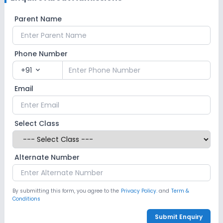
Parent Name
Phone Number
+91
expand_more
Email
Select Class
Alternate Number
By submitting this form, you agree to the
Privacy Policy.
and
Term &
Conditions
Submit Enquiry