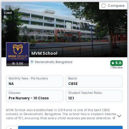
Compare
Coed
MVM School
Devanahalli
,
Bangalore
5.0
5.6K
1 Review
Monthly
Fees
- Pre Nursery
Board
NA
CBSE
Classes
Student Teacher Ratio:
Pre Nursery - 10 Class
12:1
MVM School was established in 2014 and is one of the best CBSE
schools in Devanahalli, Bangalore. The school has a student-teacher
ratio of 15:1, ensuring that every child receives personal attention. MVM
focuses on recognizing the talents of each student, whether in studies,
sports, or arts, creating a lively learning environment.