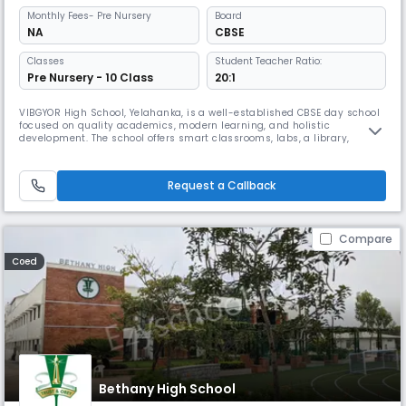
Monthly
Fees
- Pre Nursery
Board
NA
CBSE
Classes
Student Teacher Ratio:
Pre Nursery - 10 Class
20:1
VIBGYOR High School, Yelahanka, is a well-established CBSE day school
focused on quality academics, modern learning, and holistic
development. The school offers smart classrooms, labs, a library,
sports, and performing arts, along with diverse co-curricular activities
that nurture creativity, confidence, and life skills in students.
Request a Callback
Compare
Coed
Bethany High School