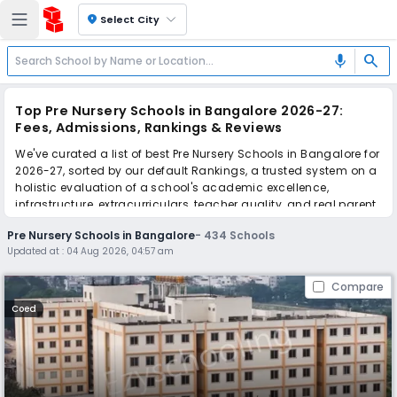
location_on
Select City
search
mic
Top Pre Nursery Schools in Bangalore 2026-27:
Fees, Admissions, Rankings & Reviews
We've curated a list of best Pre Nursery Schools in Bangalore for
2026-27, sorted by our default Rankings, a trusted system on a
holistic evaluation of a school's academic excellence,
infrastructure, extracurriculars, teacher quality, and real parent
reviews
(learn more)
.
Pre Nursery Schools in Bangalore
-
434
Schools
The top 10 Pre Nursery Schools in Bangalore include Goldenbee
Updated at :
04 Aug 2026, 04:57 am
Global School, WisdomWood High, Goldenbee Global school,
MVM School, Canara Gurukula Public School, Goldenbee Global
Compare
school, New Oxford International school, The Cambridge
International School - Whitefield, The International School
Coed
Bangalore, Lake Montfort School.
Scroll down to compare fees and admissions, read reviews,
and apply to find the perfect school for your child.