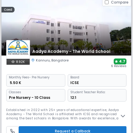
Compare
Coed
Aadya Academy - The World School
Kannuru
,
Bangalore
4.7
8.92K
6 Reviews
Monthly
Fees
- Pre Nursery
Board
₹ 5.50 K
ICSE
Classes
Student Teacher Ratio:
Pre Nursery - 10 Class
12:1
Established in 2022 with 25+ years of educational expertise, Aadya
Academy - The World School is affiliated with ICSE and recognized
among the best schools in Bangalore. With awards for excellence, a
SMART and future-ready campus, and a dynamic framework blending
academics, sports, arts, and values, it prepares students for 21st
century learning.
Request a Callback