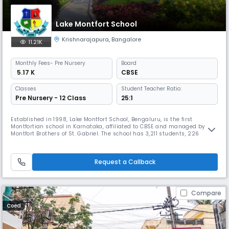
Lake Montfort School
Krishnarajapura
,
Bangalore
11.21K
Monthly
Fees
- Pre Nursery
Board
₹ 5.17 K
CBSE
Classes
Student Teacher Ratio:
Pre Nursery - 12 Class
25:1
Established in 1998, Lake Montfort School, Bengaluru, is the first
Montfortian school in Karnataka, affiliated to CBSE and managed by the
Montfort Brothers of St. Gabriel. The school has 3,211 students, 226
skilled teachers and staff, 1,000+ alumni, and has won 50+ awards,
fostering excellence through academics, sports, and values.
Request a Callback
Compare
Coed