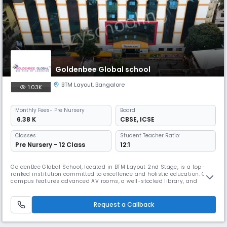
Goldenbee Global school
BTM Layout
,
Bangalore
1.03K
Monthly
Fees
- Pre Nursery
Board
₹ 6.38 K
CBSE
,
ICSE
Classes
Student Teacher Ratio:
Pre Nursery - 12 Class
12:1
GoldenBee Global School, located in BTM Layout 2nd Stage, is a top-
ranked institution committed to excellence and holistic education. Our
campus features advanced AV rooms, a well-stocked library, and
state-of-the-art science and computer labs, fostering curiosity and
hands-on learning. The Innovation Studio introduces students to AI, IoT,
3D printing, robotics, and drone technology, sparking creat
Request a Callback