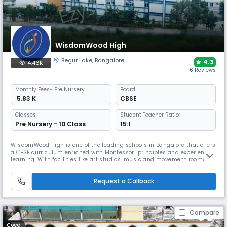
WisdomWood High
Begur Lake
,
Bangalore
4.3
4.46K
6 Reviews
Monthly
Fees
- Pre Nursery
Board
₹ 5.83 K
CBSE
Classes
Student Teacher Ratio:
Pre Nursery - 10 Class
15:1
WisdomWood High is one of the leading schools in Bangalore that offers
a CBSE curriculum enriched with Montessori principles and experiential
learning. With facilities like art studios, music and movement rooms,
clubs, field trips, and unique programs in sports, performing arts, and
nature studies, the school nurtures creativity, critical thinking, and
holistic growth.
Request a Callback
Compare
Coed