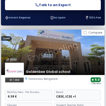
Talk to an Expert
Instant Response
No Spam
100% Free
Compare
Coed
Goldenbee Global school
Horamavu
,
Bangalore
5.0
1.45K
1 Review
Monthly
Fees
- Pre Nursery
Board
₹ 6.38 K
CBSE, ICSE +1
Classes
Student Teacher Ratio: