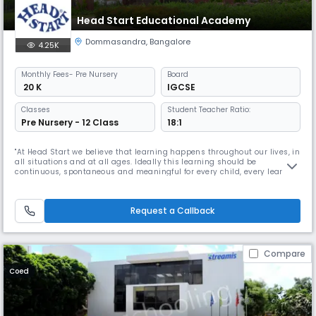
Head Start Educational Academy
Dommasandra
,
Bangalore
4.25K
Monthly
Fees
- Pre Nursery
Board
₹ 20 K
IGCSE
Classes
Student Teacher Ratio:
Pre Nursery - 12 Class
18:1
"At Head Start we believe that learning happens throughout our lives, in
all situations and at all ages. Ideally this learning should be
continuous, spontaneous and meaningful for every child, every learner.
Life is the greatest teacher. The feeling of wanting to go to a place that
helps you do what you love to do; a place that is not driven by fear; an
opportunity to enjoy a process that is not co
Request a Callback
Compare
Coed