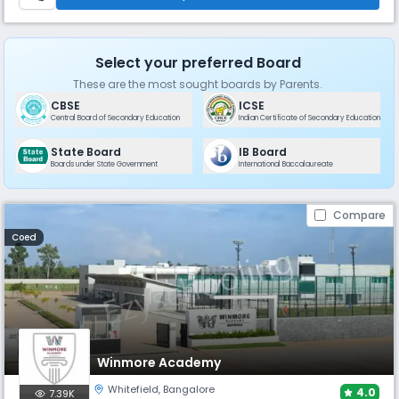
Select your preferred Board
These are the most sought boards by Parents.
CBSE
ICSE
Central Board of Secondary Education
Indian Certificate of Secondary Education
State Board
IB Board
Boards under State Government
International Baccalaureate
Compare
Coed
Winmore Academy
Whitefield
,
Bangalore
4.0
7.39K