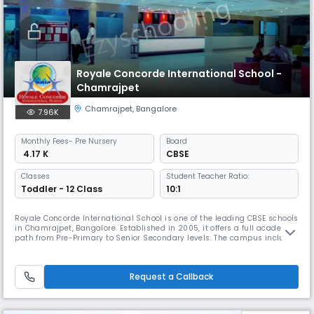
Royale Concorde International School -
Chamrajpet
Chamrajpet
,
Bangalore
7.96K
Monthly
Fees
- Pre Nursery
Board
₹ 4.17 K
CBSE
Classes
Student Teacher Ratio:
Toddler - 12 Class
10:1
Royale Concorde International School is one of the leading CBSE schools
in Chamrajpet, Bangalore. Established in 2005, it offers a full academic
path from Pre-Primary to Senior Secondary levels. The campus includes
modern classrooms, labs, a library, sports and activity spaces, and
offers a range of academic and co-curricular programmes that support
balanced learning and overall student growth.
Request a Callback