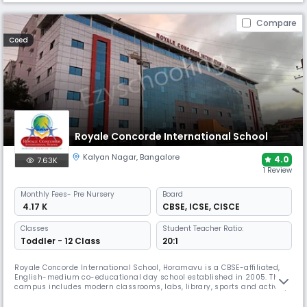
Compare
Coed
Royale Concorde International School
Kalyan Nagar
,
Bangalore
4.0
7.63K
1 Review
Monthly
Fees
- Pre Nursery
Board
₹ 4.17 K
CBSE
,
ICSE
,
CISCE
Classes
Student Teacher Ratio:
Toddler - 12 Class
20:1
Royale Concorde International School, Horamavu is a CBSE-affiliated,
English-medium co-educational day school established in 2005. The
campus includes modern classrooms, labs, library, sports and activity
spaces, and a variety of co-curricular programs that support academic
learning, creativity and overall student growth.