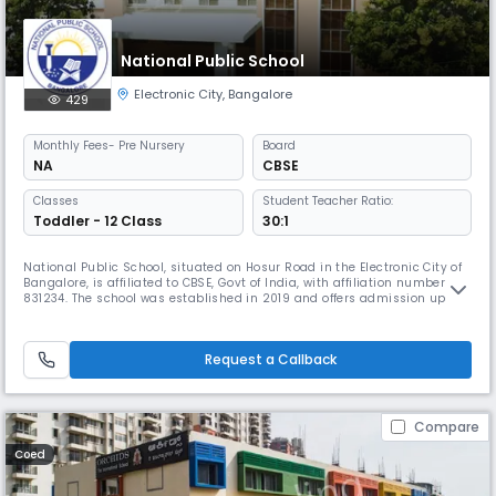
National Public School
Electronic City
,
Bangalore
429
Monthly
Fees
- Pre Nursery
Board
NA
CBSE
Classes
Student Teacher Ratio:
Toddler - 12 Class
30:1
National Public School, situated on Hosur Road in the Electronic City of
Bangalore, is affiliated to CBSE, Govt of India, with affiliation number
831234. The school was established in 2019 and offers admission up to
class 12th. The philosophy of the school is to encourage students to
pursue their individuality by using their skills and talents. The campus
is known for its hi-tech infrastructure, we
Request a Callback
Compare
Coed