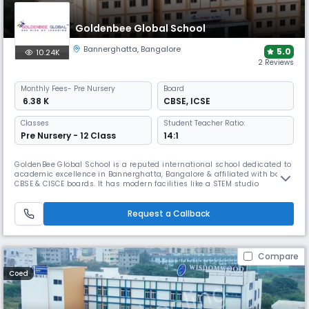
Goldenbee Global School
Bannerghatta
,
Bangalore
5.0
10.24K
2 Reviews
Monthly
Fees
- Pre Nursery
Board
₹ 6.38 K
CBSE
,
ICSE
Classes
Student Teacher Ratio:
Pre Nursery - 12 Class
14:1
GoldenBee Global School is a reputed international school dedicated to
academic excellence in Bannerghatta, Bangalore & affiliated with both
CBSE & CISCE boards. It has modern facilities like a STEM studio
equipped with AI, IoT, &3D technologies along with a new-age sports
infrastructure for swimming & gymnastics. It prioritizes student well-
being & creates a supportive envt. for students.
Request a Callback
Compare
Coed