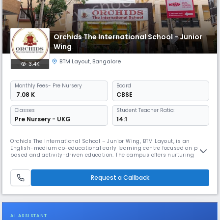
Orchids The International School - Junior
Wing
BTM Layout
,
Bangalore
3.4K
Monthly
Fees
- Pre Nursery
Board
₹ 7.08 K
CBSE
Classes
Student Teacher Ratio:
Pre Nursery - UKG
14:1
Orchids The International School – Junior Wing, BTM Layout, is an
English-medium co-educational early learning centre focused on play-
based and activity-driven education. The campus offers nurturing
classrooms, creative activity areas and structured programmes that
build foundational skills, confidence and social development in young
children.
Request a Callback
AI ASSISTANT