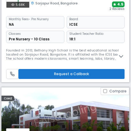
Sarjapur Road
,
Bangalore
4.5
5.68K
2 Reviews
Monthly
Fees
- Pre Nursery
Board
NA
ICSE
Classes
Student Teacher Ratio:
Pre Nursery - 10 Class
18:1
Founded in 2013, Bethany High School is the best educational school
located on Sarjapur Road, Bangalore. It is affiliated with the ICSE board.
The school offers modern classrooms, smart learning, labs, library,
sports, and diverse co-curricular activities that nurture confidence,
creativity, and life skills in students
Request a Callback
Compare
Coed