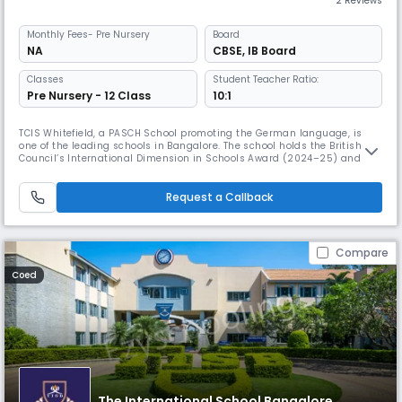
2 Reviews
Monthly
Fees
- Pre Nursery
Board
NA
CBSE
,
IB Board
Classes
Student Teacher Ratio:
Pre Nursery - 12 Class
10:1
TCIS Whitefield, a PASCH School promoting the German language, is
one of the leading schools in Bangalore. The school holds the British
Council’s International Dimension in Schools Award (2024–25) and
Rank #2 Emerging School in Bangalore (TOI 2024). It blends CBSE and
IB with inquiry-driven learning, fostering creativity, confidence, and
global readiness.
Request a Callback
Compare
Coed
The International School Bangalore