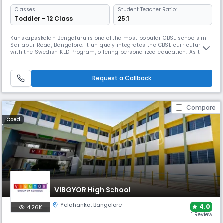
Classes
Student Teacher Ratio:
Toddler - 12 Class
25:1
Kunskapsskolan Bengaluru is one of the most popular CBSE schools in
Sarjapur Road, Bangalore. It uniquely integrates the CBSE curriculum
with the Swedish KED Program, offering personalized education. As the
only KED School in South India, it provides personal coaching, helps
students set goals, and offers various co-curricular options, including
STEM/Robotics, and sports.
Request a Callback
Compare
Coed
VIBGYOR High School
Yelahanka
,
Bangalore
4.0
4.26K
1 Review