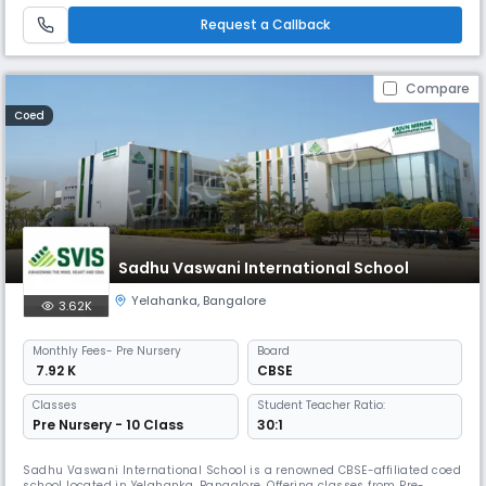
Request a Callback
Compare
Coed
Sadhu Vaswani International School
Yelahanka
,
Bangalore
3.62K
Monthly
Fees
- Pre Nursery
Board
₹ 7.92 K
CBSE
Classes
Student Teacher Ratio:
Pre Nursery - 10 Class
30:1
Sadhu Vaswani International School is a renowned CBSE-affiliated coed
school located in Yelahanka, Bangalore. Offering classes from Pre-