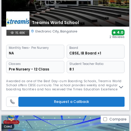
Treamis World School
Electronic City
,
Bangalore
4.0
15.48K
2 Reviews
Monthly
Fees
- Pre Nursery
Board
NA
CBSE, IB Board +1
Classes
Student Teacher Ratio:
Pre Nursery - 12 Class
8:1
Awarded as one of the Best Day-cum Boarding Schools, Treamis World
School offers CBSE curricula. The school provides weekly and regular
boarding facilities and has received the Times Education Excellence
Award for Bengaluru. Its campus includes a cafeteria, health centre,
labs, library, theatre, and sports facilities.
Request a Callback
Compare
Coed