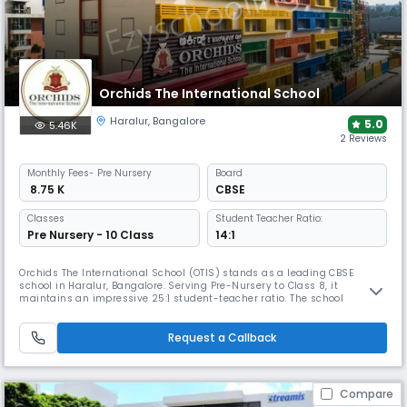
Orchids The International School
Haralur
,
Bangalore
5.0
5.46K
2 Reviews
Monthly
Fees
- Pre Nursery
Board
₹ 8.75 K
CBSE
Classes
Student Teacher Ratio:
Pre Nursery - 10 Class
14:1
Orchids The International School (OTIS) stands as a leading CBSE
school in Haralur, Bangalore. Serving Pre-Nursery to Class 8, it
maintains an impressive 25:1 student-teacher ratio. The school
distinguishes itself through futuristic facilities, expert educators, and a
comprehensive curriculum that balances academic excellence with
extensive co-curricular activities including arts, and sports.
Request a Callback
Compare