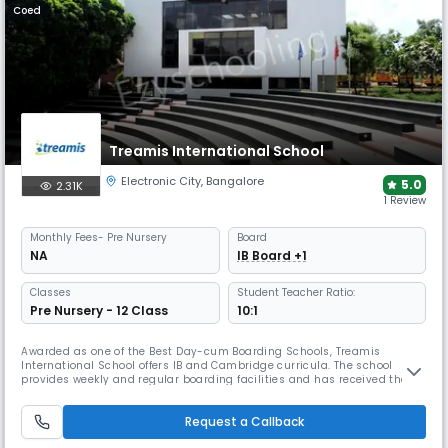
Coed
Treamis International School
Electronic City
,
Bangalore
5.0
2.31K
1 Review
Monthly
Fees
- Pre Nursery
Board
NA
IB Board +1
Classes
Student Teacher Ratio:
Pre Nursery - 12 Class
10:1
Awarded as one of the Best Day-cum Boarding Schools, Treamis
International School offers IB and Cambridge curricula. The school
provides weekly and regular boarding facilities and has received the
Times Education Excellence Award for Bengaluru. Its campus includes a
cafeteria, health centre, labs, library, theatre, and sports facilities.
Request a Callback