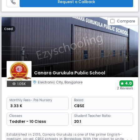
Request a Callback
Compare
Coed
Canara Gurukula Public School
Electronic City
,
Bangalore
4.0
1.05K
2 Reviews
Monthly
Fees
- Pre Nursery
Board
₹ 3.33 K
CBSE
Classes
Student Teacher Ratio:
Toddler - 10 Class
20:1
Established in 2015, Canara Gurukula is one of the prime English-
medium, co-ed, CBSE schools in Bangalore. With the vision to unite