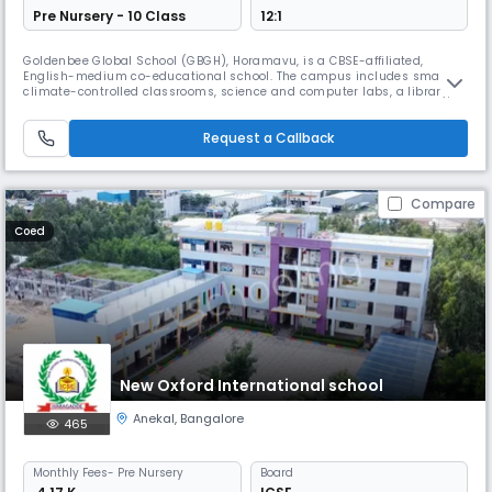
Pre Nursery - 10 Class
12:1
Goldenbee Global School (GBGH), Horamavu, is a CBSE-affiliated,
English-medium co-educational school. The campus includes smart,
climate-controlled classrooms, science and computer labs, a library,
sports facilities, a swimming pool, and dedicated spaces for art, music,
and STEM, supporting holistic student development.
Request a Callback
Compare
Coed
New Oxford International school
Anekal
,
Bangalore
465
Monthly
Fees
- Pre Nursery
Board