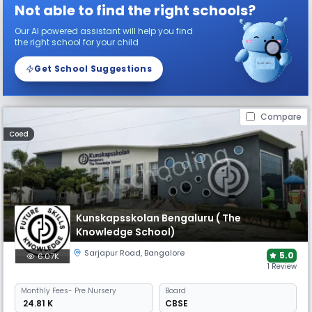
Not able to find the right schools?
Our AI powered assistant will help you find
the right school for your child
Get School Suggestions
Compare
Coed
Kunskapsskolan Bengaluru ( The
Knowledge School)
Sarjapur Road
,
Bangalore
5.0
6.07K
1 Review
Monthly
Fees
- Pre Nursery
Board
₹ 24.81 K
CBSE