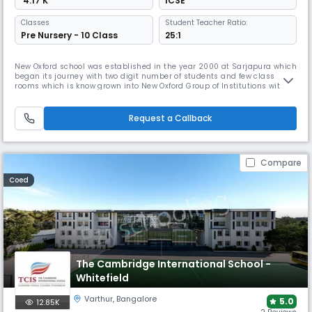
₹ 4.17 K
ICSE
Classes
Student Teacher Ratio:
Pre Nursery - 10 Class
25:1
New Oxford school was established in the year 2000 at Sarjapura which
began its journey with two digit number of students and few class
rooms which is know grown into New Oxford Group of Institutions with
four other branches including PU college, CBSE, CISCE and State board
syllabus in Sarjapura, kodihalli gate , Malur Tq and Haragadde . Today
it has more than 5000+ students, 250 well qualified fac
Request a Callback
Compare
Coed
The Cambridge International School -
Whitefield
Varthur
,
Bangalore
5.0
12.85K