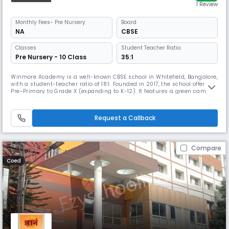
1 Review
Monthly
Fees
- Pre Nursery
Board
NA
CBSE
Classes
Student Teacher Ratio:
Pre Nursery - 10 Class
35:1
Winmore Academy is a well-known CBSE school in Whitefield, Bangalore,
with a student-teacher ratio of 18:1. Founded in 2017, the school offers
Pre-Primary to Grade X (expanding to K-12). It features a green campus
with modern classrooms, labs, a library and sports facilities. The school
emphasises innovative academic methods, co-curricular growth and
leadership skills.
Request a Callback
Compare
Coed