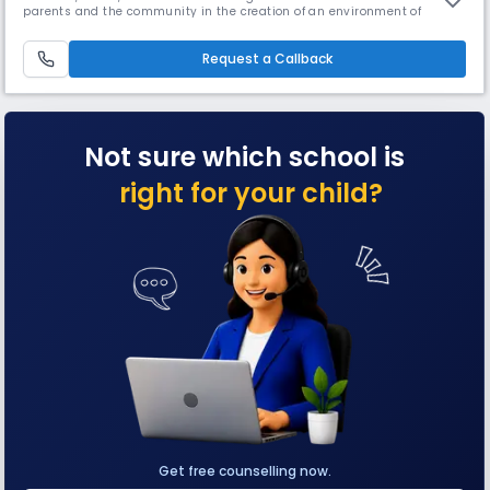
parents and the community in the creation of an environment of
excellence, the school goes deep into the curriculum and beyond. The
school offers various facilities such as Robotics, Labs, Library, Yoga,
karate, and a lot more.
Request a Callback
Not sure which school is
right for your child?
Get free counselling now.