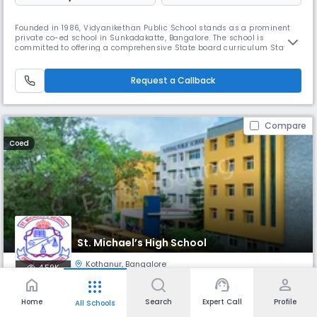
Founded in 1986, Vidyanikethan Public School stands as a prominent
private co-ed school in Sunkadakatte, Bangalore. The school is
committed to offering a comprehensive State board curriculum State
board. With a focus on providing top-notch amenities and
emphasizing the delivery of quality education, It has gained a
reputation for fostering holistic development.
Request a Callback
Compare
Coed
St. Michael’s High School
Kothanur
,
Bangalore
4.59K
home
support_agent
person
apps
Monthly
Fees
- Pre Nursery
Board
Home
Search
Expert Call
Profile
All Schools
₹ 3.67 K
ICSE