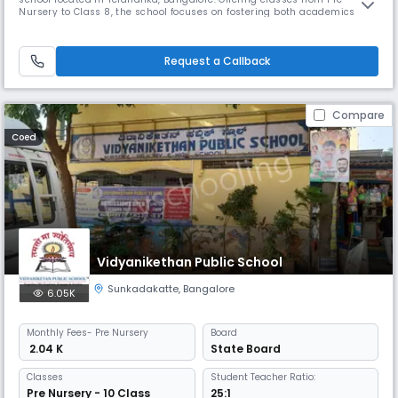
Nursery to Class 8, the school focuses on fostering both academics and
character development through a diverse range of co-curricular
activities. Facilities include well-equipped classrooms, labs, sports
areas, and friendly learning environments for students.
Request a Callback
Compare
Coed
Vidyanikethan Public School
Sunkadakatte
,
Bangalore
6.05K
Monthly
Fees
- Pre Nursery
Board
₹ 2.04 K
State Board
Classes
Student Teacher Ratio:
Pre Nursery - 10 Class
25:1