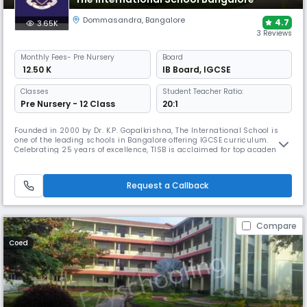
Dommasandra
,
Bangalore
4.7
3.65K
3 Reviews
Monthly
Fees
- Pre Nursery
Board
₹ 12.50 K
IB Board
,
IGCSE
Classes
Student Teacher Ratio:
Pre Nursery - 12 Class
20:1
Founded in 2000 by Dr. K.P. Gopalkrishna, The International School is
one of the leading schools in Bangalore offering IGCSE curriculum.
Celebrating 25 years of excellence, TISB is acclaimed for top academic
results, global university placements, and strong leadership in arts,
sports, service, and innovation through events like TISB MUN, MedCon,
and TEDxTISBYOUTH.
Request a Callback
Compare
Coed