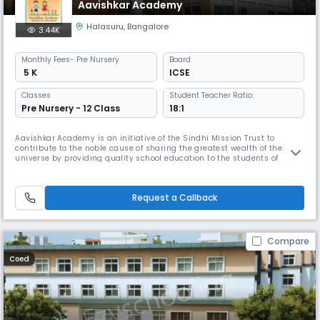
Aavishkar Academy
Halasuru
,
Bangalore
3.44K
Monthly
Fees
- Pre Nursery
Board
₹ 5 K
ICSE
Classes
Student Teacher Ratio:
Pre Nursery - 12 Class
18:1
Aavishkar Academy is an initiative of the Sindhi Mission Trust to
contribute to the noble cause of sharing the greatest wealth of the
universe by providing quality school education to the students of
Bangalore. We draw our inspiration from the motto : Vidhyadhanam
Sarva-Dhana-Pradhanam. The Academy has eminent persons from the
fields of Educational and Social Service on its governing body.
Request a Callback
Compare
Coed