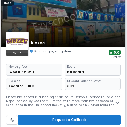
Coed
Kidzee
Rajajinagar
,
Bangalore
5.0
98
1 Review
Monthly
Fees
Board
₹ 4.58 K - 6.25 K
No Board
Classes
Student Teacher Ratio:
Toddler - UKG
30:1
Kidzee Pre-school is a leading chain of Pre-schools located in India and
Nepal backed by Zee Learn Limited. With more than two decades of
experience in the Pre-school industry, Kidzee has nurtured more than
1.5m+ children throughout India. Being one of the largest Pre-schools in
India. Kidzee has 2,500+ centres in 600+ cities in India and Nepal.
Request a Callback