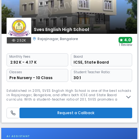
Sves English High School
Rajajinagar
,
Bangalore
4.0
2.52K
1 Review
Monthly
Fees
Board
₹ 2.92 K - 4.17 K
ICSE
,
State Board
Classes
Student Teacher Ratio:
Pre Nursery - 10 Class
30:1
Established in 2015, SVES English High School is one of the best schools
in Rajajinagar, Bangalore, and offers both ICSE and State Board
curricula. With a student-teacher ratio of 20:1, SVES promotes a
learning environment where students thrive. The campus includes
classrooms, labs, a library, sports/play areas and offers co-curricular
activities that support learning and creativity.
Request a Callback
AI ASSISTANT