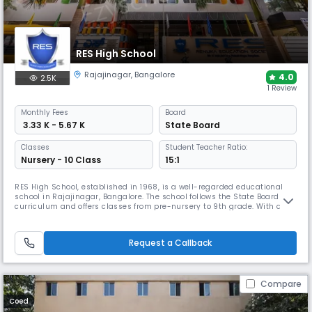
RES High School
Rajajinagar
,
Bangalore
4.0
2.5K
1 Review
Monthly
Fees
Board
₹ 3.33 K - 5.67 K
State Board
Classes
Student Teacher Ratio:
Nursery - 10 Class
15:1
RES High School, established in 1968, is a well-regarded educational
school in Rajajinagar, Bangalore. The school follows the State Board
curriculum and offers classes from pre-nursery to 9th grade. With a 16:1
student-teacher ratio, the school campus includes well-equipped
classrooms, labs, a library, sports and activity spaces, and a range of
co-curricular programmes.
Request a Callback
Compare
Coed