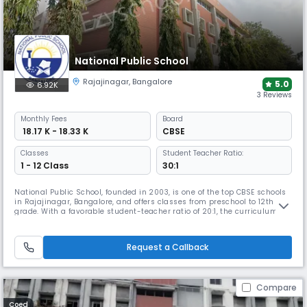
National Public School
Rajajinagar
,
Bangalore
5.0
6.92K
3 Reviews
Monthly
Fees
Board
₹ 18.17 K - 18.33 K
CBSE
Classes
Student Teacher Ratio:
1 - 12 Class
30:1
National Public School, founded in 2003, is one of the top CBSE schools
in Rajajinagar, Bangalore, and offers classes from preschool to 12th
grade. With a favorable student-teacher ratio of 20:1, the curriculum
balances scholastic and co-scholastic learning with well-equipped
classrooms, labs, library, sports and creative activity spaces that
support academic excellence.
Request a Callback
Compare
Coed