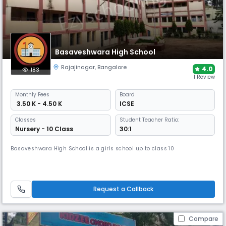
Basaveshwara High School
Rajajinagar
,
Bangalore
4.0
183
1 Review
Monthly
Fees
Board
₹ 3.50 K - 4.50 K
ICSE
Classes
Student Teacher Ratio:
Nursery - 10 Class
30:1
Basaveshwara High School is a girls school up to class 10
Request a Callback
Compare