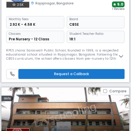
Rajajinagar
,
Bangalore
5.0
2.5K
1 Review
Monthly
Fees
Board
₹ 2.92 K - 4.58 K
CBSE
Classes
Student Teacher Ratio:
Pre Nursery - 12 Class
18:1
RPES Jnana Saraswati Public School, founded in 1969, is a respected
educational school situated in Rajajinagar, Bangalore. Following the
CBSE curriculum, the school offers classes from pre-nursery to 12th
grade. It maintains a student-teacher ratio of 16:1. The campus includes
well-equipped classrooms, labs, library, playgrounds and activity
spaces, and supports programmes in arts and sports.
Request a Callback
Compare
Girls