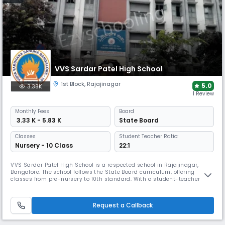
VVS Sardar Patel High School
1st Block
,
Rajajinagar
5.0
3.38K
1 Review
Monthly
Fees
Board
₹ 3.33 K - 5.83 K
State Board
Classes
Student Teacher Ratio:
Nursery - 10 Class
22:1
VVS Sardar Patel High School is a respected school in Rajajinagar,
Bangalore. The school follows the State Board curriculum, offering
classes from pre-nursery to 10th standard. With a student-teacher
ratio of 16:1, the school's campus features well-equipped classrooms,
labs, library and activity spaces.
Request a Callback