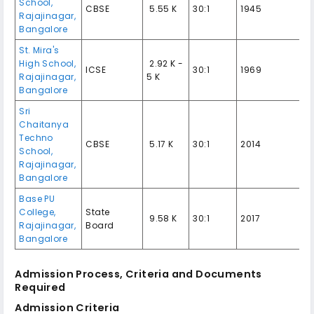
School,
CBSE
₹ 5.55 K
30:1
1945
Rajajinagar,
Bangalore
St. Mira's
High School,
₹ 2.92 K -
ICSE
30:1
1969
Rajajinagar,
5 K
Bangalore
Sri
Chaitanya
Techno
CBSE
₹ 5.17 K
30:1
2014
School,
Rajajinagar,
Bangalore
Base PU
College,
State
₹ 9.58 K
30:1
2017
Rajajinagar,
Board
Bangalore
Admission Process, Criteria and Documents
Required
Admission Criteria