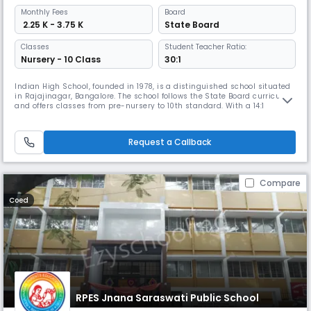
Monthly
Fees
Board
₹ 2.25 K - 3.75 K
State Board
Classes
Student Teacher Ratio:
Nursery - 10 Class
30:1
Indian High School, founded in 1978, is a distinguished school situated
in Rajajinagar, Bangalore. The school follows the State Board curriculum
and offers classes from pre-nursery to 10th standard. With a 14:1
student-teacher ratio, the school's campus includes modern
classrooms, labs, a library, and sports and activity spaces.
Request a Callback
Compare
Coed
RPES Jnana Saraswati Public School