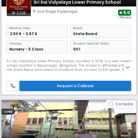
Sri Sai Vidyalaya Lower Primary School
2nd Stage
,
Rajajinagar
5.0
2.22K
1 Review
Monthly
Fees
Board
₹ 2.50 K - 3.67 K
State Board
Classes
Student Teacher Ratio:
Nursery - 5 Class
30:1
Sri Sai Vidyalaya Lower Primary School, founded in 1979, is a well-known
school located in Rajajinagar, Bangalore. The school is affiliated with
the State Board and caters to students from nursery to 5th grade. The
campus includes classrooms, activity spaces and basic learning
resources, and offers age-appropriate academic and co-curricular
programmes that support academic and social development.
Request a Callback
Compare
Coed