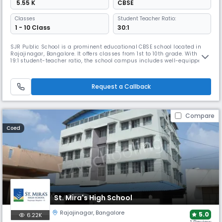
₹ 5.55 K
CBSE
Classes
Student Teacher Ratio:
1 - 10 Class
30:1
SJR Public School is a prominent educational CBSE school located in
Rajajinagar, Bangalore. It offers classes from 1st to 10th grade. With a
19:1 student-teacher ratio, the school campus includes well-equipped
classrooms, labs, library, sports/play areas and activity spaces.
Request a Callback
Compare
Coed
St. Mira's High School
Rajajinagar
,
Bangalore
5.0
6.22K