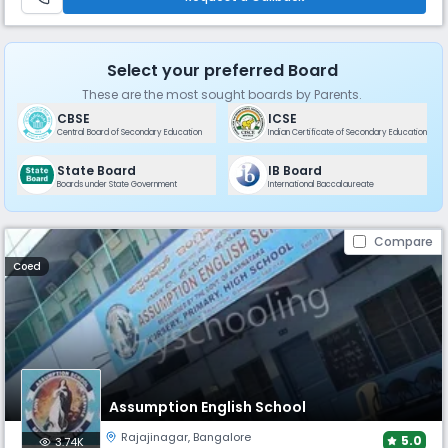
Select your preferred Board
These are the most sought boards by Parents.
CBSE
ICSE
Central Board of Secondary Education
Indian Certificate of Secondary Education
State Board
IB Board
Boards under State Government
International Baccalaureate
Compare
Coed
Assumption English School
Rajajinagar
,
Bangalore
5.0
3.74K