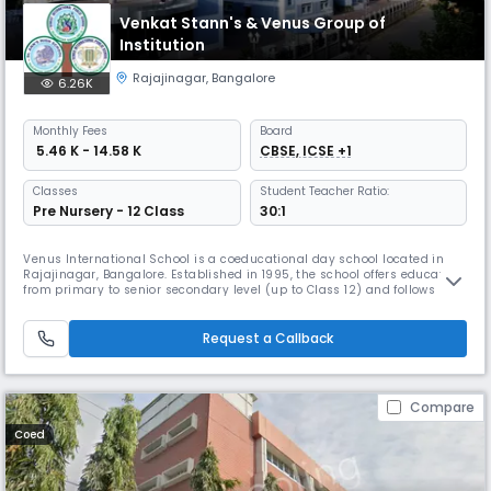
Venkat Stann's & Venus Group of
Institution
Rajajinagar
,
Bangalore
6.26K
Monthly
Fees
Board
₹ 5.46 K - 14.58 K
CBSE, ICSE +1
Classes
Student Teacher Ratio:
Pre Nursery - 12 Class
30:1
Venus International School is a coeducational day school located in
Rajajinagar, Bangalore. Established in 1995, the school offers education
from primary to senior secondary level (up to Class 12) and follows
CBSE, ICSE, and State Board curricula. The school provides English-
medium instruction and focuses on academic excellence along with
the overall development of students. The campus spans around
Request a Callback
Compare
Coed