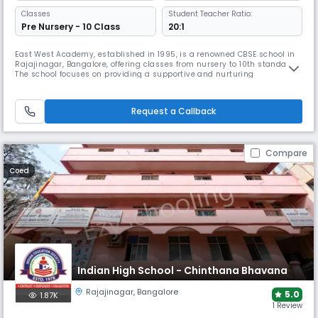
Classes
Student Teacher Ratio:
Pre Nursery - 10 Class
20:1
East West Academy, established in 1995, is a renowned CBSE school in
Rajajinagar, Bangalore, offering classes from nursery to 10th standard.
The school focuses on providing a supportive and nurturing
atmosphere with a student-teacher ratio of 16:1. The campus features
well-equipped classrooms, science and computer labs, library, sports
and activity spaces.
Request a Callback
Compare
Coed
Indian High School - Chinthana Bhavana
Rajajinagar
,
Bangalore
5.0
1.87K
1 Review