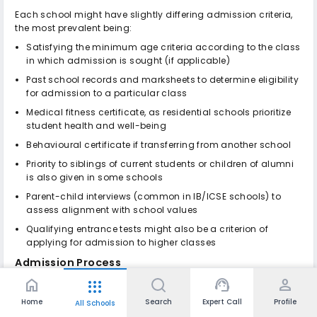
Each school might have slightly differing admission criteria,
the most prevalent being:
Satisfying the minimum age criteria according to the class
in which admission is sought (if applicable)
Past school records and marksheets to determine eligibility
for admission to a particular class
Medical fitness certificate, as residential schools prioritize
student health and well-being
Behavioural certificate if transferring from another school
Priority to siblings of current students or children of alumni
is also given in some schools
Parent-child interviews (common in IB/ICSE schools) to
assess alignment with school values
Qualifying entrance tests might also be a criterion of
applying for admission to higher classes
Admission Process
home
support_agent
person
apps
While each school may have its own nuances, the general
admission process follows these steps:
Home
Search
Expert Call
Profile
All Schools
Online/Offline Registration
: Fill out the application form