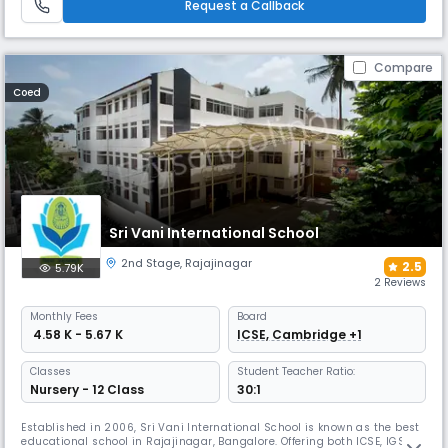
and sports spaces, and a range of co-curricular programmes.
Request a Callback
Compare
Coed
Sri Vani International School
2nd Stage
,
Rajajinagar
2.5
5.79K
2 Reviews
Monthly
Fees
Board
₹ 4.58 K - 5.67 K
ICSE, Cambridge +1
Classes
Student Teacher Ratio:
Nursery - 12 Class
30:1
Established in 2006, Sri Vani International School is known as the best
educational school in Rajajinagar, Bangalore. Offering both ICSE, IGSCE,