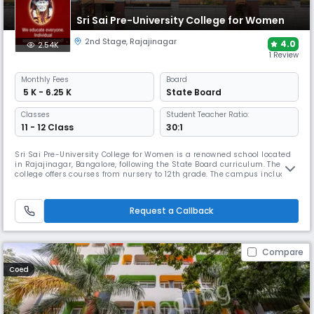
Sri Sai Pre-University College for Women
2nd Stage
,
Rajajinagar
4.0
2.54K
1 Review
Monthly
Fees
Board
₹ 5 K - 6.25 K
State Board
Classes
Student Teacher Ratio:
11 - 12 Class
30:1
Sri Sai Pre-University College for Women is a renowned school located
in Rajajinagar, Bangalore, following the State Board curriculum. The
college offers courses from nursery to 12th grade. The campus includes
well-equipped classrooms, labs, a library, sports and activity spaces,
and a range of co-curricular programmes.
Request a Callback
Compare
Coed