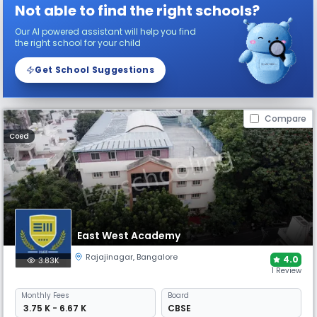
Not able to find the right schools?
Our AI powered assistant will help you find
the right school for your child
Get School Suggestions
Compare
Coed
East West Academy
Rajajinagar
,
Bangalore
4.0
3.83K
1 Review
Monthly
Fees
Board
₹ 3.75 K - 6.67 K
CBSE