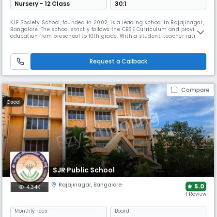
Nursery - 12 Class
30:1
KLE Society School, founded in 2002, is a leading school in Rajajinagar,
Bangalore. The school strictly follows the CBSE Curriculum and provides
education from preschool to 10th grade. With a student-teacher ratio of
15:1, the school's campus features digital classrooms, science and
computer labs, library, sports grounds and transport facilities.
Request a Callback
Compare
Coed
SJR Public School
Rajajinagar
,
Bangalore
5.0
4.34K
1 Review
Monthly
Fees
Board