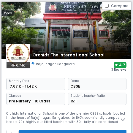
Compare
Coed
Orchids The International School
Rajajinagar
,
Bangalore
4.7
6.74K
3 Reviews
Monthly
Fees
Board
₹ 7.67 K - 11.42 K
CBSE
Classes
Student Teacher Ratio:
Pre Nursery - 10 Class
15:1
Orchids International School is one of the premier CBSE schools located
in the heart of Rajajinagar, Bangalore. Its 100% eco-friendly campus
boasts 70+ highly qualified teachers with 30+ fully air-conditioned
education-enabled smart classes. The campus offers smart
classrooms, STEM and activity labs, science & computer facilities, arts