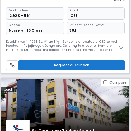
1 Review
Monthly
Fees
Board
₹ 2.92 K - 5 K
ICSE
Classes
Student Teacher Ratio:
Nursery - 10 Class
30:1
Established in 1991, St. Mira's High School is a reputable ICSE school
located in Rajajinagar, Bangalore. Catering to students from pre-
nursery to 10th grade, the school emphasises individual potential and
growth. The campus includes modern classrooms, labs, a library,
sports and activity spaces and offers a range of programmes that
support learning, creativity and overall student development.
Request a Callback
Compare
Coed
Sri Chaitanya Techno School