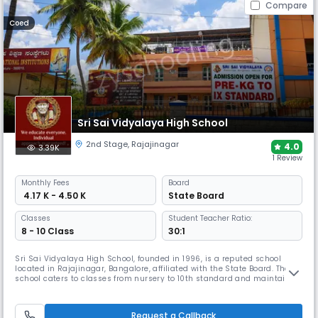
Compare
Coed
Sri Sai Vidyalaya High School
2nd Stage
,
Rajajinagar
4.0
3.39K
1 Review
Monthly
Fees
Board
₹ 4.17 K - 4.50 K
State Board
Classes
Student Teacher Ratio:
8 - 10 Class
30:1
Sri Sai Vidyalaya High School, founded in 1996, is a reputed school
located in Rajajinagar, Bangalore, affiliated with the State Board. The
school caters to classes from nursery to 10th standard and maintains
a student-teacher ratio of 17:1, with the campus including classrooms,
labs, library and activity spaces, with co-curricular programmes that
support learning, creativity and student growth.
Request a Callback