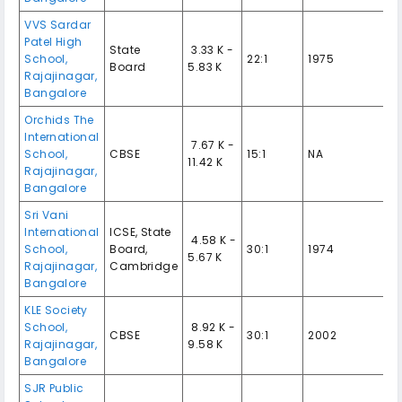
VVS Sardar
Patel High
State
₹ 3.33 K -
School,
22:1
1975
Board
5.83 K
Rajajinagar,
Bangalore
Orchids The
International
₹ 7.67 K -
School,
CBSE
15:1
NA
11.42 K
Rajajinagar,
Bangalore
Sri Vani
International
ICSE, State
₹ 4.58 K -
School,
Board,
30:1
1974
5.67 K
Rajajinagar,
Cambridge
Bangalore
KLE Society
School,
₹ 8.92 K -
CBSE
30:1
2002
Rajajinagar,
9.58 K
Bangalore
SJR Public