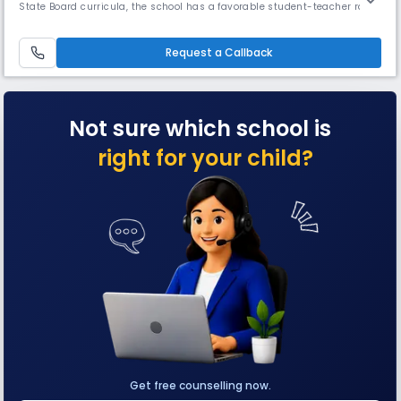
State Board curricula, the school has a favorable student-teacher ratio
of 15: 1. The campus offers well-equipped classrooms, science and
computer labs, library, activity and sports spaces, and a range of co-
curricular programmes.
Request a Callback
Not sure which school is
right for your child?
Get free counselling now.