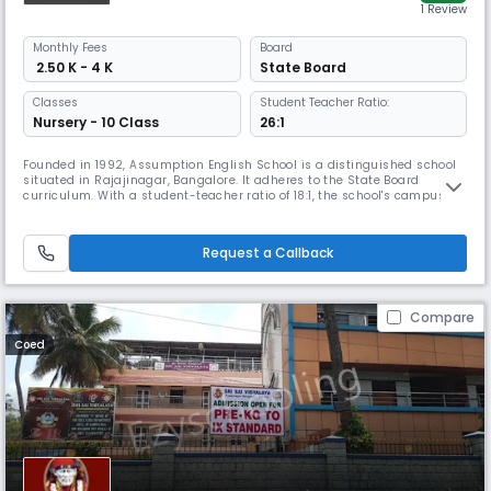
1 Review
Monthly
Fees
Board
₹ 2.50 K - 4 K
State Board
Classes
Student Teacher Ratio:
Nursery - 10 Class
26:1
Founded in 1992, Assumption English School is a distinguished school
situated in Rajajinagar, Bangalore. It adheres to the State Board
curriculum. With a student-teacher ratio of 18:1, the school's campus
includes classrooms, labs, a library, and activity spaces.
Request a Callback
Compare
Coed