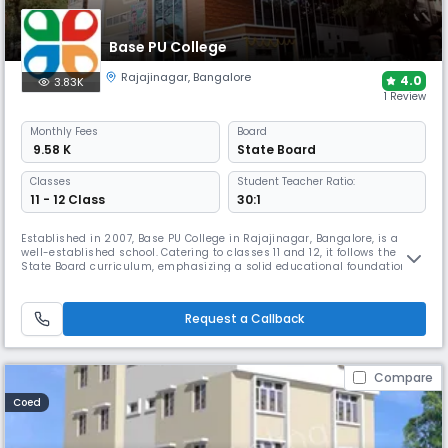
Base PU College
Rajajinagar
,
Bangalore
4.0
3.83K
1 Review
Monthly
Fees
Board
₹ 9.58 K
State Board
Classes
Student Teacher Ratio:
11 - 12 Class
30:1
Established in 2007, Base PU College in Rajajinagar, Bangalore, is a
well-established school. Catering to classes 11 and 12, it follows the
State Board curriculum, emphasizing a solid educational foundation.
With a favorable student-teacher ratio of 15:1, It fosters an environment
of personalized guidance, promoting not only academic success but
also the overall development of each students.
Request a Callback
Compare
Coed