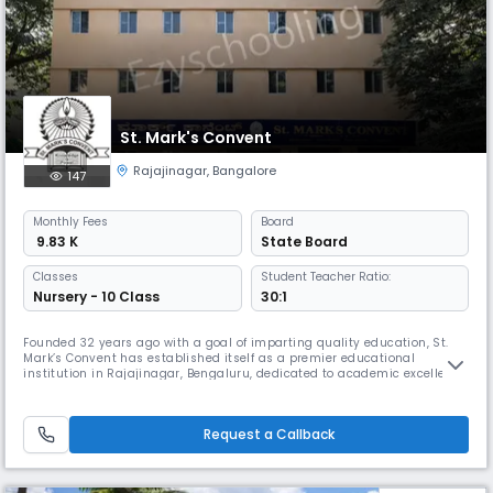
St. Mark's Convent
Rajajinagar
,
Bangalore
147
Monthly
Fees
Board
₹ 9.83 K
State Board
Classes
Student Teacher Ratio:
Nursery - 10 Class
30:1
Founded 32 years ago with a goal of imparting quality education, St.
Mark’s Convent has established itself as a premier educational
institution in Rajajinagar, Bengaluru, dedicated to academic excellence
and character- building. We aim to impart value-based education that
goes beyond textbooks, helping students develop into well-rounded
individuals. Our institution operates as a self-financed schoo
Request a Callback