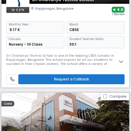
Rajajinagar
,
Bangalore
4.0
5.87K
1 Review
Monthly
Fees
Board
₹ 5.17 K
CBSE
Classes
Student Teacher Ratio:
Nursery - 10 Class
30:1
Sri Chaitanya Techno School is one of the leading CBSE schools in
Rajajinagar, Bangalore. The school aspires for all our students to
succeed in their chosen careers. The school offers a variety of
challenging curricular opportunities, indoor and outdoor sports, and
performing arts such as dance, music, drama, etc.
Request a Callback
Compare
Coed