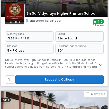
Sri Sai Vidyalaya Higher Primary School
2nd Stage
,
Rajajinagar
4.0
1.85K
1 Review
Monthly
Fees
Board
₹ 3.67 K - 4.17 K
State Board
Classes
Student Teacher Ratio:
5 - 7 Class
30:1
Sri Sai Vidyalaya High School, founded in 1996, is a reputed school
located in Rajajinagar, Bangalore, affiliated with the State Board. The
school caters to classes from nursery to 10th standard and maintains
a student-teacher ratio of 17:1, ensuring personalized attention to foster
academic excellence and overall growth in a supportive environment.
Request a Callback
Compare
Girls