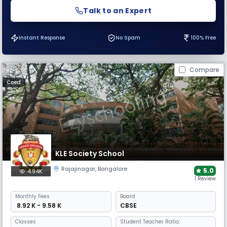
Talk to an Expert
Instant Response
No Spam
100% Free
Compare
Coed
KLE Society School
Rajajinagar
,
Bangalore
5.0
4.94K
1 Review
Monthly
Fees
Board
₹ 8.92 K - 9.58 K
CBSE
Classes
Student Teacher Ratio: