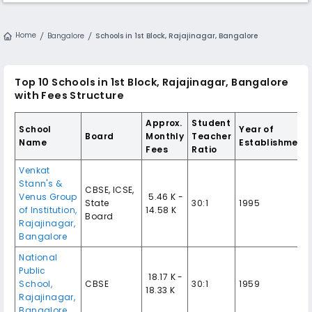
Home
Bangalore
Schools in 1st Block, Rajajinagar, Bangalore
Top 10 Schools in 1st Block, Rajajinagar, Bangalore
with Fees Structure
Approx.
Student
School
Year of
Board
Monthly
Teacher
Name
Establishment
Fees
Ratio
Venkat
Stann's &
CBSE, ICSE,
Venus Group
₹ 5.46 K -
State
30:1
1995
of Institution,
14.58 K
Board
Rajajinagar,
Bangalore
National
Public
₹ 18.17 K -
School,
CBSE
30:1
1959
18.33 K
Rajajinagar,
Bangalore