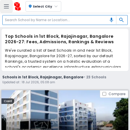
location_on
Select City
search
mic
Top Schools in 1st Block, Rajajinagar, Bangalore
2026-27: Fees, Admissions, Rankings & Reviews
We've curated a list of best Schools in and near 1st Block,
Rajajinagar, Bangalore for 2026-27, sorted by our default
Rankings, a trusted system on a holistic evaluation of a
school's academic excellence, infrastructure, extracurriculars,
teacher quality, and real parent reviews
(learn more)
.
Schools in 1st Block, Rajajinagar, Bangalore
-
23
Schools
The top 10 Schools in 1st Block, Rajajinagar, Bangalore include
Updated at :
18 Jul 2026, 05:08 am
Venkat Stann's & Venus Group of Institution, National Public
School, VVS Sardar Patel High School, Orchids The International
Compare
School, Sri Vani International School, KLE Society School, SJR
Public School, St. Mira's High School, Sri Chaitanya Techno
Coed
School, Base PU College.
Scroll down to compare fees and admissions, read reviews,
and apply to find the perfect school for your child.