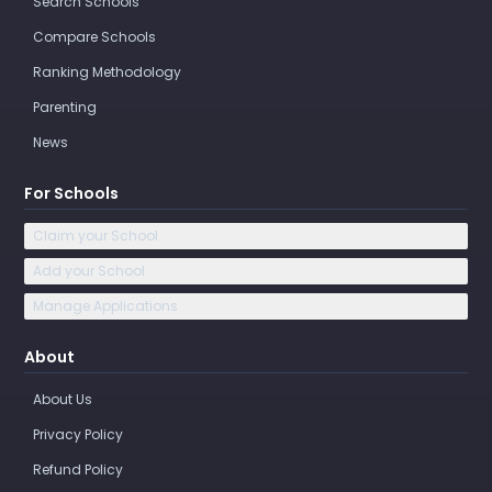
Search Schools
Compare Schools
Ranking Methodology
Parenting
News
For Schools
Claim your School
Add your School
Manage Applications
About
About Us
Privacy Policy
Refund Policy