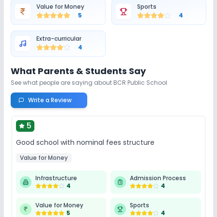
Value for Money
Sports
5
4
Extra-curricular
4
What Parents & Students Say
See what people are saying about
BCR Public School
Write a Review
5
Good school with nominal fees structure
Value for Money
Infrastructure
Admission Process
4
4
Value for Money
Sports
5
4