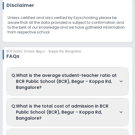
Disclaimer
Unless certified and also verified by Ezyschooling please be
aware that all the data provided is subject to confirmation and
to the best of our knowledge and we have gathered information
from respective school.
BCR Public School
,
Begur - Koppa Rd, Bangalore
FAQs
Q.
What is the average student-teacher ratio at
BCR Public School (BCR), Begur - Koppa Rd,
Bangalore?
The average student-teacher ratio at BCR Public School
Q.
What is the total cost of admission in BCR
(BCR), Begur - Koppa Rd, Bangalore is 25:1.
Public School (BCR), Begur - Koppa Rd,
Bangalore?
The total cost of admission in BCR Public School (BCR),