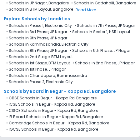
•
Schools in JP Nagar, Bangalore
•
Schools in Gattahalli, Bangalore
•
Schools in BTM Layout, Bangalore
Read More
Explore Schools by Localities
•
Schools in Phase 1, Electronic City
•
Schools in 7th Phase, JP Nagar
•
Schools in 3rd Phase, JP Nagar
•
Schools in Sector 1, HSR Layout
•
Schools in 9th Phase, JP Nagar
•
Schools in Kammasandra, Electronic City
•
Schools in 8th Phase, JP Nagar
•
Schools in 5th Phase, JP Nagar
•
Schools in 2nd Stage, BTM Layout
•
Schools in 1st Stage, BTM Layout
•
Schools in 2nd Phase, JP Nagar
•
Schools in 1st Phase, JP Nagar
•
Schools in Chandapura, Bommasandra
•
Schools in Phase 2, Electronic City
Schools by Board in Begur - Koppa Rd, Bangalore
•
CBSE Schools in Begur - Koppa Rd, Bangalore
•
ICSE Schools in Begur - Koppa Rd, Bangalore
•
CISCE Schools in Begur - Koppa Rd, Bangalore
•
IB Board Schools in Begur - Koppa Rd, Bangalore
•
Cambridge Schools in Begur - Koppa Rd, Bangalore
•
IGCSE Schools in Begur - Koppa Rd, Bangalore