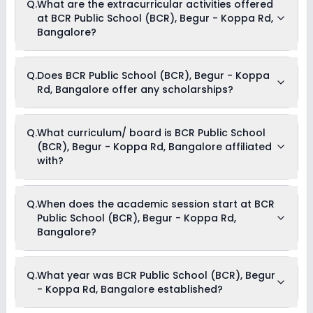
Q.
What are the extracurricular activities offered
Begur - Koppa Rd, Bangalore usually starts at Rs. 59,352
at BCR Public School (BCR), Begur - Koppa Rd,
and can go up to Rs. 95,844. This includes: Uniform and
Stationary Charges, Tuition Fees, Admission Fees, Activity
Bangalore?
Fees, Book Deposit & Transport Fees .
Yes, BCR Public School (BCR), Begur - Koppa Rd, Bangalore
Q.
Does BCR Public School (BCR), Begur - Koppa
offers the following extracurricular activities:
Rd, Bangalore offer any scholarships?
Music
Art and Craft
Dance
Drama
Currently, we do not have any conclusive information on the
Q.
What curriculum/ board is BCR Public School
Medical Room
scholarships available in BCR Public School (BCR), Begur -
(BCR), Begur - Koppa Rd, Bangalore affiliated
Koppa Rd, Bangalore. Parents can direct contact the school
for information on scholarships or fee reductions of any sort.
with?
BCR Public School (BCR), Begur - Koppa Rd, Bangalore is
Q.
When does the academic session start at BCR
affiliated with CBSE board(s).
Public School (BCR), Begur - Koppa Rd,
Bangalore?
The academic session at BCR Public School (BCR), Begur -
Q.
What year was BCR Public School (BCR), Begur
Koppa Rd, Bangalore begins in April and continues through
- Koppa Rd, Bangalore established?
March of the following year.