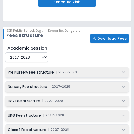
Notify Me
Enquire
Schedule
Visit
Beginning Soon
Class 2
Application Date
Application Fee
BCR Public School
,
Begur - Koppa Rd, Bangalore
Not Disclosed
₹0
Fees Structure
Download Fees
Notify Me
Enquire
BCR Public School
Fee Structure for
2027-2028
Academic Session
Beginning Soon
Class 3
Application Date
Application Fee
Pre Nursery Fee structure
|
2027-2028
Not Disclosed
₹0
Notify Me
Enquire
Nursery Fee structure
|
2027-2028
Beginning Soon
Class 4
LKG Fee structure
|
2027-2028
Application Date
Application Fee
Not Disclosed
₹0
UKG Fee structure
|
2027-2028
Notify Me
Enquire
Class 1 Fee structure
|
2027-2028