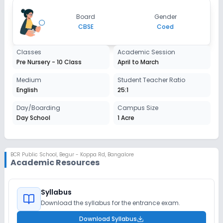
Board
Gender
CBSE
Coed
Classes
Academic Session
Pre Nursery - 10 Class
April to March
Medium
Student Teacher Ratio
English
25:1
Day/Boarding
Campus Size
Day School
1 Acre
BCR Public School
,
Begur - Koppa Rd, Bangalore
Academic Resources
Syllabus
Download the syllabus for the entrance exam.
Download Syllabus