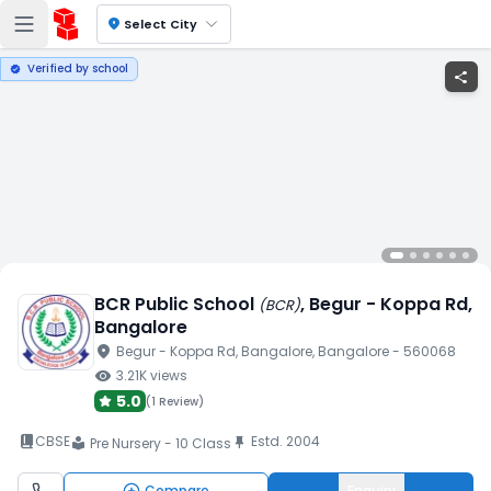
location_on
Select City
Verified by school
verified
share
BCR Public School
, Begur - Koppa Rd
,
(
BCR
)
Bangalore
location_on
Begur - Koppa Rd
, Bangalore
, Bangalore
- 560068
visibility
3.21K
views
5.0
(
1 Review
)
book_2
CBSE
Estd.
2004
push_pin
Pre Nursery - 10 Class
local_library
Compare
Enquiry