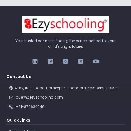
Your trusted partner in finding the perfect school for your
child's bright future.
Contact Us
A-67, 100 ft Road, Hardevpuri, Shahadra, New Delhi-110093 
query@ezyschooling.com
+91-8766340464
Quick Links