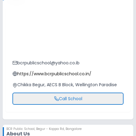
bcrpublicschool@yahoo.co.ib
https://www.bcrpublicschool.co.in/
Chikka Begur, AECS B Block, Wellington Paradise
Call School
BCR Public School
,
Begur - Koppa Rd, Bangalore
About Us