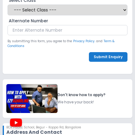
Select Class
Alternate Number
By submitting this form, you agree to the
Privacy Policy.
and
Term &
Conditions
Submit Enquiry
Don't know how to apply?
We have your back!
BCR Public School
,
Begur - Koppa Rd, Bangalore
Address And Contact