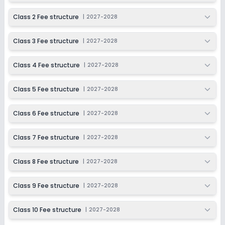
Beginning Soon
Class 5
Class 2 Fee structure
|
2027-2028
Application Date
Application Fee
Not Disclosed
₹0
Class 3 Fee structure
|
2027-2028
Notify Me
Enquire
Class 4 Fee structure
|
2027-2028
Beginning Soon
Class 6
Class 5 Fee structure
|
2027-2028
Application Date
Application Fee
Not Disclosed
₹0
Class 6 Fee structure
|
2027-2028
Notify Me
Enquire
Class 7 Fee structure
|
2027-2028
Beginning Soon
Class 7
Class 8 Fee structure
|
2027-2028
Application Date
Application Fee
Not Disclosed
₹0
Class 9 Fee structure
|
2027-2028
Notify Me
Enquire
Class 10 Fee structure
|
2027-2028
Beginning Soon
Class 8