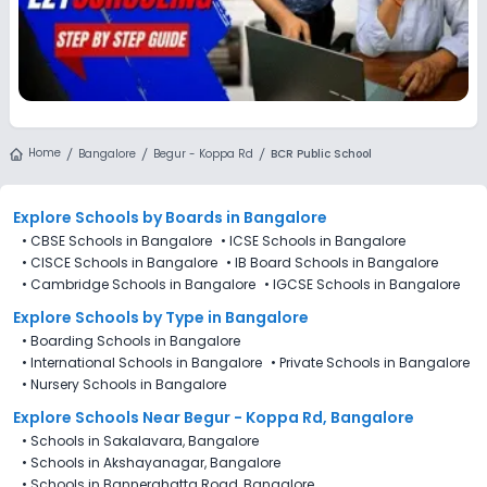
Home
Bangalore
Begur - Koppa Rd
BCR Public School
Explore Schools
by Boards in
Bangalore
•
CBSE Schools in Bangalore
•
ICSE Schools in Bangalore
•
CISCE Schools in Bangalore
•
IB Board Schools in Bangalore
•
Cambridge Schools in Bangalore
•
IGCSE Schools in Bangalore
Explore Schools
by Type in
Bangalore
•
Boarding Schools in Bangalore
•
International Schools in Bangalore
•
Private Schools in Bangalore
•
Nursery Schools in Bangalore
Explore Schools Near Begur - Koppa Rd, Bangalore
•
Schools in Sakalavara, Bangalore
•
Schools in Akshayanagar, Bangalore
•
Schools in Bannerghatta Road, Bangalore