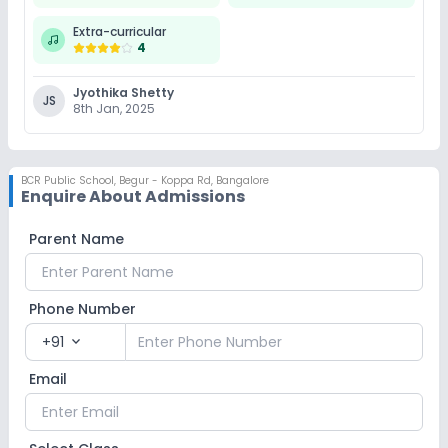
Extra-curricular
4
Jyothika Shetty
JS
8th Jan, 2025
BCR Public School
,
Begur - Koppa Rd, Bangalore
Enquire About Admissions
Parent Name
Phone Number
+91
expand_more
Email