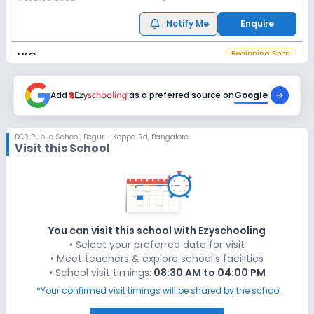
Notify Me
Enquire
Beginning Soon
LKG
Application Date
Application Fee
Not Disclosed
Add
as a preferred source on
₹0
Google
Notify Me
Enquire
BCR Public School
,
Begur - Koppa Rd, Bangalore
Visit this School
Beginning Soon
UKG
Application Date
Application Fee
Not Disclosed
₹0
Notify Me
Enquire
You can visit this school with Ezyschooling
• Select your preferred date for visit
Beginning Soon
Class 1
• Meet teachers & explore school's facilities
• School visit timings:
08:30 AM to 04:00 PM
Application Date
Application Fee
Not Disclosed
₹0
*Your confirmed visit timings will be shared by the school.