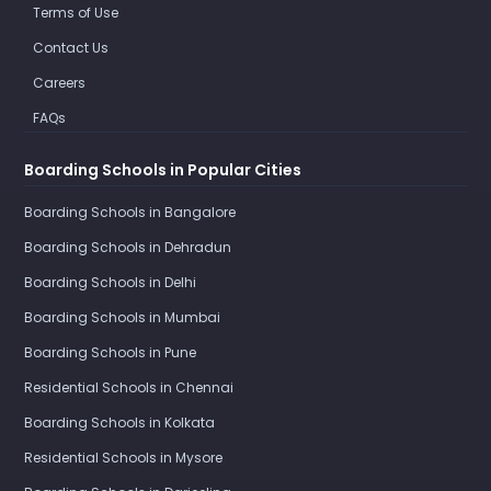
Terms of Use
Contact Us
Careers
FAQs
Boarding Schools in Popular Cities
Boarding Schools in Bangalore
Boarding Schools in Dehradun
Boarding Schools in Delhi
Boarding Schools in Mumbai
Boarding Schools in Pune
Residential Schools in Chennai
Boarding Schools in Kolkata
Residential Schools in Mysore