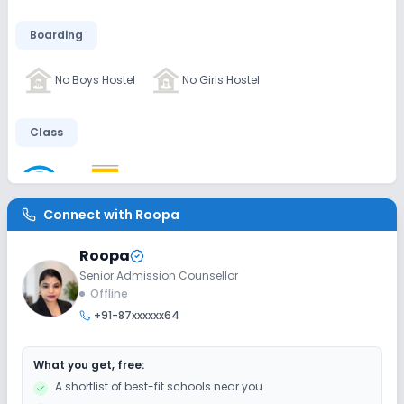
Boarding
No Boys Hostel
No Girls Hostel
Class
Wifi
Smart Classes
No AC Classes
Connect with
Roopa
Disabled Friendly
Roopa
Elevators
Ramps
Washrooms
Senior Admission Counsellor
Offline
+91-87xxxxxx64
Extra Curricular
What you get, free:
Music
Art and Craft
Dance
Drama
A shortlist of best-fit schools near you