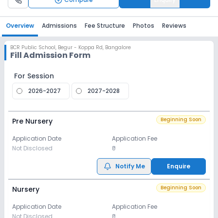
Overview
Admissions
Fee Structure
Photos
Reviews
BCR Public School
,
Begur - Koppa Rd, Bangalore
Fill Admission Form
For Session
2026-2027
2027-2028
Beginning Soon
Pre Nursery
Application Date
Application Fee
Not Disclosed
₹0
Notify Me
Enquire
Beginning Soon
Nursery
Application Date
Application Fee
Not Disclosed
₹0