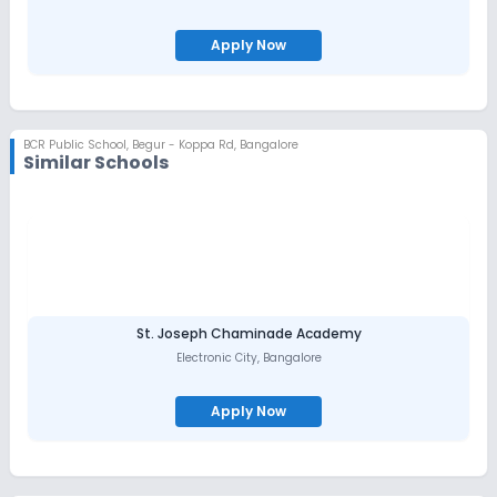
Apply Now
BCR Public School
,
Begur - Koppa Rd, Bangalore
Similar Schools
St. Joseph Chaminade Academy
Electronic City
,
Bangalore
Apply Now