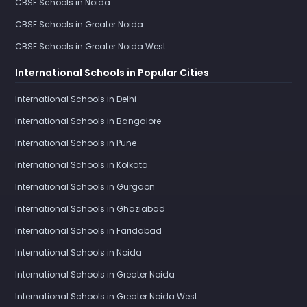
CBSE Schools in Noida
CBSE Schools in Greater Noida
CBSE Schools in Greater Noida West
International Schools in Popular Cities
International Schools in Delhi
International Schools in Bangalore
International Schools in Pune
International Schools in Kolkata
International Schools in Gurgaon
International Schools in Ghaziabad
International Schools in Faridabad
International Schools in Noida
International Schools in Greater Noida
International Schools in Greater Noida West