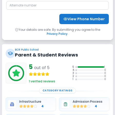
CCTV
No Student Tracking App
View Phone Number
No GPS Bus Tracking App
Your details are safe. By submitting you agree to the
Privacy Policy
.
Sports and Fitness
BCR Public School
Outdoor Sports
Karate
Yoga
Parent & Student Reviews
5
Indoor Sports
out of 5
No Taekwondo
No Gym
5
1
4
0
3
0
2
0
1
0
No Swimming Pool
No Skating
1
verified reviews
CATEGORY RATINGS
No Horse Riding
Infrastructure
Admission Process
4
4