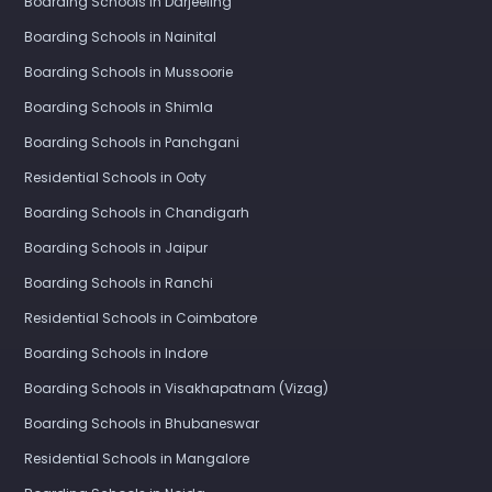
Boarding Schools in Darjeeling
Boarding Schools in Nainital
Boarding Schools in Mussoorie
Boarding Schools in Shimla
Boarding Schools in Panchgani
Residential Schools in Ooty
Boarding Schools in Chandigarh
Boarding Schools in Jaipur
Boarding Schools in Ranchi
Residential Schools in Coimbatore
Boarding Schools in Indore
Boarding Schools in Visakhapatnam (Vizag)
Boarding Schools in Bhubaneswar
Residential Schools in Mangalore