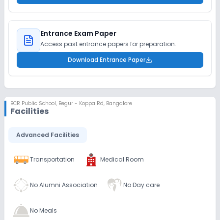
Entrance Exam Paper
Access past entrance papers for preparation.
Download Entrance Paper
BCR Public School
,
Begur - Koppa Rd, Bangalore
Facilities
Advanced Facilities
Transportation
Medical Room
No Alumni Association
No Day care
No Meals