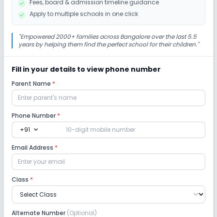
Fees, board & admission timeline guidance
No Picnics and excursion
No Debate
Apply to multiple schools in one click
No Gardening
"
Empowered 2000+ families across Bangalore over the last 5.5
years by helping them find the perfect school for their children.
"
Infrastructure
Fill in your details to view phone number
Parent Name
*
Cafeteria/Canteen
Library/Reading Room
Playground
Auditorium/Media Room
Phone Number
*
expand_more
+91
Lab
Email Address
*
Computer Lab
Science Lab
Language Lab
Class
*
No Robotics Lab
Alternate Number
(Optional)
Safety and Security