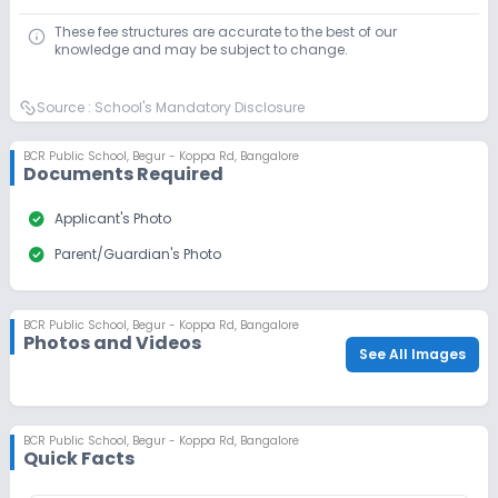
Application Date
Application Fee
These fee structures are accurate to the best of our
Not Disclosed
₹0
knowledge and may be subject to change.
Notify Me
Enquire
Source :
School's Mandatory Disclosure
Beginning Soon
Class 9
BCR Public School
,
Begur - Koppa Rd, Bangalore
Documents Required
Application Date
Application Fee
Not Disclosed
₹0
check_circle
Applicant's Photo
Notify Me
Enquire
check_circle
Parent/Guardian's Photo
Beginning Soon
Class 10
BCR Public School
,
Begur - Koppa Rd, Bangalore
Application Date
Application Fee
Photos and Videos
See All Images
Not Disclosed
₹0
Notify Me
Enquire
BCR Public School
,
Begur - Koppa Rd, Bangalore
Quick Facts