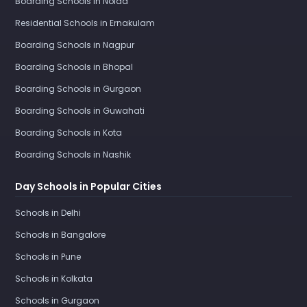
Boarding Schools in Noida
Residential Schools in Ernakulam
Boarding Schools in Nagpur
Boarding Schools in Bhopal
Boarding Schools in Gurgaon
Boarding Schools in Guwahati
Boarding Schools in Kota
Boarding Schools in Nashik
Day Schools in Popular Cities
Schools in Delhi
Schools in Bangalore
Schools in Pune
Schools in Kolkata
Schools in Gurgaon