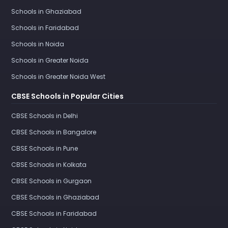
Schools in Ghaziabad
Schools in Faridabad
Schools in Noida
Schools in Greater Noida
Schools in Greater Noida West
CBSE Schools in Popular Cities
CBSE Schools in Delhi
CBSE Schools in Bangalore
CBSE Schools in Pune
CBSE Schools in Kolkata
CBSE Schools in Gurgaon
CBSE Schools in Ghaziabad
CBSE Schools in Faridabad