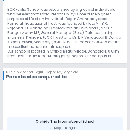
BCR Public School was established by a group of individuals
who believed that social responsibility is one of the highest
purposes of life of an individual. ‘Begur Channarayappa
Ramaiah Educational Trust’ was founded by late Mr. B R.
Rajanna B.E Managing Director,Niranjan Developers , Mr. B R
Rangaswamy M.E, General Manager (Retd), Tata consulting
engineers, President (BCR Trust) and Mr. B R Venugopal B.Com, a
social activist, Secretary (BCR TRUST) in the year 2004 to create
an excellent academic atmosphere.
Our school is located in Chikka Begur village, Bangalore, 0.6km
from Hosur main road, Kudlu gate junction. Our campus is
spread across one acre land surrounded by lush green, tall trees
and a huge play ground for outdoor sports.
Our school provides a unique educational experience to every
BCR Public School
,
Begur - Koppa Rd, Bangalore
child by giving individual attention in a stress-free environment.
Parents also enquired to
Nature oriented studies help the teaching learning process in an
effective way.
Orchids The International School
JP Nagar
,
Bangalore