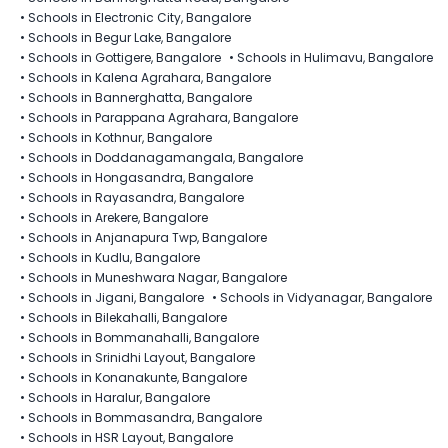
•
Schools in Electronic City, Bangalore
•
Schools in Begur Lake, Bangalore
•
Schools in Gottigere, Bangalore
•
Schools in Hulimavu, Bangalore
•
Schools in Kalena Agrahara, Bangalore
•
Schools in Bannerghatta, Bangalore
•
Schools in Parappana Agrahara, Bangalore
•
Schools in Kothnur, Bangalore
•
Schools in Doddanagamangala, Bangalore
•
Schools in Hongasandra, Bangalore
•
Schools in Rayasandra, Bangalore
•
Schools in Arekere, Bangalore
•
Schools in Anjanapura Twp, Bangalore
•
Schools in Kudlu, Bangalore
•
Schools in Muneshwara Nagar, Bangalore
•
Schools in Jigani, Bangalore
•
Schools in Vidyanagar, Bangalore
•
Schools in Bilekahalli, Bangalore
•
Schools in Bommanahalli, Bangalore
•
Schools in Srinidhi Layout, Bangalore
•
Schools in Konanakunte, Bangalore
•
Schools in Haralur, Bangalore
•
Schools in Bommasandra, Bangalore
•
Schools in HSR Layout, Bangalore