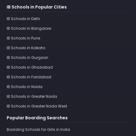
IB Schools in Popular Cities
IB Schools in Delhi
IB Schools in Bangalore
IB Schools in Pune
IB Schools in Kolkata
IB Schools in Gurgaon
IB Schools in Ghaziabad
IB Schools in Faridabad
IB Schools in Noida
IB Schools in Greater Noida
IB Schools in Greater Noida West
Popular Boarding Searches
Boarding Schools for Girls in India