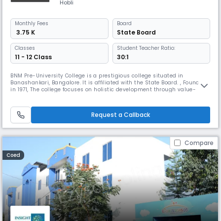
Hobli
Monthly
Fees
Board
₹ 3.75 K
State Board
Classes
Student Teacher Ratio:
11 - 12 Class
30:1
BNM Pre-University College is a prestigious college situated in
Banashankari, Bangalore. It is affiliated with the State Board. , Founded
in 1971, The college focuses on holistic development through value-
based education and the latest teaching methodologies. It aims to
help students achieve their personal and professional potential with
dedicated faculty support.
Request a Callback
Compare
Coed