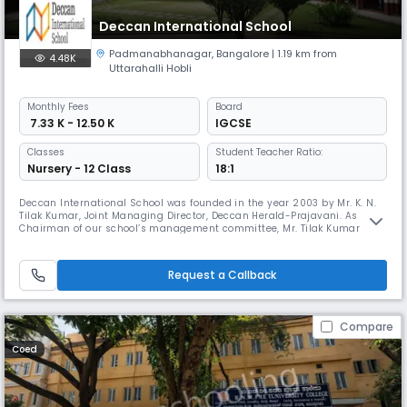
Deccan International School
Padmanabhanagar
,
Bangalore
| 1.19 km from
4.48K
Uttarahalli Hobli
Monthly
Fees
Board
₹ 7.33 K - 12.50 K
IGCSE
Classes
Student Teacher Ratio:
Nursery - 12 Class
18:1
Deccan International School was founded in the year 2003 by Mr. K. N.
Tilak Kumar, Joint Managing Director, Deccan Herald-Prajavani. As
Chairman of our school’s management committee, Mr. Tilak Kumar
brings with him the rich experience of having managed the Ashram
School started by his grandfather, late Sri. K. N. Guruswamy,
Philanthropist, Educationist and Founder of the Deccan Herald and
Request a Callback
Prajavani
Compare
Coed