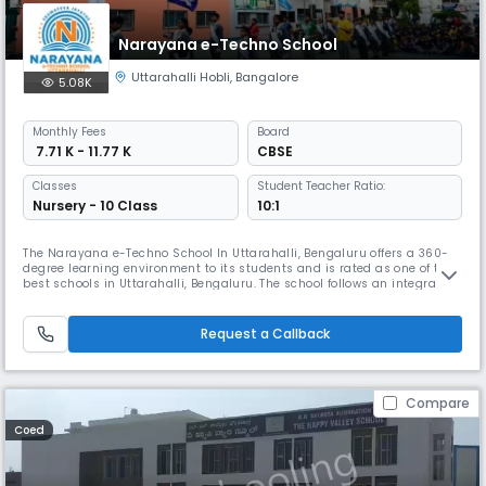
Narayana e-Techno School
Uttarahalli Hobli
,
Bangalore
5.08K
Monthly
Fees
Board
₹ 7.71 K - 11.77 K
CBSE
Classes
Student Teacher Ratio:
Nursery - 10 Class
10:1
The Narayana e-Techno School In Uttarahalli, Bengaluru offers a 360-
degree learning environment to its students and is rated as one of the
best schools in Uttarahalli, Bengaluru. The school follows an integrated
CBSE syllabus which is equipped with a micro-schedule that defines
preparation on an hour- to-hour basis and acts as an added
advantage to students. Further, Narayana schools follow the bes
Request a Callback
Compare
Coed