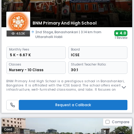
BNM Primary And High School
2nd Stage
,
Banashankari
| 3.14 km from
4.0
4.53K
Uttarahalli Hobli
1 Review
Monthly
Fees
Board
₹ 5 K - 6.67 K
ICSE
Classes
Student Teacher Ratio:
Nursery - 10 Class
30:1
BNM Primary And High School is a prestigious school in Banashankari,
Bangalore. It is affiliated with the ICSE board. The school offers excellent
infrastructure, well-furnished classrooms, and labs. It focuses on
developing globally respected leaders through a well-integrated,
participative learning system that emphasizes physical, psychological,
intellectual, and spiritual development.
Request a Callback
Compare
Coed