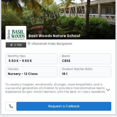
Basil Woods Nature School
Uttarahalli Hobli
,
Bangalore
2.76K
Monthly
Fees
Board
₹ 5.50 K - 9.50 K
CBSE
Classes
Student Teacher Ratio:
Nursery - 12 Class
18:1
To create a happier, emotionally stronger, more empathetic and a
successful generation of children.To provide a transformative learning
experience for gen-smart learners, with the best-in-class academic
environment rooted in foundational Indian values and universal
ethicsSelected as one among the top preschool-cum-daycare centres
in India, by Education Today for the second consecutive year.Two nomi
Request a Callback