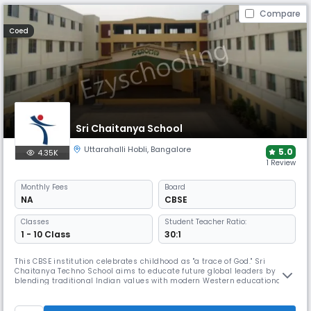
Compare
Coed
Sri Chaitanya School
Uttarahalli Hobli
,
Bangalore
5.0
4.35K
1 Review
Monthly
Fees
Board
NA
CBSE
Classes
Student Teacher Ratio:
1 - 10 Class
30:1
This CBSE institution celebrates childhood as "a trace of God." Sri
Chaitanya Techno School aims to educate future global leaders by
blending traditional Indian values with modern Western educational
approaches. The school creates a caring community where students'
needs are prioritised while preparing them for leadership in a
multicultural society.