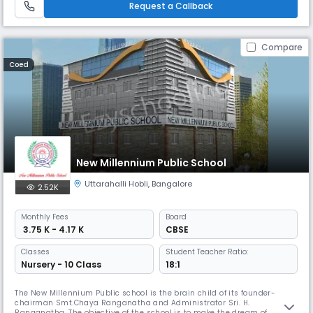
Request a Callback
Compare
Coed
New Millennium Public School
Uttarahalli Hobli
,
Bangalore
2.52K
Monthly
Fees
Board
₹ 3.75 K - 4.17 K
CBSE
Classes
Student Teacher Ratio:
Nursery - 10 Class
18:1
The New Millennium Public school is the brain child of its founder-
chairman Smt.Chaya Ranganatha and Administrator Sri. H.
Ranganatha. The objective of the school is to make the dream of