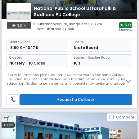
National Public School Uttarahalli &
Sadhana PU College
Subramanyapura
,
Bangalore
| 3.13 km
5.0
3.01K
from Uttarahalli Hobli
1 Review
Monthly
Fees
Board
₹ 8.50 K - 10.17 K
State Board
Classes
Student Teacher Ratio:
Nursery - 10 Class
18:1
It is with immense pleasure that I welcome you to Sadhana College.
Sadhana has been established with the aim of providing quality higher
education. Sadhana persistently and consistently seeks and adopts
innovative methods to improve the quality of higher education, thus
producing academically competent, morally upright and professionally
deft students to face the imminent challenges of the life. We
Request a Callback
Compare
Coed