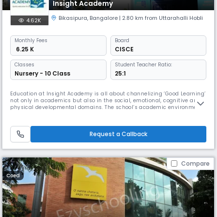
Insight Academy
Bikasipura
,
Bangalore
| 2.80 km from Uttarahalli Hobli
4.62K
Monthly
Fees
Board
₹ 6.25 K
CISCE
Classes
Student Teacher Ratio:
Nursery - 10 Class
25:1
Education at Insight Academy is all about channelizing ‘Good Learning’
not only in academics but also in the social, emotional, cognitive and
physical developmental domains. The school’s academic environment
is constructed such that children are able to develop their knowledge
and interest in the areas of their intelligence through conscious
appreciation of their individual strength.Students at Ins
Request a Callback
Compare
Coed