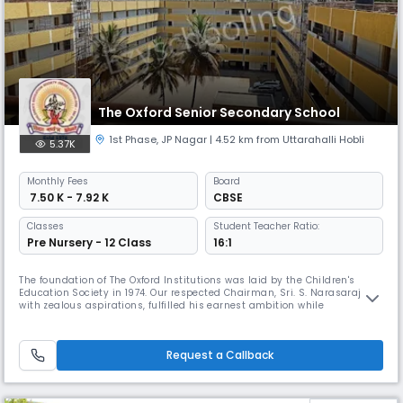
The Oxford Senior Secondary School
1st Phase
,
JP Nagar
| 4.52 km from Uttarahalli Hobli
5.37K
Monthly
Fees
Board
₹ 7.50 K - 7.92 K
CBSE
Classes
Student Teacher Ratio:
Pre Nursery - 12 Class
16:1
The foundation of The Oxford Institutions was laid by the Children's
Education Society in 1974. Our respected Chairman, Sri. S. Narasaraju
with zealous aspirations, fulfilled his earnest ambition while
establishing Children's Education Society and now a galaxy of
Educational Institutions pose in his Decorum as the Jewels in a Crown.
Request a Callback