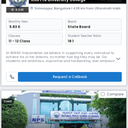
Srinivaspur
,
Bangalore
| 4.38 km from Uttarahalli Hobli
8.94K
Monthly
Fees
Board
₹ 5.83 K
State Board
Classes
Student Teacher Ratio:
11 - 12 Class
18:1
At BSRNS Vidyaniketan we believe in supporting every individual to
achieve his or her dreams, no matter how big they may be. Our
students are ambitious, inquisitive and hardworking, ever embracing
challenges and striving for their best. We provide a quality academic
education based on the rigorous National Curriculum with an
international flavour. Integrated into our learning is the development of
Request a Callback
Compare
Coed