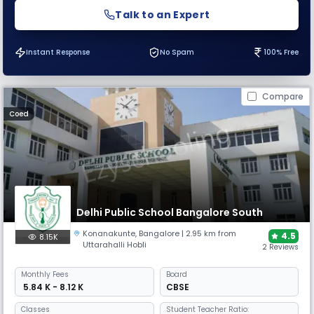
Talk to an Expert
Instant Response
No Spam
100% Free
Compare
Coed
Delhi Public School Bangalore South
Konanakunte
,
Bangalore
| 2.95 km from
4.5
8.15K
Uttarahalli Hobli
2 Reviews
Monthly
Fees
Board
₹ 5.84 K - 8.12 K
CBSE
Classes
Student Teacher Ratio: