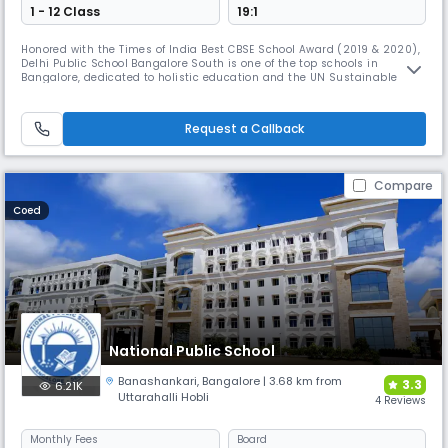
1 - 12 Class
19:1
Honored with the Times of India Best CBSE School Award (2019 & 2020),
Delhi Public School Bangalore South is one of the top schools in
Bangalore, dedicated to holistic education and the UN Sustainable
Development Goals. Through NCC, NSS, DiPSMUN, AHAM, and diverse
initiatives, it fosters leadership, academic excellence, and global
citizenship while nurturing talent in sports and culture.
Request a Callback
Compare
Coed
National Public School
Banashankari
,
Bangalore
| 3.68 km from
3.3
6.21K
Uttarahalli Hobli
4 Reviews
Monthly
Fees
Board