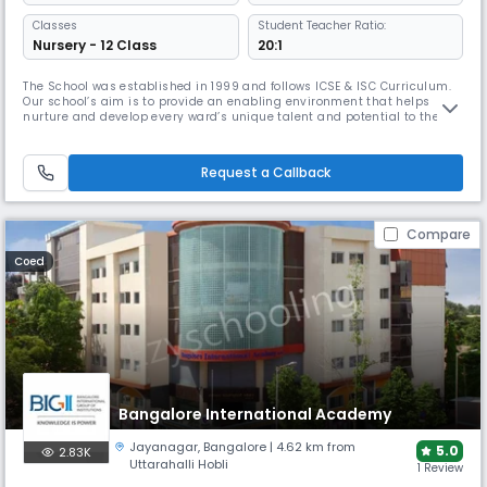
Classes
Student Teacher Ratio:
Nursery - 12 Class
20:1
The School was established in 1999 and follows ICSE & ISC Curriculum.
Our school’s aim is to provide an enabling environment that helps
nurture and develop every ward’s unique talent and potential to the
fullest. We believe that education must help students to excel
holistically across academics, sports, arts and co-curricular pursuits,
while ensuring their safety and well- being. At BIPS, these te
Request a Callback
Compare
Coed
Bangalore International Academy
Jayanagar
,
Bangalore
| 4.62 km from
5.0
2.83K
Uttarahalli Hobli
1 Review