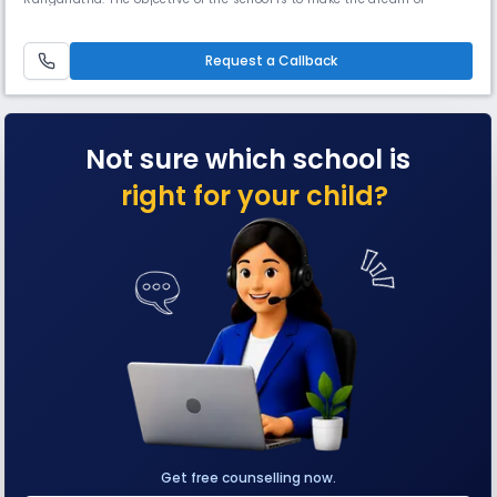
getting quality education-easily accessible and affordable. This
institution was started off to cater to the educational needs of the
children who earnestly want an opportunity to foster and harness their
Request a Callback
talents.
Not sure which school is
right for your child?
Get free counselling now.