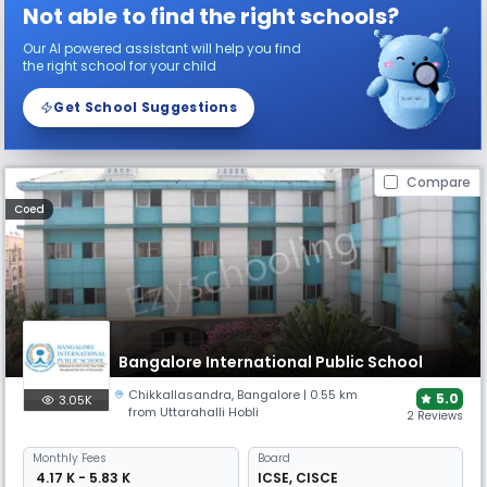
Not able to find the right schools?
Our AI powered assistant will help you find
the right school for your child
Get School Suggestions
Compare
Coed
Bangalore International Public School
Chikkallasandra
,
Bangalore
| 0.55 km
5.0
3.05K
from Uttarahalli Hobli
2 Reviews
Monthly
Fees
Board
₹ 4.17 K - 5.83 K
ICSE
,
CISCE