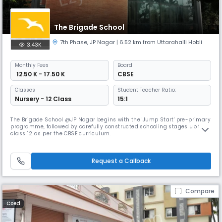
The Brigade School
7th Phase
,
JP Nagar
| 6.52 km from Uttarahalli Hobli
3.43K
Monthly
Fees
Board
₹ 12.50 K - 17.50 K
CBSE
Classes
Student Teacher Ratio:
Nursery - 12 Class
15:1
The Brigade School @JP Nagar begins with the 'Jump Start' pre-primary
programme, followed by carefully constructed schooling stages up to
class 12 as per the CBSE curriculum.
Request a Callback
Compare
Coed