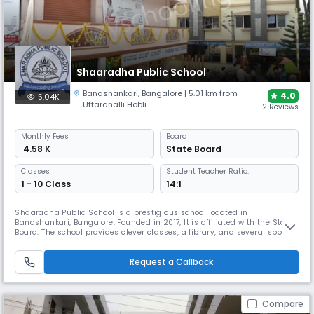
Shaaradha Public School
Banashankari
,
Bangalore
| 5.01 km from
4.0
5.04K
Uttarahalli Hobli
2 Reviews
Monthly
Fees
Board
₹ 4.58 K
State Board
Classes
Student Teacher Ratio:
1 - 10 Class
14:1
Shaaradha Public School is a prestigious school located in
Banashankari, Bangalore. Founded in 2017, It is affiliated with the State
Board. The school provides clever classes, a library, and several sports
activities among other conveniences. It offers a complete education
with an eye toward extracurricular activities and hands-on learning
Request a Callback
opportunities.
Compare