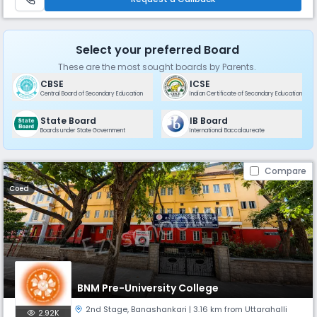
Select your preferred Board
These are the most sought boards by Parents.
CBSE
ICSE
Central Board of Secondary Education
Indian Certificate of Secondary Education
State Board
IB Board
Boards under State Government
International Baccalaureate
Compare
Coed
BNM Pre-University College
2nd Stage
,
Banashankari
| 3.16 km from Uttarahalli
2.92K