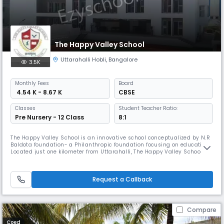
The Happy Valley School
Uttarahalli Hobli
,
Bangalore
3.5K
Monthly
Fees
Board
₹ 4.54 K - 8.67 K
CBSE
Classes
Student Teacher Ratio:
Pre Nursery - 12 Class
8:1
The Happy Valley School is an innovative school conceptualized by N.R
Baldota foundation- a Philanthropic foundation focusing on education.
Located just one kilometer from Uttarahalli, The Happy Valley School
aspires to provide quality education at an affordable price to every
child. We focus on providing individual attention to every child to
enhance the learning potential. We strongly believe in
Request a Callback
Compare
Coed