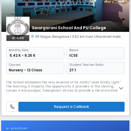
Swargarani School And PU College
RR Nagar
,
Bangalore
| 3.62 km from Uttarahalli Hobli
4.41K
Monthly
Fees
Board
₹ 5.42 K - 6.25 K
ICSE
Classes
Student Teacher Ratio:
Nursery - 12 Class
27:1
The School embodies the very essence of its motto “Lead Kindly Light”.
The learning it imparts, the opportunity it provides or the sterling
values it encourages, Swargarani strives to provide a life of enriched
experience to the students.Swargarani's aim is to educate young men
and women, to mould into mature persons who are proud to be Indians,
individuals who are kind, compassionate along with hu
Request a Callback
AI ASSISTANT