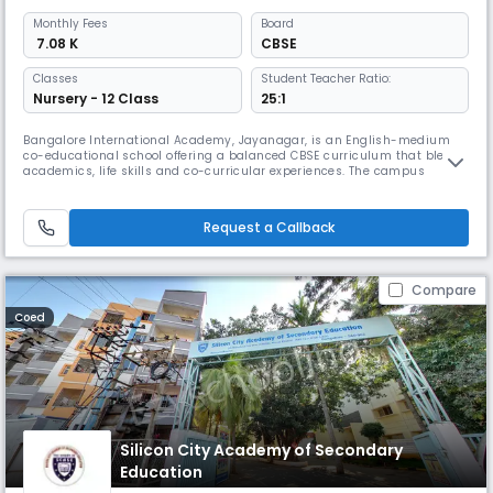
Monthly
Fees
Board
₹ 7.08 K
CBSE
Classes
Student Teacher Ratio:
Nursery - 12 Class
25:1
Bangalore International Academy, Jayanagar, is an English-medium
co-educational school offering a balanced CBSE curriculum that blends
academics, life skills and co-curricular experiences. The campus
features well-equipped classrooms, labs, library, sports and activity
spaces, and enrichment programmes that support holistic
development, creativity and overall student growth.
Request a Callback
Compare
Coed
Silicon City Academy of Secondary
Education