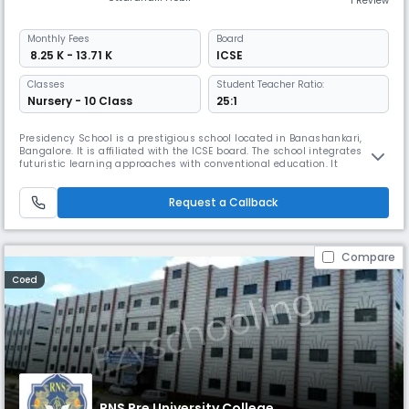
1 Review
Monthly
Fees
Board
₹ 8.25 K - 13.71 K
ICSE
Classes
Student Teacher Ratio:
Nursery - 10 Class
25:1
Presidency School is a prestigious school located in Banashankari,
Bangalore. It is affiliated with the ICSE board. The school integrates
futuristic learning approaches with conventional education. It
emphasizes releasing students' potential by means of world-class
facilities and many possibilities, therefore promoting learning beyond
Request a Callback
the classroom.
Compare
Coed
RNS Pre University College