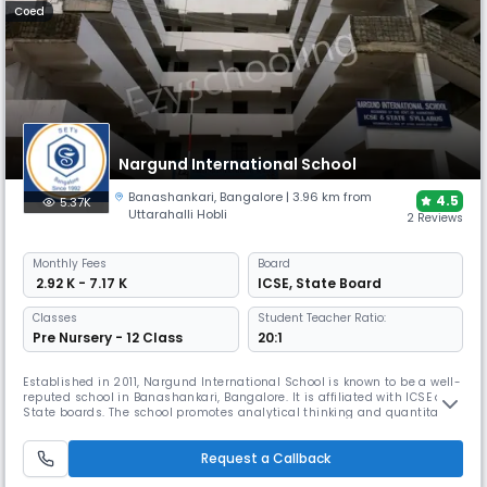
Coed
Nargund International School
Banashankari
,
Bangalore
| 3.96 km from
4.5
5.37K
Uttarahalli Hobli
2 Reviews
Monthly
Fees
Board
₹ 2.92 K - 7.17 K
ICSE
,
State Board
Classes
Student Teacher Ratio:
Pre Nursery - 12 Class
20:1
Established in 2011, Nargund International School is known to be a well-
reputed school in Banashankari, Bangalore. It is affiliated with ICSE and
State boards. The school promotes analytical thinking and quantitative
development. Emphasizing personal and professional development,
provides modern classrooms, dedicated faculty, labs, a library, sports,
Request a Callback
and diverse co-curricular activities.