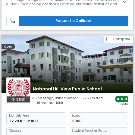
curriculum blending academics with co-curricular activities and
sports. It offers state-of-the-art infrastructure including theme-based
classrooms, well-equipped laboratories, and modern facilities.
Request a Callback
Compare
Coed
National Hill View Public School
2nd Stage
,
Banashankari
| 6.26 km from
5.0
5.53K
Uttarahalli Hobli
1 Review
Monthly
Fees
Board
₹ 12.20 K - 12.80 K
CBSE
Classes
Student Teacher Ratio: