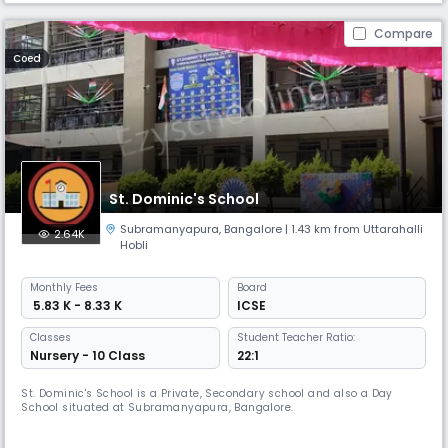
Compare
Coed
St. Dominic's School
Subramanyapura
,
Bangalore
| 1.43 km from Uttarahalli
2.64K
Hobli
Monthly
Fees
Board
₹ 5.83 K - 8.33 K
ICSE
Classes
Student Teacher Ratio:
Nursery - 10 Class
22:1
St. Dominic's School is a Private, Secondary school and also a Day
School situated at Subramanyapura, Bangalore.