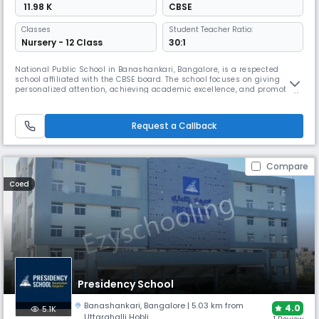
₹ 11.98 K
CBSE
Classes
Student Teacher Ratio:
Nursery - 12 Class
30:1
National Public School in Banashankari, Bangalore, is a respected
school affiliated with the CBSE board. The school focuses on giving
personalized attention, achieving academic excellence, and promoting
overall development. It has a large 12-acre campus with modern
facilities such as a swimming pool and athletic amenities.
Request a Callback
Compare
Coed
Presidency School
Banashankari
,
Bangalore
| 5.03 km from
4.0
5.1K
Uttarahalli Hobli