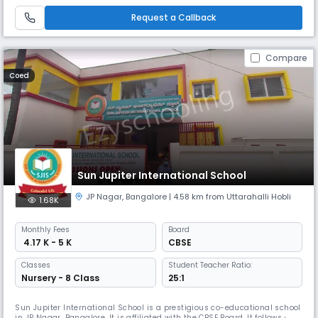
Request a Callback
Compare
Coed
Sun Jupiter International School
JP Nagar
,
Bangalore
| 4.58 km from Uttarahalli Hobli
1.68K
Monthly
Fees
Board
₹ 4.17 K - 5 K
CBSE
Classes
Student Teacher Ratio:
Nursery - 8 Class
25:1
Sun Jupiter International School is a prestigious co-educational school
in JP Nagar, Bangalore. It is affiliated with the CBSE Board. It follows a