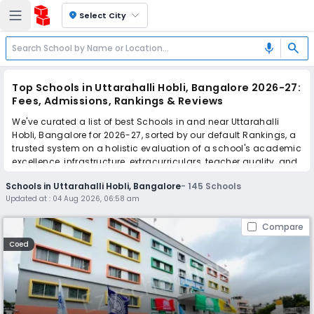
location_on
Select City
search
mic
Top Schools in Uttarahalli Hobli, Bangalore 2026-27:
Fees, Admissions, Rankings & Reviews
We've curated a list of best Schools in and near Uttarahalli
Hobli, Bangalore for 2026-27, sorted by our default Rankings, a
trusted system on a holistic evaluation of a school's academic
excellence, infrastructure, extracurriculars, teacher quality, and
real parent reviews
(learn more)
.
Schools in Uttarahalli Hobli, Bangalore
-
145
Schools
The top 10 Schools in Uttarahalli Hobli, Bangalore include
Updated at :
04 Aug 2026, 06:58 am
Narayana e-Techno School, The Happy Valley School, Basil
Woods Nature School, Sri Chaitanya School, New Millennium
Compare
Public School, Delhi Public School Bangalore South, National
Public School, Presidency School, RNS Pre University College,
Coed
National Public School Uttarahalli & Sadhana PU College.
Scroll down to compare fees and admissions, read reviews,
and apply to find the perfect school for your child.