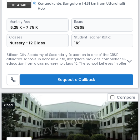
Konanakunte
,
Bangalore
| 4.81 km from Uttarahalli
4.84K
Hobli
Monthly
Fees
Board
₹ 6.25 K - 7.75 K
CBSE
Classes
Student Teacher Ratio:
Nursery - 12 Class
16:1
Silicon City Academy of Secondary Education is one of the CBSE-
affiliated schools in Konanakunte, Bangalore provides comprehensive
education from class nursery to class 10. The school believes in offering
students with the very best of integrated learning experiences and
facilities, taking the child through the K-12 program in a holistic
manner.
Request a Callback
Compare
Coed