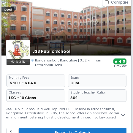
Compare
Coed
JSS Public School
Banashankari
,
Bangalore
| 3.52 km from
4.0
6.04K
Uttarahalli Hobli
1 Review
Monthly
Fees
Board
₹ 5.20 K - 6.04 K
CBSE
Classes
Student Teacher Ratio:
LKG - 10 Class
30:1
JSS Public School is a well-reputed CBSE school in Banashankari,
Bangalore. Established in 1995, The school offers an enriched learning
environment fostering holistic development through value-based
programs. It features excellent infrastructure, including well-equipped
labs, a large library, and an acoustically treated auditorium.
Request a Callback