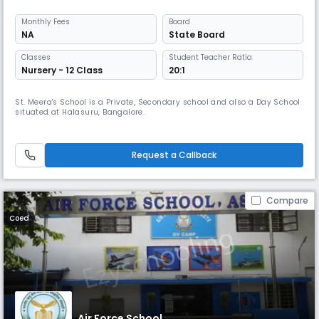
Monthly
Fees
Board
NA
State Board
Classes
Student Teacher Ratio:
Nursery - 12 Class
20:1
St. Meera's School is a Private, Secondary school and also a Day School
situated at Halasuru, Bangalore.
Request a Callback
Compare
Coed
Air Force School