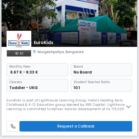
EuroKids
Murgeshpallya
,
Bangalore
51
Monthly
Fees
Board
₹ 6.67 K - 8.33 K
No Board
Classes
Student Teacher Ratio:
Toddler - UKG
10:1
EuroKids is part of Lighthouse Learning Group, India's leading Early
Childhood & K-12 Education group backed by KKR Capital. Lighthouse
Learning is committed to deliver holistic development of its 175,000+
students across the network. The group works towards delivering a
robust foundation for future generations with innovation in pedagogy,
use of appropriate technology and focus on child safety.Cel
Request a Callback