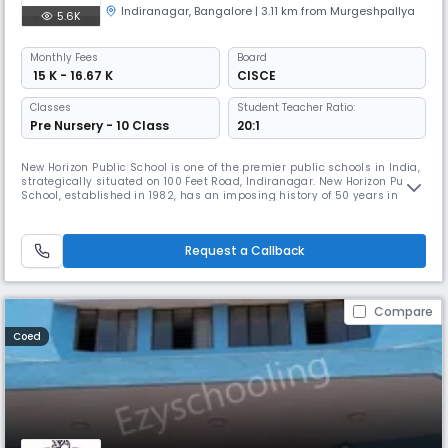
Indiranagar
,
Bangalore
| 3.11 km from Murgeshpallya
5.6K
Monthly
Fees
Board
₹ 15 K - 16.67 K
CISCE
Classes
Student Teacher Ratio:
Pre Nursery - 10 Class
20:1
New Horizon Public School is one of the premier public schools in India,
strategically situated on 100 Feet Road, Indiranagar. New Horizon Public
School, established in 1982, has an imposing history of 50 years in the
field of education, with a vision and mission to impart holistic
education to its students. Committed to the cause of excellence in
education, New Horizon Educational institution has
Request a Callback
Compare
Coed