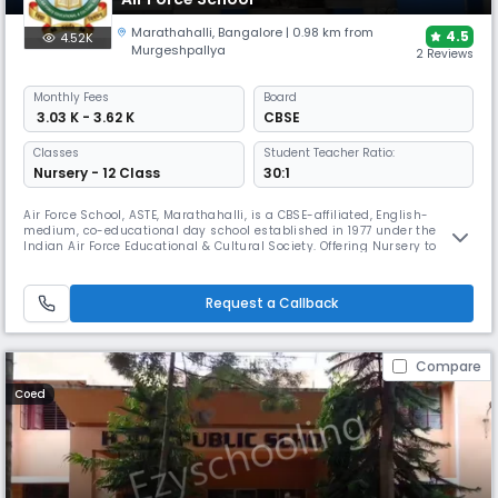
Marathahalli
,
Bangalore
| 0.98 km from
4.5
4.52K
Murgeshpallya
2 Reviews
Monthly
Fees
Board
₹ 3.03 K - 3.62 K
CBSE
Classes
Student Teacher Ratio:
Nursery - 12 Class
30:1
Air Force School, ASTE, Marathahalli, is a CBSE-affiliated, English-
medium, co-educational day school established in 1977 under the
Indian Air Force Educational & Cultural Society. Offering Nursery to
Grade XII, it focuses on disciplined academics, holistic growth, sports
and co-curricular activities with modern facilities and values-based
education.
Request a Callback
Compare
Coed