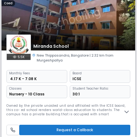
Coed
Miranda School
New Thippasandra
,
Bangalore
| 2.32 km from
5.5K
Murgeshpallya
Monthly
Fees
Board
₹ 4.17 K - 7.08 K
ICSE
Classes
Student Teacher Ratio:
Nursery - 10 Class
30:1
Owned by the private unaided unit and affiliated with the ICSE board,
this co- ed school renders world-class education to students. The
campus has a private building that is occupied with smart
classrooms, brilliant labs and a library, a playground etc.
Request a Callback