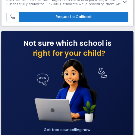
Successfully educated +75,000+ students while providing them with
digital classrooms and 15+ co-curricular activities. The school is also
known for preparing students for competitive exams like JEE & NEET &
Request a Callback
Offering free Remedial classes.
Not sure which school is
right for your child?
Get free counselling now.