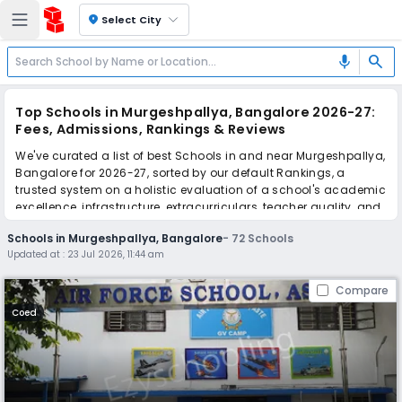
location_on
Select City
search
mic
Top Schools in Murgeshpallya, Bangalore 2026-27:
Fees, Admissions, Rankings & Reviews
We've curated a list of best Schools in and near Murgeshpallya,
Bangalore for 2026-27, sorted by our default Rankings, a
trusted system on a holistic evaluation of a school's academic
excellence, infrastructure, extracurriculars, teacher quality, and
real parent reviews
(learn more)
.
Schools in Murgeshpallya, Bangalore
-
72
Schools
The top 10 Schools in Murgeshpallya, Bangalore include Air
Updated at :
23 Jul 2026, 11:44 am
Force School, Sophia School, EuroKids, Little Elly, Orchids The
International School, National Public School, National Public
Compare
School, St. Meera's School, Air Force School, HAL Public School.
Scroll down to compare fees and admissions, read reviews,
Coed
and apply to find the perfect school for your child.