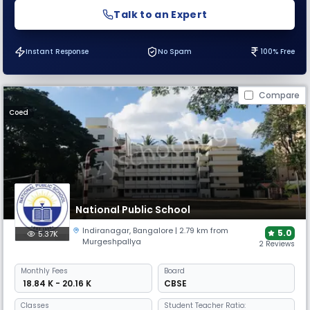
Talk to an Expert
Instant Response
No Spam
100% Free
Compare
Coed
National Public School
Indiranagar
,
Bangalore
| 2.79 km from
5.0
5.37K
Murgeshpallya
2 Reviews
Monthly
Fees
Board
₹ 18.84 K - 20.16 K
CBSE
Classes
Student Teacher Ratio: