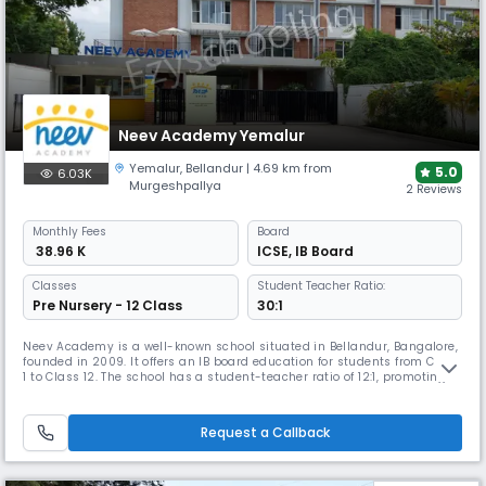
Neev Academy Yemalur
Yemalur
,
Bellandur
| 4.69 km from
5.0
6.03K
Murgeshpallya
2 Reviews
Monthly
Fees
Board
₹ 38.96 K
ICSE
,
IB Board
Classes
Student Teacher Ratio:
Pre Nursery - 12 Class
30:1
Neev Academy is a well-known school situated in Bellandur, Bangalore,
founded in 2009. It offers an IB board education for students from Class
1 to Class 12. The school has a student-teacher ratio of 12:1, promoting
personalised learning. The campus provides smart classrooms, science
& computer labs, library, sports and extracurricular activities that
support holistic growth and global learning.
Request a Callback