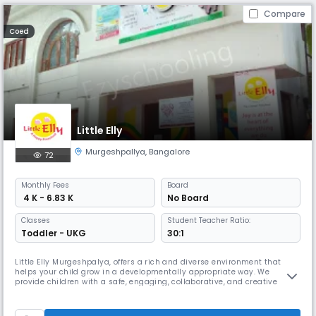
Compare
Coed
Little Elly
Murgeshpallya
,
Bangalore
72
Monthly
Fees
Board
₹ 4 K - 6.83 K
No Board
Classes
Student Teacher Ratio:
Toddler - UKG
30:1
Little Elly Murgeshpalya, offers a rich and diverse environment that
helps your child grow in a developmentally appropriate way. We
provide children with a safe, engaging, collaborative, and creative
place to learn. At “Little Elly”, we foster an atmosphere of caring, respect,
and understanding of one another and our world. We are committed to
working together; parents, teachers, and child to ensur