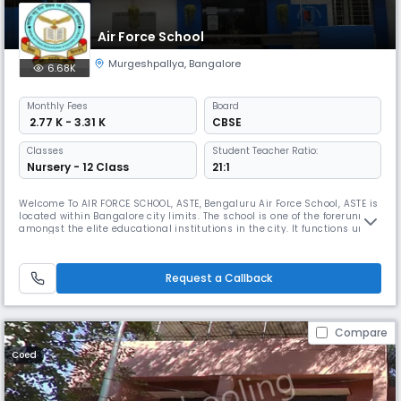
Air Force School
Murgeshpallya
,
Bangalore
6.68K
Monthly
Fees
Board
₹ 2.77 K - 3.31 K
CBSE
Classes
Student Teacher Ratio:
Nursery - 12 Class
21:1
Welcome To AIR FORCE SCHOOL, ASTE, Bengaluru Air Force School, ASTE is
located within Bangalore city limits. The school is one of the forerunners
amongst the elite educational institutions in the city. It functions under
the aegis of IAF educational and cultural society and is meant
primarily for the children of Air Force personnel, Air Force School ASTE is
recognised school up to XIIth class and a
Request a Callback
Compare
Coed