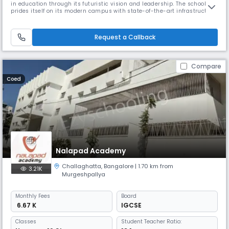
in education through its futuristic vision and leadership. The school
prides itself on its modern campus with state-of-the-art infrastructure
including spacious dormitories, ultramodern dining halls, and air-
conditioned classrooms. Their "Nature's Delight" eco-friendly campus
features landscaped gardens.
Request a Callback
Compare
Coed
Nalapad Academy
Challaghatta
,
Bangalore
| 1.70 km from
3.21K
Murgeshpallya
Monthly
Fees
Board
₹ 6.67 K
IGCSE
Classes
Student Teacher Ratio: