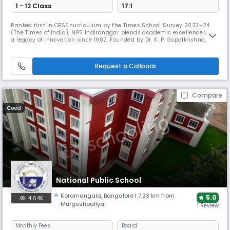
1 - 12 Class
17:1
Ranked first in CBSE curriculum by the Times School Survey 2023–24
(The Times of India), NPS Indiranagar blends academic excellence with
a legacy of innovation since 1982. Founded by Dr. K. P. Gopalkrishna, it
has earned national acclaim, ranking 8th in India and 2nd in
Bangalore in 2012.
Request a Callback
Compare
Coed
National Public School
Koramangala
,
Bangalore
| 7.23 km from
5.0
4.64K
Murgeshpallya
1 Review
Monthly
Fees
Board