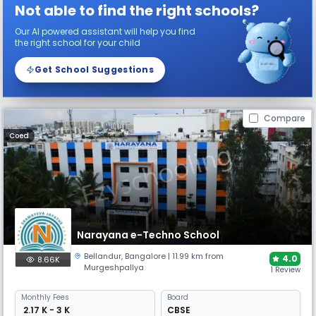
Not able to find the right schools?
Our AI powered assistant will help you find
the right school for your child
Get School Suggestions
Compare
Coed
Narayana e-Techno School
Bellandur
,
Bangalore
| 11.99 km from
4.0
8.66K
Murgeshpallya
1 Review
Monthly
Fees
Board
₹ 2.17 K - 3 K
CBSE