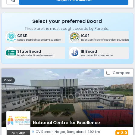
Select your preferred Board
These are the most sought boards by Parents.
CBSE
ICSE
Central Board of Secondary Education
Indian Certificate of Secondary Education
State Board
IB Board
Boards under State Government
International Baccalaureate
Compare
Coed
National Centre for Excellence
CV Raman Nagar
,
Bangalore
| 4.92 km
2.0
3.48K