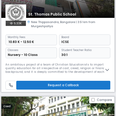
St. Thomas Public School
New Thippasandra
,
Bangalore
| 3.51 km from
5.33K
Murgeshpallya
Monthly
Fees
Board
₹ 10.83 K - 12.50 K
ICSE
Classes
Student Teacher Ratio:
Nursery - 10 Class
30:1
An ambitious project of a team of Christian Educationists to impart
quality education for all irrespective of cast, creed, religion or financial
background, and it is deeply committed to the development of each
individual. The school is co-educational and is affiliated to the Council
for the Indian School Certificate Examination, New Delhi. From its
inception, the school has always targeted student
Request a Callback
Compare
Coed