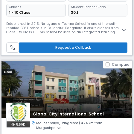
Classes
Student Teacher Ratio:
1 - 10 Class
30:1
Established in 2015, Narayana e-Techno School is one of the well-
reputed CBSE schools in Bellandur, Bangalore. It offers classes from
Class 1 to Class 10. This school focuses on an integrated learning
approach, ensuring a 360-degree development of students through
advanced teaching methodologies.The school features a student-
teacher ratio of 20:1, which helps in providing individual attention.
Request a Callback
Compare
Coed
Global City International School
Malleshpalya
,
Bangalore
| 4.24 km from
5.59K
Murgeshpallya