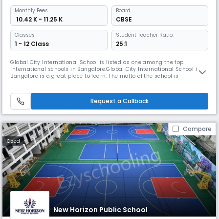
Monthly
Fees
Board
₹ 10.42 K - 11.25 K
CBSE
Classes
Student Teacher Ratio:
1 - 12 Class
25:1
Global City International School is listed as one among the top
International schools in Bangalore.Global City International School in
Bangalore is a great place to learn. The motto of the school is
"TRANSFORMING YOUNG MINDS" It is my belief that all children deserve a
quality education and must have access to all learning opportunities.
Request a Callback
Compare
Coed
New Horizon Public School