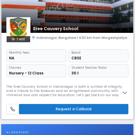
Sree Cauvery School
Indiranagar
,
Bangalore
| 4.30 km from Murgeshpallya
7.46K
Monthly
Fees
Board
NA
CBSE
Classes
Student Teacher Ratio:
Nursery - 12 Class
35:1
The Sree Cauvery School in Indiranagar is both a symbol of integrity
and a tribute to the Kodavas and an enlightened community with
immense love and respect for education. Let's get back on our way. The
pioneering steps taken by great luminaries like the former Chief
Minister of Karnataka, the late Sri. R. Gundu Rao, late Lieutenant
Colonel. Koothanda M. Chengappa and many visible and invisible han
Request a Callback
AI ASSISTANT