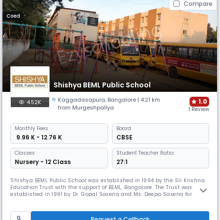
Compare
Coed
Shishya BEML Public School
Kaggadasapura
,
Bangalore
| 4.21 km
1.0
4.52K
from Murgeshpallya
1 Review
Monthly
Fees
Board
₹ 9.96 K - 12.76 K
CBSE
Classes
Student Teacher Ratio:
Nursery - 12 Class
27:1
Shishya BEML Public School was established in 1994 by the Sri Krishna
Education Trust with the support of BEML, Bangalore. The Trust was
established in 1991 by Dr. Gopal Saxena and Ms. Deepa Saxena for
providing high quality education and contributing to the overall
development of children. The school received CBSE affiliation up to
Class 10 in the year 2000 and for the 10+2 syllabus in 2012.
Request a Callback