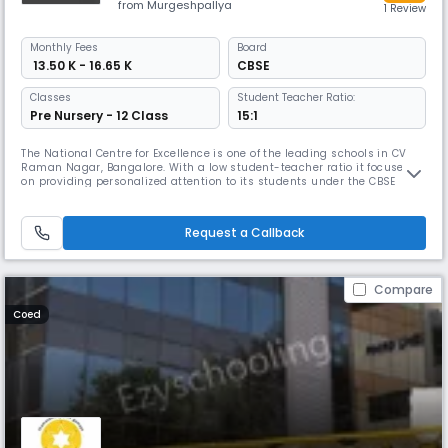
from Murgeshpallya
1 Review
Monthly
Fees
Board
₹ 13.50 K - 16.65 K
CBSE
Classes
Student Teacher Ratio:
Pre Nursery - 12 Class
15:1
The National Centre for Excellence is one of the leading schools in CV
Raman Nagar, Bangalore. With a low student-teacher ratio it focuses
on providing personalized attention to its students under the CBSE
board. Its theme-based curriculum aims to prepare students for real-
world challenges. The school also offers various co-curricular activities
& opportunities for personality development.
Request a Callback
Compare
Coed