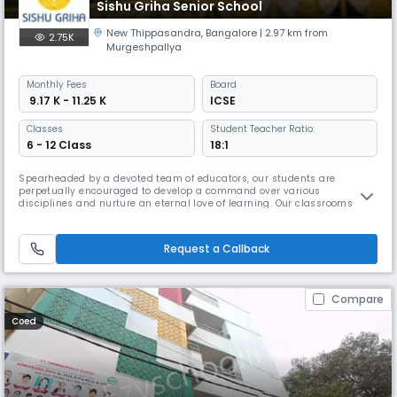
Sishu Griha Senior School
New Thippasandra
,
Bangalore
| 2.97 km from
2.75K
Murgeshpallya
Monthly
Fees
Board
₹ 9.17 K - 11.25 K
ICSE
Classes
Student Teacher Ratio:
6 - 12 Class
18:1
Spearheaded by a devoted team of educators, our students are
perpetually encouraged to develop a command over various
disciplines and nurture an eternal love of learning. Our classrooms
buzz with passionate exchange of ideas where every opinion is heard,
respected and validated.Our goal is to help children who enter the
portals of our school every year to metamorphose into confident and
Request a Callback
enlightened
Compare
Coed