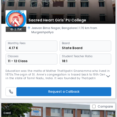
Sacred Heart Girls' PU College
Jeevan Bima Nagar
,
Bangalore
| 1.70 km from
2.75K
Murgeshpallya
Monthly
Fees
Board
₹ 4.17 K
State Board
Classes
Student Teacher Ratio:
11 - 12 Class
18:1
Education was the motto of Mother Thattipatri Gnanamma who lived in
1870s.The orgin of St. Anne’s congregation is traced back to 19th Century
in the state of Tamil Nadu, India. It was founded by Thatipatri
Gnanamma, an ordinary lay woman who hailed from Phirangipuram, a
small village in Guntur District, Andhra Pradesh. She was given in
marriage to Innaiah, and this pious couple was blessed with fiv
Request a Callback
Compare
Coed