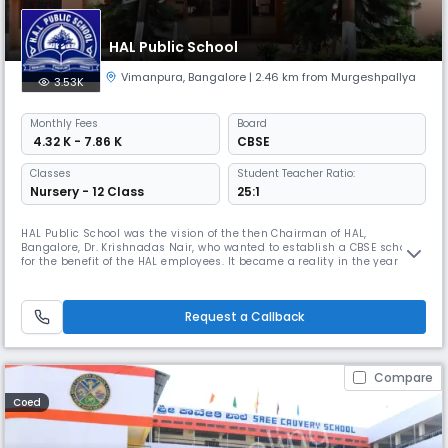
HAL Public School
Vimanpura
,
Bangalore
| 2.46 km from Murgeshpallya
3.53K
Monthly
Fees
Board
₹ 4.32 K - 7.86 K
CBSE
Classes
Student Teacher Ratio:
Nursery - 12 Class
25:1
HAL Public School was the vision of the then Chairman of HAL,
Bangalore, Dr. Krishnadas Nair, who wanted to establish a CBSE school
for the benefit of the HAL employees. It became a reality in the year
1999. The school was started on 16th June 1999 with Mrs. Shobha Rajiv
at its helm, 7 staff members and 67 students.It was the toil of the then
Chairman of HAL Township Education Committee Mr. B. Chat
Request a Callback
Compare
Coed