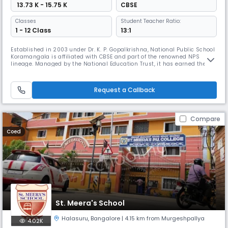
₹ 13.73 K - 15.75 K
CBSE
Classes
Student Teacher Ratio:
1 - 12 Class
13:1
Established in 2003 under Dr. K. P. Gopalkrishna, National Public School
Koramangala is affiliated with CBSE and part of the renowned NPS
lineage. Managed by the National Education Trust, it has earned the
International Dimension in Schools award by the British Council,
fostering academic excellence, creativity, empathy, and leadership in a
vibrant learning environment.
Request a Callback
Compare
Coed
St. Meera's School
Halasuru
,
Bangalore
| 4.15 km from Murgeshpallya
4.02K