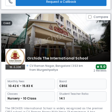
Request a Callback
Compare
Coed
Orchids The International School
CV Raman Nagar
,
Bangalore
| 3.53 km
5.0
6.33K
from Murgeshpallya
2 Reviews
Monthly
Fees
Board
₹ 10.42 K - 15.83 K
CBSE
Classes
Student Teacher Ratio:
Nursery - 10 Class
14:1
The ORCHIDS International School is widely recognized as the premier
CBSE school in CV Raman Nagar With Years Of experience, it has