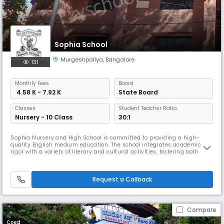
Sophia School
Murgeshpallya
,
Bangalore
131
Monthly
Fees
Board
₹ 4.58 K - 7.92 K
State Board
Classes
Student Teacher Ratio:
Nursery - 10 Class
30:1
Sophia Nursery and High School is committed to providing a high-
quality English medium education. The school integrates academic
rigor with a variety of literary and cultural activities, fostering both
intellectual and personal growth. A strong emphasis is placed on
discipline and active student participation across all school activities.
The school’s environment is nurturing and inclusive, aiming
Request a Callback
Compare
Coed