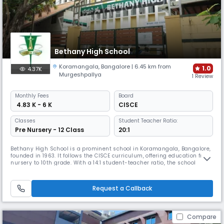
Bethany High School
Koramangala
,
Bangalore
| 6.45 km from
1.0
4.37K
Murgeshpallya
1 Review
Monthly
Fees
Board
₹ 4.83 K - 6 K
CISCE
Classes
Student Teacher Ratio:
Pre Nursery - 12 Class
20:1
Bethany High School is a prominent school in Koramangala, Bangalore,
founded in 1963. It follows the CISCE curriculum, offering education from
nursery to 10th grade. With a 14:1 student-teacher ratio, the school
ensures individual attention and academic success for all students.
Bethany is known for fostering an inclusive environment that
encourages both academic and personal growth.
Request a Callback
Compare