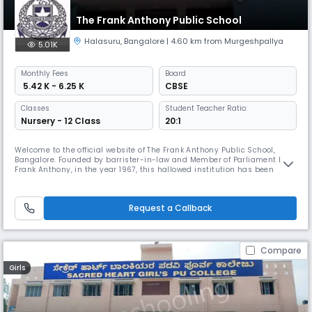
The Frank Anthony Public School
Halasuru
,
Bangalore
| 4.60 km from Murgeshpallya
5.01K
Monthly
Fees
Board
₹ 5.42 K - 6.25 K
CBSE
Classes
Student Teacher Ratio:
Nursery - 12 Class
20:1
Welcome to the official website of The Frank Anthony Public School,
Bangalore. Founded by barrister-in-law and Member of Parliament Mr.
Frank Anthony, in the year 1967, this hallowed institution has been
committed to providing high- quality education and a rich platter of
knowledge and experiences to all those who tread its grounds. Students
from all communities and walks of life mingle within the
Request a Callback
Compare
Girls