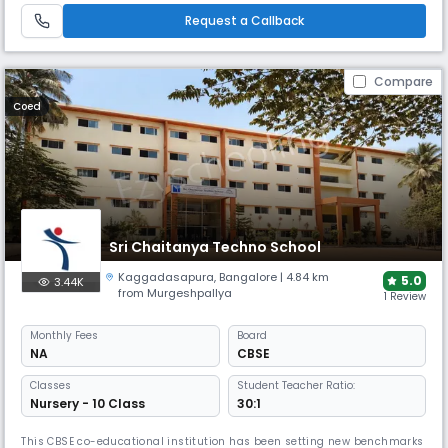
wings into the Pre university education to provide the high School
Request a Callback
Compare
Coed
Sri Chaitanya Techno School
Kaggadasapura
,
Bangalore
| 4.84 km
5.0
3.44K
from Murgeshpallya
1 Review
Monthly
Fees
Board
NA
CBSE
Classes
Student Teacher Ratio:
Nursery - 10 Class
30:1
This CBSE co-educational institution has been setting new benchmarks