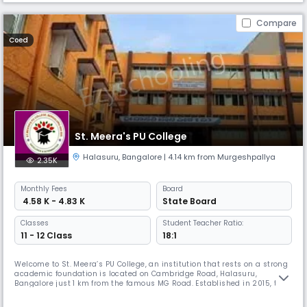
Compare
Coed
St. Meera's PU College
Halasuru
,
Bangalore
| 4.14 km from Murgeshpallya
2.35K
Monthly
Fees
Board
₹ 4.58 K - 4.83 K
State Board
Classes
Student Teacher Ratio:
11 - 12 Class
18:1
Welcome to St. Meera’s PU College, an institution that rests on a strong
academic foundation is located on Cambridge Road, Halasuru,
Bangalore just 1 km from the famous MG Road. Established in 2015, the
campus has a rich and consistent history of producing academic
achievers from school education. Now the institution has spread its