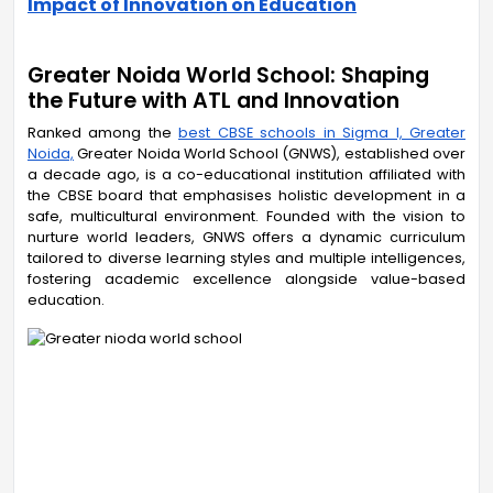
Impact of Innovation on Education
Greater Noida World School: Shaping
the Future with ATL and Innovation
Ranked among the
best CBSE schools in Sigma I, Greater
Noida,
Greater Noida World School (GNWS), established over
a decade ago, is a co-educational institution affiliated with
the CBSE board that emphasises holistic development in a
safe, multicultural environment. Founded with the vision to
nurture world leaders, GNWS offers a dynamic curriculum
tailored to diverse learning styles and multiple intelligences,
fostering academic excellence alongside value-based
education.