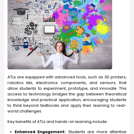
ATLs are equipped with advanced tools, such as 3D printers,
robotics kits, electronics components, and sensors, that
allow students to experiment, prototype, and innovate. This
access to technology bridges the gap between theoretical
knowledge and practical application, encouraging students
to think beyond textbooks and apply their learning to real-
world challenges.
Key benefits of ATLs and hands-on learning include:
Enhanced Engagement:
Students are more attentive