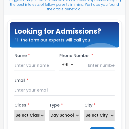
the best interests of fellow parents in mind. We hope you found
the article beneficial.
Looking for Admissions?
Fill the form our experts will call you
Name
*
Phone Number
*
+91
expand_more
Email
*
Class
*
Type
*
City
*