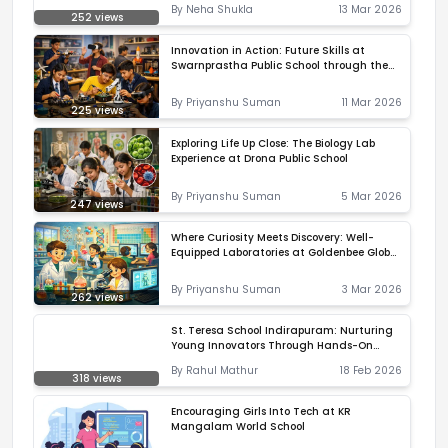
By
Neha Shukla
13 Mar 2026
It Real
252
views
Innovation in Action: Future Skills at
Swarnprastha Public School through the
Atal Tinkering Lab
By
Priyanshu Suman
11 Mar 2026
225
views
Exploring Life Up Close: The Biology Lab
Experience at Drona Public School
By
Priyanshu Suman
5 Mar 2026
247
views
Where Curiosity Meets Discovery: Well-
Equipped Laboratories at Goldenbee Global
School, Horamavu
By
Priyanshu Suman
3 Mar 2026
262
views
St. Teresa School Indirapuram: Nurturing
Young Innovators Through Hands-On
Learning
By
Rahul Mathur
18 Feb 2026
318
views
Encouraging Girls Into Tech at KR
Mangalam World School