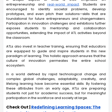
entrepreneurship and
real-world impact
. Students are
encouraged to identify societal problems, develop
prototypes, and even pitch their solutions—skills that are
foundational for future entrepreneurs and changemakers.
Participation in innovation challenges and exhibitions further
exposes students to mentorship and collaboration
opportunities, extending the impact of ATL activities beyond
the classroom.
ATLs also invest in teacher training, ensuring that educators
are equipped to guide and inspire students in this new
paradigm of learning. This holistic approach ensures that the
culture of innovation permeates the entire school
ecosystem.
In a world defined by rapid technological change and
complex global challenges, adaptability, creativity, and
lifelong learning have become essential skills. By fostering
these attributes from an early age, ATLs are preparing
students not just for academic success, but for meaningful
participation in the workforce and society at large.
Check Out |
Redefining Learning Spaces: The