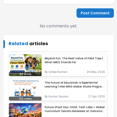
Post Comment
No comments yet.
Related
articles
Beyond Fun: The Real Value of Field Trips |
What MRIS Stands For
By
Ishika Kumari
29 May 2026
44
views
The Future of Education is Experiential
Learning | How MRIS Maker Shala Program
Ensures Future-Ready Skills
By
Kumar Saurav
27 Apr 2026
125
views
Future-Proof Your Child: Tech Labs + Global
Curriculum Secrets Revealed at Salvation
Tree School