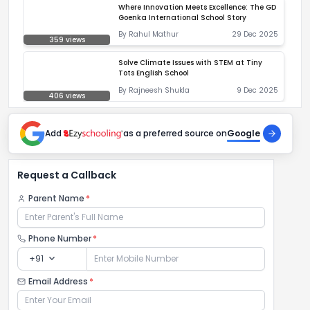
Where Innovation Meets Excellence: The GD
Goenka International School Story
By
Rahul Mathur
29 Dec 2025
359
views
Solve Climate Issues with STEM at Tiny
Tots English School
By
Rajneesh Shukla
9 Dec 2025
406
views
Add
as a preferred source on
Google
Request a Callback
Parent Name
*
Phone Number
*
expand_more
+91
Email Address
*