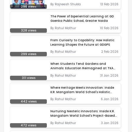
By
Rajneesh Shukla
13 Feb 2026
296
views
The Power of Experiential Learning at GD
Goenka Public School, Greater Noida
By
Rahul Mathur
10 Feb 2026
328
views
From Curiosity to Capability: How Holistic
Learning Shapes the Future at GDGPS
By
Rahul Mathur
2 Feb 2026
299
views
When Students Tend Gardens and
Animals: Education Reimagined at TKA
Handewadi
By
Rahul Mathur
31 Jan 2026
311
views
Where Heritage Meets Innovation: Inside
K.R. Mangalam World School's Holistic
Ecosystem
By
Rahul Mathur
6 Jan 2026
442
views
Nurturing Neoteric Innovators: Inside K.R.
Mangalam World School's Project-Based
Learning Revolution
By
Rahul Mathur
3 Jan 2026
472
views