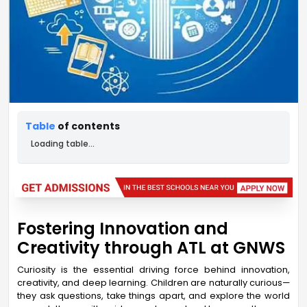
Table
of contents
Loading table...
Fostering Innovation and
Creativity through ATL at GNWS
Curiosity is the essential driving force behind innovation,
creativity, and deep learning. Children are naturally curious—
they ask questions, take things apart, and explore the world