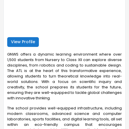
View Profile
GNWS offers a dynamic learning environment where over
1,500 students from Nursery to Class XII can explore diverse
disciplines, from robotics and coding to sustainable design.
The ATL is at the heart of this transformative experience,
allowing students to turn theoretical knowledge into real-
world solutions. With a focus on scientific inquiry and
creativity, the school prepares its students for the future,
ensuring they are well-equipped to tackle global challenges
with innovative thinking.
The school provides well-equipped infrastructure, including
modern classrooms, advanced science and computer
laboratories, sports facilities, and digital learning tools, all set
within an eco-friendly campus that encourages