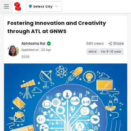
location_on
Select City
Fostering Innovation and Creativity
through ATL at GNWS
verified
Abhilasha Rai
583
views
Share
Updated at :
22 Apr
Mind
For
8-10
year
2025
Fostering Innovation and Cr