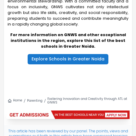
environmental stewardship. With a committed faculty and a
focus on inclusivity, GNWS cultivates not only intellectual
growth but also life skills, creativity, and social responsibility,
preparing students to succeed and contribute meaningfully
in a rapidly changing global society.
For more information on GNWS and other exceptional
institutions in the region, explore this list of the best
schools in Greater Noida.
Explore Schools in Greater Noida
Fostering Innovation and Creativity through ATL at
Home
Parenting
GNWS
This article has been reviewed by our panel. The points, views and
suggestions put forth in this article have been expressed keeping