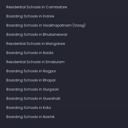
Boarding Schools in Ranchi
Residential Schools in Coimbatore
Boarding Schools in Indore
Boarding Schools in Visakhapatnam (Vizag)
Boarding Schools in Bhubaneswar
Residential Schools in Mangalore
Boarding Schools in Noida
Residential Schools in Ernakulam
Boarding Schools in Nagpur
Boarding Schools in Bhopal
Boarding Schools in Gurgaon
Boarding Schools in Guwahati
Boarding Schools in Kota
Boarding Schools in Nashik