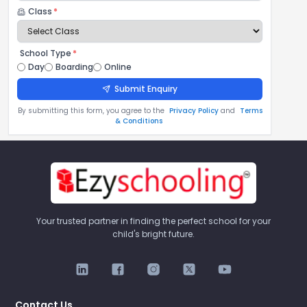
Class
*
School Type
*
Day
Boarding
Online
Submit Enquiry
By submitting this form, you agree to the
Privacy Policy
and
Terms
& Conditions
Your trusted partner in finding the perfect school for your
child's bright future.