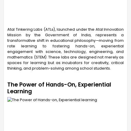
Atal Tinkering Labs (ATLs), launched under the Atal Innovation
Mission by the Government of India, represents a
transformative shift in educational philosophy—moving from
rote learning to fostering hands-on, experiential
engagement with science, technology, engineering, and
mathematics (STEM). These labs are designed not merely as
spaces for learning but as incubators for creativity, critical
thinking, and problem-solving among school students.
The Power of Hands-On, Experiential
Learning