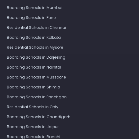
Boarding Schools in Delhi
Boarding Schools in Mumbai
Boarding Schools in Pune
Residential Schools in Chennai
Boarding Schools in Kolkata
Residential Schools in Mysore
Boarding Schools in Darjeeling
Boarding Schools in Nainital
Boarding Schools in Mussoorie
Boarding Schools in Shimla
Boarding Schools in Panchgani
Residential Schools in Ooty
Boarding Schools in Chandigarh
Boarding Schools in Jaipur