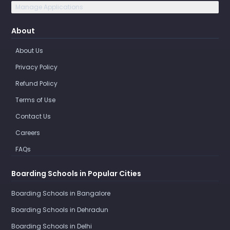
Manage Applications
About
About Us
Privacy Policy
Refund Policy
Terms of Use
Contact Us
Careers
FAQs
Boarding Schools in Popular Cities
Boarding Schools in Bangalore
Boarding Schools in Dehradun