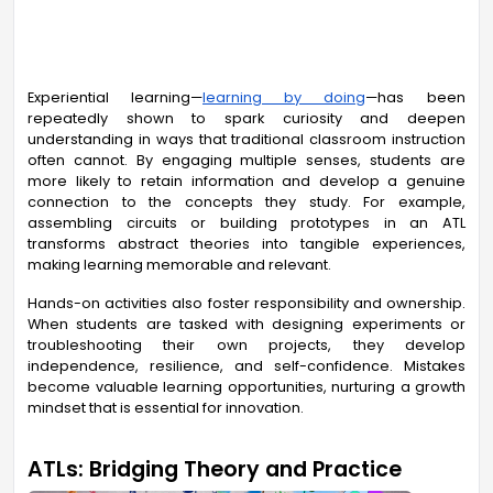
Experiential learning—
learning by doing
—has been
repeatedly shown to spark curiosity and deepen
understanding in ways that traditional classroom instruction
often cannot. By engaging multiple senses, students are
more likely to retain information and develop a genuine
connection to the concepts they study. For example,
assembling circuits or building prototypes in an ATL
transforms abstract theories into tangible experiences,
making learning memorable and relevant.
Hands-on activities also foster responsibility and ownership.
When students are tasked with designing experiments or
troubleshooting their own projects, they develop
independence, resilience, and self-confidence. Mistakes
become valuable learning opportunities, nurturing a growth
mindset that is essential for innovation.
ATLs: Bridging Theory and Practice