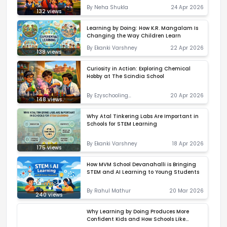
By
Neha Shukla
24 Apr 2026
132
views
Learning by Doing: How K.R. Mangalam Is
Changing the Way Children Learn
By
Ekanki Varshney
22 Apr 2026
138
views
Curiosity in Action: Exploring Chemical
Hobby at The Scindia School
By
Ezyschooling
20 Apr 2026
148
views
Correspondent
Why Atal Tinkering Labs Are Important in
Schools for STEM Learning
By
Ekanki Varshney
18 Apr 2026
175
views
How MVM School Devanahalli is Bringing
STEM and AI Learning to Young Students
By
Rahul Mathur
20 Mar 2026
240
views
Why Learning by Doing Produces More
Confident Kids and How Schools Like
Sheoran International School Are Making