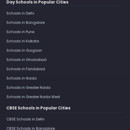
Day Schools in Popular Cities
Schools in Delhi
Schools in Bangalore
Schools in Pune
Schools in Kolkata
Schools in Gurgaon
Schools in Ghaziabad
Schools in Faridabad
Schools in Noida
Schools in Greater Noida
Schools in Greater Noida West
CBSE Schools in Popular Cities
CBSE Schools in Delhi