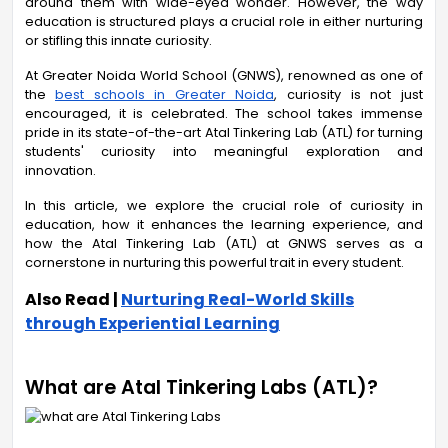
around them with wide-eyed wonder. However, the way
education is structured plays a crucial role in either nurturing
or stifling this innate curiosity.
At Greater Noida World School (GNWS), renowned as one of
the
best schools in Greater Noida
, curiosity is not just
encouraged, it is celebrated. The school takes immense
pride in its state-of-the-art Atal Tinkering Lab (ATL) for turning
students' curiosity into meaningful exploration and
innovation.
In this article, we explore the crucial role of curiosity in
education, how it enhances the learning experience, and
how the Atal Tinkering Lab (ATL) at GNWS serves as a
cornerstone in nurturing this powerful trait in every student.
Also Read |
Nurturing Real-World Skills
through Experiential Learning
What are Atal Tinkering Labs (ATL)?