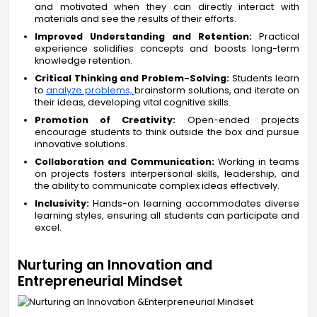
and motivated when they can directly interact with
materials and see the results of their efforts.
Improved Understanding and Retention:
Practical
experience solidifies concepts and boosts long-term
knowledge retention.
Critical Thinking and Problem-Solving:
Students learn
to
analyze problems,
brainstorm solutions, and iterate on
their ideas, developing vital cognitive skills.
Promotion of Creativity:
Open-ended projects
encourage students to think outside the box and pursue
innovative solutions.
Collaboration and Communication:
Working in teams
on projects fosters interpersonal skills, leadership, and
the ability to communicate complex ideas effectively.
Inclusivity:
Hands-on learning accommodates diverse
learning styles, ensuring all students can participate and
excel.
Nurturing an Innovation and
Entrepreneurial Mindset