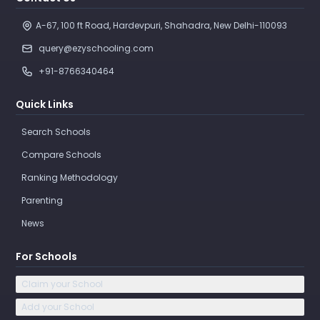
Contact Us
A-67, 100 ft Road, Hardevpuri, Shahadra, New Delhi-110093 
query@ezyschooling.com
+91-8766340464
Quick Links
Search Schools
Compare Schools
Ranking Methodology
Parenting
News
For Schools
Claim your School
Add your School