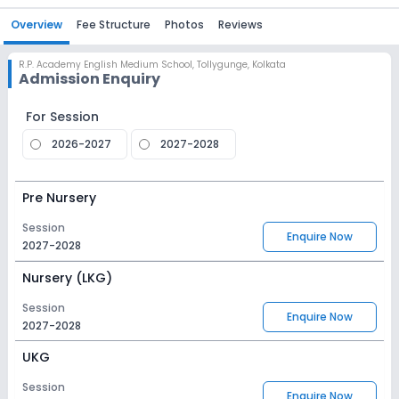
Overview
Fee Structure
Photos
Reviews
R.P. Academy English Medium School
,
Tollygunge, Kolkata
Admission Enquiry
For Session
2026-2027
2027-2028
Pre Nursery
Session
Enquire Now
2027-2028
Nursery (LKG)
Session
Enquire Now
2027-2028
UKG
Session
Enquire Now