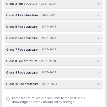
2027-2028
Class 3 Fee structure
|
2027-2028
Class 4 Fee structure
|
2027-2028
Class 5 Fee structure
|
2027-2028
Class 6 Fee structure
|
2027-2028
Class 7 Fee structure
|
2027-2028
Class 8 Fee structure
|
2027-2028
Class 9 Fee structure
|
2027-2028
Class 10 Fee structure
|
2027-2028
These fee structures are accurate to the best of our
knowledge and may be subject to change.