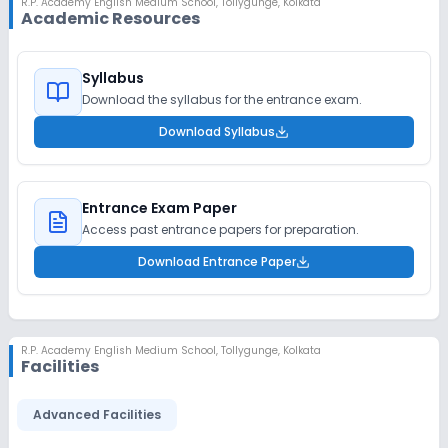
R.P. Academy English Medium School
,
Tollygunge, Kolkata
Academic Resources
Syllabus
Download the syllabus for the entrance exam.
Download Syllabus
Entrance Exam Paper
Access past entrance papers for preparation.
Download Entrance Paper
R.P. Academy English Medium School
,
Tollygunge, Kolkata
Facilities
Advanced Facilities