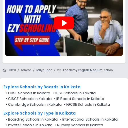
play_arrow
Home
Kolkata
Tollygunge
R.P. Academy English Medium School
Explore Schools
by Boards in
Kolkata
•
CBSE Schools in Kolkata
•
ICSE Schools in Kolkata
•
CISCE Schools in Kolkata
•
IB Board Schools in Kolkata
•
Cambridge Schools in Kolkata
•
IGCSE Schools in Kolkata
Explore Schools
by Type in
Kolkata
•
Boarding Schools in Kolkata
•
International Schools in Kolkata
•
Private Schools in Kolkata
•
Nursery Schools in Kolkata