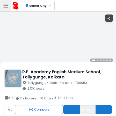
location_on
Select City
share
R.P. Academy English Medium School
,
Tollygunge
, Kolkata
location_on
Tollygunge
, Kolkata
, Kolkata
- 700053
visibility
2.13K
views
book_2
ICSE
Estd.
nan
push_pin
Pre Nursery - 10 Class
local_library
Compare
Enquiry