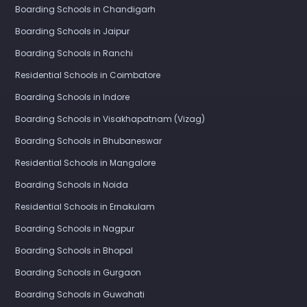
Boarding Schools in Chandigarh
Boarding Schools in Jaipur
Boarding Schools in Ranchi
Residential Schools in Coimbatore
Boarding Schools in Indore
Boarding Schools in Visakhapatnam (Vizag)
Boarding Schools in Bhubaneswar
Residential Schools in Mangalore
Boarding Schools in Noida
Residential Schools in Ernakulam
Boarding Schools in Nagpur
Boarding Schools in Bhopal
Boarding Schools in Gurgaon
Boarding Schools in Guwahati