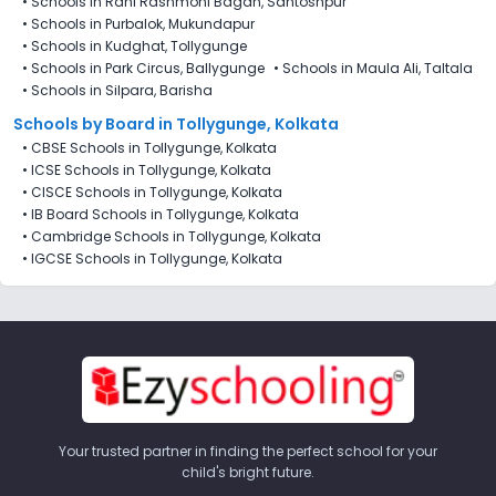
•
Schools in Rani Rashmoni Bagan, Santoshpur
•
Schools in Purbalok, Mukundapur
•
Schools in Kudghat, Tollygunge
•
Schools in Park Circus, Ballygunge
•
Schools in Maula Ali, Taltala
•
Schools in Silpara, Barisha
Schools by Board in Tollygunge, Kolkata
•
CBSE Schools in Tollygunge, Kolkata
•
ICSE Schools in Tollygunge, Kolkata
•
CISCE Schools in Tollygunge, Kolkata
•
IB Board Schools in Tollygunge, Kolkata
•
Cambridge Schools in Tollygunge, Kolkata
•
IGCSE Schools in Tollygunge, Kolkata
Your trusted partner in finding the perfect school for your
child's bright future.