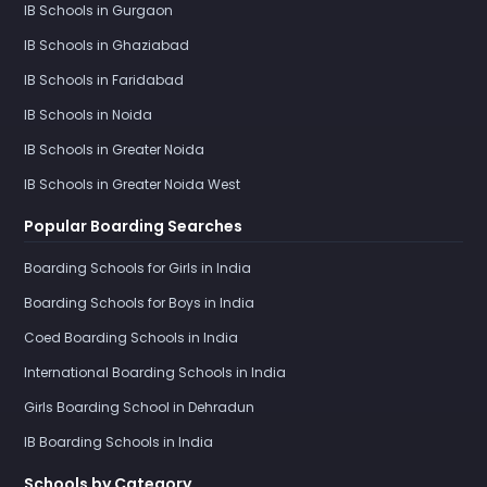
IB Schools in Gurgaon
IB Schools in Ghaziabad
IB Schools in Faridabad
IB Schools in Noida
IB Schools in Greater Noida
IB Schools in Greater Noida West
Popular Boarding Searches
Boarding Schools for Girls in India
Boarding Schools for Boys in India
Coed Boarding Schools in India
International Boarding Schools in India
Girls Boarding School in Dehradun
IB Boarding Schools in India
Schools by Category