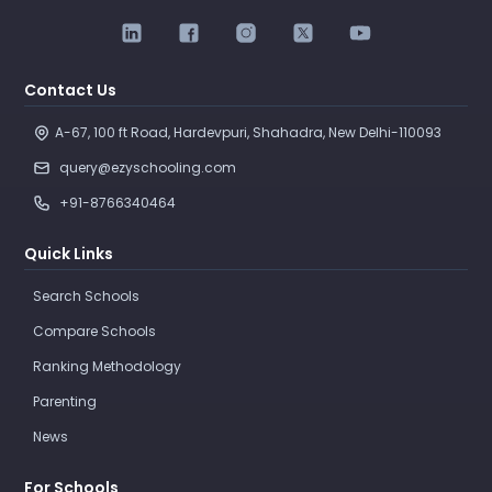
Contact Us
A-67, 100 ft Road, Hardevpuri, Shahadra, New Delhi-110093 
query@ezyschooling.com
+91-8766340464
Quick Links
Search Schools
Compare Schools
Ranking Methodology
Parenting
News
For Schools