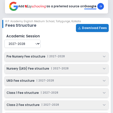
2027-2028
Add
as a preferred source on
Google
Class 6
Session
Enquire Now
R.P. Academy English Medium School
,
Tollygunge, Kolkata
2027-2028
Fees Structure
Download Fees
Class 7
R.P. Academy English Medium School
Fee Structure for
Academic Session
Session
Enquire Now
2027-2028
Class 8
Pre Nursery Fee structure
|
2027-2028
Session
Enquire Now
2027-2028
Nursery (LKG) Fee structure
|
2027-2028
Class 9
UKG Fee structure
|
2027-2028
Session
Enquire Now
2027-2028
Class 1 Fee structure
|
2027-2028
Class 10
Class 2 Fee structure
|
2027-2028
Session
Enquire Now