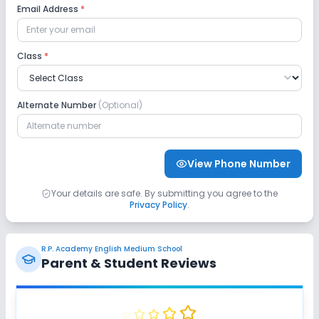
Email Address
*
Science Lab
Computer Lab
Class
*
No Robotics Lab
No Language Lab
Safety and Security
Alternate Number
(Optional)
CCTV
No GPS Bus Tracking App
View Phone Number
No Student Tracking App
Your details are safe. By submitting you agree to the
Privacy Policy
.
Sports and Fitness
Yoga
Outdoor Sports
Indoor Sports
R.P. Academy English Medium School
Parent & Student Reviews
No Horse Riding
No Skating