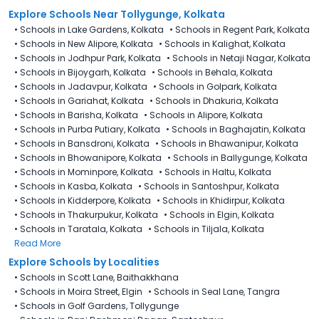
Explore Schools Near Tollygunge, Kolkata
•
Schools in Lake Gardens, Kolkata
•
Schools in Regent Park, Kolkata
•
Schools in New Alipore, Kolkata
•
Schools in Kalighat, Kolkata
•
Schools in Jodhpur Park, Kolkata
•
Schools in Netaji Nagar, Kolkata
•
Schools in Bijoygarh, Kolkata
•
Schools in Behala, Kolkata
•
Schools in Jadavpur, Kolkata
•
Schools in Golpark, Kolkata
•
Schools in Gariahat, Kolkata
•
Schools in Dhakuria, Kolkata
•
Schools in Barisha, Kolkata
•
Schools in Alipore, Kolkata
•
Schools in Purba Putiary, Kolkata
•
Schools in Baghajatin, Kolkata
•
Schools in Bansdroni, Kolkata
•
Schools in Bhawanipur, Kolkata
•
Schools in Bhowanipore, Kolkata
•
Schools in Ballygunge, Kolkata
•
Schools in Mominpore, Kolkata
•
Schools in Haltu, Kolkata
•
Schools in Kasba, Kolkata
•
Schools in Santoshpur, Kolkata
•
Schools in Kidderpore, Kolkata
•
Schools in Khidirpur, Kolkata
•
Schools in Thakurpukur, Kolkata
•
Schools in Elgin, Kolkata
•
Schools in Taratala, Kolkata
•
Schools in Tiljala, Kolkata
Read More
Explore Schools by Localities
•
Schools in Scott Lane, Baithakkhana
•
Schools in Moira Street, Elgin
•
Schools in Seal Lane, Tangra
•
Schools in Golf Gardens, Tollygunge