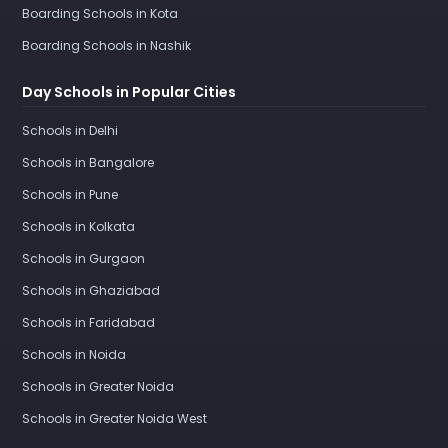
Boarding Schools in Kota
Boarding Schools in Nashik
Day Schools in Popular Cities
Schools in Delhi
Schools in Bangalore
Schools in Pune
Schools in Kolkata
Schools in Gurgaon
Schools in Ghaziabad
Schools in Faridabad
Schools in Noida
Schools in Greater Noida
Schools in Greater Noida West