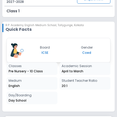
2027-2028
Class 1
Session
Enquire Now
2027-2028
R.P. Academy English Medium School
,
Tollygunge, Kolkata
Quick Facts
Class 2
Session
Enquire Now
Board
Gender
2027-2028
ICSE
Coed
Class 3
Classes
Academic Session
Session
Enquire Now
Pre Nursery - 10 Class
April to March
2027-2028
Class 4
Medium
Student Teacher Ratio
English
20:1
Session
Enquire Now
2027-2028
Day/Boarding
Day School
Class 5
Session
Enquire Now