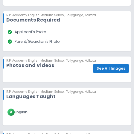
R.P. Academy English Medium School
,
Tollygunge, Kolkata
Documents Required
check_circle
Applicant's Photo
check_circle
Parent/Guardian's Photo
R.P. Academy English Medium School
,
Tollygunge, Kolkata
Photos and Videos
See All Images
R.P. Academy English Medium School
,
Tollygunge, Kolkata
Languages Taught
A
English