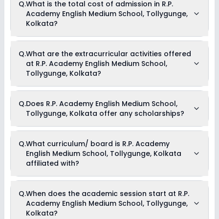
Q.
What is the total cost of admission in R.P.
Medium School, Tollygunge, Kolkata is 20:1.
Academy English Medium School, Tollygunge,
Kolkata?
The total cost of admission in R.P. Academy English Medium
Q.
What are the extracurricular activities offered
School, Tollygunge, Kolkata usually starts at Rs. Unknown
at R.P. Academy English Medium School,
and can go up to Rs. Unknown. This includes: NA .
Tollygunge, Kolkata?
Yes, R.P. Academy English Medium School, Tollygunge,
Q.
Does R.P. Academy English Medium School,
Kolkata offers the following extracurricular activities:
Tollygunge, Kolkata offer any scholarships?
Medical Room
Picnics and excursion
Music
Drama
Currently, we do not have any conclusive information on the
Q.
What curriculum/ board is R.P. Academy
Art and Craft
scholarships available in R.P. Academy English Medium
Dance
English Medium School, Tollygunge, Kolkata
School, Tollygunge, Kolkata. Parents can direct contact the
school for information on scholarships or fee reductions of
affiliated with?
any sort.
R.P. Academy English Medium School, Tollygunge, Kolkata is
Q.
When does the academic session start at R.P.
affiliated with ICSE board(s).
Academy English Medium School, Tollygunge,
Kolkata?