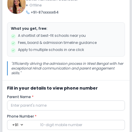
Offline
+91-87xxxxxx64
Extra Curricular
What you get, free:
Picnics and excursion
Music
Drama
A shortlist of best-fit schools near you
Fees, board & admission timeline guidance
Art and Craft
Dance
No Debate
Apply to multiple schools in one click
No Gardening
"
Efficiently driving the admission process in West Bengal with her
exceptional Hindi communication and parent engagement
skills.
"
Infrastructure
Fill in your details to view phone number
Library/Reading Room
Playground
Parent Name
*
No Cafeteria/Canteen
No Auditorium/Media Room
Phone Number
*
expand_more
+91
Lab