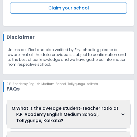
Claim your school
Disclaimer
Unless certified and also verified by Ezyschooling please be
aware that all the data provided is subject to confirmation and
to the best of our knowledge and we have gathered information
from respective school.
R.P. Academy English Medium School
,
Tollygunge, Kolkata
FAQs
Q.
What is the average student-teacher ratio at
R.P. Academy English Medium School,
Tollygunge, Kolkata?
The average student-teacher ratio at R.P. Academy English