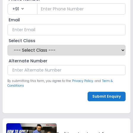
+91
expand_more
Email
Select Class
Alternate Number
By submitting this form, you agree to the
Privacy Policy.
and
Term &
Conditions
Submit Enquiry