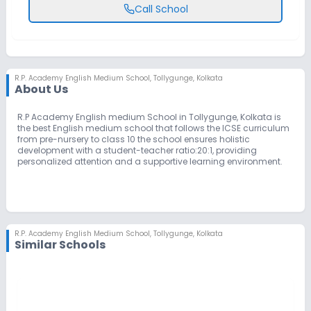
Call School
R.P. Academy English Medium School
,
Tollygunge, Kolkata
About Us
R.P Academy English medium School in Tollygunge, Kolkata is
the best English medium school that follows the ICSE curriculum
from pre-nursery to class 10 the school ensures holistic
development with a student-teacher ratio:20:1, providing
personalized attention and a supportive learning environment.
R.P. Academy English Medium School
,
Tollygunge, Kolkata
Similar Schools