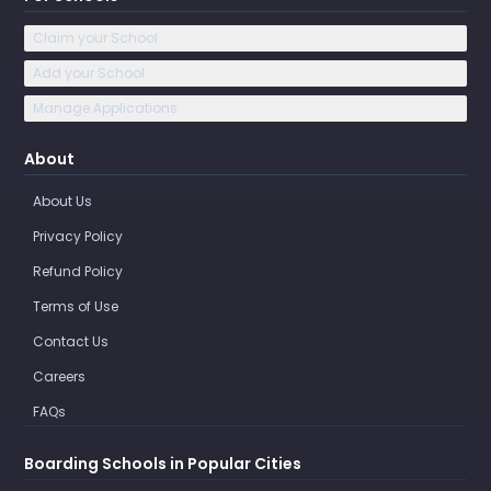
Claim your School
Add your School
Manage Applications
About
About Us
Privacy Policy
Refund Policy
Terms of Use
Contact Us
Careers
FAQs
Boarding Schools in Popular Cities