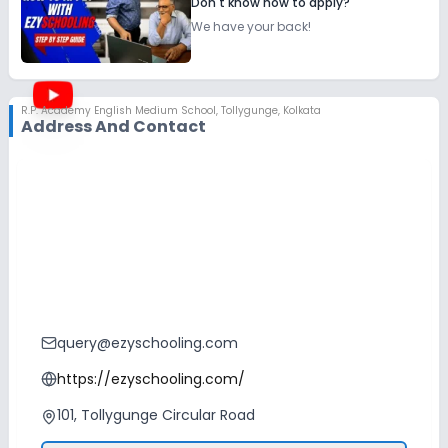
Don't know how to apply?
We have your back!
R.P. Academy English Medium School
,
Tollygunge, Kolkata
Address And Contact
query@ezyschooling.com
https://ezyschooling.com/
101, Tollygunge Circular Road