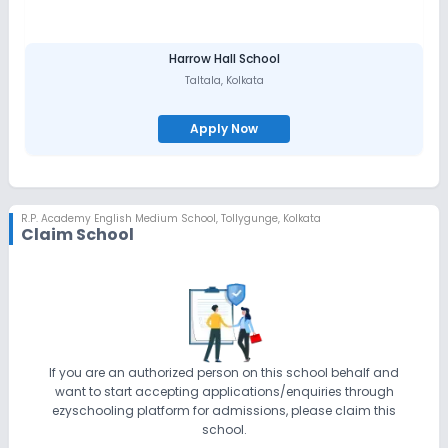
Harrow Hall School
Taltala
,
Kolkata
Apply Now
R.P. Academy English Medium School
,
Tollygunge, Kolkata
Claim School
If you are an authorized person on this school behalf and
want to start accepting applications/enquiries through
ezyschooling platform for admissions, please claim this
school.