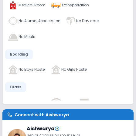
Medical Room
Transportation
No Alumni Association
No Day care
No Meals
Boarding
No Boys Hostel
No Girls Hostel
Class
No AC Classes
No Wifi
No Smart Classes
Connect with
Aishwarya
Disabled Friendly
Aishwarya
No Elevators
No Washrooms
No Ramps
Senior Admission Counsellor