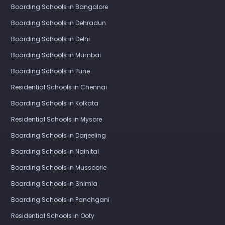
Boarding Schools in Bangalore
Boarding Schools in Dehradun
Boarding Schools in Delhi
Boarding Schools in Mumbai
Boarding Schools in Pune
Residential Schools in Chennai
Boarding Schools in Kolkata
Residential Schools in Mysore
Boarding Schools in Darjeeling
Boarding Schools in Nainital
Boarding Schools in Mussoorie
Boarding Schools in Shimla
Boarding Schools in Panchgani
Residential Schools in Ooty