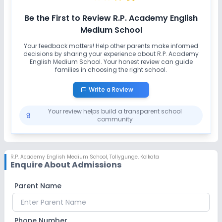
No Swimming Pool
No Gym
No Taekwondo
Be the First to Review
R.P. Academy English
No Karate
Medium School
Your feedback matters! Help other parents make informed
decisions by sharing your experience about
R.P. Academy
English Medium School
. Your honest review can guide
families in choosing the right school.
Write a Review
Your review helps build a transparent school
community
R.P. Academy English Medium School
,
Tollygunge, Kolkata
Enquire About Admissions
Parent Name
Phone Number