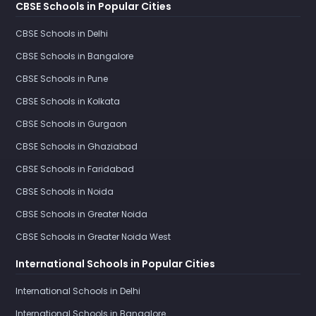
CBSE Schools in Popular Cities
CBSE Schools in Delhi
CBSE Schools in Bangalore
CBSE Schools in Pune
CBSE Schools in Kolkata
CBSE Schools in Gurgaon
CBSE Schools in Ghaziabad
CBSE Schools in Faridabad
CBSE Schools in Noida
CBSE Schools in Greater Noida
CBSE Schools in Greater Noida West
International Schools in Popular Cities
International Schools in Delhi
International Schools in Bangalore