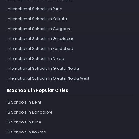
International Schools in Pune
International Schools in Kolkata
International Schools in Gurgaon
International Schools in Ghaziabad
International Schools in Faridabad
International Schools in Noida
International Schools in Greater Noida
International Schools in Greater Noida West
IB Schools in Popular Cities
IB Schools in Delhi
IB Schools in Bangalore
IB Schools in Pune
IB Schools in Kolkata