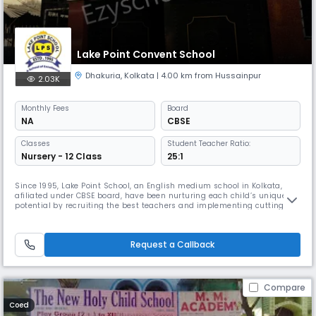
Lake Point Convent School
Dhakuria
,
Kolkata
| 4.00 km from Hussainpur
2.03K
Monthly
Fees
Board
NA
CBSE
Classes
Student Teacher Ratio:
Nursery - 12 Class
25:1
Since 1995, Lake Point School, an English medium school in Kolkata,
afiliated under CBSE board, have been nurturing each child’s unique
potential by recruiting the best teachers and implementing cutting-
edge teaching methods and educational facilities. We try to facilitate
an environment where every student irrespective of their background
will be able to realize their potentials. We believe that i
Request a Callback
Compare
Coed