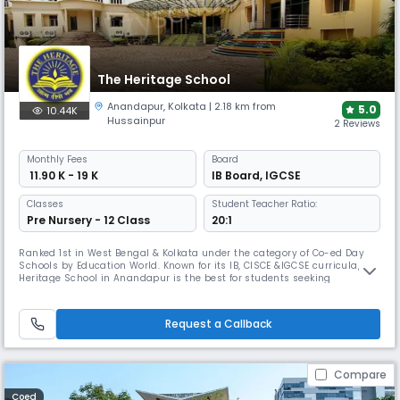
The Heritage School
Anandapur
,
Kolkata
| 2.18 km from
5.0
10.44K
Hussainpur
2 Reviews
Monthly
Fees
Board
₹ 11.90 K - 19 K
IB Board
,
IGCSE
Classes
Student Teacher Ratio:
Pre Nursery - 12 Class
20:1
Ranked 1st in West Bengal & Kolkata under the category of Co-ed Day
Schools by Education World. Known for its IB, CISCE &IGCSE curricula, The
Heritage School in Anandapur is the best for students seeking
international exposure. It boasts a 9.5-acre campus, with 18+ sports
disciplines including cricket and football, making it one of the few
schools with this level of diversified sports offerings.
Request a Callback
Compare
Coed