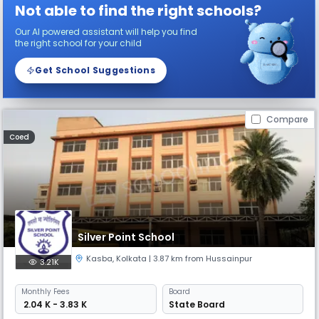
Not able to find the right schools?
Our AI powered assistant will help you find
the right school for your child
Get School Suggestions
Compare
Coed
Silver Point School
Kasba
,
Kolkata
| 3.87 km from Hussainpur
3.21K
Monthly
Fees
Board
₹ 2.04 K - 3.83 K
State Board