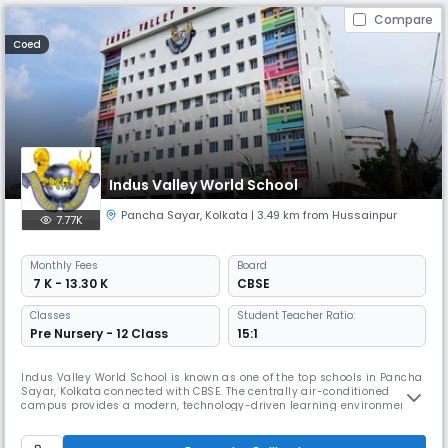
Compare
Coed
Indus Valley World School
Pancha Sayar
,
Kolkata
| 3.49 km from Hussainpur
7.77K
Monthly
Fees
Board
₹ 7 K - 13.30 K
CBSE
Classes
Student Teacher Ratio:
Pre Nursery - 12 Class
15:1
Indus Valley World School is known as one of the top schools in Pancha
Sayar, Kolkata connected with CBSE. The centrally air-conditioned
campus provides a modern, technology-driven learning environment.
At IVWS, education is student-centered, blending with physical & social
growth. It shapes lifelong learners preparing them to excel as
responsible global citizens in a caring & joyful environment.