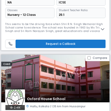
NA
ICSE
Classes
Student Teacher Ratio:
Nursery - 12 Class
25:1
This seems to be the driving force when Shri R.N. Singh Memorial High
School came to existence. The school was founded in 1963 by Ms Triveni
Singh and Sri Ram Narayan Singh, great educationists and visionaries
with the noble intention of catering to the middle and lower middle
class students. We believe that one of the most important functions of
school is to maintain the continuity of social lift
Request a Callback
Compare
Coed
Oxford House School
Haltu
,
Kolkata
| 1.35 km from Hussainpur
2.41K