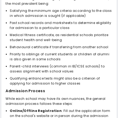
the most prevalent being:
Satisfying the minimum age criteria according to the class
in which admission is sought (if applicable)
Past school records and marksheets to determine eligibility
for admission to a particular class
Medical fitness certificate, as residential schools prioritize
student health and well-being
Behavioural certificate if transferring from another school
Priority to siblings of current students or children of alumni
is also given in some schools
Parent-child interviews (common in IB/ICSE schools) to
assess alignment with school values
Qualifying entrance tests might also be a criterion of
applying for admission to higher classes
Admission Process
While each school may have its own nuances, the general
admission process follows these steps:
Online/Offline Registration
: Fill out the application form
on the school's website or in person during the admission