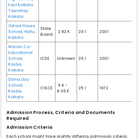
East Kolkata
Township,
Kolkata
Oxford House
State
School, Haltu,
₹ 2.92 K
20:1
2001
Board
Kolkata
Marian Co-
Educational
School,
ICSE
Unknown
25:1
2001
Kasba,
Kolkata
Dolna Day
School,
₹ 5 K -
CISCE
25:1
1972
Kasba,
6.05 K
Kolkata
Admission Process, Criteria and Documents
Required
Admission Criteria
Each school might have slightly differing admission criteria,