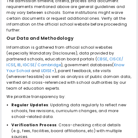
The admission timeline, criteria, process and document
requirements mentioned above are general guidelines and
may vary between schools. Some institutions might waive
certain documents or request additional ones. Verify all the
information on the official school website before proceeding
further.
Our Data and Methodology
Information is gathered from official school websites
(especially Mandatory Disclosures), data provided by
partnered schools, education board portals (
CBSE
,
CISCE/
ICSE
,
IB
,
IGCSE/ Cambridge
), government databases(
Know
Your School
and
UDISE+
), parent feedback, site visits
(wherever feasible) as well as analysis of public domain data,
verified and cross-referenced with school authorities by our
team of education experts.
We prioritize transparency by:
Regular Updates
: Updating data regularly to reflect new
schools, fee revisions, curriculum changes, and more
school-related data.
Verification Process
: Cross-checking critical details
(e.g., fees, facilities, board affiliations, etc) with multiple
sources.