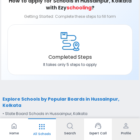
How to apply
for Schools in Hussainpur, Kolkata
with Ezy
schooling
?
Getting Started: Complete these steps to fill form
Completed Steps
It takes only 5 steps to apply
Explore Schools by Popular Boards in Hussainpur,
Kolkata
• State Board Schools in Hussainpur, Kolkata
home
support_agent
person
apps
Explore Schools Near Hussainpur, Kolkata
• Schools in East Kolkata Township, Kolkata (1.04 km away)
•
Home
Search
Expert Call
Profile
All Schools