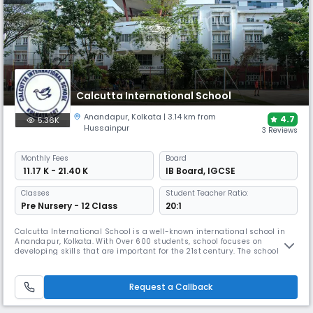
Calcutta International School
Anandapur
,
Kolkata
| 3.14 km from
4.7
5.36K
Hussainpur
3 Reviews
Monthly
Fees
Board
₹ 11.17 K - 21.40 K
IB Board
,
IGCSE
Classes
Student Teacher Ratio:
Pre Nursery - 12 Class
20:1
Calcutta International School is a well-known international school in
Anandapur, Kolkata. With Over 600 students, school focuses on
developing skills that are important for the 21st century. The school has
well-trained teachers, an enviable student-teacher ratio, & modern
infrastructure – geared to deliver both the Cambridge and IBDP
curricula, adhering to the best international standards.
Request a Callback