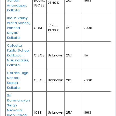
School,
Board,
20:1
1953
21.40 K
Anandapur,
IGCSE
Kolkata
Indus Valley
World School,
₹ 7 K -
Pancha
CBSE
15:1
2008
13.30 K
Sayar,
Kolkata
Calcutta
Public School
Kalikapur,
CISCE
Unknown
25:1
NA
Mukundapur,
Kolkata
Garden High
School,
CISCE
Unknown
20:1
2000
Kasba,
Kolkata
Sri
Ramnarayan
Singh
Memorial
ICSE
Unknown
25:1
1963
High School,