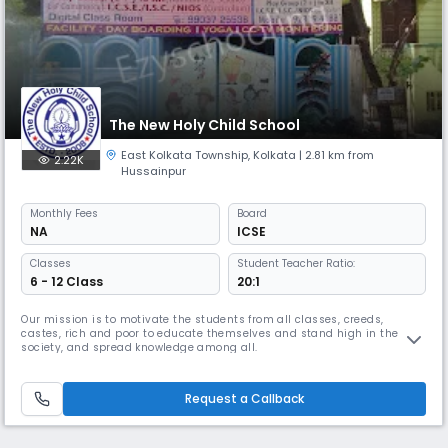
The New Holy Child School
East Kolkata Township
,
Kolkata
| 2.81 km from
2.22K
Hussainpur
Monthly
Fees
Board
NA
ICSE
Classes
Student Teacher Ratio:
6 - 12 Class
20:1
Our mission is to motivate the students from all classes, creeds,
castes, rich and poor to educate themselves and stand high in the
society, and spread knowledge among all.
Request a Callback