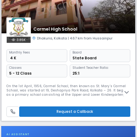
Carmel High School
Dhakuria
,
Kolkata
| 4.67 km from Hussainpur
3.85K
Monthly
Fees
Board
₹ 4 K
State Board
Classes
Student Teacher Ratio:
5 - 12 Class
25:1
On the 1st April, 1956, Carmel School, then known as St. Mary’s Carmel
School, was started at 19, Deshapriya Park Road, Kolkata – 26. It began
as a primary school consisting of the Upper and Lower Kindergarten,
and classes 1 – IV with English and Bengali as medium of instruction.
The need for more classrooms necessitated expansion and classes V
upwards were shifted to 41, Gariahat Road South. In 19
Request a Callback
AI ASSISTANT