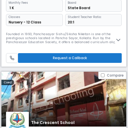
Monthly
Fees
Board
₹ 1 K
State Board
Classes
Student Teacher Ratio:
Nursery - 12 Class
20:1
Founded in 1993, Panchasayar Sishu/Siksha Niketan is one of the
prestigious schools located in Pancha Sayar, Kolkata. Run by the
Panchasayar Education Society, it offers a balanced curriculum aligned
with the State Board. The school has a serene campus with spacious
grounds & a picturesque lake. Dedicated teachers provide personalized
attention to students ensuring effective learning outcomes.
Request a Callback
Compare
Coed
The Crescent School