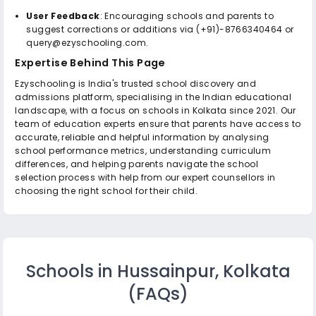
User Feedback
: Encouraging schools and parents to
suggest corrections or additions via (+91)-8766340464 or
query@ezyschooling.com.
Expertise Behind This Page
Ezyschooling is India's trusted school discovery and
admissions platform, specialising in the Indian educational
landscape, with a focus on schools in Kolkata since 2021. Our
team of education experts ensure that parents have access to
accurate, reliable and helpful information by analysing
school performance metrics, understanding curriculum
differences, and helping parents navigate the school
selection process with help from our expert counsellors in
choosing the right school for their child.
Schools in Hussainpur, Kolkata
(FAQs)