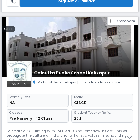
Request a Callback
Compare
Coed
Calcutta Public School Kalikapur
Purbalok
,
Mukundapur
| 1.11 km from Hussainpur
5.91K
Monthly
Fees
Board
NA
CISCE
Classes
Student Teacher Ratio:
Pre Nursery - 12 Class
25:1
To create a “A Building With Four Walls And Tomorrow Inside.” This will
propagate the culture of India and its holistic values in surroundings
driven by modern technology and a focused pursuit of the intellect. The