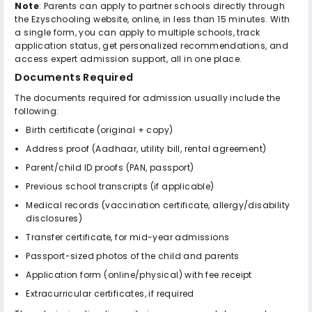
Note
: Parents can apply to partner schools directly through
the Ezyschooling website, online, in less than 15 minutes. With
a single form, you can apply to multiple schools, track
application status, get personalized recommendations, and
access expert admission support, all in one place.
Documents Required
The documents required for admission usually include the
following:
Birth certificate (original + copy)
Address proof (Aadhaar, utility bill, rental agreement)
Parent/child ID proofs (PAN, passport)
Previous school transcripts (if applicable)
Medical records (vaccination certificate, allergy/disability
disclosures)
Transfer certificate, for mid-year admissions
Passport-sized photos of the child and parents
Application form (online/physical) with fee receipt
Extracurricular certificates, if required