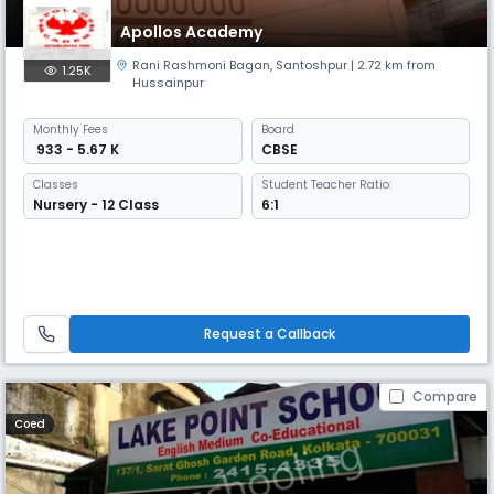
Apollos Academy
Rani Rashmoni Bagan
,
Santoshpur
| 2.72 km from
1.25K
Hussainpur
Monthly
Fees
Board
₹ 933 - 5.67 K
CBSE
Classes
Student Teacher Ratio:
Nursery - 12 Class
6:1
Request a Callback
Compare
Coed