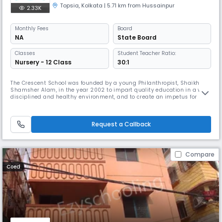
Topsia
,
Kolkata
| 5.71 km from Hussainpur
2.33K
Monthly
Fees
Board
NA
State Board
Classes
Student Teacher Ratio:
Nursery - 12 Class
30:1
The Crescent School was founded by a young Philanthropist, Shaikh
Shamsher Alam, in the year 2002 to impart quality education in a well
disciplined and healthy environment, and to create an impetus for
equal opportunity in the society. The school is declared as a Minority
Educational Institution by the National Commission for Minority
Educational Institutions, Government of India. The school is aff
Request a Callback
Compare
Coed