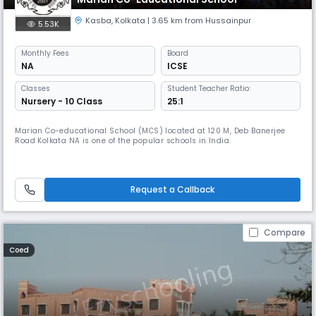
Kasba
,
Kolkata
| 3.65 km from Hussainpur
5.53K
Monthly
Fees
Board
NA
ICSE
Classes
Student Teacher Ratio:
Nursery - 10 Class
25:1
Marian Co-educational School (MCS) located at 120 M, Deb Banerjee
Road Kolkata NA is one of the popular schools in India.
Request a Callback
Compare
Coed