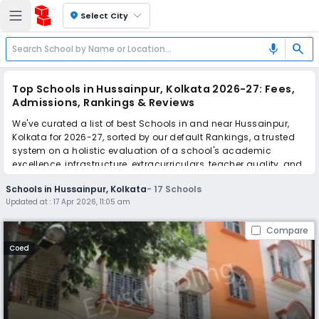
location_on
Select City
search
mic
Top Schools in Hussainpur, Kolkata 2026-27: Fees,
Admissions, Rankings & Reviews
We've curated a list of best Schools in and near Hussainpur,
Kolkata for 2026-27, sorted by our default Rankings, a trusted
system on a holistic evaluation of a school's academic
excellence, infrastructure, extracurriculars, teacher quality, and
real parent reviews
(learn more)
.
Schools in Hussainpur, Kolkata
-
17
Schools
Updated at :
17 Apr 2026, 11:05 am
Scroll down to compare fees and admissions, read reviews,
and apply to find the perfect school for your child.
Compare
Coed