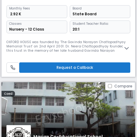
Monthly
Fees
Board
₹ 2.92 K
State Board
Classes
Student Teacher Ratio:
Nursery - 12 Class
20:1
OXFORD HOUSE was founded by ‘The Govinda Narayan Chattopadhyay
Memorial Trust’ on 2nd April 2001. Dr. Neera Chattopadhyay founded
this trust in the memory of her late husband Govinda Narayan
Chattopadhyay on September 2000. Dr. Govinda Narayan
Chattopadhyay was the first D. Lit in Education from the University of
Calcutta and the student of the highly esteemed scientist Dr. Meghnad
Request a Callback
Saha. An eminent
Compare
Coed
Marian Co-Educational School