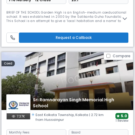
BRIEF OF THE SCHOOL Garden High is an English-medium coeducational
school. It was established in 2000 by the Satikanta Guha Foundation.
This School is an attempt to give a ‘local habitation and a name’ to the
vision that Satikanta Guha and his wife, Prity Lata, had tried to give
shape to in founding South Point. That vision is shared by all who have
played a part in establishing this School and are
Request a Callback
Compare
Coed
Sri Ramnarayan Singh Memorial High
School
East Kolkata Township
,
Kolkata
| 2.72 km
5.0
7.37K
from Hussainpur
1 Review
Monthly
Fees
Board