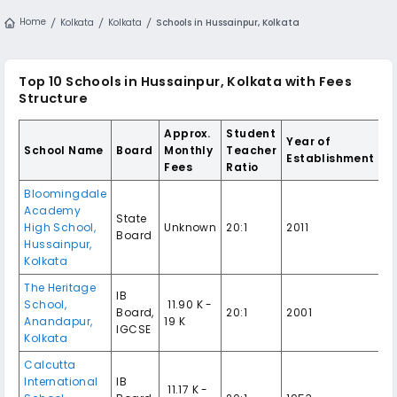
Home
Kolkata
Kolkata
Schools in Hussainpur, Kolkata
Top 10 Schools in Hussainpur, Kolkata with Fees
Structure
Approx.
Student
Year of
School Name
Board
Monthly
Teacher
Establishment
Fees
Ratio
Bloomingdale
Academy
State
High School,
Unknown
20:1
2011
Board
Hussainpur,
Kolkata
The Heritage
IB
School,
₹ 11.90 K -
Board,
20:1
2001
Anandapur,
19 K
IGCSE
Kolkata
Calcutta
International
IB
₹ 11.17 K -