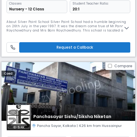
Classes
Student Teacher Ratio:
Nursery - 12 Class
20:1
About Silver Point School Silver Point School had a humble beginning
on 26th July in the year 1997. It was the dream come true of Mr.Pannalal
Roychowdhury and Mrs Bani Roychowdhury. This school is located at
Kasba Road, Kolkata 700 042. The school has been set up by the Silver
Point Educational Trust, a non profit making trust. The School got
affiliated to the West Bengal Board of Secondary Educati
Request a Callback
Compare
Coed
Panchasayar Sishu/Siksha Niketan
Pancha Sayar
,
Kolkata
| 4.26 km from Hussainpur
5.4K