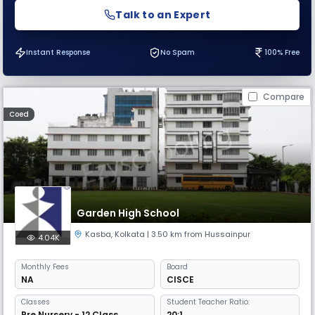
Talk to an Expert
Instant Response
No Spam
100% Free
Compare
Coed
Garden High School
Kasba
,
Kolkata
| 3.50 km from Hussainpur
4.04K
Monthly
Fees
Board
NA
CISCE
Classes
Student Teacher Ratio:
Pre Nursery - 12 Class
20:1