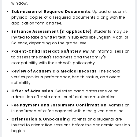
window.
Submission of Required Documents
: Upload or submit
physical copies of all required documents along with the
application form and fee.
Entrance Assessment (if applicable)
: Students may be
invited to take a written test in subjects like English, Math, or
Science, depending on the grade level.
Parent-Child Interaction/Interview
: An informal session
to assess the child's readiness and the family's
compatibility with the school's philosophy.
Review of Academic & Medical Records
: The school
verifies previous performance, health status, and overall
suitability.
Offer of Admission
: Selected candidates receive an
admission offer via email or official communication.
Fee Payment and Enrollment Confirmation
: Admission
is confirmed after fee payment within the given deadline.
Orientation & Onboarding
: Parents and students are
invited to orientation sessions before the academic session
begins.