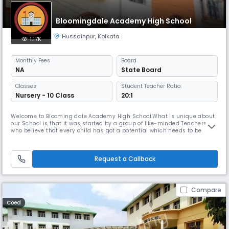
Bloomingdale Academy High School
Hussainpur
,
Kolkata
1.17K
Monthly
Fees
Board
NA
State Board
Classes
Student Teacher Ratio:
Nursery - 10 Class
20:1
Welcome to Blooming dale Academy High School.What is unique about
our School is that it was started by a group of like-minded Teachers
who believe that every child has got a potential which needs to be
nurtured. It is true that we live in a highly competitive world where the
benchmark of success is academic excellence, high profile job, etc. We
also understand that the students must be ready to fin
Request a Callback
Compare
Coed