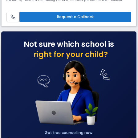
focus is on nurturing well-rounded personalities with the skills to excel
in the world they will inherit in time. We have a team of teachers and
academicians amidst us who are highly exp
Request a Callback
Not sure which school is
right for your child?
Get free counselling now.