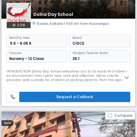
Dolna Day School
Kasba
,
Kolkata
| 4.56 km from Hussainpur
3.31K
Monthly
Fees
Board
₹ 5 K - 6.05 K
CISCE
Classes
Student Teacher Ratio:
Nursery - 12 Class
25:1
INTRODUCTION Dolna Day School welcomes you to its world of children -
an environment that spells love, care and affection. Dolna creche
provides safe custody for children of working parents, from the age of 3
months, right up to the age 18 years. Dolna Day School provides
education all the way till the ISC examinations which are pre-
university. We endeavour to facilitate the proper physical & menta
Request a Callback
Compare
Girls