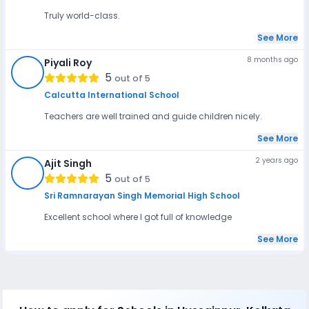
Truly world-class.
See More
8 months ago
Piyali Roy
PR
5
out of 5
Calcutta International School
Teachers are well trained and guide children nicely.
See More
2 years ago
Ajit Singh
AS
5
out of 5
Sri Ramnarayan Singh Memorial High School
Excellent school where I got full of knowledge
See More