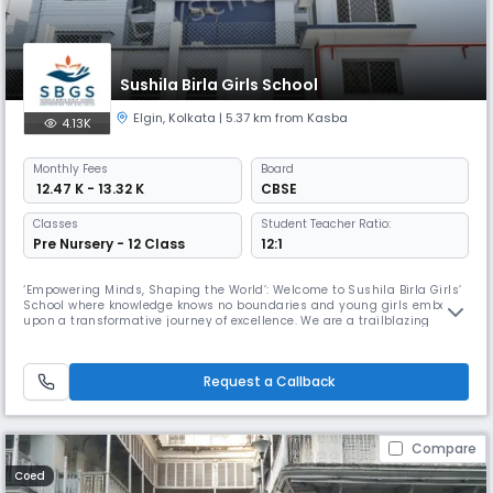
Sushila Birla Girls School
Elgin
,
Kolkata
| 5.37 km from Kasba
4.13K
Monthly
Fees
Board
₹ 12.47 K - 13.32 K
CBSE
Classes
Student Teacher Ratio:
Pre Nursery - 12 Class
12:1
‘Empowering Minds, Shaping the World’: Welcome to Sushila Birla Girls’
School where knowledge knows no boundaries and young girls embark
upon a transformative journey of excellence. We are a trailblazing
institution that takes pride in unleashing the potential of every child so
that they become visionary leaders of tomorrow. As a prestigious CBSE
School where profound growth and learning await, the
Request a Callback
Compare
Coed