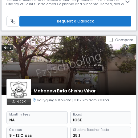
Charity of Saints Bartolomea Capitanio and Vincenza Gerosa, dedicate
themselves to the service of the youth, the sick, and the needy,
engaging themselves to be a sign of God's love among men in
conformity with the Charism of the Institute. This Institute, from the
Request a Callback
Compare
Girls
Mahadevi Birla Shishu Vihar
Ballygunge
,
Kolkata
| 3.02 km from Kasba
4.22K
Monthly
Fees
Board
NA
ICSE
Classes
Student Teacher Ratio:
9 - 12 Class
25:1