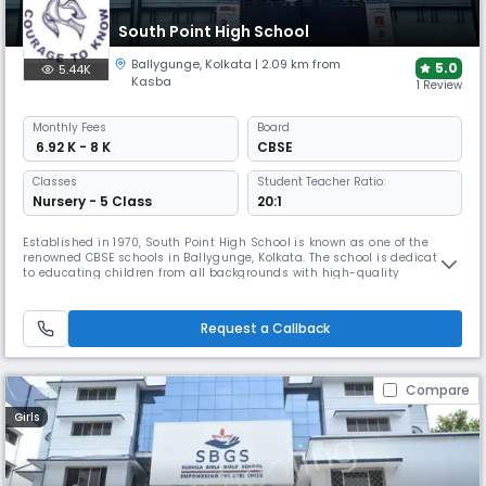
South Point High School
Ballygunge
,
Kolkata
| 2.09 km from
5.0
5.44K
Kasba
1 Review
Monthly
Fees
Board
₹ 6.92 K - 8 K
CBSE
Classes
Student Teacher Ratio:
Nursery - 5 Class
20:1
Established in 1970, South Point High School is known as one of the
renowned CBSE schools in Ballygunge, Kolkata. The school is dedicated
to educating children from all backgrounds with high-quality
education. It provides a wholesome and stress-free learning
environment that integrates sports and academic experiences. School
teaching Methodology is based on the theory of Multiple Intelligence.
Request a Callback
Compare
Girls