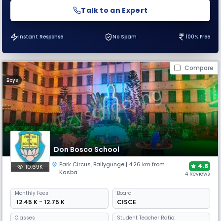
Talk to an Expert
Instant Response
No Spam
100% Free
Compare
Boys
Don Bosco School
Park Circus
,
Ballygunge
| 4.26 km from
4.8
10.69K
Kasba
4 Reviews
Monthly
Fees
Board
₹ 12.45 K - 12.75 K
CISCE
Classes
Student Teacher Ratio: