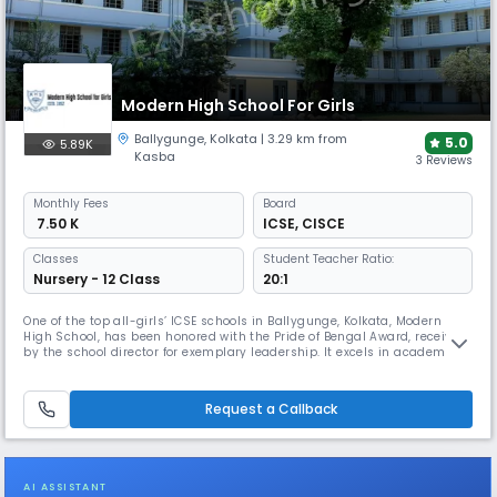
Modern High School For Girls
Ballygunge
,
Kolkata
| 3.29 km from
5.0
5.89K
Kasba
3 Reviews
Monthly
Fees
Board
₹ 7.50 K
ICSE
,
CISCE
Classes
Student Teacher Ratio:
Nursery - 12 Class
20:1
One of the top all-girls’ ICSE schools in Ballygunge, Kolkata, Modern
High School, has been honored with the Pride of Bengal Award, received
by the school director for exemplary leadership. It excels in academic
rigor & arts programs. This school annually wins awards in
international debating, MUN conferences, & sports. The school boasts a
science innovation lab and modern cultural studios.
Request a Callback
AI ASSISTANT