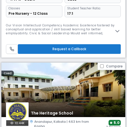
Classes
Student Teacher Ratio:
Pre Nursery - 12 Class
17:1
Our Vision Intellectual Competency Academic Excellence fostered by
conceptual and application / skill based learning for better
employability. Civic & Social Leadership Mould well informed,
responsible, gender sensitive and empathetic citizens of the world
Encourage creativity and spirit of enquiry Empower students with
knowledge of self Teach ourselves & students to accept failure and
Request a Callback
handle disap
Compare
Coed
The Heritage School
Anandapur
,
Kolkata
| 4.63 km from
5.0
10.44K
Kasba