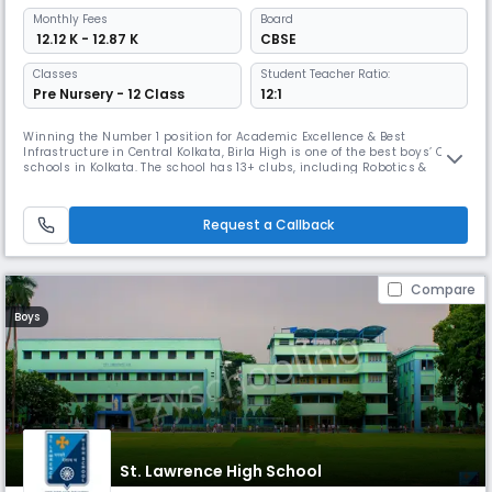
Monthly
Fees
Board
₹ 12.12 K - 12.87 K
CBSE
Classes
Student Teacher Ratio:
Pre Nursery - 12 Class
12:1
Winning the Number 1 position for Academic Excellence & Best
Infrastructure in Central Kolkata, Birla High is one of the best boys’ CBSE
schools in Kolkata. The school has 13+ clubs, including Robotics &
Astronomy, & has won first place in national Science Olympiads. Its
smart classrooms & dedicated sports complex make it one of the most
advanced institutions in Kolkata.
Request a Callback
Compare
Boys
St. Lawrence High School