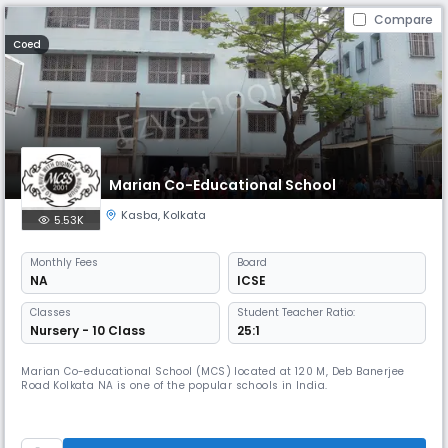
Compare
Coed
Marian Co-Educational School
Kasba
,
Kolkata
5.53K
Monthly
Fees
Board
NA
ICSE
Classes
Student Teacher Ratio:
Nursery - 10 Class
25:1
Marian Co-educational School (MCS) located at 120 M, Deb Banerjee
Road Kolkata NA is one of the popular schools in India.