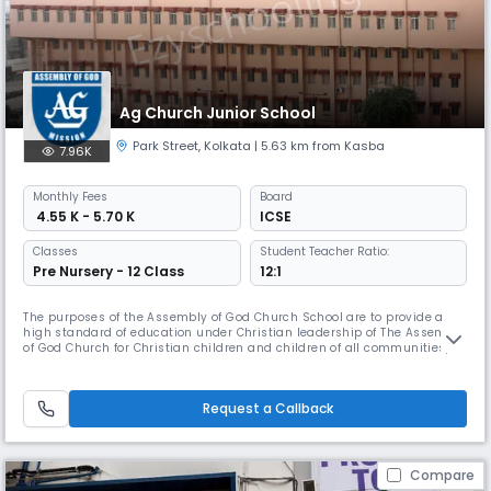
Ag Church Junior School
Park Street
,
Kolkata
| 5.63 km from Kasba
7.96K
Monthly
Fees
Board
₹ 4.55 K - 5.70 K
ICSE
Classes
Student Teacher Ratio:
Pre Nursery - 12 Class
12:1
The purposes of the Assembly of God Church School are to provide a
high standard of education under Christian leadership of The Assembly
of God Church for Christian children and children of all communities,
recognizing and maintaining that the guiding principle of the
governing character and discipline of the School shall be based on
Christian teaching. The School shall, at the discretion of the Bo
Request a Callback
Compare