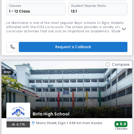
Classes
Student Teacher Ratio:
1 - 12 Class
12:1
La Martiniere is one of the most popular Boys' schools in Elgin, Kolkata
affiliated with the ICSE curriculum. The school provides a variety of co-
curricular activities that are just as important as academics. Students
engage in local, state, national, and sometimes international
competitions. La Martiniere promotes academic excellence, diverse
talents, leadership training, & community service.
Request a Callback
Compare
Boys
Birla High School
Moira Street
,
Elgin
| 4.98 km from Kasba
5.0
6.77K
1 Review