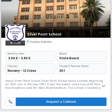
Silver Point School
Kasba
,
Kolkata
3.21K
Monthly
Fees
Board
₹ 2.04 K - 3.83 K
State Board
Classes
Student Teacher Ratio:
Nursery - 12 Class
20:1
About Silver Point School Silver Point School had a humble beginning
on 26th July in the year 1997. It was the dream come true of Mr.Pannalal
Roychowdhury and Mrs Bani Roychowdhury. This school is located at
Kasba Road, Kolkata 700 042. The school has been set up by the Silver
Point Educational Trust, a non profit making trust. The School got
affiliated to the West Bengal Board of Secondary Educati
Request a Callback