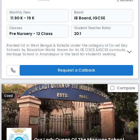
2 Reviews
Monthly
Fees
Board
₹ 11.90 K - 19 K
IB Board
,
IGCSE
Classes
Student Teacher Ratio:
Pre Nursery - 12 Class
20:1
Ranked 1st in West Bengal & Kolkata under the category of Co-ed Day
Schools by Education World. Known for its IB, CISCE &IGCSE curricula, The
Heritage School in Anandapur is the best for students seeking
international exposure. It boasts a 9.5-acre campus, with 18+ sports
disciplines including cricket and football, making it one of the few
schools with this level of diversified sports offerings.
Request a Callback
Compare
Coed
Our Lady Queen Of The Missions School