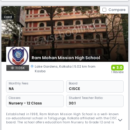
Compare
Coed
Ram Mohan Mission High School
Lake Gardens
,
Kolkata
| 5.02 km from
3.0
11.06K
Kasba
1 Review
Monthly
Fees
Board
NA
CISCE
Classes
Student Teacher Ratio:
Nursery - 12 Class
30:1
Established in 1998, Ram Mohan Mission High School is a well-known
co-educational school in Tollygunge, Kolkata affiliated with the CISCE
board. The school offers education from Nursery to Grade 12 and is
known for its academic rigour and holistic approach. It also partners