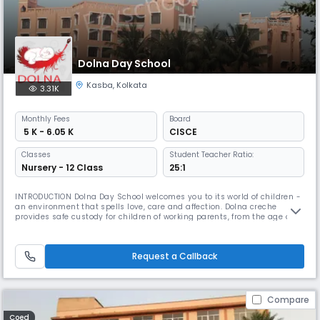
Dolna Day School
Kasba
,
Kolkata
3.31K
Monthly
Fees
Board
₹ 5 K - 6.05 K
CISCE
Classes
Student Teacher Ratio:
Nursery - 12 Class
25:1
INTRODUCTION Dolna Day School welcomes you to its world of children -
an environment that spells love, care and affection. Dolna creche
provides safe custody for children of working parents, from the age of 3
months, right up to the age 18 years. Dolna Day School provides
education all the way till the ISC examinations which are pre-
university. We endeavour to facilitate the proper physical & menta
Request a Callback
Compare
Coed