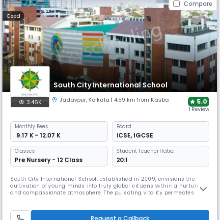
Compare
Coed
South City International School
Jadavpur
,
Kolkata
| 4.59 km from Kasba
5.0
3.46K
1 Review
Monthly
Fees
Board
₹ 9.17 K - 12.07 K
ICSE
,
IGCSE
Classes
Student Teacher Ratio:
Pre Nursery - 12 Class
20:1
South City International School, established in 2009, envisions the
cultivation of young minds into truly global citizens within a nurturing
and compassionate atmosphere. The pulsating vitality permeates
through the students and teachers, creating a vibrant and dynamic
learning environment. Today, The institution has indubitably etched its
presence, not only in the city but throughout the nation, e
Request a Callback