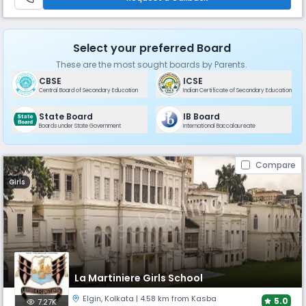
Select your preferred Board
These are the most sought boards by Parents.
CBSE
ICSE
Central Board of Secondary Education
Indian Certificate of Secondary Education
State Board
IB Board
Boards under State Government
International Baccalaureate
Compare
Girls
La Martiniere Girls School
Elgin
,
Kolkata
| 4.58 km from Kasba
5.0
7.27K