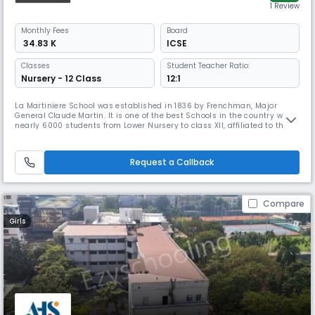
1 Review
Monthly
Fees
Board
₹ 34.83 K
ICSE
Classes
Student Teacher Ratio:
Nursery - 12 Class
12:1
La Martiniere School was established in 1836 by Frenchman, Major
General Claude Martin. It is one of the best Schools in the country with
nearly 6000 students from Lower Nursery to class XII, affiliated to the
Council for the Indian School Examinations –New Delhi. In its 189 years
of existence, the School continues to pursue excellence as enshrined in
the School Motto ‘Labore et Constantia’ (by lab
Request a Callback
Compare
Girls