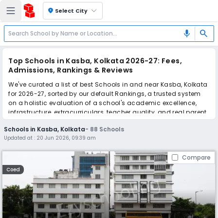
location_on
Select City
search
mic
Top Schools in Kasba, Kolkata 2026-27: Fees,
Admissions, Rankings & Reviews
We've curated a list of best Schools in and near Kasba, Kolkata
for 2026-27, sorted by our default Rankings, a trusted system
on a holistic evaluation of a school's academic excellence,
infrastructure, extracurriculars, teacher quality, and real parent
reviews
(learn more)
.
Schools in Kasba, Kolkata
-
88
Schools
The top 10 Schools in Kasba, Kolkata include Garden High
Updated at :
20 Jun 2026, 09:39 am
School, Dolna Day School, Silver Point School, Marian Co-
Educational School, La Martiniere for Girls, Don Bosco School,
Compare
Mahadevi Birla World Academy, The Heritage School, Our Lady
Queen Of The Missions School, Calcutta International School.
Coed
Scroll down to compare fees and admissions, read reviews,
and apply to find the perfect school for your child.