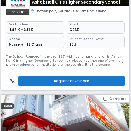
Ashok Hall Girls Higher Secondary School
Bhowanipore
,
Kolkata
| 6.09 km from Kasba
7.81K
Monthly
Fees
Board
₹ 1.87 K - 3.11 K
CBSE
Classes
Student Teacher Ratio:
Nursery - 12 Class
25:1
The School: Founded in the year 1951 with just a handful of girls, Ashok
Hall Girls' Higher Secondary School has blossomed into one of the
premier educational institutions of the country. It is the second
education institution founded under Ashok hall Group of
Schools.Trusted over 70 years as one of the best CBSE Board-affiliated
schools in Kolkata, our school curriculum is designed to help prepare
Request a Callback
Compare
Coed