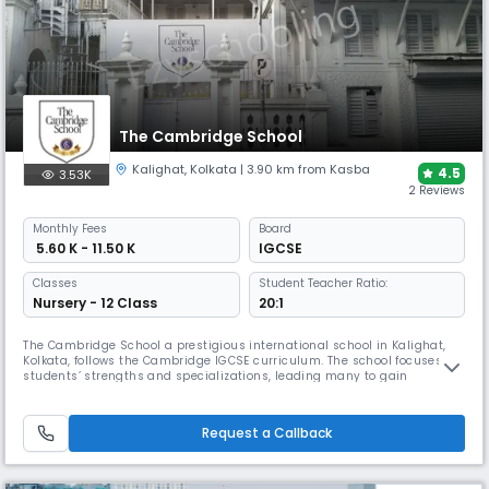
The Cambridge School
Kalighat
,
Kolkata
| 3.90 km from Kasba
4.5
3.53K
2 Reviews
Monthly
Fees
Board
₹ 5.60 K - 11.50 K
IGCSE
Classes
Student Teacher Ratio:
Nursery - 12 Class
20:1
The Cambridge School a prestigious international school in Kalighat,
Kolkata, follows the Cambridge IGCSE curriculum. The school focuses on
students’ strengths and specializations, leading many to gain
admission to esteemed colleges in India and abroad. The school also
emphasizes moral values and fosters a nurturing environment for
future leaders.
Request a Callback