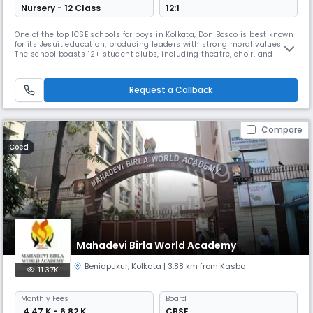
Nursery - 12 Class
12:1
One of the top ICSE schools for boys in Kolkata, Don Bosco is best known
for its Jesuit education, producing leaders with strong moral values.
The school boasts 12+ student clubs, including theatre, choir, and
social outreach programs. With over 1500 students, Don Bosco’s
principal has won many teaching awards, and the school is recognized
for positively impacting underprivileged children.
Request a Callback
Compare
Coed
Mahadevi Birla World Academy
Beniapukur
,
Kolkata
| 3.88 km from Kasba
11.37K
Monthly
Fees
Board
₹ 4.47 K - 6.82 K
CBSE