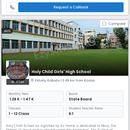
with the Pathfinder Educational Center to guide Science students for
competitive exams like WBJEE, JEE, and NEET.
Request a Callback
Compare
Girls
Holy Child Girls' High School
Entally
,
Kolkata
| 5.49 km from Kasba
4.58K
Monthly
Fees
Board
₹ 1.29 K - 1.47 K
State Board
Classes
Student Teacher Ratio:
1 - 12 Class
6:1
Holy Child School as signified by its name is dedicated to Mary, the
Mother of Jesus and is placed under her protection. The Sisters of