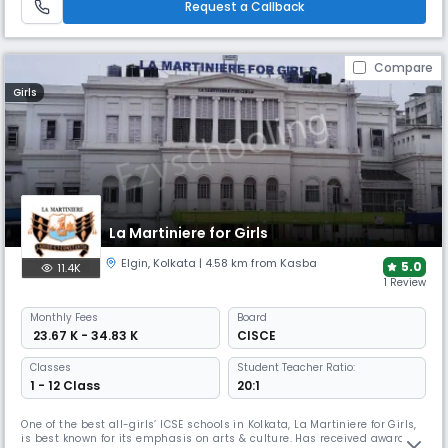
Request a Callback
Compare
Girls
La Martiniere for Girls
Elgin
,
Kolkata
| 4.58 km from Kasba
5.0
11.4K
1 Review
Monthly
Fees
Board
₹ 23.67 K - 34.83 K
CISCE
Classes
Student Teacher Ratio:
1 - 12 Class
20:1
One of the best all-girls’ ICSE schools in Kolkata, La Martiniere for Girls,
is best known for its emphasis on arts & culture. Has received awards