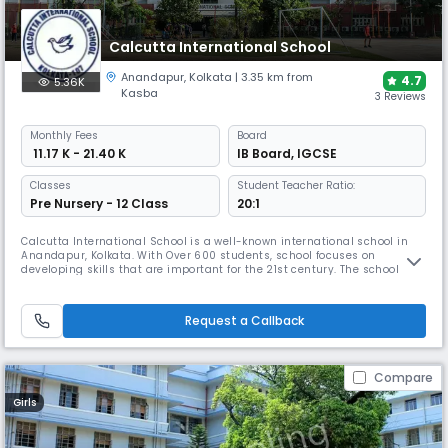
Calcutta International School
Anandapur
,
Kolkata
| 3.35 km from
4.7
5.36K
Kasba
3 Reviews
Monthly
Fees
Board
₹ 11.17 K - 21.40 K
IB Board
,
IGCSE
Classes
Student Teacher Ratio:
Pre Nursery - 12 Class
20:1
Calcutta International School is a well-known international school in
Anandapur, Kolkata. With Over 600 students, school focuses on
developing skills that are important for the 21st century. The school has
well-trained teachers, an enviable student-teacher ratio, & modern
infrastructure – geared to deliver both the Cambridge and IBDP
curricula, adhering to the best international standards.
Request a Callback
Compare
Girls