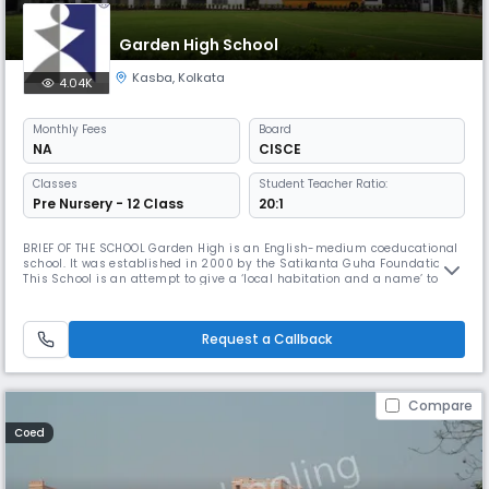
Garden High School
Kasba
,
Kolkata
4.04K
Monthly
Fees
Board
NA
CISCE
Classes
Student Teacher Ratio:
Pre Nursery - 12 Class
20:1
BRIEF OF THE SCHOOL Garden High is an English-medium coeducational
school. It was established in 2000 by the Satikanta Guha Foundation.
This School is an attempt to give a ‘local habitation and a name’ to the
vision that Satikanta Guha and his wife, Prity Lata, had tried to give
shape to in founding South Point. That vision is shared by all who have
played a part in establishing this School and are
Request a Callback
Compare
Coed