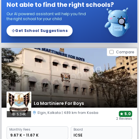
Not able to find the right schools?
Our AI powered assistant will help you find
the right school for your child
Get School Suggestions
Compare
Boys
La Martiniere For Boys
Elgin
,
Kolkata
| 4.89 km from Kasba
5.0
5.34K
2 Reviews
Monthly
Fees
Board
₹ 9.67 K - 11.67 K
ICSE