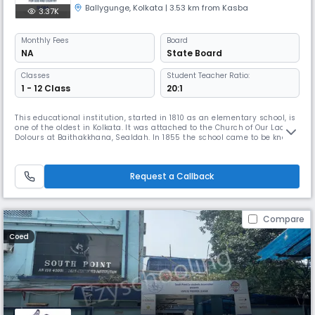
Ballygunge
,
Kolkata
| 3.53 km from Kasba
3.37K
Monthly
Fees
Board
NA
State Board
Classes
Student Teacher Ratio:
1 - 12 Class
20:1
This educational institution, started in 1810 as an elementary school, is
one of the oldest in Kolkata. It was attached to the Church of Our Lady of
Dolours at Baithakkhana, Sealdah. In 1855 the school came to be known
as St. John Chrysostom’s School in honour of the Archbishop Primate of
Goa who visited it. It sent up students for the Lower Primary
Examination.In 1902 St. Ann’s Orphanage was inaug
Request a Callback
Compare
Coed