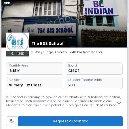
Girls
The BSS School
Ballygunge
,
Kolkata
| 2.40 km from Kasba
4.38K
Monthly
Fees
Board
₹ 6.18 K
CISCE
Classes
Student Teacher Ratio:
Nursery - 12 Class
20:1
Our school is striving to provide our students with a holistic education,
focused on both academic and co-curricular areas to enable our
students to maximise their potential. This gives our students a broad
range of experiences. As they grow the school provides them with the
full opportunity to develop their skills and values that they would need
for life. It is important to have a good infrastruct
Request a Callback