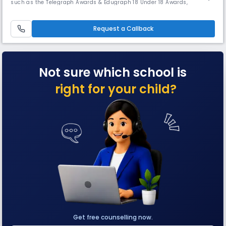
such as the Telegraph Awards & Edugraph 18 Under 18 Awards,
showcasing its overall excellence. The school boasts an art gallery &
music academy, earning several laurels. Students consistently rank
among the top 1% of scorers nationally in ISC exams.
Request a Callback
Not sure which school is
right for your child?
Get free counselling now.