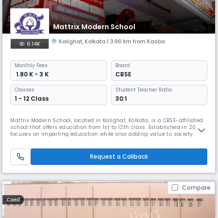
Mattrix Modern School
Kalighat
,
Kolkata
| 3.96 km from Kasba
6.14K
Monthly
Fees
Board
₹ 1.80 K - 3 K
CBSE
Classes
Student Teacher Ratio:
1 - 12 Class
30:1
Mattrix Modern School, located in Kalighat, Kolkata, is a CBSE-affiliated
school that offers education from 1st to 12th class. Established in 2001,
focuses on imparting education while also adding value to society. it
believe in overall growth & development of students, motivating them
to confront challenges in daily life. The school instills values to help
children become their best selves.
Request a Callback
Compare
Coed