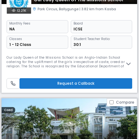
Park Circus
,
Ballygunge
| 3.82 km from Kasba
12.21K
Monthly
Fees
Board
NA
ICSE
Classes
Student Teacher Ratio:
1 - 12 Class
30:1
Our Lady Queen of the Missions School is an Anglo-Indian School
catering for the upliftment of the girls irrespective of caste, creed and
religion. The School is recognized by the Educational Department of
Government of West Bengal and is affiliated to the Council for the
Indian School Certificate Examination (CISCE). Bengali and Hindi are
taught as Second languages and French as Third language. In
Request a Callback
Compare
Coed