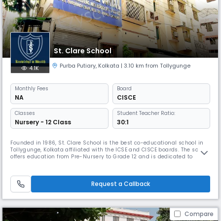
St. Clare School
Purba Putiary
,
Kolkata
| 3.10 km from Tollygunge
4.1K
Monthly
Fees
Board
NA
CISCE
Classes
Student Teacher Ratio:
Nursery - 12 Class
30:1
Founded in 1986, St. Clare School is the best co-educational school in
Tollygunge, Kolkata affiliated with the ICSE and CISCE boards. The school
offers education from Pre-Nursery to Grade 12 and is dedicated to
providing an environment that fosters academic excellence, personal
development, and responsible citizenship. The school is committed to
shaping well-rounded individuals.
Request a Callback
Compare