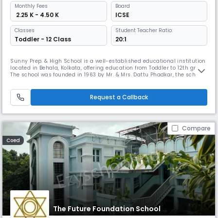
Monthly
Fees
Board
₹ 2.25 K - 4.50 K
ICSE
Classes
Student Teacher Ratio:
Toddler - 12 Class
20:1
Sunny Prep. & High School is a well-established educational institution
located in Behala, Kolkata, offering education from Toddler to 12th grade.
The school was founded in 1963 by Mr. & Mrs. Dattu Phadkar, the school
has a unique teaching -methodology that incorporates phonetics-
based language training and workshops.
Request a Callback
Compare
Coed
The Future Foundation School