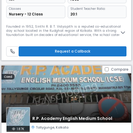
Classes
Student Teacher Ratio:
Nursery - 12 Class
20:1
Founded in 1952, Sinthi R. B. T. Vidyapith is a reputed co-educational
day school located in the Kudghat region of Kolkata. With a strong
foundation built on decades of educational service, the school caters to
students up to Class 12 (Senior Secondary) and is committed to
providing value-based learning in a nurturing environment. The
medium of instruction is English, supporting a global outlook fo
Request a Callback
Compare
Coed
R.P. Academy English Medium School
Tollygunge
,
Kolkata
1.87K