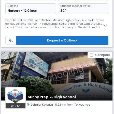
Classes
Student Teacher Ratio:
Nursery - 12 Class
30:1
Established in 1998, Ram Mohan Mission High School is a well-known
co-educational school in Tollygunge, Kolkata affiliated with the CISCE
board. The school offers education from Nursery to Grade 12 and is
known for its academic rigour and holistic approach. It also partners
with the Pathfinder Educational Center to guide Science students for
competitive exams like WBJEE, JEE, and NEET.
Request a Callback
Compare
Coed
Sunny Prep. & High School
Behala
,
Kolkata
| 5.22 km from Tollygunge
3.5K