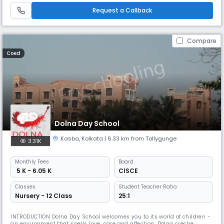
Gems School is a day school located in Behala, Kolkata, of
Request a Callback
Compare
Coed
Dolna Day School
Kasba
,
Kolkata
| 6.33 km from Tollygunge
3.31K
Monthly
Fees
Board
₹ 5 K - 6.05 K
CISCE
Classes
Student Teacher Ratio:
Nursery - 12 Class
25:1
INTRODUCTION Dolna Day School welcomes you to its world of children -
an environment that spells love, care and affection. Dolna creche