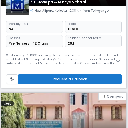
St. Joseph & Marys School
New Alipore
,
Kolkata
| 2.38 km from Tollygunge
5.16K
Monthly
Fees
Board
NA
CISCE
Classes
Student Teacher Ratio:
Pre Nursery - 12 Class
20:1
On January 16, 1963 a roving British Leather Technologist, Mr. T. L. Lumb
established St. Joseph & Mary’s School, a co-educational School with
only 17 students and 5 Teachers. Mrs. Sulekha Goswami became the
Principal of the then private, unrecognized institution as Mr. Lumb
repatriated to England. Dr. R. K. Mahalanabis, the then professor of
Mathematics (Jadavpur University), was offered the chair
Request a Callback
Compare
Coed