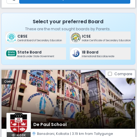
Select your preferred Board
These are the most sought boards by Parents.
CBSE
ICSE
Central Board of Secondary Education
Indian Certificate of Secondary Education
State Board
IB Board
Boards under State Government
International Baccalaureate
Compare
Coed
De Paul School
Bansdroni
,
Kolkata
| 3.19 km from Tollygunge
4.68K