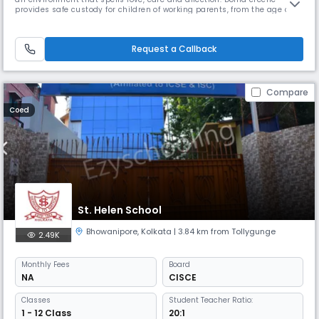
provides safe custody for children of working parents, from the age of 3
months, right up to the age 18 years. Dolna Day School provides
education all the way till the ISC examinations which are pre-
university. We endeavour to facilitate the proper physical & menta
Request a Callback
Compare
Coed
St. Helen School
Bhowanipore
,
Kolkata
| 3.84 km from Tollygunge
2.49K
Monthly
Fees
Board
NA
CISCE
Classes
Student Teacher Ratio:
1 - 12 Class
20:1