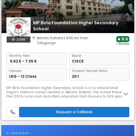
MP Birla Foundation Higher Secondary
School
Behala
,
Kolkata
| 4.65 km from
5.0
3.88K
Tollygunge
1 Review
Monthly
Fees
Board
₹ 5.62 K - 7.35 K
CISCE
Classes
Student Teacher Ratio:
LKG - 12 Class
20:1
MP Birla Foundation Higher Secondary School is a co-educational
English medium school located in Behala, Kolkata. The school follows
the CISCE curriculum and offers education from Nursery to 12th grade.
With a student-teacher ratio of 20:1, the school ensures personalized
attention to each student.
Request a Callback
AI ASSISTANT