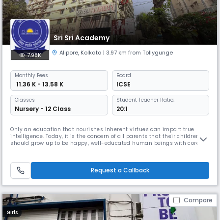
Sri Sri Academy
Alipore
,
Kolkata
| 3.97 km from Tollygunge
7.98K
Monthly
Fees
Board
₹ 11.36 K - 13.58 K
ICSE
Classes
Student Teacher Ratio:
Nursery - 12 Class
20:1
Only an education that nourishes inherent virtues can impart true
intelligence. Today, it is the concern of all parents that their children
should grow up to be happy, well-educated human beings with core
values. Somewhere along the line, however, the link to true happiness
appears to be getting severed; we are losing the goal of happiness. How
that goal can be regained is revealed in His Holiness
Request a Callback
Compare
Girls