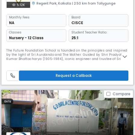
Regent Park
,
Kolkata
| 2.50 km from Tollygunge
5.12K
Monthly
Fees
Board
NA
CISCE
Classes
Student Teacher Ratio:
Nursery - 12 Class
25:1
The Future Foundation School is founded on the principles and inspired
by the light of Sri Aurobindo and The Mother. Guided by Shri Pradyot
Kumar Bhattacharya (1905-1984), iconic engineer and trustee of Sri
Aurobindo Ashram, Pondicherry, Smt. Joya Mitter 1936-1999), a devotee
and cultural aficionado, founded the school in 1981 and modelled it in
the style of the Gurukul of ancient times. After her
Request a Callback
Compare
Girls