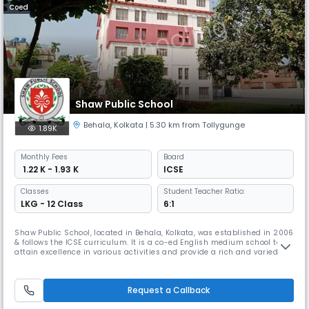
Coed
Shaw Public School
Behala
,
Kolkata
| 5.30 km from Tollygunge
1.89K
Monthly
Fees
Board
₹ 1.22 K - 1.93 K
ICSE
Classes
Student Teacher Ratio:
LKG - 12 Class
6:1
Shaw Public School, located in Behala, Kolkata, was established in 2006
& follows the ICSE curriculum. It is a co-ed English medium school to
attain excellence in various activities and provide a rich and varied
learning experience. Its focus extends beyond academic excellence to
nurturing students with a dedicated team of teachers committed to a
supportive and interactive learning environment.
Request a Callback