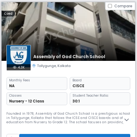
Compare
Coed
Assembly of God Church School
Tollygunge
,
Kolkata
4.3K
Monthly
Fees
Board
NA
CISCE
Classes
Student Teacher Ratio:
Nursery - 12 Class
30:1
Founded in 1978, Assembly of God Church School is a prestigious school
in Tollygunge, Kolkata that follows the ICSE and CISCE boards and offers
education from Nursery to Grade 12. The school focuses on providing
quality education to children from economically disadvantaged
backgrounds and encourages participation in co-curricular activities.
The school helps students grow into responsible citizens