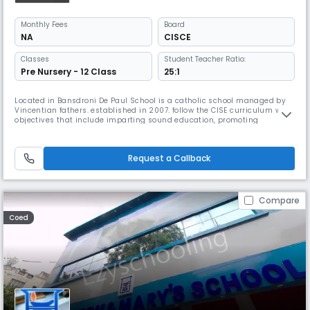
Monthly
Fees
Board
NA
CISCE
Classes
Student Teacher Ratio:
Pre Nursery - 12 Class
25:1
Located in Bansdroni De Paul School is a catholic school managed by
Vincentian fathers. established in 2007. follow the CISE curriculum with
objectives that include imparting sound education, promoting
teamwork, patriotism, & a selfless service mentality. English, Hindi &
Bengali are also taught. It is known for its strong academic program,
dedicated faculty, & commitment to excellence.
Request a Callback
Compare
Coed