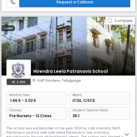
Request a Callback
Compare
Coed
Hirendra Leela Patranavis School
Golf Gardens
,
Tollygunge
2.49K
Monthly
Fees
Board
₹ 1.66 K - 3.02 K
ICSE
,
CISCE
Classes
Student Teacher Ratio:
Pre Nursery - 12 Class
25:1
The school was established in the year 1954 by Late Hirendra Nath
Patranavis and his wife Late Leela Patranavis, two visionary
educationists having philanthropic ideals. The school was started in a