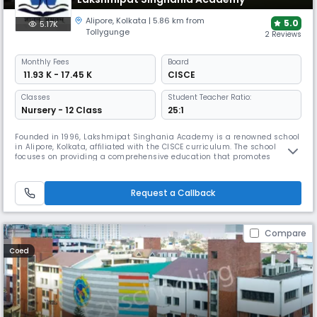
Alipore
,
Kolkata
| 5.86 km from
5.0
5.17K
Tollygunge
2 Reviews
Monthly
Fees
Board
₹ 11.93 K - 17.45 K
CISCE
Classes
Student Teacher Ratio:
Nursery - 12 Class
25:1
Founded in 1996, Lakshmipat Singhania Academy is a renowned school
in Alipore, Kolkata, affiliated with the CISCE curriculum. The school
focuses on providing a comprehensive education that promotes
academic excellence and integrated personality development through
a modern, technology-infused curriculum. It is a place where students
receive quality education, moral guidance, and the skills to face
Request a Callback
Compare
Coed