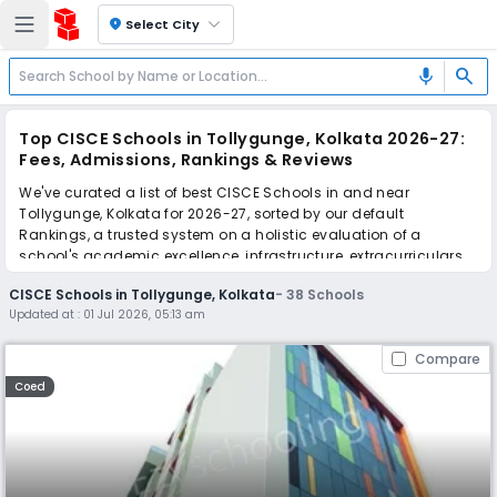
location_on
Select City
search
mic
Top CISCE Schools in Tollygunge, Kolkata 2026-27:
Fees, Admissions, Rankings & Reviews
We've curated a list of best CISCE Schools in and near
Tollygunge, Kolkata for 2026-27, sorted by our default
Rankings, a trusted system on a holistic evaluation of a
school's academic excellence, infrastructure, extracurriculars,
teacher quality, and real parent reviews
(learn more)
.
CISCE Schools in Tollygunge, Kolkata
-
38
Schools
The top 10 CISCE Schools in Tollygunge, Kolkata include
Updated at :
01 Jul 2026, 05:13 am
Purushottam Bhagchandka Academic School, National Public
School, Narmada High School, Assembly of God Church
Compare
School, Hirendra Leela Patranavis School, Mansur Habibullah
Memorial, South End High School, R.P. Academy English
Coed
Medium School, Lakshmipat Singhania Academy, South City
International School.
Scroll down to compare fees and admissions, read reviews,
and apply to find the perfect school for your child.