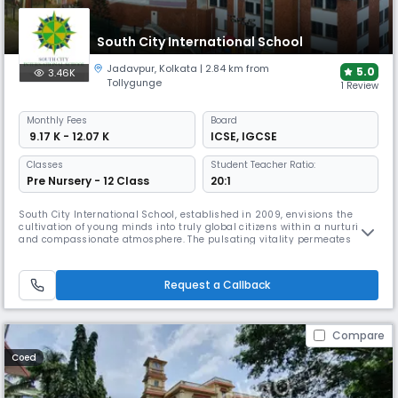
South City International School
Jadavpur
,
Kolkata
| 2.84 km from
5.0
3.46K
Tollygunge
1 Review
Monthly
Fees
Board
₹ 9.17 K - 12.07 K
ICSE
,
IGCSE
Classes
Student Teacher Ratio:
Pre Nursery - 12 Class
20:1
South City International School, established in 2009, envisions the
cultivation of young minds into truly global citizens within a nurturing
and compassionate atmosphere. The pulsating vitality permeates
through the students and teachers, creating a vibrant and dynamic
learning environment. Today, The institution has indubitably etched its
presence, not only in the city but throughout the nation, e
Request a Callback
Compare
Coed