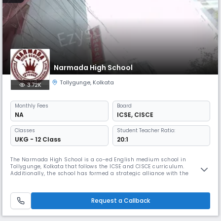
Narmada High School
Tollygunge
,
Kolkata
3.72K
Monthly
Fees
Board
NA
ICSE
,
CISCE
Classes
Student Teacher Ratio:
UKG - 12 Class
20:1
The Narmada High School is a co-ed English medium school in
Tollygunge, Kolkata that follows the ICSE and CISCE curriculum.
Additionally, the school has formed a strategic alliance with the
Pathfinder Educational Center to provide specialized guidance to its
students in the Science stream for competitive examinations such as
WBJEE, JEE, and NEET.
Request a Callback