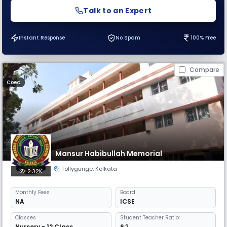
Talk to an Expert
Instant Response
No Spam
100% Free
Compare
Coed
Mansur Habibullah Memorial
Tollygunge
,
Kolkata
2.32K
Monthly
Fees
Board
NA
ICSE
Classes
Student Teacher Ratio:
Nursery - 12 Class
6:1