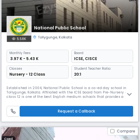
National Public School
Tollygunge
,
Kolkata
5.58K
Monthly
Fees
Board
₹ 3.97 K - 5.43 K
ICSE
,
CISCE
Classes
Student Teacher Ratio:
Nursery - 12 Class
20:1
Established in 2004, National Public School is a co-ed day school in
Tollygunge, Kolkata. Affiliated with the ICSE board from Pre-Nursery –
class 12 is one of the best English medium schools that provides a
sound physical and intellectual infrastructure, an engaging curriculum
a vigorous outdoor life, and a motivated and skilled faculty that would
help the child learn from all environments.
Request a Callback
Compare
Coed