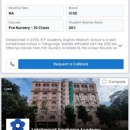
Monthly
Fees
Board
NA
ICSE
Classes
Student Teacher Ratio:
Pre Nursery - 10 Class
20:1
Established in 2005, R.P. Academy English Medium School is a well-
established school in Tollygunge, Kolkata affiliated with the ICSE board.
Offering classes from Pre-Nursery to Grade 10, the school focuses on
holistic development with personalised attention, maintaining a 20:1
student-teacher ratio. The school fosters a supportive learning
environment.
Request a Callback
Compare
Coed
Lakshmipat Singhania Academy