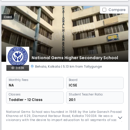
Compare
Coed
National Gems Higher Secondary School
Behala
,
Kolkata
| 5.13 km from Tollygunge
3.83K
Monthly
Fees
Board
NA
ICSE
Classes
Student Teacher Ratio:
Toddler - 12 Class
20:1
National Gems School was founded in 1968 by the Late Ganesh Prasad
Khanna at 629, Diamond Harbour Road, Kolkata 700034. He was a
visionary with the desire to impart education to all segments of society.
By 1993, the school was upgraded to class VIII and was poised at a
delicate stage of obtaining affiliation from a recognised body. National