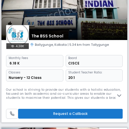
The BSS School
Ballygunge
,
Kolkata
| 5.34 km from Tollygunge
4.38K
Monthly
Fees
Board
₹ 6.18 K
CISCE
Classes
Student Teacher Ratio:
Nursery - 12 Class
20:1
Our school is striving to provide our students with a holistic education,
focused on both academic and co-curricular areas to enable our
students to maximise their potential. This gives our students a broad
range of experiences. As they grow the school provides them with the
full opportunity to develop their skills and values that they would need
for life. It is important to have a good infrastruct
Request a Callback