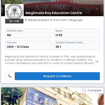
Meghmala Roy Education Centre
Behala
,
Kolkata
| 5.15 km from Tollygunge
7.14K
Monthly
Fees
Board
NA
ICSE
Classes
Student Teacher Ratio:
UKG - 12 Class
25:1
Meghmala Roy Education Centre, founded in 1991, was established to
provide value-based education to students in Behala, Kolkata. The
school’s foundation was laid with a vision to impart quality education
that fosters academic excellence and holistic development.Meghmala
Roy Education Centre, founded in 1991, was established to provide
value-based education to students in Behala, Kolkata. The school
Request a Callback
Compare
Coed