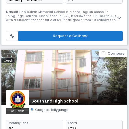
Mansur Habibullah Memorial School is a coed English school in
Tollygunge, Kolkata. Established in 1979, it follows the ICSE curriculum
with a student-teacher ratio of 6:1. It has grown from 30 students to
2000 & is affiliated with CISCE. With 60 teaching and 20 non-teaching
staff members, the school provides all-round development for its
students in a healthy and congenial atmosphere.
Request a Callback
Compare
Coed
South End High School
Kudghat
,
Tollygunge
3.33K
Monthly
Fees
Board
NA
ICSE