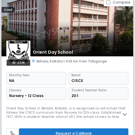
Compare
Coed
Orient Day School
Behala
,
Kolkata
| 4.25 km from Tollygunge
4.51K
Monthly
Fees
Board
NA
CISCE
Classes
Student Teacher Ratio:
Nursery - 12 Class
20:1
Orient Day School in Behala, Kolkata, is a recognized co-ed school that
follows the CISCE curriculum from Nursery to 12th class. Established in
1977, With a student-teacher ratio of 20:1, the school strives to help
them become worthy citizens of India who bear the torch of nationality
and freedom.
Request a Callback