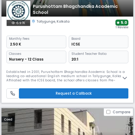
Purushottam Bhagchandka Academic
School
Tollygunge
,
Kolkata
5.0
6.97K
1 Review
Monthly
Fees
Board
₹ 2.50 K
ICSE
Classes
Student Teacher Ratio:
Nursery - 12 Class
20:1
Established in 2001, Purushottam Bhagchandka Academic School is a
leading co-educational English medium school in Tollygunge, Kolkata.
Affiliated with the ICSE board, the school offers classes from Pre-
Nursery to Grade 12. Known for its modern infrastructure and
commitment to holistic development, the school provides quality
education that balances academics, sports, & extracurricular activities
Request a Callback
Compare
Coed