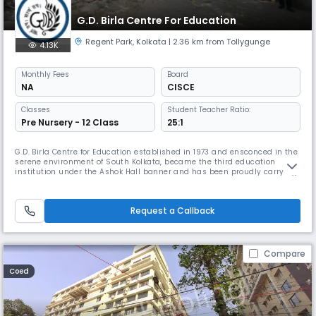
G.D. Birla Centre For Education
Regent Park
,
Kolkata
| 2.36 km from Tollygunge
4.13K
Monthly
Fees
Board
NA
CISCE
Classes
Student Teacher Ratio:
Pre Nursery - 12 Class
25:1
G.D. Birla Centre for Education established in 1973 and ensconced in the
serene environment of South Kolkata, became the third education
institution under the Ashok Hall banner and has been proudly carrying
the torch of excellence in education ever since. Affiliated to the Council
for the Indian School Certificate Examinations (CISCE) the school offers
both ICSE (Class X) & ISC (Class XII) courses.
Request a Callback
Compare
Coed