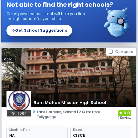
Not able to find the right schools?
Our AI powered assistant will help you find
the right school for your child
Get School Suggestions
Compare
Coed
Ram Mohan Mission High School
Lake Gardens
,
Kolkata
| 2.13 km from
3.0
11.06K
Tollygunge
1 Review
Monthly
Fees
Board
NA
CISCE