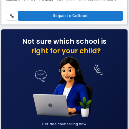
rented house at 4A, Nandy Street, Kolkata–700 019 with a few teachers
and about 15 students. In 1986, it was shifted to a building at 25/20
Prince Golam Md. Shah Road, Kolkata–700 095 owned by Late Leela
Request a Callback
Not sure which school is
right for your child?
Get free counselling now.