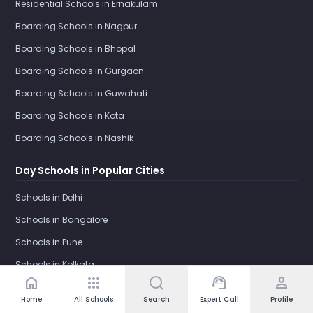
Residential Schools in Ernakulam
Boarding Schools in Nagpur
Boarding Schools in Bhopal
Boarding Schools in Gurgaon
Boarding Schools in Guwahati
Boarding Schools in Kota
Boarding Schools in Nashik
Day Schools in Popular Cities
Schools in Delhi
Schools in Bangalore
Schools in Pune
Schools in Kolkata
home
apps
support_agent
person
Schools in Gurgaon
Home
All Schools
Search
Expert Call
Profile
Schools in Ghaziabad