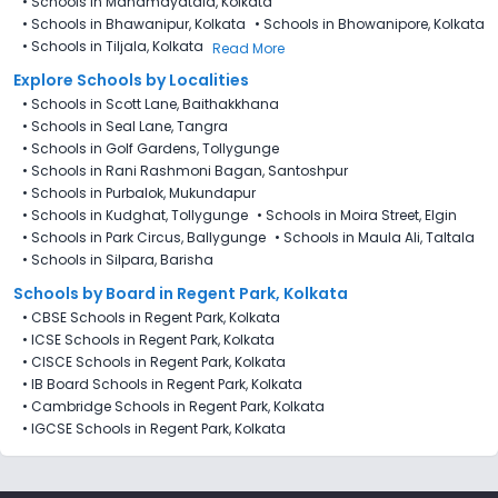
•
Schools in Mahamayatala, Kolkata
•
Schools in Bhawanipur, Kolkata
•
Schools in Bhowanipore, Kolkata
•
Schools in Tiljala, Kolkata
Read More
Explore Schools by Localities
•
Schools in Scott Lane, Baithakkhana
•
Schools in Seal Lane, Tangra
•
Schools in Golf Gardens, Tollygunge
•
Schools in Rani Rashmoni Bagan, Santoshpur
•
Schools in Purbalok, Mukundapur
•
Schools in Kudghat, Tollygunge
•
Schools in Moira Street, Elgin
•
Schools in Park Circus, Ballygunge
•
Schools in Maula Ali, Taltala
•
Schools in Silpara, Barisha
Schools by Board in Regent Park, Kolkata
•
CBSE Schools in Regent Park, Kolkata
•
ICSE Schools in Regent Park, Kolkata
•
CISCE Schools in Regent Park, Kolkata
•
IB Board Schools in Regent Park, Kolkata
•
Cambridge Schools in Regent Park, Kolkata
•
IGCSE Schools in Regent Park, Kolkata