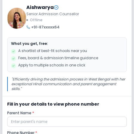
Aishwarya
Senior Admission Counsellor
Extra Curricular
Offline
+91-87xxxxxx64
Art and Craft
Dance
Music
What you get, free:
No Drama
No Debate
No Gardening
A shortlist of best-fit schools near you
Fees, board & admission timeline guidance
Infrastructure
Apply to multiple schools in one click
Cafeteria/Canteen
Library/Reading Room
"
Efficiently driving the admission process in West Bengal with her
exceptional Hindi communication and parent engagement
skills.
"
Playground
Auditorium/Media Room
Fill in your details to view phone number
Lab
Parent Name
*
Computer Lab
Science Lab
Robotics Lab
Phone Number
*