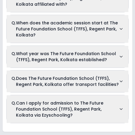
school for information on scholarships or fee reductions of
Kolkata affiliated with?
any sort.
The Future Foundation School (TFFS), Regent Park, Kolkata is
Q.
When does the academic session start at The
affiliated with CISCE board(s).
Future Foundation School (TFFS), Regent Park,
Kolkata?
The academic session at The Future Foundation School
Q.
What year was The Future Foundation School
(TFFS), Regent Park, Kolkata begins in April and continues
(TFFS), Regent Park, Kolkata established?
through March of the following year.
The Future Foundation School (TFFS), Regent Park, Kolkata
Q.
Does The Future Foundation School (TFFS),
was established in the year 1972.
Regent Park, Kolkata offer transport facilities?
No, The Future Foundation School (TFFS), Regent Park, Kolkata
Q.
Can I apply for admission to The Future
is not known to offer transportation facilities. It is, however,
Foundation School (TFFS), Regent Park,
advisable to reach out to the school directly for more recent
updates regarding the same.
Kolkata via Ezyschooling?
No, applications for The Future Foundation School (TFFS),
Regent Park, Kolkata aren’t available on Ezyschooling. You