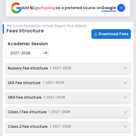
2027-2028
Add
as a preferred source on
Google
Class 6
Session
Enquire Now
The Future Foundation School
,
Regent Park, Kolkata
2027-2028
Fees Structure
Download Fees
Class 7
The Future Foundation School
Fee Structure for
2027-
Academic Session
Session
Enquire Now
2027-2028
Class 8
Nursery Fee structure
|
2027-2028
Session
Enquire Now
2027-2028
LKG Fee structure
|
2027-2028
Class 9
UKG Fee structure
|
2027-2028
Session
Enquire Now
2027-2028
Class 1 Fee structure
|
2027-2028
Class 10
Class 2 Fee structure
|
2027-2028
Session
Enquire Now