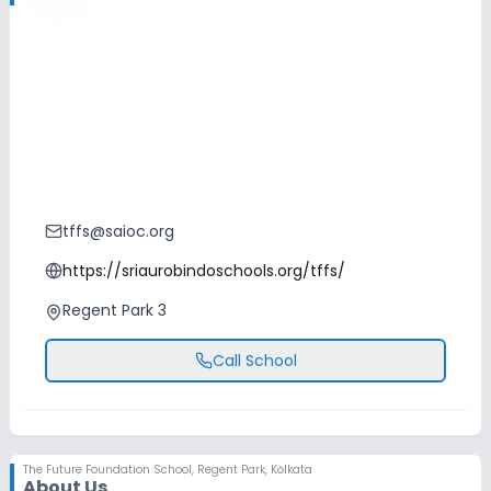
tffs@saioc.org
https://sriaurobindoschools.org/tffs/
Regent Park 3
Call School
The Future Foundation School
,
Regent Park, Kolkata
About Us