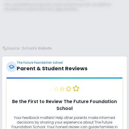
Our comprehensive guide covers everything from academic
excellence to extracurricular opportunities.
Source :
School's Website
The Future Foundation School
Parent & Student Reviews
Unlock Insights for this School
Unlock Details
Be the First to Review
The Future Foundation
School
Your feedback matters! Help other parents make informed
decisions by sharing your experience about
The Future
Foundation School
. Your honest review can guide families in