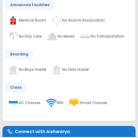
Advanced Facilities
Medical Room
No Alumni Association
No Day care
No Meals
No Transportation
Boarding
No Boys Hostel
No Girls Hostel
Class
AC Classes
Wifi
Smart Classes
Disabled Friendly
Connect with
Aishwarya
No Ramps
No Washrooms
No Elevators