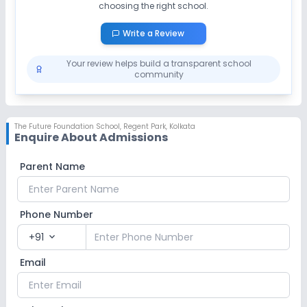
choosing the right school.
Write a Review
Your review helps build a transparent school
community
The Future Foundation School
,
Regent Park, Kolkata
Enquire About Admissions
Parent Name
Phone Number
+91
expand_more
Email