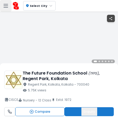
location_on
Select City
share
The Future Foundation School
,
(
TFFS
)
Regent Park
, Kolkata
location_on
Regent Park
, Kolkata
, Kolkata
- 700040
visibility
5.75K
views
book_2
CISCE
Estd.
1972
push_pin
Nursery - 12 Class
local_library
Compare
Enquiry