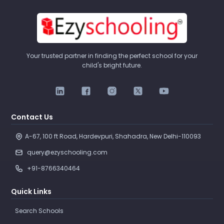
Your trusted partner in finding the perfect school for your
child's bright future.
Contact Us
A-67, 100 ft Road, Hardevpuri, Shahadra, New Delhi-110093 
query@ezyschooling.com
+91-8766340464
Quick Links
Search Schools