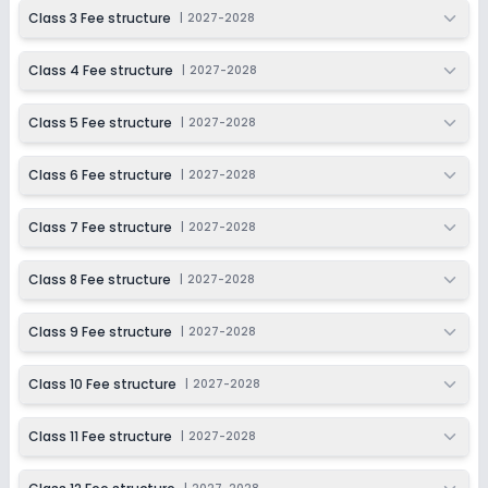
2027-2028
Class 3 Fee structure
|
2027-2028
Class 11
Class 4 Fee structure
|
2027-2028
Session
Enquire Now
2027-2028
Class 5 Fee structure
|
2027-2028
Class 12
Session
Class 6 Fee structure
|
2027-2028
Enquire Now
2027-2028
Class 7 Fee structure
|
2027-2028
Class 8 Fee structure
|
2027-2028
Class 9 Fee structure
|
2027-2028
Class 10 Fee structure
|
2027-2028
Class 11 Fee structure
|
2027-2028