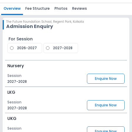
Overview
Fee Structure
Photos
Reviews
The Future Foundation School
,
Regent Park, Kolkata
Admission Enquiry
For Session
2026-2027
2027-2028
Nursery
Session
Enquire Now
2027-2028
LKG
Session
Enquire Now
2027-2028
UKG
Session
Enquire Now