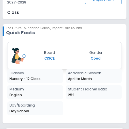
2027-2028
Class 1
Session
Enquire Now
2027-2028
The Future Foundation School
,
Regent Park, Kolkata
Quick Facts
Class 2
Session
Enquire Now
Board
Gender
2027-2028
CISCE
Coed
Class 3
Classes
Academic Session
Session
Enquire Now
Nursery - 12 Class
April to March
2027-2028
Class 4
Medium
Student Teacher Ratio
English
25:1
Session
Enquire Now
2027-2028
Day/Boarding
Day School
Class 5
Session
Enquire Now