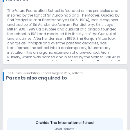
The Future Foundation School is founded on the principles and
inspired by the light of Sri Aurobindo and The Mother. Guided by
Shri Pradyot Kumar Bhattacharya (1905-1984), iconic engineer
and trustee of Sri Aurobindo Ashram, Pondicherry, Smt. Joya
Mitter 1936-1999), a devotee and cultural aficionado, founded
the school in 1981 and modelled it in the style of the Gurukul of
ancient times. After her demise in 1999, Shri Ranjan Mitter took
charge as Principal and over the past two decades, has
transformed the school into a contemporary, future-ready
institution. It is an organic extension of a pre-school, Arun
Nursery, which was named and blessed by the Mother. Shri Arun
Tagore, a reputed lawyer belonging to the famous Tagore family
lineage, founded the pre-school, seeking permission of The
Mother to do so, who named the school ‘Arun Nursery’, much to
The Future Foundation School
,
Regent Park, Kolkata
his embarrassment. Thus, on September 04, 1972 the pre-school
Parents also enquired to
began its journey and from these origins grew The Future
Foundation School.
The Future Foundation School is a co-educational school and is
an initiative of Sri Aurobindo Institute of Culture. The medium of
instruction is English.
The school is affiliated to the Council for Indian School
Certificate Examinations, New Delhi. Children are prepared for the
ICSE and ISC examinations.
The Future Foundation School provides its K 12 students a future
focussed and culturally rooted education. From a modest
Orchids The International School
beginning the school has now grown into a premier educational
Joka
,
Kolkata