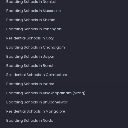
Boarding Schools in Nainital
Boarding Schools in Mussoorie
Boarding Schools in Shimla
Boarding Schools in Panchgani
Residential Schools in Ooty
Boarding Schools in Chandigarh
Boarding Schools in Jaipur
Boarding Schools in Ranchi
Residential Schools in Coimbatore
Boarding Schools in Indore
Boarding Schools in Visakhapatnam (Vizag)
Boarding Schools in Bhubaneswar
Residential Schools in Mangalore
Boarding Schools in Noida