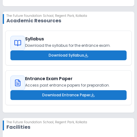
The Future Foundation School
,
Regent Park, Kolkata
Academic Resources
Syllabus
Download the syllabus for the entrance exam.
Download Syllabus
Entrance Exam Paper
Access past entrance papers for preparation.
Download Entrance Paper
The Future Foundation School
,
Regent Park, Kolkata
Facilities