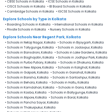
•
CBSE Schools in Kolkata
•
ICSE Schools in Kolkata
•
CISCE Schools in Kolkata
•
IB Board Schools in Kolkata
•
Cambridge Schools in Kolkata
•
IGCSE Schools in Kolkata
Explore Schools
by Type in
Kolkata
•
Boarding Schools in Kolkata
•
International Schools in Kolkata
•
Private Schools in Kolkata
•
Nursery Schools in Kolkata
Explore Schools Near Regent Park, Kolkata
•
Schools in Netaji Nagar, Kolkata
•
Schools in Bijoygarh, Kolkata
•
Schools in Tollygunge, Kolkata
•
Schools in Jadavpur, Kolkata
•
Schools in Bansdroni, Kolkata
•
Schools in Lake Gardens, Kolkata
•
Schools in Baghajatin, Kolkata
•
Schools in Jodhpur Park, Kolkata
•
Schools in Purba Putiary, Kolkata
•
Schools in Dhakuria, Kolkata
•
Schools in New Alipore, Kolkata
•
Schools in Kalighat, Kolkata
•
Schools in Golpark, Kolkata
•
Schools in Gariahat, Kolkata
•
Schools in Barisha, Kolkata
•
Schools in Santoshpur, Kolkata
•
Schools in Behala, Kolkata
•
Schools in Haltu, Kolkata
•
Schools in Kamdahari, Kolkata
•
Schools in Garia, Kolkata
•
Schools in Kasba, Kolkata
•
Schools in Ballygunge, Kolkata
•
Schools in Alipore, Kolkata
•
Schools in Boral, Kolkata
•
Schools in Pancha Sayar, Kolkata
•
Schools in Thakurpukur, Kolkata