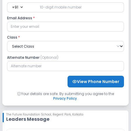
expand_more
+91
Safety and Security
Email Address
*
CCTV
No GPS Bus Tracking App
Class
*
No Student Tracking App
Sports and Fitness
Alternate Number
(Optional)
Indoor Sports
Outdoor Sports
Karate
View Phone Number
Yoga
No Gym
No Swimming Pool
Your details are safe. By submitting you agree to the
Privacy Policy
.
No Skating
No Horse Riding
The Future Foundation School
,
Regent Park, Kolkata
Leaders Message