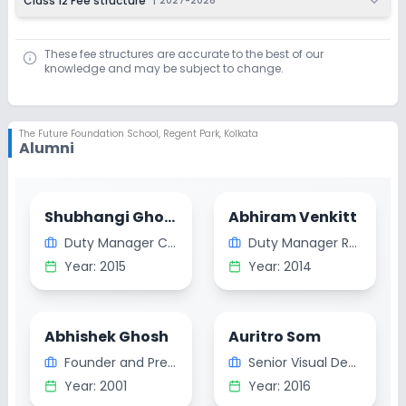
Class 12 Fee structure
|
2027-2028
These fee structures are accurate to the best of our
knowledge and may be subject to change.
The Future Foundation School
,
Regent Park, Kolkata
Alumni
Shubhangi Ghosh
Abhiram Venkitt
Duty Manager Clinical Dietician
Duty Manager Rydges Hotel and Resorts Australia
Year:
2015
Year:
2014
Abhishek Ghosh
Auritro Som
Founder and President at Bleuauras Canada
Senior Visual Designer Tata Technologies Pune
Year:
2001
Year:
2016