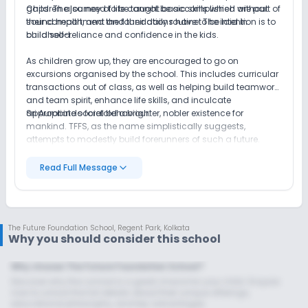
gaps. The journey of life cannot be accomplished without
Children also need to be taught basic skills which are part of
sound health, and the foundations have to be laid in
their comportment and their daily routine. The intention is to
childhood.
build self-reliance and confidence in the kids.
As children grow up, they are encouraged to go on
excursions organised by the school. This includes curricular
transactions out of class, as well as helping build teamwork
and team spirit, enhance life skills, and inculcate
appropriate social behaviour.
Sri Aurobindo foretold a brighter, nobler existence for
mankind. TFFS, as the name simplistically suggests,
attempts to modestly build forerunners of such a future.
Read Full Message
The Future Foundation School
,
Regent Park, Kolkata
Why you should consider this school
Why choose The Future Foundation School?
Discover why this school is a great choice for your child. Enquire
now to unlock the full details about their unique offerings,
educational philosophy, and key advantages.