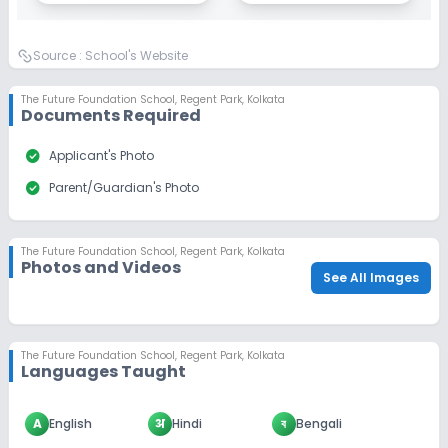
Source :
School's Website
The Future Foundation School
,
Regent Park, Kolkata
Documents Required
check_circle
Applicant's Photo
check_circle
Parent/Guardian's Photo
The Future Foundation School
,
Regent Park, Kolkata
Photos and Videos
See All Images
The Future Foundation School
,
Regent Park, Kolkata
Languages Taught
A
English
अ
Hindi
ব
Bengali