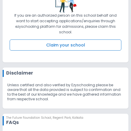
If you are an authorized person on this school behalf and
want to start accepting applications/enquiries through
ezyschooling platform for admissions, please claim this
school.
Claim your school
Disclaimer
Unless certified and also verified by Ezyschooling please be
aware that all the data provided is subject to confirmation and
to the best of our knowledge and we have gathered information
from respective school.
The Future Foundation School
,
Regent Park, Kolkata
FAQs