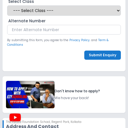
Select Class
Alternate Number
By submitting this form, you agree to the
Privacy Policy.
and
Term &
Conditions
Submit Enquiry
Don't know how to apply?
We have your back!
The Future Foundation School
,
Regent Park, Kolkata
Address And Contact