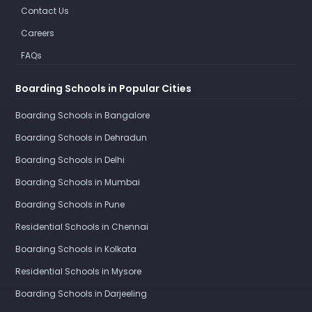
Contact Us
Careers
FAQs
Boarding Schools in Popular Cities
Boarding Schools in Bangalore
Boarding Schools in Dehradun
Boarding Schools in Delhi
Boarding Schools in Mumbai
Boarding Schools in Pune
Residential Schools in Chennai
Boarding Schools in Kolkata
Residential Schools in Mysore
Boarding Schools in Darjeeling