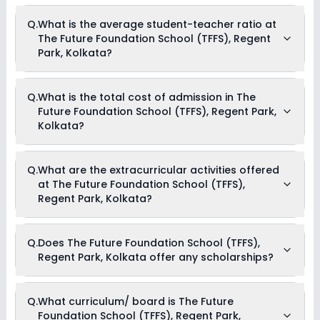
Q.
What is the average student-teacher ratio at
The Future Foundation School (TFFS), Regent
Park, Kolkata?
The average student-teacher ratio at The Future Foundation
Q.
What is the total cost of admission in The
School (TFFS), Regent Park, Kolkata is 25:1.
Future Foundation School (TFFS), Regent Park,
Kolkata?
The total cost of admission in The Future Foundation School
Q.
What are the extracurricular activities offered
(TFFS), Regent Park, Kolkata usually starts at Rs. Unknown
at The Future Foundation School (TFFS),
and can go up to Rs. Unknown. This includes: NA .
Regent Park, Kolkata?
Yes, The Future Foundation School (TFFS), Regent Park,
Q.
Does The Future Foundation School (TFFS),
Kolkata offers the following extracurricular activities:
Regent Park, Kolkata offer any scholarships?
Medical Room
Art and Craft
Dance
Music
Currently, we do not have any conclusive information on the
Q.
What curriculum/ board is The Future
scholarships available in The Future Foundation School
Foundation School (TFFS), Regent Park,
(TFFS), Regent Park, Kolkata. Parents can direct contact the