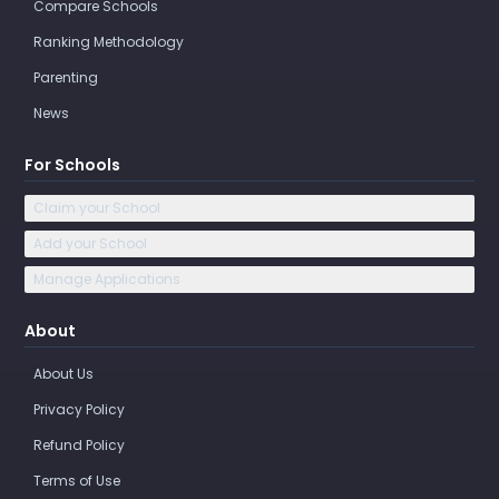
Compare Schools
Ranking Methodology
Parenting
News
For Schools
Claim your School
Add your School
Manage Applications
About
About Us
Privacy Policy
Refund Policy
Terms of Use