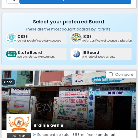
Select your preferred Board
These are the most sought boards by Parents.
CBSE
ICSE
Central Board of Secondary Education
Indian Certificate of Secondary Education
State Board
IB Board
Boards under State Government
International Baccalaureate
Compare
Coed
Brainie Genie
Bansdroni
,
Kolkata
| 3.58 km from Kamdahari
1.37K