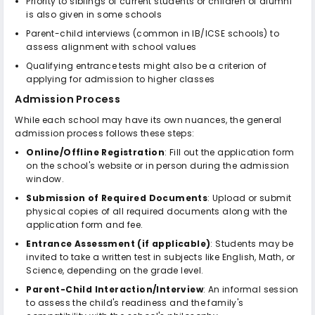
Priority to siblings of current students or children of alumni
is also given in some schools
Parent-child interviews (common in IB/ICSE schools) to
assess alignment with school values
Qualifying entrance tests might also be a criterion of
applying for admission to higher classes
Admission Process
While each school may have its own nuances, the general
admission process follows these steps:
Online/Offline Registration
: Fill out the application form
on the school's website or in person during the admission
window.
Submission of Required Documents
: Upload or submit
physical copies of all required documents along with the
application form and fee.
Entrance Assessment (if applicable)
: Students may be
invited to take a written test in subjects like English, Math, or
Science, depending on the grade level.
Parent-Child Interaction/Interview
: An informal session
to assess the child's readiness and the family's