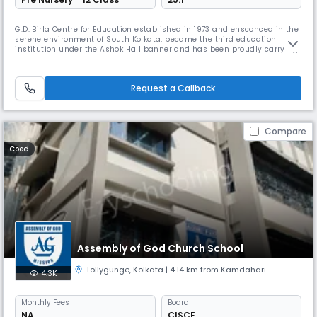
G.D. Birla Centre for Education established in 1973 and ensconced in the
serene environment of South Kolkata, became the third education
institution under the Ashok Hall banner and has been proudly carrying
the torch of excellence in education ever since. Affiliated to the Council
for the Indian School Certificate Examinations (CISCE) the school offers
both ICSE (Class X) & ISC (Class XII) courses.
Request a Callback
Compare
Coed
Assembly of God Church School
Tollygunge
,
Kolkata
| 4.14 km from Kamdahari
4.3K
Monthly
Fees
Board
NA
CISCE