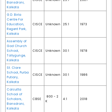
Bansdroni,
Kolkata
G.D. Birla
Centre For
Education,
CISCE
Unknown
25:1
1973
Regent Park,
Kolkata
Assembly of
God Church
School,
CISCE
Unknown
30:1
1978
Tollygunge,
Kolkata
St. Clare
School, Purba
CISCE
Unknown
30:1
1986
Putiary,
Kolkata
Calcutta
School of
₹ 800 - 2
Scholars,
CBSE
4:1
2018
K
Bansdroni,
Kolkata