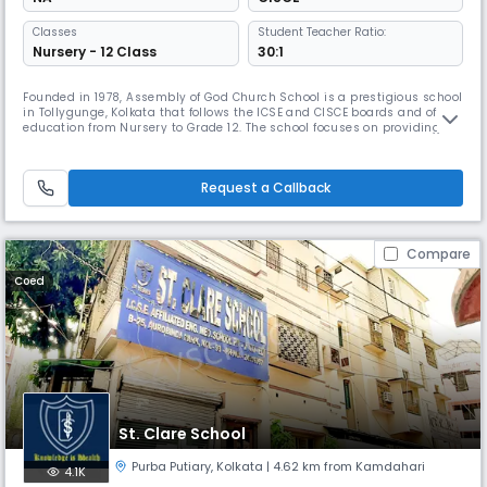
Classes
Student Teacher Ratio:
Nursery - 12 Class
30:1
Founded in 1978, Assembly of God Church School is a prestigious school
in Tollygunge, Kolkata that follows the ICSE and CISCE boards and offers
education from Nursery to Grade 12. The school focuses on providing
quality education to children from economically disadvantaged
backgrounds and encourages participation in co-curricular activities.
The school helps students grow into responsible citizens
Request a Callback
Compare
Coed
St. Clare School
Purba Putiary
,
Kolkata
| 4.62 km from Kamdahari
4.1K