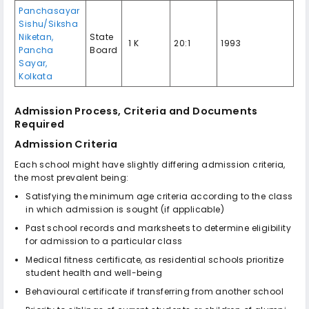
Panchasayar
Sishu/Siksha
Niketan,
State
₹ 1 K
20:1
1993
Pancha
Board
Sayar,
Kolkata
Admission Process, Criteria and Documents
Required
Admission Criteria
Each school might have slightly differing admission criteria,
the most prevalent being:
Satisfying the minimum age criteria according to the class
in which admission is sought (if applicable)
Past school records and marksheets to determine eligibility
for admission to a particular class
Medical fitness certificate, as residential schools prioritize
student health and well-being
Behavioural certificate if transferring from another school