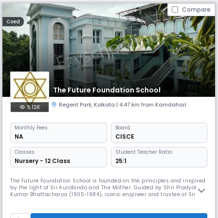
Compare
Coed
The Future Foundation School
Regent Park
,
Kolkata
| 4.47 km from Kamdahari
5.12K
Monthly
Fees
Board
NA
CISCE
Classes
Student Teacher Ratio:
Nursery - 12 Class
25:1
The Future Foundation School is founded on the principles and inspired
by the light of Sri Aurobindo and The Mother. Guided by Shri Pradyot
Kumar Bhattacharya (1905-1984), iconic engineer and trustee of Sri
Aurobindo Ashram, Pondicherry, Smt. Joya Mitter 1936-1999), a devotee
and cultural aficionado, founded the school in 1981 and modelled it in
the style of the Gurukul of ancient times. After her