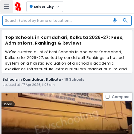
location_on
Select City
search
mic
Top Schools in Kamdahari, Kolkata 2026-27: Fees,
Admissions, Rankings & Reviews
We've curated a list of best Schools in and near Kamdahari,
Kolkata for 2026-27, sorted by our default Rankings, a trusted
system on a holistic evaluation of a school's academic
excellence, infrastructure, extracurriculars, teacher quality, and
real parent reviews
(learn more)
.
Schools in Kamdahari, Kolkata
-
19
Schools
Updated at :
17 Apr 2026, 11:05 am
Scroll down to compare fees and admissions, read reviews,
and apply to find the perfect school for your child.
Compare
Coed