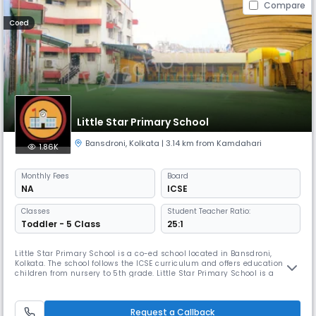
Compare
Coed
Little Star Primary School
Bansdroni
,
Kolkata
| 3.14 km from Kamdahari
1.86K
Monthly
Fees
Board
NA
ICSE
Classes
Student Teacher Ratio:
Toddler - 5 Class
25:1
Little Star Primary School is a co-ed school located in Bansdroni,
Kolkata. The school follows the ICSE curriculum and offers education to
children from nursery to 5th grade. Little Star Primary School is a
Private Day School accredited with the State Board, providing a
nurturing environment for young learners to grow and thrive.
Request a Callback