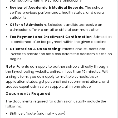
compatibility with the school's philosophy.
Review of Academic & Medical Records
: The school
verifies previous performance, health status, and overall
suitability.
Offer of Admission
: Selected candidates receive an
admission offer via email or official communication.
Fee Payment and Enrollment Confirmation
: Admission
is confirmed after fee payment within the given deadline.
Orientation & Onboarding
: Parents and students are
invited to orientation sessions before the academic session
begins.
Note
: Parents can apply to partner schools directly through
the Ezyschooling website, online, in less than 15 minutes. With
a single form, you can apply to multiple schools, track
application status, get personalized recommendations, and
access expert admission support, all in one place.
Documents Required
The documents required for admission usually include the
following:
Birth certificate (original + copy)