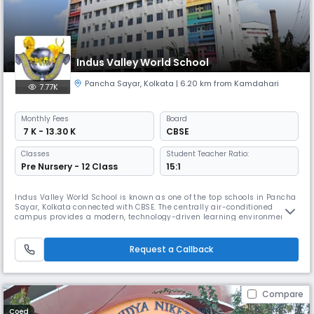
Indus Valley World School
Pancha Sayar
,
Kolkata
| 6.20 km from Kamdahari
7.77K
Monthly
Fees
Board
₹ 7 K - 13.30 K
CBSE
Classes
Student Teacher Ratio:
Pre Nursery - 12 Class
15:1
Indus Valley World School is known as one of the top schools in Pancha
Sayar, Kolkata connected with CBSE. The centrally air-conditioned
campus provides a modern, technology-driven learning environment.
At IVWS, education is student-centered, blending with physical & social
growth. It shapes lifelong learners preparing them to excel as
responsible global citizens in a caring & joyful environment.
Request a Callback
Compare
Coed