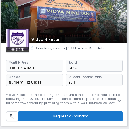
Vidya Niketan
Bansdroni
,
Kolkata
| 3.22 km from Kamdahari
5.74K
Monthly
Fees
Board
₹ 1.60 K - 4.33 K
CISCE
Classes
Student Teacher Ratio:
Nursery - 12 Class
25:1
Vidya Niketan is the best English medium school in Bansdroni, Kolkata,
following the ICSE curriculum. The school aims to prepare its students
for tomorrow's world by providing them with a well-rounded education.
It offers various activities & celebrations to instill cultural values in its
students. With a playway method for toddlers & all the necessary
facilities students learn easily.
Request a Callback