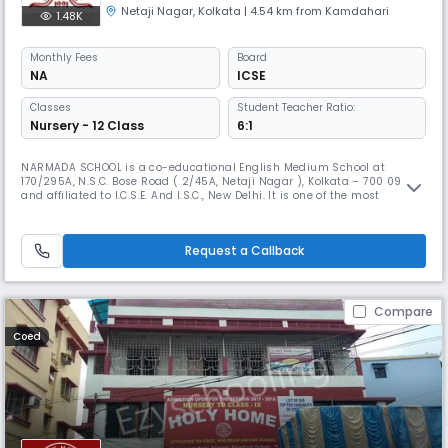
Netaji Nagar
,
Kolkata
| 4.54 km from Kamdahari
1.48K
Monthly
Fees
Board
NA
ICSE
Classes
Student Teacher Ratio:
Nursery - 12 Class
6:1
NARMADA SCHOOL is a co-educational English Medium School at
170/295A, N.S.C. Bose Road ( 2/45A, Netaji Nagar ), Kolkata – 700 092
and affiliated to I.C.S.E. And I.S.C., New Delhi. It is one of the most
reputed and oldest schools in this locality. The School started in the
academic year 1991. The School continues to be under the general
supervision and guidance of the Deputy Director of School Educa
Request a Callback
Compare
Coed