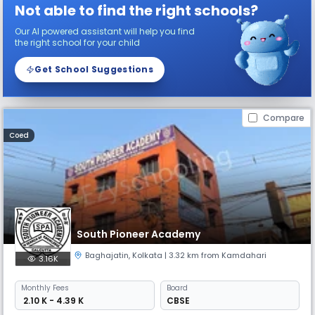
Not able to find the right schools?
Our AI powered assistant will help you find
the right school for your child
Get School Suggestions
Compare
Coed
South Pioneer Academy
Baghajatin
,
Kolkata
| 3.32 km from Kamdahari
3.16K
Monthly
Fees
Board
₹ 2.10 K - 4.39 K
CBSE