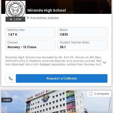
Miranda High School
Kamdahari
,
Kolkata
2.69K
Monthly
Fees
Board
₹ 1.67 K
CBSE
Classes
Student Teacher Ratio:
Nursery - 12 Class
25:1
Miranda High School was founded by Mr. Anil Ch. Ghosh on 4th May,
1994 with only 5 students and one teacher as a primary school. Now it
has bloomed into a full-fledged secondary school from Nursery to XII
with Humanities, Commerce and Science, well-equipped laboratory and
other facilities. We have 20 classrooms, separate rooms for laboratory,
library, games along with a large hall for conducting va
Request a Callback
Compare
Coed