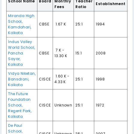
School Name
Board
Monthly
Teacher
Establishment
Fees
Ratio
Miranda High
School,
CBSE
₹ 1.67 K
25:1
1994
Kamdahari,
Kolkata
Indus Valley
World School,
₹ 7 K -
Pancha
CBSE
15:1
2008
13.30 K
Sayar,
Kolkata
Vidya Niketan,
₹ 1.60 K -
Bansdroni,
CISCE
25:1
1998
4.33 K
Kolkata
The Future
Foundation
School,
CISCE
Unknown
25:1
1972
Regent Park,
Kolkata
De Paul
School,
CISCE
Unknown
25:1
2007