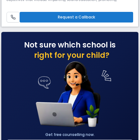
teamwork, patriotism, & a selfless service mentality. English, Hindi &
Bengali are also taught. It is known for its strong academic program,
dedicated faculty, & commitment to excellence.
Request a Callback
Not sure which school is
right for your child?
Get free counselling now.