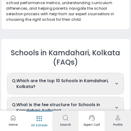
school performance metrics, understanding curriculum
differences, and helping parents navigate the school
selection process with help from our expert counsellors in
choosing the right school for their child.
Schools in Kamdahari, Kolkata
(FAQs)
Q.
Which are the top 10 Schools in Kamdahari,
Kolkata?
The top 10 Schools in Kamdahari, Kolkata are: Miranda High
Q.
What is the fee structure for Schools in
School, Indus Valley World School, Vidya Niketan, The Future
Kamdahari, Kolkata?
Foundation School, De Paul School, G.D. Birla Centre For
Education, Assembly of God Church School, St. Clare
home
support_agent
person
apps
School, Calcutta School of Scholars, Panchasayar
Sishu/Siksha Niketan.
The fees for Schools in Kamdahari, Kolkata usually ranges
Home
Search
Expert Call
Profile
All Schools
Q.
What is the total number of Schools in
from Rs.1,666 to Rs.1,666 per month. The fee structure differs