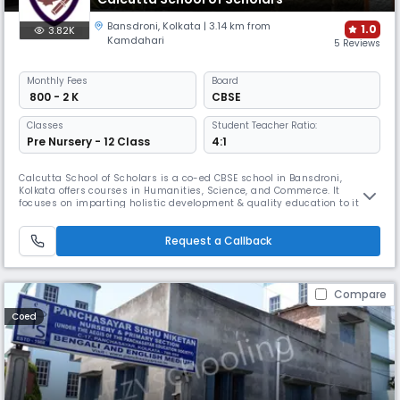
Bansdroni
,
Kolkata
| 3.14 km from
1.0
3.82K
Kamdahari
5 Reviews
Monthly
Fees
Board
₹ 800 - 2 K
CBSE
Classes
Student Teacher Ratio:
Pre Nursery - 12 Class
4:1
Calcutta School of Scholars is a co-ed CBSE school in Bansdroni,
Kolkata offers courses in Humanities, Science, and Commerce. It
focuses on imparting holistic development & quality education to its
students. Established in 2018, it provides opportunities & motivation to
the youth to become the leaders of tomorrow and is dedicated to
Request a Callback
making an indelible mark in the formative years of its students.
Compare
Coed