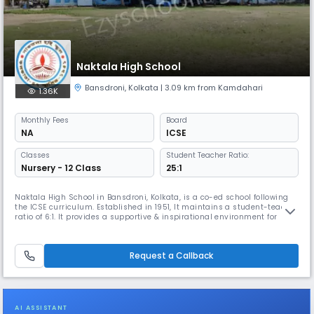
Naktala High School
Bansdroni
,
Kolkata
| 3.09 km from Kamdahari
1.36K
Monthly
Fees
Board
NA
ICSE
Classes
Student Teacher Ratio:
Nursery - 12 Class
25:1
Naktala High School in Bansdroni, Kolkata, is a co-ed school following
the ICSE curriculum. Established in 1951, It maintains a student-teacher
ratio of 6:1. It provides a supportive & inspirational environment for
young minds to learn & grow & focuses on social-emotional
development, early literacy, & numeracy, preparing students with real-
world skills for their future careers.
Request a Callback
AI ASSISTANT