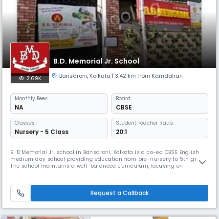
B.D. Memorial Jr. School
Bansdroni
,
Kolkata
| 3.42 km from Kamdahari
2.69K
Monthly
Fees
Board
NA
CBSE
Classes
Student Teacher Ratio:
Nursery - 5 Class
20:1
B. D Memorial Jr. school in Bansdroni, Kolkata is a co-ed CBSE English
medium day school providing education from pre-nursery to 5th grade.
The school maintains a well-balanced curriculum, focusing on
motivating all students while emphasizing discipline 7 punctuality. the
school offers a perfect balance between tradition and modernity to
foster holistic development.
Request a Callback