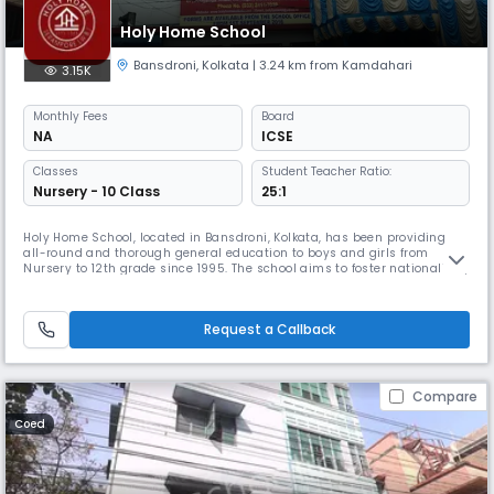
Holy Home School
Bansdroni
,
Kolkata
| 3.24 km from Kamdahari
3.15K
Monthly
Fees
Board
NA
ICSE
Classes
Student Teacher Ratio:
Nursery - 10 Class
25:1
Holy Home School, located in Bansdroni, Kolkata, has been providing
all-round and thorough general education to boys and girls from
Nursery to 12th grade since 1995. The school aims to foster nationalism,
moral values, artistic potential, and character development in young
minds, making them responsible citizens.
Request a Callback
Compare
Coed