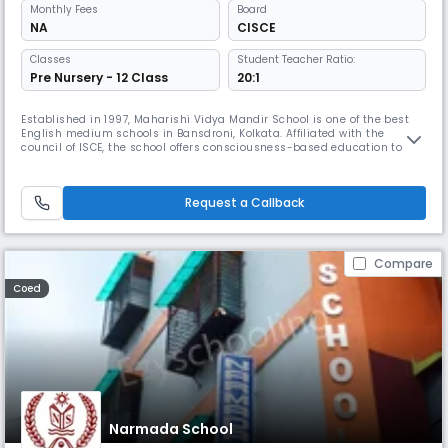
Monthly
Fees
Board
NA
CISCE
Classes
Student Teacher Ratio:
Pre Nursery - 12 Class
20:1
Established in 1997, Maharishi Vidya Mandir School is one of the best
English medium schools in Bansdroni, Kolkata. Affiliated with the
council of ISCE, the school offers consciousness-based education to
enlighten children, not only to impart education to them but also to
enlighten and guide them to the path of awareness and self-
awakening.
Request a Callback
Compare
Coed
Narmada School