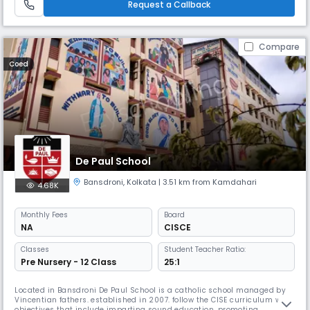
Request a Callback
Compare
Coed
De Paul School
Bansdroni
,
Kolkata
| 3.51 km from Kamdahari
4.68K
Monthly
Fees
Board
NA
CISCE
Classes
Student Teacher Ratio:
Pre Nursery - 12 Class
25:1
Located in Bansdroni De Paul School is a catholic school managed by
Vincentian fathers. established in 2007. follow the CISE curriculum with
objectives that include imparting sound education, promoting