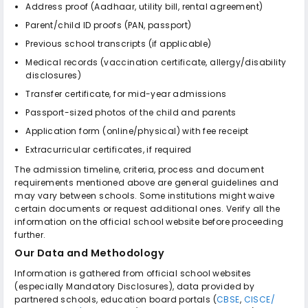
Address proof (Aadhaar, utility bill, rental agreement)
Parent/child ID proofs (PAN, passport)
Previous school transcripts (if applicable)
Medical records (vaccination certificate, allergy/disability
disclosures)
Transfer certificate, for mid-year admissions
Passport-sized photos of the child and parents
Application form (online/physical) with fee receipt
Extracurricular certificates, if required
The admission timeline, criteria, process and document
requirements mentioned above are general guidelines and
may vary between schools. Some institutions might waive
certain documents or request additional ones. Verify all the
information on the official school website before proceeding
further.
Our Data and Methodology
Information is gathered from official school websites
(especially Mandatory Disclosures), data provided by
partnered schools, education board portals (
CBSE
,
CISCE/