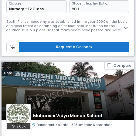
Classes
Student Teacher Ratio:
Nursery - 12 Class
20:1
South Pioneer Academy was established in the year 2000 on the basis
of a good intention of running an educational institution for the
children. It is our pleasure that many years have passed and we’re still
standing strong and trying to provide the best education and care for
the students. Our school and the experienced teachers here try to offer
the students not only education and intelligence, al
Request a Callback
Compare
Coed
Maharishi Vidya Mandir School
Bansdroni
,
Kolkata
| 3.18 km from Kamdahari
2.68K