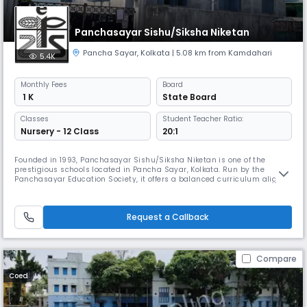
Panchasayar Sishu/Siksha Niketan
Pancha Sayar
,
Kolkata
| 5.08 km from Kamdahari
5.4K
Monthly
Fees
Board
₹ 1 K
State Board
Classes
Student Teacher Ratio:
Nursery - 12 Class
20:1
Founded in 1993, Panchasayar Sishu/Siksha Niketan is one of the
prestigious schools located in Pancha Sayar, Kolkata. Run by the
Panchasayar Education Society, it offers a balanced curriculum aligned
with the State Board. The school has a serene campus with spacious
grounds & a picturesque lake. Dedicated teachers provide personalized
attention to students ensuring effective learning outcomes.
Request a Callback
Compare
Coed