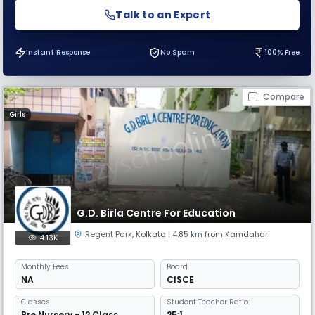
Talk to an Expert
Instant Response
No Spam
100% Free
Compare
Girls
G.D. Birla Centre For Education
Regent Park
,
Kolkata
| 4.85 km from Kamdahari
4.13K
Monthly
Fees
Board
NA
CISCE
Classes
Student Teacher Ratio:
Pre Nursery - 12 Class
25:1