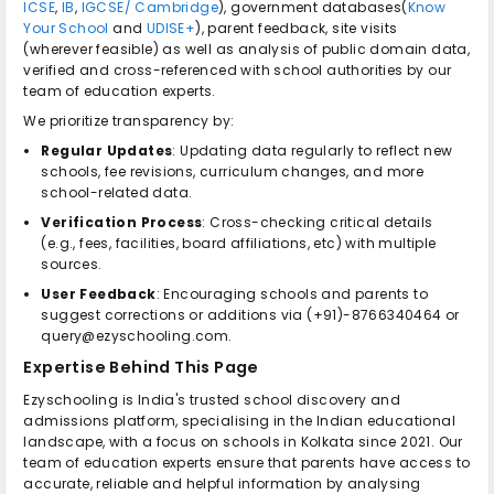
ICSE
,
IB
,
IGCSE/ Cambridge
), government databases(
Know
Your School
and
UDISE+
), parent feedback, site visits
(wherever feasible) as well as analysis of public domain data,
verified and cross-referenced with school authorities by our
team of education experts.
We prioritize transparency by:
Regular Updates
: Updating data regularly to reflect new
schools, fee revisions, curriculum changes, and more
school-related data.
Verification Process
: Cross-checking critical details
(e.g., fees, facilities, board affiliations, etc) with multiple
sources.
User Feedback
: Encouraging schools and parents to
suggest corrections or additions via (+91)-8766340464 or
query@ezyschooling.com.
Expertise Behind This Page
Ezyschooling is India's trusted school discovery and
admissions platform, specialising in the Indian educational
landscape, with a focus on schools in Kolkata since 2021. Our
team of education experts ensure that parents have access to
accurate, reliable and helpful information by analysing