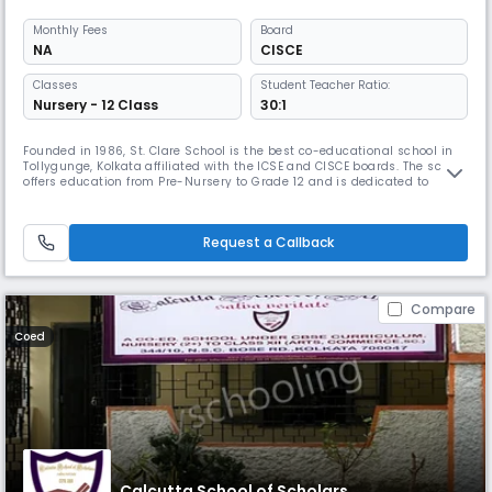
Monthly
Fees
Board
NA
CISCE
Classes
Student Teacher Ratio:
Nursery - 12 Class
30:1
Founded in 1986, St. Clare School is the best co-educational school in
Tollygunge, Kolkata affiliated with the ICSE and CISCE boards. The school
offers education from Pre-Nursery to Grade 12 and is dedicated to
providing an environment that fosters academic excellence, personal
development, and responsible citizenship. The school is committed to
shaping well-rounded individuals.
Request a Callback
Compare
Coed
Calcutta School of Scholars