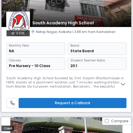
South Academy High School
Netaji Nagar
,
Kolkata
| 3.88 km from Kamdahari
2.22K
Monthly
Fees
Board
NA
State Board
Classes
Student Teacher Ratio:
Pre Nursery - 10 Class
20:1
South Academy High School founded by Smt. Gayatri Bhattacharjee in
1988, stands at a prominent location just 7 minutes walking distance
from Master Da Suryasen metrostation, Bansdroni, . The beautiful
building and safe and secure atmosphere make it an ideal place to
spend the better part of your childhood. The school teaches from the
pre-primary level to the Secondary (10) and is affiliated under t
Request a Callback
Compare
Coed