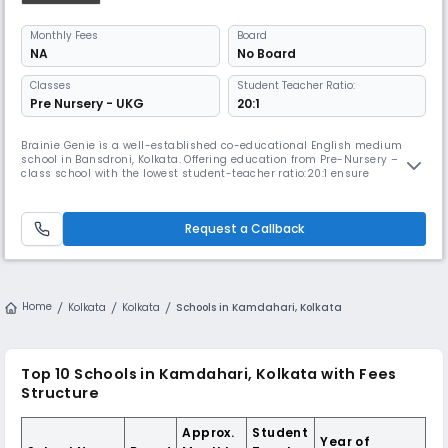
Monthly
Fees
Board
NA
No Board
Classes
Student Teacher Ratio:
Pre Nursery - UKG
20:1
Brainie Genie is a well-established co-educational English medium
school in Bansdroni, Kolkata. Offering education from Pre-Nursery – 5
class school with the lowest student-teacher ratio:20:1 ensure
personalized attention. The school has maintained a strong reputation
for delivering quality education and fostering a supportive learning
environment for its students.
Request a Callback
Home
Kolkata
Kolkata
Schools in Kamdahari, Kolkata
Top 10 Schools in Kamdahari, Kolkata with Fees
Structure
Approx.
Student
Year of