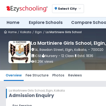
Select City
location_on
Home
Explore Schools
Compare Schoo
Home
Kolkata
Elgin
La Martiniere Girls School
La Martiniere Girls School
, Elgin
location_on
14, Rawdon Street
, Elgin
, Kolkata
,
- 700020
book_2
ICSE
local_library
Nursery - 12 Class
push_pin
Estd.
1836
visibility
8.26K
views
Overview
Fee Structure
Photos
Reviews
La Martiniere Girls School
,
Elgin, Kolkata
Admission Enquiry
For Session