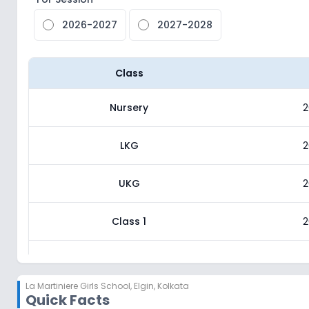
2026-2027
2027-2028
Class
Nursery
2
LKG
2
UKG
2
Class 1
2
Class 2
2
La Martiniere Girls School
,
Elgin, Kolkata
Quick Facts
Class 3
2