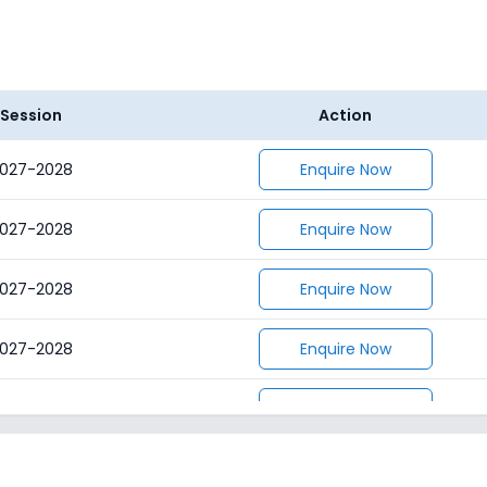
Session
Action
027-2028
Enquire Now
027-2028
Enquire Now
027-2028
Enquire Now
027-2028
Enquire Now
027-2028
Enquire Now
027-2028
Enquire Now