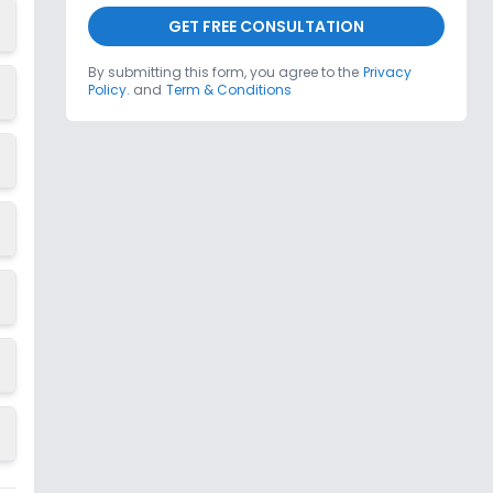
GET FREE CONSULTATION
By submitting this form, you agree to the
Privacy
Policy.
and
Term & Conditions