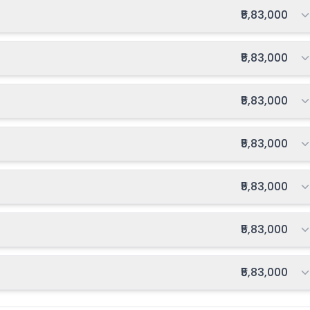
Total fee:
₹5,83,000
Total fee:
₹5,83,000
Total fee:
₹5,83,000
Total fee:
₹5,83,000
Total fee:
₹5,83,000
Total fee:
₹5,83,000
Total fee:
₹5,83,000