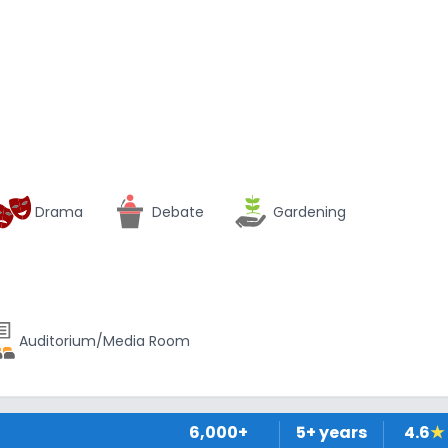
Drama
Debate
Gardening
Auditorium/Media Room
6,000+
5
+ years
4.6
★