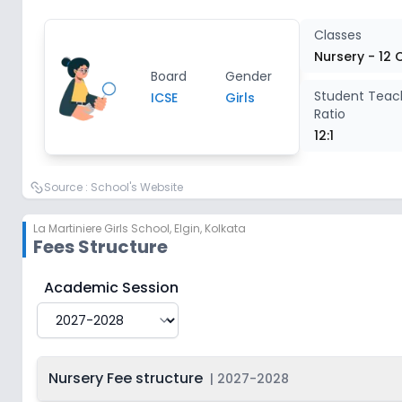
Class 4
2
Classes
Nursery - 12 
Board
Gender
Class 5
2
Student Teac
ICSE
Girls
Ratio
Class 6
2
12:1
Class 7
2
Source :
School's Website
La Martiniere Girls School
,
Elgin, Kolkata
Class 8
2
Fees Structure
Class 9
2
La Martiniere Girls School
Fee Structure for
2027-20
Academic Session
Class 10
2
Nursery Fee structure
|
2027-2028
Class 11
2