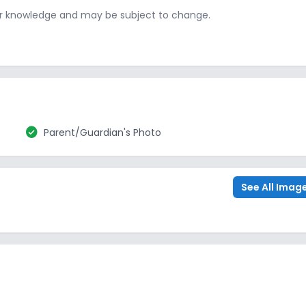
ur knowledge and may be subject to change.
check_circle
Parent/Guardian's Photo
See All Imag