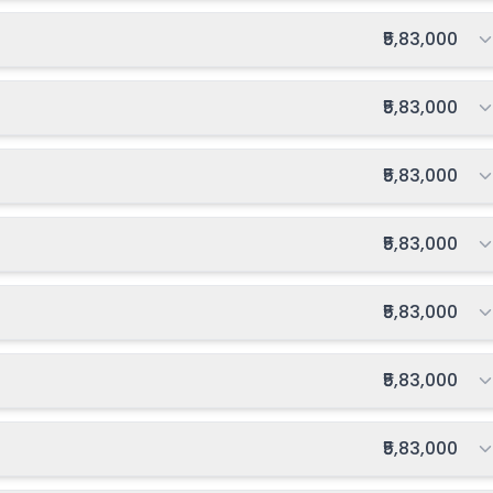
027-2028
Enquire Now
Total fee:
₹5,83,000
Total fee:
₹5,83,000
Total fee:
₹5,83,000
Total fee:
₹5,83,000
Total fee:
₹5,83,000
Total fee:
₹5,83,000
Total fee:
₹5,83,000