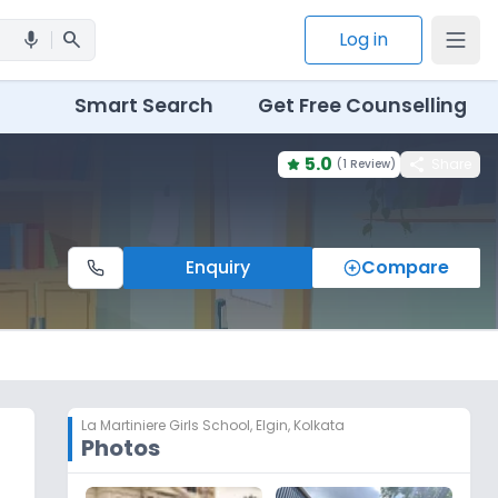
search
Log in
mic
Smart Search
Get Free Counselling
5.0
share
Share
(
1 Review
)
Enquiry
Compare
La Martiniere Girls School
,
Elgin, Kolkata
Photos