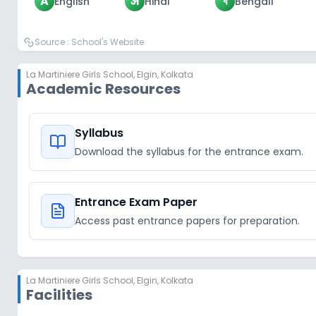
A
अ
ব
English
Hindi
Bengali
Source :
School's Website
La Martiniere Girls School
,
Elgin, Kolkata
Academic Resources
Syllabus
Download the syllabus for the entrance exam.
Entrance Exam Paper
Access past entrance papers for preparation.
La Martiniere Girls School
,
Elgin, Kolkata
Facilities