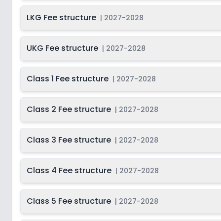
Class 12
2
LKG Fee structure
|
2027-2028
UKG Fee structure
|
2027-2028
Class 1 Fee structure
|
2027-2028
Class 2 Fee structure
|
2027-2028
Class 3 Fee structure
|
2027-2028
Class 4 Fee structure
|
2027-2028
Class 5 Fee structure
|
2027-2028