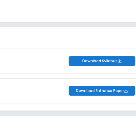
Download Syllabus
Download Entrance Paper