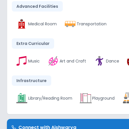
Advanced Facilities
Medical Room
Transportation
Extra Curricular
Music
Art and Craft
Dance
Infrastructure
Library/Reading Room
Playground
Lab
Connect with
Aishwarya