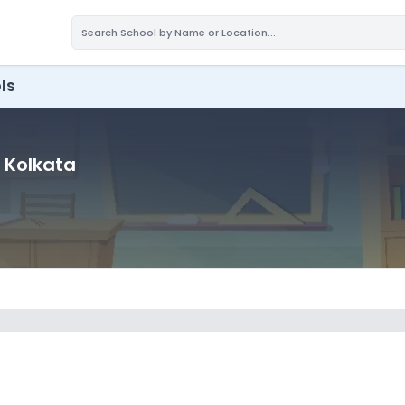
ls
, Kolkata