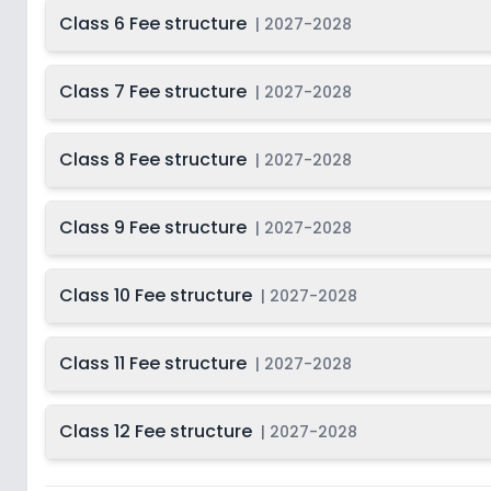
Class 6 Fee structure
|
2027-2028
Class 7 Fee structure
|
2027-2028
Class 8 Fee structure
|
2027-2028
Class 9 Fee structure
|
2027-2028
Class 10 Fee structure
|
2027-2028
Class 11 Fee structure
|
2027-2028
Class 12 Fee structure
|
2027-2028