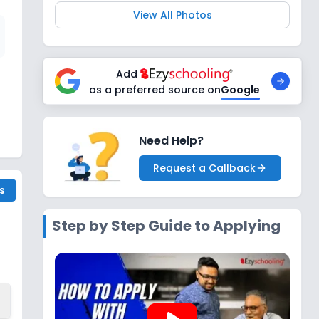
View All Photos
Add
as a preferred source on
Google
Need Help?
Request a Callback
s
Step by Step Guide to Applying