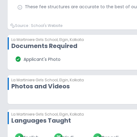
These fee structures are accurate to the best of o
Source :
School's Website
La Martiniere Girls School
,
Elgin, Kolkata
Documents Required
check_circle
Applicant's Photo
La Martiniere Girls School
,
Elgin, Kolkata
Photos and Videos
La Martiniere Girls School
,
Elgin, Kolkata
Languages Taught