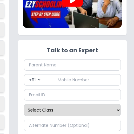
play_arrow
Talk to an Expert
+91
expand_more