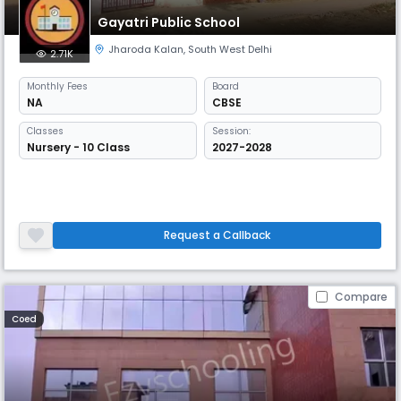
Gayatri Public School
Jharoda Kalan
,
South West Delhi
2.71K
Monthly
Fees
Board
NA
CBSE
Classes
Session:
Nursery - 10 Class
2027-2028
Request a Callback
Compare
Coed