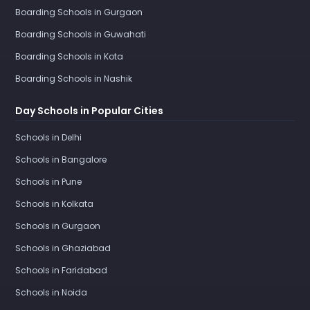
Boarding Schools in Gurgaon
Boarding Schools in Guwahati
Boarding Schools in Kota
Boarding Schools in Nashik
Day Schools in Popular Cities
Schools in Delhi
Schools in Bangalore
Schools in Pune
Schools in Kolkata
Schools in Gurgaon
Schools in Ghaziabad
Schools in Faridabad
Schools in Noida