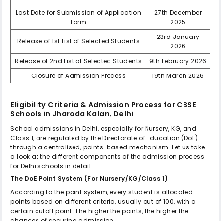
Last Date for Submission of Application
27th December
Form
2025
23rd January
Release of 1st List of Selected Students
2026
Release of 2nd List of Selected Students
9th February 2026
Closure of Admission Process
19th March 2026
Eligibility Criteria & Admission Process for
CBSE
Schools in Jharoda Kalan, Delhi
School admissions in Delhi, especially for Nursery, KG, and
Class 1, are regulated by the Directorate of Education (DoE)
through a centralised, points-based mechanism. Let us take
a look at the different components of the admission process
for Delhi schools in detail.
The DoE Point System (For Nursery/KG/Class 1)
According to the point system, every student is allocated
points based on different criteria, usually out of 100, with a
certain cutoff point. The higher the points, the higher the
chances of securing admission.