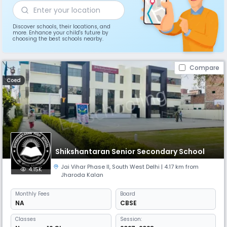
Discover schools, their locations, and
more. Enhance your child's future by
choosing the best schools nearby.
Compare
Coed
Shikshantaran Senior Secondary School
Jai Vihar Phase II
,
South West Delhi
| 4.17 km from
4.15K
Jharoda Kalan
Monthly
Fees
Board
NA
CBSE
Classes
Session: