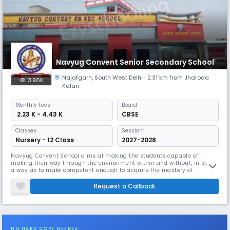
Navyug Convent Senior Secondary School
Najafgarh
,
South West Delhi
| 2.31 km from Jharoda
3.96K
Kalan
Monthly
Fees
Board
₹ 2.23 K - 4.43 K
CBSE
Classes
Session:
Nursery - 12 Class
2027-2028
Navyug Convent School aims at making the students capable of
making their way through the environment within and without, in such
a way as to make competent enough to acquire the mastery of
universe, The school lays emphasis on value based education that
caters to the development of the student’s personality, traits, moral
Request a Callback
values and spirituality that would virtually lead them to self fulfilment
an
NO HARD COPY NEEDED