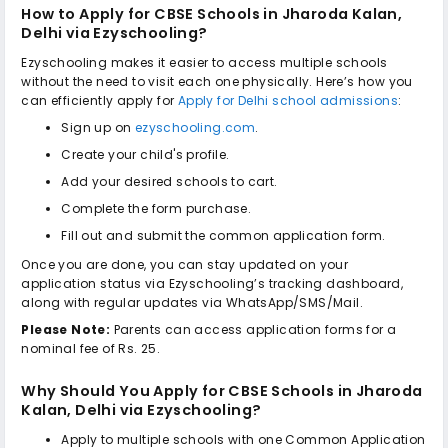
How to Apply for
CBSE Schools in Jharoda Kalan,
Delhi
via Ezyschooling?
Ezyschooling makes it easier to access multiple schools
without the need to visit each one physically. Here’s how you
can efficiently apply for
Apply for Delhi school admissions
:
Sign up on
ezyschooling.com
.
Create your child's profile.
Add your desired schools to cart.
Complete the form purchase.
Fill out and submit the common application form.
Once you are done, you can stay updated on your
application status via Ezyschooling’s tracking dashboard,
along with regular updates via WhatsApp/SMS/Mail.
Please Note:
Parents can access application forms for a
nominal fee of Rs. 25.
Why Should You Apply for
CBSE Schools in Jharoda
Kalan, Delhi
via Ezyschooling?
Apply to multiple schools with one Common Application