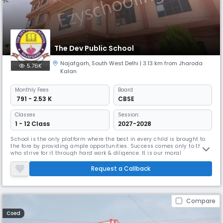
The Dev Public School
Najafgarh
,
South West Delhi
| 3.13 km from Jharoda
5.76K
Kalan
Monthly
Fees
Board
₹ 791 - 2.53 K
CBSE
Classes
Session:
1 - 12 Class
2027-2028
School is the only platform where the best in every child is brought to
the fore by providing ample opportunities. Success comes only to those
who strive for it through hard work & diligence. It is our moral
responsibility to educate our generation in a congenial & conducive
school atmosphere & build up a tree community centre where there is a
Request a Callback
sense of concern for all. A well-co- ordinated programm
Compare
Coed