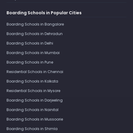
Boarding Schools in Popular Cities
Boarding Schools in Bangalore
Boarding Schools in Dehradun
Boarding Schools in Delhi
Boarding Schools in Mumbai
Boarding Schools in Pune
Residential Schools in Chennai
Boarding Schools in Kolkata
Residential Schools in Mysore
Boarding Schools in Darjeeling
Boarding Schools in Nainital
Boarding Schools in Mussoorie
Boarding Schools in Shimla