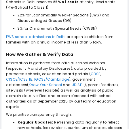
Schools in Delhi reserves
25% of seats
at entry-level seats
(Pre-School to Class 1):
22% for Economically Weaker Sections (EWS) and
Disadvantaged Groups (DG)
3% for Children with Special Needs (CWSN)
EWS school admissions in Delhi
are open to children from
families with an annual income of less than ₹5 lakh.
How We Gather & Verify Data
Information is gathered from official school websites
(especially Mandatory Disclosures), data provided by
partnered schools, education board portals (
CBSE
,
CISCE/ICSE
,
IB
,
IGCSE/Cambridge
), government
databases(
Know Your School
and
UDISE+
), parent feedback,
site visits (wherever feasible) as well as analysis of public
domain data, verified and cross-referenced with school
authorities as of September 2025 by our team of education
experts.
We prioritise transparency through:
Regular Updates:
Refreshing data regularly to reflect
new schools, fee revisions, curriculum changes, classes