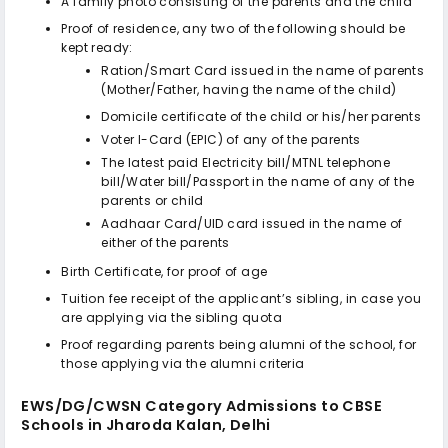
A family photo consisting of the parents and the child
Proof of residence, any two of the following should be
kept ready:
Ration/Smart Card issued in the name of parents
(Mother/Father, having the name of the child)
Domicile certificate of the child or his/her parents
Voter I-Card (EPIC) of any of the parents
The latest paid Electricity bill/MTNL telephone
bill/Water bill/Passport in the name of any of the
parents or child
Aadhaar Card/UID card issued in the name of
either of the parents
Birth Certificate, for proof of age
Tuition fee receipt of the applicant’s sibling, in case you
are applying via the sibling quota
Proof regarding parents being alumni of the school, for
those applying via the alumni criteria
EWS/DG/CWSN Category Admissions to
CBSE
Schools in Jharoda Kalan, Delhi