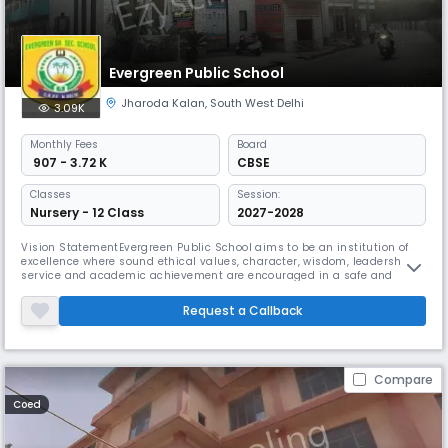
Evergreen Public School
Jharoda Kalan
,
South West Delhi
3.09K
Monthly
Fees
Board
₹ 907 - 3.72 K
CBSE
Classes
Session:
Nursery - 12 Class
2027-2028
Vision StatementEvergreen Public School aims to be an institution of
excellence where sound ethical values, character, wisdom, leadership,
service and academic achievement are encouraged in a safe and
nurturing environment.Mission StatementThe Mission of the school is to
provide an environment that lays emphasis on intellectual and
Request a Callback
emotional growth in which every student discovers and realizes his/
Compare
Coed