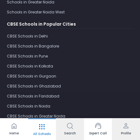
Schools in Greater Noida
Schools in Greater Noida West
CBSE Schools in Popular Cities
CBSE Schools in Delhi
CBSE Schools in Bangalore
CBSE Schools in Pune
CBSE Schools in Kolkata
CBSE Schools in Gurgaon
CBSE Schools in Ghaziabad
CBSE Schools in Faridabad
CBSE Schools in Noida
CBSE Schools in Greater Noida
home
support_agent
person
apps
CBSE Schools in Greater Noida West
Home
Search
Expert Call
Profile
All Schools
International Schools in Popular Cities