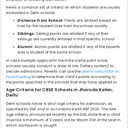
Here's a common list of criteria on which students are usually
evaluated in Delhi schools:
Distance from School:
Points are allotted based on
how far the student lives from the school locality.
Siblings:
Sibling points are allotted if any of their
siblings are currently enrolled in that specific school.
Alumni:
Alumni points are allotted if any of the parents
was a student of the same school.
In case multiple applicants have the same point score,
schools usually conduct a draw of lots (lottery system) to
decide admissions. Parents can use the
points calculator on
Ezyschooling
to determine their child’s points according to
the points specified in the schools that they have applied to.
Age Criteria for
CBSE Schools in Jharoda Kalan,
Delhi
Delhi schools follow a strict age criteria for admission, as
specified by DoE and in accordance with NEP 2020. The new
age criteria, announced recently by the DoE, state that a child
must be a minimum of 3 years old by March 31st of the year in
which admission is sought.