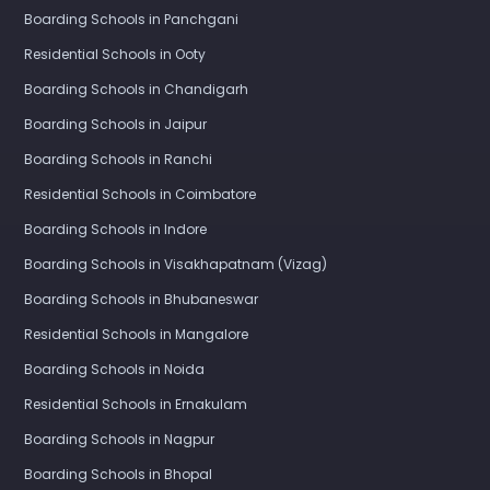
Boarding Schools in Panchgani
Residential Schools in Ooty
Boarding Schools in Chandigarh
Boarding Schools in Jaipur
Boarding Schools in Ranchi
Residential Schools in Coimbatore
Boarding Schools in Indore
Boarding Schools in Visakhapatnam (Vizag)
Boarding Schools in Bhubaneswar
Residential Schools in Mangalore
Boarding Schools in Noida
Residential Schools in Ernakulam
Boarding Schools in Nagpur
Boarding Schools in Bhopal