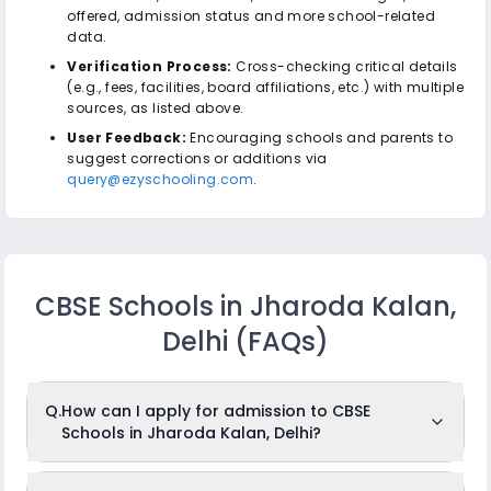
offered, admission status and more school-related
data.
Verification Process:
Cross-checking critical details
(e.g., fees, facilities, board affiliations, etc.) with multiple
sources, as listed above.
User Feedback:
Encouraging schools and parents to
suggest corrections or additions via
query@ezyschooling.com
.
CBSE Schools in Jharoda Kalan,
Delhi
(FAQs)
Q.
How can I apply for admission to CBSE
Schools in Jharoda Kalan, Delhi?
To apply for admission to CBSE Schools in Jharoda Kalan,