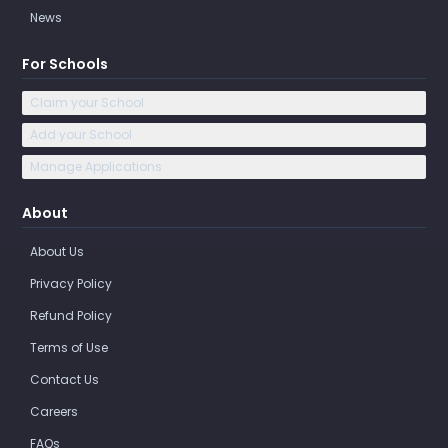
News
For Schools
Claim your School
Add your School
Manage Applications
About
About Us
Privacy Policy
Refund Policy
Terms of Use
Contact Us
Careers
FAQs