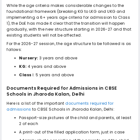
While the age criteria makes considerable changes to the
foundational framework (breaking KG to LKG and UKG and
implementing a 6+ years age criteria for admission to Class
1), the DoE has made it clear that the transition will happen
gradually, with the new structure starting in 2026-27 and that
existing students will not be affected.
For the 2026-27 session, the age structure to be followed is as
follows:
Nursery:
3 years and above
KG:
4 years and above
Class
I: 5 years and above
Documents Required for Admissions in
CBSE
Schools in Jharoda Kalan, Delhi
Here is a list of the important
documents required for
admissions
to
CBSE Schools in Jharoda Kalan, Delhi
:
Passport-size pictures of the child and parents, at least
2 of each
A print-out of the filled application form, just in case