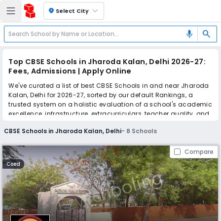
location_on
Select City
search
mic
Top CBSE Schools in Jharoda Kalan, Delhi 2026-27:
Fees, Admissions | Apply Online
We've curated a list of best CBSE Schools in and near Jharoda
Kalan, Delhi for 2026-27, sorted by our default Rankings, a
trusted system on a holistic evaluation of a school's academic
excellence, infrastructure, extracurriculars, teacher quality, and
real parent reviews
(learn more)
.
CBSE Schools in Jharoda Kalan, Delhi
-
8
Schools
Simplify your school admission with Ezyschooling: Apply to
multiple schools with one common form, instantly view your
Compare
points, and get real-time tracking without the hassle of hard
Coed
copy submissions.