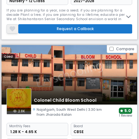
Nursery - 12 Class
2027-2028
If you are planning for a year, sow a seed; if you are planning for a
decade Plant a tree; if you are planning for a lifetime, educate a person
We at Shikshantaran Senior Secondary School envision a world in
which every child, regardless of background, becomes an independent
and productive adult. Our mission is to foster each child’s well-being
Request a Callback
as a foundation for academic and life success by drawi
Compare
Coed
Colonel Child Bloom School
Najafgarh
,
South West Delhi
| 3.30 km
5.0
2.8K
from Jharoda Kalan
1 Review
Monthly
Fees
Board
₹ 1.28 K - 4.65 K
CBSE