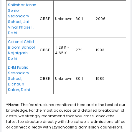
Shikshantaran
Senior
Secondary
CBSE
Unknown
30:1
2006
School
,
Jai
Vihar Phase II
,
Delhi
Colonel Child
Bloom School
,
₹ 1.28 K -
CBSE
27:1
1993
Najafgarh
,
4.65 K
Delhi
DHM Public
Secondary
School
,
CBSE
Unknown
30:1
1989
Dichaun
Kalan
,
Delhi
*Note:
The fee structures mentioned here are to the best of our
knowledge. For the most accurate and detailed breakdown of
costs, we strongly recommend that you cross-check the
latest fee structure directly with the school's admissions office
or connect directly with Ezyschooling admission counsellors.