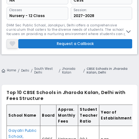
NA
CBSE
Classes
Session:
Nursery - 12 Class
2027-2028
DHM Sec Public School, Janakpuri, Delhi offers a comprehensive
curriculum that caters to the diverse needs of students. The school
focuses on providing a nurturing environment where students can grow
intellectually, emotionally, and socially.
Request a Callback
South West
Jharoda
CBSE Schools in Jharoda
Home
Delhi
Delhi
Kalan
Kalan, Delhi
Top 10
CBSE Schools in Jharoda Kalan, Delhi
with
Fees Structure
Approx.
Student
Year of
School Name
Board
Monthly
Teacher
Establishment
Fees
Ratio
Gayatri Public
School
,