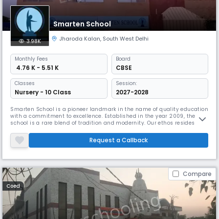
Smarten School
Jharoda Kalan
,
South West Delhi
3.98K
Monthly
Fees
Board
₹ 4.76 K - 5.51 K
CBSE
Classes
Session:
Nursery - 10 Class
2027-2028
Smarten School is a pioneer landmark in the name of quality education
with a commitment to excellence. Established in the year 2009, the
school is a rare blend of tradition and modernity. Our ethos resides in
the enduring values with a global vision.The institution has been set
with an objective of creating global leaders, while preserving and
Request a Callback
appreciating our roots. The school believes in impartin
Compare
Coed