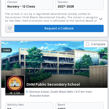
Classes
Session:
Nursery - 12 Class
2027-2028
The school is run by a registered educational society called Ex-
Servicemen Child Bloom Educational Society. The school is recognized
by the Delhi Administration and is affiliated to the Central Board of
Secondary Education Colonel Child Bloom School is a symbol of quality
education and holistic all round development since its inception in
Request a Callback
1993. The school is located about 25 kms from the New Delhi
Compare
Coed
DHM Public Secondary School
Dichaun Kalan
,
South West Delhi
| 4.17 km from
2.12K
Jharoda Kalan
Monthly
Fees
Board