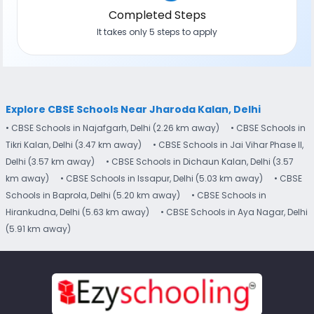
Completed Steps
It takes only 5 steps to apply
Explore CBSE Schools Near Jharoda Kalan, Delhi
• CBSE Schools in Najafgarh, Delhi (2.26 km away)
• CBSE Schools in
Tikri Kalan, Delhi (3.47 km away)
• CBSE Schools in Jai Vihar Phase II,
Delhi (3.57 km away)
• CBSE Schools in Dichaun Kalan, Delhi (3.57
km away)
• CBSE Schools in Issapur, Delhi (5.03 km away)
• CBSE
Schools in Baprola, Delhi (5.20 km away)
• CBSE Schools in
Hirankudna, Delhi (5.63 km away)
• CBSE Schools in Aya Nagar, Delhi
(5.91 km away)