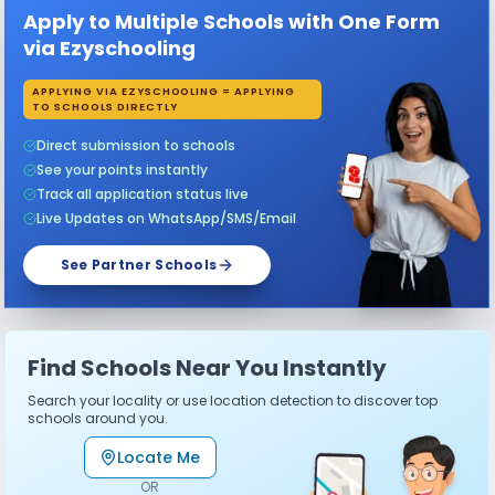
Apply to Multiple Schools with One Form
via Ezyschooling
APPLYING VIA EZYSCHOOLING = APPLYING
TO SCHOOLS DIRECTLY
Direct submission to schools
See your points instantly
Track all application status live
Live Updates on WhatsApp/SMS/Email
See Partner Schools
Find Schools Near You Instantly
Search your locality or use location detection to discover top
schools around you.
Locate Me
OR