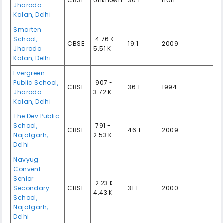
CBSE
Unknown
30:1
nan
Jharoda
Kalan
,
Delhi
Smarten
School
,
₹ 4.76 K -
CBSE
19:1
2009
Jharoda
5.51 K
Kalan
,
Delhi
Evergreen
Public School
,
₹ 907 -
CBSE
36:1
1994
Jharoda
3.72 K
Kalan
,
Delhi
The Dev Public
School
,
₹ 791 -
CBSE
46:1
2009
Najafgarh
,
2.53 K
Delhi
Navyug
Convent
Senior
₹ 2.23 K -
Secondary
CBSE
31:1
2000
4.43 K
School
,
Najafgarh
,
Delhi