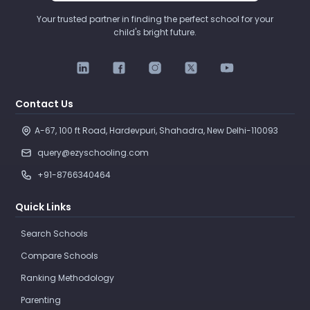
Your trusted partner in finding the perfect school for your
child's bright future.
Contact Us
A-67, 100 ft Road, Hardevpuri, Shahadra, New Delhi-110093 
query@ezyschooling.com
+91-8766340464
Quick Links
Search Schools
Compare Schools
Ranking Methodology
Parenting