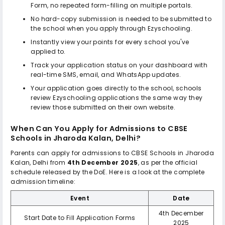
Form, no repeated form-filling on multiple portals.
No hard-copy submission is needed to be submitted to
the school when you apply through Ezyschooling.
Instantly view your points for every school you've
applied to.
Track your application status on your dashboard with
real-time SMS, email, and WhatsApp updates.
Your application goes directly to the school, schools
review Ezyschooling applications the same way they
review those submitted on their own website.
When Can You Apply for Admissions to
CBSE
Schools in Jharoda Kalan, Delhi
?
Parents can apply for admissions to
CBSE Schools in Jharoda
Kalan, Delhi
from
4th December 2025
, as per the official
schedule released by the DoE. Here is a look at the complete
admission timeline:
Event
Date
4th December
Start Date to Fill Application Forms
2025