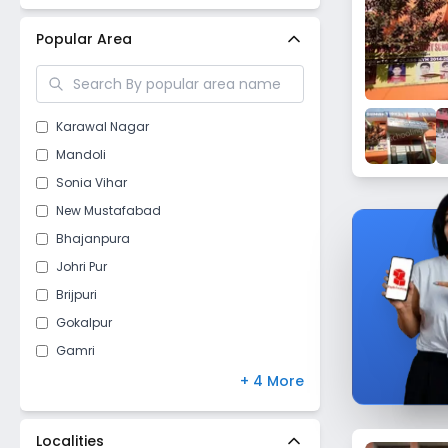
New Delhi
(
24
)
Popular Area
Karawal Nagar
Mandoli
Sonia Vihar
New Mustafabad
Bhajanpura
Johri Pur
Brijpuri
Gokalpur
Gamri
Tukhmirpur
+ 4 More
Gautampuri
Gokalpuri
Localities