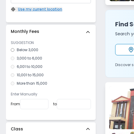
Sector 7​
,
R K Puram
(
0
)
Use my current location
Sector 12
,
R K Puram
(
0
)
Find S
Sector 3
,
Dwarka
(
0
)
Monthly Fees
Saraswati Vihar
,
Pitampura
(
0
)
Search yo
Sector 24
,
Rohini
(
0
)
SUGGESTION
Sector 13
,
Rohini
(
0
)
Below 3,000
Sector 16B
,
Dwarka
(
0
)
3,000 to 6,000
Discover s
West Sagarpur
,
Sagarpur
(
0
)
6,001 to 10,000
Sector 7
,
Dwarka
(
0
)
10,001 to 15,000
West Patel Nagar
,
Patel Nagar
(
0
)
More than 15,000
Sector 4
,
R K Puram
(
0
)
Enter Manually
Sector 22
,
Dwarka
(
0
)
From
to
Sector 18
,
Dwarka
(
0
)
Deepali
,
Pitampura
(
0
)
Devli
,
Sangam Vihar
(
0
)
Class
Mausam Vihar
,
Krishna Nagar
(
0
)