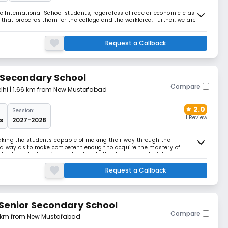
te International School students, regardless of race or economic class,
that prepares them for the college and the workforce. Further, we are
trategies and lessons learned in our school with others in north and
aningful change is achievable
Request a Callback
 Secondary School
Compare
lhi
| 1.66 km from New Mustafabad
2.0
Session:
1 Review
s
2027-2028
king the students capable of making their way through the
 a way as to make competent enough to acquire the mastery of
alue based education that caters to the development of the
ues and spirituality that would virtually lead them to self fulf
Request a Callback
Senior Secondary School
Compare
4 km from New Mustafabad