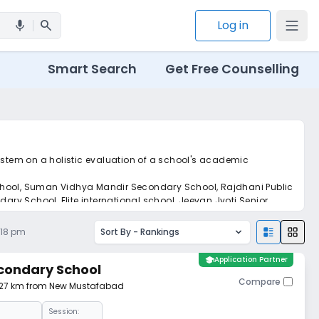
search
Log in
mic
Smart Search
Get Free Counselling
system on a holistic evaluation of a school's academic
chool, Suman Vidhya Mandir Secondary School, Rajdhani Public
ry School, Elite international school, Jeevan Jyoti Senior
et real-time tracking without the hassle of hard copy
:18 pm
Sort By -
Rankings
school
Application Partner
condary School
Compare
1.27 km from New Mustafabad
Session: