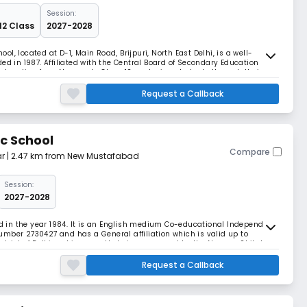
Session:
12 Class
2027-2028
, located at D-1, Main Road, Brijpuri, North East Delhi, is a well-
ed in 1987. Affiliated with the Central Board of Secondary Education
education from Nursery to Class 12, nurturing students through their
 on academic excellence, discipli
Request a Callback
c School
Compare
r
| 2.47 km from New Mustafabad
Session:
2027-2028
in the year 1984. It is an English medium Co-educational Independent
 number 2730427 and has a General affiliation which is valid up to
i district of Delhi and is currently being managed by the Navyug Shiksha
rincipal -administration of
Request a Callback