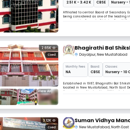
₹ 2.51 K - 3.42 K
CBSE
Nursery - 
Affiliated to central Board of Secondary
being considered as one of the leading in
managed by Sarvada Shiksha Samiti.Sar
spreaded its branches like a banyan tre
Bhagirathi Bal Shik
2.65K
Dayalpur
,
New Mustafabad
Coed
Monthly
Fees
Board:
Classes:
NA
CBSE
Nursery - 10 
Established in 1987, Bhagirathi Bal Shik
located in New Mustafabad, North East Del
View All
the medium of instruction. With a balanc
holistic growth. Our focus is on buildin
Suman Vidhya Mand
3.12K
New Mustafabad
,
North East 
Coed