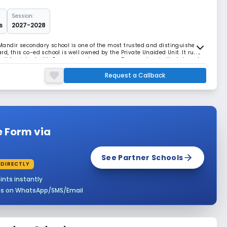
Session:
s
2027-2028
andir secondary school is one of the most trusted and distinguished
oard, this co-ed school is well owned by the Private Unaided Unit. It runs
 well furnished with 8 spacious classrooms, 5 computers in the lab and
urity and maintenance of
Request a Callback
e Form via
See Partner Schools
 DIRECTLY
ints instantly
es on WhatsApp/SMS/Email