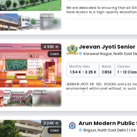
We are dedicated to ensuring that all Eli
have access to a high-quality education 
View All
committed to sharing innovative tools, s
throughout the country to prove that me
Jeevan Jyoti Senior
4.93K
Karawal Nagar
,
North East De
Coed
Monthly
Fees
Board:
Classes:
₹ 1.54 K - 3.25 K
CBSE
1 - 12 Clas
JEEWAN JYOTI SR. SEC. SCHOOL aims at ma
environment within and without, in such
View All
universe, The school lays emphasis on v
studentâ€™s personality, traits, moral val
Arun Modern Public 
3.24K
Brijpuri
,
North East Delhi
| 1.0
Coed