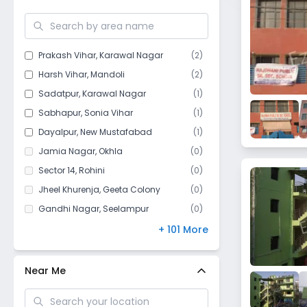
Old Mustafabad
Prakash Vihar
,
Karawal Nagar
(
2
)
Harsh Vihar
,
Mandoli
(
2
)
Sadatpur
,
Karawal Nagar
(
1
)
Sabhapur
,
Sonia Vihar
(
1
)
Dayalpur
,
New Mustafabad
(
1
)
Jamia Nagar
,
Okhla
(
0
)
Sector 14
,
Rohini
(
0
)
Jheel Khurenja
,
Geeta Colony
(
0
)
Gandhi Nagar
,
Seelampur
(
0
)
Sukhdev Vihar
,
Okhla
(
0
)
+ 101 More
Qutub Vihar
,
Dwarka
(
0
)
Phase 1
,
Buddh Vihar
(
0
)
Near Me
Phase 2
,
Buddh Vihar
(
0
)
Sector 4
,
Rohini
(
0
)