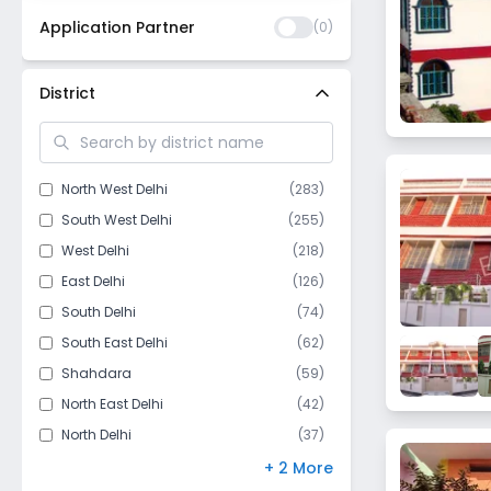
Application Partner
(
0
)
District
North West Delhi
(
283
)
South West Delhi
(
255
)
West Delhi
(
218
)
East Delhi
(
126
)
South Delhi
(
74
)
South East Delhi
(
62
)
Shahdara
(
59
)
North East Delhi
(
42
)
North Delhi
(
37
)
Central Delhi
(
35
)
+ 2 More