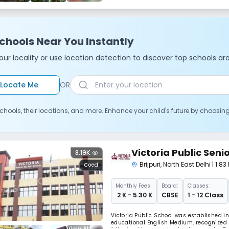
chools Near You Instantly
ur locality or use location detection to discover top schools ar
Locate Me
OR
chools, their locations, and more. Enhance your child's future by choosin
Victoria Public Sen
8.19K
Brijpuri
,
North East Delhi
| 1.8
Coed
Monthly
Fees
Board:
Classes:
₹ 2 K - 5.30 K
CBSE
1 - 12 Class
Victoria Public School was established i
educational English Medium, recognized s
View All