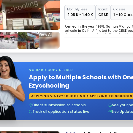
Monthly
Fees
Board:
Classes:
₹ 1.05 K - 1.40 K
CBSE
1 - 10 Clas
Formed in the year 1988, Suman Vidhya M
schools in Delhi. Affiliated to the CBSE b
View All
classes from grade 1 to 10. The school is
about 4120 books in the library. The sec
NO HARD COPY NEEDED
Apply to Multiple Schools with On
Ezyschooling
APPLYING VIA EZYSCHOOLING = APPLYING TO SCHOOLS
Direct submission to schools
See your po
Track all application status live
Live Updat