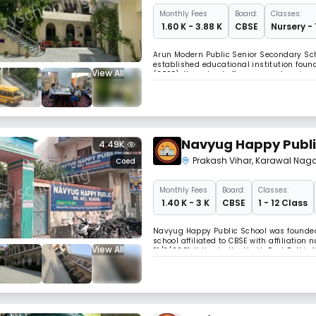
Monthly
Fees
Board:
Classes:
₹ 1.60 K - 3.88 K
CBSE
Nursery - 
Arun Modern Public Senior Secondary School
established educational institution found
View All
(CBSE), the school offers comprehensive 
formative and senior years. With a focus
Navyug Happy Publi
4.49K
Prakash Vihar
,
Karawal Naga
Coed
Monthly
Fees
Board:
Classes:
₹ 1.40 K - 3 K
CBSE
1 - 12 Class
Navyug Happy Public School was founded 
school affiliated to CBSE with affiliation
View All
31/3/2021. It lies in the North East Delh
Samiti, Delhi. It is presently under the p