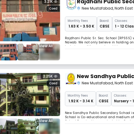
Rajdhani Public Sec
3.21K
New Mustafabad
,
North East 
Coed
Monthly
Fees
Board:
Classes:
₹ 1.63 K - 3.50 K
CBSE
1 - 12 Clas
Rajdhani Public Sr. Sec. School (RPSSS)
Nawab. We not only believe in holding on 
View All
techniques of the recent world to our prec
stocked library, etc.- the presequisite t
New Sandhya Public
2.25K
New Mustafabad
,
North East 
Coed
Monthly
Fees
Board:
Classes:
₹ 1.92 K - 3.14 K
CBSE
Nursery - 
New Sandhya Public Secondary School is
School is Co-educational and medium of i
View All
School Examination, conducted by Central
educational needs of the residents of Tr