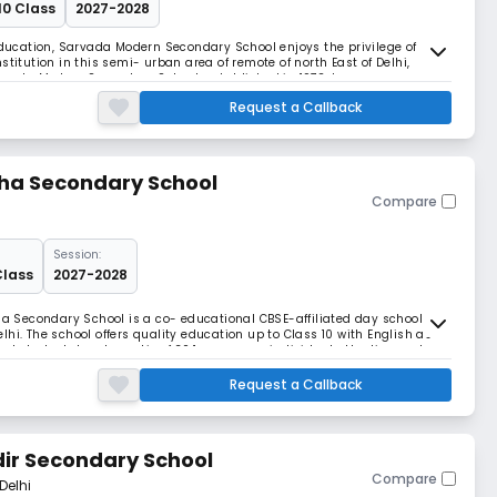
10 Class
2027-2028
 Education, Sarvada Modern Secondary School enjoys the privilege of
stitution in this semi- urban area of remote of north East of Delhi,
vada Modern Secondary School, established in 1972, has nown
e and serving the humanity by enlightening of k
Request a Callback
sha Secondary School
Compare
Session:
Class
2027-2028
sha Secondary School is a co- educational CBSE-affiliated day school
hi. The school offers quality education up to Class 10 with English as
ed student–teacher ratio of 30:1, we ensure individual attention and
g strong academic foundations w
Request a Callback
ir Secondary School
Compare
Delhi