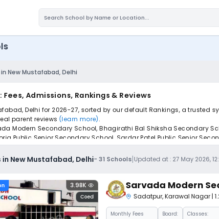
ls
 in New Mustafabad, Delhi
: Fees, Admissions, Rankings & Reviews
fabad, Delhi for 2026-27, sorted by our default Rankings, a trusted 
 real parent reviews
(learn more)
.
rvada Modern Secondary School, Bhagirathi Bal Shiksha Secondary S
a Public Senior Secondary School, Sardar Patel Public Senior Seconda
.
iple schools with one common form, instantly view your points, and g
|
 in New Mustafabad, Delhi
-
31
Schools
Updated at :
27 May 2026, 12
Sarvada Modern Se
3.98K
on
Sadatpur
,
Karawal Nagar
| 
Coed
Monthly
Fees
Board:
Classes: