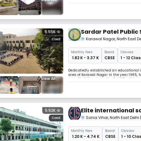
following Modern school pattern under De
staff with highly qualified teachers. The
Sardar Patel Public
5.55K
Karawal Nagar
,
North East De
Coed
Monthly
Fees
Board:
Classes:
₹ 1.82 K - 3.37 K
CBSE
1 - 12 Clas
Dedicatedly established an educational i
area of Karawal Nagar in the year 1985, to 
View All
upon that it was practically difficult to 
shape of its up/gradation. This Instituti
Elite international s
5.52K
Sonia Vihar
,
North East Delhi
Coed
Monthly
Fees
Board:
Classes:
₹ 1.20 K - 4.74 K
CBSE
1 - 10 Cla