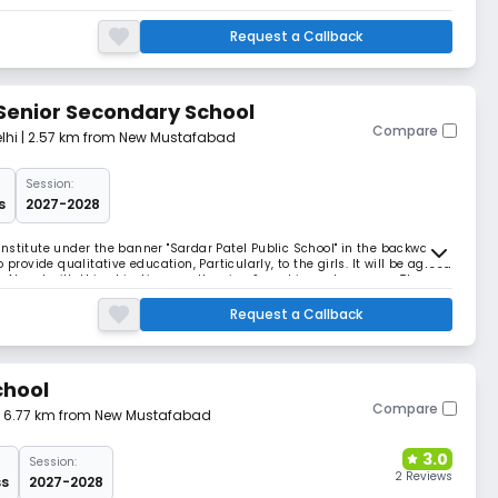
lhi Education Act of 1973, having a five team of divided and dedicated
 school is modernized on the pattern
Request a Callback
 Senior Secondary School
Compare
lhi
| 2.57 km from New Mustafabad
Session:
s
2027-2028
nstitute under the banner "Sardar Patel Public School" in the backward
provide qualitative education, Particularly, to the girls. It will be agreed
go Ahead with this objectives, motto, aim, & goal in such an area. The
on was recognize
Request a Callback
chool
Compare
| 6.77 km from New Mustafabad
3.0
Session:
2 Reviews
ss
2027-2028