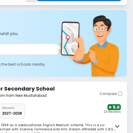
ound you.
g the best schools nearby.
ior Secondary School
Compare
3 km from New Mustafabad
5.0
Session:
24 Reviews
2027-2028
n 1998 as a coeducational English Medium scheme. This is a co-
chool with Science, Commerce and Arts stream affiliated with C.B.S.E.