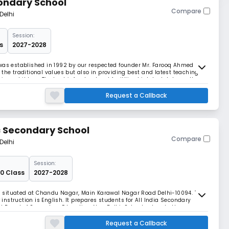
ondary School
Compare
Delhi
Session:
s
2027-2028
 was established in 1992 by our respected founder Mr. Farooq Ahmed
the traditional values but also in providing best and latest teaching
ious children. The best infrastructural facilities high tech labs, well
hat make for a wonderful scho
Request a Callback
 Secondary School
Compare
Delhi
Session:
10 Class
2027-2028
 situated at Chandu Nagar, Main Karawal Nagar Road Delhi-10094. The
nstruction is English. It prepares students for All India Secondary
 Board of Secondary Education, New Delhi. School caters to the
ans-Yamuna area in particular and its enviro
Request a Callback