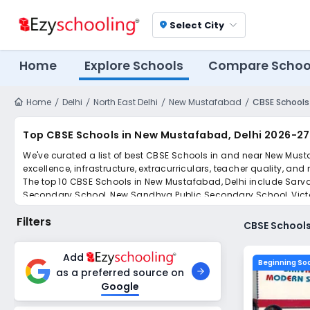
Select City
location_on
Home
Explore Schools
Compare Schoo
Home
Delhi
North East Delhi
New Mustafabad
CBSE Schools
Top CBSE Schools in New Mustafabad, Delhi 2026-27
We've curated a list of best CBSE Schools in and near New Musta
excellence, infrastructure, extracurriculars, teacher quality, and
The top 10 CBSE Schools in New Mustafabad, Delhi include Sa
Secondary School, New Sandhya Public Secondary School, Victori
Secondary School, Arun Modern Public Senior Secondary School
Filters
Simplify your school admission with Ezyschooling: Apply to mult
CBSE Schools
submissions.
Add
Beginning So
as a preferred source on
Google