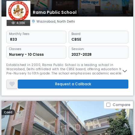
Rama Public School
Wazirabad
,
North Delhi
4.38K
Monthly
Fees
Board
₹ 833
CBSE
Classes
Session:
Nursery - 10 Class
2027-2028
Established in 2000, Rama Public School is a leading school in
Wazirabad, Delhi affiliated with the CBSE board, offering education from
Pre-Nursery to 10th grade. The school emphasises academic excellence
while fostering an environment that supports the holistic development
of each student. With a strong focus on extracurricular activities
Request a Callback
alongside rigorous scholastic programs.
Compare
Coed