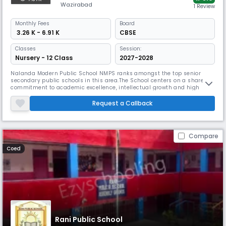
Wazirabad
1 Review
Monthly
Fees
Board
₹ 3.26 K - 6.91 K
CBSE
Classes
Session:
Nursery - 12 Class
2027-2028
Nalanda Modern Public School NMPS ranks amongst the top senior
secondary public schools in this area.The School centers on a shared
commitment to academic excellence, intellectual growth and high
standards of ethical awareness, sportsmanship, along with a sense of
incarnating a global citizen out of the student.The school's renewed
Request a Callback
efforts are to empower the students by inculcating in them the keen
Compare
Coed
Rani Public School