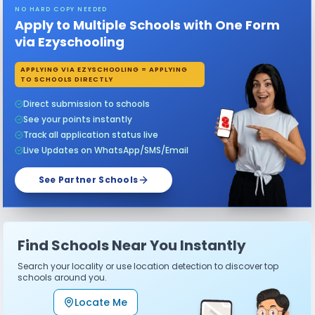
NO HARD COPY NEEDED
Apply to Multiple Schools with One Form
via Ezyschooling
APPLYING VIA EZYSCHOOLING = APPLYING
TO SCHOOLS DIRECTLY
Direct submission to schools
See your points instantly
Track all application status live
Live Updates on WhatsApp/SMS/Email
See Partner Schools
Find Schools Near You Instantly
Search your locality or use location detection to discover top
schools around you.
Locate Me