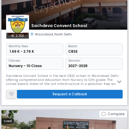
Sachdeva Convent School
Wazirabad
,
North Delhi
3.76K
Monthly
Fees
Board
₹ 1.69 K - 2.76 K
CBSE
Classes
Session:
Nursery - 10 Class
2027-2028
Sachdeva Convent School is the best CBSE school in Wazirabad, Delhi
offering comprehensive education from Nursery to 12th grade. The
school boasts state-of-the-art infrastructure in a pollution-free, eco-
friendly environment. With a focus on holistic development, the school
provides students with a dynamic education that integrates personal
Request a Callback
growth.
Compare
Coed