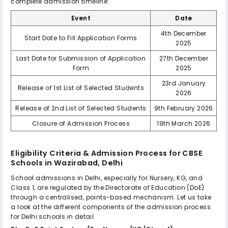
complete admission timeline:
Event
Date
4th December
Start Date to Fill Application Forms
2025
Last Date for Submission of Application
27th December
Form
2025
23rd January
Release of 1st List of Selected Students
2026
Release of 2nd List of Selected Students
9th February 2026
Closure of Admission Process
19th March 2026
Eligibility Criteria & Admission Process for
CBSE
Schools in Wazirabad, Delhi
School admissions in Delhi, especially for Nursery, KG, and
Class 1, are regulated by the Directorate of Education (DoE)
through a centralised, points-based mechanism. Let us take
a look at the different components of the admission process
for Delhi schools in detail.