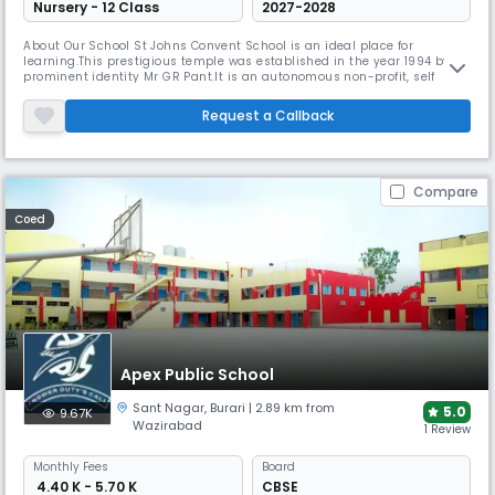
Nursery - 12 Class
2027-2028
About Our School St Johns Convent School is an ideal place for
learning.This prestigious temple was established in the year 1994 by
prominent identity Mr GR Pant.It is an autonomous non-profit, self
governing body devoted to the promotion of education and holistic
development of the students .The school has approximately 2100
Request a Callback
students .It is recognised and affiliated to CBSE upto secondary level. T
Compare
Coed
Apex Public School
Sant Nagar
,
Burari
| 2.89 km from
5.0
9.67K
Wazirabad
1 Review
Monthly
Fees
Board
₹ 4.40 K - 5.70 K
CBSE