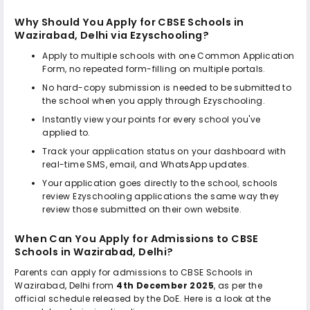
Why Should You Apply for
CBSE Schools in
Wazirabad, Delhi
via Ezyschooling?
Apply to multiple schools with one Common Application
Form, no repeated form-filling on multiple portals.
No hard-copy submission is needed to be submitted to
the school when you apply through Ezyschooling.
Instantly view your points for every school you've
applied to.
Track your application status on your dashboard with
real-time SMS, email, and WhatsApp updates.
Your application goes directly to the school, schools
review Ezyschooling applications the same way they
review those submitted on their own website.
When Can You Apply for Admissions to
CBSE
Schools in Wazirabad, Delhi
?
Parents can apply for admissions to
CBSE Schools in
Wazirabad, Delhi
from
4th December 2025
, as per the
official schedule released by the DoE. Here is a look at the