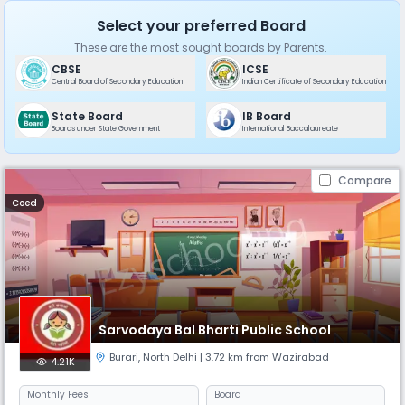
Select your preferred Board
These are the most sought boards by Parents.
CBSE
ICSE
Central Board of Secondary Education
Indian Certificate of Secondary Education
State Board
IB Board
Boards under State Government
International Baccalaureate
Compare
Coed
Sarvodaya Bal Bharti Public School
Burari
,
North Delhi
| 3.72 km from Wazirabad
4.21K
Monthly
Fees
Board