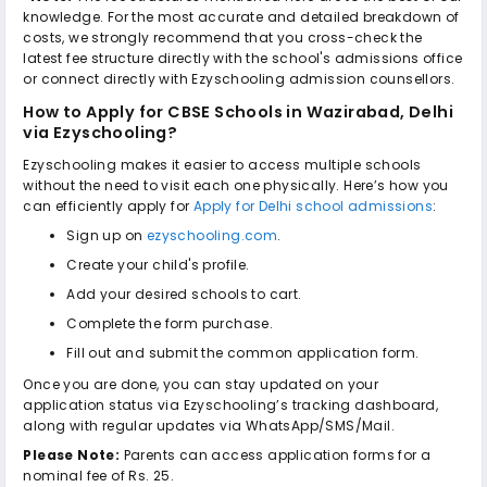
knowledge. For the most accurate and detailed breakdown of
costs, we strongly recommend that you cross-check the
latest fee structure directly with the school's admissions office
or connect directly with Ezyschooling admission counsellors.
How to Apply for
CBSE Schools in Wazirabad, Delhi
via Ezyschooling?
Ezyschooling makes it easier to access multiple schools
without the need to visit each one physically. Here’s how you
can efficiently apply for
Apply for Delhi school admissions
:
Sign up on
ezyschooling.com
.
Create your child's profile.
Add your desired schools to cart.
Complete the form purchase.
Fill out and submit the common application form.
Once you are done, you can stay updated on your
application status via Ezyschooling’s tracking dashboard,
along with regular updates via WhatsApp/SMS/Mail.
Please Note:
Parents can access application forms for a
nominal fee of Rs. 25.