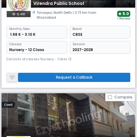
Virendra Public School
Timarpur
,
North Delhi
| 3.73 km from
5.0
6.41K
Wazirabad
1 Review
Monthly
Fees
Board
₹ 1.98 K - 3.10 K
CBSE
Classes
Session:
Nursery - 12 Class
2027-2028
Consists of classes Nursery - Class 12
Request a Callback
Compare
Coed