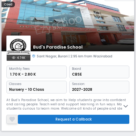
Coed
Bud's Paradise School
Sant Nagar
,
Burari
| 2.95 km from Wazirabad
4.74K
Monthly
Fees
Board
₹ 1.70 K - 2.80 K
CBSE
Classes
Session:
Nursery - 10 Class
2027-2028
At Bud’s Paradise School, we aim to: Help students grow into confident
and caring people. Teach well and support learning in fun ways. Make
students curious to learn more. Welcome all kinds of people and ideas.
Develop the whole child – mind and body. Teach care for nature and
community. We prepare students to succeed in the world and be good
Request a Callback
citizens.