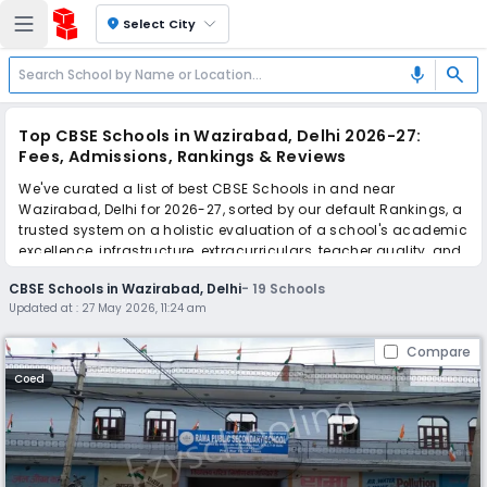
location_on
Select City
search
mic
Top CBSE Schools in Wazirabad, Delhi 2026-27:
Fees, Admissions, Rankings & Reviews
We've curated a list of best CBSE Schools in and near
Wazirabad, Delhi for 2026-27, sorted by our default Rankings, a
trusted system on a holistic evaluation of a school's academic
excellence, infrastructure, extracurriculars, teacher quality, and
real parent reviews
(learn more)
.
CBSE Schools in Wazirabad, Delhi
-
19
Schools
Updated at :
27 May 2026, 11:24 am
Simplify your school admission with Ezyschooling: Apply to
multiple schools with one common form, instantly view your
Compare
points, and get real-time tracking without the hassle of hard
copy submissions.
Coed