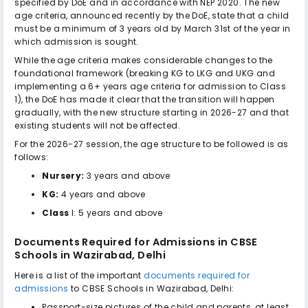
specified by DoE and in accordance with NEP 2020. The new
age criteria, announced recently by the DoE, state that a child
must be a minimum of 3 years old by March 31st of the year in
which admission is sought.
While the age criteria makes considerable changes to the
foundational framework (breaking KG to LKG and UKG and
implementing a 6+ years age criteria for admission to Class
1), the DoE has made it clear that the transition will happen
gradually, with the new structure starting in 2026-27 and that
existing students will not be affected.
For the 2026-27 session, the age structure to be followed is as
follows:
Nursery:
3 years and above
KG:
4 years and above
Class
I: 5 years and above
Documents Required for Admissions in
CBSE
Schools in Wazirabad, Delhi
Here is a list of the important
documents required for
admissions
to
CBSE Schools in Wazirabad, Delhi
:
Passport-size pictures of the child and parents, at least