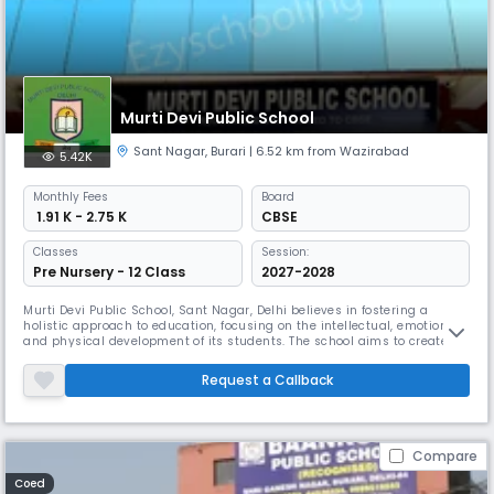
Murti Devi Public School
Sant Nagar
,
Burari
| 6.52 km from Wazirabad
5.42K
Monthly
Fees
Board
₹ 1.91 K - 2.75 K
CBSE
Classes
Session:
Pre Nursery - 12 Class
2027-2028
Murti Devi Public School, Sant Nagar, Delhi believes in fostering a
holistic approach to education, focusing on the intellectual, emotional,
and physical development of its students. The school aims to create a
nurturing environment that encourages creativity, critical thinking, and
personal growth.Murti Devi Public School, Sant Nagar, Delhi is a
Request a Callback
renowned educational institution in the field of pri
Compare
Coed