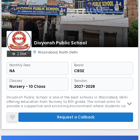
Divyansh Public School
Wazirabad
,
North Delhi
2.96K
Monthly
Fees
Board
NA
CBSE
Classes
Session:
Nursery - 10 Class
2027-2028
Divyansh Public School is one of the best schools in Wazirabad, Delhi
offering education from Nursery to 8th grade. The school aims to
provide a supportive and enriching environment where students can
grow academically, socially, and emotionally. With a focus on both
scholastic achievements and personal development.
Request a Callback