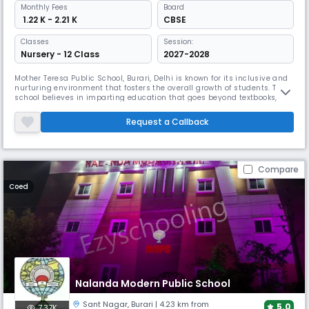
Monthly
Fees
Board
₹ 1.22 K - 2.21 K
CBSE
Classes
Session:
Nursery - 12 Class
2027-2028
Mother Teresa Public School, Burari, Delhi is known for its inclusive and
nurturing environment that fosters the overall growth of students. The
school believes in imparting education that goes beyond textbooks,
encouraging students to develop critical thinking, creativity, and
problem-solving skills.Mother Teresa Public School, Burari, Delhi is a
Request a Callback
renowned educational institution that falls under t
Compare
Coed
Nalanda Modern Public School
Sant Nagar
,
Burari
| 4.23 km from
5.0
7.37K