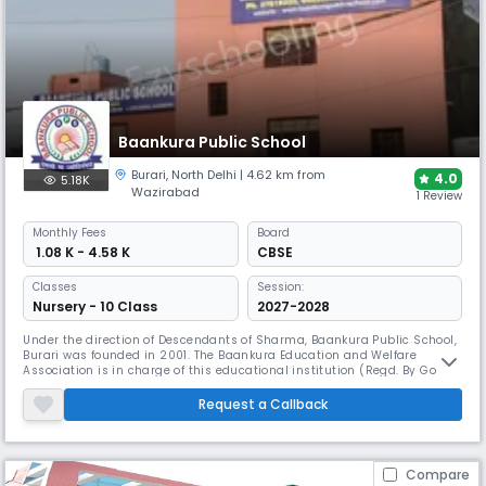
Baankura Public School
Burari
,
North Delhi
| 4.62 km from
4.0
5.18K
Wazirabad
1 Review
Monthly
Fees
Board
₹ 1.08 K - 4.58 K
CBSE
Classes
Session:
Nursery - 10 Class
2027-2028
Under the direction of Descendants of Sharma, Baankura Public School,
Burari was founded in 2001. The Baankura Education and Welfare
Association is in charge of this educational institution (Regd. By Govt of
Delhi). The school has received accreditation from the Government
Directorate of Education in the National Capital Territory of Delhi.
Request a Callback
Academic excellence and character development are hallmark
Compare