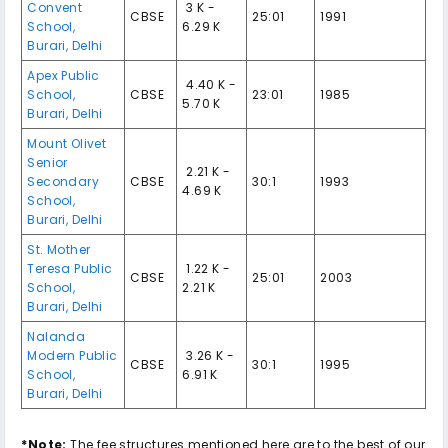
Convent
₹ 3 K -
CBSE
25:01
1991
School
,
6.29 K
Burari
,
Delhi
Apex Public
₹ 4.40 K -
School
,
CBSE
23:01
1985
5.70 K
Burari
,
Delhi
Mount Olivet
Senior
₹ 2.21 K -
Secondary
CBSE
30:1
1993
4.69 K
School
,
Burari
,
Delhi
St. Mother
Teresa Public
₹ 1.22 K -
CBSE
25:01
2003
School
,
2.21 K
Burari
,
Delhi
Nalanda
Modern Public
₹ 3.26 K -
CBSE
30:1
1995
School
,
6.91 K
Burari
,
Delhi
*Note:
The fee structures mentioned here are to the best of our