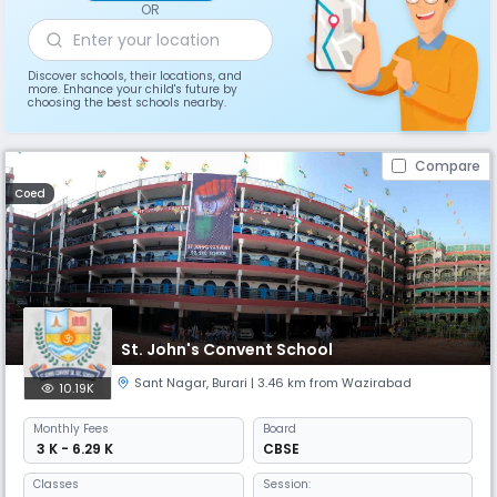
OR
Discover schools, their locations, and
more. Enhance your child's future by
choosing the best schools nearby.
Compare
Coed
St. John's Convent School
Sant Nagar
,
Burari
| 3.46 km from Wazirabad
10.19K
Monthly
Fees
Board
₹ 3 K - 6.29 K
CBSE
Classes
Session: