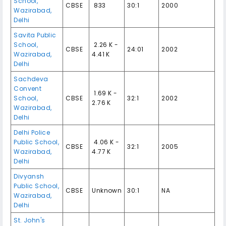
School
,
CBSE
₹ 833
30:1
2000
Wazirabad
,
Delhi
Savita Public
School
,
₹ 2.26 K -
CBSE
24:01
2002
Wazirabad
,
4.41 K
Delhi
Sachdeva
Convent
₹ 1.69 K -
School
,
CBSE
32:1
2002
2.76 K
Wazirabad
,
Delhi
Delhi Police
Public School
,
₹ 4.06 K -
CBSE
32:1
2005
Wazirabad
,
4.77 K
Delhi
Divyansh
Public School
,
CBSE
Unknown
30:1
NA
Wazirabad
,
Delhi
St. John's