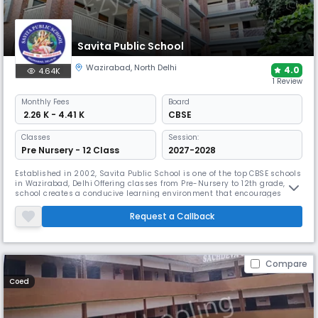
Savita Public School
Wazirabad
,
North Delhi
4.0
4.64K
1 Review
Monthly
Fees
Board
₹ 2.26 K - 4.41 K
CBSE
Classes
Session:
Pre Nursery - 12 Class
2027-2028
Established in 2002, Savita Public School is one of the top CBSE schools
in Wazirabad, Delhi Offering classes from Pre-Nursery to 12th grade, the
school creates a conducive learning environment that encourages
students to explore their potential. With a balanced approach to
academics and extracurricular activities.
Request a Callback
Compare
Coed