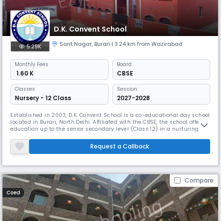
D.K. Convent School
Sant Nagar
,
Burari
| 3.24 km from Wazirabad
5.29K
Monthly
Fees
Board
₹ 1.60 K
CBSE
Classes
Session:
Nursery - 12 Class
2027-2028
Established in 2003, D.K. Convent School is a co-educational day school
located in Burari, North Delhi. Affiliated with the CBSE, the school offers
education up to the senior secondary level (Class 12) in a nurturing
English- medium environment. With a student-teacher ratio of 30:1, the
school ensures individual attention and holistic development of every
Request a Callback
learner. The academic session runs from Apr
Compare
Coed