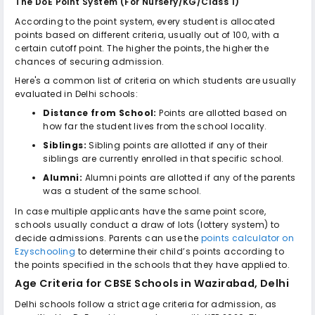
The DoE Point System (For Nursery/KG/Class 1)
According to the point system, every student is allocated
points based on different criteria, usually out of 100, with a
certain cutoff point. The higher the points, the higher the
chances of securing admission.
Here's a common list of criteria on which students are usually
evaluated in Delhi schools:
Distance from School:
Points are allotted based on
how far the student lives from the school locality.
Siblings:
Sibling points are allotted if any of their
siblings are currently enrolled in that specific school.
Alumni:
Alumni points are allotted if any of the parents
was a student of the same school.
In case multiple applicants have the same point score,
schools usually conduct a draw of lots (lottery system) to
decide admissions. Parents can use the
points calculator on
Ezyschooling
to determine their child’s points according to
the points specified in the schools that they have applied to.
Age Criteria for
CBSE Schools in Wazirabad, Delhi
Delhi schools follow a strict age criteria for admission, as