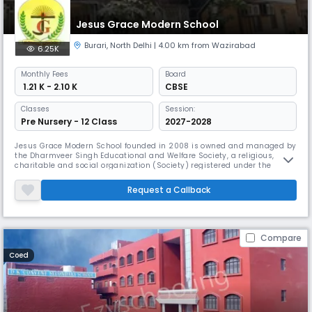
Jesus Grace Modern School
Burari
,
North Delhi
| 4.00 km from Wazirabad
6.25K
Monthly
Fees
Board
₹ 1.21 K - 2.10 K
CBSE
Classes
Session:
Pre Nursery - 12 Class
2027-2028
Jesus Grace Modern School founded in 2008 is owned and managed by
the Dharmveer Singh Educational and Welfare Society, a religious,
charitable and social organization (Society) registered under the
Societies Registration Act. The School is an unaided Minority Christian
School. JGMS is built on a solid foundation of integrity, honesty and
Request a Callback
professionalism in imparting education. Far from being a stat
Compare
Coed