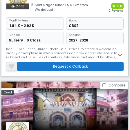
Sant Nagar
,
Burari
| 5.43 km from
3.0
7.44K
Wazirabad
2 Reviews
Monthly
Fees
Board
₹ 1.84 K - 2.92 K
CBSE
Classes
Session:
Nursery - 9 Class
2027-2028
Rani Public School, Burari, North Delhi strives to create a welcoming,
orderly atmosphere in which students can grow and study. The school
is based on the values of courtesy, tolerance, and regard for others, and
students are required to maintain a high level of conduct at all times
and treat those around them with respect and kindness. School
Request a Callback
environment & atmosphere Teachers at Rani Public School
Compare
Coed