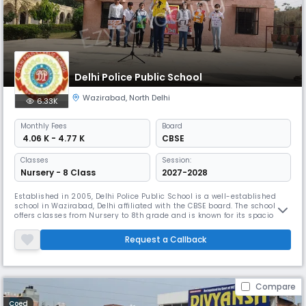
Delhi Police Public School
Wazirabad
,
North Delhi
6.33K
Monthly
Fees
Board
₹ 4.06 K - 4.77 K
CBSE
Classes
Session:
Nursery - 8 Class
2027-2028
Established in 2005, Delhi Police Public School is a well-established
school in Wazirabad, Delhi affiliated with the CBSE board. The school
offers classes from Nursery to 8th grade and is known for its spacious
campus, spread across 2 acres, which facilitates a range of indoor and
outdoor activities. With a focus on academic excellence and the all-
Request a Callback
round development of students.
Compare
Coed