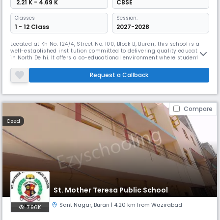
₹ 2.21 K - 4.69 K
CBSE
Classes
Session:
1 - 12 Class
2027-2028
Located at Kh No. 124/4, Street No. 100, Block B, Burari, this school is a
well-established institution committed to delivering quality education
in North Delhi. It offers a co-educational environment where students
are encouraged to grow academically, socially, and emotionally. The
school provides a structured curriculum with English as the medium of
Request a Callback
instruction and emphasizes both scholastic and
Compare
Coed
St. Mother Teresa Public School
Sant Nagar
,
Burari
| 4.20 km from Wazirabad
7.96K