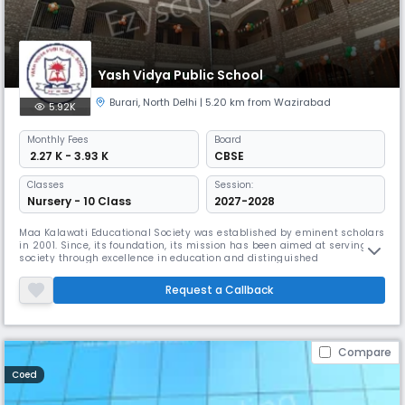
Yash Vidya Public School
Burari
,
North Delhi
| 5.20 km from Wazirabad
5.92K
Monthly
Fees
Board
₹ 2.27 K - 3.93 K
CBSE
Classes
Session:
Nursery - 10 Class
2027-2028
Maa Kalawati Educational Society was established by eminent scholars
in 2001. Since, its foundation, its mission has been aimed at serving
society through excellence in education and distinguished
pedagogy.With the vision, “To inculcate strong self-esteem and moral
values in a child with skills necessary to excel in every walk of life” and
Request a Callback
through the mission, “to prepare students for the future as
Compare
Coed