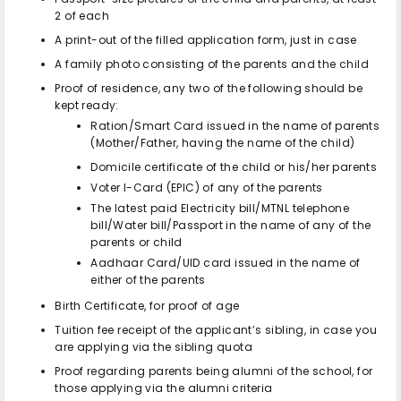
2 of each
A print-out of the filled application form, just in case
A family photo consisting of the parents and the child
Proof of residence, any two of the following should be
kept ready:
Ration/Smart Card issued in the name of parents
(Mother/Father, having the name of the child)
Domicile certificate of the child or his/her parents
Voter I-Card (EPIC) of any of the parents
The latest paid Electricity bill/MTNL telephone
bill/Water bill/Passport in the name of any of the
parents or child
Aadhaar Card/UID card issued in the name of
either of the parents
Birth Certificate, for proof of age
Tuition fee receipt of the applicant’s sibling, in case you
are applying via the sibling quota
Proof regarding parents being alumni of the school, for
those applying via the alumni criteria