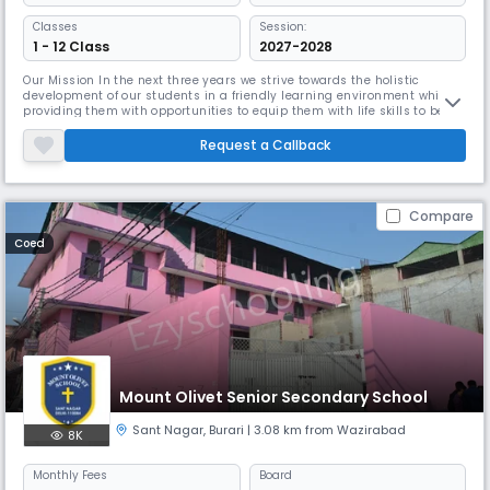
Classes
Session:
1 - 12 Class
2027-2028
Our Mission In the next three years we strive towards the holistic
development of our students in a friendly learning environment while
providing them with opportunities to equip them with life skills to be
role models for the generations to follow Our Vision Our Vision is to
develop our students into human beings who are not only educated
Request a Callback
through books but in values that make them leaders of the f
Compare
Coed
Mount Olivet Senior Secondary School
Sant Nagar
,
Burari
| 3.08 km from Wazirabad
8K
Monthly
Fees
Board