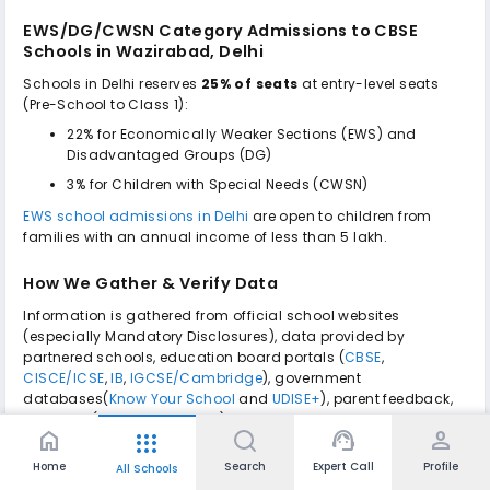
EWS/DG/CWSN Category Admissions to
CBSE
Schools in Wazirabad, Delhi
Schools in Delhi reserves
25% of seats
at entry-level seats
(Pre-School to Class 1):
22% for Economically Weaker Sections (EWS) and
Disadvantaged Groups (DG)
3% for Children with Special Needs (CWSN)
EWS school admissions in Delhi
are open to children from
families with an annual income of less than ₹5 lakh.
How We Gather & Verify Data
Information is gathered from official school websites
(especially Mandatory Disclosures), data provided by
partnered schools, education board portals (
CBSE
,
CISCE/ICSE
,
IB
,
IGCSE/Cambridge
), government
databases(
Know Your School
and
UDISE+
), parent feedback,
site visits (wherever feasible) as well as analysis of public
home
support_agent
person
apps
domain data, verified and cross-referenced with school
authorities as of September 2025 by our team of education
Home
Search
Expert Call
Profile
All Schools
experts.