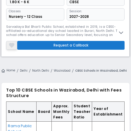
₹ 1.80 K - 6 K
CBSE
Classes
Session:
Nursery - 12 Class
2027-2028
Sarvodaya Bal Bharti Public School, established in 2019, is a CBSE-
affiliated co-educational day school located in Burari, North Delhi. The
school offers education up to Senior Secondary level, focusing on
academic excellence, holistic growth, and value-based learning. With
English as the medium of instruction, the school maintains a student–
Request a Callback
teacher ratio of 30:1, ensuring individual attention and
Home
Delhi
North Delhi
Wazirabad
CBSE Schools in Wazirabad, Delhi
Top 10
CBSE Schools in Wazirabad, Delhi
with Fees
Structure
Approx.
Student
Year of
School Name
Board
Monthly
Teacher
Establishment
Fees
Ratio
Rama Public