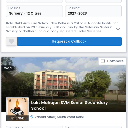
Classes
Session:
Nursery - 12 Class
2027-2028
Holy Child Auxilium School, New Delhi is a Catholic Minority Institution
established on 12th January 1970 and run by the Salesian Sisters’
Society of Northern India, a body registered under Societies
Registration Act XXI of 1860. It is an English Medium School and though
meant primarily for Christian girls, it admits children of other
Request a Callback
communities and religions. It is recognized by the Directorate o
Compare
Coed
Lalit Mahajan SVM Senior Secondary
School
Vasant Vihar
,
South West Delhi
5.35K