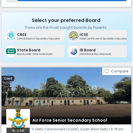
de
Select your preferred Board
These are the most sought boards by Parents.
CBSE
ICSE
Central Board of Secondary Education
Indian Certificate of Secondary Education
State Board
IB Board
Boards under State Government
International Baccalaureate
Compare
Coed
Air Force Senior Secondary School
Delhi Cantonment (Cantt)
,
South West Delhi
| 6.78 km
3.31K