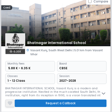
Compare
Coed
Bhatnagar International School
Vasant Kunj
,
South West Delhi
| 5.01 km from Vasant
6.35K
Vihar
Monthly
Fees
Board
₹ 5.88 K - 6.35 K
CBSE
Classes
Session:
1 - 12 Class
2027-2028
BHATNAGAR INTERNATIONAL SCHOOL, Vasant Kunj is a modern and
progressive institution. Nestled in the much coveted South Delhi, the
institution, right from its inception in 1990, is a vision translated into
reality with the sublime mission to create leaders, winners and
achievers in a global world. The school firmly believes that value based
Request a Callback
learning has far greater relevance in a dynamic and ever ch