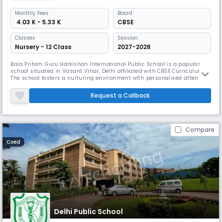
Monthly
Fees
Board
₹ 4.03 K - 5.33 K
CBSE
Classes
Session:
Nursery - 12 Class
2027-2028
Bala Pritam Guru Harkishan International Public School is a popular
school situated in Vasant Vihar, Delhi affiliated with CBSE Curriculum.
The school fosters a nurturing environment with personalised attention,
maintaining a 22:1 student-teacher ratio. Founded in 1989, it Aims to
shape well-rounded individuals by promoting a balanced development
Request a Callback
of intellect, character, & creativity from Nursery
Compare
Coed
Delhi Public School