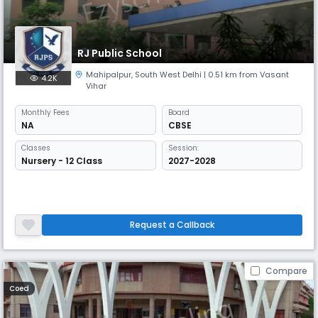
RJ Public School
Mahipalpur
,
South West Delhi
| 0.51 km from Vasant
4.2K
Vihar
Monthly
Fees
Board
NA
CBSE
Classes
Session:
Nursery - 12 Class
2027-2028
Request a Callback
Compare
Coed