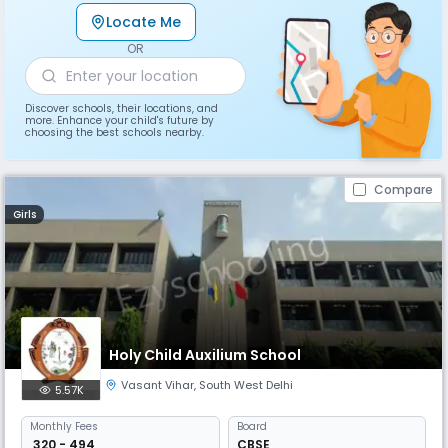
Locate Me
OR
Discover schools, their locations, and
more. Enhance your child's future by
choosing the best schools nearby.
Compare
Girls
Holy Child Auxilium School
Vasant Vihar
,
South West Delhi
5.57K
Monthly
Fees
Board
₹ 320 - 494
CBSE