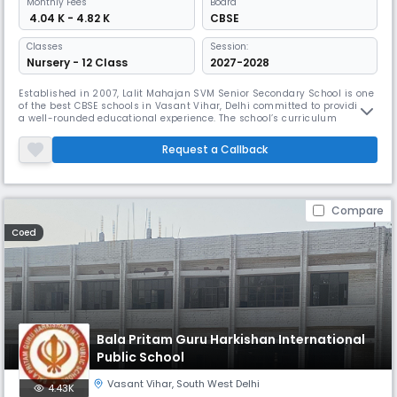
Monthly
Fees
Board
₹ 4.04 K - 4.82 K
CBSE
Classes
Session:
Nursery - 12 Class
2027-2028
Established in 2007, Lalit Mahajan SVM Senior Secondary School is one
of the best CBSE schools in Vasant Vihar, Delhi committed to providing
a well-rounded educational experience. The school’s curriculum
combines academic excellence with cultural, physical, and mental
growth. It aims to nurture students into well-rounded individuals who
Request a Callback
are prepared for success in all aspects of life.
Compare
Coed
Bala Pritam Guru Harkishan International
Public School
Vasant Vihar
,
South West Delhi
4.43K