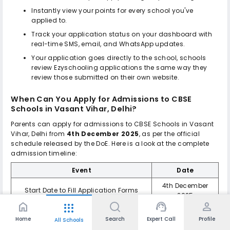
Instantly view your points for every school you've
applied to.
Track your application status on your dashboard with
real-time SMS, email, and WhatsApp updates.
Your application goes directly to the school, schools
review Ezyschooling applications the same way they
review those submitted on their own website.
When Can You Apply for Admissions to
CBSE
Schools in Vasant Vihar, Delhi
?
Parents can apply for admissions to
CBSE Schools in Vasant
Vihar, Delhi
from
4th December 2025
, as per the official
schedule released by the DoE. Here is a look at the complete
admission timeline:
Event
Date
4th December
Start Date to Fill Application Forms
2025
home
support_agent
person
apps
Last Date for Submission of Application
27th December
Home
Search
Expert Call
Profile
Form
2025
All Schools