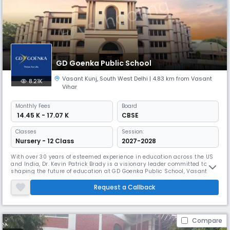
GD Goenka Public School
Vasant Kunj
,
South West Delhi
| 4.83 km from Vasant
8.21K
Vihar
Monthly
Fees
Board
₹ 14.45 K - 17.07 K
CBSE
Classes
Session:
Nursery - 12 Class
2027-2028
With over 30 years of esteemed experience in education across the US
and India, Dr. Kevin Patrick Brady is a visionary leader committed to
shaping the future of education at GD Goenka Public School, Vasant
Kunj. Dr. Brady holds a Doctorate in English Language and Literature
from Drew University, US. Certified as a Principal by Drexel University, he
Request a Callback
is currently pursuing the prestigious Cambridge Ce
Compare