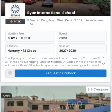
Ryan International School
Vasant Kunj
,
South West Delhi
| 2.60 km from Vasant
9.13K
Vihar
Monthly
Fees
Board
₹ 5.62 K - 8.93 K
CBSE
Classes
Session:
Nursery - 12 Class
2027-2028
The Ryan group of institutions founded by our mentors Chairman Sir Dr.
A.F Pinto and Managing Director Madam Dr. Grace Pinto stands strong
with more than 150 schools spread across the country and abroad
providing quality education to over 2,00,000 students. Ryan
International School, Vasant Kunj established in 1991 has a legacy of
Request a Callback
more than 30 years in the Ryan Group of Institutions. The school loc
Compare
Coed