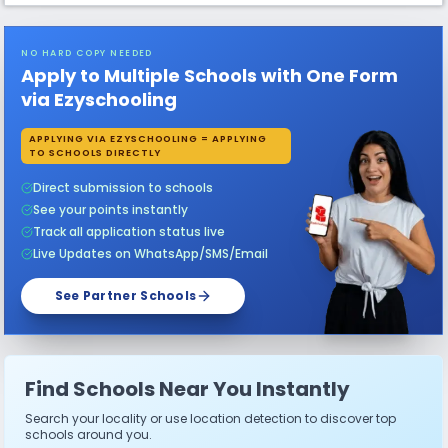
NO HARD COPY NEEDED
Apply to Multiple Schools with One Form
via Ezyschooling
APPLYING VIA EZYSCHOOLING = APPLYING
TO SCHOOLS DIRECTLY
Direct submission to schools
See your points instantly
Track all application status live
Live Updates on WhatsApp/SMS/Email
See Partner Schools
Find Schools Near You Instantly
Search your locality or use location detection to discover top
schools around you.