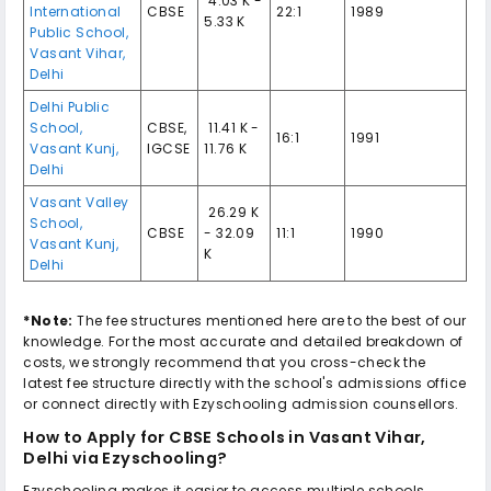
₹ 4.03 K -
International
CBSE
22:1
1989
5.33 K
Public School
,
Vasant Vihar
,
Delhi
Delhi Public
School
,
CBSE
,
₹ 11.41 K -
16:1
1991
Vasant Kunj
,
IGCSE
11.76 K
Delhi
Vasant Valley
₹ 26.29 K
School
,
CBSE
- 32.09
11:1
1990
Vasant Kunj
,
K
Delhi
*Note:
The fee structures mentioned here are to the best of our
knowledge. For the most accurate and detailed breakdown of
costs, we strongly recommend that you cross-check the
latest fee structure directly with the school's admissions office
or connect directly with Ezyschooling admission counsellors.
How to Apply for
CBSE Schools in Vasant Vihar,
Delhi
via Ezyschooling?
Ezyschooling makes it easier to access multiple schools