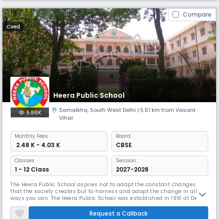
Compare
Coed
Heera Public School
Samalkha
,
South West Delhi
| 5.51 km from Vasant
5.86K
Vihar
Monthly
Fees
Board
₹ 2.48 K - 4.03 K
CBSE
Classes
Session:
1 - 12 Class
2027-2028
The Heera Public School aspires not to adapt the constant changes
that the society creates but to harness and adapt the change in all
ways you can. The Heera Public School was established in 1991 at Delhi
and has continuously evolved since then. What has remained the
same is the dedication to create a nurturing and intellectually
Request a Callback
stimulating environment where students can thrive academically and