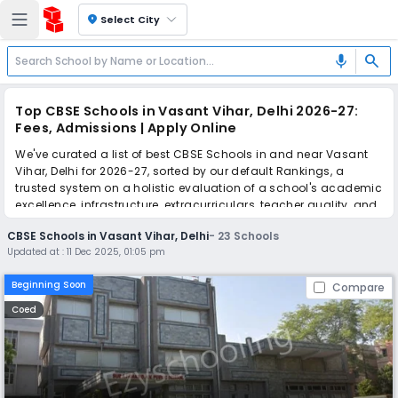
location_on
Select City
search
mic
Top CBSE Schools in Vasant Vihar, Delhi 2026-27:
Fees, Admissions | Apply Online
We've curated a list of best CBSE Schools in and near Vasant
Vihar, Delhi for 2026-27, sorted by our default Rankings, a
trusted system on a holistic evaluation of a school's academic
excellence, infrastructure, extracurriculars, teacher quality, and
real parent reviews
(learn more)
.
CBSE Schools in Vasant Vihar, Delhi
-
23
Schools
The top 10 CBSE Schools in Vasant Vihar, Delhi include Suraj
Updated at :
11 Dec 2025, 01:05 pm
Bhan DAV Public School, Chinmaya Vidyalaya, Tagore
International School, Modern School, Guru Harkrishan Public
Beginning Soon
Compare
School, Holy Child Auxilium School, Lalit Mahajan SVM Senior
Secondary School, Bala Pritam Guru Harkishan International
Coed
Public School, Delhi Public School, Vasant Valley School.
Simplify your school admission with Ezyschooling: Apply to
multiple schools with one common form, instantly view your
points, and get real-time tracking without the hassle of hard
copy submissions.