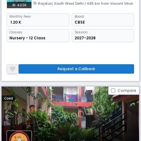
Rajokari
,
South West Delhi
| 4.85 km from Vasant Vihar
4.03K
Monthly
Fees
Board
₹ 1.20 K
CBSE
Classes
Session:
Nursery - 12 Class
2027-2028
Request a Callback
Compare
Coed