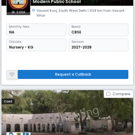
Modern Public School
Vasant Kunj
,
South West Delhi
| 4.58 km from Vasant
3.96K
Vihar
Monthly
Fees
Board
NA
CBSE
Classes
Session:
Nursery - KG
2027-2028
Request a Callback
Compare
Coed