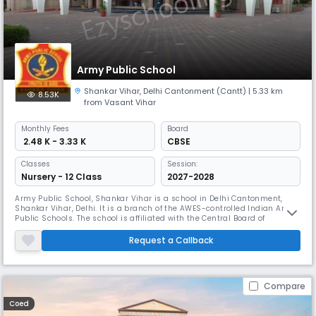
Army Public School
Shankar Vihar
,
Delhi Cantonment (Cantt)
| 5.33 km
8.53K
from Vasant Vihar
Monthly
Fees
Board
₹ 2.48 K - 3.33 K
CBSE
Classes
Session:
Nursery - 12 Class
2027-2028
Army Public School, Shankar Vihar is a school in Delhi Cantonment,
Shankar Vihar, Delhi. It is a branch of the AWES-controlled Indian Army
Public Schools. The school is affiliated with the Central Board of
Secondary Education. Army Public School, Shankar Vihar is committed
to the multi-faceted growth and upliftment of students by offering
Request a Callback
them not merely the inputs that are necessary for excellent
Compare
Coed