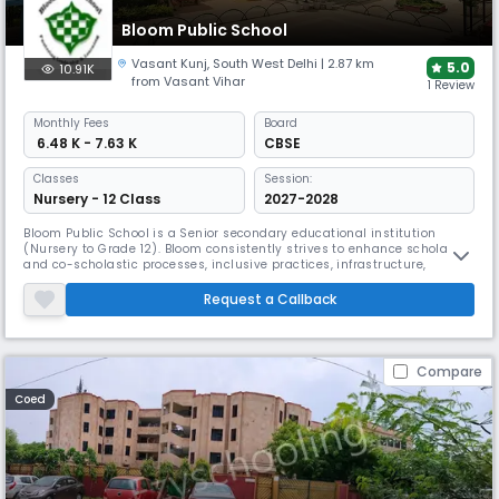
Bloom Public School
Vasant Kunj
,
South West Delhi
| 2.87 km
5.0
10.91K
from Vasant Vihar
1 Review
Monthly
Fees
Board
₹ 6.48 K - 7.63 K
CBSE
Classes
Session:
Nursery - 12 Class
2027-2028
Bloom Public School is a Senior secondary educational institution
(Nursery to Grade 12). Bloom consistently strives to enhance scholastic
and co-scholastic processes, inclusive practices, infrastructure,
human resources, leadership and management and technology-
enabled education. Pedagogies at Bloom are implemented with care
Request a Callback
and compassion, creativity and perspective, aesthetics and systems
thinkin
Compare
Coed