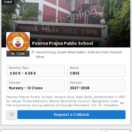
Coed
Poorna Prajna Public School
Vasant Kunj
,
South West Delhi
| 4.36 km from Vasant
7.68K
Vihar
Monthly
Fees
Board
₹ 2.60 K - 4.58 K
CBSE
Classes
Session:
Nursery - 12 Class
2027-2028
Poorna Prajna Public School, Vasant Kunj, New Delhi, established in 1987
by Udupi Shree Adamaru Matha Education Council, Bangalore under
the inspiration and guidance of Founder President, H.H. Sri Vibudhesha
Teertha Swamiji of Udupi Shree Adamaru Matha Now H.H. Sri
Vishwapriya Teertha Swamiji has taken over as the President of Udupi
Request a Callback
Shree Adamaru Matha Education Council and all the institutions are