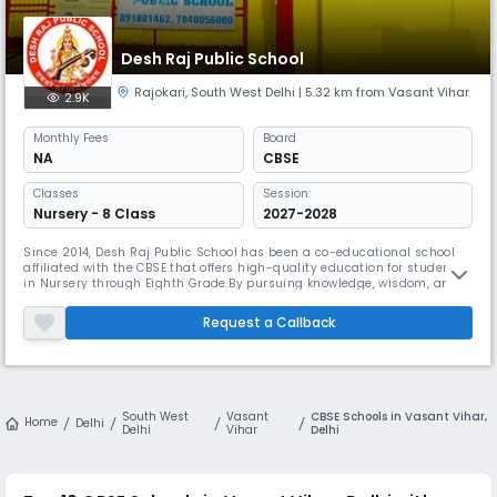
Desh Raj Public School
Rajokari
,
South West Delhi
| 5.32 km from Vasant Vihar
2.9K
Monthly
Fees
Board
NA
CBSE
Classes
Session:
Nursery - 8 Class
2027-2028
Since 2014, Desh Raj Public School has been a co-educational school
affiliated with the CBSE that offers high-quality education for students
in Nursery through Eighth Grade.By pursuing knowledge, wisdom, and
truth, Desh Raj aims to raise the next generation of people who can
adapt to a changing world and positively contribute to it. In Rajokri,
Request a Callback
Delhi, we are the top-rated private co-educational CBS
South West
Vasant
CBSE Schools in Vasant Vihar,
Home
Delhi
Delhi
Vihar
Delhi