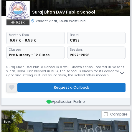
Suraj Bhan DAV Public School
Vasant Vihar
,
South West Delhi
9.59K
Monthly
Fees
Board
₹ 6.67 K - 8.59 K
CBSE
Classes
Session:
Pre Nursery - 12 Class
2027-2028
Suraj Bhan DAV Public School is a well-known school located in Vasant
Vihar, Delhi. Established in 1984, the school is Known for its academic
rigor and strong cultural foundation, the school offers modern
infrastructure and a comprehensive educational experience from
Nursery to Class 12. It focuses on fostering academic excellence and
Request a Callback
character development.
Application Partner
Compare
Boys