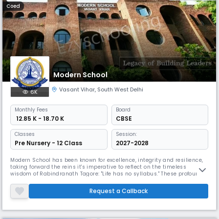
Coed
Modern School
Vasant Vihar
,
South West Delhi
6K
Monthly
Fees
Board
₹ 12.85 K - 18.70 K
CBSE
Classes
Session:
Pre Nursery - 12 Class
2027-2028
Modern School has been known for excellence, integrity and resilience,
taking forward the reins it's imperative to reflect on the timeless
wisdom of Rabindranath Tagore: "Life has no syllabus." These profound
words encapsulate the very essence of our educational philosophy,
reminding us that education transcends the boundaries of textbooks
Request a Callback
and standardized curricula. At Modern School, we firmly bel