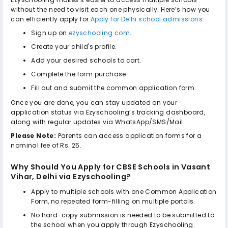
without the need to visit each one physically. Here’s how you
can efficiently apply for
Apply for Delhi school admissions
:
Sign up on
ezyschooling.com
.
Create your child's profile.
Add your desired schools to cart.
Complete the form purchase.
Fill out and submit the common application form.
Once you are done, you can stay updated on your
application status via Ezyschooling’s tracking dashboard,
along with regular updates via WhatsApp/SMS/Mail.
Please Note:
Parents can access application forms for a
nominal fee of Rs. 25.
Why Should You Apply for
CBSE Schools in Vasant
Vihar, Delhi
via Ezyschooling?
Apply to multiple schools with one Common Application
Form, no repeated form-filling on multiple portals.
No hard-copy submission is needed to be submitted to
the school when you apply through Ezyschooling.