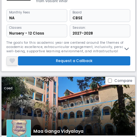
from Vasant Vihar
Monthly
Fees
Board
NA
CBSE
Classes
Session:
Nursery - 12 Class
2027-2028
The goals for this academic year are centered around the themes of
academic excellence, extracurricular engagement, inclusivity, personal
well-being, supportive learning environment, and infrastructural
improvements. The achievement of these goals will require
contributions from and support of all staff, students and schools
Request a Callback
management.
Compare
Coed
Maa Ganga Vidyalaya