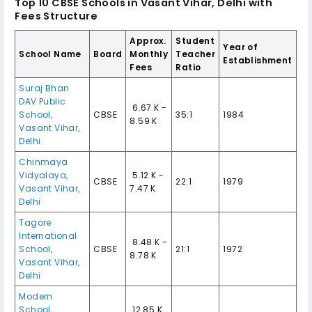
Top 10
CBSE Schools in Vasant Vihar, Delhi
with
Fees Structure
Approx.
Student
Year of
School Name
Board
Monthly
Teacher
Establishment
Fees
Ratio
Suraj Bhan
DAV Public
₹ 6.67 K -
School
,
CBSE
35:1
1984
8.59 K
Vasant Vihar
,
Delhi
Chinmaya
Vidyalaya
,
₹ 5.12 K -
CBSE
22:1
1979
Vasant Vihar
,
7.47 K
Delhi
Tagore
International
₹ 8.48 K -
School
,
CBSE
21:1
1972
8.78 K
Vasant Vihar
,
Delhi
Modern
School
,
₹ 12.85 K