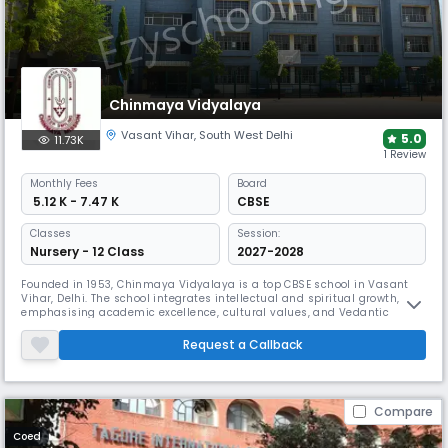
Chinmaya Vidyalaya
Vasant Vihar
,
South West Delhi
5.0
11.73K
1 Review
Monthly
Fees
Board
₹ 5.12 K - 7.47 K
CBSE
Classes
Session:
Nursery - 12 Class
2027-2028
Founded in 1953, Chinmaya Vidyalaya is a top CBSE school in Vasant
Vihar, Delhi. The school integrates intellectual and spiritual growth,
emphasising academic excellence, cultural values, and Vedantic
teachings. With a holistic approach to education, it nurtures students
from Nursery to Class 12, providing a balanced learning environment.
Request a Callback
Compare
Coed