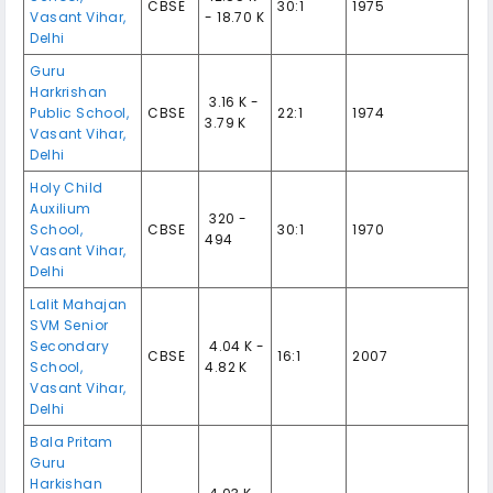
CBSE
30:1
1975
Vasant Vihar
,
- 18.70 K
Delhi
Guru
Harkrishan
₹ 3.16 K -
Public School
,
CBSE
22:1
1974
3.79 K
Vasant Vihar
,
Delhi
Holy Child
Auxilium
₹ 320 -
School
,
CBSE
30:1
1970
494
Vasant Vihar
,
Delhi
Lalit Mahajan
SVM Senior
Secondary
₹ 4.04 K -
CBSE
16:1
2007
School
,
4.82 K
Vasant Vihar
,
Delhi
Bala Pritam
Guru
Harkishan