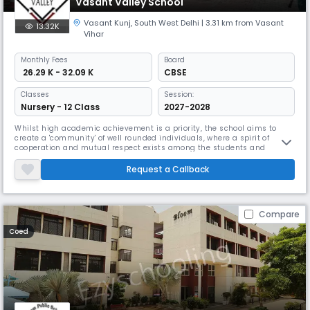
Vasant Valley School
Vasant Kunj
,
South West Delhi
| 3.31 km from Vasant
13.32K
Vihar
Monthly
Fees
Board
₹ 26.29 K - 32.09 K
CBSE
Classes
Session:
Nursery - 12 Class
2027-2028
Whilst high academic achievement is a priority, the school aims to
create a 'community' of well rounded individuals, where a spirit of
cooperation and mutual respect exists among the students and
teachers. The school organizes many activities throughout the year
where qualities such as leadership and self-discipline are inculcated
Request a Callback
and there is an emphasis on the individual's intellectual and emotio
Compare
Coed