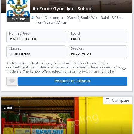
Air Force Gyan Jyoti School
Delhi Cantonment (Cantt)
,
South West Delhi
| 6.98 km
2.33K
from Vasant Vihar
Monthly
Fees
Board
₹ 2.50 K - 3.30 K
CBSE
Classes
Session:
1 - 10 Class
2027-2028
Air Force Gyan Jyoti School, Delhi Cantt, Delhi is known for its
commitment to academic excellence and overall development of its
students. The school offers education from pre-primary to higher
secondary levels, catering to students from diverse backgrounds.
Request a Callback
Compare
Coed