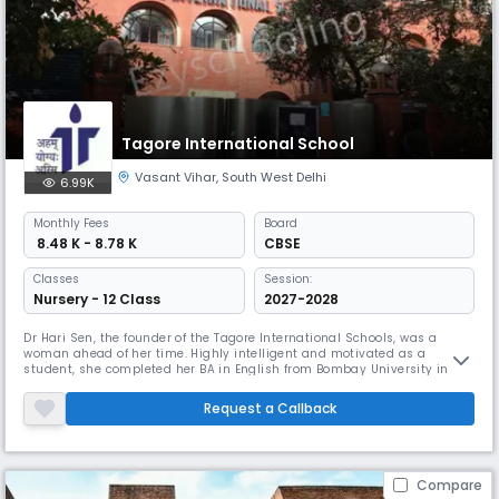
Tagore International School
Vasant Vihar
,
South West Delhi
6.99K
Monthly
Fees
Board
₹ 8.48 K - 8.78 K
CBSE
Classes
Session:
Nursery - 12 Class
2027-2028
Dr Hari Sen, the founder of the Tagore International Schools, was a
woman ahead of her time. Highly intelligent and motivated as a
student, she completed her BA in English from Bombay University in
1942 at the age of 19, and her MA in Sanskrit from Banaras Hindu
University in 1947. After this, she sailed to the USA in 1947 to complete
Request a Callback
an MA-PhD in Education from the University of California, Berkel
Compare