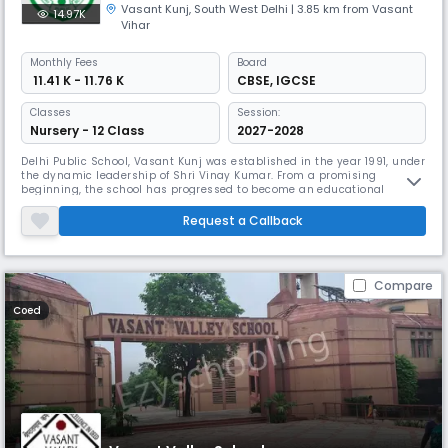
Vasant Kunj
,
South West Delhi
| 3.85 km from Vasant
14.97K
Vihar
Monthly
Fees
Board
₹ 11.41 K - 11.76 K
CBSE
,
IGCSE
Classes
Session:
Nursery - 12 Class
2027-2028
Delhi Public School, Vasant Kunj was established in the year 1991, under
the dynamic leadership of Shri Vinay Kumar. From a promising
beginning, the school has progressed to become an educational
institution par excellence. Set in enigmatic environs the schools real
strength lies in its Science Education. Over the last decade, our
Request a Callback
students have made us proud by making it to premier institutions all
Compare
Coed