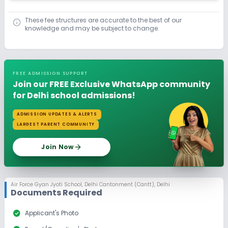
These fee structures are accurate to the best of our
knowledge and may be subject to change.
FREE ADMISSION SUPPORT
Join our FREE Exclusive WhatsApp community
for Delhi school admissions!
ADMISSION UPDATES & ALERTS
LARGEST PARENT COMMUNITY
Join Now
Air Force Gyan Jyoti School
,
Delhi Cantonment (Cantt), Delhi
Documents Required
check_circle
Applicant's Photo