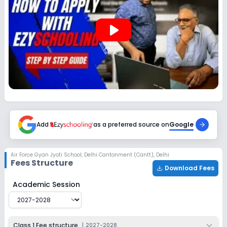
play_arrow
Add
as a preferred source on
Google
Air Force Gyan Jyoti School
,
Delhi Cantonment (Cantt), Delhi
Fees Structure
Download Fees
Air Force Gyan Jyoti School
Fee Structure for
2027-20
Academic Session
Class 1 Fee structure
|
2027-2028