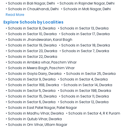
•
Schools in Bali Nagar, Delhi
•
Schools in Rajinder Nagar, Delhi
•
Schools in Chaukhandi, Delhi
•
Schools in Moti Nagar, Delhi
Read More
Explore Schools by Localities
•
Schools in Sector 8, Dwarka
•
Schools in Sector 13, Dwarka
•
Schools in Sector 10, Dwarka
•
Schools in Sector 17, Dwarka
•
Schools in Jhandewalan, Karol Bagh
•
Schools in Sector 19, Dwarka
•
Schools in Sector 18, Dwarka
•
Schools in Sector 23, Dwarka
•
Schools in Sector 7, Dwarka
•
Schools in Sector 22, Dwarka
•
Schools in Ambika vihar, Paschim Vihar
•
Schools in Meera Bagh, Paschim Vihar
•
Schools in Goyla Dairy​, Dwarka
•
Schools in Sector 25, Dwarka
•
Schools in Sector 9, Dwarka
•
Schools in Sector 4, Dwarka
•
Schools in Sector 16B, Dwarka
•
Schools in Sector 14, Dwarka
•
Schools in Sector 5, Dwarka
•
Schools in Sector 19B, Dwarka
•
Schools in Sector 15, Dwarka
•
Schools in Sector 11, Dwarka
•
Schools in Sector 6, Dwarka
•
Schools in Sector 12, Dwarka
•
Schools in East Patel Nagar, Patel Nagar
•
Schools in Madhu Vihar, Dwarka
•
Schools in Sector 4, R K Puram
•
Schools in Qutub Vihar, Dwarka
•
Schools in Om Vihar, Uttam Nagar