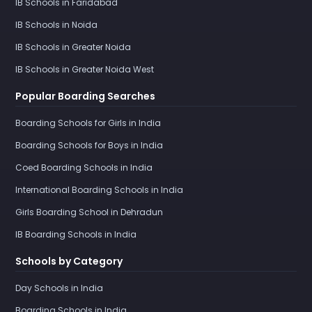
IB Schools in Faridabad
IB Schools in Noida
IB Schools in Greater Noida
IB Schools in Greater Noida West
Popular Boarding Searches
Boarding Schools for Girls in India
Boarding Schools for Boys in India
Coed Boarding Schools in India
International Boarding Schools in India
Girls Boarding School in Dehradun
IB Boarding Schools in India
Schools by Category
Day Schools in India
Boarding Schools in India