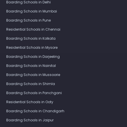
Boarding Schools in Delhi
Boarding Schools in Mumbai
Boarding Schools in Pune
Residential Schools in Chennai
Boarding Schools in Kolkata
Residential Schools in Mysore
Boarding Schools in Darjeeling
Boarding Schools in Nainital
Boarding Schools in Mussoorie
Boarding Schools in Shimla
Boarding Schools in Panchgani
Residential Schools in Ooty
Boarding Schools in Chandigarh
Boarding Schools in Jaipur