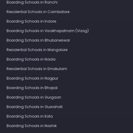
Boarding Schools in Ranchi
Residential Schools in Coimbatore
Boarding Schools in Indore
Boarding Schools in Visakhapatnam (Vizag)
Boarding Schools in Bhubaneswar
Residential Schools in Mangalore
Boarding Schools in Noida
Residential Schools in Ernakulam
Boarding Schools in Nagpur
Boarding Schools in Bhopal
Boarding Schools in Gurgaon
Boarding Schools in Guwahati
Boarding Schools in Kota
Boarding Schools in Nashik