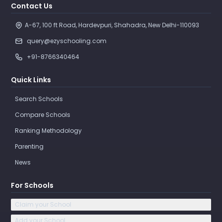
Contact Us
A-67, 100 ft Road, Hardevpuri, Shahadra, New Delhi-110093 
query@ezyschooling.com
+91-8766340464
Quick Links
Search Schools
Compare Schools
Ranking Methodology
Parenting
News
For Schools
Claim your School
Add your School