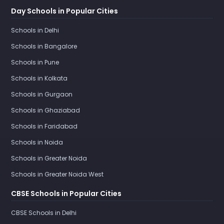
Day Schools in Popular Cities
Schools in Delhi
Schools in Bangalore
Schools in Pune
Schools in Kolkata
Schools in Gurgaon
Schools in Ghaziabad
Schools in Faridabad
Schools in Noida
Schools in Greater Noida
Schools in Greater Noida West
CBSE Schools in Popular Cities
CBSE Schools in Delhi