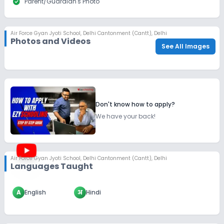
check_circle
Parent/Guardian's Photo
Air Force Gyan Jyoti School
,
Delhi Cantonment (Cantt), Delhi
Photos and Videos
See All Images
Don't know how to apply?
We have your back!
Air Force Gyan Jyoti School
,
Delhi Cantonment (Cantt), Delhi
Languages Taught
A
English
अ
Hindi