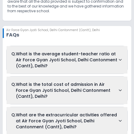
aware that all the data provided is subject to confirmation and
to the best of our knowledge and we have gathered information
from respective school.
Air Force Gyan Jyoti School
,
Delhi Cantonment (Cantt), Delhi
FAQs
Q.
What is the average student-teacher ratio at
Air Force Gyan Jyoti School, Delhi Cantonment
(Cantt), Delhi?
The average student-teacher ratio at Air Force Gyan Jyoti
Q.
What is the total cost of admission in Air
School, Delhi Cantonment (Cantt), Delhi is 21:1.
Force Gyan Jyoti School, Delhi Cantonment
(Cantt), Delhi?
The total cost of admission in Air Force Gyan Jyoti School,
Q.
What are the extracurricular activities offered
Delhi Cantonment (Cantt), Delhi usually starts at Rs. 36,504
at Air Force Gyan Jyoti School, Delhi
and can go up to Rs. 46,104. This includes: Tuition Fees,
Admission Fees & Development Fees .
Cantonment (Cantt), Delhi?