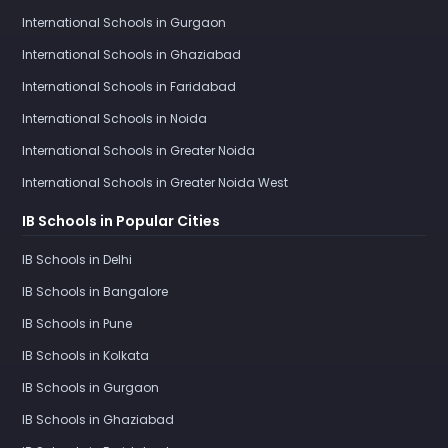
International Schools in Gurgaon
International Schools in Ghaziabad
International Schools in Faridabad
International Schools in Noida
International Schools in Greater Noida
International Schools in Greater Noida West
IB Schools in Popular Cities
IB Schools in Delhi
IB Schools in Bangalore
IB Schools in Pune
IB Schools in Kolkata
IB Schools in Gurgaon
IB Schools in Ghaziabad