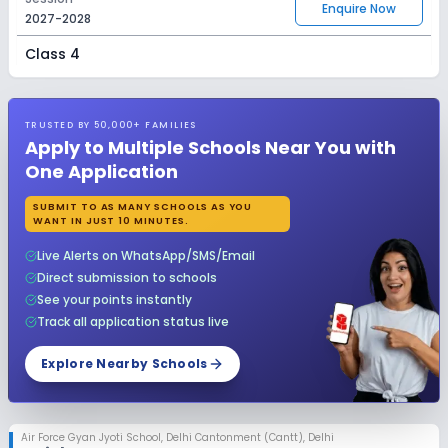
Enquire Now
2027-2028
Class 4
Session
Enquire Now
2027-2028
TRUSTED BY 50,000+ FAMILIES
Class 5
Apply to Multiple Schools Near You with
One Application
Session
Enquire Now
2027-2028
SUBMIT TO AS MANY SCHOOLS AS YOU
WANT IN JUST 10 MINUTES.
Class 6
Live Alerts on WhatsApp/SMS/Email
Session
Enquire Now
Direct submission to schools
2027-2028
See your points instantly
Class 7
Track all application status live
Session
Explore Nearby Schools
Enquire Now
2027-2028
Class 8
Air Force Gyan Jyoti School
,
Delhi Cantonment (Cantt), Delhi
Session