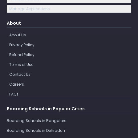
Manage Applications
About
About Us
Privacy Policy
Refund Policy
Terms of Use
Contact Us
Careers
FAQs
Boarding Schools in Popular Cities
Boarding Schools in Bangalore
Boarding Schools in Dehradun