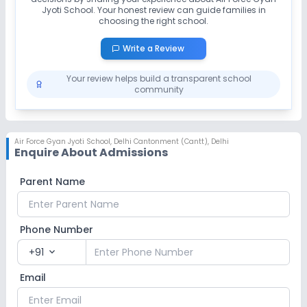
Jyoti School
. Your honest review can guide families in
choosing the right school.
Write a Review
Your review helps build a transparent school
community
Air Force Gyan Jyoti School
,
Delhi Cantonment (Cantt), Delhi
Enquire About Admissions
Parent Name
Phone Number
+91
expand_more
Email