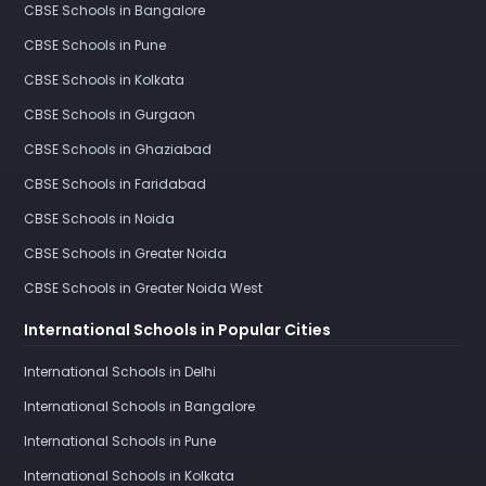
CBSE Schools in Bangalore
CBSE Schools in Pune
CBSE Schools in Kolkata
CBSE Schools in Gurgaon
CBSE Schools in Ghaziabad
CBSE Schools in Faridabad
CBSE Schools in Noida
CBSE Schools in Greater Noida
CBSE Schools in Greater Noida West
International Schools in Popular Cities
International Schools in Delhi
International Schools in Bangalore
International Schools in Pune
International Schools in Kolkata