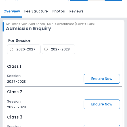
Overview
Fee Structure
Photos
Reviews
Air Force Gyan Jyoti School
,
Delhi Cantonment (Cantt), Delhi
Admission Enquiry
For Session
2026-2027
2027-2028
Class 1
Session
Enquire Now
2027-2028
Class 2
Session
Enquire Now
2027-2028
Class 3
Session