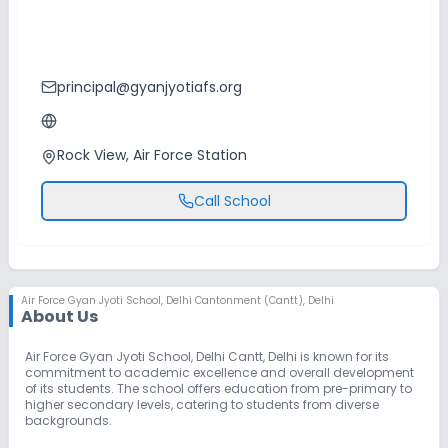
principal@gyanjyotiafs.org
Rock View, Air Force Station
Call School
Air Force Gyan Jyoti School
,
Delhi Cantonment (Cantt), Delhi
About Us
Air Force Gyan Jyoti School, Delhi Cantt, Delhi is known for its
commitment to academic excellence and overall development
of its students. The school offers education from pre-primary to
higher secondary levels, catering to students from diverse
backgrounds.