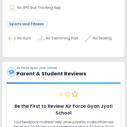
No GPS Bus Tracking App
Sports and Fitness
No Gym
No Swimming Pool
No Skating
Air Force Gyan Jyoti School
Parent & Student Reviews
Be the First to Review
Air Force Gyan Jyoti
School
Your feedback matters! Help other parents make informed
decisions by sharing your experience about
Air Force Gyan