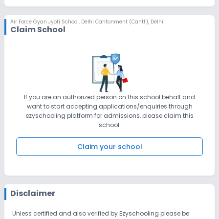
Air Force Gyan Jyoti School
,
Delhi Cantonment (Cantt), Delhi
Claim School
If you are an authorized person on this school behalf and
want to start accepting applications/enquiries through
ezyschooling platform for admissions, please claim this
school.
Claim your school
Disclaimer
Unless certified and also verified by Ezyschooling please be