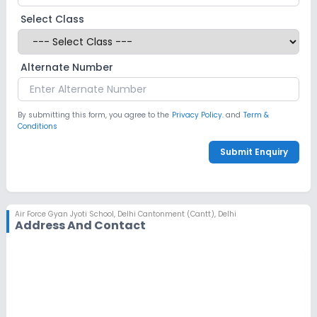
Select Class
Alternate Number
By submitting this form, you agree to the
Privacy Policy.
and
Term &
Conditions
Submit Enquiry
Air Force Gyan Jyoti School
,
Delhi Cantonment (Cantt), Delhi
Address And Contact