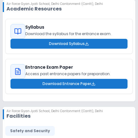
Air Force Gyan Jyoti School
,
Delhi Cantonment (Cantt), Delhi
Academic Resources
Syllabus
Download the syllabus for the entrance exam.
Download Syllabus
Entrance Exam Paper
Access past entrance papers for preparation.
Download Entrance Paper
Air Force Gyan Jyoti School
,
Delhi Cantonment (Cantt), Delhi
Facilities
Safety and Security