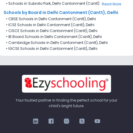
•
Schools in Subroto Park, Delhi Cantonment (Cantt)
Read More
Schools by Board in Delhi Cantonment (Cantt), Delhi
•
CBSE Schools in Delhi Cantonment (Cantt), Delhi
•
ICSE Schools in Delhi Cantonment (Cantt), Delhi
•
CISCE Schools in Delhi Cantonment (Cantt), Delhi
•
IB Board Schools in Delhi Cantonment (Cantt), Delhi
•
Cambridge Schools in Delhi Cantonment (Cantt), Delhi
•
IGCSE Schools in Delhi Cantonment (Cantt), Delhi
Your trusted partner in finding the perfect school for your
child's bright future.