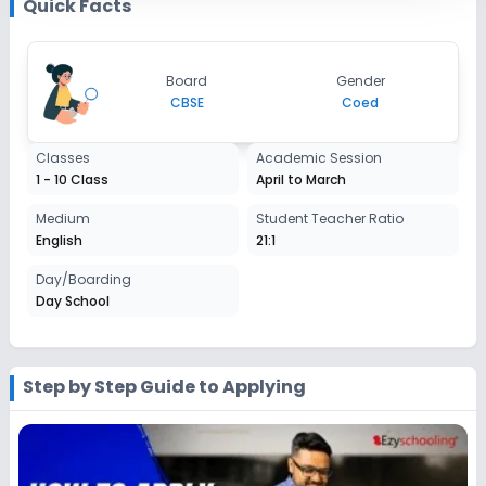
Quick Facts
Enquire Now
2027-2028
Class 9
Board
Gender
Session
CBSE
Coed
Enquire Now
2027-2028
Class 10
Classes
Academic Session
1 - 10 Class
April to March
Session
Enquire Now
2027-2028
Medium
Student Teacher Ratio
English
21:1
Day/Boarding
Day School
Step by Step Guide to Applying