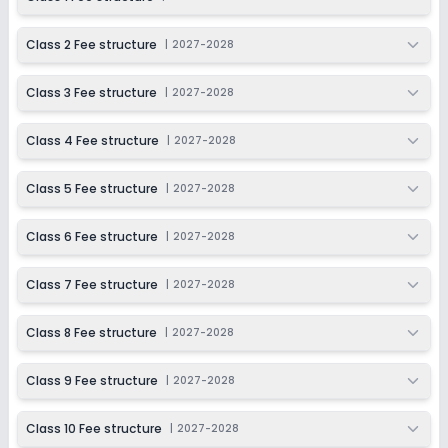
Class 2 Fee structure
|
2027-2028
Class 3 Fee structure
|
2027-2028
Class 4 Fee structure
|
2027-2028
Class 5 Fee structure
|
2027-2028
Class 6 Fee structure
|
2027-2028
Class 7 Fee structure
|
2027-2028
Class 8 Fee structure
|
2027-2028
Class 9 Fee structure
|
2027-2028
Class 10 Fee structure
|
2027-2028