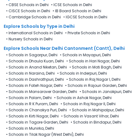
•
CBSE Schools in Delhi
•
ICSE Schools in Delhi
•
CISCE Schools in Delhi
•
IB Board Schools in Delhi
•
Cambridge Schools in Delhi
•
IGCSE Schools in Delhi
Explore Schools
by Type in
Delhi
•
International Schools in Delhi
•
Private Schools in Delhi
•
Nursery Schools in Delhi
Explore Schools Near Delhi Cantonment (Cantt), Delhi
•
Schools in Sagarpur, Delhi
•
Schools in Mayapuri, Delhi
•
Schools in Dhaula Kuan, Delhi
•
Schools in Hari Nagar, Delhi
•
Schools in Anand Niketan, Delhi
•
Schools in Moti Bagh, Delhi
•
Schools in Naraina, Delhi
•
Schools in Inderpuri, Delhi
•
Schools in Dashrathpuri, Delhi
•
Schools in Raj Nagar I, Delhi
•
Schools in Fateh Nagar, Delhi
•
Schools in Rajouri Garden, Delhi
•
Schools in Mansarover Garden, Delhi
•
Schools in Janakpuri, Delhi
•
Schools in Palam, Delhi
•
Schools in Ashok Nagar, Delhi
•
Schools in R K Puram, Delhi
•
Schools in Raj Nagar II, Delhi
•
Schools in Chanakya Puri, Delhi
•
Schools in Mahipalpur, Delhi
•
Schools in Kirti Nagar, Delhi
•
Schools in Vasant Vihar, Delhi
•
Schools in Tagore Garden, Delhi
•
Schools in Bindapur, Delhi
•
Schools in Munirka, Delhi
•
Schools in Tilak Nagar (West Delhi), Delhi