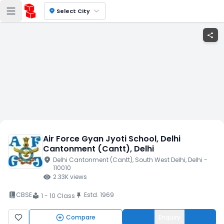
location_on
Select City
share
Air Force Gyan Jyoti School
, Delhi
Cantonment (Cantt)
, Delhi
location_on
Delhi Cantonment (Cantt)
, South West Delhi
, Delhi
-
110010
visibility
2.33K
views
book_2
CBSE
Estd.
1969
push_pin
1 - 10 Class
local_library
Compare
Enquiry