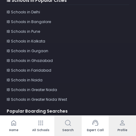
IB Schools in Popular Cities
IB Schools in Delhi
IB Schools in Bangalore
IB Schools in Pune
IB Schools in Kolkata
IB Schools in Gurgaon
IB Schools in Ghaziabad
IB Schools in Faridabad
IB Schools in Noida
IB Schools in Greater Noida
IB Schools in Greater Noida West
Popular Boarding Searches
home
apps
support_agent
person
Boarding Schools for Girls in India
Home
All Schools
Search
Expert Call
Profile
Boarding Schools for Boys in India