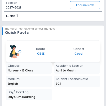
Session
Enquire Now
2027-2028
Class 1
Session
Enquire Now
2027-2028
Thamarai International School
,
Thanjavur
Quick Facts
Class 2
Session
Enquire Now
Board
Gender
2027-2028
CBSE
Coed
Class 3
Classes
Academic Session
Session
Enquire Now
Nursery - 12 Class
April to March
2027-2028
Class 4
Medium
Student Teacher Ratio
English
30:1
Session
Enquire Now
2027-2028
Day/Boarding
Day Cum Boarding
Class 5