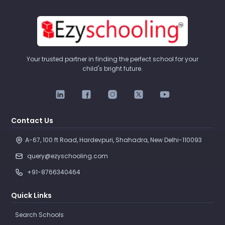
Your trusted partner in finding the perfect school for your
child's bright future.
Contact Us
A-67, 100 ft Road, Hardevpuri, Shahadra, New Delhi-110093 
query@ezyschooling.com
+91-8766340464
Quick Links
Search Schools