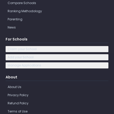
Compare Schools
Ranking Methodology
Parenting
News
For Schools
Claim your School
Add your School
Manage Applications
About
About Us
Privacy Policy
Refund Policy
Terms of Use