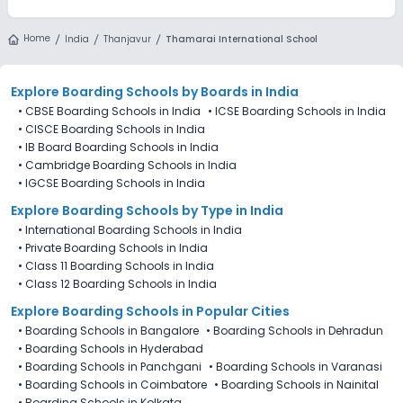
Home
India
Thanjavur
Thamarai International School
Explore Boarding Schools
by Boards in
India
•
CBSE Boarding Schools in India
•
ICSE Boarding Schools in India
•
CISCE Boarding Schools in India
•
IB Board Boarding Schools in India
•
Cambridge Boarding Schools in India
•
IGCSE Boarding Schools in India
Explore Boarding Schools
by Type in
India
•
International Boarding Schools in India
•
Private Boarding Schools in India
•
Class 11 Boarding Schools in India
•
Class 12 Boarding Schools in India
Explore Boarding Schools in Popular Cities
•
Boarding Schools in Bangalore
•
Boarding Schools in Dehradun
•
Boarding Schools in Hyderabad
•
Boarding Schools in Panchgani
•
Boarding Schools in Varanasi
•
Boarding Schools in Coimbatore
•
Boarding Schools in Nainital
•
Boarding Schools in Kolkata