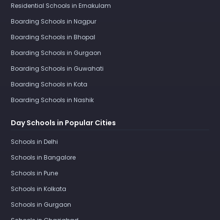
Residential Schools in Ernakulam
Boarding Schools in Nagpur
Boarding Schools in Bhopal
Boarding Schools in Gurgaon
Boarding Schools in Guwahati
Boarding Schools in Kota
Boarding Schools in Nashik
Day Schools in Popular Cities
Schools in Delhi
Schools in Bangalore
Schools in Pune
Schools in Kolkata
Schools in Gurgaon