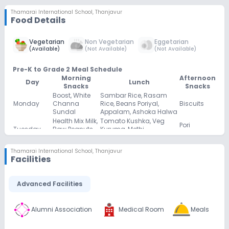
Thamarai International School
,
Thanjavur
Food Details
Vegetarian
Non Vegetarian
Eggetarian
(
Available
)
(
Not Available
)
(
Not Available
)
Pre-K to Grade 2 Meal Schedule
Morning
Afternoon
Day
Lunch
Snacks
Snacks
Boost, White
Sambar Rice, Rasam
Monday
Channa
Rice, Beans Poriyal,
Biscuits
Sundal
Appalam, Ashoka Halwa
Health Mix Milk,
Tomato Kushka, Veg
Pori
Tuesday
Raw Peanuts
Kuruma, Methi
Urundai
Sundal
Chappathi
Palm Candy
Keerai Satham, Rasam
Thamarai International School
,
Thanjavur
Milk, Black
Facilities
Wednesday
Rice, Carrot Poriyal,
Murukku
Channa
Fryums
Sundal
Naatu
Advanced Facilities
Coconut Rice, Rasam
Thursday
Sakkarai Milk,
Plain Burfi
Rice, Potato Poriyal
Mixed Sundal
Bournvita,
Beetroot Rice, Rasam
Alumni Association
Medical Room
Meals
Chocolate
Friday
Green Peas
Rice, Cabbage Poriyal,
Cake
Sundal
Appalam, Sweet Pongal