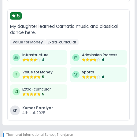
5
My daughter learned Carnatic music and classical
dance here.
Value for Money
Extra-curricular
Infrastructure
Admission Process
4
4
Value for Money
Sports
5
4
Extra-curricular
5
Kumar Paraiyar
KP
4th Jul, 2025
Thamarai International School
,
Thanjavur