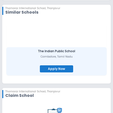
Thamarai International School
,
Thanjavur
Similar Schools
The Indian Public School
Coimbatore
,
Tamil Nadu
Apply Now
Thamarai International School
,
Thanjavur
Claim School