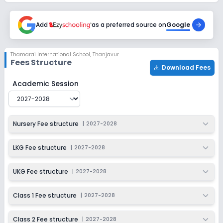
Session
Enquire Now
2027-2028
Add
as a preferred source on
Google
Class 6
Session
Enquire Now
Thamarai International School
,
Thanjavur
2027-2028
Fees Structure
Download Fees
Class 7
Thamarai International School
Fee Structure for
2027-
Academic Session
Session
Enquire Now
2027-2028
Class 8
Nursery Fee structure
|
2027-2028
Session
Enquire Now
2027-2028
LKG Fee structure
|
2027-2028
Class 9
UKG Fee structure
|
2027-2028
Session
Enquire Now
2027-2028
Class 1 Fee structure
|
2027-2028
Class 10
Class 2 Fee structure
|
2027-2028