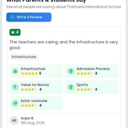
See what people are saying about
Thamarai International School
Write a Review
4
The teachers are caring, and the infrastructure is very
good.
Infrastructure
Infrastructure
Admission Process
5
4
Value for Money
Sports
4
4
Extra-curricular
4
Arjun R.
AR
5th Aug, 2025