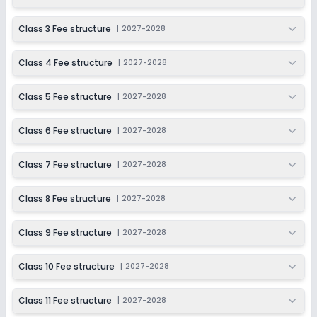
Session
Enquire Now
2027-2028
Class 3 Fee structure
|
2027-2028
Class 11
Class 4 Fee structure
|
2027-2028
Session
Enquire Now
2027-2028
Class 5 Fee structure
|
2027-2028
Class 12
Session
Class 6 Fee structure
|
2027-2028
Enquire Now
2027-2028
Class 7 Fee structure
|
2027-2028
Class 8 Fee structure
|
2027-2028
Class 9 Fee structure
|
2027-2028
Class 10 Fee structure
|
2027-2028
Class 11 Fee structure
|
2027-2028