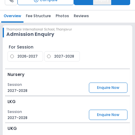
Overview
Fee Structure
Photos
Reviews
Thamarai International School
,
Thanjavur
Admission Enquiry
For Session
2026-2027
2027-2028
Nursery
Session
Enquire Now
2027-2028
LKG
Session
Enquire Now
2027-2028
UKG