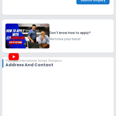
Submit Enquiry
Don't know how to apply?
We have your back!
Thamarai International School
,
Thanjavur
Address And Contact