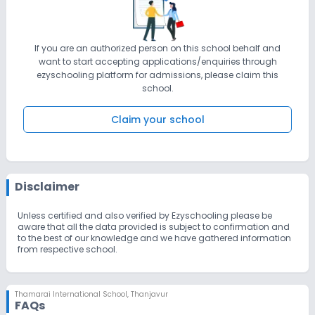
If you are an authorized person on this school behalf and
want to start accepting applications/enquiries through
ezyschooling platform for admissions, please claim this
school.
Claim your school
Disclaimer
Unless certified and also verified by Ezyschooling please be
aware that all the data provided is subject to confirmation and
to the best of our knowledge and we have gathered information
from respective school.
Thamarai International School
,
Thanjavur
FAQs