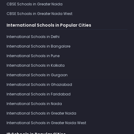
CBSE Schools in Greater Noida
CBSE Schools in Greater Noida West
International Schools in Popular Cities
International Schools in Delhi
International Schools in Bangalore
International Schools in Pune
International Schools in Kolkata
International Schools in Gurgaon
International Schools in Ghaziabad
International Schools in Faridabad
International Schools in Noida
International Schools in Greater Noida
International Schools in Greater Noida West