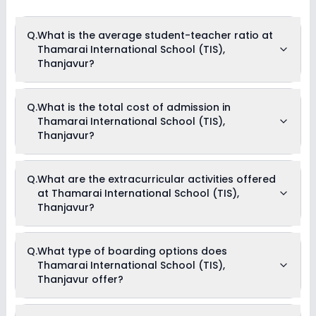
Q.
What is the average student-teacher ratio at
Thamarai International School (TIS),
Thanjavur?
The average student-teacher ratio at Thamarai
Q.
What is the total cost of admission in
International School (TIS), Thanjavur is 30:1.
Thamarai International School (TIS),
Thanjavur?
The total cost of admission in Thamarai International
Q.
What are the extracurricular activities offered
School (TIS), Thanjavur usually starts at Rs. 2,34,996 and
at Thamarai International School (TIS),
can go up to Rs. 2,34,996. This includes: Composite Fees with
Hostel Charges & Security Fees .
Thanjavur?
Yes, Thamarai International School (TIS), Thanjavur offers
Q.
What type of boarding options does
the following extracurricular activities:
Thamarai International School (TIS),
Medical Room
Music
Thanjavur offer?
Dance
Thamarai International School (TIS), Thanjavur is a Day