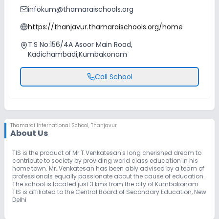
infokum@thamaraischools.org
https://thanjavur.thamaraischools.org/home
T.S No:156/4A Asoor Main Road,
Kadichambadi,Kumbakonam
Call School
Thamarai International School
,
Thanjavur
About Us
TIS is the product of Mr.T.Venkatesan's long cherished dream to
contribute to society by providing world class education in his
home town. Mr. Venkatesan has been ably advised by a team of
professionals equally passionate about the cause of education.
The school is located just 3 kms from the city of Kumbakonam.
TIS is affiliated to the Central Board of Secondary Education, New
Delhi