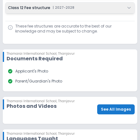
Class 12 Fee structure
|
2027-2028
These fee structures are accurate to the best of our
knowledge and may be subject to change.
Thamarai International School
,
Thanjavur
Documents Required
check_circle
Applicant's Photo
check_circle
Parent/Guardian's Photo
Thamarai International School
,
Thanjavur
Photos and Videos
See All Images
Thamarai International School
,
Thanjavur
Languages Taught