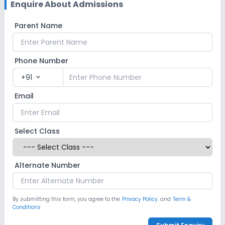
Enquire About Admissions
Parent Name
Phone Number
+91
expand_more
Email
Select Class
Alternate Number
By submitting this form, you agree to the
Privacy Policy.
and
Term &
Conditions