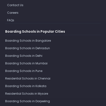
Contact Us
Careers
FAQs
Boarding Schools in Popular Cities
Boarding Schools in Bangalore
Boarding Schools in Dehradun
Boarding Schools in Delhi
Boarding Schools in Mumbai
Boarding Schools in Pune
Residential Schools in Chennai
Boarding Schools in Kolkata
Residential Schools in Mysore
Boarding Schools in Darjeeling