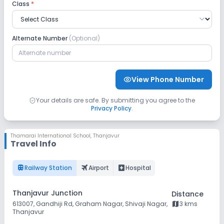
Ragi Puttu
Gravy, Gobi
Class
*
65, Rasam,
Buttermilk,
Laddu
Alternate Number
(Optional)
View Phone Number
Your details are safe. By submitting you agree to the
Privacy Policy
.
Thamarai International School
,
Thanjavur
Travel Info
train
flightsmode
local_hospital
Railway Station
Airport
Hospital
Thanjavur Junction
Distance
map
613007, Gandhiji Rd, Graham Nagar, Shivaji Nagar,
3 kms
Thanjavur