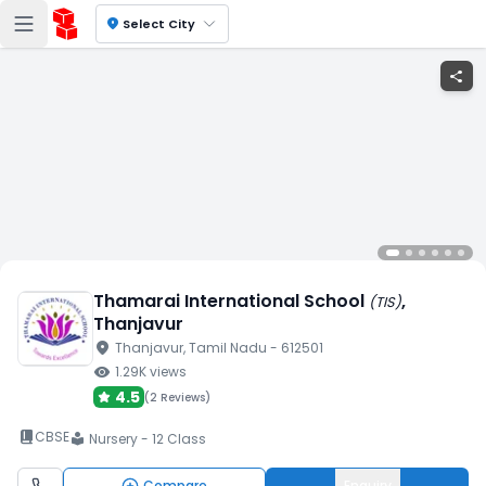
location_on
Select City
share
Thamarai International School
,
(
TIS
)
Thanjavur
location_on
Thanjavur
, Tamil Nadu
- 612501
visibility
1.29K
views
4.5
(
2 Reviews
)
book_2
CBSE
Nursery - 12 Class
local_library
Compare
Enquiry