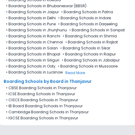
•
Boarding Schools in Bhubaneswar (BBSR)
•
Boarding Schools in Jaipur
•
Boarding Schools in Patna
•
Boarding Schools in Delhi
•
Boarding Schools in Indore
•
Boarding Schools in Pune
•
Boarding Schools in Darjeeling
•
Boarding Schools in Jhunjhunu
•
Boarding Schools in Sonipat
•
Boarding Schools in Ranchi
•
Boarding Schools in Shimla
•
Boarding Schools in Chennai
•
Boarding Schools in Rajkot
•
Boarding Schools in Solan
•
Boarding Schools in Sikar
•
Boarding Schools in Bhopal
•
Boarding Schools in Raipur
•
Boarding Schools in Siliguri
•
Boarding Schools in Jabalpur
•
Boarding Schools in Ooty
•
Boarding Schools in Mussoorie
•
Boarding Schools in Lucknow
Read More
Boarding Schools by Board in Thanjavur
•
CBSE Boarding Schools in Thanjavur
•
ICSE Boarding Schools in Thanjavur
•
CISCE Boarding Schools in Thanjavur
•
IB Board Boarding Schools in Thanjavur
•
Cambridge Boarding Schools in Thanjavur
•
IGCSE Boarding Schools in Thanjavur