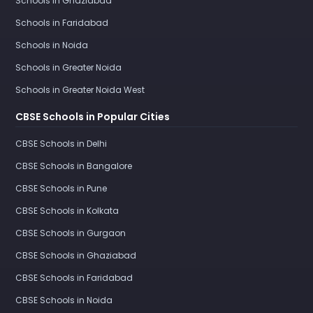
Schools in Ghaziabad
Schools in Faridabad
Schools in Noida
Schools in Greater Noida
Schools in Greater Noida West
CBSE Schools in Popular Cities
CBSE Schools in Delhi
CBSE Schools in Bangalore
CBSE Schools in Pune
CBSE Schools in Kolkata
CBSE Schools in Gurgaon
CBSE Schools in Ghaziabad
CBSE Schools in Faridabad
CBSE Schools in Noida