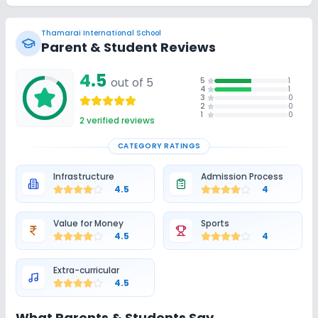
Thamarai International School
Parent & Student Reviews
4.5
out of 5
5
1
4
1
3
0
2
0
1
0
2
verified reviews
CATEGORY RATINGS
Infrastructure
Admission Process
4.5
4
Value for Money
Sports
4.5
4
Extra-curricular
4.5
What Parents & Students Say