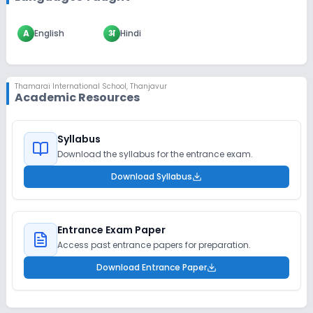
A
English
अ
Hindi
Thamarai International School
,
Thanjavur
Academic Resources
Syllabus
Download the syllabus for the entrance exam.
Download Syllabus
Entrance Exam Paper
Access past entrance papers for preparation.
Download Entrance Paper