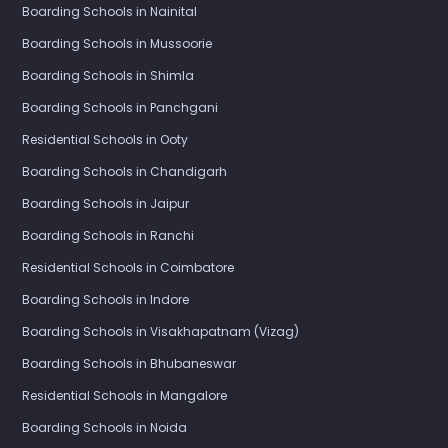
Boarding Schools in Nainital
Boarding Schools in Mussoorie
Boarding Schools in Shimla
Boarding Schools in Panchgani
Residential Schools in Ooty
Boarding Schools in Chandigarh
Boarding Schools in Jaipur
Boarding Schools in Ranchi
Residential Schools in Coimbatore
Boarding Schools in Indore
Boarding Schools in Visakhapatnam (Vizag)
Boarding Schools in Bhubaneswar
Residential Schools in Mangalore
Boarding Schools in Noida