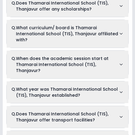
Q.
Does Thamarai International School (TIS),
Cum Boarding school.
Thanjavur offer any scholarships?
Currently, we do not have any conclusive information on the
Q.
What curriculum/ board is Thamarai
scholarships available in Thamarai International School
International School (TIS), Thanjavur affiliated
(TIS), Thanjavur. Parents can direct contact the school for
information on scholarships or fee reductions of any sort.
with?
Thamarai International School (TIS), Thanjavur is affiliated
Q.
When does the academic session start at
with CBSE board(s).
Thamarai International School (TIS),
Thanjavur?
The academic session at Thamarai International School
Q.
What year was Thamarai International School
(TIS), Thanjavur begins in April and continues through March
(TIS), Thanjavur established?
of the following year.
Thamarai International School (TIS), Thanjavur was
Q.
Does Thamarai International School (TIS),
established in the year None.
Thanjavur offer transport facilities?
Yes, Thamarai International School (TIS), Thanjavur offers