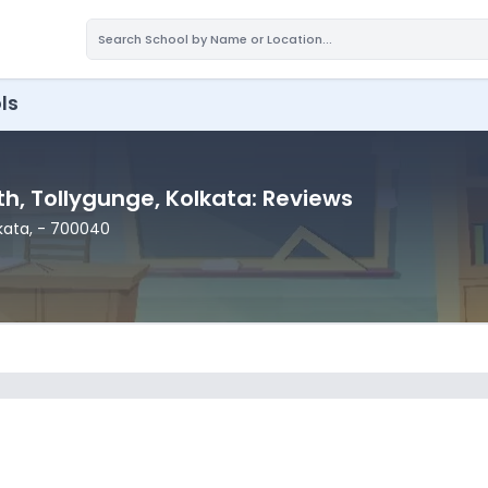
ls
th
, Tollygunge
, Kolkata
: Reviews
lkata
,
- 700040