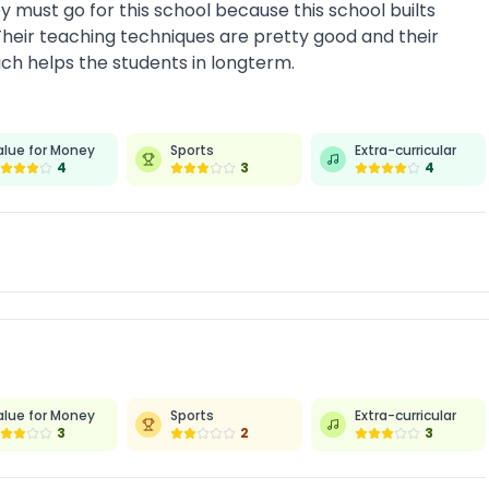
ey must go for this school because this school builts
 Their teaching techniques are pretty good and their
hich helps the students in longterm.
alue for Money
Sports
Extra-curricular
4
3
4
alue for Money
Sports
Extra-curricular
3
2
3