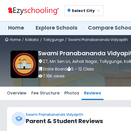
Select City
location_on
Home
Explore Schools
Compare Schoo
Home
Kolkata
Tollygunge
Swami Pranabananda Vidyapith
Swami Pranabananda Vidyapi
location_on
27, Mn Sen Ln, Ashok Nagar
, Tollygunge
, Ko
book_2
State Board
local_library
5 - 12 Class
visibility
7.16K
views
Overview
Fee Structure
Photos
Reviews
Swami Pranabananda Vidyapith
Parent & Student Reviews