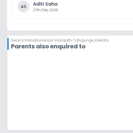
Aditi Saha
AS
27th Feb, 2025
Swami Pranabananda Vidyapith
,
Tollygunge, Kolkata
Parents also enquired to
Orchids The International School
Joka
,
Kolkata