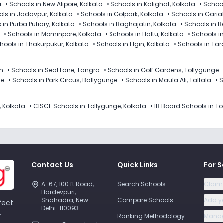
a
•
Schools in New Alipore, Kolkata
•
Schools in Kalighat, Kolkata
•
School
ls in Jadavpur, Kolkata
•
Schools in Golpark, Kolkata
•
Schools in Garia
 in Purba Putiary, Kolkata
•
Schools in Baghajatin, Kolkata
•
Schools in B
•
Schools in Mominpore, Kolkata
•
Schools in Haltu, Kolkata
•
Schools i
hools in Thakurpukur, Kolkata
•
Schools in Elgin, Kolkata
•
Schools in Tar
in
•
Schools in Seal Lane, Tangra
•
Schools in Golf Gardens, Tollygunge
ge
•
Schools in Park Circus, Ballygunge
•
Schools in Maula Ali, Taltala
•
S
, Kolkata
•
CISCE Schools in Tollygunge, Kolkata
•
IB Board Schools in To
Contact Us
Quick Links
For S
A-67, 100 ft Road, 
Search Schools
Claim
Hardevpuri, 
Shahadra, New 
Compare Schools
Add y
fect
Delhi-110093 
.
Ranking Methodology
Manag