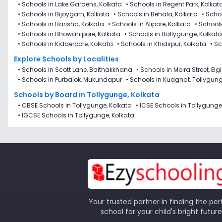
•
Schools in Lake Gardens, Kolkata
•
Schools in Regent Park, Kolkat
•
Schools in Bijoygarh, Kolkata
•
Schools in Behala, Kolkata
•
Schoo
•
Schools in Barisha, Kolkata
•
Schools in Alipore, Kolkata
•
Schools
•
Schools in Bhowanipore, Kolkata
•
Schools in Ballygunge, Kolkata
•
Schools in Kidderpore, Kolkata
•
Schools in Khidirpur, Kolkata
•
Sc
Explore Schools by Localities
•
Schools in Scott Lane, Baithakkhana
•
Schools in Moira Street, Elg
•
Schools in Purbalok, Mukundapur
•
Schools in Kudghat, Tollygun
Schools by Board in Tollygunge, Kolkata
•
CBSE Schools in Tollygunge, Kolkata
•
ICSE Schools in Tollygunge
•
IGCSE Schools in Tollygunge, Kolkata
Your trusted partner in finding the per
school for your child's bright future