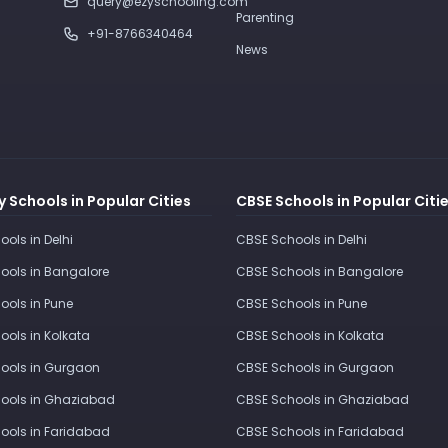
query@ezyschooling.com
Parenting
+91-8766340464
News
 Schools in Popular Cities
CBSE Schools in Popular Citi
ools in Delhi
CBSE Schools in Delhi
ools in Bangalore
CBSE Schools in Bangalore
ools in Pune
CBSE Schools in Pune
ools in Kolkata
CBSE Schools in Kolkata
ools in Gurgaon
CBSE Schools in Gurgaon
ools in Ghaziabad
CBSE Schools in Ghaziabad
ools in Faridabad
CBSE Schools in Faridabad