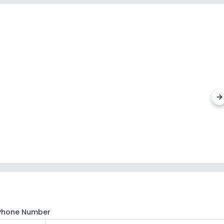
Laksh
Alipore
,
Phone Number