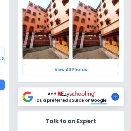
r
3.5
View All Photos
Add
as a preferred source on
Google
Talk to an Expert