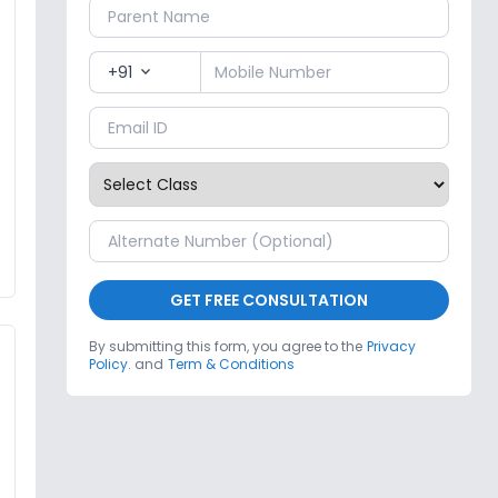
+91
expand_more
GET FREE CONSULTATION
By submitting this form, you agree to the
Privacy
Policy.
and
Term & Conditions