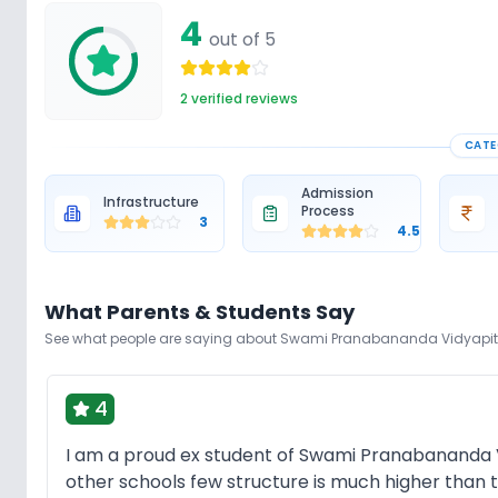
4
out of 5
2
verified reviews
CATE
Admission
Infrastructure
Process
3
4.5
What Parents & Students Say
See what people are saying about
Swami Pranabananda Vidyapi
4
I am a proud ex student of Swami Pranabananda V
other schools few structure is much higher than t