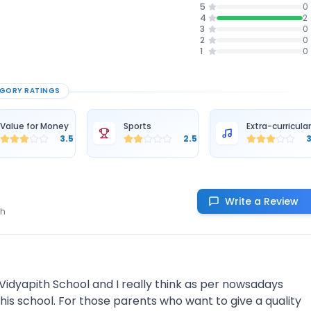
5
0
4
2
3
0
2
0
1
0
GORY RATINGS
Value for Money
Sports
Extra-curricula
3.5
2.5
Write a Review
th
idyapith School and I really think as per nowsadays
his school. For those parents who want to give a quality