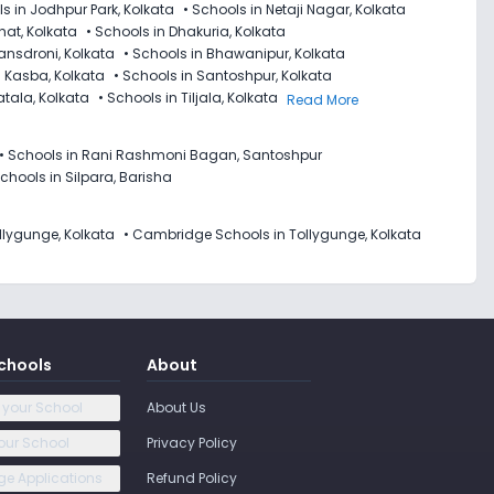
s in Jodhpur Park, Kolkata
•
Schools in Netaji Nagar, Kolkata
hat, Kolkata
•
Schools in Dhakuria, Kolkata
ansdroni, Kolkata
•
Schools in Bhawanipur, Kolkata
n Kasba, Kolkata
•
Schools in Santoshpur, Kolkata
atala, Kolkata
•
Schools in Tiljala, Kolkata
Read More
•
Schools in Rani Rashmoni Bagan, Santoshpur
chools in Silpara, Barisha
llygunge, Kolkata
•
Cambridge Schools in Tollygunge, Kolkata
chools
About
 your School
About Us
our School
Privacy Policy
e Applications
Refund Policy