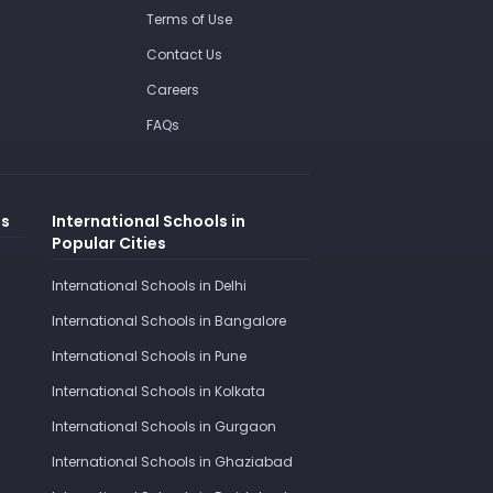
Terms of Use
Contact Us
Careers
FAQs
es
International Schools in
Popular Cities
International Schools in Delhi
International Schools in Bangalore
International Schools in Pune
International Schools in Kolkata
International Schools in Gurgaon
International Schools in Ghaziabad