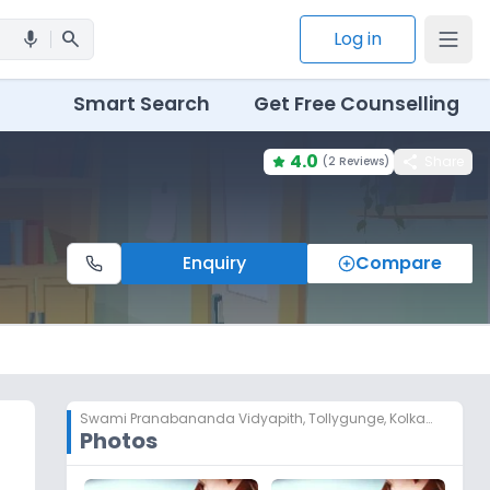
search
Log in
mic
Smart Search
Get Free Counselling
4.0
share
Share
(
2 Reviews
)
Enquiry
Compare
Swami Pranabananda Vidyapith
,
Tollygunge, Kolkata
Photos