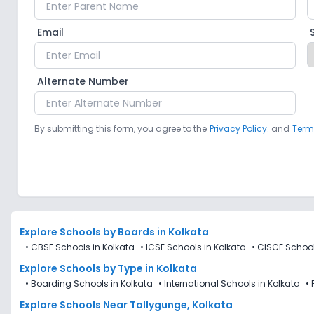
Email
Alternate Number
By submitting this form, you agree to the
Privacy Policy.
and
Term
Explore Schools
by Boards in
Kolkata
•
CBSE Schools in Kolkata
•
ICSE Schools in Kolkata
•
CISCE School
Explore Schools
by Type in
Kolkata
•
Boarding Schools in Kolkata
•
International Schools in Kolkata
•
Explore Schools Near Tollygunge, Kolkata