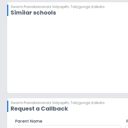
Swami Pranabananda Vidyapith
,
Tollygunge, Kolkata
Similar schools
GEMS Akademia International School
Thakurpukur
,
Kolkata
Swami Pranabananda Vidyapith
,
Tollygunge, Kolkata
Request a Callback
Parent Name