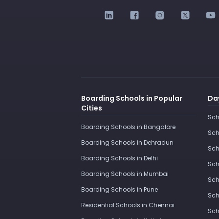
Boarding Schools in Popular
Day
Cities
Sch
Boarding Schools in Bangalore
Sch
Boarding Schools in Dehradun
Sch
Boarding Schools in Delhi
Sch
Boarding Schools in Mumbai
Sch
Boarding Schools in Pune
Sch
Residential Schools in Chennai
Sch