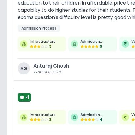
education to their children in affordable price th
capabilty to do higher studies for their students.
exams question's difficulty level is pretty good w
Admission Process
Infrastructure
Admission
V
3
Process
5
Antaraj Ghosh
AG
22nd Nov, 2025
4
Infrastructure
Admission
V
3
Process
4