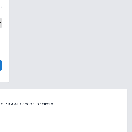
ta
•
IGCSE Schools in Kolkata