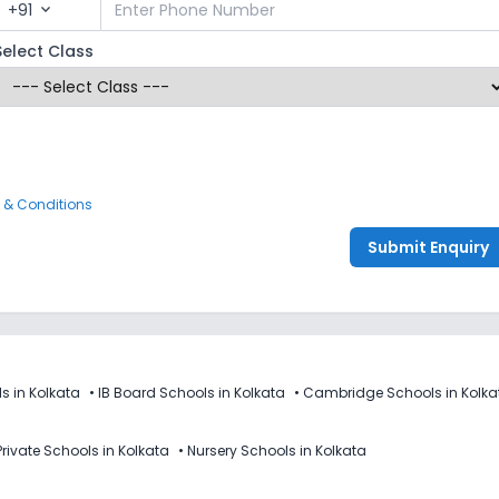
+91
expand_more
Select Class
 & Conditions
Submit Enquiry
s in Kolkata
•
IB Board Schools in Kolkata
•
Cambridge Schools in Kolka
Private Schools in Kolkata
•
Nursery Schools in Kolkata