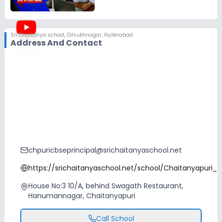
Sri Chaitanya school
,
Dilsukhnagar, Hyderabad
Address And Contact
chpuricbseprincipal@srichaitanyaschool.net
https://srichaitanyaschool.net/school/Chaitanyapuri_
House No:3 10/A, behind Swagath Restaurant,
Hanumannagar, Chaitanyapuri
Call School