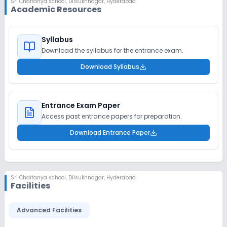
Sri Chaitanya school
,
Dilsukhnagar, Hyderabad
Academic Resources
Syllabus
Download the syllabus for the entrance exam.
Download Syllabus
Entrance Exam Paper
Access past entrance papers for preparation.
Download Entrance Paper
Sri Chaitanya school
,
Dilsukhnagar, Hyderabad
Facilities
Advanced Facilities