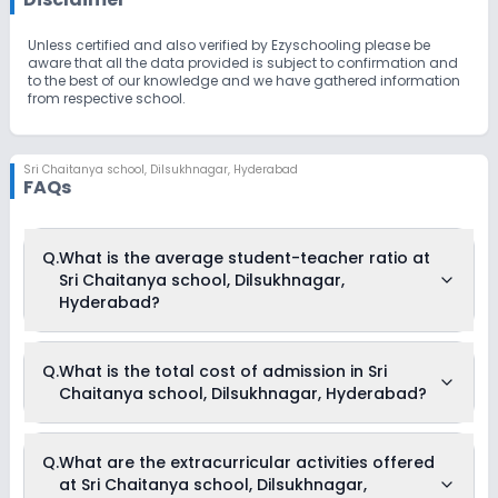
Unless certified and also verified by Ezyschooling please be
aware that all the data provided is subject to confirmation and
to the best of our knowledge and we have gathered information
from respective school.
Sri Chaitanya school
,
Dilsukhnagar, Hyderabad
FAQs
Q.
What is the average student-teacher ratio at
Sri Chaitanya school, Dilsukhnagar,
Hyderabad?
The average student-teacher ratio at Sri Chaitanya school,
Q.
What is the total cost of admission in Sri
Dilsukhnagar, Hyderabad is 30:1.
Chaitanya school, Dilsukhnagar, Hyderabad?
The total cost of admission in Sri Chaitanya school,
Q.
What are the extracurricular activities offered
Dilsukhnagar, Hyderabad usually starts at Rs. Unknown and
at Sri Chaitanya school, Dilsukhnagar,
can go up to Rs. Unknown. This includes: NA .