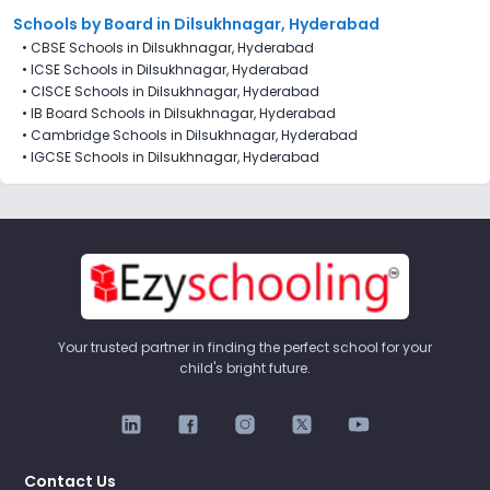
Schools by Board in Dilsukhnagar, Hyderabad
•
CBSE Schools in Dilsukhnagar, Hyderabad
•
ICSE Schools in Dilsukhnagar, Hyderabad
•
CISCE Schools in Dilsukhnagar, Hyderabad
•
IB Board Schools in Dilsukhnagar, Hyderabad
•
Cambridge Schools in Dilsukhnagar, Hyderabad
•
IGCSE Schools in Dilsukhnagar, Hyderabad
Your trusted partner in finding the perfect school for your
child's bright future.
Contact Us