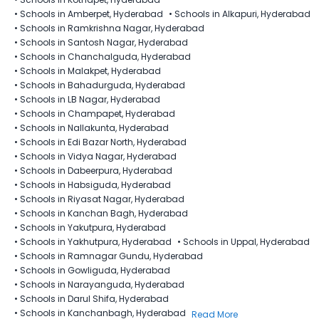
•
Schools in Amberpet, Hyderabad
•
Schools in Alkapuri, Hyderabad
•
Schools in Ramkrishna Nagar, Hyderabad
•
Schools in Santosh Nagar, Hyderabad
•
Schools in Chanchalguda, Hyderabad
•
Schools in Malakpet, Hyderabad
•
Schools in Bahadurguda, Hyderabad
•
Schools in LB Nagar, Hyderabad
•
Schools in Champapet, Hyderabad
•
Schools in Nallakunta, Hyderabad
•
Schools in Edi Bazar North, Hyderabad
•
Schools in Vidya Nagar, Hyderabad
•
Schools in Dabeerpura, Hyderabad
•
Schools in Habsiguda, Hyderabad
•
Schools in Riyasat Nagar, Hyderabad
•
Schools in Kanchan Bagh, Hyderabad
•
Schools in Yakutpura, Hyderabad
•
Schools in Yakhutpura, Hyderabad
•
Schools in Uppal, Hyderabad
•
Schools in Ramnagar Gundu, Hyderabad
•
Schools in Gowliguda, Hyderabad
•
Schools in Narayanguda, Hyderabad
•
Schools in Darul Shifa, Hyderabad
•
Schools in Kanchanbagh, Hyderabad
Read More