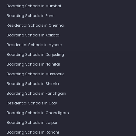
Boarding Schools in Mumbai
Boarding Schools in Pune
Residential Schools in Chennai
Boarding Schools in Kolkata
Residential Schools in Mysore
Boarding Schools in Darjeeling
Boarding Schools in Nainital
Boarding Schools in Mussoorie
Boarding Schools in Shimla
Boarding Schools in Panchgani
Residential Schools in Ooty
Boarding Schools in Chandigarh
Boarding Schools in Jaipur
Boarding Schools in Ranchi