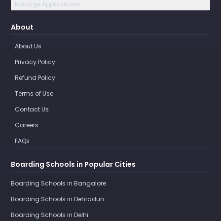
Manage Applications
About
About Us
Privacy Policy
Refund Policy
Terms of Use
Contact Us
Careers
FAQs
Boarding Schools in Popular Cities
Boarding Schools in Bangalore
Boarding Schools in Dehradun
Boarding Schools in Delhi