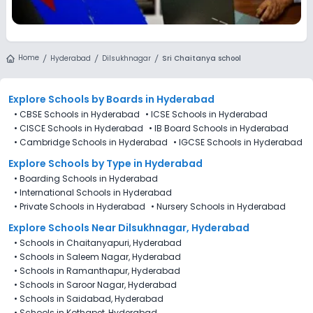
Home
Hyderabad
Dilsukhnagar
Sri Chaitanya school
Explore Schools
by Boards in
Hyderabad
•
CBSE Schools in Hyderabad
•
ICSE Schools in Hyderabad
•
CISCE Schools in Hyderabad
•
IB Board Schools in Hyderabad
•
Cambridge Schools in Hyderabad
•
IGCSE Schools in Hyderabad
Explore Schools
by Type in
Hyderabad
•
Boarding Schools in Hyderabad
•
International Schools in Hyderabad
•
Private Schools in Hyderabad
•
Nursery Schools in Hyderabad
Explore Schools Near Dilsukhnagar, Hyderabad
•
Schools in Chaitanyapuri, Hyderabad
•
Schools in Saleem Nagar, Hyderabad
•
Schools in Ramanthapur, Hyderabad
•
Schools in Saroor Nagar, Hyderabad
•
Schools in Saidabad, Hyderabad
•
Schools in Kothapet, Hyderabad