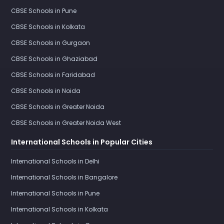
CBSE Schools in Pune
CBSE Schools in Kolkata
CBSE Schools in Gurgaon
CBSE Schools in Ghaziabad
CBSE Schools in Faridabad
CBSE Schools in Noida
CBSE Schools in Greater Noida
CBSE Schools in Greater Noida West
International Schools in Popular Cities
International Schools in Delhi
International Schools in Bangalore
International Schools in Pune
International Schools in Kolkata