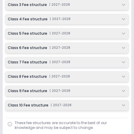
2027-2028
Class 3 Fee structure
|
2027-2028
Class 4 Fee structure
|
2027-2028
Class 5 Fee structure
|
2027-2028
Class 6 Fee structure
|
2027-2028
Class 7 Fee structure
|
2027-2028
Class 8 Fee structure
|
2027-2028
Class 9 Fee structure
|
2027-2028
Class 10 Fee structure
|
2027-2028
These fee structures are accurate to the best of our
knowledge and may be subject to change.