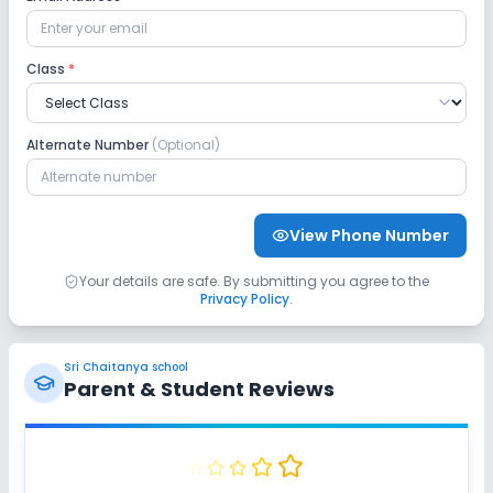
Class
*
Alternate Number
(Optional)
View Phone Number
Your details are safe. By submitting you agree to the
Privacy Policy
.
Sri Chaitanya school
Parent & Student Reviews