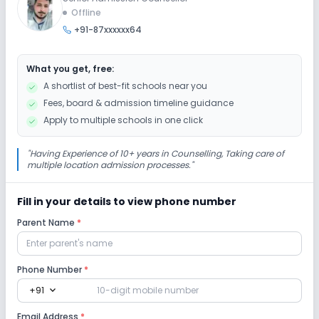
Offline
+91-87xxxxxx64
Auditorium/Media Room
What you get, free:
Lab
A shortlist of best-fit schools near you
Fees, board & admission timeline guidance
Science Lab
Computer Lab
Apply to multiple schools in one click
Safety and Security
"
Having Experience of 10+ years in Counselling, Taking care of
multiple location admission processes.
"
CCTV
Fill in your details to view phone number
Parent Name
*
Sports and Fitness
Taekwondo
Yoga
Outdoor Sports
Phone Number
*
expand_more
+91
Indoor Sports
Email Address
*