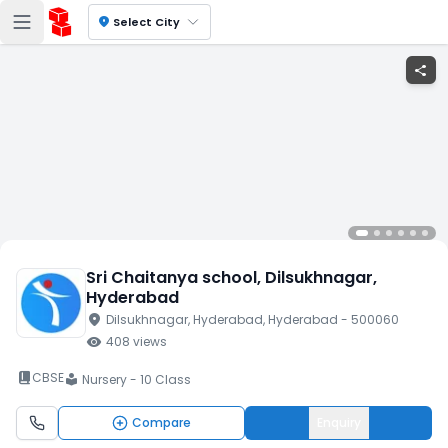
location_on
Select City
share
Sri Chaitanya school
, Dilsukhnagar
,
Hyderabad
location_on
Dilsukhnagar
, Hyderabad
, Hyderabad
- 500060
visibility
408
views
book_2
CBSE
Nursery - 10 Class
local_library
Compare
Enquiry