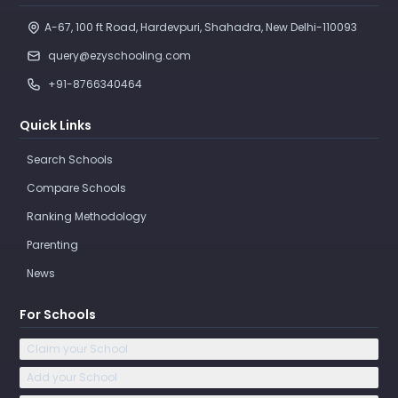
A-67, 100 ft Road, Hardevpuri, Shahadra, New Delhi-110093 
query@ezyschooling.com
+91-8766340464
Quick Links
Search Schools
Compare Schools
Ranking Methodology
Parenting
News
For Schools
Claim your School
Add your School