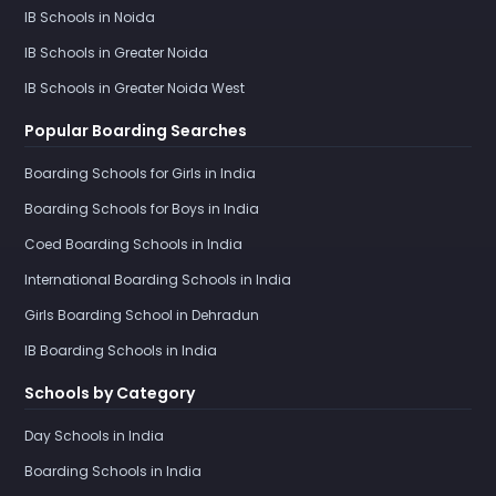
IB Schools in Noida
IB Schools in Greater Noida
IB Schools in Greater Noida West
Popular Boarding Searches
Boarding Schools for Girls in India
Boarding Schools for Boys in India
Coed Boarding Schools in India
International Boarding Schools in India
Girls Boarding School in Dehradun
IB Boarding Schools in India
Schools by Category
Day Schools in India
Boarding Schools in India