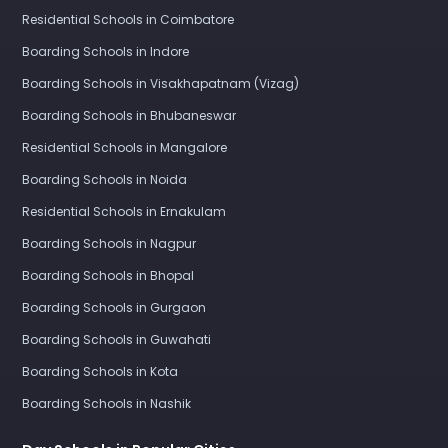
Residential Schools in Coimbatore
Boarding Schools in Indore
Boarding Schools in Visakhapatnam (Vizag)
Boarding Schools in Bhubaneswar
Residential Schools in Mangalore
Boarding Schools in Noida
Residential Schools in Ernakulam
Boarding Schools in Nagpur
Boarding Schools in Bhopal
Boarding Schools in Gurgaon
Boarding Schools in Guwahati
Boarding Schools in Kota
Boarding Schools in Nashik