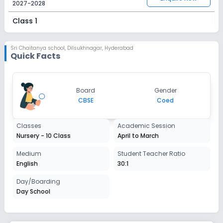
2027-2028
Class 1
Session
Enquire Now
2027-2028
Sri Chaitanya school
,
Dilsukhnagar, Hyderabad
Quick Facts
Class 2
Session
Enquire Now
Board
Gender
2027-2028
CBSE
Coed
Class 3
Classes
Academic Session
Session
Enquire Now
Nursery - 10 Class
April to March
2027-2028
Class 4
Medium
Student Teacher Ratio
English
30:1
Session
Enquire Now
2027-2028
Day/Boarding
Day School
Class 5
Session
Enquire Now