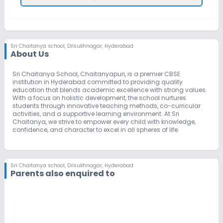
Sri Chaitanya school
,
Dilsukhnagar, Hyderabad
About Us
Sri Chaitanya School, Chaitanyapuri, is a premier CBSE
institution in Hyderabad committed to providing quality
education that blends academic excellence with strong values.
With a focus on holistic development, the school nurtures
students through innovative teaching methods, co-curricular
activities, and a supportive learning environment. At Sri
Chaitanya, we strive to empower every child with knowledge,
confidence, and character to excel in all spheres of life.
Sri Chaitanya school
,
Dilsukhnagar, Hyderabad
Parents also enquired to