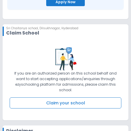
Apply Now
Sri Chaitanya school
,
Dilsukhnagar, Hyderabad
Claim School
If you are an authorized person on this school behalf and
want to start accepting applications/enquiries through
ezyschooling platform for admissions, please claim this
school.
Claim your school
Disclaimer