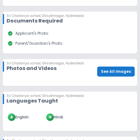
Sri Chaitanya school
,
Dilsukhnagar, Hyderabad
Documents Required
check_circle
Applicant's Photo
check_circle
Parent/Guardian's Photo
Sri Chaitanya school
,
Dilsukhnagar, Hyderabad
Photos and Videos
See All Images
Sri Chaitanya school
,
Dilsukhnagar, Hyderabad
Languages Taught
A
English
अ
Hindi