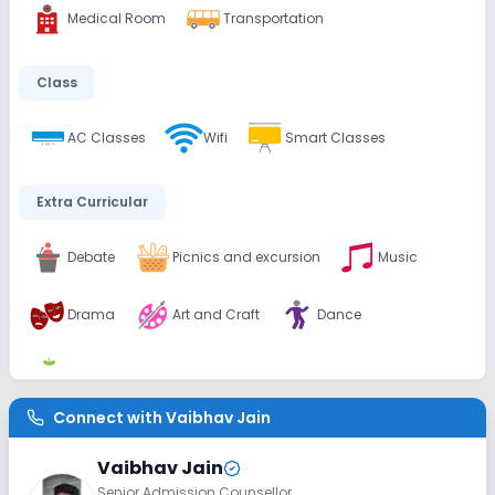
Medical Room
Transportation
Class
AC Classes
Wifi
Smart Classes
Extra Curricular
Debate
Picnics and excursion
Music
Drama
Art and Craft
Dance
Gardening
Connect with
Vaibhav Jain
Infrastructure
Vaibhav Jain
Library/Reading Room
Playground
Senior Admission Counsellor