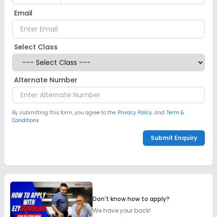
Email
Select Class
Alternate Number
By submitting this form, you agree to the
Privacy Policy.
and
Term &
Conditions
Submit Enquiry
Don't know how to apply?
We have your back!