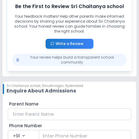
Be the First to Review
Sri Chaitanya school
Your feedback matters! Help other parents make informed
decisions by sharing your experience about
Sri Chaitanya
school
. Your honest review can guide families in choosing
the right school.
Write a Review
Your review helps build a transparent school
community
Sri Chaitanya school
,
Dilsukhnagar, Hyderabad
Enquire About Admissions
Parent Name
Phone Number
+91
expand_more