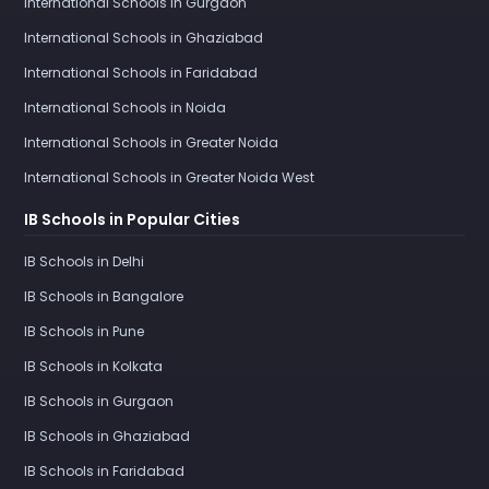
International Schools in Gurgaon
International Schools in Ghaziabad
International Schools in Faridabad
International Schools in Noida
International Schools in Greater Noida
International Schools in Greater Noida West
IB Schools in Popular Cities
IB Schools in Delhi
IB Schools in Bangalore
IB Schools in Pune
IB Schools in Kolkata
IB Schools in Gurgaon
IB Schools in Ghaziabad
IB Schools in Faridabad