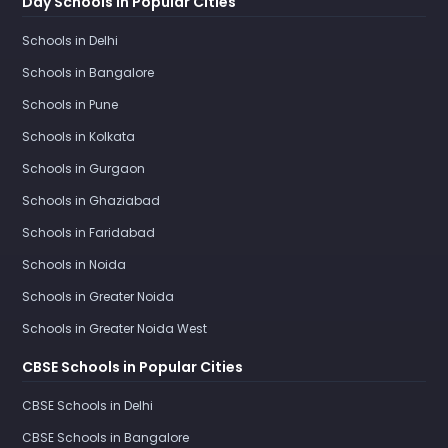
Day Schools in Popular Cities
Schools in Delhi
Schools in Bangalore
Schools in Pune
Schools in Kolkata
Schools in Gurgaon
Schools in Ghaziabad
Schools in Faridabad
Schools in Noida
Schools in Greater Noida
Schools in Greater Noida West
CBSE Schools in Popular Cities
CBSE Schools in Delhi
CBSE Schools in Bangalore