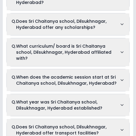
Hyderabad?
Yes, Sri Chaitanya school, Dilsukhnagar, Hyderabad offers
Q.
Does Sri Chaitanya school, Dilsukhnagar,
the following extracurricular activities:
Hyderabad offer any scholarships?
Debate
Picnics and excursion
Medical Room
Music
Currently, we do not have any conclusive information on the
Q.
What curriculum/ board is Sri Chaitanya
Drama
scholarships available in Sri Chaitanya school,
Art and Craft
school, Dilsukhnagar, Hyderabad affiliated
Dilsukhnagar, Hyderabad. Parents can direct contact the
Dance
school for information on scholarships or fee reductions of
with?
any sort.
Sri Chaitanya school, Dilsukhnagar, Hyderabad is affiliated
Q.
When does the academic session start at Sri
with CBSE board(s).
Chaitanya school, Dilsukhnagar, Hyderabad?
The academic session at Sri Chaitanya school,
Q.
What year was Sri Chaitanya school,
Dilsukhnagar, Hyderabad begins in April and continues
Dilsukhnagar, Hyderabad established?
through March of the following year.
Sri Chaitanya school, Dilsukhnagar, Hyderabad was
Q.
Does Sri Chaitanya school, Dilsukhnagar,
established in the year .
Hyderabad offer transport facilities?