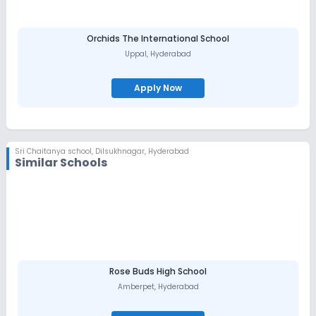
Orchids The International School
Uppal
,
Hyderabad
Apply Now
Sri Chaitanya school
,
Dilsukhnagar, Hyderabad
Similar Schools
Rose Buds High School
Amberpet
,
Hyderabad