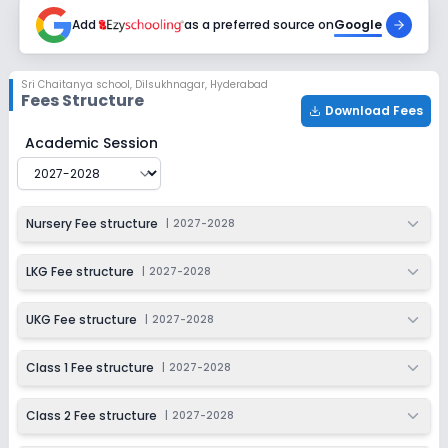
2027-2028
Add
as a preferred source on
Google
Class 6
Session
Enquire Now
Sri Chaitanya school
,
Dilsukhnagar, Hyderabad
2027-2028
Fees Structure
Download Fees
Class 7
Sri Chaitanya school
Fee Structure for
2027-2028
Academic Session
Session
Enquire Now
2027-2028
Class 8
Nursery Fee structure
|
2027-2028
Session
Enquire Now
2027-2028
LKG Fee structure
|
2027-2028
Class 9
UKG Fee structure
|
2027-2028
Session
Enquire Now
2027-2028
Class 1 Fee structure
|
2027-2028
Class 10
Class 2 Fee structure
|
2027-2028
Session
Enquire Now