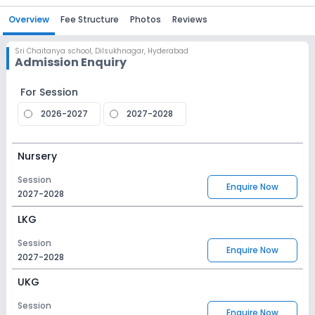
Overview
Fee Structure
Photos
Reviews
Sri Chaitanya school
,
Dilsukhnagar, Hyderabad
Admission Enquiry
For Session
2026-2027
2027-2028
Nursery
Session
Enquire Now
2027-2028
LKG
Session
Enquire Now
2027-2028
UKG
Session
Enquire Now