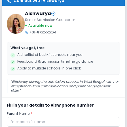
Connect with
Aishwarya
No Elevators
No Washrooms
No Ramps
Aishwarya
Senior Admission Counsellor
Extra Curricular
Available now
+91-87xxxxxx64
Debate
Drama
Art and Craft
Dance
What you get, free:
No Picnics and excursion
No Music
A shortlist of best-fit schools near you
Fees, board & admission timeline guidance
No Gardening
Apply to multiple schools in one click
Infrastructure
"
Efficiently driving the admission process in West Bengal with her
exceptional Hindi communication and parent engagement
skills.
"
Library/Reading Room
Playground
Fill in your details to view phone number
Auditorium/Media Room
No Cafeteria/Canteen
Parent Name
*
Lab