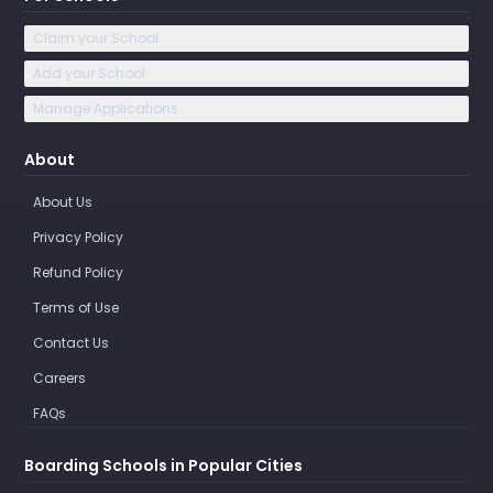
Claim your School
Add your School
Manage Applications
About
About Us
Privacy Policy
Refund Policy
Terms of Use
Contact Us
Careers
FAQs
Boarding Schools in Popular Cities