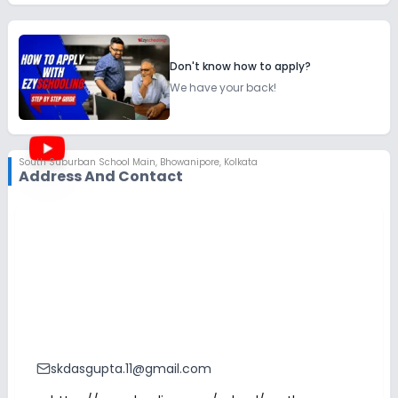
Don't know how to apply?
We have your back!
South Suburban School Main
,
Bhowanipore, Kolkata
Address And Contact
skdasgupta.11@gmail.com