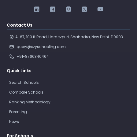
Contact Us
A-67, 100 ft Road, Hardevpuri, Shahadra, New Delhi-110093 
query@ezyschooling.com
+91-8766340464
Quick Links
Search Schools
Compare Schools
Ranking Methodology
Parenting
News
For Schools