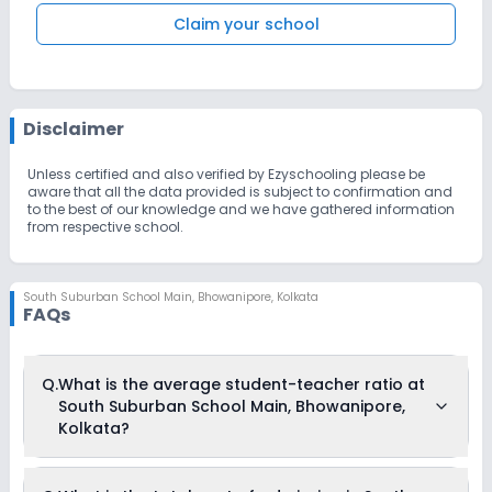
Claim your school
Disclaimer
Unless certified and also verified by Ezyschooling please be
aware that all the data provided is subject to confirmation and
to the best of our knowledge and we have gathered information
from respective school.
South Suburban School Main
,
Bhowanipore, Kolkata
FAQs
Q.
What is the average student-teacher ratio at
South Suburban School Main, Bhowanipore,
Kolkata?
The average student-teacher ratio at South Suburban