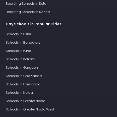
Boarding Schools in Kota
Boarding Schools in Nashik
Day Schools in Popular Cities
Schools in Delhi
Schools in Bangalore
Schools in Pune
Schools in Kolkata
Schools in Gurgaon
Schools in Ghaziabad
Schools in Faridabad
Schools in Noida
Schools in Greater Noida
Schools in Greater Noida West