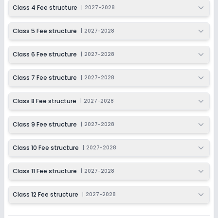
2027-2028
Class 4 Fee structure
|
2027-2028
Class 12
Class 5 Fee structure
|
2027-2028
Session
Enquire Now
2027-2028
Class 6 Fee structure
|
2027-2028
Class 7 Fee structure
|
2027-2028
Class 8 Fee structure
|
2027-2028
Class 9 Fee structure
|
2027-2028
Class 10 Fee structure
|
2027-2028
Class 11 Fee structure
|
2027-2028
Class 12 Fee structure
|
2027-2028