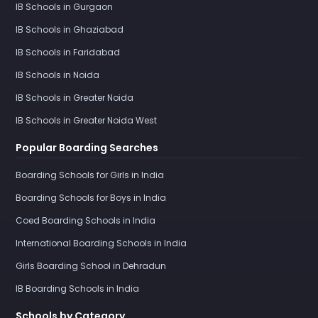
IB Schools in Gurgaon
IB Schools in Ghaziabad
IB Schools in Faridabad
IB Schools in Noida
IB Schools in Greater Noida
IB Schools in Greater Noida West
Popular Boarding Searches
Boarding Schools for Girls in India
Boarding Schools for Boys in India
Coed Boarding Schools in India
International Boarding Schools in India
Girls Boarding School in Dehradun
IB Boarding Schools in India
Schools by Category