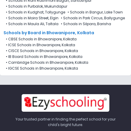
•
Schools in Rani Rashmoni Bagan, Santoshpur
•
Schools in Purbalok, Mukundapur
•
Schools in Kudghat, Tollygunge
•
Schools in Bangur, Lake Town
•
Schools in Moira Street, Elgin
•
Schools in Park Circus, Ballygunge
•
Schools in Maula Ali, Taltala
•
Schools in Silpara, Barisha
Schools by Board in Bhowanipore, Kolkata
•
CBSE Schools in Bhowanipore, Kolkata
•
ICSE Schools in Bhowanipore, Kolkata
•
CISCE Schools in Bhowanipore, Kolkata
•
IB Board Schools in Bhowanipore, Kolkata
•
Cambridge Schools in Bhowanipore, Kolkata
•
IGCSE Schools in Bhowanipore, Kolkata
Your trusted partner in finding the perfect school for your
child's bright future.