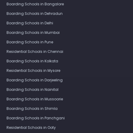
Boarding Schools in Bangalore
Boarding Schools in Dehradun
Boarding Schools in Delhi
Boarding Schools in Mumbai
Boarding Schools in Pune
Residential Schools in Chennai
Boarding Schools in Kolkata
Residential Schools in Mysore
Boarding Schools in Darjeeling
Boarding Schools in Nainital
Boarding Schools in Mussoorie
Boarding Schools in Shimla
Boarding Schools in Panchgani
Residential Schools in Ooty