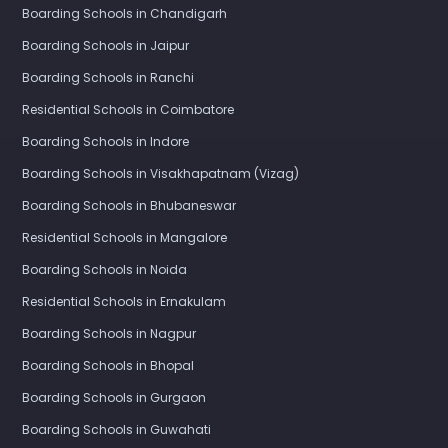
Boarding Schools in Chandigarh
Boarding Schools in Jaipur
Boarding Schools in Ranchi
Residential Schools in Coimbatore
Boarding Schools in Indore
Boarding Schools in Visakhapatnam (Vizag)
Boarding Schools in Bhubaneswar
Residential Schools in Mangalore
Boarding Schools in Noida
Residential Schools in Ernakulam
Boarding Schools in Nagpur
Boarding Schools in Bhopal
Boarding Schools in Gurgaon
Boarding Schools in Guwahati