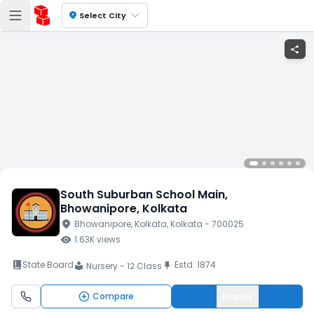
location_on
Select City
share
South Suburban School Main
,
Bhowanipore
, Kolkata
location_on
Bhowanipore
, Kolkata
, Kolkata
- 700025
visibility
1.63K
views
book_2
State Board
Estd.
1874
push_pin
Nursery - 12 Class
local_library
Compare
Enquiry