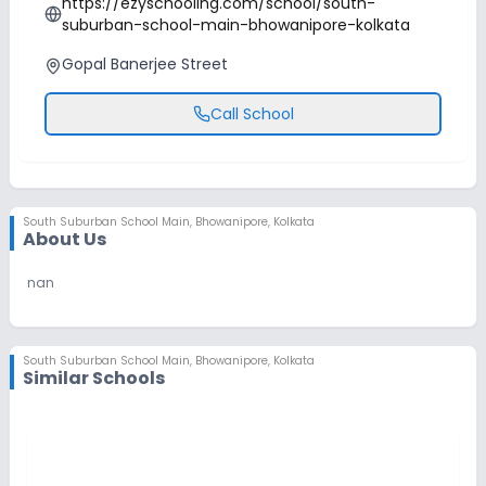
https://ezyschooling.com/school/south-
suburban-school-main-bhowanipore-kolkata
Gopal Banerjee Street
Call School
South Suburban School Main
,
Bhowanipore, Kolkata
About Us
nan
South Suburban School Main
,
Bhowanipore, Kolkata
Similar Schools