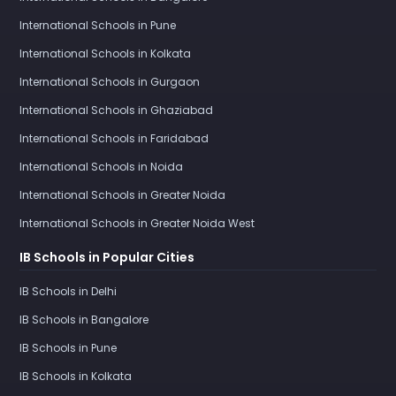
International Schools in Pune
International Schools in Kolkata
International Schools in Gurgaon
International Schools in Ghaziabad
International Schools in Faridabad
International Schools in Noida
International Schools in Greater Noida
International Schools in Greater Noida West
IB Schools in Popular Cities
IB Schools in Delhi
IB Schools in Bangalore
IB Schools in Pune
IB Schools in Kolkata