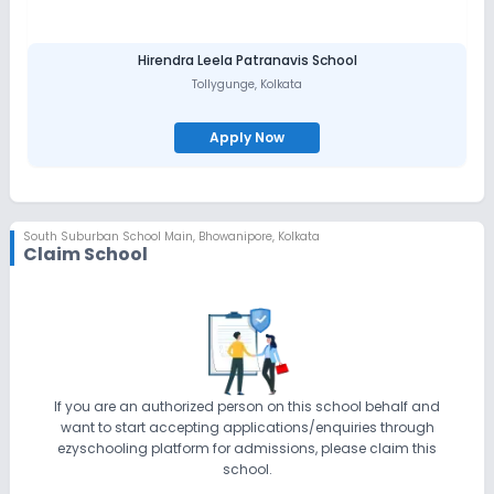
Hirendra Leela Patranavis School
Tollygunge
,
Kolkata
Apply Now
South Suburban School Main
,
Bhowanipore, Kolkata
Claim School
If you are an authorized person on this school behalf and
want to start accepting applications/enquiries through
ezyschooling platform for admissions, please claim this
school.