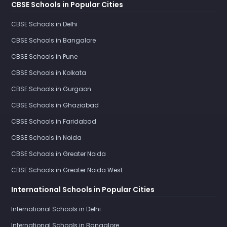
CBSE Schools in Popular Cities
CBSE Schools in Delhi
CBSE Schools in Bangalore
CBSE Schools in Pune
CBSE Schools in Kolkata
CBSE Schools in Gurgaon
CBSE Schools in Ghaziabad
CBSE Schools in Faridabad
CBSE Schools in Noida
CBSE Schools in Greater Noida
CBSE Schools in Greater Noida West
International Schools in Popular Cities
International Schools in Delhi
International Schools in Bangalore