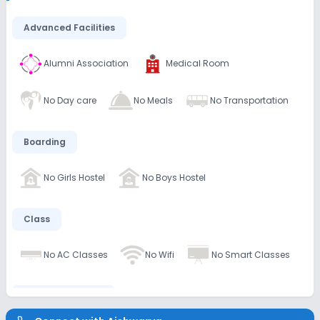
Advanced Facilities
Alumni Association
Medical Room
No Day care
No Meals
No Transportation
Boarding
No Girls Hostel
No Boys Hostel
Class
No AC Classes
No Wifi
No Smart Classes
Disabled Friendly