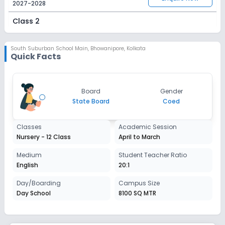
2027-2028
Class 2
Session
Enquire Now
2027-2028
South Suburban School Main
,
Bhowanipore, Kolkata
Quick Facts
Class 3
Session
Enquire Now
Board
Gender
2027-2028
State Board
Coed
Class 4
Classes
Academic Session
Session
Enquire Now
Nursery - 12 Class
April to March
2027-2028
Class 5
Medium
Student Teacher Ratio
English
20:1
Session
Enquire Now
2027-2028
Day/Boarding
Campus Size
Day School
8100 SQ MTR
Class 6
Session
Enquire Now