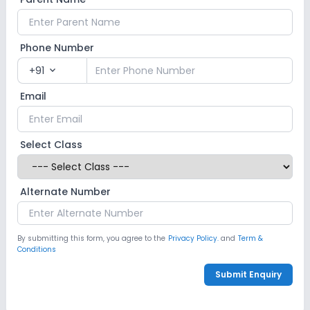
Phone Number
+91
expand_more
Email
Select Class
Alternate Number
By submitting this form, you agree to the
Privacy Policy.
and
Term &
Conditions
Submit Enquiry