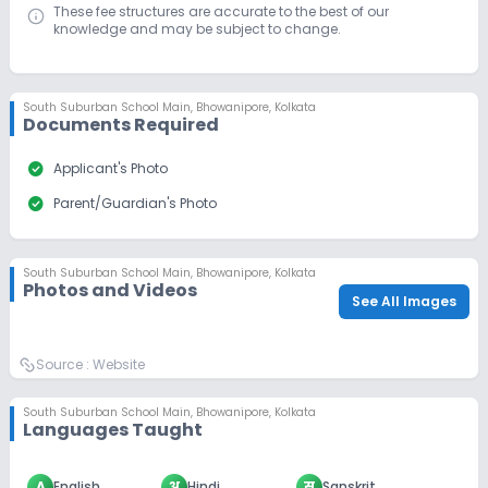
These fee structures are accurate to the best of our
knowledge and may be subject to change.
South Suburban School Main
,
Bhowanipore, Kolkata
Documents Required
check_circle
Applicant's Photo
check_circle
Parent/Guardian's Photo
South Suburban School Main
,
Bhowanipore, Kolkata
Photos and Videos
See All Images
Source :
Website
South Suburban School Main
,
Bhowanipore, Kolkata
Languages Taught
A
English
अ
Hindi
स
Sanskrit