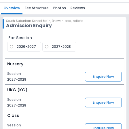
Overview
Fee Structure
Photos
Reviews
South Suburban School Main
,
Bhowanipore, Kolkata
Admission Enquiry
For Session
2026-2027
2027-2028
Nursery
Session
Enquire Now
2027-2028
UKG (KG)
Session
Enquire Now
2027-2028
Class 1
Session
Enquire Now