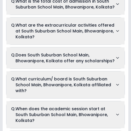
Q.
What is the total cost of admission in South
School Main, Bhowanipore, Kolkata is 20:1.
Suburban School Main, Bhowanipore, Kolkata?
The total cost of admission in South Suburban School Main,
Q.
What are the extracurricular activities offered
Bhowanipore, Kolkata usually starts at Rs. Unknown and can
at South Suburban School Main, Bhowanipore,
go up to Rs. Unknown. This includes: NA .
Kolkata?
Yes, South Suburban School Main, Bhowanipore, Kolkata
Q.
Does South Suburban School Main,
offers the following extracurricular activities:
Bhowanipore, Kolkata offer any scholarships?
Debate
Medical Room
Drama
Art and Craft
Currently, we do not have any conclusive information on the
Q.
What curriculum/ board is South Suburban
Dance
scholarships available in South Suburban School Main,
School Main, Bhowanipore, Kolkata affiliated
Bhowanipore, Kolkata. Parents can direct contact the school
for information on scholarships or fee reductions of any sort.
with?
South Suburban School Main, Bhowanipore, Kolkata is
Q.
When does the academic session start at
affiliated with State Board board(s).
South Suburban School Main, Bhowanipore,
Kolkata?