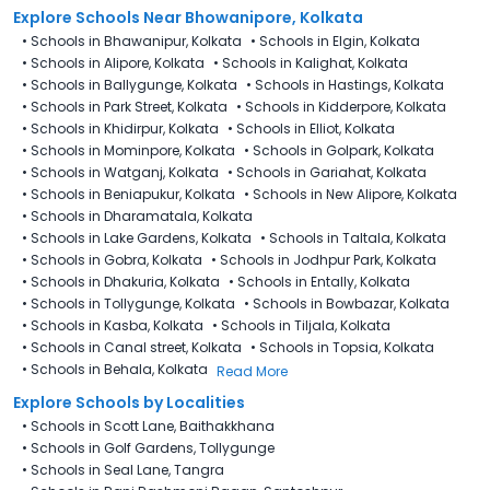
Explore Schools Near Bhowanipore, Kolkata
•
Schools in Bhawanipur, Kolkata
•
Schools in Elgin, Kolkata
•
Schools in Alipore, Kolkata
•
Schools in Kalighat, Kolkata
•
Schools in Ballygunge, Kolkata
•
Schools in Hastings, Kolkata
•
Schools in Park Street, Kolkata
•
Schools in Kidderpore, Kolkata
•
Schools in Khidirpur, Kolkata
•
Schools in Elliot, Kolkata
•
Schools in Mominpore, Kolkata
•
Schools in Golpark, Kolkata
•
Schools in Watganj, Kolkata
•
Schools in Gariahat, Kolkata
•
Schools in Beniapukur, Kolkata
•
Schools in New Alipore, Kolkata
•
Schools in Dharamatala, Kolkata
•
Schools in Lake Gardens, Kolkata
•
Schools in Taltala, Kolkata
•
Schools in Gobra, Kolkata
•
Schools in Jodhpur Park, Kolkata
•
Schools in Dhakuria, Kolkata
•
Schools in Entally, Kolkata
•
Schools in Tollygunge, Kolkata
•
Schools in Bowbazar, Kolkata
•
Schools in Kasba, Kolkata
•
Schools in Tiljala, Kolkata
•
Schools in Canal street, Kolkata
•
Schools in Topsia, Kolkata
•
Schools in Behala, Kolkata
Read More
Explore Schools by Localities
•
Schools in Scott Lane, Baithakkhana
•
Schools in Golf Gardens, Tollygunge
•
Schools in Seal Lane, Tangra