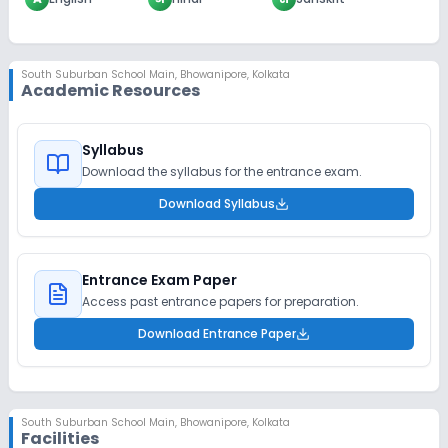
South Suburban School Main
,
Bhowanipore, Kolkata
Academic Resources
Syllabus
Download the syllabus for the entrance exam.
Download Syllabus
Entrance Exam Paper
Access past entrance papers for preparation.
Download Entrance Paper
South Suburban School Main
,
Bhowanipore, Kolkata
Facilities