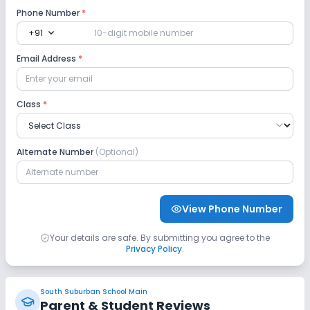
Phone Number
*
expand_more
+91
Computer Lab
Science Lab
Email Address
*
No Robotics Lab
No Language Lab
Class
*
Safety and Security
No CCTV
No GPS Bus Tracking App
Alternate Number
(Optional)
No Student Tracking App
View Phone Number
Sports and Fitness
Your details are safe. By submitting you agree to the
Privacy Policy
.
Yoga
Outdoor Sports
Indoor Sports
No Horse Riding
No Skating
South Suburban School Main
Parent & Student Reviews