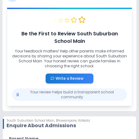
No Swimming Pool
No Gym
No Taekwondo
No Karate
Be the First to Review
South Suburban
School Main
Your feedback matters! Help other parents make informed
decisions by sharing your experience about
South Suburban
School Main
. Your honest review can guide families in
choosing the right school.
Write a Review
Your review helps build a transparent school
community
South Suburban School Main
,
Bhowanipore, Kolkata
Enquire About Admissions
Parent Name