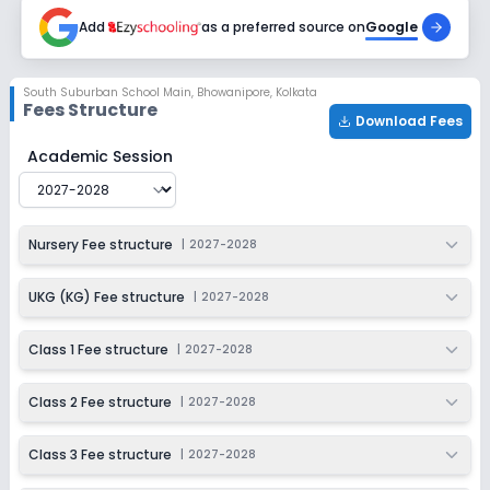
2027-2028
Add
as a preferred source on
Google
Class 7
Session
Enquire Now
South Suburban School Main
,
Bhowanipore, Kolkata
2027-2028
Fees Structure
Download Fees
Class 8
South Suburban School Main
Fee Structure for
2027-2
Academic Session
Session
Enquire Now
2027-2028
Class 9
Nursery Fee structure
|
2027-2028
Session
Enquire Now
2027-2028
UKG (KG) Fee structure
|
2027-2028
Class 10
Class 1 Fee structure
|
2027-2028
Session
Enquire Now
2027-2028
Class 2 Fee structure
|
2027-2028
Class 11
Class 3 Fee structure
|
2027-2028
Session
Enquire Now