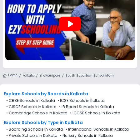
play_arrow
Home
Kolkata
Bhowanipore
South Suburban School Main
Explore Schools
by Boards in
Kolkata
•
CBSE Schools in Kolkata
•
ICSE Schools in Kolkata
•
CISCE Schools in Kolkata
•
IB Board Schools in Kolkata
•
Cambridge Schools in Kolkata
•
IGCSE Schools in Kolkata
Explore Schools
by Type in
Kolkata
•
Boarding Schools in Kolkata
•
International Schools in Kolkata
•
Private Schools in Kolkata
•
Nursery Schools in Kolkata