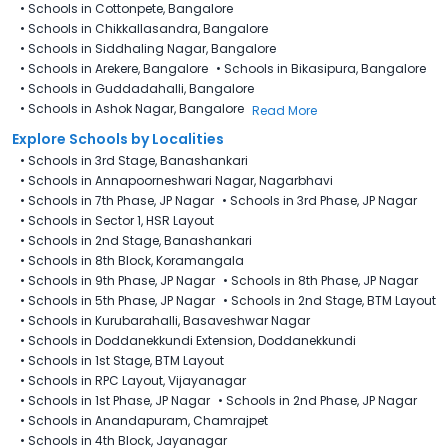
•
Schools in Cottonpete, Bangalore
•
Schools in Chikkallasandra, Bangalore
•
Schools in Siddhaling Nagar, Bangalore
•
Schools in Arekere, Bangalore
•
Schools in Bikasipura, Bangalore
•
Schools in Guddadahalli, Bangalore
•
Schools in Ashok Nagar, Bangalore
Read More
Explore Schools by Localities
•
Schools in 3rd Stage, Banashankari
•
Schools in Annapoorneshwari Nagar, Nagarbhavi
•
Schools in 7th Phase, JP Nagar
•
Schools in 3rd Phase, JP Nagar
•
Schools in Sector 1, HSR Layout
•
Schools in 2nd Stage, Banashankari
•
Schools in 8th Block, Koramangala
•
Schools in 9th Phase, JP Nagar
•
Schools in 8th Phase, JP Nagar
•
Schools in 5th Phase, JP Nagar
•
Schools in 2nd Stage, BTM Layout
•
Schools in Kurubarahalli, Basaveshwar Nagar
•
Schools in Doddanekkundi Extension, Doddanekkundi
•
Schools in 1st Stage, BTM Layout
•
Schools in RPC Layout, Vijayanagar
•
Schools in 1st Phase, JP Nagar
•
Schools in 2nd Phase, JP Nagar
•
Schools in Anandapuram, Chamrajpet
•
Schools in 4th Block, Jayanagar