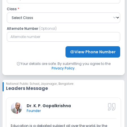
CCTV
GPS Bus Tracking App
Class
*
No Student Tracking App
Alternate Number
(Optional)
Sports and Fitness
Indoor Sports
Outdoor Sports
Yoga
View Phone Number
Karate
Taekwondo
Skating
Your details are safe. By submitting you agree to the
Privacy Policy
.
No Gym
No Swimming Pool
National Public School
,
Jayanagar, Bangalore
Leaders Message
No Horse Riding
Dr. K. P. Gopalkrishna
Founder
Education is a debated subject all over the world, by the