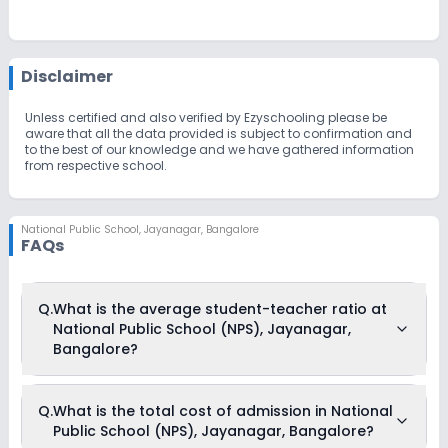
Disclaimer
Unless certified and also verified by Ezyschooling please be
aware that all the data provided is subject to confirmation and
to the best of our knowledge and we have gathered information
from respective school.
National Public School
,
Jayanagar, Bangalore
FAQs
Q.
What is the average student-teacher ratio at
National Public School (NPS), Jayanagar,
Bangalore?
The average student-teacher ratio at National Public School
Q.
What is the total cost of admission in National
(NPS), Jayanagar, Bangalore is 17:1.
Public School (NPS), Jayanagar, Bangalore?