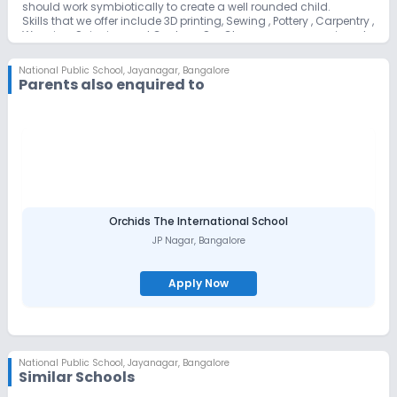
should work symbiotically to create a well rounded child.
Skills that we offer include 3D printing, Sewing , Pottery , Carpentry ,
Weaving, Spinning and Cookery. Our Classrooms are equipped
with interactive panels to facilitate learning.
As we can see NPS Jayanagar has designed a diverse and
National Public School
,
Jayanagar, Bangalore
specialized curriculum, which helps the child to develop critical
Parents also enquired to
thinking and problem solving skills alongside a vast range of
skill sets that will enable them to discover their innate talents .
Constant curriculum development and design is a permanent
feature of our school.
The teaching faculty comprises highly qualified and motivated
trained personnel. We offer two exciting early years learning
programmes, the Montessori and the Kindergarten for children
between the ages 3 to 5.
We are committed to integrating modern technology and
Ancient tradition into the curriculum from primary years
Orchids The International School
onwards.
JP Nagar
,
Bangalore
Apply Now
National Public School
,
Jayanagar, Bangalore
Similar Schools