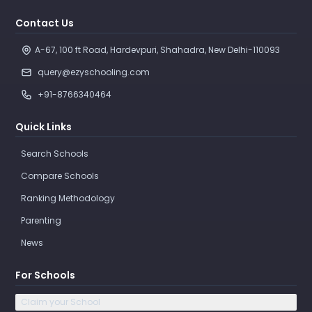
Contact Us
A-67, 100 ft Road, Hardevpuri, Shahadra, New Delhi-110093 
query@ezyschooling.com
+91-8766340464
Quick Links
Search Schools
Compare Schools
Ranking Methodology
Parenting
News
For Schools
Claim your School