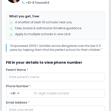
+91-87xxxxxx64
Art and Craft
Dance
Drama
Music
What you get, free:
Picnics and excursion
Debate
Gardening
A shortlist of best-fit schools near you
Fees, board & admission timeline guidance
Infrastructure
Apply to multiple schools in one click
Cafeteria/Canteen
Library/Reading Room
"
Empowered 2000+ families across Bangalore over the last 5.5
years by helping them find the perfect school for their children.
"
Playground
Auditorium/Media Room
Fill in your details to view phone number
Parent Name
*
Lab
Computer Lab
Science Lab
Robotics Lab
Phone Number
*
expand_more
+91
Safety and Security
Email Address
*