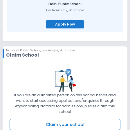
Delhi Public School
Electronic City
,
Bangalore
Apply Now
National Public School
,
Jayanagar, Bangalore
Claim School
If you are an authorized person on this school behalf and
want to start accepting applications/enquiries through
ezyschooling platform for admissions, please claim this
school.
Claim your school