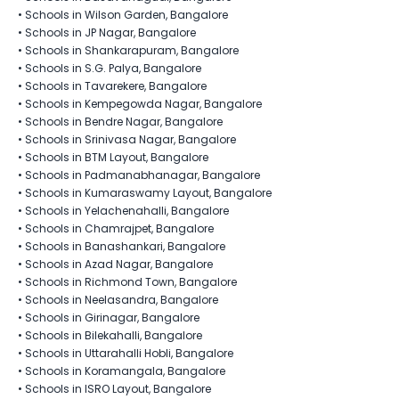
•
Schools in Wilson Garden, Bangalore
•
Schools in JP Nagar, Bangalore
•
Schools in Shankarapuram, Bangalore
•
Schools in S.G. Palya, Bangalore
•
Schools in Tavarekere, Bangalore
•
Schools in Kempegowda Nagar, Bangalore
•
Schools in Bendre Nagar, Bangalore
•
Schools in Srinivasa Nagar, Bangalore
•
Schools in BTM Layout, Bangalore
•
Schools in Padmanabhanagar, Bangalore
•
Schools in Kumaraswamy Layout, Bangalore
•
Schools in Yelachenahalli, Bangalore
•
Schools in Chamrajpet, Bangalore
•
Schools in Banashankari, Bangalore
•
Schools in Azad Nagar, Bangalore
•
Schools in Richmond Town, Bangalore
•
Schools in Neelasandra, Bangalore
•
Schools in Girinagar, Bangalore
•
Schools in Bilekahalli, Bangalore
•
Schools in Uttarahalli Hobli, Bangalore
•
Schools in Koramangala, Bangalore
•
Schools in ISRO Layout, Bangalore