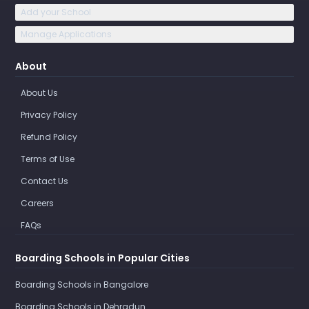
Add your School
Manage Applications
About
About Us
Privacy Policy
Refund Policy
Terms of Use
Contact Us
Careers
FAQs
Boarding Schools in Popular Cities
Boarding Schools in Bangalore
Boarding Schools in Dehradun