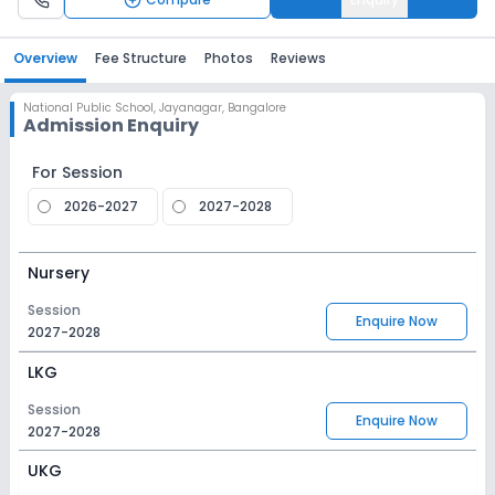
Overview
Fee Structure
Photos
Reviews
National Public School
,
Jayanagar, Bangalore
Admission Enquiry
For Session
2026-2027
2027-2028
Nursery
Session
Enquire Now
2027-2028
LKG
Session
Enquire Now
2027-2028
UKG