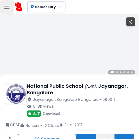
location_on
Select City
share
National Public School
, Jayanagar
,
(
NPS
)
Bangalore
location_on
Jayanagar
, Bangalore
, Bangalore
- 560011
visibility
5.18K
views
4.7
(
3 Reviews
)
book_2
CBSE
Estd.
2017
push_pin
Nursery - 12 Class
local_library
Compare
Enquiry