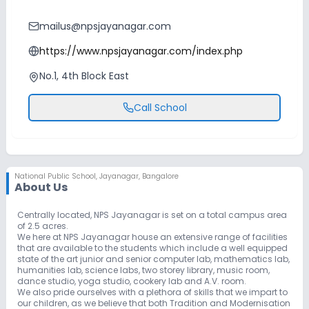
mailus@npsjayanagar.com
https://www.npsjayanagar.com/index.php
No.1, 4th Block East
Call School
National Public School
,
Jayanagar, Bangalore
About Us
Centrally located, NPS Jayanagar is set on a total campus area
of 2.5 acres.
We here at NPS Jayanagar house an extensive range of facilities
that are available to the students which include a well equipped
state of the art junior and senior computer lab, mathematics lab,
humanities lab, science labs, two storey library, music room,
dance studio, yoga studio, cookery lab and A.V. room.
We also pride ourselves with a plethora of skills that we impart to
our children, as we believe that both Tradition and Modernisation