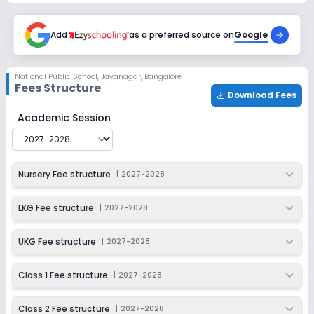
Session
Enquire Now
2027-2028
Add
as a preferred source on
Google
Class 6
Session
Enquire Now
National Public School
,
Jayanagar, Bangalore
2027-2028
Fees Structure
Download Fees
Class 7
National Public School
Fee Structure for
2027-2028
Academic Session
Session
Enquire Now
2027-2028
Class 8
Nursery Fee structure
|
2027-2028
Session
Enquire Now
2027-2028
LKG Fee structure
|
2027-2028
Class 9
UKG Fee structure
|
2027-2028
Session
Enquire Now
2027-2028
Class 1 Fee structure
|
2027-2028
Class 10
Class 2 Fee structure
|
2027-2028