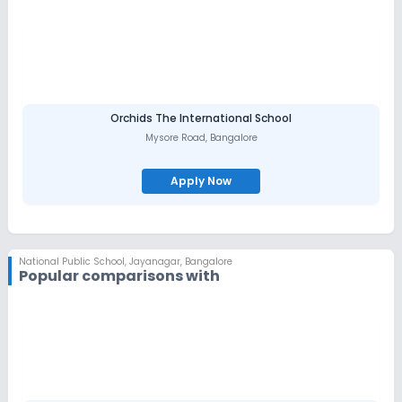
Orchids The International School
Mysore Road
,
Bangalore
Apply Now
National Public School
,
Jayanagar, Bangalore
Popular comparisons with