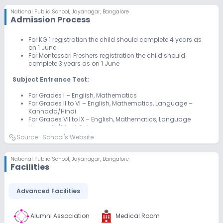
National Public School
,
Jayanagar, Bangalore
Admission Process
For KG 1 registration the child should complete 4 years as
on 1 June
For Montessori Freshers registration the child should
complete 3 years as on 1 June
Subject Entrance Test:
For Grades I – English, Mathematics
For Grades II to VI – English, Mathematics, Language –
Kannada/Hindi
For Grades VII to IX – English, Mathematics, Language
Kannada/Hindi, Science
For Grade XI Science: Physics, Chemistry, Mathematics
Source :
School's Website
For Grade XI Commerce: Mathematics, English
National Public School
,
Jayanagar, Bangalore
Facilities
Advanced Facilities
Alumni Association
Medical Room