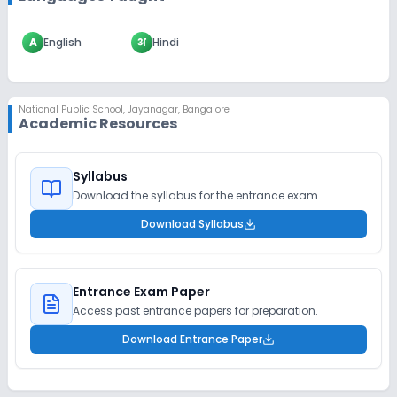
A
English
अ
Hindi
National Public School
,
Jayanagar, Bangalore
Academic Resources
Syllabus
Download the syllabus for the entrance exam.
Download Syllabus
Entrance Exam Paper
Access past entrance papers for preparation.
Download Entrance Paper