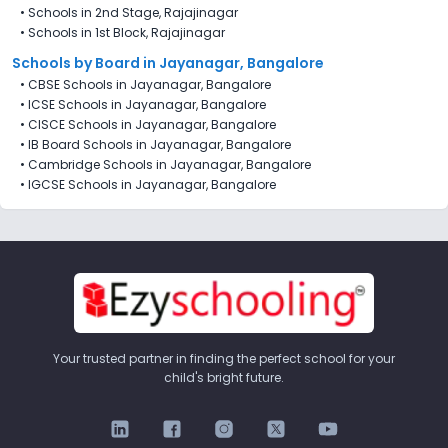
•
Schools in 2nd Stage, Rajajinagar
•
Schools in 1st Block, Rajajinagar
Schools by Board in Jayanagar, Bangalore
•
CBSE Schools in Jayanagar, Bangalore
•
ICSE Schools in Jayanagar, Bangalore
•
CISCE Schools in Jayanagar, Bangalore
•
IB Board Schools in Jayanagar, Bangalore
•
Cambridge Schools in Jayanagar, Bangalore
•
IGCSE Schools in Jayanagar, Bangalore
Your trusted partner in finding the perfect school for your
child's bright future.