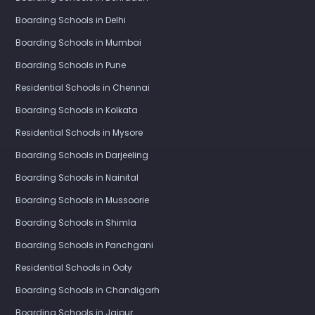
Boarding Schools in Delhi
Boarding Schools in Mumbai
Boarding Schools in Pune
Residential Schools in Chennai
Boarding Schools in Kolkata
Residential Schools in Mysore
Boarding Schools in Darjeeling
Boarding Schools in Nainital
Boarding Schools in Mussoorie
Boarding Schools in Shimla
Boarding Schools in Panchgani
Residential Schools in Ooty
Boarding Schools in Chandigarh
Boarding Schools in Jaipur