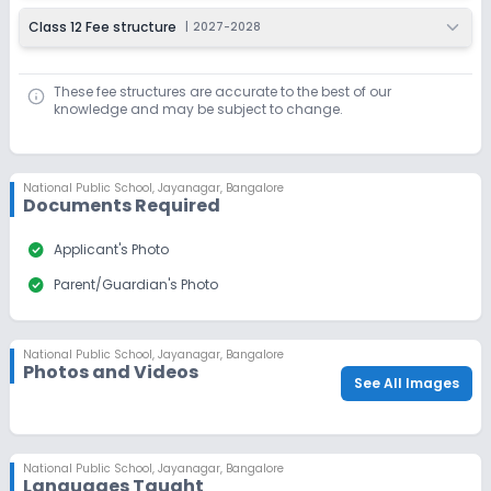
Class 12 Fee structure
|
2027-2028
These fee structures are accurate to the best of our
knowledge and may be subject to change.
National Public School
,
Jayanagar, Bangalore
Documents Required
check_circle
Applicant's Photo
check_circle
Parent/Guardian's Photo
National Public School
,
Jayanagar, Bangalore
Photos and Videos
See All Images
National Public School
,
Jayanagar, Bangalore
Languages Taught