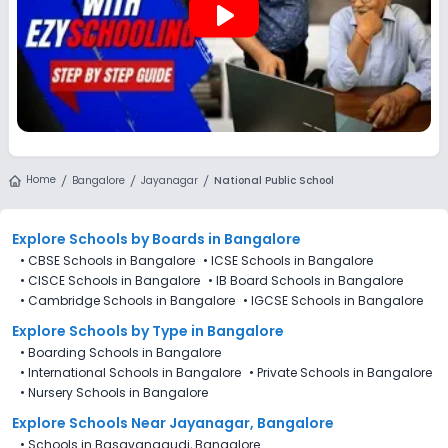
play_arrow
Home
Bangalore
Jayanagar
National Public School
Explore Schools
by Boards in
Bangalore
•
CBSE Schools in Bangalore
•
ICSE Schools in Bangalore
•
CISCE Schools in Bangalore
•
IB Board Schools in Bangalore
•
Cambridge Schools in Bangalore
•
IGCSE Schools in Bangalore
Explore Schools
by Type in
Bangalore
•
Boarding Schools in Bangalore
•
International Schools in Bangalore
•
Private Schools in Bangalore
•
Nursery Schools in Bangalore
Explore Schools Near Jayanagar, Bangalore
•
Schools in Basavanagudi, Bangalore