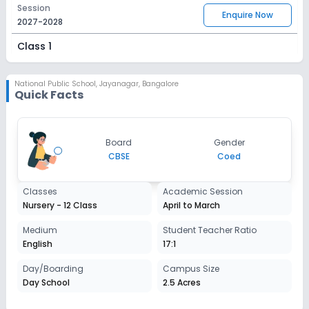
Session
Enquire Now
2027-2028
Class 1
Session
Enquire Now
2027-2028
National Public School
,
Jayanagar, Bangalore
Quick Facts
Class 2
Session
Enquire Now
Board
Gender
2027-2028
CBSE
Coed
Class 3
Classes
Academic Session
Session
Enquire Now
Nursery - 12 Class
April to March
2027-2028
Class 4
Medium
Student Teacher Ratio
English
17:1
Session
Enquire Now
2027-2028
Day/Boarding
Campus Size
Day School
2.5 Acres
Class 5