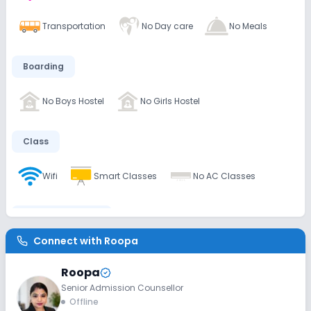
Transportation
No Day care
No Meals
Boarding
No Boys Hostel
No Girls Hostel
Class
Wifi
Smart Classes
No AC Classes
Disabled Friendly
Connect with
Roopa
Ramps
Washrooms
No Elevators
Roopa
Senior Admission Counsellor
Extra Curricular
Offline