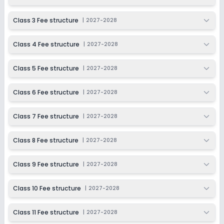
Session
Enquire Now
2027-2028
Class 3 Fee structure
|
2027-2028
Class 11
Class 4 Fee structure
|
2027-2028
Session
Enquire Now
2027-2028
Class 5 Fee structure
|
2027-2028
Class 12
Session
Class 6 Fee structure
|
2027-2028
Enquire Now
2027-2028
Class 7 Fee structure
|
2027-2028
Class 8 Fee structure
|
2027-2028
Class 9 Fee structure
|
2027-2028
Class 10 Fee structure
|
2027-2028
Class 11 Fee structure
|
2027-2028