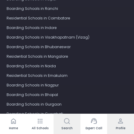
Boarding Schools in Ranchi
Residential Schools in Coimbatore
Boarding Schools in Indore
Boarding Schools in Visakhapatnam (Vizag)
Boarding Schools in Bhubaneswar
Residential Schools in Mangalore
Boarding Schools in Noida
Residential Schools in Ernakulam
Boarding Schools in Nagpur
Boarding Schools in Bhopal
Boarding Schools in Gurgaon
Boarding Schools in Guwahati
home
apps
support_agent
person
Boarding Schools in Kota
Home
All Schools
Search
Expert Call
Profile
Boarding Schools in Nashik