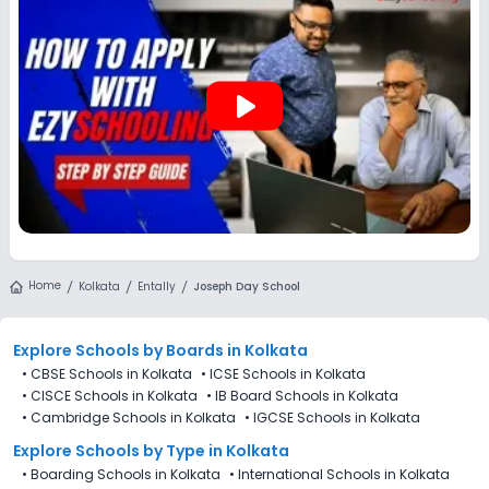
play_arrow
Home
Kolkata
Entally
Joseph Day School
Explore Schools
by Boards in
Kolkata
•
CBSE Schools in Kolkata
•
ICSE Schools in Kolkata
•
CISCE Schools in Kolkata
•
IB Board Schools in Kolkata
•
Cambridge Schools in Kolkata
•
IGCSE Schools in Kolkata
Explore Schools
by Type in
Kolkata
•
Boarding Schools in Kolkata
•
International Schools in Kolkata