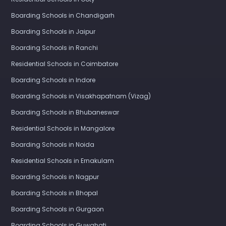
Boarding Schools in Chandigarh
Boarding Schools in Jaipur
Boarding Schools in Ranchi
Residential Schools in Coimbatore
Boarding Schools in Indore
Boarding Schools in Visakhapatnam (Vizag)
Boarding Schools in Bhubaneswar
Residential Schools in Mangalore
Boarding Schools in Noida
Residential Schools in Ernakulam
Boarding Schools in Nagpur
Boarding Schools in Bhopal
Boarding Schools in Gurgaon
Boarding Schools in Guwahati