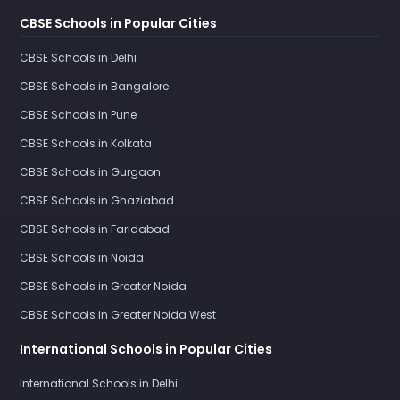
CBSE Schools in Popular Cities
CBSE Schools in Delhi
CBSE Schools in Bangalore
CBSE Schools in Pune
CBSE Schools in Kolkata
CBSE Schools in Gurgaon
CBSE Schools in Ghaziabad
CBSE Schools in Faridabad
CBSE Schools in Noida
CBSE Schools in Greater Noida
CBSE Schools in Greater Noida West
International Schools in Popular Cities
International Schools in Delhi