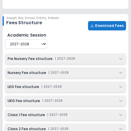
Ongoing
Class 2
Last Date
Application Fee
Joseph Day School
,
Entally, Kolkata
Dec 31, 2026
₹200
Fees Structure
Download Fees
Apply
Enquire
Joseph Day School
Fee Structure for
2027-2028
Academic Session
Ongoing
Class 3
Last Date
Application Fee
Pre Nursery Fee structure
|
2027-2028
Dec 31, 2026
₹200
Apply
Enquire
Nursery Fee structure
|
2027-2028
Ongoing
Class 4
LKG Fee structure
|
2027-2028
Last Date
Application Fee
Dec 31, 2026
₹200
UKG Fee structure
|
2027-2028
Apply
Enquire
Class 1 Fee structure
|
2027-2028
Ongoing
Class 5
Class 2 Fee structure
|
2027-2028