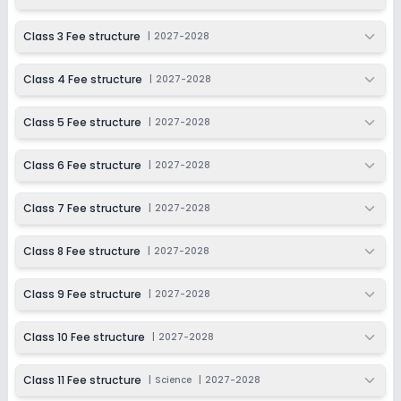
Last Date
Application Fee
Dec 31, 2026
₹200
Class 3 Fee structure
|
2027-2028
Apply
Enquire
Class 4 Fee structure
|
2027-2028
Ongoing
Class 6
Class 5 Fee structure
|
2027-2028
Last Date
Application Fee
Dec 31, 2026
₹200
Class 6 Fee structure
|
2027-2028
Apply
Enquire
Class 7 Fee structure
|
2027-2028
Ongoing
Class 7
Class 8 Fee structure
|
2027-2028
Last Date
Application Fee
Dec 31, 2026
₹200
Class 9 Fee structure
|
2027-2028
Apply
Enquire
Class 10 Fee structure
|
2027-2028
Ongoing
Class 8
Class 11 Fee structure
|
Science
|
2027-2028
Last Date
Application Fee