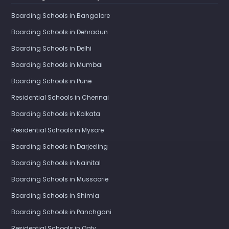
Boarding Schools in Bangalore
Boarding Schools in Dehradun
Boarding Schools in Delhi
Boarding Schools in Mumbai
Boarding Schools in Pune
Residential Schools in Chennai
Boarding Schools in Kolkata
Residential Schools in Mysore
Boarding Schools in Darjeeling
Boarding Schools in Nainital
Boarding Schools in Mussoorie
Boarding Schools in Shimla
Boarding Schools in Panchgani
Residential Schools in Ooty