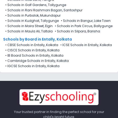
•
Schools in Golf Gardens, Tollygunge
•
Schools in Rani Rashmoni Bagan, Santoshpur
•
Schools in Purbalok, Mukundapur
•
Schools in Kudghat, Tollygunge
•
Schools in Bangur, Lake Town
•
Schools in Moira Street, Elgin
•
Schools in Park Circus, Ballygunge
•
Schools in Maula Ali, Taltala
•
Schools in Silpara, Barisha
Schools by Board in Entally, Kolkata
•
CBSE Schools in Entally, Kolkata
•
ICSE Schools in Entally, Kolkata
•
CISCE Schools in Entally, Kolkata
•
IB Board Schools in Entally, Kolkata
•
Cambridge Schools in Entally, Kolkata
•
IGCSE Schools in Entally, Kolkata
Your trusted partner in finding the perfect school for your
child's bright future.