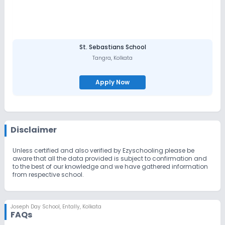
St. Sebastians School
Tangra
,
Kolkata
Apply Now
Disclaimer
Unless certified and also verified by Ezyschooling please be
aware that all the data provided is subject to confirmation and
to the best of our knowledge and we have gathered information
from respective school.
Joseph Day School
,
Entally, Kolkata
FAQs