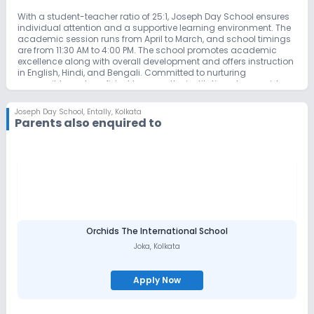
With a student-teacher ratio of 25:1, Joseph Day School ensures
individual attention and a supportive learning environment. The
academic session runs from April to March, and school timings
are from 11:30 AM to 4:00 PM. The school promotes academic
excellence along with overall development and offers instruction
in English, Hindi, and Bengali. Committed to nurturing
responsible and confident learners, the institution also provides
scholarship opportunities for deserving students.
Joseph Day School
,
Entally, Kolkata
Parents also enquired to
Orchids The International School
Joka
,
Kolkata
Apply Now