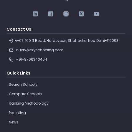
Contact Us
A-67, 100 ft Road, Hardevpuri, Shahadra, New Delhi-110093 
query@ezyschooling.com
+91-8766340464
Quick Links
Search Schools
Compare Schools
Ranking Methodology
Parenting
News