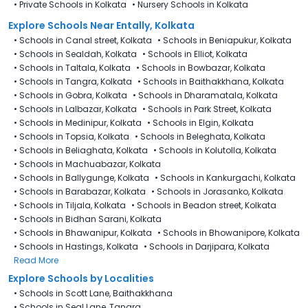
•
Private Schools in Kolkata
•
Nursery Schools in Kolkata
Explore Schools Near Entally, Kolkata
•
Schools in Canal street, Kolkata
•
Schools in Beniapukur, Kolkata
•
Schools in Sealdah, Kolkata
•
Schools in Elliot, Kolkata
•
Schools in Taltala, Kolkata
•
Schools in Bowbazar, Kolkata
•
Schools in Tangra, Kolkata
•
Schools in Baithakkhana, Kolkata
•
Schools in Gobra, Kolkata
•
Schools in Dharamatala, Kolkata
•
Schools in Lalbazar, Kolkata
•
Schools in Park Street, Kolkata
•
Schools in Medinipur, Kolkata
•
Schools in Elgin, Kolkata
•
Schools in Topsia, Kolkata
•
Schools in Beleghata, Kolkata
•
Schools in Beliaghata, Kolkata
•
Schools in Kolutolla, Kolkata
•
Schools in Machuabazar, Kolkata
•
Schools in Ballygunge, Kolkata
•
Schools in Kankurgachi, Kolkata
•
Schools in Barabazar, Kolkata
•
Schools in Jorasanko, Kolkata
•
Schools in Tiljala, Kolkata
•
Schools in Beadon street, Kolkata
•
Schools in Bidhan Sarani, Kolkata
•
Schools in Bhawanipur, Kolkata
•
Schools in Bhowanipore, Kolkata
•
Schools in Hastings, Kolkata
•
Schools in Darjipara, Kolkata
Read More
Explore Schools by Localities
•
Schools in Scott Lane, Baithakkhana
•
Schools in Seal Lane, Tangra