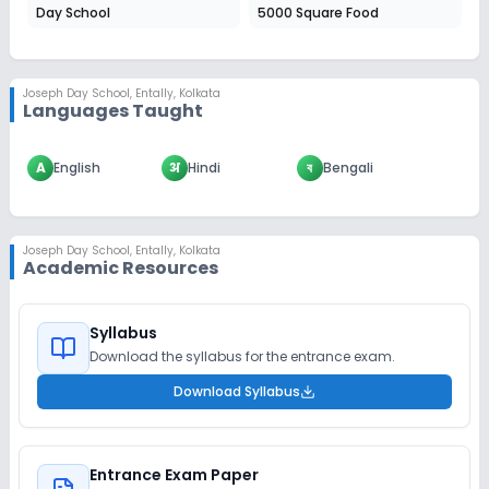
Day School
5000 Square Food
Joseph Day School
,
Entally, Kolkata
Languages Taught
A
English
अ
Hindi
ব
Bengali
Joseph Day School
,
Entally, Kolkata
Academic Resources
Syllabus
Download the syllabus for the entrance exam.
Download Syllabus
Entrance Exam Paper