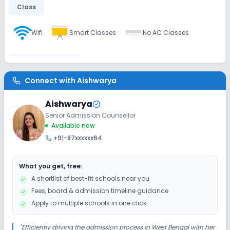
Class
Wifi
Smart Classes
No AC Classes
Disabled Friendly
Connect with
Aishwarya
No Elevators
No Washrooms
No Ramps
Aishwarya
Senior Admission Counsellor
Extra Curricular
Available now
+91-87xxxxxx64
Debate
Drama
Art and Craft
Dance
What you get, free:
Picnics and excursion
Music
No Gardening
A shortlist of best-fit schools near you
Fees, board & admission timeline guidance
Infrastructure
Apply to multiple schools in one click
Library/Reading Room
Auditorium/Media Room
"
Efficiently driving the admission process in West Bengal with her