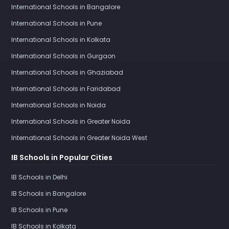
International Schools in Bangalore
International Schools in Pune
International Schools in Kolkata
International Schools in Gurgaon
International Schools in Ghaziabad
International Schools in Faridabad
International Schools in Noida
International Schools in Greater Noida
International Schools in Greater Noida West
IB Schools in Popular Cities
IB Schools in Delhi
IB Schools in Bangalore
IB Schools in Pune
IB Schools in Kolkata