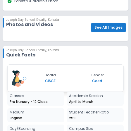
check_circle
Parent/Guardian's Photo
Apply
Enquire
Beginning Soon
Class 12
Joseph Day School
,
Entally, Kolkata
Photos and Videos
Application Date
Application Fee
See All Images
Not Disclosed
₹0
Notify Me
Enquire
Joseph Day School
,
Entally, Kolkata
Quick Facts
Board
Gender
CISCE
Coed
Classes
Academic Session
Pre Nursery - 12 Class
April to March
Medium
Student Teacher Ratio
English
25:1
Day/Boarding
Campus Size