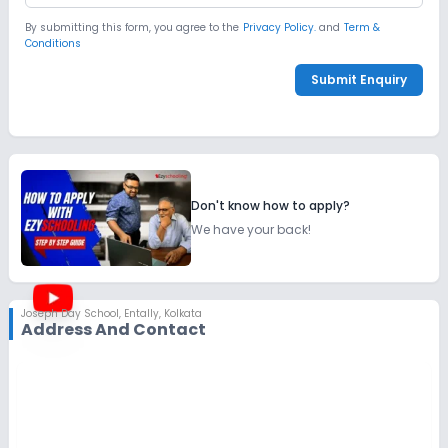
By submitting this form, you agree to the
Privacy Policy.
and
Term &
Conditions
Submit Enquiry
Don't know how to apply?
We have your back!
Joseph Day School
,
Entally, Kolkata
Address And Contact