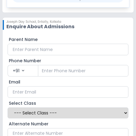
Joseph Day School
,
Entally, Kolkata
Enquire About Admissions
Parent Name
Phone Number
+91
expand_more
Email
Select Class
Alternate Number