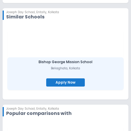
Joseph Day School
,
Entally, Kolkata
Similar Schools
Bishop George Mission School
Beliaghata
,
Kolkata
Apply Now
Joseph Day School
,
Entally, Kolkata
Popular comparisons with