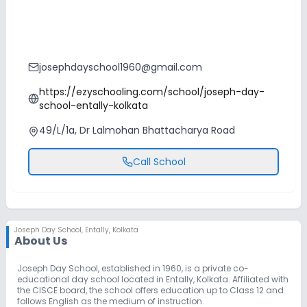
josephdayschool1960@gmail.com
https://ezyschooling.com/school/joseph-day-
school-entally-kolkata
49/L/1a, Dr Lalmohan Bhattacharya Road
Call School
Joseph Day School
,
Entally, Kolkata
About Us
Joseph Day School, established in 1960, is a private co-
educational day school located in Entally, Kolkata. Affiliated with
the CISCE board, the school offers education up to Class 12 and
follows English as the medium of instruction.