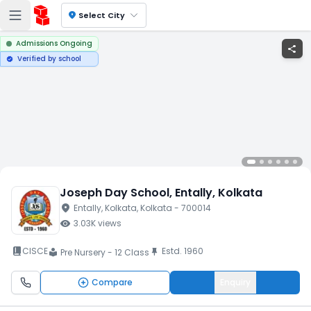
location_on
Select City
Admissions Ongoing
share
Verified by school
verified
Joseph Day School
, Entally
, Kolkata
location_on
Entally
, Kolkata
, Kolkata
- 700014
visibility
3.03K
views
book_2
CISCE
Estd.
1960
push_pin
Pre Nursery - 12 Class
local_library
Compare
Enquiry