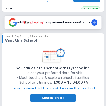
Ongoing
LKG
Last Date
Application Fee
Dec 31, 2026
Add
as a preferred source on
₹200
Google
Apply
Enquire
Joseph Day School
,
Entally, Kolkata
Visit this School
Ongoing
UKG
Last Date
Application Fee
Dec 31, 2026
₹200
Apply
Enquire
You can visit this school with Ezyschooling
• Select your preferred date for visit
Ongoing
Class 1
• Meet teachers & explore school's facilities
• School visit timings:
11:30 AM To 04:00 PM
Last Date
Application Fee
Dec 31, 2026
₹200
*Your confirmed visit timings will be shared by the school.
Apply
Enquire
Schedule
Visit