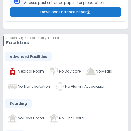
Access past entrance papers for preparation.
Download Entrance Paper
Joseph Day School
,
Entally, Kolkata
Facilities
Advanced Facilities
Medical Room
No Day care
No Meals
No Transportation
No Alumni Association
Boarding
No Boys Hostel
No Girls Hostel