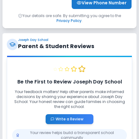
View Phone Number
Yoga
Outdoor Sports
Indoor Sports
Your details are safe. By submitting you agree to the
Privacy Policy
.
Karate
No Horse Riding
No Skating
No Swimming Pool
No Gym
No Taekwondo
Joseph Day School
Parent & Student Reviews
Be the First to Review
Joseph Day School
Your feedback matters! Help other parents make informed
decisions by sharing your experience about
Joseph Day
School
. Your honest review can guide families in choosing
the right school.
Write a Review
Your review helps build a transparent school
community