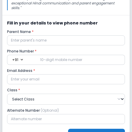
exceptional Hindi communication and parent engagement
skills.
"
No Cafeteria/Canteen
No Playground
Fill in your details to view phone number
Lab
Parent Name
*
Science Lab
Computer Lab
Language Lab
Phone Number
*
expand_more
+91
Robotics Lab
Email Address
*
Safety and Security
Class
*
CCTV
No Student Tracking App
No GPS Bus Tracking App
Alternate Number
(Optional)
Sports and Fitness