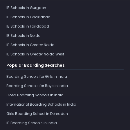
IB Schools in Gurgaon
IB Schools in Ghaziabad
IB Schools in Faridabad
IB Schools in Noida
IB Schools in Greater Noida
IB Schools in Greater Noida West
Popular Boarding Searches
Boarding Schools for Girls in India
Boarding Schools for Boys in India
Coed Boarding Schools in India
International Boarding Schools in India
Girls Boarding School in Dehradun
IB Boarding Schools in India