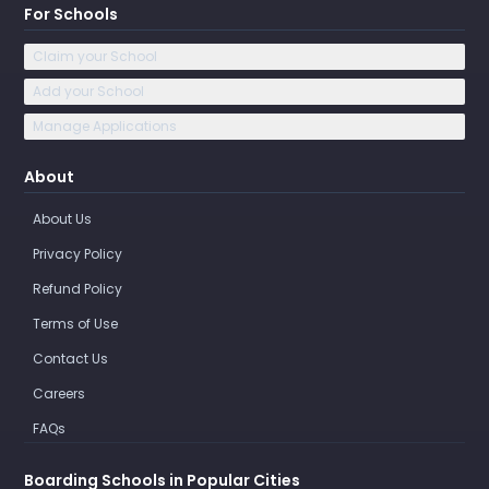
For Schools
Claim your School
Add your School
Manage Applications
About
About Us
Privacy Policy
Refund Policy
Terms of Use
Contact Us
Careers
FAQs
Boarding Schools in Popular Cities