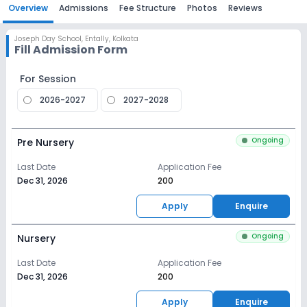
Overview
Admissions
Fee Structure
Photos
Reviews
Joseph Day School
,
Entally, Kolkata
Fill Admission Form
For Session
2026-2027
2027-2028
Ongoing
Pre Nursery
Last Date
Application Fee
Dec 31, 2026
₹200
Apply
Enquire
Ongoing
Nursery
Last Date
Application Fee
Dec 31, 2026
₹200
Apply
Enquire