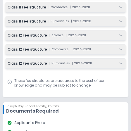
Dec 31, 2026
₹200
Class 11 Fee structure
|
Commerce
|
2027-2028
Apply
Enquire
Class 11 Fee structure
|
Humanities
|
2027-2028
Ongoing
Class 9
Last Date
Application Fee
Class 12 Fee structure
|
Science
|
2027-2028
Dec 31, 2026
₹200
Class 12 Fee structure
|
Commerce
|
2027-2028
Apply
Enquire
Class 12 Fee structure
|
Humanities
|
2027-2028
Beginning Soon
Class 10
Application Date
Application Fee
These fee structures are accurate to the best of our
Not Disclosed
₹0
knowledge and may be subject to change.
Notify Me
Enquire
Ongoing
Class 11
Joseph Day School
,
Entally, Kolkata
Documents Required
Last Date
Application Fee
Dec 31, 2026
₹200
check_circle
Applicant's Photo