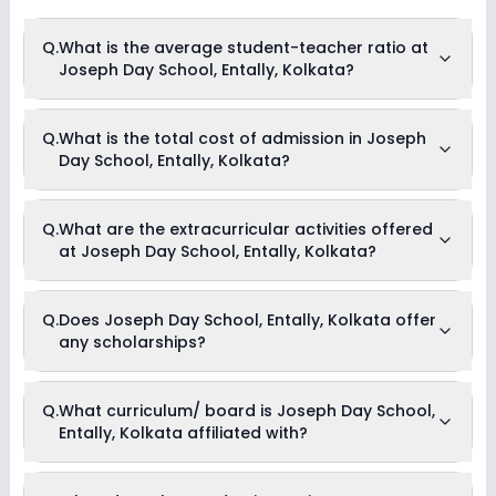
Q.
What is the average student-teacher ratio at
Joseph Day School, Entally, Kolkata?
The average student-teacher ratio at Joseph Day School,
Q.
What is the total cost of admission in Joseph
Entally, Kolkata is 25:1.
Day School, Entally, Kolkata?
The total cost of admission in Joseph Day School, Entally,
Q.
What are the extracurricular activities offered
Kolkata usually starts at Rs. 49,752 and can go up to Rs.
at Joseph Day School, Entally, Kolkata?
43,248. This includes: Uniform and Stationary Charges,
Tuition Fees, Admission Fees & Other Fees .
Yes, Joseph Day School, Entally, Kolkata offers the following
Q.
Does Joseph Day School, Entally, Kolkata offer
extracurricular activities:
any scholarships?
Debate
Medical Room
Drama
Art and Craft
Currently, we do not have any conclusive information on the
Q.
What curriculum/ board is Joseph Day School,
Dance
scholarships available in Joseph Day School, Entally,
Picnics and excursion
Entally, Kolkata affiliated with?
Kolkata. Parents can direct contact the school for
Music
information on scholarships or fee reductions of any sort.
Joseph Day School, Entally, Kolkata is affiliated with CISCE