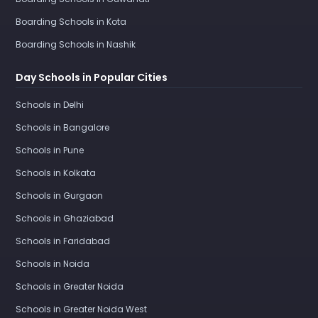
Boarding Schools in Kota
Boarding Schools in Nashik
Day Schools in Popular Cities
Schools in Delhi
Schools in Bangalore
Schools in Pune
Schools in Kolkata
Schools in Gurgaon
Schools in Ghaziabad
Schools in Faridabad
Schools in Noida
Schools in Greater Noida
Schools in Greater Noida West