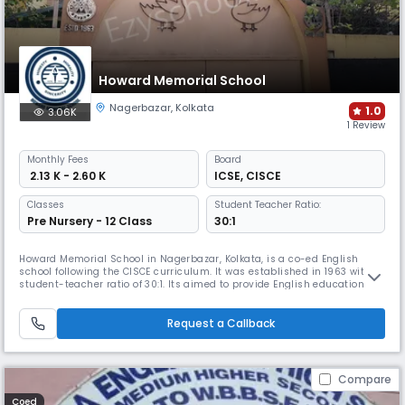
Howard Memorial School
Nagerbazar
,
Kolkata
1.0
3.06K
1 Review
Monthly
Fees
Board
₹ 2.13 K - 2.60 K
ICSE
,
CISCE
Classes
Student Teacher Ratio:
Pre Nursery - 12 Class
30:1
Howard Memorial School in Nagerbazar, Kolkata, is a co-ed English
school following the CISCE curriculum. It was established in 1963 with a
student-teacher ratio of 30:1. Its aimed to provide English education to
the students of Dum Dum, Kolkata a primary school up to class VI, it
later expanded to become a secondary and senior secondary school
under CISCE, Delhi, following Miss Gess's vision.
Request a Callback
Compare
Coed