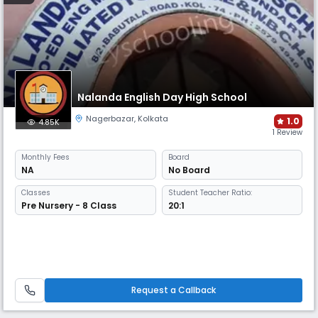
Nalanda English Day High School
Nagerbazar
,
Kolkata
1.0
4.85K
1 Review
Monthly
Fees
Board
NA
No Board
Classes
Student Teacher Ratio:
Pre Nursery - 8 Class
20:1
Request a Callback