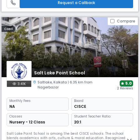
Request a Callback
Compare
Coed
Salt Lake Point School
Saltlake
,
Kolkata
| 6.35 km from
5.0
3.41K
Nagerbazar
2 Reviews
Monthly
Fees
Board
NA
CISCE
Classes
Student Teacher Ratio:
Nursery - 12 Class
20:1
Salt Lake Point School is among the best CISCE schools. The school
blends academics with arts, culture & moral education. Recognized for