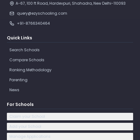
A-67, 100 ft Road, Hardevpuri, Shahadra, New Delhi-110093 
query@ezyschooling.com
+91-8766340464
Quick Links
Search Schools
Compare Schools
Ranking Methodology
Parenting
News
For Schools
Claim your School
Add your School
Manage Applications