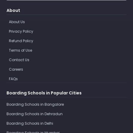
About
About Us
Privacy Policy
Refund Policy
Terms of Use
Contact Us
Careers
FAQs
Boarding Schools in Popular Cities
Boarding Schools in Bangalore
Boarding Schools in Dehradun
Boarding Schools in Delhi
Boarding Schools in Mumbai