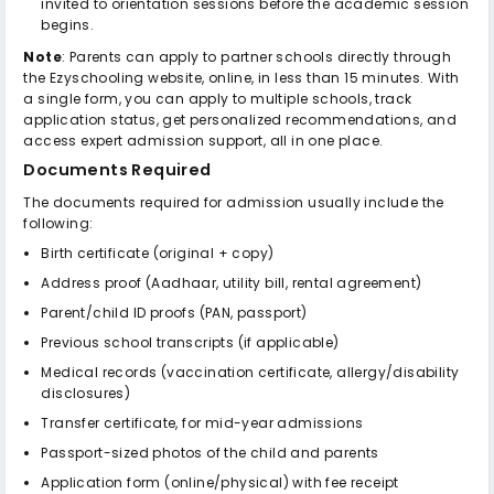
invited to orientation sessions before the academic session
begins.
Note
: Parents can apply to partner schools directly through
the Ezyschooling website, online, in less than 15 minutes. With
a single form, you can apply to multiple schools, track
application status, get personalized recommendations, and
access expert admission support, all in one place.
Documents Required
The documents required for admission usually include the
following:
Birth certificate (original + copy)
Address proof (Aadhaar, utility bill, rental agreement)
Parent/child ID proofs (PAN, passport)
Previous school transcripts (if applicable)
Medical records (vaccination certificate, allergy/disability
disclosures)
Transfer certificate, for mid-year admissions
Passport-sized photos of the child and parents
Application form (online/physical) with fee receipt