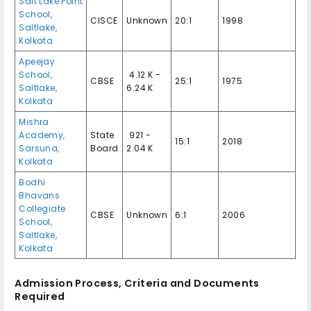
Salt Lake Point
School,
CISCE
Unknown
20:1
1998
Saltlake,
Kolkata
Apeejay
School,
₹ 4.12 K -
CBSE
25:1
1975
Saltlake,
6.24 K
Kolkata
Mishra
Academy,
State
₹ 921 -
15:1
2018
Sarsuna,
Board
2.04 K
Kolkata
Bodhi
Bhavans
Collegiate
CBSE
Unknown
6:1
2006
School,
Saltlake,
Kolkata
Admission Process, Criteria and Documents
Required