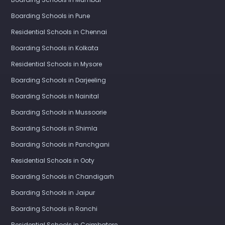
Boarding Schools in Pune
Residential Schools in Chennai
Boarding Schools in Kolkata
Residential Schools in Mysore
Boarding Schools in Darjeeling
Boarding Schools in Nainital
Boarding Schools in Mussoorie
Boarding Schools in Shimla
Boarding Schools in Panchgani
Residential Schools in Ooty
Boarding Schools in Chandigarh
Boarding Schools in Jaipur
Boarding Schools in Ranchi
Residential Schools in Coimbatore