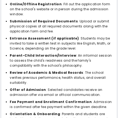
Online/Offline Registration
: Fill out the application form
on the school's website or in person during the admission
window.
Submission of Required Documents
: Upload or submit
physical copies of all required documents along with the
application form and fee.
Entrance Assessment (if applicable)
: Students may be
invited to take a written test in subjects like English, Math, or
Science, depending on the grade level.
Parent-Child Interaction/Interview
: An informal session
to assess the child's readiness and the family's
compatibility with the school's philosophy.
Review of Academic & Medical Records
: The school
verifies previous performance, health status, and overall
suitability.
Offer of Admission
: Selected candidates receive an
admission offer via email or official communication.
Fee Payment and Enrollment Confirmation
: Admission
is confirmed after fee payment within the given deadline.
Orientation & Onboarding
: Parents and students are