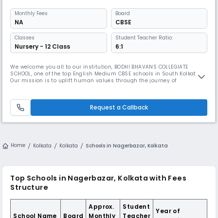
Monthly
Fees
Board
NA
CBSE
Classes
Student Teacher Ratio:
Nursery - 12 Class
6:1
We welcome you all to our institution, BODHI BHAVANS COLLEGIATE
SCHOOL, one of the top English Medium CBSE schools in South Kolkata.
Our mission is to uplift human values through the journey of
enlightenment. Just like a seed, when provided with proper sunlight
and water, germinates and develops into a strong and fruitful tree, we
cultivate proper moral and academic education to help your child bui
Request a Callback
Home
Kolkata
Kolkata
Schools in Nagerbazar, Kolkata
Top Schools in Nagerbazar, Kolkata with Fees
Structure
Approx.
Student
Year of
School Name
Board
Monthly
Teacher