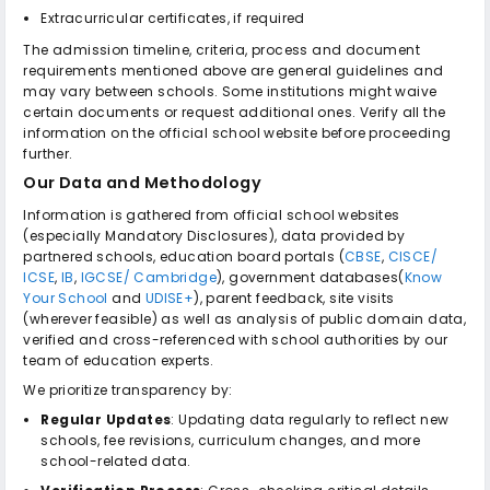
Extracurricular certificates, if required
The admission timeline, criteria, process and document
requirements mentioned above are general guidelines and
may vary between schools. Some institutions might waive
certain documents or request additional ones. Verify all the
information on the official school website before proceeding
further.
Our Data and Methodology
Information is gathered from official school websites
(especially Mandatory Disclosures), data provided by
partnered schools, education board portals (
CBSE
,
CISCE/
ICSE
,
IB
,
IGCSE/ Cambridge
), government databases(
Know
Your School
and
UDISE+
), parent feedback, site visits
(wherever feasible) as well as analysis of public domain data,
verified and cross-referenced with school authorities by our
team of education experts.
We prioritize transparency by:
Regular Updates
: Updating data regularly to reflect new
schools, fee revisions, curriculum changes, and more
school-related data.