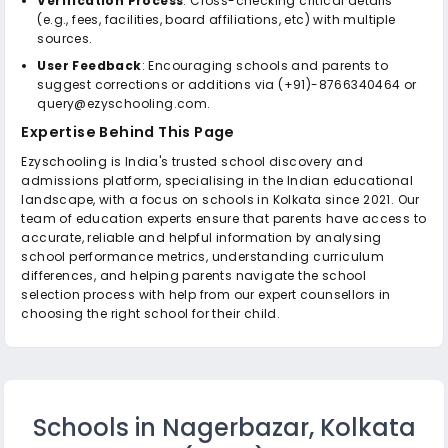
Verification Process
: Cross-checking critical details
(e.g., fees, facilities, board affiliations, etc) with multiple
sources.
User Feedback
: Encouraging schools and parents to
suggest corrections or additions via (+91)-8766340464 or
query@ezyschooling.com.
Expertise Behind This Page
Ezyschooling is India's trusted school discovery and
admissions platform, specialising in the Indian educational
landscape, with a focus on schools in Kolkata since 2021. Our
team of education experts ensure that parents have access to
accurate, reliable and helpful information by analysing
school performance metrics, understanding curriculum
differences, and helping parents navigate the school
selection process with help from our expert counsellors in
choosing the right school for their child.
Schools in Nagerbazar, Kolkata