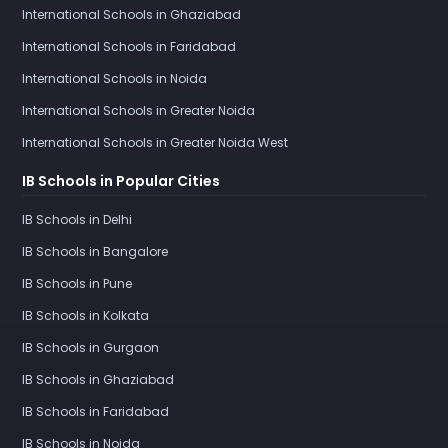
International Schools in Ghaziabad
International Schools in Faridabad
International Schools in Noida
International Schools in Greater Noida
International Schools in Greater Noida West
IB Schools in Popular Cities
IB Schools in Delhi
IB Schools in Bangalore
IB Schools in Pune
IB Schools in Kolkata
IB Schools in Gurgaon
IB Schools in Ghaziabad
IB Schools in Faridabad
IB Schools in Noida