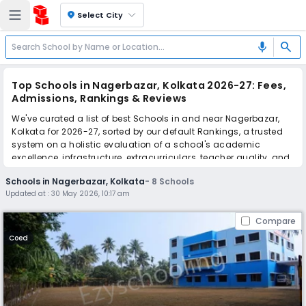
location_on
Select City
search
mic
Top Schools in Nagerbazar, Kolkata 2026-27: Fees,
Admissions, Rankings & Reviews
We've curated a list of best Schools in and near Nagerbazar,
Kolkata for 2026-27, sorted by our default Rankings, a trusted
system on a holistic evaluation of a school's academic
excellence, infrastructure, extracurriculars, teacher quality, and
real parent reviews
(learn more)
.
Schools in Nagerbazar, Kolkata
-
8
Schools
Updated at :
30 May 2026, 10:17 am
Scroll down to compare fees and admissions, read reviews,
and apply to find the perfect school for your child.
Compare
Coed