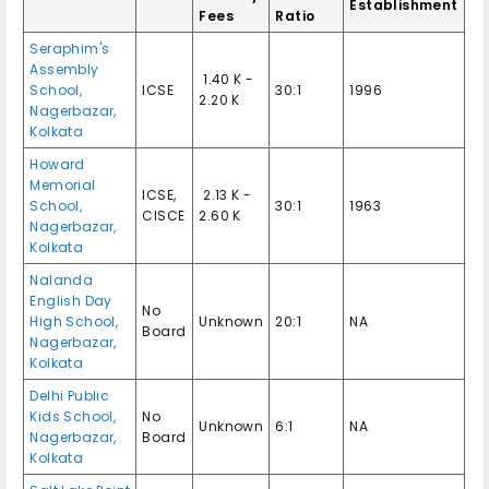
Establishment
Fees
Ratio
Seraphim's
Assembly
₹ 1.40 K -
School,
ICSE
30:1
1996
2.20 K
Nagerbazar,
Kolkata
Howard
Memorial
ICSE,
₹ 2.13 K -
School,
30:1
1963
CISCE
2.60 K
Nagerbazar,
Kolkata
Nalanda
English Day
No
High School,
Unknown
20:1
NA
Board
Nagerbazar,
Kolkata
Delhi Public
Kids School,
No
Unknown
6:1
NA
Nagerbazar,
Board
Kolkata