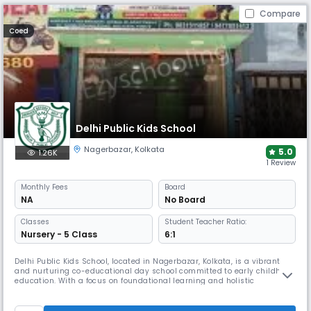
Compare
Coed
Delhi Public Kids School
Nagerbazar
,
Kolkata
5.0
1.26K
1 Review
Monthly
Fees
Board
NA
No Board
Classes
Student Teacher Ratio:
Nursery - 5 Class
6:1
Delhi Public Kids School, located in Nagerbazar, Kolkata, is a vibrant
and nurturing co-educational day school committed to early childhood
education. With a focus on foundational learning and holistic
development, the school provides a stimulating environment tailored
to young learners, encouraging curiosity, creativity, and confidence.
Operating from 08:00 AM to 02:00 PM, the school follows an Ap