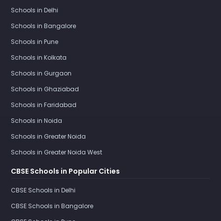
Schools in Delhi
Schools in Bangalore
Schools in Pune
Schools in Kolkata
Schools in Gurgaon
Schools in Ghaziabad
Schools in Faridabad
Schools in Noida
Schools in Greater Noida
Schools in Greater Noida West
CBSE Schools in Popular Cities
CBSE Schools in Delhi
CBSE Schools in Bangalore