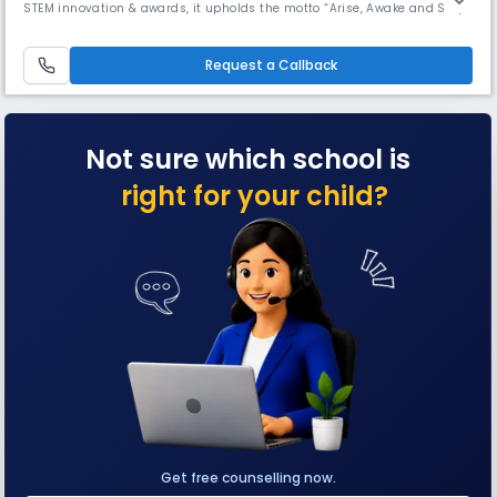
STEM innovation & awards, it upholds the motto “Arise, Awake and Stop
not till the goal is reached.” With a secular outlook, it honors all faiths
through observances & meditation since its founding in 1976.
Request a Callback
Not sure which school is
right for your child?
Get free counselling now.