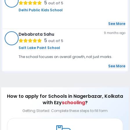
SS
5
out of 5
Delhi Public Kids School
See More
9 months ago
Debabrata Sahu
DS
5
out of 5
Salt Lake Point School
The school focuses on overall growth, not just marks.
See More
How to apply
for Schools in Nagerbazar, Kolkata
with Ezy
schooling
?
Getting Started: Complete these steps to fill form