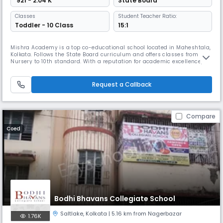
₹ 921 - 2.04 K
State Board
Classes
Student Teacher Ratio:
Toddler - 10 Class
15:1
Mishra Academy is a top co-educational school located in Maheshtala,
Kolkata. Follows the State Board curriculum and offers classes from
Nursery to 10th standard. With a reputation for academic excellence,
Mishra Academy provides a safe and nurturing environment for
students to learn and grow.
Request a Callback
Compare
Coed
Bodhi Bhavans Collegiate School
Saltlake
,
Kolkata
| 5.16 km from Nagerbazar
1.76K