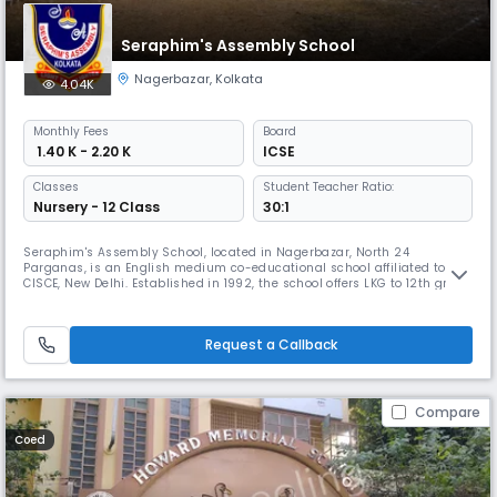
Seraphim's Assembly School
Nagerbazar
,
Kolkata
4.04K
Monthly
Fees
Board
₹ 1.40 K - 2.20 K
ICSE
Classes
Student Teacher Ratio:
Nursery - 12 Class
30:1
Seraphim's Assembly School, located in Nagerbazar, North 24
Parganas, is an English medium co-educational school affiliated to
CISCE, New Delhi. Established in 1992, the school offers LKG to 12th grade
education with a focus on discovering hidden talents and imparting
both knowledge and valuable skills while emphasizing social and
human values.
Request a Callback
Compare
Coed