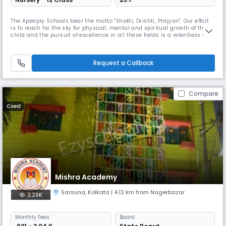
The Apeejay Schools bear the motto "Shakti, Drishti, Prajyan". Our effort
is to reach for the sky for physical, mental and spiritual growth of the
child and the pursuit of excellence in all these fields is a relentless and
a limitless quest. The schools strive to achieve peaks of excellence in
the academic field as well in life itself through a large variety of
curriculum and co-curriculum projects
Request a Callback
Compare
Coed
Mishra Academy
Sarsuna
,
Kolkata
| 4.12 km from Nagerbazar
3.29K
Monthly
Fees
Board