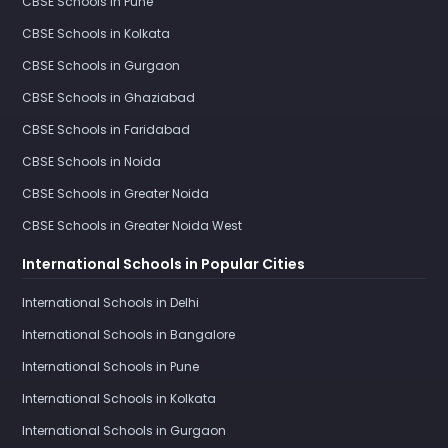
CBSE Schools in Pune
CBSE Schools in Kolkata
CBSE Schools in Gurgaon
CBSE Schools in Ghaziabad
CBSE Schools in Faridabad
CBSE Schools in Noida
CBSE Schools in Greater Noida
CBSE Schools in Greater Noida West
International Schools in Popular Cities
International Schools in Delhi
International Schools in Bangalore
International Schools in Pune
International Schools in Kolkata
International Schools in Gurgaon