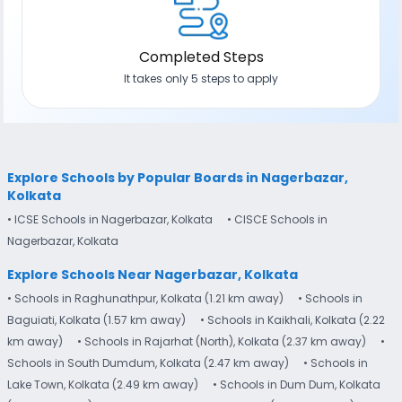
Completed Steps
It takes only 5 steps to apply
Explore Schools by Popular Boards in Nagerbazar,
Kolkata
• ICSE Schools in Nagerbazar, Kolkata
• CISCE Schools in
Nagerbazar, Kolkata
Explore Schools Near Nagerbazar, Kolkata
• Schools in Raghunathpur, Kolkata (1.21 km away)
• Schools in
Baguiati, Kolkata (1.57 km away)
• Schools in Kaikhali, Kolkata (2.22
km away)
• Schools in Rajarhat (North), Kolkata (2.37 km away)
•
Schools in South Dumdum, Kolkata (2.47 km away)
• Schools in
Lake Town, Kolkata (2.49 km away)
• Schools in Dum Dum, Kolkata