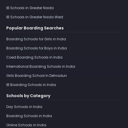
IB Schools in Greater Noida
IB Schools in Greater Noida West
Popular Boarding Searches
Boarding Schools for Girls in India
Boarding Schools for Boys in India
Coed Boarding Schools in India
International Boarding Schools in India
Girls Boarding School in Dehradun
IB Boarding Schools in India
Schools by Category
Day Schools in India
Boarding Schools in India
Online Schools in India