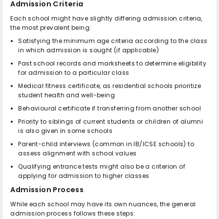
Admission Criteria
Each school might have slightly differing admission criteria,
the most prevalent being:
Satisfying the minimum age criteria according to the class
in which admission is sought (if applicable)
Past school records and marksheets to determine eligibility
for admission to a particular class
Medical fitness certificate, as residential schools prioritize
student health and well-being
Behavioural certificate if transferring from another school
Priority to siblings of current students or children of alumni
is also given in some schools
Parent-child interviews (common in IB/ICSE schools) to
assess alignment with school values
Qualifying entrance tests might also be a criterion of
applying for admission to higher classes
Admission Process
While each school may have its own nuances, the general
admission process follows these steps: