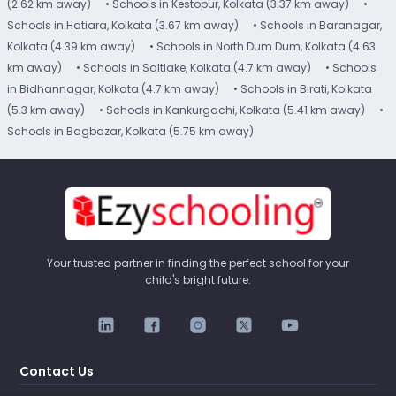
(2.62 km away)
• Schools in Kestopur, Kolkata (3.37 km away)
•
Schools in Hatiara, Kolkata (3.67 km away)
• Schools in Baranagar,
Kolkata (4.39 km away)
• Schools in North Dum Dum, Kolkata (4.63
km away)
• Schools in Saltlake, Kolkata (4.7 km away)
• Schools
in Bidhannagar, Kolkata (4.7 km away)
• Schools in Birati, Kolkata
(5.3 km away)
• Schools in Kankurgachi, Kolkata (5.41 km away)
•
Schools in Bagbazar, Kolkata (5.75 km away)
Your trusted partner in finding the perfect school for your
child's bright future.
Contact Us