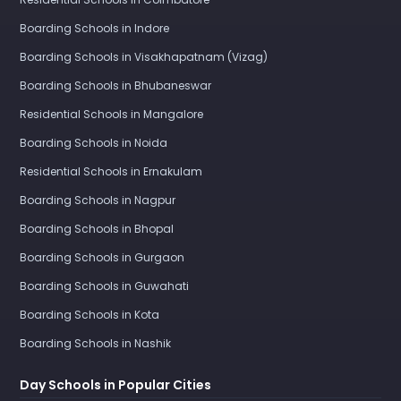
Boarding Schools in Indore
Boarding Schools in Visakhapatnam (Vizag)
Boarding Schools in Bhubaneswar
Residential Schools in Mangalore
Boarding Schools in Noida
Residential Schools in Ernakulam
Boarding Schools in Nagpur
Boarding Schools in Bhopal
Boarding Schools in Gurgaon
Boarding Schools in Guwahati
Boarding Schools in Kota
Boarding Schools in Nashik
Day Schools in Popular Cities