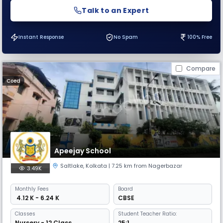
Talk to an Expert
Instant Response
No Spam
100% Free
Compare
Coed
Apeejay School
Saltlake
,
Kolkata
| 7.25 km from Nagerbazar
3.49K
Monthly
Fees
Board
₹ 4.12 K - 6.24 K
CBSE
Classes
Student Teacher Ratio:
Nursery - 12 Class
25:1