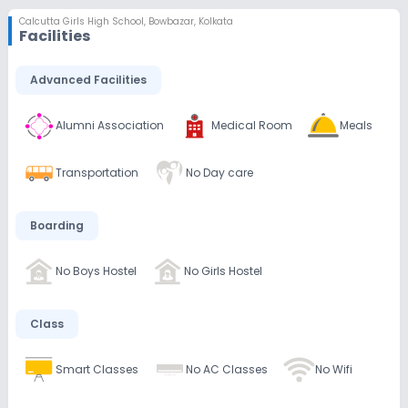
Calcutta Girls High School
,
Bowbazar, Kolkata
Facilities
Advanced Facilities
Alumni Association
Medical Room
Meals
Transportation
No Day care
Boarding
No Boys Hostel
No Girls Hostel
Class
Smart Classes
No AC Classes
No Wifi