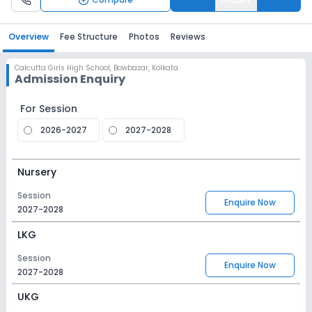
Overview
Fee Structure
Photos
Reviews
Calcutta Girls High School
,
Bowbazar, Kolkata
Admission Enquiry
For Session
2026-2027
2027-2028
Nursery
Session
Enquire Now
2027-2028
LKG
Session
Enquire Now
2027-2028
UKG