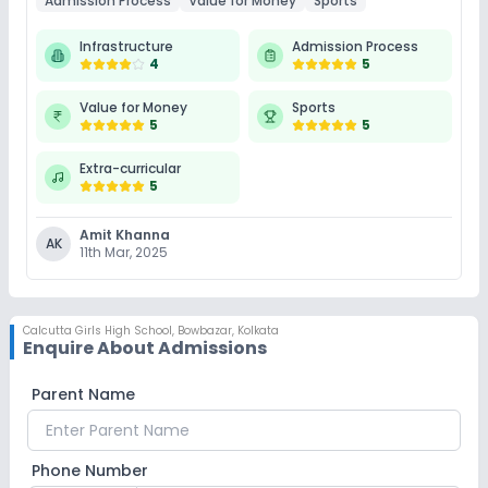
Admission Process
Value for Money
Sports
Infrastructure
Admission Process
4
5
Value for Money
Sports
5
5
Extra-curricular
5
Amit Khanna
AK
11th Mar, 2025
Calcutta Girls High School
,
Bowbazar, Kolkata
Enquire About Admissions
Parent Name
Phone Number