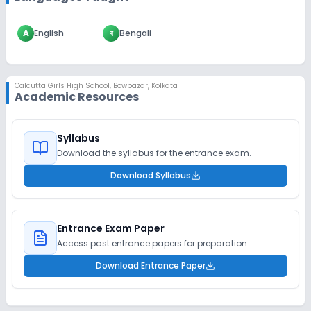
A
English
ব
Bengali
Calcutta Girls High School
,
Bowbazar, Kolkata
Academic Resources
Syllabus
Download the syllabus for the entrance exam.
Download Syllabus
Entrance Exam Paper
Access past entrance papers for preparation.
Download Entrance Paper