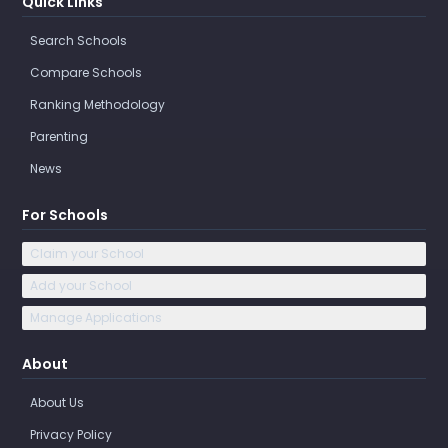
Quick Links
Search Schools
Compare Schools
Ranking Methodology
Parenting
News
For Schools
Claim your School
Add your School
Manage Applications
About
About Us
Privacy Policy