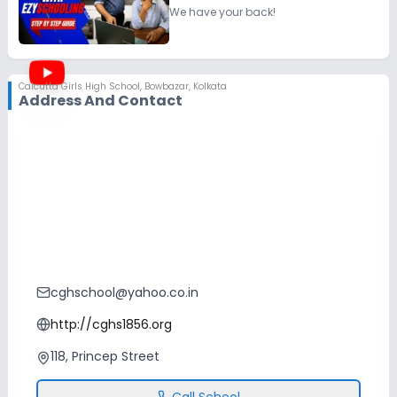
We have your back!
Calcutta Girls High School
,
Bowbazar, Kolkata
Address And Contact
cghschool@yahoo.co.in
http://cghs1856.org
118, Princep Street
Call School