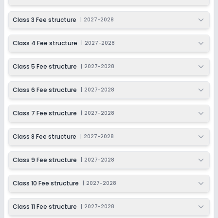
Session
Enquire Now
2027-2028
Class 3 Fee structure
|
2027-2028
Class 11
Class 4 Fee structure
|
2027-2028
Session
Enquire Now
2027-2028
Class 5 Fee structure
|
2027-2028
Class 12
Session
Class 6 Fee structure
|
2027-2028
Enquire Now
2027-2028
Class 7 Fee structure
|
2027-2028
Class 8 Fee structure
|
2027-2028
Class 9 Fee structure
|
2027-2028
Class 10 Fee structure
|
2027-2028
Class 11 Fee structure
|
2027-2028