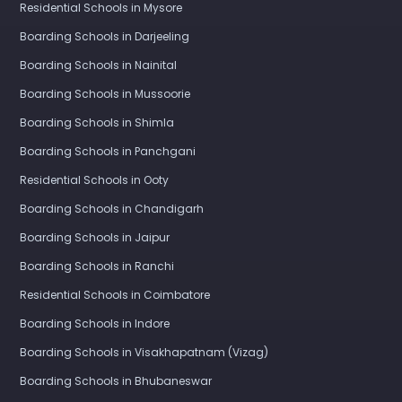
Residential Schools in Mysore
Boarding Schools in Darjeeling
Boarding Schools in Nainital
Boarding Schools in Mussoorie
Boarding Schools in Shimla
Boarding Schools in Panchgani
Residential Schools in Ooty
Boarding Schools in Chandigarh
Boarding Schools in Jaipur
Boarding Schools in Ranchi
Residential Schools in Coimbatore
Boarding Schools in Indore
Boarding Schools in Visakhapatnam (Vizag)
Boarding Schools in Bhubaneswar