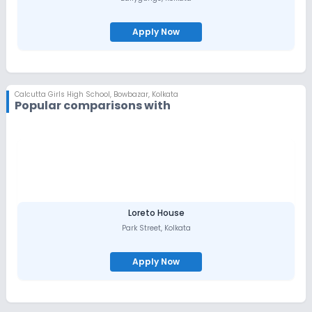
Apply Now
Calcutta Girls High School
,
Bowbazar, Kolkata
Popular comparisons with
Loreto House
Park Street
,
Kolkata
Apply Now