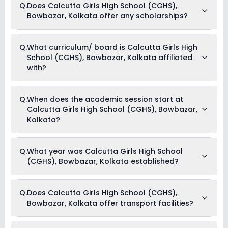
Q.
Does Calcutta Girls High School (CGHS),
offers the following extracurricular activities:
Bowbazar, Kolkata offer any scholarships?
Medical Room
Art and Craft
Dance
Drama
Currently, we do not have any conclusive information on the
Q.
What curriculum/ board is Calcutta Girls High
Music
scholarships available in Calcutta Girls High School (CGHS),
Picnics and excursion
School (CGHS), Bowbazar, Kolkata affiliated
Bowbazar, Kolkata. Parents can direct contact the school for
information on scholarships or fee reductions of any sort.
with?
Calcutta Girls High School (CGHS), Bowbazar, Kolkata is
Q.
When does the academic session start at
affiliated with CISCE board(s).
Calcutta Girls High School (CGHS), Bowbazar,
Kolkata?
The academic session at Calcutta Girls High School
Q.
What year was Calcutta Girls High School
(CGHS), Bowbazar, Kolkata begins in April and continues
(CGHS), Bowbazar, Kolkata established?
through March of the following year.
Calcutta Girls High School (CGHS), Bowbazar, Kolkata was
Q.
Does Calcutta Girls High School (CGHS),
established in the year 1856.
Bowbazar, Kolkata offer transport facilities?