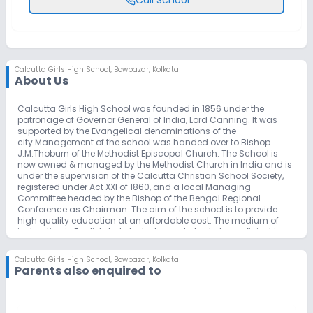
Calcutta Girls High School
,
Bowbazar, Kolkata
About Us
Calcutta Girls High School was founded in 1856 under the
patronage of Governor General of India, Lord Canning. It was
supported by the Evangelical denominations of the
city.Management of the school was handed over to Bishop
J.M.Thoburn of the Methodist Episcopal Church. The School is
now owned & managed by the Methodist Church in India and is
under the supervision of the Calcutta Christian School Society,
registered under Act XXI of 1860, and a local Managing
Committee headed by the Bishop of the Bengal Regional
Conference as Chairman. The aim of the school is to provide
high quality education at an affordable cost. The medium of
instruction is English, but students need also to be proficient in
either Hindi or Bengali. The school is recognized by the Deputy
Director of Secondary Education (Anglo Indian Schools) West
Calcutta Girls High School
,
Bowbazar, Kolkata
Bengal and is affiliated to the CISCE (Council for the Indian
Parents also enquired to
School Certificate Examinations, New Delhi).