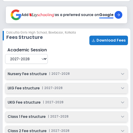
Session
Enquire Now
2027-2028
Add
as a preferred source on
Google
Class 6
Session
Enquire Now
Calcutta Girls High School
,
Bowbazar, Kolkata
2027-2028
Fees Structure
Download Fees
Class 7
Calcutta Girls High School
Fee Structure for
2027-2028
Academic Session
Session
Enquire Now
2027-2028
Class 8
Nursery Fee structure
|
2027-2028
Session
Enquire Now
2027-2028
LKG Fee structure
|
2027-2028
Class 9
UKG Fee structure
|
2027-2028
Session
Enquire Now
2027-2028
Class 1 Fee structure
|
2027-2028
Class 10
Class 2 Fee structure
|
2027-2028