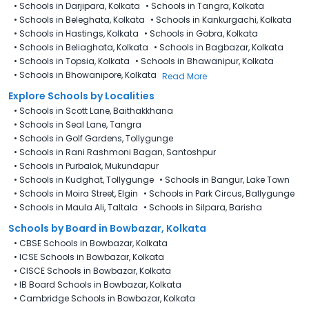
•
Schools in Darjipara, Kolkata
•
Schools in Tangra, Kolkata
•
Schools in Beleghata, Kolkata
•
Schools in Kankurgachi, Kolkata
•
Schools in Hastings, Kolkata
•
Schools in Gobra, Kolkata
•
Schools in Beliaghata, Kolkata
•
Schools in Bagbazar, Kolkata
•
Schools in Topsia, Kolkata
•
Schools in Bhawanipur, Kolkata
•
Schools in Bhowanipore, Kolkata
Read More
Explore Schools by Localities
•
Schools in Scott Lane, Baithakkhana
•
Schools in Seal Lane, Tangra
•
Schools in Golf Gardens, Tollygunge
•
Schools in Rani Rashmoni Bagan, Santoshpur
•
Schools in Purbalok, Mukundapur
•
Schools in Kudghat, Tollygunge
•
Schools in Bangur, Lake Town
•
Schools in Moira Street, Elgin
•
Schools in Park Circus, Ballygunge
•
Schools in Maula Ali, Taltala
•
Schools in Silpara, Barisha
Schools by Board in Bowbazar, Kolkata
•
CBSE Schools in Bowbazar, Kolkata
•
ICSE Schools in Bowbazar, Kolkata
•
CISCE Schools in Bowbazar, Kolkata
•
IB Board Schools in Bowbazar, Kolkata
•
Cambridge Schools in Bowbazar, Kolkata