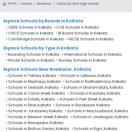
Home
Kolkata
Bowbazar
Calcutta Girls High School
Explore Schools
by Boards in
Kolkata
•
CBSE Schools in Kolkata
•
ICSE Schools in Kolkata
•
CISCE Schools in Kolkata
•
IB Board Schools in Kolkata
•
Cambridge Schools in Kolkata
•
IGCSE Schools in Kolkata
Explore Schools
by Type in
Kolkata
•
Boarding Schools in Kolkata
•
International Schools in Kolkata
•
Private Schools in Kolkata
•
Nursery Schools in Kolkata
Explore Schools Near Bowbazar, Kolkata
•
Schools in Taltala, Kolkata
•
Schools in Lalbazar, Kolkata
•
Schools in Medinipur, Kolkata
•
Schools in Baithakkhana, Kolkata
•
Schools in Sealdah, Kolkata
•
Schools in Dharamatala, Kolkata
•
Schools in Canal street, Kolkata
•
Schools in Kolutolla, Kolkata
•
Schools in Entally, Kolkata
•
Schools in Park Street, Kolkata
•
Schools in Elliot, Kolkata
•
Schools in Barabazar, Kolkata
•
Schools in Jorasanko, Kolkata
•
Schools in Machuabazar, Kolkata
•
Schools in Beadon street, Kolkata
•
Schools in Jorabagan, Kolkata
•
Schools in Beniapukur, Kolkata
•
Schools in Bidhan Sarani, Kolkata
•
Schools in Elgin, Kolkata