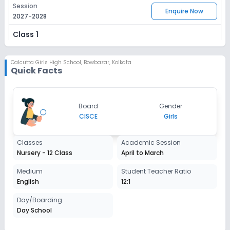
Session
Enquire Now
2027-2028
Class 1
Session
Enquire Now
2027-2028
Calcutta Girls High School
,
Bowbazar, Kolkata
Quick Facts
Class 2
Session
Enquire Now
Board
Gender
2027-2028
CISCE
Girls
Class 3
Classes
Academic Session
Session
Enquire Now
Nursery - 12 Class
April to March
2027-2028
Class 4
Medium
Student Teacher Ratio
English
12:1
Session
Enquire Now
2027-2028
Day/Boarding
Day School
Class 5