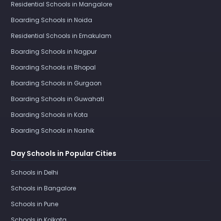
Residential Schools in Mangalore
Boarding Schools in Noida
Residential Schools in Ernakulam
Boarding Schools in Nagpur
Boarding Schools in Bhopal
Boarding Schools in Gurgaon
Boarding Schools in Guwahati
Boarding Schools in Kota
Boarding Schools in Nashik
Day Schools in Popular Cities
Schools in Delhi
Schools in Bangalore
Schools in Pune
Schools in Kolkata