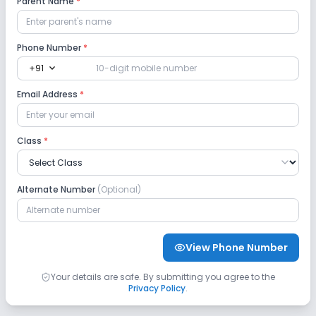
Parent Name
*
Lab
Phone Number
*
expand_more
+91
Computer Lab
Science Lab
Email Address
*
No Robotics Lab
No Language Lab
Class
*
Safety and Security
No CCTV
No GPS Bus Tracking App
Alternate Number
(Optional)
No Student Tracking App
View Phone Number
Sports and Fitness
Your details are safe. By submitting you agree to the
Privacy Policy
.
Indoor Sports
Outdoor Sports
Yoga