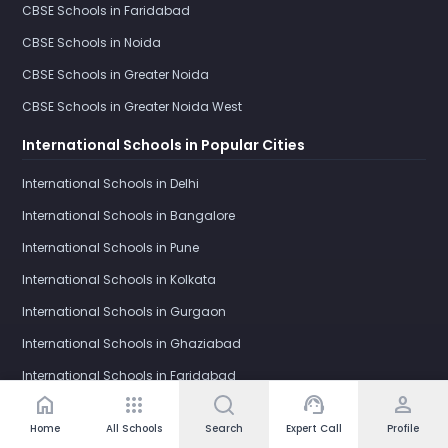
CBSE Schools in Faridabad
CBSE Schools in Noida
CBSE Schools in Greater Noida
CBSE Schools in Greater Noida West
International Schools in Popular Cities
International Schools in Delhi
International Schools in Bangalore
International Schools in Pune
International Schools in Kolkata
International Schools in Gurgaon
International Schools in Ghaziabad
International Schools in Faridabad
home
apps
support_agent
person
International Schools in Noida
Home
All Schools
Search
Expert Call
Profile
International Schools in Greater Noida