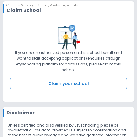
Calcutta Girls High School
,
Bowbazar, Kolkata
Claim School
If you are an authorized person on this school behalf and
want to start accepting applications/enquiries through
ezyschooling platform for admissions, please claim this
school.
Claim your school
Disclaimer
Unless certified and also verified by Ezyschooling please be
aware that all the data provided is subject to confirmation and
to the best of our knowledge and we have gathered information