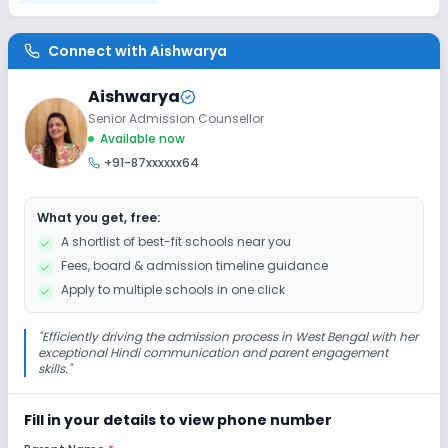
Disabled Friendly
Connect with
Aishwarya
Ramps
Washrooms
No Elevators
Aishwarya
Senior Admission Counsellor
Extra Curricular
Available now
+91-87xxxxxx64
Art and Craft
Dance
Drama
Music
What you get, free:
Picnics and excursion
Gardening
A shortlist of best-fit schools near you
Fees, board & admission timeline guidance
No Debate
Apply to multiple schools in one click
Infrastructure
"
Efficiently driving the admission process in West Bengal with her
exceptional Hindi communication and parent engagement
skills.
"
Cafeteria/Canteen
Library/Reading Room
Fill in your details to view phone number
Playground
Auditorium/Media Room