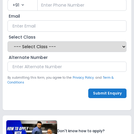
+91
expand_more
Email
Select Class
Alternate Number
By submitting this form, you agree to the
Privacy Policy.
and
Term &
Conditions
Submit Enquiry
Don't know how to apply?