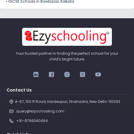
•
IGCSE Schools in Bowbazar, Kolkata
Your trusted partner in finding the perfect school for your
child's bright future.
Contact Us
A-67, 100 ft Road, Hardevpuri, Shahadra, New Delhi-110093 
query@ezyschooling.com
+91-8766340464