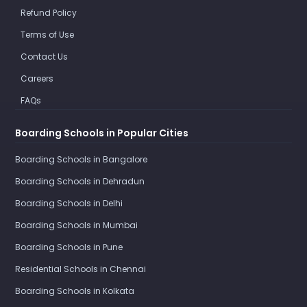
Refund Policy
Terms of Use
Contact Us
Careers
FAQs
Boarding Schools in Popular Cities
Boarding Schools in Bangalore
Boarding Schools in Dehradun
Boarding Schools in Delhi
Boarding Schools in Mumbai
Boarding Schools in Pune
Residential Schools in Chennai
Boarding Schools in Kolkata