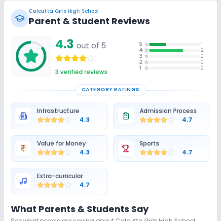
Swimming Pool
No Karate
No Taekwondo
Calcutta Girls High School
Parent & Student Reviews
No Gym
No Skating
No Horse Riding
4.3
out of 5
5
1
4
2
3
0
2
0
1
0
3
verified reviews
CATEGORY RATINGS
Infrastructure
Admission Process
4.3
4.7
Value for Money
Sports
4.3
4.7
Extra-curricular
4.7
What Parents & Students Say
See what people are saying about
Calcutta Girls High School