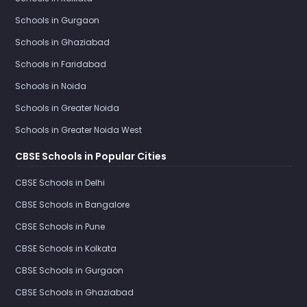
Schools in Gurgaon
Schools in Ghaziabad
Schools in Faridabad
Schools in Noida
Schools in Greater Noida
Schools in Greater Noida West
CBSE Schools in Popular Cities
CBSE Schools in Delhi
CBSE Schools in Bangalore
CBSE Schools in Pune
CBSE Schools in Kolkata
CBSE Schools in Gurgaon
CBSE Schools in Ghaziabad