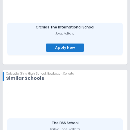
Orchids The International School
Joka
,
Kolkata
Apply Now
Calcutta Girls High School
,
Bowbazar, Kolkata
Similar Schools
The BSS School
Ballygunge
,
Kolkata