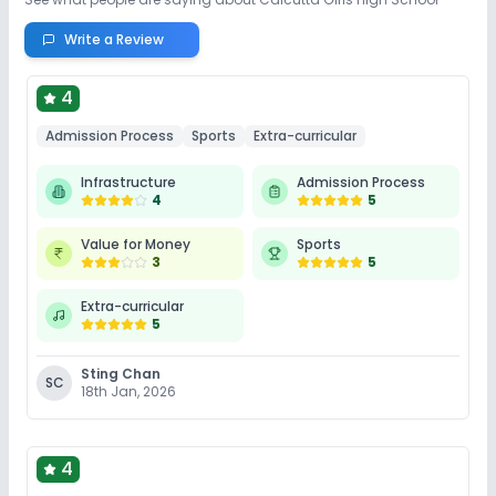
Write a Review
4
Admission Process
Sports
Extra-curricular
Infrastructure
Admission Process
4
5
Value for Money
Sports
3
5
Extra-curricular
5
Sting Chan
SC
18th Jan, 2026
4