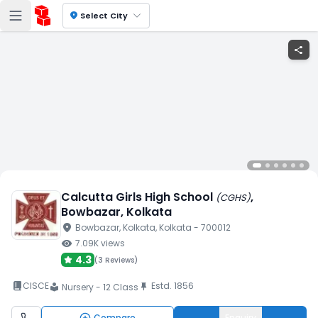
location_on
Select City
share
Calcutta Girls High School
,
(
CGHS
)
Bowbazar
, Kolkata
location_on
Bowbazar
, Kolkata
, Kolkata
- 700012
visibility
7.09K
views
4.3
(
3 Reviews
)
book_2
CISCE
Estd.
1856
push_pin
Nursery - 12 Class
local_library
Compare
Enquiry