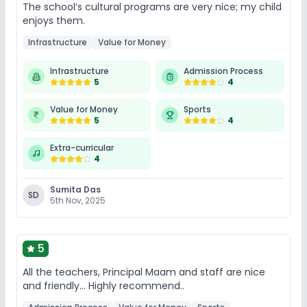
The school’s cultural programs are very nice; my child
enjoys them.
Infrastructure
Value for Money
Infrastructure
Admission Process
5
4
Value for Money
Sports
5
4
Extra-curricular
4
Sumita Das
SD
5th Nov, 2025
5
All the teachers, Principal Maam and staff are nice
and friendly... Highly recommend..