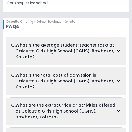
from respective school.
Calcutta Girls High School
,
Bowbazar, Kolkata
FAQs
Q.
What is the average student-teacher ratio at
Calcutta Girls High School (CGHS), Bowbazar,
Kolkata?
The average student-teacher ratio at Calcutta Girls High
Q.
What is the total cost of admission in
School (CGHS), Bowbazar, Kolkata is 12:1.
Calcutta Girls High School (CGHS), Bowbazar,
Kolkata?
The total cost of admission in Calcutta Girls High School
Q.
What are the extracurricular activities offered
(CGHS), Bowbazar, Kolkata usually starts at Rs. 57,300 and
at Calcutta Girls High School (CGHS),
can go up to Rs. 71,400. This includes: Term Fees, Resource
Fees, Tuition Fees & Other Fees .
Bowbazar, Kolkata?
Yes, Calcutta Girls High School (CGHS), Bowbazar, Kolkata