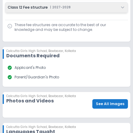
Class 12 Fee structure
|
2027-2028
These fee structures are accurate to the best of our
knowledge and may be subject to change.
Calcutta Girls High School
,
Bowbazar, Kolkata
Documents Required
check_circle
Applicant's Photo
check_circle
Parent/Guardian's Photo
Calcutta Girls High School
,
Bowbazar, Kolkata
Photos and Videos
See All Images
Calcutta Girls High School
,
Bowbazar, Kolkata
Languages Taught