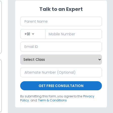
Talk to an Expert
+91
expand_more
GET FREE CONSULTATION
By submitting this form, you agree to the
Privacy
Policy.
and
Term & Conditions