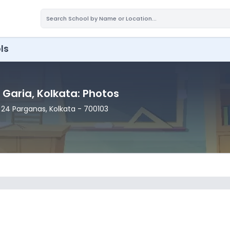
ls
, Garia
, Kolkata
: Photos
h 24 Parganas
, Kolkata
- 700103