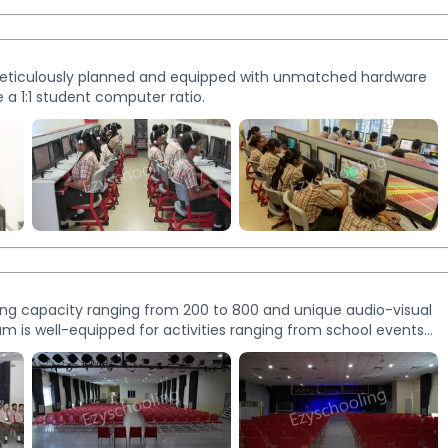
 Meticulously planned and equipped with unmatched hardware
 a 1:1 student computer ratio.
ing capacity ranging from 200 to 800 and unique audio-visual
m is well-equipped for activities ranging from school events
rs and cultural programmes.