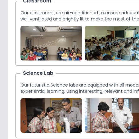
Classroom
Our classrooms are air-conditioned to ensure adequa
well ventilated and brightly lit to make the most of t
Science Lab
Our futuristic Science labs are equipped with all mod
experiential learning. Using interesting, relevant and 
science concepts. Physics, Chemistry, Biology, Bio-T