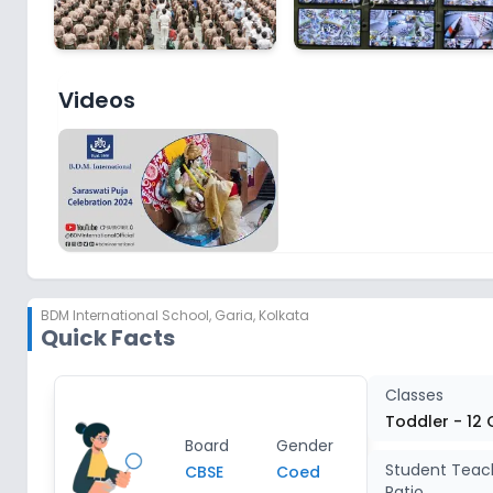
Videos
BDM International School
,
Garia, Kolkata
Quick Facts
Classes
Toddler - 12 
Board
Gender
Student Teac
CBSE
Coed
Ratio