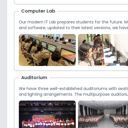
Computer Lab
Our modern IT Lab prepares students for the future.
and software, updated to their latest versions, we have
Auditorium
We have three well-established auditoriums with seat
and lighting arrangements. The multipurpose auditoriu
for students and parents, debates, workshops, semina