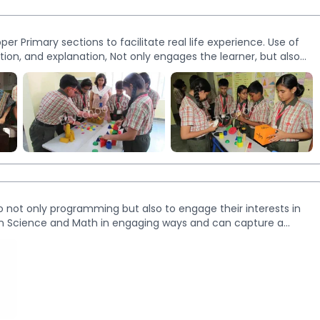
er Primary sections to facilitate real life experience. Use of
ction, and explanation, Not only engages the learner, but also
More
Images
to not only programming but also to engage their interests in
earn Science and Math in engaging ways and can capture a
n and learning process. Our Robotics labs are futuristic and have
h inquiry-based learning.