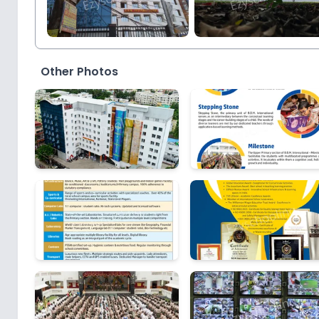
Other Photos