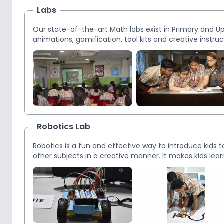
Labs
Our state-of-the-art Math labs exist in Primary and Upp
animations, gamification, tool kits and creative instru
have the potential for greater concept retention.
Robotics Lab
Robotics is a fun and effective way to introduce kids 
other subjects in a creative manner. It makes kids l
child’s imagination like no other tool by creating a fu
ample facilities and equipment to enable students wit