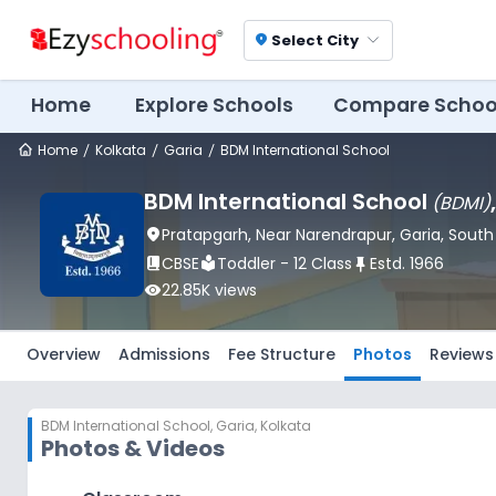
Select City
location_on
Home
Explore Schools
Compare Schoo
Home
Kolkata
Garia
BDM International School
BDM International School
(
BDMI
)
location_on
Pratapgarh, Near Narendrapur
, Garia
, Sout
book_2
CBSE
local_library
Toddler - 12 Class
push_pin
Estd.
1966
visibility
22.85K
views
Overview
Admissions
Fee Structure
Photos
Reviews
BDM International School
,
Garia, Kolkata
Photos & Videos