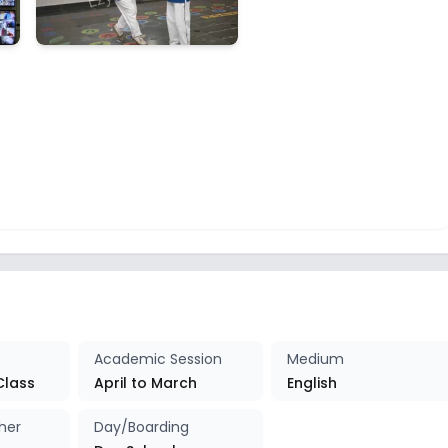
Academic Session
Medium
Class
April to March
English
her
Day/Boarding