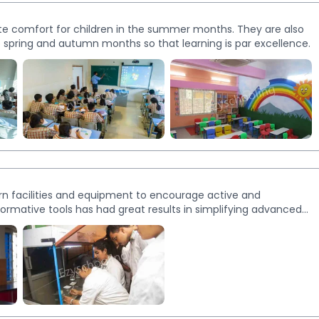
te comfort for children in the summer months. They are also
he spring and autumn months so that learning is par excellence.
ern facilities and equipment to encourage active and
informative tools has had great results in simplifying advanced
echnology and Composite Science Lab.