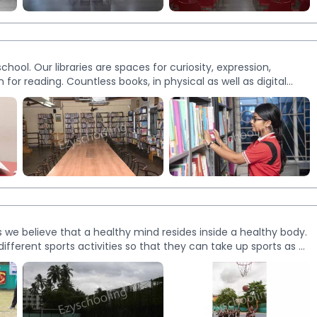
More
Images
school. Our libraries are spaces for curiosity, expression,
for reading. Countless books, in physical as well as digital
roach inside the classroom and commitment to providing
habit. At present, we have three separate libraries.
More
Images
e believe that a healthy mind resides inside a healthy body.
ifferent sports activities so that they can take up sports as a
y area at par with international standards. We also have an
t and football grounds to stimulate the overall development
eyball, kho-kho, cricket, football, long jump and high jump.