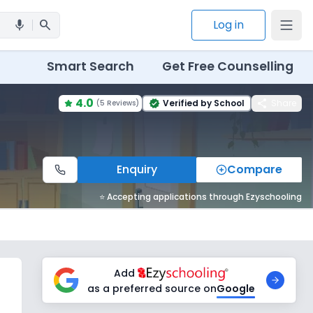
search
Log in
mic
Smart Search
Get Free Counselling
4.0
share
Verified by School
Share
(
5 Reviews
)
verified
Enquiry
Compare
⭐ Accepting applications through Ezyschooling
Add
as a preferred source on
Google