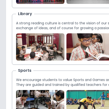
Library
A strong reading culture is central to the vision of our 
exchange of ideas, and of course for growing a passion 
format, are accessible by students. Our focused app
independent access translates to an effective reading 
Sports
We encourage students to value Sports and Games as w
They are guided and trained by qualified teachers for d
vocation in future. We have a Multi-Purpose indoor pla
outdoor playground with NBA standard basketball cour
of the students. Outdoor games include basketball, voll