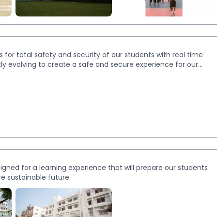
More
Images
for total safety and security of our students with real time
y evolving to create a safe and secure experience for our
ned for a learning experience that will prepare our students
re sustainable future.