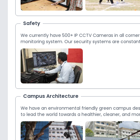
Safety
We currently have 500+ IP CCTV Cameras in all corners 
monitoring system. Our security systems are constantl
students.
Campus Architecture
We have an environmental friendly green campus desig
to lead the world towards a healthier, cleaner, and mo