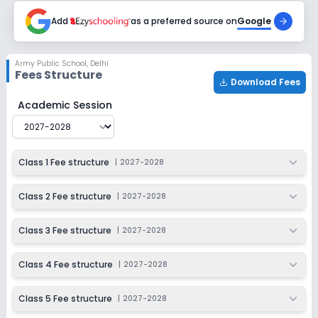
2027-2028
Add
as a preferred source on
Google
Class 9
Session
Enquire Now
Army Public School
,
Delhi
2027-2028
Fees Structure
Download Fees
Class 10
Army Public School
Fee Structure for
2027-2028
Academic Session
Session
Enquire Now
2027-2028
Class 11
Class 1 Fee structure
|
2027-2028
Session
Enquire Now
2027-2028
Class 2 Fee structure
|
2027-2028
Class 12
Class 3 Fee structure
|
2027-2028
Session
Enquire Now
2027-2028
Class 4 Fee structure
|
2027-2028
Class 5 Fee structure
|
2027-2028