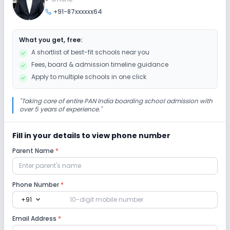
+91-87xxxxxx64
Debate
Art and Craft
Dance
Drama
What you get, free:
Music
Gardening
Picnics and excursion
A shortlist of best-fit schools near you
Fees, board & admission timeline guidance
Infrastructure
Apply to multiple schools in one click
Cafeteria/Canteen
Auditorium/Media Room
"
Taking care of entire PAN India boarding school admission with
over 5 years of experience.
"
Library/Reading Room
Playground
Fill in your details to view phone number
Parent Name
*
Lab
Computer Lab
Science Lab
Phone Number
*
expand_more
+91
No Robotics Lab
No Language Lab
Email Address
*