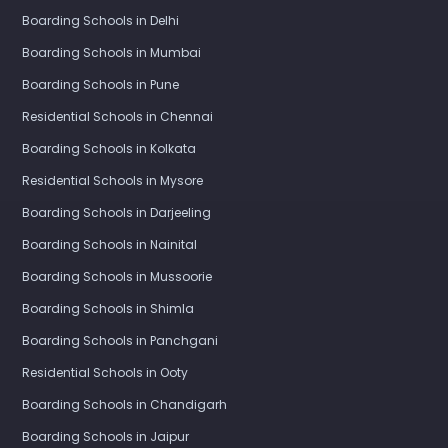
Boarding Schools in Delhi
Boarding Schools in Mumbai
Boarding Schools in Pune
Residential Schools in Chennai
Boarding Schools in Kolkata
Residential Schools in Mysore
Boarding Schools in Darjeeling
Boarding Schools in Nainital
Boarding Schools in Mussoorie
Boarding Schools in Shimla
Boarding Schools in Panchgani
Residential Schools in Ooty
Boarding Schools in Chandigarh
Boarding Schools in Jaipur