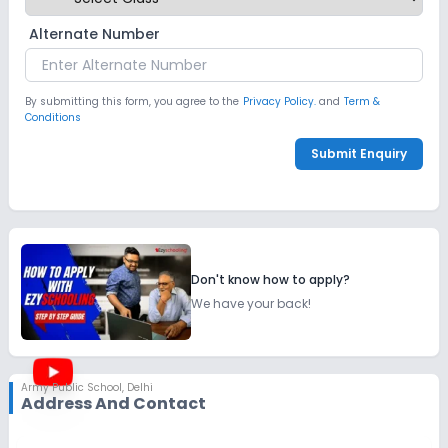
Alternate Number
By submitting this form, you agree to the
Privacy Policy.
and
Term &
Conditions
Submit Enquiry
Don't know how to apply?
We have your back!
Army Public School
,
Delhi
Address And Contact