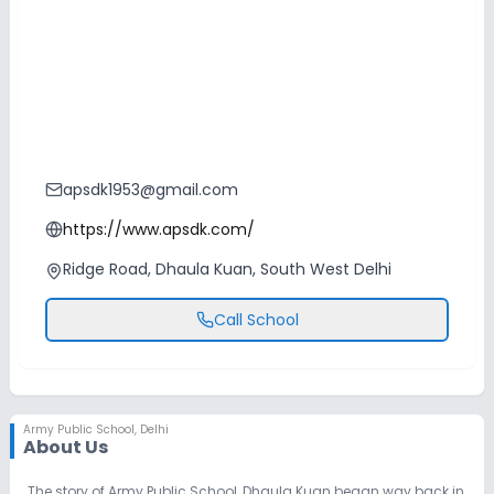
apsdk1953@gmail.com
https://www.apsdk.com/
Ridge Road, Dhaula Kuan, South West Delhi
Call School
Army Public School
,
Delhi
About Us
The story of Army Public School, Dhaula Kuan began way back in