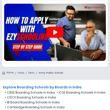
preferences, even if applications for Army Public School (APS),
Delhi are not directly available through the platform.
play_arrow
Home
India
Delhi
Army Public School
Explore Boarding Schools
by Boards in
India
•
CBSE Boarding Schools in India
•
ICSE Boarding Schools in India
•
CISCE Boarding Schools in India
•
IB Board Boarding Schools in India
•
Cambridge Boarding Schools in India