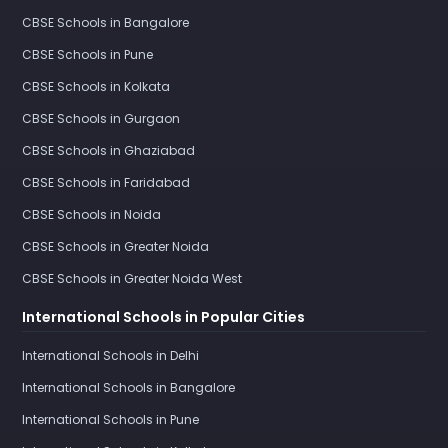
CBSE Schools in Bangalore
CBSE Schools in Pune
CBSE Schools in Kolkata
CBSE Schools in Gurgaon
CBSE Schools in Ghaziabad
CBSE Schools in Faridabad
CBSE Schools in Noida
CBSE Schools in Greater Noida
CBSE Schools in Greater Noida West
International Schools in Popular Cities
International Schools in Delhi
International Schools in Bangalore
International Schools in Pune