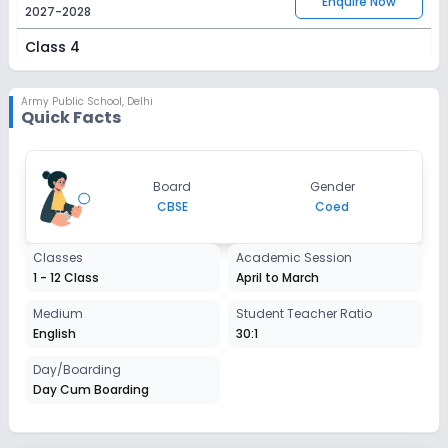
Enquire Now
2027-2028
Class 4
Session
Enquire Now
2027-2028
Army Public School
,
Delhi
Quick Facts
Class 5
Session
Enquire Now
Board
Gender
2027-2028
CBSE
Coed
Class 6
Classes
Academic Session
Session
Enquire Now
1 - 12 Class
April to March
2027-2028
Class 7
Medium
Student Teacher Ratio
English
30:1
Session
Enquire Now
2027-2028
Day/Boarding
Day Cum Boarding
Class 8
Session
Enquire Now