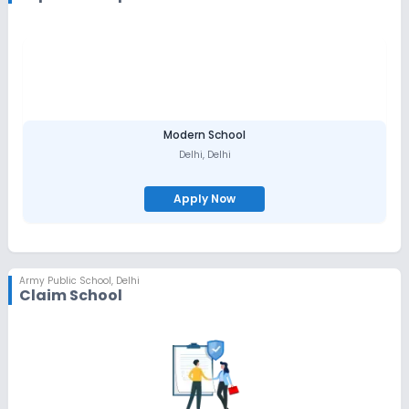
Modern School
Delhi
,
Delhi
Apply Now
Army Public School
,
Delhi
Claim School