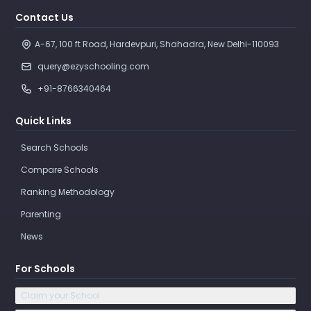
Contact Us
A-67, 100 ft Road, Hardevpuri, Shahadra, New Delhi-110093 
query@ezyschooling.com
+91-8766340464
Quick Links
Search Schools
Compare Schools
Ranking Methodology
Parenting
News
For Schools
Claim your School