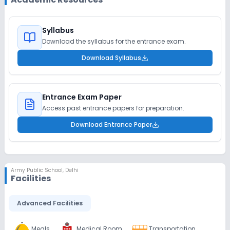
Syllabus
Download the syllabus for the entrance exam.
Download Syllabus
Entrance Exam Paper
Access past entrance papers for preparation.
Download Entrance Paper
Army Public School
,
Delhi
Facilities
Advanced Facilities
Meals
Medical Room
Transportation