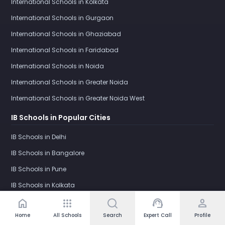
International Schools in Kolkata
International Schools in Gurgaon
International Schools in Ghaziabad
International Schools in Faridabad
International Schools in Noida
International Schools in Greater Noida
International Schools in Greater Noida West
IB Schools in Popular Cities
IB Schools in Delhi
IB Schools in Bangalore
IB Schools in Pune
IB Schools in Kolkata
home
apps
support_agent
person
IB Schools in Gurgaon
Home
All Schools
Search
Expert Call
Profile
IB Schools in Ghaziabad