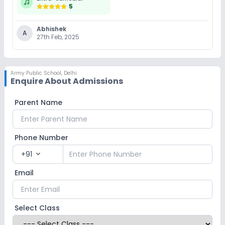
5
Abhishek
A
27th Feb, 2025
Army Public School
,
Delhi
Enquire About Admissions
Parent Name
Phone Number
+91
expand_more
Email
Select Class