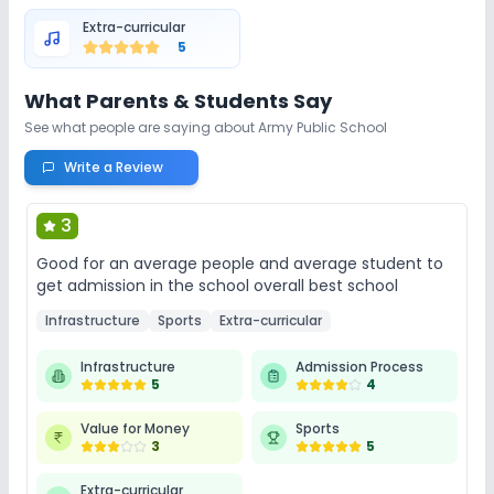
Extra-curricular
5
What Parents & Students Say
See what people are saying about
Army Public School
Write a Review
3
Good for an average people and average student to
get admission in the school overall best school
Infrastructure
Sports
Extra-curricular
Infrastructure
Admission Process
5
4
Value for Money
Sports
3
5
Extra-curricular