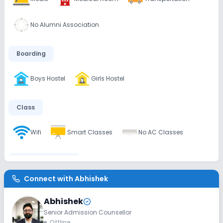
No Alumni Association
Boarding
Boys Hostel
Girls Hostel
Class
Wifi
Smart Classes
No AC Classes
Disabled Friendly
Connect with
Abhishek
Washrooms
No Ramps
No Elevators
Abhishek
Senior Admission Counsellor
Extra Curricular
Offline