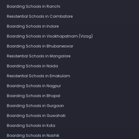
Boarding Schools in Ranchi
Residential Schools in Coimbatore
Boarding Schools in Indore
Boarding Schools in Visakhapatnam (Vizag)
Boarding Schools in Bhubaneswar
Residential Schools in Mangalore
Boarding Schools in Noida
Residential Schools in Ernakulam
Boarding Schools in Nagpur
Boarding Schools in Bhopal
Boarding Schools in Gurgaon
Boarding Schools in Guwahati
Boarding Schools in Kota
Boarding Schools in Nashik