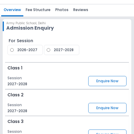
Overview
Fee Structure
Photos
Reviews
Army Public School
,
Delhi
Admission Enquiry
For Session
2026-2027
2027-2028
Class 1
Session
Enquire Now
2027-2028
Class 2
Session
Enquire Now
2027-2028
Class 3
Session