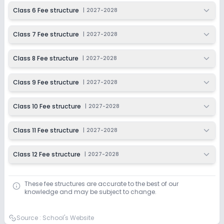
Class 6 Fee structure
|
2027-2028
Class 7 Fee structure
|
2027-2028
Class 8 Fee structure
|
2027-2028
Class 9 Fee structure
|
2027-2028
Class 10 Fee structure
|
2027-2028
Class 11 Fee structure
|
2027-2028
Class 12 Fee structure
|
2027-2028
These fee structures are accurate to the best of our
knowledge and may be subject to change.
Source :
School's Website