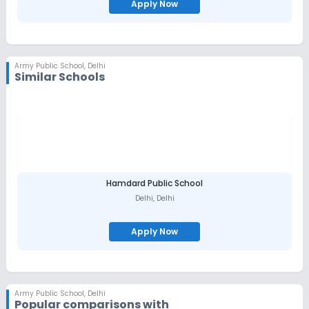
Apply Now
Army Public School
,
Delhi
Similar Schools
Hamdard Public School
Delhi
,
Delhi
Apply Now
Army Public School
,
Delhi
Popular comparisons with