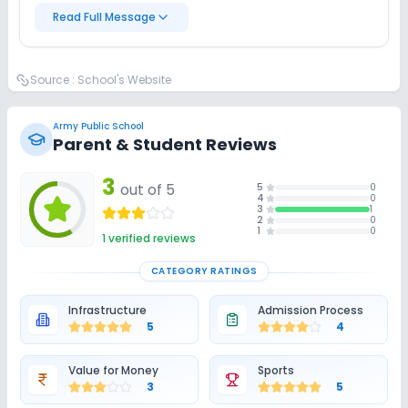
Read Full Message
Source :
School's Website
Army Public School
Parent & Student Reviews
3
out of 5
5
0
4
0
3
1
2
0
1
0
1
verified reviews
CATEGORY RATINGS
Infrastructure
Admission Process
5
4
Value for Money
Sports
3
5