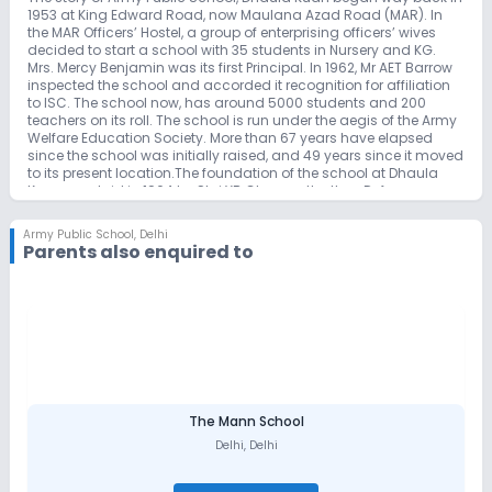
1953 at King Edward Road, now Maulana Azad Road (MAR). In
the MAR Officers’ Hostel, a group of enterprising officers’ wives
decided to start a school with 35 students in Nursery and KG.
Mrs. Mercy Benjamin was its first Principal. In 1962, Mr AET Barrow
inspected the school and accorded it recognition for affiliation
to ISC. The school now, has around 5000 students and 200
teachers on its roll. The school is run under the aegis of the Army
Welfare Education Society. More than 67 years have elapsed
since the school was initially raised, and 49 years since it moved
to its present location.The foundation of the school at Dhaula
Kuan was laid in 1964 by Shri YB Chavan, the then Defence
Minister. In 1966 the school was renamed Defence Services Public
School and by 1971 it had 600 students, 32 teachers, and Lt Col
Army Public School
,
Delhi
AW Shaw (Retd) was its Principal. The school shifted to its present
Parents also enquired to
location in 1971. The main block, as we know it today, was the
only building at that time, and the school had 16 staff quarters
and a girls’ hostel, which now functions as the Ridgewood Boys’
Hostel.Initially, the school was run by the three services. However,
from 1976, the name was changed to Army Public School, with
the Army running the school. Another change that occurred was
the change in the school motto from ‘Learn to obey’ to ‘Truth is
God.’ As we take you through a brief tour via the portals of APS, DK
it must suffice to say that we march ahead on the straight but
narrow path that will give India worthy citizens, with our feet firmly
The Mann School
on the ground, our heads held high and our hearts beating with
Delhi
,
Delhi
patriotic fervour.