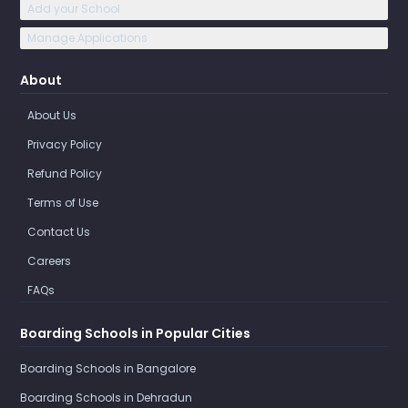
Add your School
Manage Applications
About
About Us
Privacy Policy
Refund Policy
Terms of Use
Contact Us
Careers
FAQs
Boarding Schools in Popular Cities
Boarding Schools in Bangalore
Boarding Schools in Dehradun