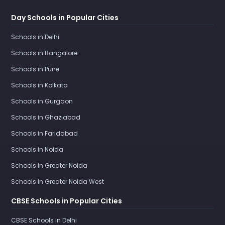
Day Schools in Popular Cities
Schools in Delhi
Schools in Bangalore
Schools in Pune
Schools in Kolkata
Schools in Gurgaon
Schools in Ghaziabad
Schools in Faridabad
Schools in Noida
Schools in Greater Noida
Schools in Greater Noida West
CBSE Schools in Popular Cities
CBSE Schools in Delhi