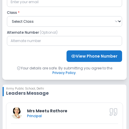
Safety and Security
Class
*
CCTV
No Student Tracking App
Alternate Number
(Optional)
Sports and Fitness
Indoor Sports
Outdoor Sports
Taekwondo
View Phone Number
Yoga
No Karate
No Gym
Your details are safe. By submitting you agree to the
Privacy Policy
.
No Swimming Pool
No Skating
Army Public School
,
Delhi
Leaders Message
No Horse Riding
Mrs Meetu Rathore
Principal