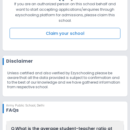
If you are an authorized person on this school behalf and
want to start accepting applications/enquiries through
ezyschooling platform for admissions, please claim this
school.
Claim your school
Disclaimer
Unless certified and also verified by Ezyschooling please be
aware that all the data provided is subject to confirmation and
to the best of our knowledge and we have gathered information
from respective school.
Army Public School
,
Delhi
FAQs
Q.
What is the average student-teacher ratio at