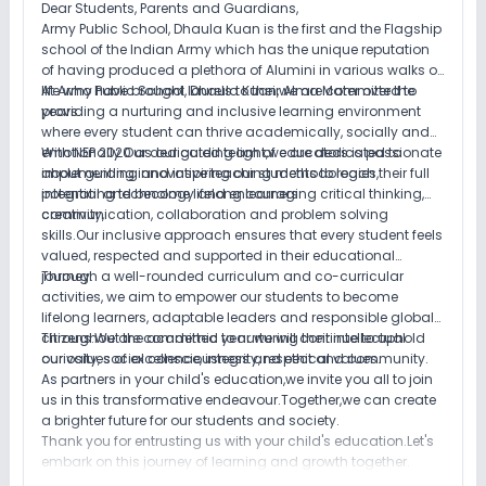
Dear Students, Parents and Guardians,
Army Public School, Dhaula Kuan is the first and the Flagship
school of the Indian Army which has the unique reputation
of having produced a plethora of Alumini in various walks of
life who have brought laurels to their Alma Mater over the
At Army Public School, Dhaula Kuan,we are committed to
years.
providing a nurturing and inclusive learning environment
where every student can thrive academically, socially and
emotionally.Our dedicated team of educators is passionate
With NEP 2020 as our guiding light,we are dedicated to
about guiding and inspiring our students to reach their full
implementing innovative teaching methodologies,
potential and become lifelong learners.
integrating technology and encouraging critical thinking,
creativity,
communication, collaboration and problem solving
skills.Our inclusive approach ensures that every student feels
valued, respected and supported in their educational
journey.
Through a well-rounded curriculum and co-curricular
activities, we aim to empower our students to become
lifelong learners, adaptable leaders and responsible global
citizens.We are committed to nurturing their intellectual
Throughout the academic year we will continue to uphold
curiosity, social consciousness and ethical values.
our values of excellence, integrity, respect and community.
As partners in your child's education,we invite you all to join
us in this transformative endeavour.Together,we can create
a brighter future for our students and society.
Thank you for entrusting us with your child's education.Let's
embark on this journey of learning and growth together.