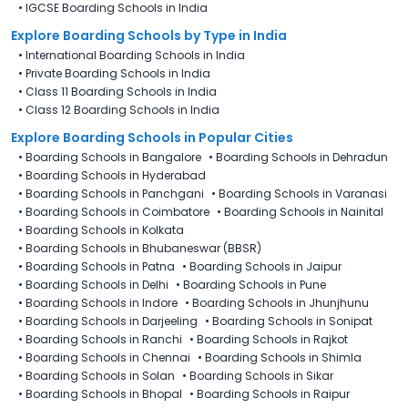
•
IGCSE Boarding Schools in India
Explore Boarding Schools
by Type in
India
•
International Boarding Schools in India
•
Private Boarding Schools in India
•
Class 11 Boarding Schools in India
•
Class 12 Boarding Schools in India
Explore Boarding Schools in Popular Cities
•
Boarding Schools in Bangalore
•
Boarding Schools in Dehradun
•
Boarding Schools in Hyderabad
•
Boarding Schools in Panchgani
•
Boarding Schools in Varanasi
•
Boarding Schools in Coimbatore
•
Boarding Schools in Nainital
•
Boarding Schools in Kolkata
•
Boarding Schools in Bhubaneswar (BBSR)
•
Boarding Schools in Patna
•
Boarding Schools in Jaipur
•
Boarding Schools in Delhi
•
Boarding Schools in Pune
•
Boarding Schools in Indore
•
Boarding Schools in Jhunjhunu
•
Boarding Schools in Darjeeling
•
Boarding Schools in Sonipat
•
Boarding Schools in Ranchi
•
Boarding Schools in Rajkot
•
Boarding Schools in Chennai
•
Boarding Schools in Shimla
•
Boarding Schools in Solan
•
Boarding Schools in Sikar
•
Boarding Schools in Bhopal
•
Boarding Schools in Raipur