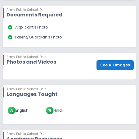
Army Public School
,
Delhi
Documents Required
check_circle
Applicant's Photo
check_circle
Parent/Guardian's Photo
Army Public School
,
Delhi
Photos and Videos
See All Images
Army Public School
,
Delhi
Languages Taught
A
English
अ
Hindi
Army Public School
,
Delhi
Academic Resources