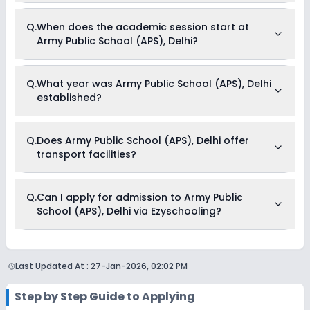
Army Public School (APS), Delhi is affiliated with CBSE
Q.
When does the academic session start at
board(s).
Army Public School (APS), Delhi?
The academic session at Army Public School (APS), Delhi
Q.
What year was Army Public School (APS), Delhi
begins in April and continues through March of the following
established?
year.
Army Public School (APS), Delhi was established in the year
Q.
Does Army Public School (APS), Delhi offer
1953.
transport facilities?
Yes, Army Public School (APS), Delhi offers transport facilities
Q.
Can I apply for admission to Army Public
to pick and drop students before and after school.
School (APS), Delhi via Ezyschooling?
No, applications for Army Public School (APS), Delhi aren’t
available on Ezyschooling. You can apply by visiting the
Last Updated At :
27-Jan-2026, 02:02 PM
school in person or using its official website. You can still use
Ezyschooling to explore and compare schools that match
your preferences. Alternatively, you can explore Ezyschooling
Step by Step Guide to Applying
to discover and compare schools that best match their