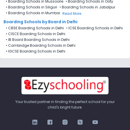
•
Boarding Schools in Mussoorie
•
Boarding Schools in Ooty
•
Boarding Schools in Siliguri
•
Boarding Schools in Jabalpur
•
Boarding Schools in Mumbai
Read More
Boarding Schools by Board in Delhi
•
CBSE Boarding Schools in Delhi
•
ICSE Boarding Schools in Delhi
•
CISCE Boarding Schools in Delhi
•
IB Board Boarding Schools in Delhi
•
Cambridge Boarding Schools in Delhi
•
IGCSE Boarding Schools in Delhi
Your trusted partner in finding the perfect school for your
child's bright future.