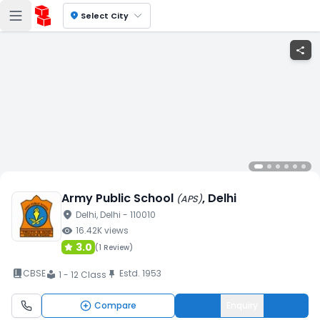
location_on
Select City
share
Army Public School
, Delhi
(
APS
)
location_on
Delhi
, Delhi
- 110010
visibility
16.42K
views
3.0
(
1 Review
)
book_2
CBSE
Estd.
1953
push_pin
1 - 12 Class
local_library
Compare
Enquiry