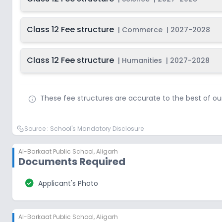
Class 12 Fee structure
|
Commerce
|
2027-2028
Class 12 Fee structure
|
Humanities
|
2027-2028
These fee structures are accurate to the best of o
Source :
School's Mandatory Disclosure
Al-Barkaat Public School
,
Aligarh
Documents Required
check_circle
Applicant's Photo
Al-Barkaat Public School
,
Aligarh