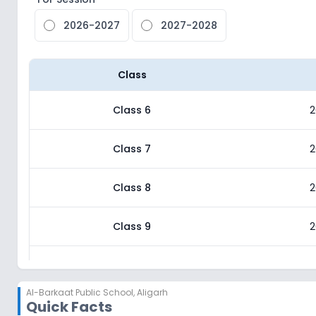
2026-2027
2027-2028
Class
Class 6
2
Class 7
2
Class 8
2
Class 9
2
Class 10
2
Al-Barkaat Public School
,
Aligarh
Quick Facts
Class 11
2