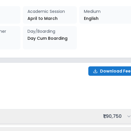
027-2028
Enquire Now
Academic Session
Medium
April to March
English
her
Day/Boarding
Day Cum Boarding
Download Fee
28
Total fee:
₹1,90,750