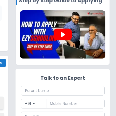
Step by Step Guide to Applying
play_arrow
s
Talk to an Expert
+91
expand_more