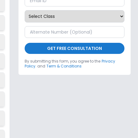
GET FREE CONSULTATION
By submitting this form, you agree to the
Privacy
Policy.
and
Term & Conditions