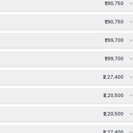
Total fee:
₹1,90,750
Total fee:
₹1,90,750
Total fee:
₹1,99,700
Total fee:
₹1,99,700
Total fee:
₹2,27,400
Total fee:
₹2,20,500
Total fee:
₹2,20,500
Total fee:
₹2,27,400