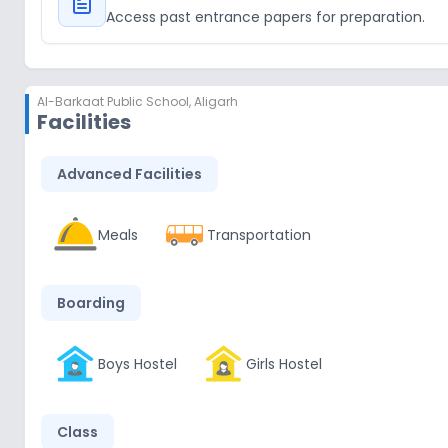
Access past entrance papers for preparation.
Al-Barkaat Public School
,
Aligarh
Facilities
Advanced Facilities
Meals
Transportation
Boarding
Boys Hostel
Girls Hostel
Class