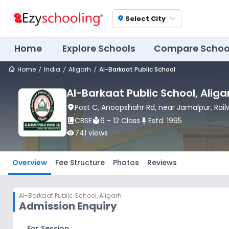
Select City
location_on
Home
Explore Schools
Compare Schoo
Home
India
Aligarh
Al-Barkaat Public School
Al-Barkaat Public School
, Aliga
location_on
Post C, Anoopshahr Rd, near Jamalpur, Rail
book_2
CBSE
local_library
6 - 12 Class
push_pin
Estd.
1995
visibility
741
views
Overview
Fee Structure
Photos
Reviews
Al-Barkaat Public School
,
Aligarh
Admission Enquiry
For Session