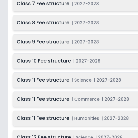
Class 7 Fee structure
|
2027-2028
Class 8 Fee structure
|
2027-2028
Class 9 Fee structure
|
2027-2028
Class 10 Fee structure
|
2027-2028
Class 11 Fee structure
|
Science
|
2027-2028
Class 11 Fee structure
|
Commerce
|
2027-2028
Class 11 Fee structure
|
Humanities
|
2027-2028
Class 12 Fee structure
|
Science
|
2027-2028