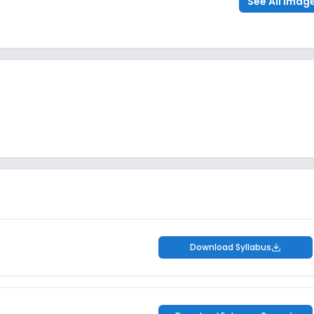
See All Imag
Download Syllabus