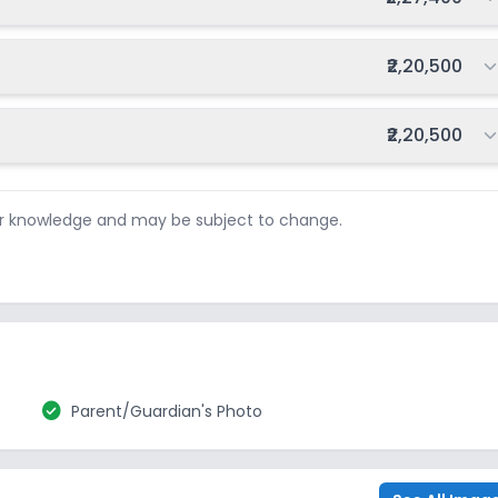
Total fee:
₹2,20,500
Total fee:
₹2,20,500
ur knowledge and may be subject to change.
check_circle
Parent/Guardian's Photo