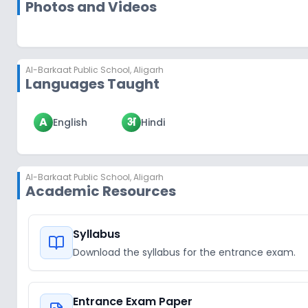
Photos and Videos
Al-Barkaat Public School
,
Aligarh
Languages Taught
A
अ
English
Hindi
Al-Barkaat Public School
,
Aligarh
Academic Resources
Syllabus
Download the syllabus for the entrance exam.
Entrance Exam Paper