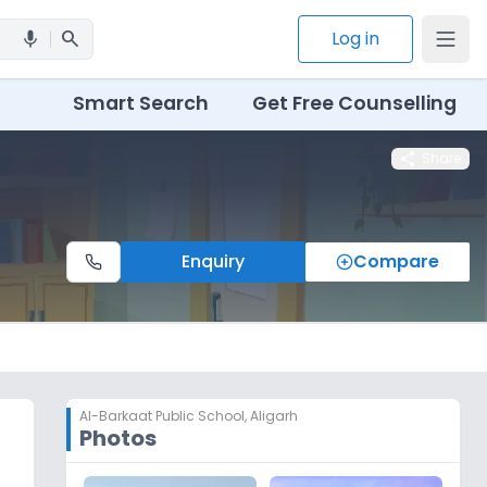
search
Log in
mic
Smart Search
Get Free Counselling
share
Share
Enquiry
Compare
Al-Barkaat Public School
,
Aligarh
Photos