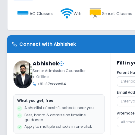
AC Classes
Wifi
Smart Classes
Extra Curricular
Connect with
Abhishek
Debate
Picnics and excursion
M
Fill in
Abhishek
Senior Admission Counsellor
Parent 
Gardening
Offline
+91-87xxxxxx64
Email Ad
Infrastructure
What you get, free:
A shortlist of best-fit schools near you
Cafeteria/Canteen
Library/Reading Ro
Alternat
Fees, board & admission timeline
guidance
Apply to multiple schools in one click
Lab