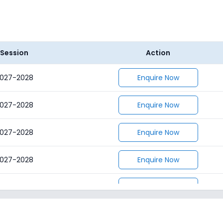
Session
Action
027-2028
Enquire Now
027-2028
Enquire Now
027-2028
Enquire Now
027-2028
Enquire Now
027-2028
Enquire Now
027-2028
Enquire Now