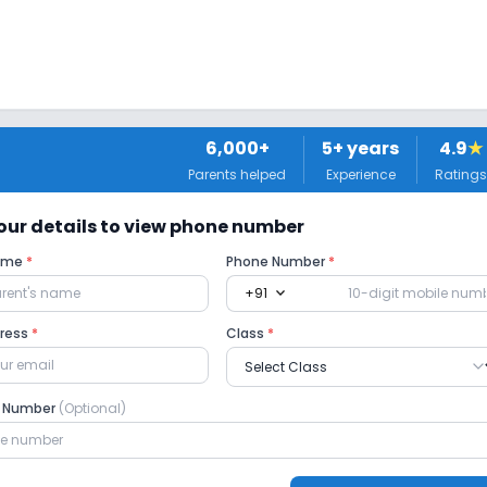
6,000+
5
+ years
4.9
★
Parents helped
Experience
Ratings
usic
Drama
Art and Craft
Dance
 your details to view phone number
Name
*
Phone Number
*
expand_more
+91
dress
*
Class
*
om
Playground
Auditorium/Media Room
e Number
(Optional)