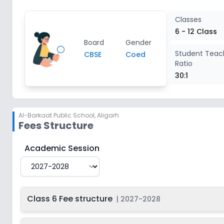
Class 12
2
Classes
6 - 12 Class
Board
Gender
Student Teac
CBSE
Coed
Ratio
30:1
Al-Barkaat Public School
,
Aligarh
Fees Structure
Al-Barkaat Public School
Fee Structure for
2027-20
Academic Session
Class 6 Fee structure
|
2027-2028