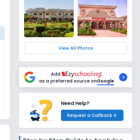
View All Photos
Add
as a preferred source on
Google
Need Help?
Request a Callback