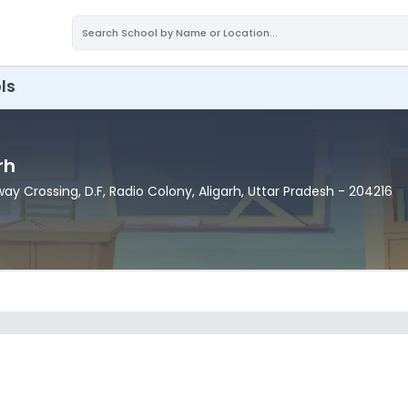
ls
rh
way Crossing, D.F, Radio Colony
, Aligarh
, Uttar Pradesh
- 204216