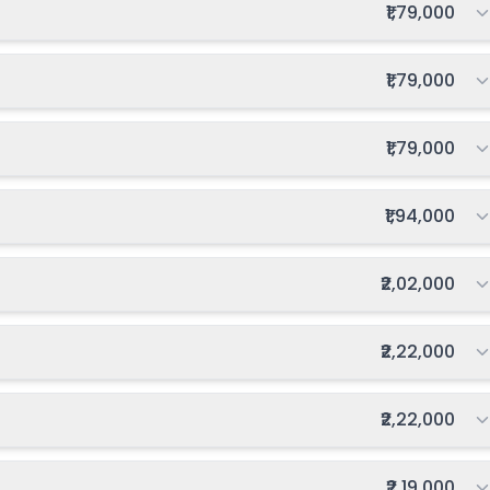
Total fee:
₹1,79,000
Total fee:
₹1,79,000
Total fee:
₹1,79,000
Total fee:
₹1,94,000
Total fee:
₹2,02,000
Total fee:
₹2,22,000
Total fee:
₹2,22,000
Total fee:
₹2,19,000