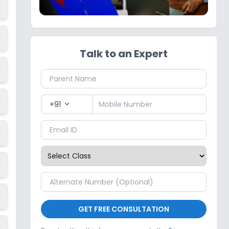
Talk to an Expert
+91
expand_more
GET FREE CONSULTATION