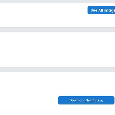
See All Imag
Download Syllabus