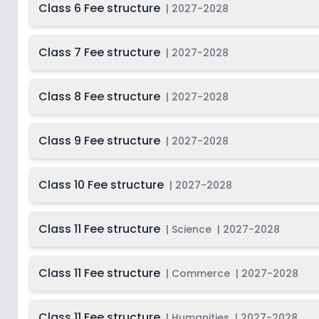
Class 6 Fee structure
|
2027-2028
Class 7 Fee structure
|
2027-2028
Class 8 Fee structure
|
2027-2028
Class 9 Fee structure
|
2027-2028
Class 10 Fee structure
|
2027-2028
Class 11 Fee structure
|
Science
|
2027-2028
Class 11 Fee structure
|
Commerce
|
2027-2028
Class 11 Fee structure
|
Humanities
|
2027-2028