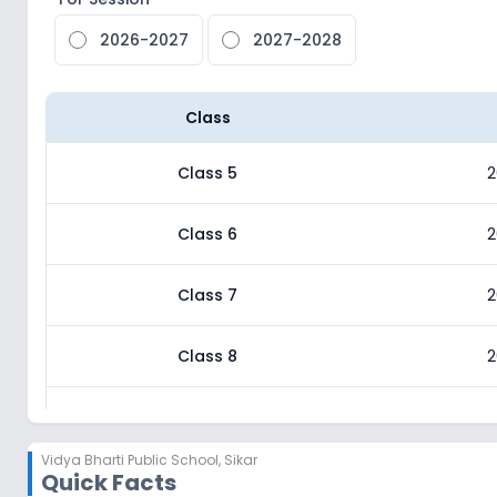
2026-2027
2027-2028
Class
Class 5
2
Class 6
2
Class 7
2
Class 8
2
Class 9
2
Vidya Bharti Public School
,
Sikar
Quick Facts
Class 10
2