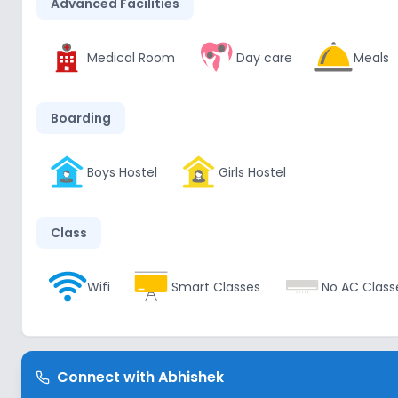
Advanced Facilities
Medical Room
Day care
Meals
Boarding
Boys Hostel
Girls Hostel
Class
Wifi
Smart Classes
No AC Class
Disabled Friendly
Connect with
Abhishek