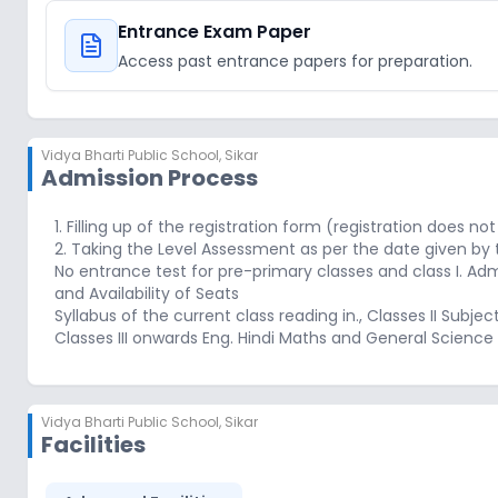
Entrance Exam Paper
Access past entrance papers for preparation.
Vidya Bharti Public School
,
Sikar
Admission Process
1. Filling up of the registration form (registration does 
2. Taking the Level Assessment as per the date given by 
No entrance test for pre-primary classes and class I. Admi
and Availability of Seats
Syllabus of the current class reading in., Classes II Subjec
Classes III onwards Eng. Hindi Maths and General Science
Vidya Bharti Public School
,
Sikar
Facilities