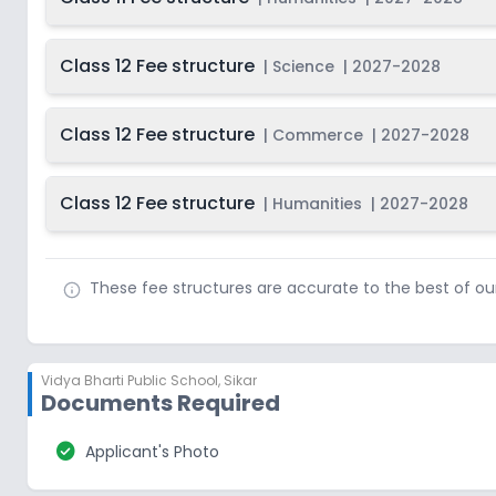
Class 12 Fee structure
|
Science
|
2027-2028
Class 12 Fee structure
|
Commerce
|
2027-2028
Class 12 Fee structure
|
Humanities
|
2027-2028
These fee structures are accurate to the best of o
Vidya Bharti Public School
,
Sikar
Documents Required
check_circle
Applicant's Photo