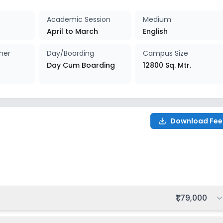
027-2028
Enquire Now
Academic Session
Medium
April to March
English
027-2028
Enquire Now
her
Day/Boarding
Campus Size
Day Cum Boarding
12800 Sq. Mtr.
Download Fee
028
Total fee:
₹1,79,000