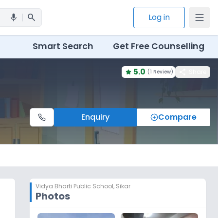
search
Log in
mic
Smart Search
Get Free Counselling
5.0
share
Share
(
1 Review
)
Enquiry
Compare
Vidya Bharti Public School
,
Sikar
Photos