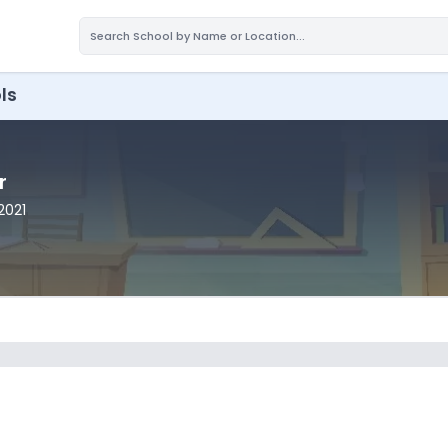
ls
r
2021