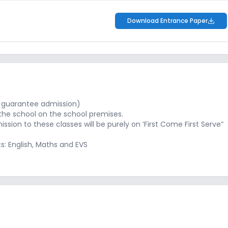
Download Entrance Paper
not guarantee admission)
the school on the school premises.
ssion to these classes will be purely on ‘First Come First Serve”
ts: English, Maths and EVS