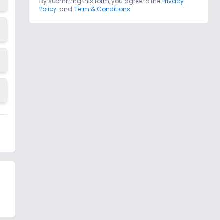
By submitting this form, you agree to the
Privacy
Policy.
and
Term & Conditions