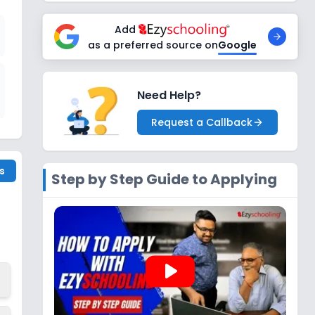
Add
as a preferred source on
Google
Need Help?
Request a Callback
s
Step by Step Guide to Applying
play_arrow