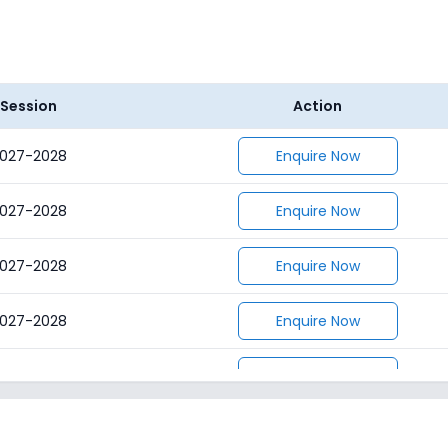
Session
Action
027-2028
Enquire Now
027-2028
Enquire Now
027-2028
Enquire Now
027-2028
Enquire Now
027-2028
Enquire Now
027-2028
Enquire Now