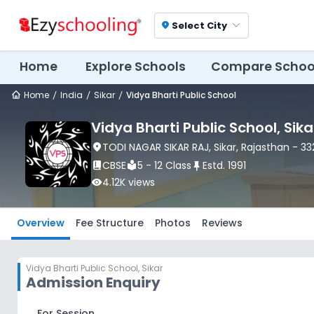
Select City
location_on
Home
Explore Schools
Compare Schoo
Home
India
Sikar
Vidya Bharti Public School
Vidya Bharti Public School
, Sika
location_on
TODI NAGAR SIKAR RAJ
, Sikar
, Rajasthan
- 33
book_2
CBSE
local_library
5 - 12 Class
push_pin
Estd.
1991
visibility
4.12K
views
Overview
Fee Structure
Photos
Reviews
Vidya Bharti Public School
,
Sikar
Admission Enquiry
For Session