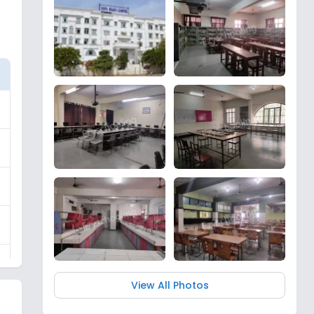
View All Photos