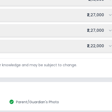
Total fee:
₹2,27,000
Total fee:
₹2,27,000
Total fee:
₹2,22,000
ur knowledge and may be subject to change.
check_circle
Parent/Guardian's Photo