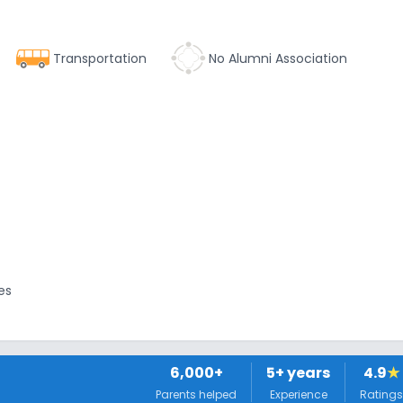
Transportation
No Alumni Association
es
6,000+
5
+ years
4.9
★
Parents helped
Experience
Ratings