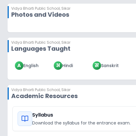
Vidya Bharti Public School
,
Sikar
Photos and Videos
Vidya Bharti Public School
,
Sikar
Languages Taught
A
अ
स
English
Hindi
Sanskrit
Vidya Bharti Public School
,
Sikar
Academic Resources
Syllabus
Download the syllabus for the entrance exam.