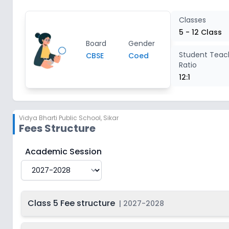
Class 11
2
Classes
5 - 12 Class
Board
Gender
Class 12
2
Student Teac
CBSE
Coed
Ratio
12:1
Vidya Bharti Public School
,
Sikar
Fees Structure
Vidya Bharti Public School
Fee Structure for
2027-2
Academic Session
Class 5 Fee structure
|
2027-2028