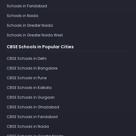
Schools in Faridabad
Schools in Noida
Schools in Greater Noida
Schools in Greater Noida West
CBSE Schools in Popular Cities
CBSE Schools in Delhi
CBSE Schools in Bangalore
CBSE Schools in Pune
CBSE Schools in Kolkata
CBSE Schools in Gurgaon
CBSE Schools in Ghaziabad
CBSE Schools in Faridabad
CBSE Schools in Noida