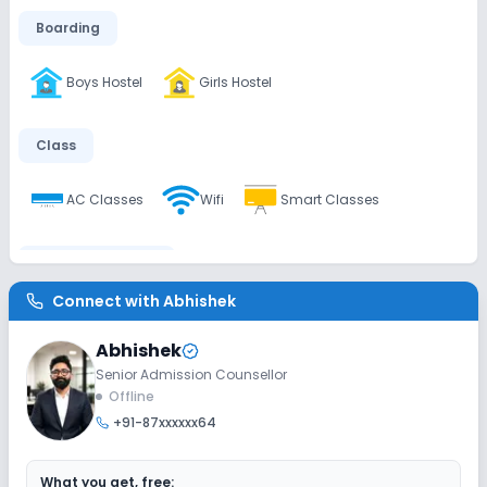
Boarding
Boys Hostel
Girls Hostel
Class
AC Classes
Wifi
Smart Classes
Disabled Friendly
Connect with
Abhishek
Elevators
Ramps
No Washrooms
Abhishek
Senior Admission Counsellor
Extra Curricular
Offline
+91-87xxxxxx64
Debate
Picnics and excursion
Music
What you get, free: