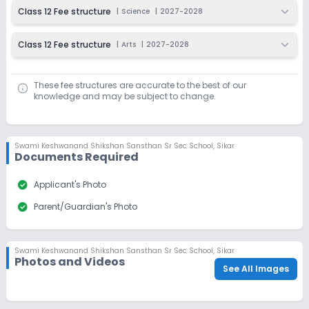
Class 12 Fee structure
|
Science
|
2027-2028
Application Date
Application Fee
Not Disclosed
₹0
Class 12 Fee structure
|
Arts
|
2027-2028
Notify Me
Enquire
These fee structures are accurate to the best of our
knowledge and may be subject to change.
Swami Keshwanand Shikshan Sansthan Sr Sec School
,
Sikar
Documents Required
check_circle
Applicant's Photo
check_circle
Parent/Guardian's Photo
Swami Keshwanand Shikshan Sansthan Sr Sec School
,
Sikar
Photos and Videos
See All Images