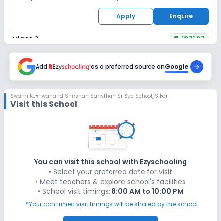
Apply
Enquire
Ongoing
Class 3
Last Date
Application Fee
Dec 31, 2026
Add
as a preferred source on
₹9,000
Google
Apply
Enquire
Swami Keshwanand Shikshan Sansthan Sr Sec School
,
Sikar
Visit this School
Ongoing
Class 4
Last Date
Application Fee
Dec 31, 2026
₹9,000
Apply
Enquire
You can visit this school with Ezyschooling
• Select your preferred date for visit
Ongoing
Class 5
• Meet teachers & explore school's facilities
• School visit timings:
8:00 AM to 10:00 PM
Last Date
Application Fee
Dec 31, 2026
₹9,000
*Your confirmed visit timings will be shared by the school.