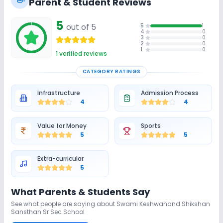
Parent & Student Reviews
5
out of 5
5
1
4
0
3
0
2
0
1
0
1
verified reviews
CATEGORY RATINGS
Infrastructure
Admission Process
4
4
Value for Money
Sports
5
5
Extra-curricular
5
What Parents & Students Say
See what people are saying about
Swami Keshwanand Shikshan
Sansthan Sr Sec School