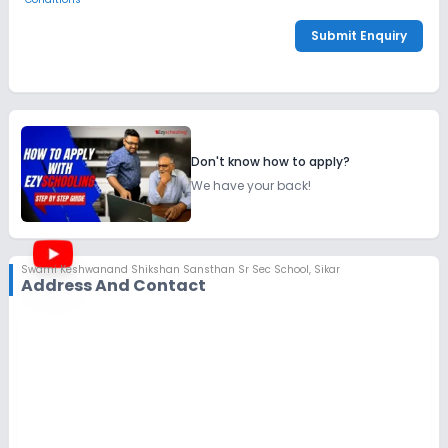
Submit Enquiry
Don't know how to apply?
We have your back!
Swami Keshwanand Shikshan Sansthan Sr Sec School
,
Sikar
Address And Contact