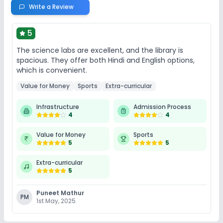
Write a Review
5
The science labs are excellent, and the library is
spacious. They offer both Hindi and English options,
which is convenient.
Value for Money
Sports
Extra-curricular
Infrastructure
Admission Process
4
4
Value for Money
Sports
5
5
Extra-curricular
5
Puneet Mathur
PM
1st May, 2025