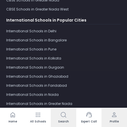
CBSE Schools in Greater Noida
CBSE Schools in Greater Noida West
International Schools in Popular Cities
International Schools in Delhi
International Schools in Bangalore
International Schools in Pune
International Schools in Kolkata
International Schools in Gurgaon
International Schools in Ghaziabad
International Schools in Faridabad
International Schools in Noida
International Schools in Greater Noida
International Schools in Greater Noida West
home
apps
support_agent
person
Home
All Schools
Search
Expert Call
Profile
IB Schools in Popular Cities