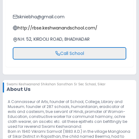
skniebha@gmail.com
http://rbse.keshwanandschool.com/
N.H. 52, KIRDOLI ROAD, BHADHADAR
Call School
Swami Keshwanand Shikshan Sansthan Sr Sec School
,
Sikar
About Us
A Connoisseur of Arts, founder of School, College, Library and
Museum; founder of 287 schools, humanitarian, eradicator of
evils and casteism, true servant of Hindi, promoter of Woman-
Education, constructive worker for communal harmony, ochre
cloth wearer, an ascetic etc. all these epithets can befittingly be
used for reverend Swami Keshwanand.
Born in 1940 Vikrami Samvat (1883 A.D.) in the village Mangloona
of Sikar District in Rajasthan, the child named Beerma, had to