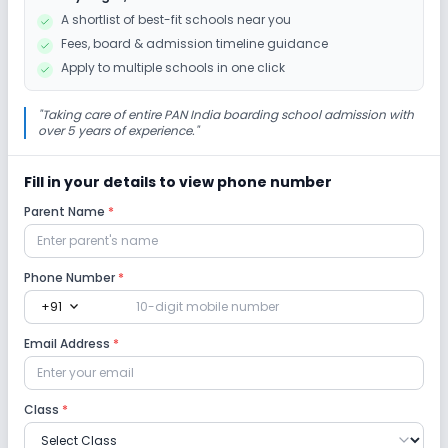
Drama
Art and Craft
Dance
A shortlist of best-fit schools near you
Fees, board & admission timeline guidance
Gardening
Apply to multiple schools in one click
Infrastructure
"
Taking care of entire PAN India boarding school admission with
over 5 years of experience.
"
Cafeteria/Canteen
Library/Reading Room
Fill in your details to view phone number
Parent Name
*
Playground
Auditorium/Media Room
Lab
Phone Number
*
expand_more
+91
Robotics Lab
Science Lab
Computer Lab
Email Address
*
Language Lab
Class
*
Safety and Security