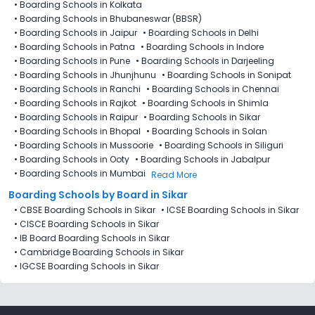
•
Boarding Schools in Kolkata
•
Boarding Schools in Bhubaneswar (BBSR)
•
Boarding Schools in Jaipur
•
Boarding Schools in Delhi
•
Boarding Schools in Patna
•
Boarding Schools in Indore
•
Boarding Schools in Pune
•
Boarding Schools in Darjeeling
•
Boarding Schools in Jhunjhunu
•
Boarding Schools in Sonipat
•
Boarding Schools in Ranchi
•
Boarding Schools in Chennai
•
Boarding Schools in Rajkot
•
Boarding Schools in Shimla
•
Boarding Schools in Raipur
•
Boarding Schools in Sikar
•
Boarding Schools in Bhopal
•
Boarding Schools in Solan
•
Boarding Schools in Mussoorie
•
Boarding Schools in Siliguri
•
Boarding Schools in Ooty
•
Boarding Schools in Jabalpur
•
Boarding Schools in Mumbai
Read More
Boarding Schools by Board in Sikar
•
CBSE Boarding Schools in Sikar
•
ICSE Boarding Schools in Sikar
•
CISCE Boarding Schools in Sikar
•
IB Board Boarding Schools in Sikar
•
Cambridge Boarding Schools in Sikar
•
IGCSE Boarding Schools in Sikar