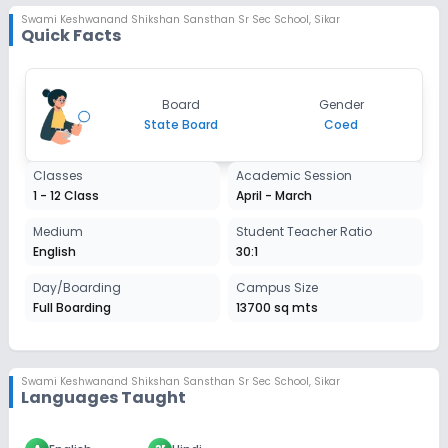
Swami Keshwanand Shikshan Sansthan Sr Sec School
,
Sikar
Quick Facts
Board
Gender
State Board
Coed
Classes
Academic Session
1 - 12 Class
April - March
Medium
Student Teacher Ratio
English
30:1
Day/Boarding
Campus Size
Full Boarding
13700 sq mts
Swami Keshwanand Shikshan Sansthan Sr Sec School
,
Sikar
Languages Taught