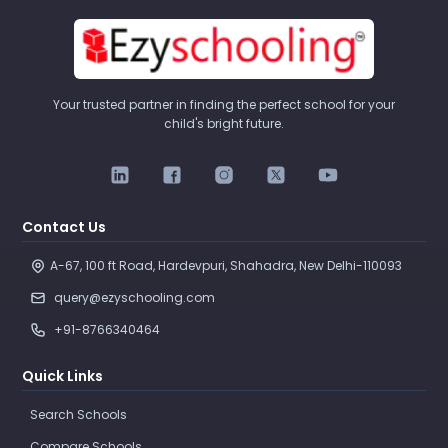
Your trusted partner in finding the perfect school for your
child's bright future.
Contact Us
A-67, 100 ft Road, Hardevpuri, Shahadra, New Delhi-110093 
query@ezyschooling.com
+91-8766340464
Quick Links
Search Schools
Compare Schools