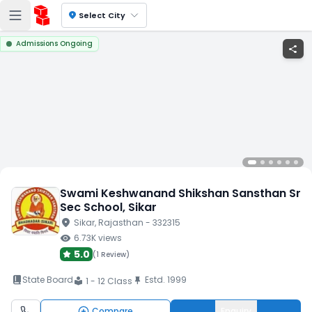
location_on
Select City
Admissions Ongoing
share
Swami Keshwanand Shikshan Sansthan Sr
Sec School
, Sikar
location_on
Sikar
, Rajasthan
- 332315
visibility
6.73K
views
5.0
(
1 Review
)
book_2
State Board
Estd.
1999
push_pin
1 - 12 Class
local_library
Compare
Enquiry