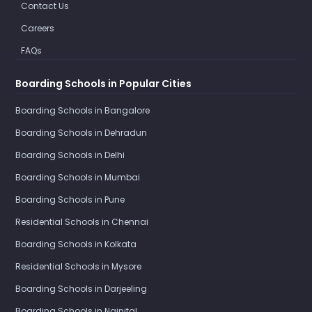
Contact Us
Careers
FAQs
Boarding Schools in Popular Cities
Boarding Schools in Bangalore
Boarding Schools in Dehradun
Boarding Schools in Delhi
Boarding Schools in Mumbai
Boarding Schools in Pune
Residential Schools in Chennai
Boarding Schools in Kolkata
Residential Schools in Mysore
Boarding Schools in Darjeeling
Boarding Schools in Nainital