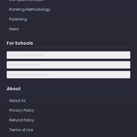
Ranking Methodology
Parenting
News
For Schools
Claim your School
Add your School
Manage Applications
About
About Us
Privacy Policy
Refund Policy
Terms of Use