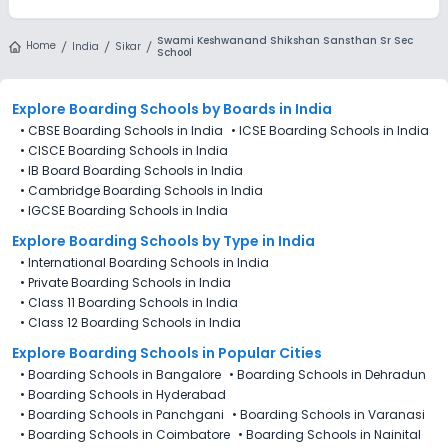
Swami Keshwanand Shikshan Sansthan Sr Sec
Home
India
Sikar
School
Explore Boarding Schools
by Boards in
India
•
CBSE Boarding Schools in India
•
ICSE Boarding Schools in India
•
CISCE Boarding Schools in India
•
IB Board Boarding Schools in India
•
Cambridge Boarding Schools in India
•
IGCSE Boarding Schools in India
Explore Boarding Schools
by Type in
India
•
International Boarding Schools in India
•
Private Boarding Schools in India
•
Class 11 Boarding Schools in India
•
Class 12 Boarding Schools in India
Explore Boarding Schools in Popular Cities
•
Boarding Schools in Bangalore
•
Boarding Schools in Dehradun
•
Boarding Schools in Hyderabad
•
Boarding Schools in Panchgani
•
Boarding Schools in Varanasi
•
Boarding Schools in Coimbatore
•
Boarding Schools in Nainital