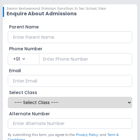
Swami Keshwanand Shikshan Sansthan Sr Sec School
,
Sikar
Enquire About Admissions
Parent Name
Phone Number
+91
expand_more
Email
Select Class
Alternate Number
By submitting this form, you agree to the
Privacy Policy.
and
Term &
Conditions