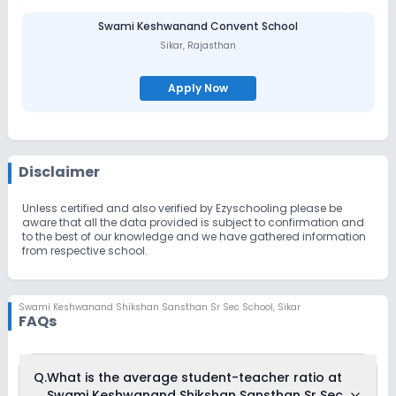
Swami Keshwanand Convent School
Sikar
,
Rajasthan
Apply Now
Disclaimer
Unless certified and also verified by Ezyschooling please be
aware that all the data provided is subject to confirmation and
to the best of our knowledge and we have gathered information
from respective school.
Swami Keshwanand Shikshan Sansthan Sr Sec School
,
Sikar
FAQs
Q.
What is the average student-teacher ratio at
Swami Keshwanand Shikshan Sansthan Sr Sec