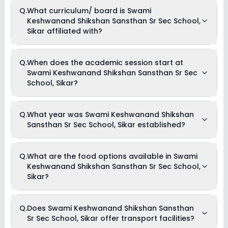
Currently, we do not have any conclusive information on the
Q.
What curriculum/ board is Swami
scholarships available in Swami Keshwanand Shikshan
Keshwanand Shikshan Sansthan Sr Sec School,
Sansthan Sr Sec School, Sikar. Parents can direct contact
the school for information on scholarships or fee reductions
Sikar affiliated with?
of any sort.
Swami Keshwanand Shikshan Sansthan Sr Sec School,
Q.
When does the academic session start at
Sikar is affiliated with State Board board(s).
Swami Keshwanand Shikshan Sansthan Sr Sec
School, Sikar?
The academic session at Swami Keshwanand Shikshan
Q.
What year was Swami Keshwanand Shikshan
Sansthan Sr Sec School, Sikar begins in April and continues
Sansthan Sr Sec School, Sikar established?
through March of the following year.
Swami Keshwanand Shikshan Sansthan Sr Sec School,
Q.
What are the food options available in Swami
Sikar was established in the year 1999.
Keshwanand Shikshan Sansthan Sr Sec School,
Sikar?
Swami Keshwanand Shikshan Sansthan Sr Sec School,
Q.
Does Swami Keshwanand Shikshan Sansthan
Sikar provides Vegetarian & Non Vegetarian meals for its
Sr Sec School, Sikar offer transport facilities?
students.