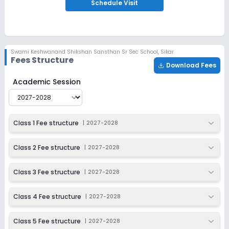
Apply
Enquire
Schedule
Visit
Ongoing
Class 6
Last Date
Application Fee
Swami Keshwanand Shikshan Sansthan Sr Sec School
,
Sikar
Dec 31, 2026
₹9,000
Fees Structure
Download Fees
Apply
Enquire
Swami Keshwanand Shikshan Sansthan Sr Sec School
F
Academic Session
Ongoing
Class 7
Last Date
Application Fee
Class 1 Fee structure
|
2027-2028
Dec 31, 2026
₹9,000
Apply
Enquire
Class 2 Fee structure
|
2027-2028
Ongoing
Class 8
Class 3 Fee structure
|
2027-2028
Last Date
Application Fee
Dec 31, 2026
₹9,000
Class 4 Fee structure
|
2027-2028
Apply
Enquire
Class 5 Fee structure
|
2027-2028