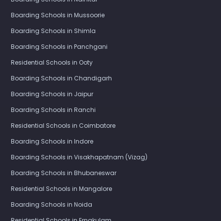
Boarding Schools in Mussoorie
Boarding Schools in Shimla
Boarding Schools in Panchgani
Residential Schools in Ooty
Boarding Schools in Chandigarh
Boarding Schools in Jaipur
Boarding Schools in Ranchi
Residential Schools in Coimbatore
Boarding Schools in Indore
Boarding Schools in Visakhapatnam (Vizag)
Boarding Schools in Bhubaneswar
Residential Schools in Mangalore
Boarding Schools in Noida
Residential Schools in Ernakulam