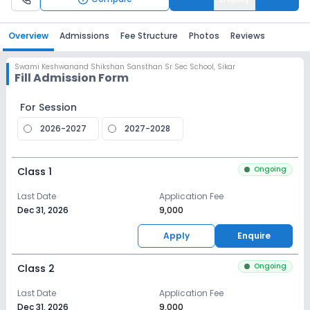
Overview
Admissions
Fee Structure
Photos
Reviews
Swami Keshwanand Shikshan Sansthan Sr Sec School
,
Sikar
Fill Admission Form
For Session
2026-2027
2027-2028
Ongoing
Class 1
Last Date
Application Fee
Dec 31, 2026
₹9,000
Apply
Enquire
Ongoing
Class 2
Last Date
Application Fee
Dec 31, 2026
₹9,000