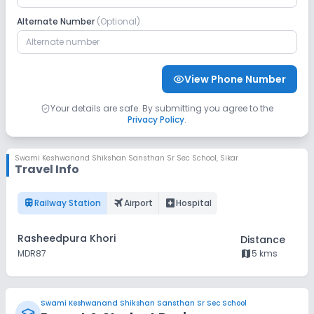
Alternate Number
(Optional)
CCTV
GPS Bus Tracking App
Student Tracking App
View Phone Number
Sports and Fitness
Your details are safe. By submitting you agree to the
Privacy Policy
.
Skating
Swimming Pool
Gym
Yoga
Swami Keshwanand Shikshan Sansthan Sr Sec School
,
Sikar
Travel Info
Taekwondo
Karate
Outdoor Sports
train
flightsmode
local_hospital
Railway Station
Airport
Hospital
Indoor Sports
No Horse Riding
Rasheedpura Khori
Distance
map
MDR87
5 kms
Swami Keshwanand Shikshan Sansthan Sr Sec School