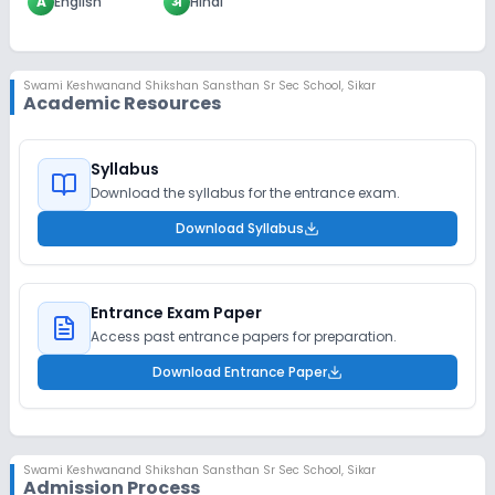
A
English
अ
Hindi
Swami Keshwanand Shikshan Sansthan Sr Sec School
,
Sikar
Academic Resources
Syllabus
Download the syllabus for the entrance exam.
Download Syllabus
Entrance Exam Paper
Access past entrance papers for preparation.
Download Entrance Paper
Swami Keshwanand Shikshan Sansthan Sr Sec School
,
Sikar
Admission Process