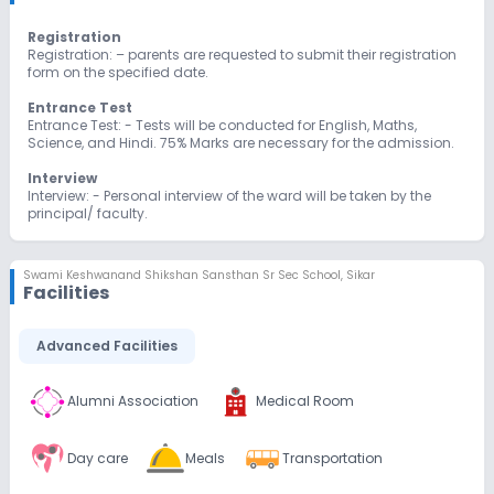
Registration
Registration: – parents are requested to submit their registration
form on the specified date.
Entrance Test
Entrance Test: - Tests will be conducted for English, Maths,
Science, and Hindi. 75% Marks are necessary for the admission.
Interview
Interview: - Personal interview of the ward will be taken by the
principal/ faculty.
Admission
Admission: - Admission is strictly on the basis of merit list after
Swami Keshwanand Shikshan Sansthan Sr Sec School
,
Sikar
an oral as well as written exam.
Facilities
Advanced Facilities
Alumni Association
Medical Room
Day care
Meals
Transportation