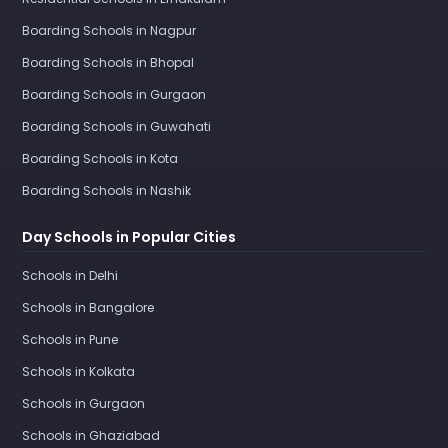
Boarding Schools in Nagpur
Boarding Schools in Bhopal
Boarding Schools in Gurgaon
Boarding Schools in Guwahati
Boarding Schools in Kota
Boarding Schools in Nashik
Day Schools in Popular Cities
Schools in Delhi
Schools in Bangalore
Schools in Pune
Schools in Kolkata
Schools in Gurgaon
Schools in Ghaziabad