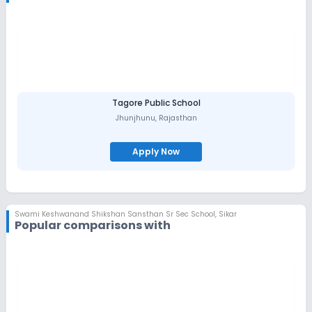
serve our society.
The great Swami ji went to Madras (Chennai) in 1972 in order to
raise donation for his institutions, when he was nearly 90. While
returning from there he breathed his last in Delhi on 13th
September, 1972; but his soul, permeating every atom of the
institution, constantly leads this institution on the path of
progress.
Tagore Public School
Jhunjhunu
,
Rajasthan
Apply Now
Swami Keshwanand Shikshan Sansthan Sr Sec School
,
Sikar
Popular comparisons with