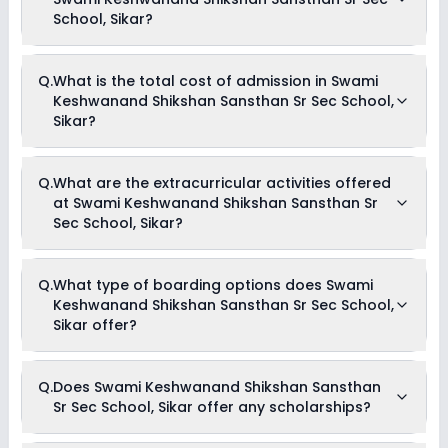
School, Sikar?
The average student-teacher ratio at Swami Keshwanand
Q.
What is the total cost of admission in Swami
Shikshan Sansthan Sr Sec School, Sikar is 30:1.
Keshwanand Shikshan Sansthan Sr Sec School,
Sikar?
The total cost of admission in Swami Keshwanand
Q.
What are the extracurricular activities offered
Shikshan Sansthan Sr Sec School, Sikar usually starts at Rs.
at Swami Keshwanand Shikshan Sansthan Sr
1,37,004 and can go up to Rs. 1,83,000. This includes: Hostel
Charges, Registration Fees, Tuition Fees & Hostel Admission
Sec School, Sikar?
Fees .
Yes, Swami Keshwanand Shikshan Sansthan Sr Sec School,
Q.
What type of boarding options does Swami
Sikar offers the following extracurricular activities:
Keshwanand Shikshan Sansthan Sr Sec School,
Medical Room
Debate
Sikar offer?
Picnics and excursion
Music
Drama
Swami Keshwanand Shikshan Sansthan Sr Sec School,
Art and Craft
Q.
Does Swami Keshwanand Shikshan Sansthan
Sikar is a Full Boarding school.
Dance
Sr Sec School, Sikar offer any scholarships?