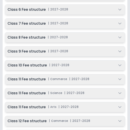
Ongoing
Class 9
Class 6 Fee structure
|
2027-2028
Last Date
Application Fee
Dec 31, 2026
₹9,000
Class 7 Fee structure
|
2027-2028
Apply
Enquire
Class 8 Fee structure
|
2027-2028
Beginning Soon
Class 10
Class 9 Fee structure
|
2027-2028
Application Date
Application Fee
Not Disclosed
₹0
Class 10 Fee structure
|
2027-2028
Notify Me
Enquire
Class 11 Fee structure
|
Commerce
|
2027-2028
Ongoing
Class 11
Class 11 Fee structure
|
Science
|
2027-2028
Last Date
Application Fee
Dec 31, 2026
₹9,000
Class 11 Fee structure
|
Arts
|
2027-2028
Apply
Enquire
Class 12 Fee structure
|
Commerce
|
2027-2028
Beginning Soon
Class 12