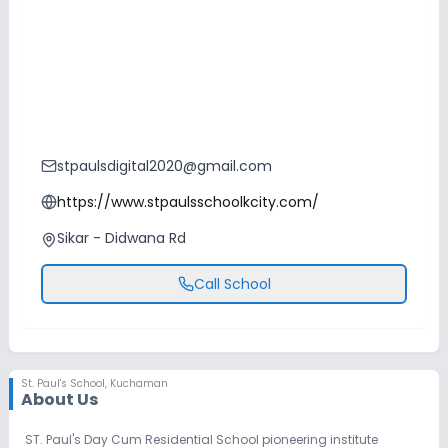
stpaulsdigital2020@gmail.com
https://www.stpaulsschoolkcity.com/
Sikar - Didwana Rd
Call School
St. Paul's School
,
Kuchaman
About Us
ST. Paul's Day Cum Residential School pioneering institute