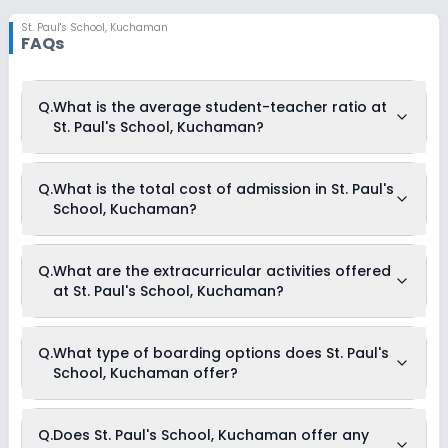
St. Paul's School
,
Kuchaman
FAQs
Q.
What is the average student-teacher ratio at
St. Paul's School, Kuchaman?
The average student-teacher ratio at St. Paul's School,
Q.
What is the total cost of admission in St. Paul's
Kuchaman is 15:1.
School, Kuchaman?
The total cost of admission in St. Paul's School, Kuchaman
Q.
What are the extracurricular activities offered
usually starts at Rs. Unknown and can go up to Rs.
at St. Paul's School, Kuchaman?
Unknown. This includes: NA .
Yes, St. Paul's School, Kuchaman offers the following
Q.
What type of boarding options does St. Paul's
extracurricular activities:
School, Kuchaman offer?
Picnics and excursion
Medical Room
Art and Craft
Dance
St. Paul's School, Kuchaman is a Day Cum Boarding school.
Q.
Does St. Paul's School, Kuchaman offer any
Drama