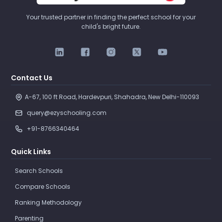
Your trusted partner in finding the perfect school for your
child's bright future.
Contact Us
A-67, 100 ft Road, Hardevpuri, Shahadra, New Delhi-110093 
query@ezyschooling.com
+91-8766340464
Quick Links
Search Schools
Compare Schools
Ranking Methodology
Parenting