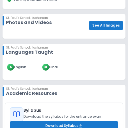
St. Paul's School
,
Kuchaman
Photos and Videos
See All Images
St. Paul's School
,
Kuchaman
Languages Taught
A
English
अ
Hindi
St. Paul's School
,
Kuchaman
Academic Resources
Syllabus
Download the syllabus for the entrance exam.
Download Syllabus