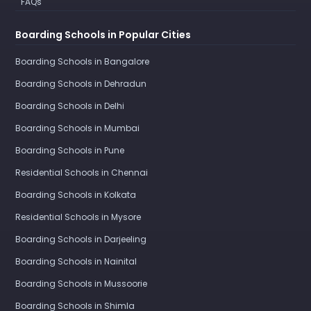
FAQs
Boarding Schools in Popular Cities
Boarding Schools in Bangalore
Boarding Schools in Dehradun
Boarding Schools in Delhi
Boarding Schools in Mumbai
Boarding Schools in Pune
Residential Schools in Chennai
Boarding Schools in Kolkata
Residential Schools in Mysore
Boarding Schools in Darjeeling
Boarding Schools in Nainital
Boarding Schools in Mussoorie
Boarding Schools in Shimla