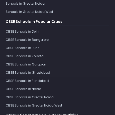
Schools in Greater Noida
Schools in Greater Noida West
CBSE Schools in Popular Cities
CBSE Schools in Delhi
CBSE Schools in Bangalore
CBSE Schools in Pune
CBSE Schools in Kolkata
CBSE Schools in Gurgaon
CBSE Schools in Ghaziabad
CBSE Schools in Faridabad
CBSE Schools in Noida
CBSE Schools in Greater Noida
CBSE Schools in Greater Noida West