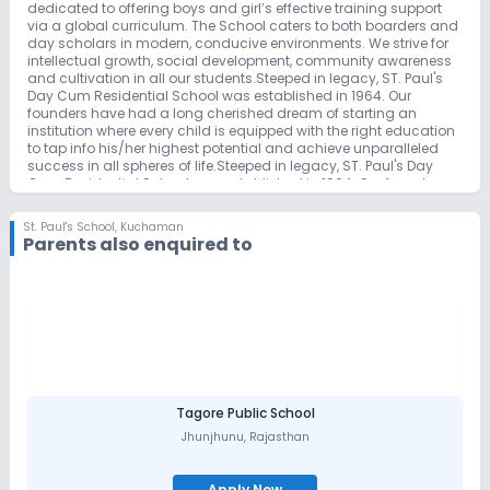
dedicated to offering boys and girl’s effective training support
via a global curriculum. The School caters to both boarders and
day scholars in modern, conducive environments. We strive for
intellectual growth, social development, community awareness
and cultivation in all our students.Steeped in legacy, ST. Paul's
Day Cum Residential School was established in 1964. Our
founders have had a long cherished dream of starting an
institution where every child is equipped with the right education
to tap info his/her highest potential and achieve unparalleled
success in all spheres of life.Steeped in legacy, ST. Paul's Day
Cum Residential School was established in 1964. Our founders
have had a long cherished dream of starting an institution
where every child is equipped with the right education to tap info
St. Paul's School
,
Kuchaman
his/her highest potential and achieve unparalleled success in all
Parents also enquired to
spheres of life. The culmination of this dream happened with our
very first education initiative called St. Paul’s English Medium
school in Hanamkonda at Warangal under the guidance and
mentorship of our president Dr. M. S. Dayakar Rao and Mrs. M.
Kamala Dayakar Rao. This legacy was further carried forth by
our Founder and Chirman Mr. M. Suresh Kumar Benjamin and
Mrs. Bina Benjamin. Sensing the growing need for such
institutions in and around Hyderabad, our founder Mr. Suresh
Kumar Benjamin started St. Paul’s International School
Shamirpet Catering to both local and International students.
Tagore Public School
Alma Mater for numerous successful men and Women the World
Jhunjhunu
,
Rajasthan
over, we continue to make our mark as a pioneering institute.
Apply Now