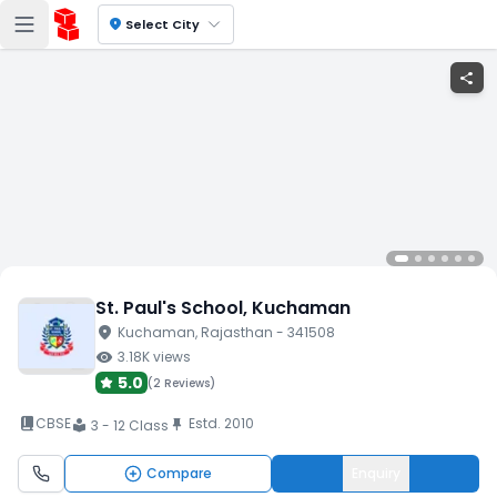
location_on
Select City
share
St. Paul's School
, Kuchaman
location_on
Kuchaman
, Rajasthan
- 341508
visibility
3.18K
views
5.0
(
2 Reviews
)
book_2
CBSE
Estd.
2010
push_pin
3 - 12 Class
local_library
Compare
Enquiry