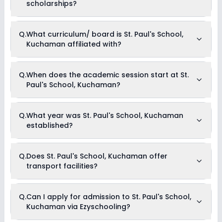
Music
scholarships?
Debate
Currently, we do not have any conclusive information on the
Q.
What curriculum/ board is St. Paul's School,
scholarships available in St. Paul's School, Kuchaman.
Kuchaman affiliated with?
Parents can direct contact the school for information on
scholarships or fee reductions of any sort.
St. Paul's School, Kuchaman is affiliated with CBSE board(s).
Q.
When does the academic session start at St.
Paul's School, Kuchaman?
The academic session at St. Paul's School, Kuchaman
Q.
What year was St. Paul's School, Kuchaman
begins in April and continues through March of the following
established?
year.
St. Paul's School, Kuchaman was established in the year
Q.
Does St. Paul's School, Kuchaman offer
2010.
transport facilities?
Yes, St. Paul's School, Kuchaman offers transport facilities to
Q.
Can I apply for admission to St. Paul's School,
pick and drop students before and after school.
Kuchaman via Ezyschooling?