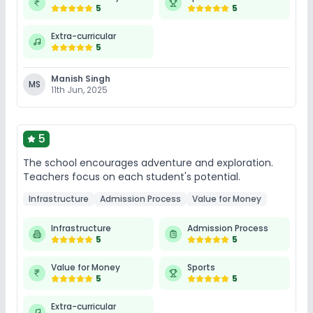
5
5
Extra-curricular
5
Manish Singh
MS
11th Jun, 2025
5
The school encourages adventure and exploration.
Teachers focus on each student's potential.
Infrastructure
Admission Process
Value for Money
Infrastructure
Admission Process
5
5
Value for Money
Sports
5
5
Extra-curricular