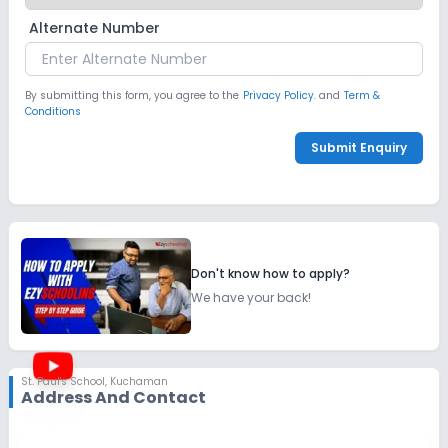
Alternate Number
By submitting this form, you agree to the
Privacy Policy.
and
Term &
Conditions
Submit Enquiry
Don't know how to apply?
We have your back!
St. Paul's School
,
Kuchaman
Address And Contact