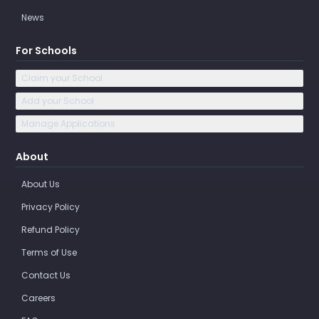
News
For Schools
Claim your School
Add your School
Manage Applications
About
About Us
Privacy Policy
Refund Policy
Terms of Use
Contact Us
Careers