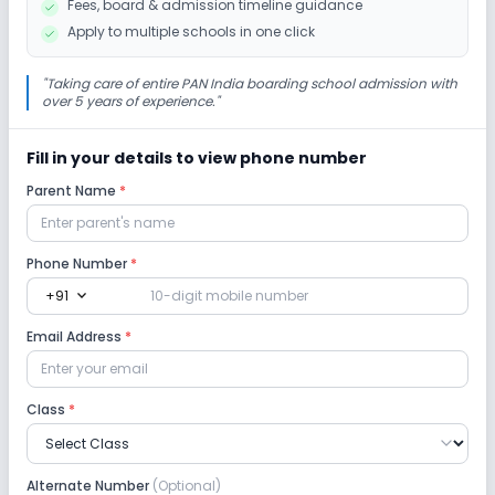
Fees, board & admission timeline guidance
Debate
Apply to multiple schools in one click
Infrastructure
"
Taking care of entire PAN India boarding school admission with
over 5 years of experience.
"
Cafeteria/Canteen
Library/Reading Room
Fill in your details to view phone number
Parent Name
*
Playground
Lab
Phone Number
*
expand_more
+91
Computer Lab
Science Lab
Language Lab
Email Address
*
No Robotics Lab
Class
*
Safety and Security
Alternate Number
(Optional)
CCTV