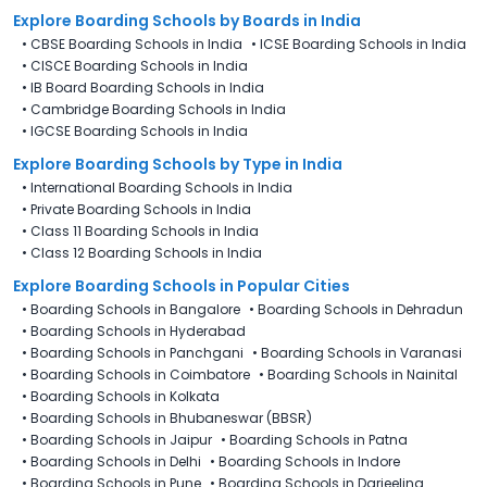
Explore Boarding Schools
by Boards in
India
•
CBSE Boarding Schools in India
•
ICSE Boarding Schools in India
•
CISCE Boarding Schools in India
•
IB Board Boarding Schools in India
•
Cambridge Boarding Schools in India
•
IGCSE Boarding Schools in India
Explore Boarding Schools
by Type in
India
•
International Boarding Schools in India
•
Private Boarding Schools in India
•
Class 11 Boarding Schools in India
•
Class 12 Boarding Schools in India
Explore Boarding Schools in Popular Cities
•
Boarding Schools in Bangalore
•
Boarding Schools in Dehradun
•
Boarding Schools in Hyderabad
•
Boarding Schools in Panchgani
•
Boarding Schools in Varanasi
•
Boarding Schools in Coimbatore
•
Boarding Schools in Nainital
•
Boarding Schools in Kolkata
•
Boarding Schools in Bhubaneswar (BBSR)
•
Boarding Schools in Jaipur
•
Boarding Schools in Patna
•
Boarding Schools in Delhi
•
Boarding Schools in Indore
•
Boarding Schools in Pune
•
Boarding Schools in Darjeeling