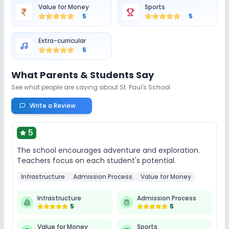
Value for Money
Sports
5
5
Extra-curricular
5
What Parents & Students Say
See what people are saying about
St. Paul's School
Write a Review
5
The school encourages adventure and exploration.
Teachers focus on each student's potential.
Infrastructure
Admission Process
Value for Money
Infrastructure
Admission Process
5
5
Value for Money
Sports