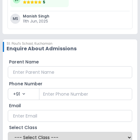
5
Manish Singh
MS
11th Jun, 2025
St. Paul's School
,
Kuchaman
Enquire About Admissions
Parent Name
Phone Number
+91
expand_more
Email
Select Class