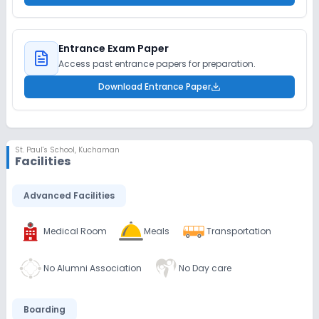
Entrance Exam Paper
Access past entrance papers for preparation.
Download Entrance Paper
St. Paul's School
,
Kuchaman
Facilities
Advanced Facilities
Medical Room
Meals
Transportation
No Alumni Association
No Day care
Boarding