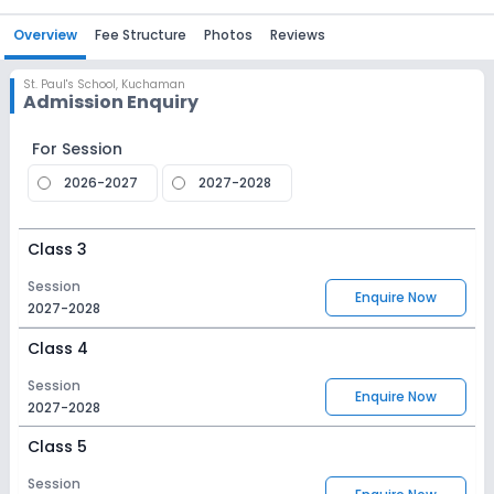
Overview
Fee Structure
Photos
Reviews
St. Paul's School
,
Kuchaman
Admission Enquiry
For Session
2026-2027
2027-2028
Class 3
Session
Enquire Now
2027-2028
Class 4
Session
Enquire Now
2027-2028
Class 5
Session