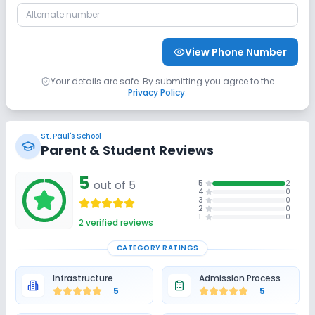
Sports and Fitness
View Phone Number
Indoor Sports
Outdoor Sports
Yoga
Your details are safe. By submitting you agree to the
Privacy Policy
.
Swimming Pool
No Karate
No Taekwondo
St. Paul's School
No Gym
No Skating
No Horse Riding
Parent & Student Reviews
5
out of 5
5
2
4
0
3
0
2
0
1
0
2
verified reviews
CATEGORY RATINGS
Infrastructure
Admission Process
5
5