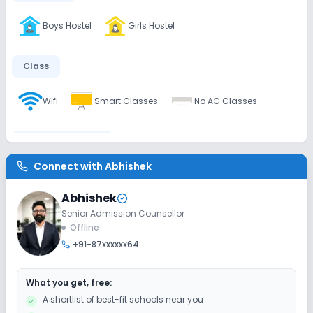
Boys Hostel
Girls Hostel
Class
Wifi
Smart Classes
No AC Classes
Disabled Friendly
Connect with
Abhishek
No Ramps
No Washrooms
No Elevators
Abhishek
Senior Admission Counsellor
Extra Curricular
Offline
+91-87xxxxxx64
Gardening
Picnics and excursion
What you get, free:
Art and Craft
Dance
Drama
Music
A shortlist of best-fit schools near you