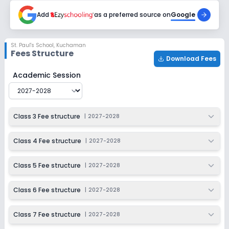
2027-2028
Add
as a preferred source on
Google
Class 11
Session
Enquire Now
St. Paul's School
,
Kuchaman
2027-2028
Fees Structure
Download Fees
Class 12
St. Paul's School
Fee Structure for
2027-2028
Academic Session
Session
Enquire Now
2027-2028
Class 3 Fee structure
|
2027-2028
Class 4 Fee structure
|
2027-2028
Class 5 Fee structure
|
2027-2028
Class 6 Fee structure
|
2027-2028
Class 7 Fee structure
|
2027-2028