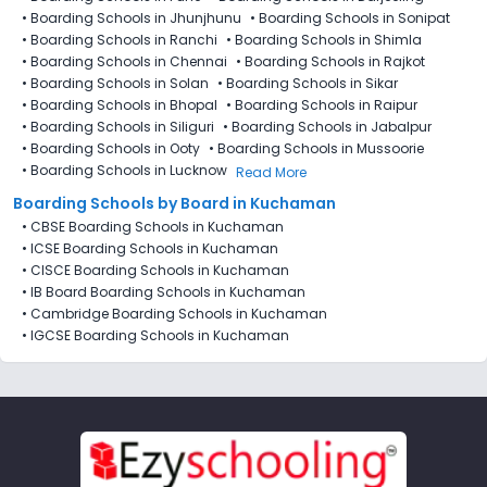
•
Boarding Schools in Jhunjhunu
•
Boarding Schools in Sonipat
•
Boarding Schools in Ranchi
•
Boarding Schools in Shimla
•
Boarding Schools in Chennai
•
Boarding Schools in Rajkot
•
Boarding Schools in Solan
•
Boarding Schools in Sikar
•
Boarding Schools in Bhopal
•
Boarding Schools in Raipur
•
Boarding Schools in Siliguri
•
Boarding Schools in Jabalpur
•
Boarding Schools in Ooty
•
Boarding Schools in Mussoorie
•
Boarding Schools in Lucknow
Read More
Boarding Schools by Board in Kuchaman
•
CBSE Boarding Schools in Kuchaman
•
ICSE Boarding Schools in Kuchaman
•
CISCE Boarding Schools in Kuchaman
•
IB Board Boarding Schools in Kuchaman
•
Cambridge Boarding Schools in Kuchaman
•
IGCSE Boarding Schools in Kuchaman