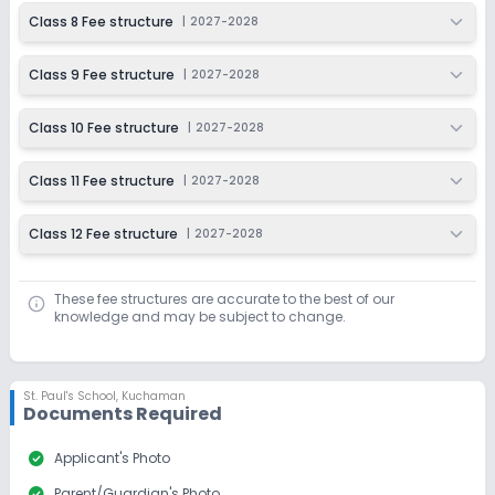
Class 8 Fee structure
|
2027-2028
Class 9 Fee structure
|
2027-2028
Class 10 Fee structure
|
2027-2028
Class 11 Fee structure
|
2027-2028
Class 12 Fee structure
|
2027-2028
These fee structures are accurate to the best of our
knowledge and may be subject to change.
St. Paul's School
,
Kuchaman
Documents Required
check_circle
Applicant's Photo
check_circle
Parent/Guardian's Photo