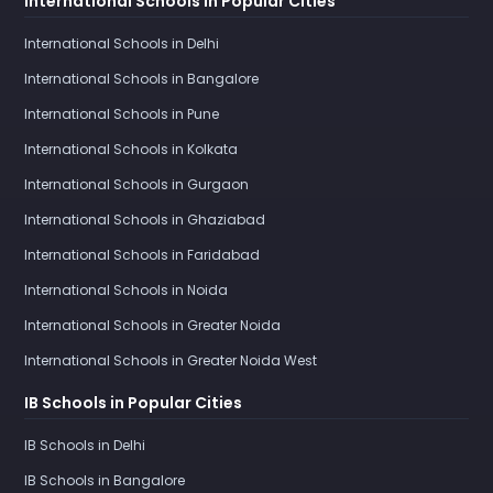
International Schools in Popular Cities
International Schools in Delhi
International Schools in Bangalore
International Schools in Pune
International Schools in Kolkata
International Schools in Gurgaon
International Schools in Ghaziabad
International Schools in Faridabad
International Schools in Noida
International Schools in Greater Noida
International Schools in Greater Noida West
IB Schools in Popular Cities
IB Schools in Delhi
IB Schools in Bangalore