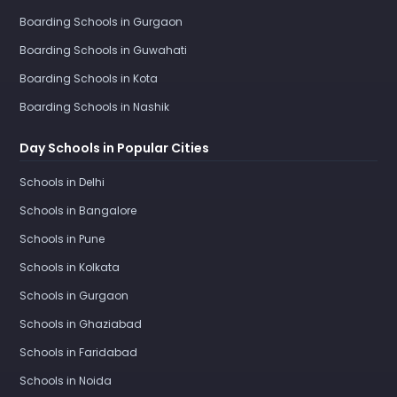
Boarding Schools in Gurgaon
Boarding Schools in Guwahati
Boarding Schools in Kota
Boarding Schools in Nashik
Day Schools in Popular Cities
Schools in Delhi
Schools in Bangalore
Schools in Pune
Schools in Kolkata
Schools in Gurgaon
Schools in Ghaziabad
Schools in Faridabad
Schools in Noida