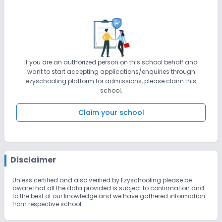
If you are an authorized person on this school behalf and
want to start accepting applications/enquiries through
ezyschooling platform for admissions, please claim this
school.
Claim your school
Disclaimer
Unless certified and also verified by Ezyschooling please be
aware that all the data provided is subject to confirmation and
to the best of our knowledge and we have gathered information
from respective school.