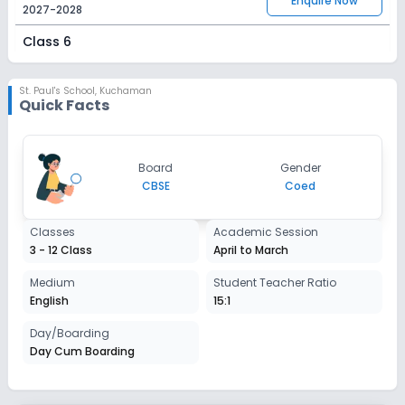
Enquire Now
2027-2028
Class 6
Session
Enquire Now
2027-2028
St. Paul's School
,
Kuchaman
Quick Facts
Class 7
Session
Enquire Now
Board
Gender
2027-2028
CBSE
Coed
Class 8
Classes
Academic Session
Session
Enquire Now
3 - 12 Class
April to March
2027-2028
Class 9
Medium
Student Teacher Ratio
English
15:1
Session
Enquire Now
2027-2028
Day/Boarding
Day Cum Boarding
Class 10
Session
Enquire Now