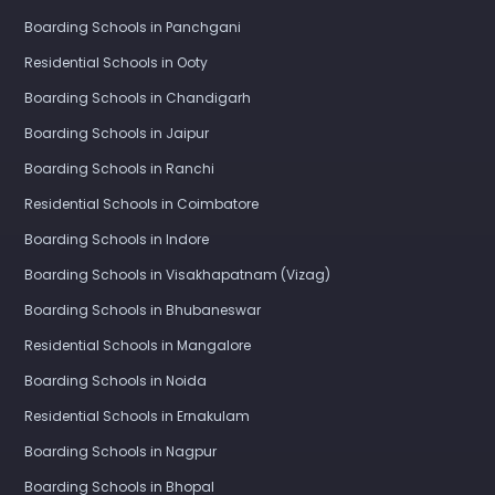
Boarding Schools in Panchgani
Residential Schools in Ooty
Boarding Schools in Chandigarh
Boarding Schools in Jaipur
Boarding Schools in Ranchi
Residential Schools in Coimbatore
Boarding Schools in Indore
Boarding Schools in Visakhapatnam (Vizag)
Boarding Schools in Bhubaneswar
Residential Schools in Mangalore
Boarding Schools in Noida
Residential Schools in Ernakulam
Boarding Schools in Nagpur
Boarding Schools in Bhopal