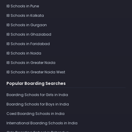
IB Schools in Pune
IB Schools in Kolkata
IB Schools in Gurgaon
IB Schools in Ghaziabad
IB Schools in Faridabad
IB Schools in Noida
IB Schools in Greater Noida
IB Schools in Greater Noida West
Popular Boarding Searches
Boarding Schools for Girls in India
Boarding Schools for Boys in India
Coed Boarding Schools in India
International Boarding Schools in India