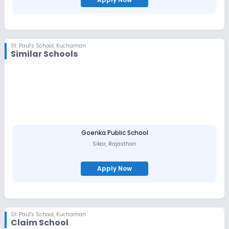
St. Paul's School
,
Kuchaman
Similar Schools
Goenka Public School
Sikar
,
Rajasthan
Apply Now
St. Paul's School
,
Kuchaman
Claim School