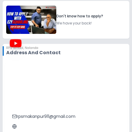
Don't know how to apply?
We have your back!
RPS School
,
Nalanda
Address And Contact
rpsmakanpur911@gmail.com