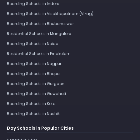
Boarding Schools in Indore
Boarding Schools in Visakhapatnam (Vizag)
Boarding Schools in Bhubaneswar
Residential Schools in Mangalore
Boarding Schools in Noida
Residential Schools in Ernakulam
Boarding Schools in Nagpur
Boarding Schools in Bhopal
Boarding Schools in Gurgaon
Boarding Schools in Guwahati
Boarding Schools in Kota
Boarding Schools in Nashik
Day Schools in Popular Cities