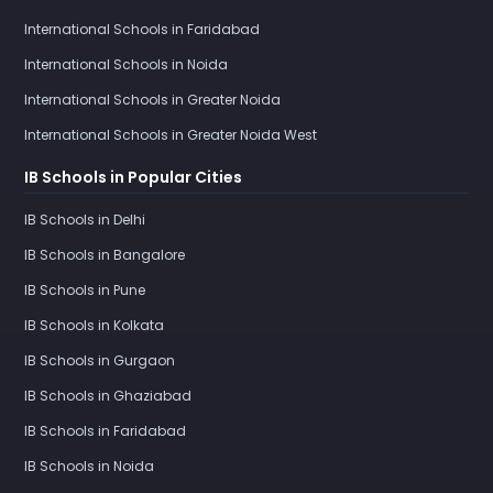
International Schools in Faridabad
International Schools in Noida
International Schools in Greater Noida
International Schools in Greater Noida West
IB Schools in Popular Cities
IB Schools in Delhi
IB Schools in Bangalore
IB Schools in Pune
IB Schools in Kolkata
IB Schools in Gurgaon
IB Schools in Ghaziabad
IB Schools in Faridabad
IB Schools in Noida