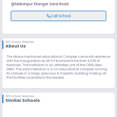
Makanpur Ekangar Sarai Road
Call School
RPS School
,
Nalanda
About Us
The above mentioned educational Complex came into existence
with the inauguration by Mr.S.P.Kushwaha the then A.D.M of
Nalanda. The Institution is an affiliated unit of the CBSE, New
Delhi. The said institution is a co-educational complex running
its classes in a large, spacious & majestic building making all
the facilities available to the readers.
RPS School
,
Nalanda
Similar Schools