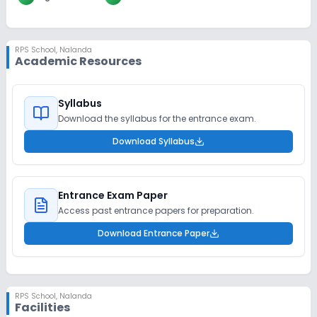
RPS School
,
Nalanda
Academic Resources
Syllabus
Download the syllabus for the entrance exam.
Download Syllabus
Entrance Exam Paper
Access past entrance papers for preparation.
Download Entrance Paper
RPS School
,
Nalanda
Facilities