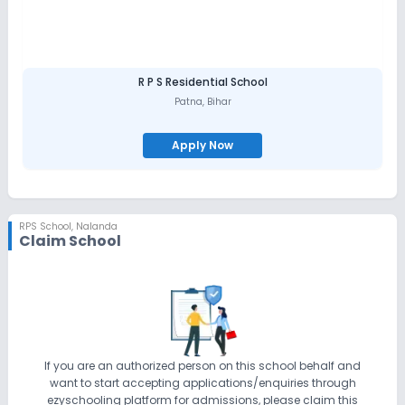
R P S Residential School
Patna
,
Bihar
Apply Now
RPS School
,
Nalanda
Claim School
If you are an authorized person on this school behalf and
want to start accepting applications/enquiries through
ezyschooling platform for admissions, please claim this