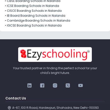
•
CBSE Boarding Schools in Nalanda
•
ICSE Boarding Schools in Nalanda
•
CISCE Boarding Schools in Nalanda
•
IB Board Boarding Schools in Nalanda
•
Cambridge Boarding Schools in Nalanda
•
IGCSE Boarding Schools in Nalanda
Your trusted partner in finding the perfect school for your
child's bright future.
Contact Us
A-67, 100 ft Road, Hardevpuri, Shahadra, New Delhi-110093 