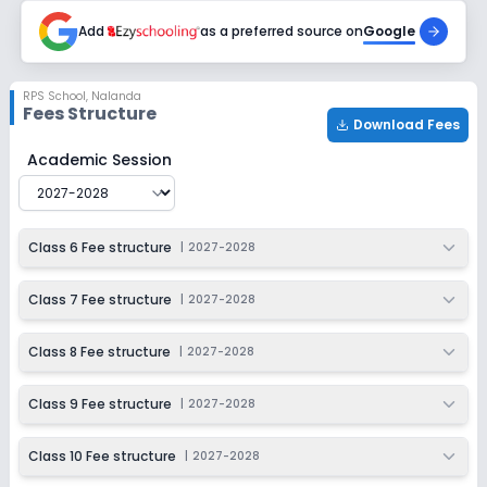
Add
as a preferred source on
Google
RPS School
,
Nalanda
Fees Structure
Download Fees
RPS School
Fee Structure for
2027-2028
Academic Session
Class 6 Fee structure
|
2027-2028
Class 7 Fee structure
|
2027-2028
Class 8 Fee structure
|
2027-2028
Class 9 Fee structure
|
2027-2028
Class 10 Fee structure
|
2027-2028