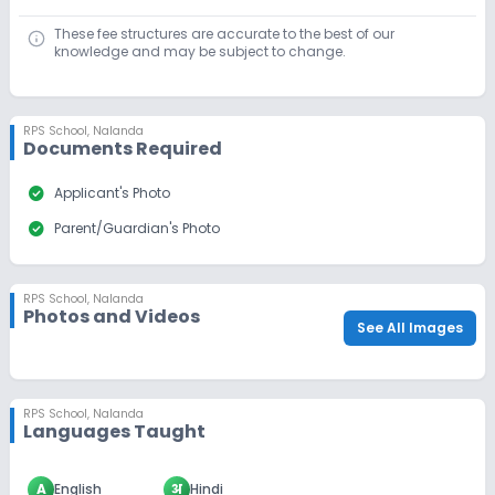
These fee structures are accurate to the best of our
knowledge and may be subject to change.
RPS School
,
Nalanda
Documents Required
check_circle
Applicant's Photo
check_circle
Parent/Guardian's Photo
RPS School
,
Nalanda
Photos and Videos
See All Images
RPS School
,
Nalanda
Languages Taught
A
English
अ
Hindi