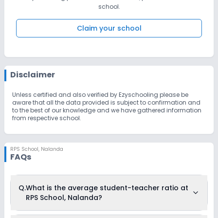
school.
Claim your school
Disclaimer
Unless certified and also verified by Ezyschooling please be
aware that all the data provided is subject to confirmation and
to the best of our knowledge and we have gathered information
from respective school.
RPS School
,
Nalanda
FAQs
Q.
What is the average student-teacher ratio at
RPS School, Nalanda?