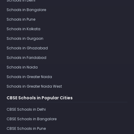
Schools in Delhi
Schools in Bangalore
Schools in Pune
Schools in Kolkata
Schools in Gurgaon
Schools in Ghaziabad
Schools in Faridabad
Schools in Noida
Schools in Greater Noida
Schools in Greater Noida West
CBSE Schools in Popular Cities
CBSE Schools in Delhi
CBSE Schools in Bangalore
CBSE Schools in Pune