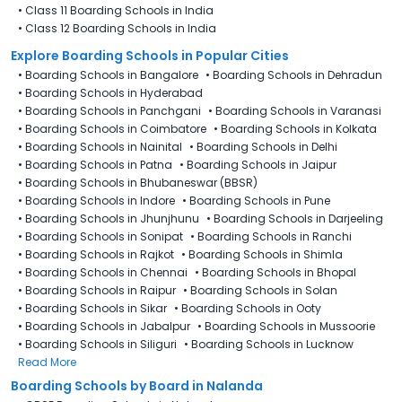
•
Class 11 Boarding Schools in India
•
Class 12 Boarding Schools in India
Explore Boarding Schools in Popular Cities
•
Boarding Schools in Bangalore
•
Boarding Schools in Dehradun
•
Boarding Schools in Hyderabad
•
Boarding Schools in Panchgani
•
Boarding Schools in Varanasi
•
Boarding Schools in Coimbatore
•
Boarding Schools in Kolkata
•
Boarding Schools in Nainital
•
Boarding Schools in Delhi
•
Boarding Schools in Patna
•
Boarding Schools in Jaipur
•
Boarding Schools in Bhubaneswar (BBSR)
•
Boarding Schools in Indore
•
Boarding Schools in Pune
•
Boarding Schools in Jhunjhunu
•
Boarding Schools in Darjeeling
•
Boarding Schools in Sonipat
•
Boarding Schools in Ranchi
•
Boarding Schools in Rajkot
•
Boarding Schools in Shimla
•
Boarding Schools in Chennai
•
Boarding Schools in Bhopal
•
Boarding Schools in Raipur
•
Boarding Schools in Solan
•
Boarding Schools in Sikar
•
Boarding Schools in Ooty
•
Boarding Schools in Jabalpur
•
Boarding Schools in Mussoorie
•
Boarding Schools in Siliguri
•
Boarding Schools in Lucknow
Read More
Boarding Schools by Board in Nalanda