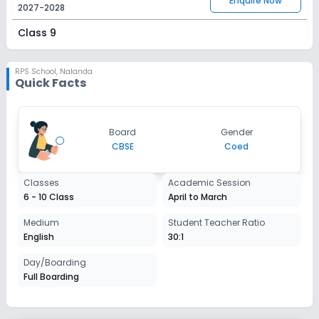
Enquire Now
2027-2028
Class 9
Session
Enquire Now
2027-2028
RPS School
,
Nalanda
Quick Facts
Class 10
Session
Enquire Now
Board
Gender
2027-2028
CBSE
Coed
Classes
Academic Session
6 - 10 Class
April to March
Medium
Student Teacher Ratio
English
30:1
Day/Boarding
Full Boarding