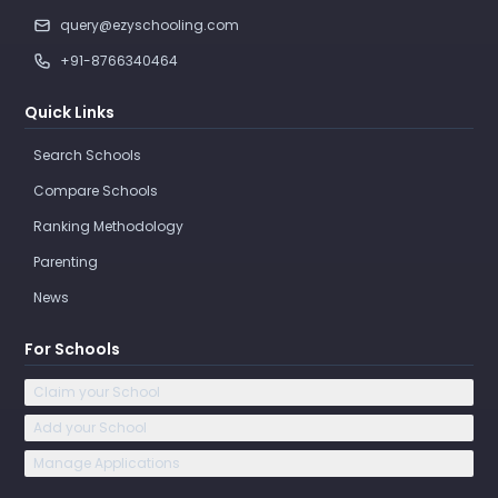
query@ezyschooling.com
+91-8766340464
Quick Links
Search Schools
Compare Schools
Ranking Methodology
Parenting
News
For Schools
Claim your School
Add your School
Manage Applications