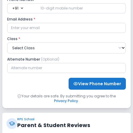
expand_more
+91
Safety and Security
Email Address
*
CCTV
No GPS Bus Tracking App
Class
*
No Student Tracking App
Alternate Number
(Optional)
Sports and Fitness
Indoor Sports
Outdoor Sports
Yoga
View Phone Number
No Karate
No Taekwondo
No Gym
Your details are safe. By submitting you agree to the
Privacy Policy
.
No Swimming Pool
No Skating
RPS School
No Horse Riding
Parent & Student Reviews