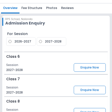
Overview
Fee Structure
Photos
Reviews
RPS School
,
Nalanda
Admission Enquiry
For Session
2026-2027
2027-2028
Class 6
Session
Enquire Now
2027-2028
Class 7
Session
Enquire Now
2027-2028
Class 8
Session