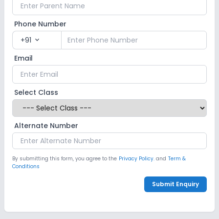
Phone Number
+91
expand_more
Email
Select Class
Alternate Number
By submitting this form, you agree to the
Privacy Policy.
and
Term &
Conditions
Submit Enquiry