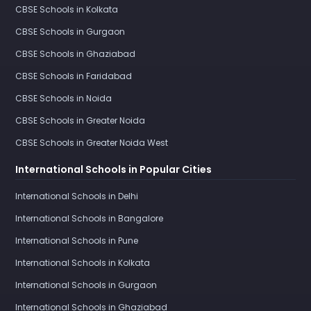
CBSE Schools in Kolkata
CBSE Schools in Gurgaon
CBSE Schools in Ghaziabad
CBSE Schools in Faridabad
CBSE Schools in Noida
CBSE Schools in Greater Noida
CBSE Schools in Greater Noida West
International Schools in Popular Cities
International Schools in Delhi
International Schools in Bangalore
International Schools in Pune
International Schools in Kolkata
International Schools in Gurgaon
International Schools in Ghaziabad