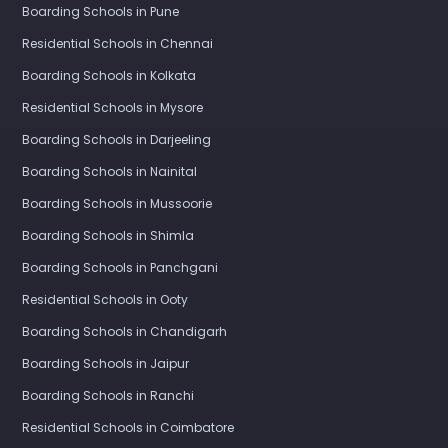
Boarding Schools in Pune
Residential Schools in Chennai
Boarding Schools in Kolkata
Residential Schools in Mysore
Boarding Schools in Darjeeling
Boarding Schools in Nainital
Boarding Schools in Mussoorie
Boarding Schools in Shimla
Boarding Schools in Panchgani
Residential Schools in Ooty
Boarding Schools in Chandigarh
Boarding Schools in Jaipur
Boarding Schools in Ranchi
Residential Schools in Coimbatore