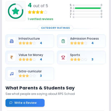
4
out of 5
5
0
4
1
3
0
2
0
1
0
1
verified reviews
CATEGORY RATINGS
Infrastructure
Admission Process
4
4
Value for Money
Sports
4
3
Extra-curricular
3
What Parents & Students Say
See what people are saying about
RPS School
Write a Review