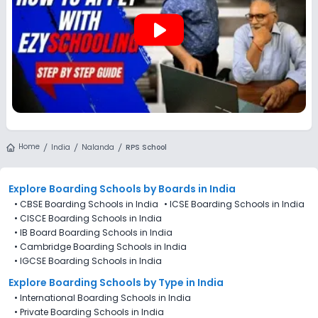
play_arrow
Home
India
Nalanda
RPS School
Explore Boarding Schools
by Boards in
India
•
CBSE Boarding Schools in India
•
ICSE Boarding Schools in India
•
CISCE Boarding Schools in India
•
IB Board Boarding Schools in India
•
Cambridge Boarding Schools in India
•
IGCSE Boarding Schools in India
Explore Boarding Schools
by Type in
India
•
International Boarding Schools in India
•
Private Boarding Schools in India