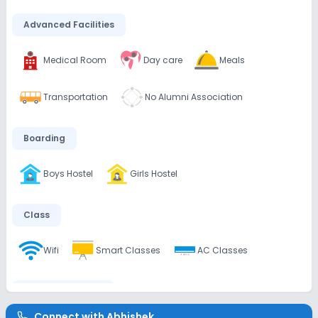
Advanced Facilities
Medical Room
Day care
Meals
Transportation
No Alumni Association
Boarding
Boys Hostel
Girls Hostel
Class
Wifi
Smart Classes
AC Classes
Disabled Friendly
Connect with
Abhishek