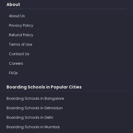
About
About Us
Privacy Policy
Refund Policy
Terms of Use
Contact Us
Careers
FAQs
Boarding Schools in Popular Cities
Boarding Schools in Bangalore
Boarding Schools in Dehradun
Boarding Schools in Delhi
Boarding Schools in Mumbai