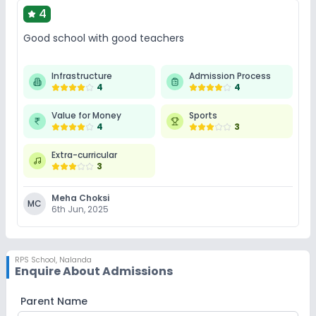
4
Good school with good teachers
Infrastructure
Admission Process
4
4
Value for Money
Sports
4
3
Extra-curricular
3
Meha Choksi
MC
6th Jun, 2025
RPS School
,
Nalanda
Enquire About Admissions
Parent Name