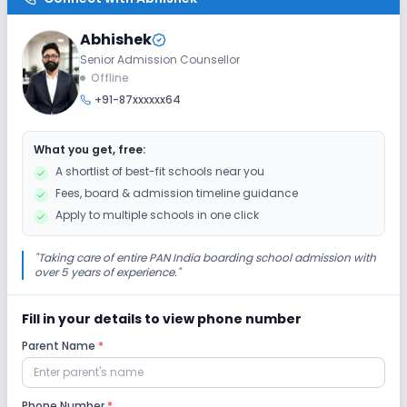
No Ramps
No Washrooms
No Elevators
Abhishek
Senior Admission Counsellor
Extra Curricular
Offline
+91-87xxxxxx64
Art and Craft
Dance
Drama
Music
What you get, free:
Picnics and excursion
Debate
Gardening
A shortlist of best-fit schools near you
Fees, board & admission timeline guidance
Infrastructure
Apply to multiple schools in one click
Cafeteria/Canteen
Library/Reading Room
"
Taking care of entire PAN India boarding school admission with
over 5 years of experience.
"
Playground
Auditorium/Media Room
Fill in your details to view phone number
Parent Name
*
Lab
Computer Lab
Science Lab
Robotics Lab
Phone Number
*