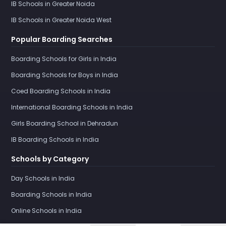
IB Schools in Greater Noida
IB Schools in Greater Noida West
Popular Boarding Searches
Boarding Schools for Girls in India
Boarding Schools for Boys in India
Coed Boarding Schools in India
International Boarding Schools in India
Girls Boarding School in Dehradun
IB Boarding Schools in India
Schools by Category
Day Schools in India
Boarding Schools in India
Online Schools in India