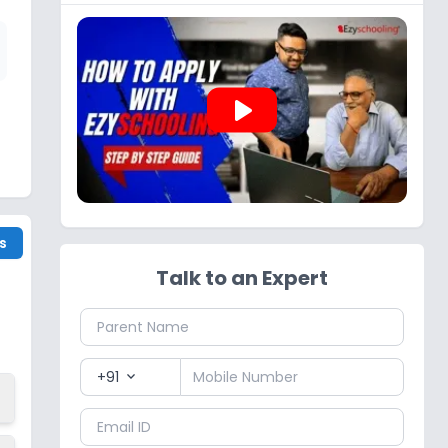
play_arrow
s
Talk to an Expert
+91
expand_more