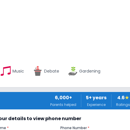
Music
Debate
Gardening
6,000+
5
+ years
4.6
★
Parents helped
Experience
Ratings
 your details to view phone number
Name
*
Phone Number
*