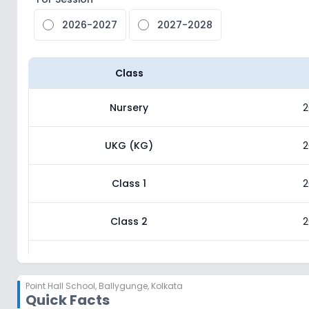
2026-2027
2027-2028
Class
Nursery
2
UKG (KG)
2
Class 1
2
Class 2
2
Class 3
2
Point Hall School
,
Ballygunge, Kolkata
Quick Facts
Class 4
2