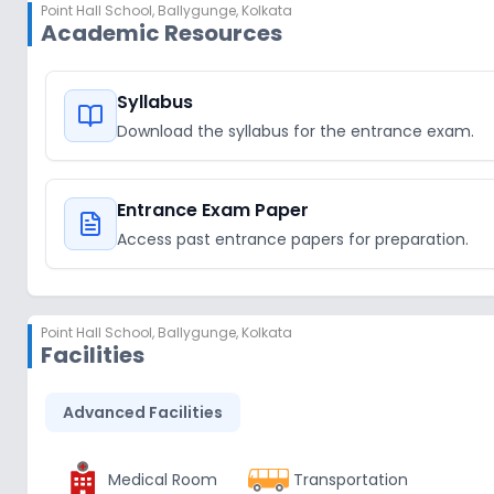
Point Hall School
,
Ballygunge, Kolkata
Academic Resources
Syllabus
Download the syllabus for the entrance exam.
Entrance Exam Paper
Access past entrance papers for preparation.
Point Hall School
,
Ballygunge, Kolkata
Facilities
Advanced Facilities
Medical Room
Transportation