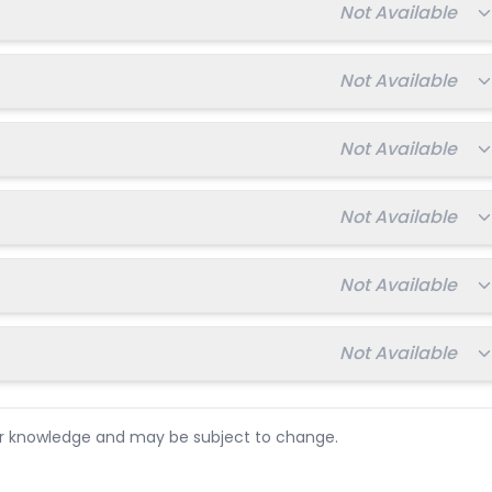
Total fee:
Not Available
Total fee:
Not Available
Total fee:
Not Available
Total fee:
Not Available
Total fee:
Not Available
Total fee:
Not Available
ur knowledge and may be subject to change.