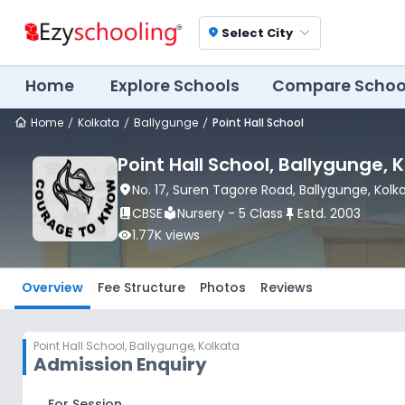
Select City
location_on
Home
Explore Schools
Compare Schoo
Home
Kolkata
Ballygunge
Point Hall School
Point Hall School
, Ballygunge
, 
location_on
No. 17, Suren Tagore Road
, Ballygunge
, Kolk
book_2
CBSE
local_library
Nursery - 5 Class
push_pin
Estd.
2003
visibility
1.77K
views
Overview
Fee Structure
Photos
Reviews
Point Hall School
,
Ballygunge, Kolkata
Admission Enquiry
For Session