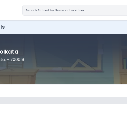
ls
Kolkata
ata
,
- 700019