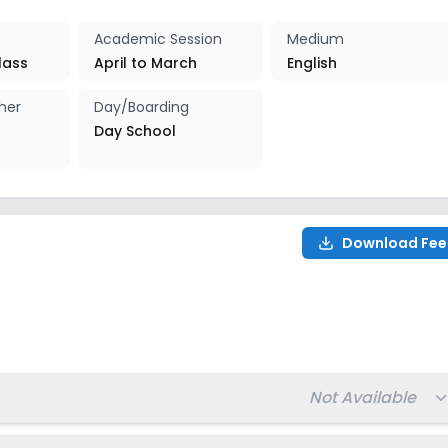
027-2028
Enquire Now
Academic Session
Medium
lass
April to March
English
her
Day/Boarding
Day School
Download Fee
Total fee:
Not Available