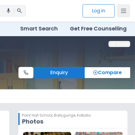
search
Log in
mic
Smart Search
Get Free Counselling
share
Share
Enquiry
Compare
Point Hall School
,
Ballygunge, Kolkata
Photos