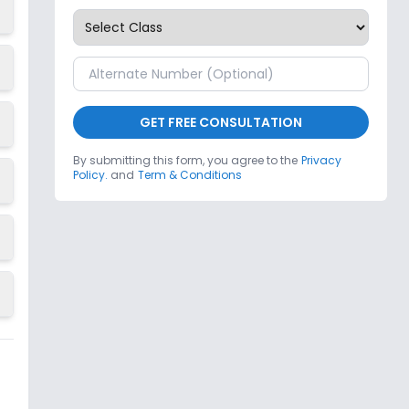
GET FREE CONSULTATION
By submitting this form, you agree to the
Privacy
Policy.
and
Term & Conditions