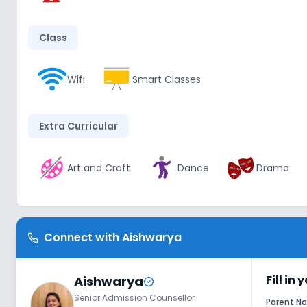
Class
Wifi
Smart Classes
Extra Curricular
Art and Craft
Dance
Drama
Infrastructure
Connect with
Aishwarya
Library/Reading Room
Playground
Fill in
Aishwarya
Senior Admission Counsellor
Lab
Parent 