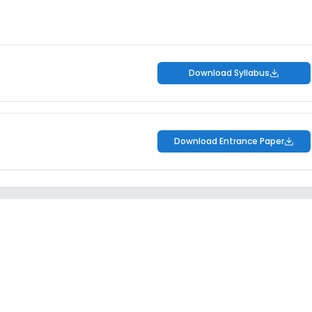
Download Syllabus
Download Entrance Paper