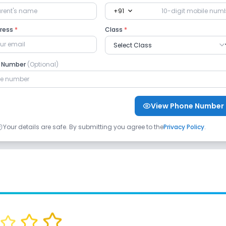
expand_more
+91
dress
*
Class
*
e Number
(Optional)
View Phone Number
Your details are safe. By submitting you agree to the
Privacy Policy
.
oga