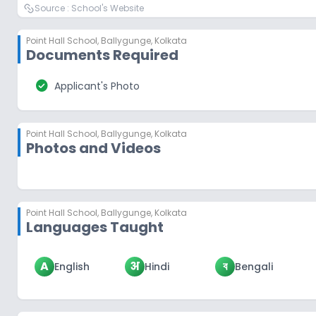
Source :
School's Website
Point Hall School
,
Ballygunge, Kolkata
Documents Required
check_circle
Applicant's Photo
Point Hall School
,
Ballygunge, Kolkata
Photos and Videos
Point Hall School
,
Ballygunge, Kolkata
Languages Taught
A
अ
ব
English
Hindi
Bengali