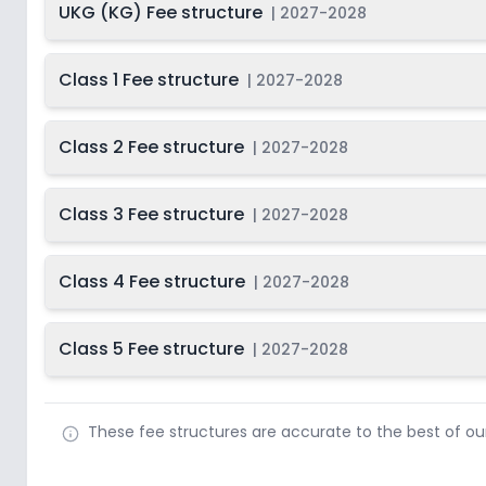
UKG (KG) Fee structure
|
2027-2028
Class 1 Fee structure
|
2027-2028
Class 2 Fee structure
|
2027-2028
Class 3 Fee structure
|
2027-2028
Class 4 Fee structure
|
2027-2028
Class 5 Fee structure
|
2027-2028
These fee structures are accurate to the best of o