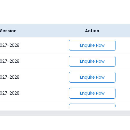
Session
Action
027-2028
Enquire Now
027-2028
Enquire Now
027-2028
Enquire Now
027-2028
Enquire Now
027-2028
Enquire Now
027-2028
Enquire Now