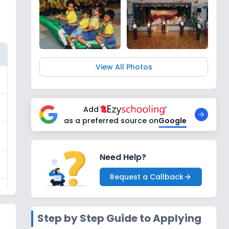
View All Photos
Add
as a preferred source on
Google
Need Help?
Request a Callback
Step by Step Guide to Applying