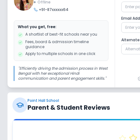
Offline
+91-87xxxxxx64
Computer Lab
Science Lab
Email Ad
What you get, free:
A shortlist of best-fit schools near you
Safety and Security
Alternat
Fees, board & admission timeline
guidance
Apply to multiple schools in one click
CCTV
"
Efficiently driving the admission process in West
Bengal with her exceptional Hindi
Sports and Fitness
communication and parent engagement skills.
"
Indoor Sports
Outdoor Sports
Y
Point Hall School
Parent & Student Reviews