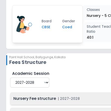
Class 5
2
Classes
Nursery - 5 C
Board
Gender
Student Teac
CBSE
Coed
Ratio
40:1
Point Hall School
,
Ballygunge, Kolkata
Fees Structure
Point Hall School
Fee Structure for
2027-2028
Academic Session
Nursery Fee structure
|
2027-2028