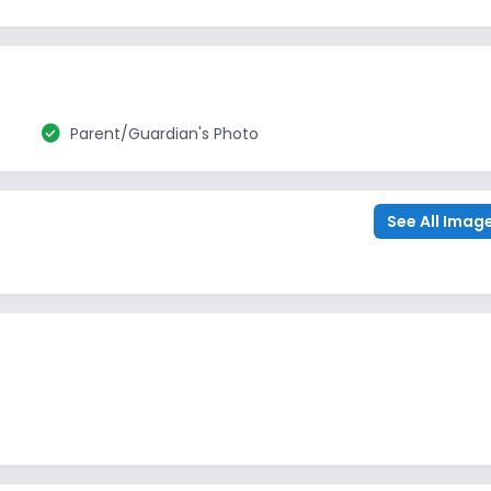
check_circle
Parent/Guardian's Photo
See All Imag