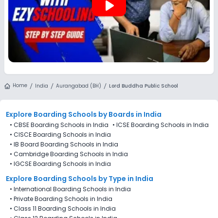
play_arrow
Home
India
Aurangabad (BH)
Lord Buddha Public School
Explore Boarding Schools
by Boards in
India
•
CBSE Boarding Schools in India
•
ICSE Boarding Schools in India
•
CISCE Boarding Schools in India
•
IB Board Boarding Schools in India
•
Cambridge Boarding Schools in India
•
IGCSE Boarding Schools in India
Explore Boarding Schools
by Type in
India
•
International Boarding Schools in India
•
Private Boarding Schools in India
•
Class 11 Boarding Schools in India