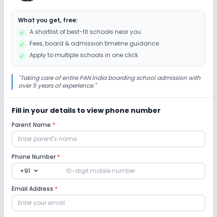
What you get, free:
Science Lab
Computer Lab
A shortlist of best-fit schools near you
Fees, board & admission timeline guidance
Sports and Fitness
Apply to multiple schools in one click
Yoga
Outdoor Sports
Indoor Sports
"
Taking care of entire PAN India boarding school admission with
over 5 years of experience.
"
Fill in your details to view phone number
Parent Name
*
Phone Number
*
expand_more
+91
Email Address
*