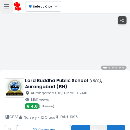
location_on
Select City
share
Lord Buddha Public School
,
(
LBPS
)
Aurangabad (BH)
location_on
Aurangabad (BH)
, Bihar
- 824101
visibility
1.15K
views
4.0
(
1 Review
)
book_2
CBSE
Estd.
1996
push_pin
Nursery - 12 Class
local_library
Compare
Enquiry