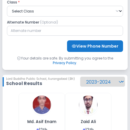
Class
*
Alternate Number
(Optional)
View Phone Number
Your details are safe. By submitting you agree to the
Privacy Policy
.
Lord Buddha Public School
,
Aurangabad (BH)
School Results
Md. Asif Enam
Zaid Ali
12th
12th