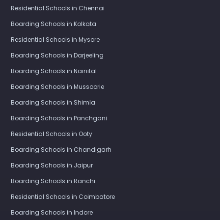
Residential Schools in Chennai
Boarding Schools in Kolkata
Residential Schools in Mysore
Boarding Schools in Darjeeling
Boarding Schools in Nainital
Boarding Schools in Mussoorie
Boarding Schools in Shimla
Boarding Schools in Panchgani
Residential Schools in Ooty
Boarding Schools in Chandigarh
Boarding Schools in Jaipur
Boarding Schools in Ranchi
Residential Schools in Coimbatore
Boarding Schools in Indore