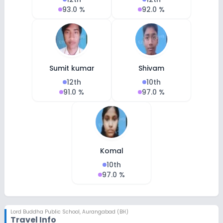
93.0 %
92.0 %
Sumit kumar
Shivam
12th
10th
91.0 %
97.0 %
Komal
10th
97.0 %
Lord Buddha Public School
,
Aurangabad (BH)
Travel Info