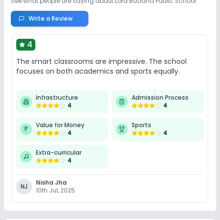
See what people are saying about
Lord Buddha Public School
Write a Review
4
The smart classrooms are impressive. The school
focuses on both academics and sports equally.
Infrastructure
Admission Process
4
4
Value for Money
Sports
4
4
Extra-curricular
4
Nisha Jha
NJ
10th Jul, 2025