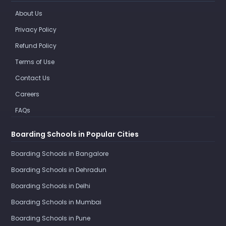
About Us
Privacy Policy
Refund Policy
Terms of Use
Contact Us
Careers
FAQs
Boarding Schools in Popular Cities
Boarding Schools in Bangalore
Boarding Schools in Dehradun
Boarding Schools in Delhi
Boarding Schools in Mumbai
Boarding Schools in Pune