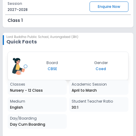
Session
Enquire Now
2027-2028
Class 1
Session
Enquire Now
2027-2028
Lord Buddha Public School
,
Aurangabad (BH)
Quick Facts
Class 2
Session
Enquire Now
Board
Gender
2027-2028
CBSE
Coed
Class 3
Classes
Academic Session
Session
Enquire Now
Nursery - 12 Class
April to March
2027-2028
Class 4
Medium
Student Teacher Ratio
English
30:1
Session
Enquire Now
2027-2028
Day/Boarding
Day Cum Boarding
Class 5