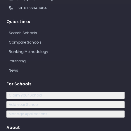
+91-8766340464
Quick Links
Search Schools
Compare Schools
Ranking Methodology
Parenting
News
For Schools
Claim your School
Add your School
Manage Applications
About