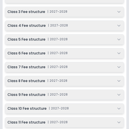
Session
Enquire Now
2027-2028
Class 3 Fee structure
|
2027-2028
Class 11
Class 4 Fee structure
|
2027-2028
Session
Enquire Now
2027-2028
Class 5 Fee structure
|
2027-2028
Class 12
Session
Class 6 Fee structure
|
2027-2028
Enquire Now
2027-2028
Class 7 Fee structure
|
2027-2028
Class 8 Fee structure
|
2027-2028
Class 9 Fee structure
|
2027-2028
Class 10 Fee structure
|
2027-2028
Class 11 Fee structure
|
2027-2028