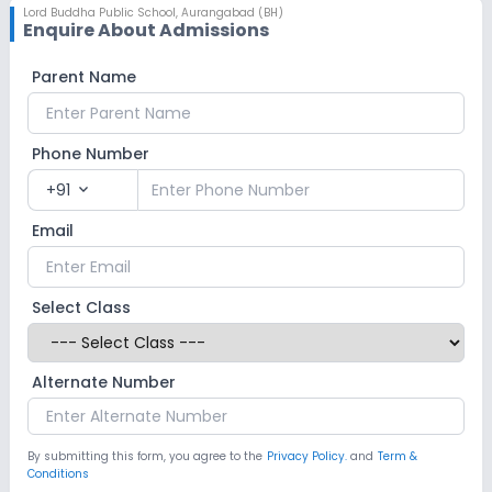
Lord Buddha Public School
,
Aurangabad (BH)
Enquire About Admissions
Parent Name
Phone Number
+91
expand_more
Email
Select Class
Alternate Number
By submitting this form, you agree to the
Privacy Policy.
and
Term &
Conditions