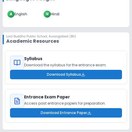
A
English
अ
Hindi
Lord Buddha Public School
,
Aurangabad (BH)
Academic Resources
Syllabus
Download the syllabus for the entrance exam.
Download Syllabus
Entrance Exam Paper
Access past entrance papers for preparation.
Download Entrance Paper