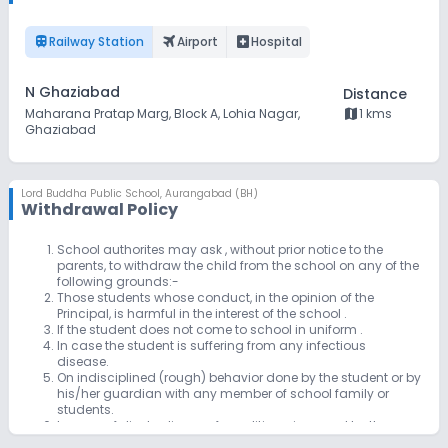
train
flightsmode
local_hospital
Railway Station
Airport
Hospital
N Ghaziabad
Distance
map
Maharana Pratap Marg, Block A, Lohia Nagar,
1 kms
Ghaziabad
Lord Buddha Public School
,
Aurangabad (BH)
Withdrawal Policy
School authorites may ask , without prior notice to the
parents, to withdraw the child from the school on any of the
following grounds:-
Those students whose conduct, in the opinion of the
Principal, is harmful in the interest of the school .
If the student does not come to school in uniform .
In case the student is suffering from any infectious
disease.
On indisciplined (rough) behavior done by the student or by
his/her guardian with any member of school family or
students.
In case of disobedience of conditions, imposed by the
school/hostel by the student or his /her guardians.