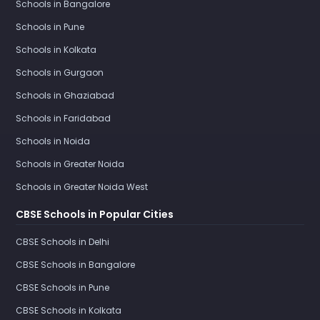
Schools in Bangalore
Schools in Pune
Schools in Kolkata
Schools in Gurgaon
Schools in Ghaziabad
Schools in Faridabad
Schools in Noida
Schools in Greater Noida
Schools in Greater Noida West
CBSE Schools in Popular Cities
CBSE Schools in Delhi
CBSE Schools in Bangalore
CBSE Schools in Pune
CBSE Schools in Kolkata