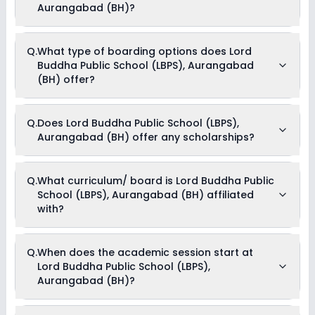
Fees, IT and Smart Class Charges, Magazine Fees, Uniform
Aurangabad (BH)?
and Stationary Charges, Registration Fees, Tuition Fees &
Miscellaneous Charges .
Yes, Lord Buddha Public School (LBPS), Aurangabad (BH)
Q.
What type of boarding options does Lord
offers the following extracurricular activities:
Buddha Public School (LBPS), Aurangabad
Debate
Music
(BH) offer?
Drama
Dance
Lord Buddha Public School (LBPS), Aurangabad (BH) is a Day
Q.
Does Lord Buddha Public School (LBPS),
Cum Boarding school.
Aurangabad (BH) offer any scholarships?
Currently, we do not have any conclusive information on the
Q.
What curriculum/ board is Lord Buddha Public
scholarships available in Lord Buddha Public School (LBPS),
School (LBPS), Aurangabad (BH) affiliated
Aurangabad (BH). Parents can direct contact the school for
information on scholarships or fee reductions of any sort.
with?
Lord Buddha Public School (LBPS), Aurangabad (BH) is
Q.
When does the academic session start at
affiliated with CBSE board(s).
Lord Buddha Public School (LBPS),
Aurangabad (BH)?