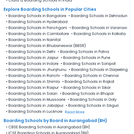
•
Class 12 Boarding Schools in India
Explore Boarding Schools in Popular Cities
•
Boarding Schools in Bangalore
•
Boarding Schools in Dehradun
•
Boarding Schools in Hyderabad
•
Boarding Schools in Panchgani
•
Boarding Schools in Varanasi
•
Boarding Schools in Coimbatore
•
Boarding Schools in Kolkata
•
Boarding Schools in Nainital
•
Boarding Schools in Bhubaneswar (BBSR)
•
Boarding Schools in Delhi
•
Boarding Schools in Patna
•
Boarding Schools in Jaipur
•
Boarding Schools in Pune
•
Boarding Schools in Indore
•
Boarding Schools in Sonipat
•
Boarding Schools in Jhunjhunu
•
Boarding Schools in Darjeeling
•
Boarding Schools in Ranchi
•
Boarding Schools in Chennai
•
Boarding Schools in Shimla
•
Boarding Schools in Rajkot
•
Boarding Schools in Raipur
•
Boarding Schools in Sikar
•
Boarding Schools in Solan
•
Boarding Schools in Bhopal
•
Boarding Schools in Mussoorie
•
Boarding Schools in Ooty
•
Boarding Schools in Jabalpur
•
Boarding Schools in Siliguri
•
Boarding Schools in Lucknow
Read More
Boarding Schools by Board in Aurangabad (BH)
•
CBSE Boarding Schools in Aurangabad (BH)
•
ICSE Boarding Schools in Aurangabad (BH)