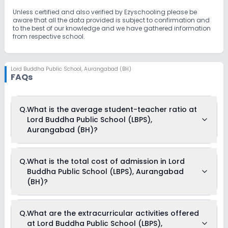
students, especially: Gifted students from underprivileged
backgrounds Children with high potential facing financial
Unless certified and also verified by Ezyschooling please be
constraints This inclusive approach has placed LBPS at the
aware that all the data provided is subject to confirmation and
forefront of education in Bihar. Over the years, the school has
to the best of our knowledge and we have gathered information
continuously evolved with a spirit of innovation, fostering
from respective school.
associations and knowledge exchange with top schools across
the country and worldwide. Commitment to Excellence All
academic programs and activities at LBPS are designed to
shape students into individuals of significance—for themselves
Lord Buddha Public School
,
Aurangabad (BH)
FAQs
and for society. The school stays true to its motto:"Be Educated,
Be Strong."
Q.
What is the average student-teacher ratio at
Lord Buddha Public School (LBPS),
Aurangabad (BH)?
The average student-teacher ratio at Lord Buddha Public
Q.
What is the total cost of admission in Lord
School (LBPS), Aurangabad (BH) is 30:1.
Buddha Public School (LBPS), Aurangabad
(BH)?
The total cost of admission in Lord Buddha Public School
Q.
What are the extracurricular activities offered
(LBPS), Aurangabad (BH) usually starts at Rs. 24,300 and
at Lord Buddha Public School (LBPS),
can go up to Rs. 38,304. This includes: Exam Fees, Computer