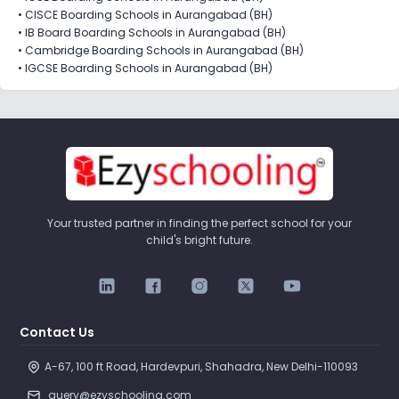
•
CISCE Boarding Schools in Aurangabad (BH)
•
IB Board Boarding Schools in Aurangabad (BH)
•
Cambridge Boarding Schools in Aurangabad (BH)
•
IGCSE Boarding Schools in Aurangabad (BH)
Your trusted partner in finding the perfect school for your
child's bright future.
Contact Us
A-67, 100 ft Road, Hardevpuri, Shahadra, New Delhi-110093 
query@ezyschooling.com