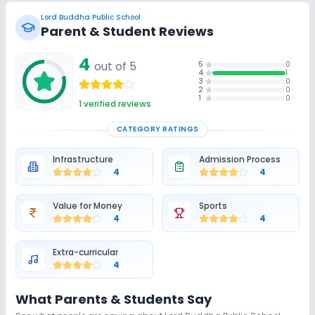
Lord Buddha Public School
Parent & Student Reviews
4
out of 5
5
0
4
1
3
0
2
0
1
0
1
verified reviews
CATEGORY RATINGS
Infrastructure
Admission Process
4
4
Value for Money
Sports
4
4
Extra-curricular
4
What Parents & Students Say