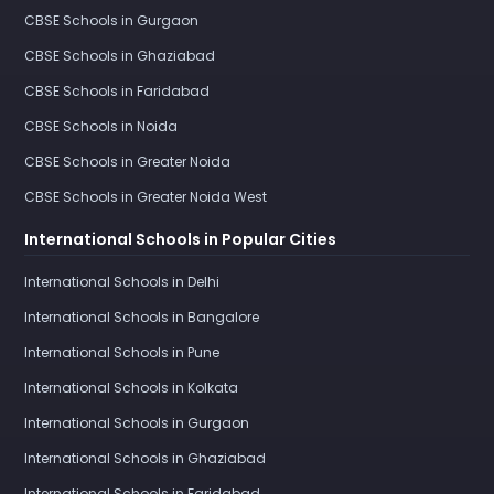
CBSE Schools in Gurgaon
CBSE Schools in Ghaziabad
CBSE Schools in Faridabad
CBSE Schools in Noida
CBSE Schools in Greater Noida
CBSE Schools in Greater Noida West
International Schools in Popular Cities
International Schools in Delhi
International Schools in Bangalore
International Schools in Pune
International Schools in Kolkata
International Schools in Gurgaon
International Schools in Ghaziabad
International Schools in Faridabad