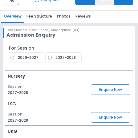
Overview
Fee Structure
Photos
Reviews
Lord Buddha Public School
,
Aurangabad (BH)
Admission Enquiry
For Session
2026-2027
2027-2028
Nursery
Session
Enquire Now
2027-2028
LKG
Session
Enquire Now
2027-2028
UKG