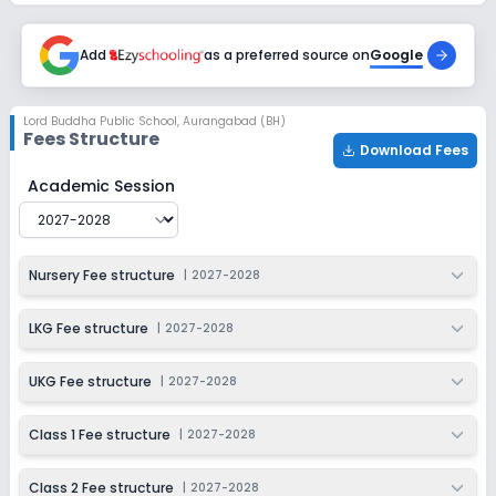
Session
Enquire Now
2027-2028
Add
as a preferred source on
Google
Class 6
Session
Enquire Now
Lord Buddha Public School
,
Aurangabad (BH)
2027-2028
Fees Structure
Download Fees
Class 7
Lord Buddha Public School
Fee Structure for
2027-202
Academic Session
Session
Enquire Now
2027-2028
Class 8
Nursery Fee structure
|
2027-2028
Session
Enquire Now
2027-2028
LKG Fee structure
|
2027-2028
Class 9
UKG Fee structure
|
2027-2028
Session
Enquire Now
2027-2028
Class 1 Fee structure
|
2027-2028
Class 10
Class 2 Fee structure
|
2027-2028