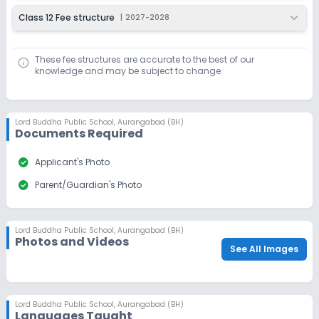
Class 12 Fee structure
|
2027-2028
These fee structures are accurate to the best of our
knowledge and may be subject to change.
Lord Buddha Public School
,
Aurangabad (BH)
Documents Required
check_circle
Applicant's Photo
check_circle
Parent/Guardian's Photo
Lord Buddha Public School
,
Aurangabad (BH)
Photos and Videos
See All Images
Lord Buddha Public School
,
Aurangabad (BH)
Languages Taught