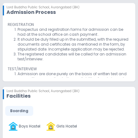
Lord Buddha Public School
,
Aurangabad (BH)
Admission Process
REGISTRATION
Prospectus and registration forms for admission can be
had at the school office on cash payment .
It should be duly filled up in the submitted, with the required
documents and certificates as mentioned in the form, by
stipulated date. Incomplete application may be rejected.
The registered candidates will be called for an admission
test/interview.
TEST/INTERVIEW
Admission are done purely on the basis of written test and
counselling according to the availability of seats in each
class from nursery to class viii.
For admission to different classes,tests are conducted of
Lord Buddha Public School
,
Aurangabad (BH)
the standard of the class passed.
Facilities
There is no written test for admission up to std ii however,
children are required to appear for physical verification
/counseling It is essential for all both the parents to
Boarding
accompany the child. Over all growth observation and self
reliance are the main considerations for admission.
Boys Hostel
Girls Hostel