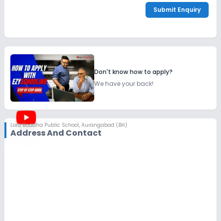
Submit Enquiry
Don't know how to apply?
We have your back!
Lord Buddha Public School
,
Aurangabad (BH)
Address And Contact