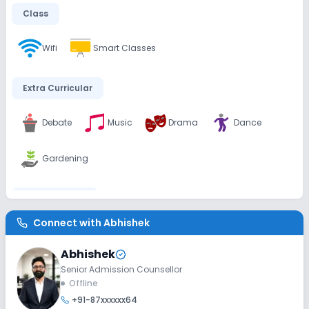
Class
Wifi
Smart Classes
Extra Curricular
Debate
Music
Drama
Dance
Gardening
Infrastructure
Connect with
Abhishek
Playground
Library/Reading Room
Abhishek
Auditorium/Media Room
Senior Admission Counsellor
Offline
+91-87xxxxxx64
Lab