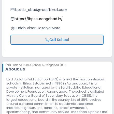
lbpssb_abad@rediffmail.com
https://lbpsaurangabad.in/
Buddh Vihar, Jasoiya More
Call School
Lord Buddha Public School
,
Aurangabad (BH)
About Us
Lord Buddha Public School (LBPS) is one of the most prestigious
schools in Bihar. Established in 1996 in Aurangabad, it is a
private institution managed by the Lord Buddha Educational
Development Foundation, Aurangabad. The school is affiliated
with the Central Board of Secondary Education (CBSE), the
largest educational board in the country. Life at LBPS revolves
around a shared commitment to academic excellence,
intellectual growth, arts, athletics, ethical awareness,
sportsmanship, and community service. The school upholds the