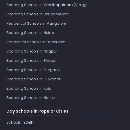
Boarding Schools in Visakhapatnam (Vizag)
Boarding Schools in Bhubaneswar
Residential Schools in Mangalore
Boarding Schools in Noida
Residential Schools in Ernakulam
Boarding Schools in Nagpur
Boarding Schools in Bhopal
Boarding Schools in Gurgaon
Boarding Schools in Guwahati
Boarding Schools in Kota
Boarding Schools in Nashik
Day Schools in Popular Cities
Schools in Delhi