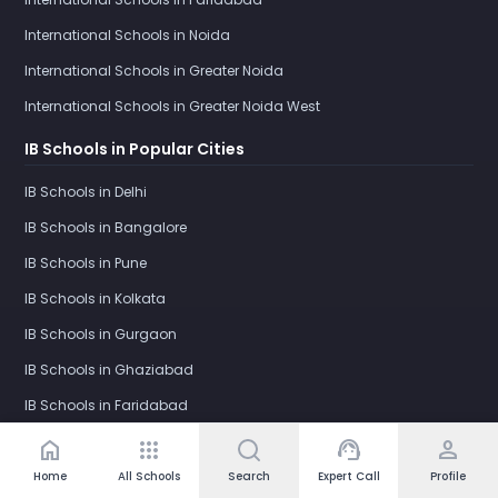
International Schools in Noida
International Schools in Greater Noida
International Schools in Greater Noida West
IB Schools in Popular Cities
IB Schools in Delhi
IB Schools in Bangalore
IB Schools in Pune
IB Schools in Kolkata
IB Schools in Gurgaon
IB Schools in Ghaziabad
IB Schools in Faridabad
IB Schools in Noida
home
apps
support_agent
person
IB Schools in Greater Noida
Home
All Schools
Search
Expert Call
Profile