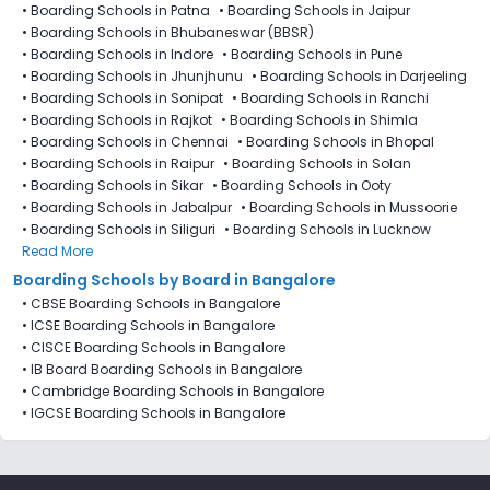
•
Boarding Schools in Patna
•
Boarding Schools in Jaipur
•
Boarding Schools in Bhubaneswar (BBSR)
•
Boarding Schools in Indore
•
Boarding Schools in Pune
•
Boarding Schools in Jhunjhunu
•
Boarding Schools in Darjeeling
•
Boarding Schools in Sonipat
•
Boarding Schools in Ranchi
•
Boarding Schools in Rajkot
•
Boarding Schools in Shimla
•
Boarding Schools in Chennai
•
Boarding Schools in Bhopal
•
Boarding Schools in Raipur
•
Boarding Schools in Solan
•
Boarding Schools in Sikar
•
Boarding Schools in Ooty
•
Boarding Schools in Jabalpur
•
Boarding Schools in Mussoorie
•
Boarding Schools in Siliguri
•
Boarding Schools in Lucknow
Read More
Boarding Schools by Board in Bangalore
•
CBSE Boarding Schools in Bangalore
•
ICSE Boarding Schools in Bangalore
•
CISCE Boarding Schools in Bangalore
•
IB Board Boarding Schools in Bangalore
•
Cambridge Boarding Schools in Bangalore
•
IGCSE Boarding Schools in Bangalore