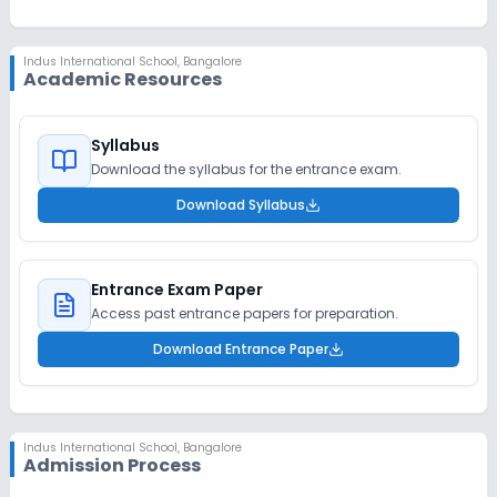
Indus International School
,
Bangalore
Academic Resources
Syllabus
Download the syllabus for the entrance exam.
Download Syllabus
Entrance Exam Paper
Access past entrance papers for preparation.
Download Entrance Paper
Indus International School
,
Bangalore
Admission Process