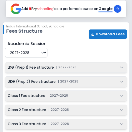
2027-2028
Add
as a preferred source on
Google
Class 7
Session
Enquire Now
Indus International School
,
Bangalore
2027-2028
Fees Structure
Download Fees
Class 8
Indus International School
Fee Structure for
2027-2028
Academic Session
Session
Enquire Now
2027-2028
Class 9
LKG (Prep 1) Fee structure
|
2027-2028
Session
Enquire Now
2027-2028
UKG (Prep 2) Fee structure
|
2027-2028
Class 10
Class 1 Fee structure
|
2027-2028
Session
Enquire Now
2027-2028
Class 2 Fee structure
|
2027-2028
Class 11
Class 3 Fee structure
|
2027-2028
Session
Enquire Now