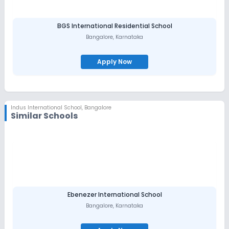
BGS International Residential School
Bangalore
,
Karnataka
Apply Now
Indus International School
,
Bangalore
Similar Schools
Ebenezer International School
Bangalore
,
Karnataka