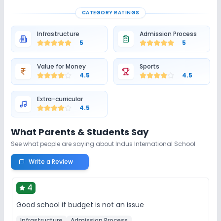
CATEGORY RATINGS
Infrastructure
Admission Process
5
5
Value for Money
Sports
4.5
4.5
Extra-curricular
4.5
What Parents & Students Say
See what people are saying about
Indus International School
Write a Review
4
Good school if budget is not an issue
Infrastructure
Admission Process