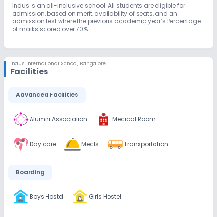
Indus is an all-inclusive school. All students are eligible for
admission, based on merit, availability of seats, and an
admission test where the previous academic year’s Percentage
of marks scored over 70%.
Indus International School
,
Bangalore
Facilities
Advanced Facilities
Alumni Association
Medical Room
Day care
Meals
Transportation
Boarding
Boys Hostel
Girls Hostel