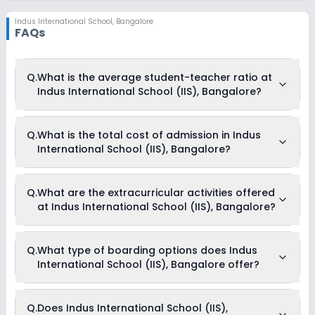
Indus International School
,
Bangalore
FAQs
Q.
What is the average student-teacher ratio at
Indus International School (IIS), Bangalore?
The average student-teacher ratio at Indus International
Q.
What is the total cost of admission in Indus
School (IIS), Bangalore is 9:1.
International School (IIS), Bangalore?
The total cost of admission in Indus International School
Q.
What are the extracurricular activities offered
(IIS), Bangalore usually starts at Rs. 7,67,496 and can go up
at Indus International School (IIS), Bangalore?
to Rs. 7,67,496. This includes: Security Fees, Registration Fees
& Annual Fees .
Yes, Indus International School (IIS), Bangalore offers the
Q.
What type of boarding options does Indus
following extracurricular activities:
International School (IIS), Bangalore offer?
Medical Room
Art and Craft
Dance
Music
Indus International School (IIS), Bangalore is a Day Cum
Q.
Does Indus International School (IIS),
Picnics and excursion
Boarding school.