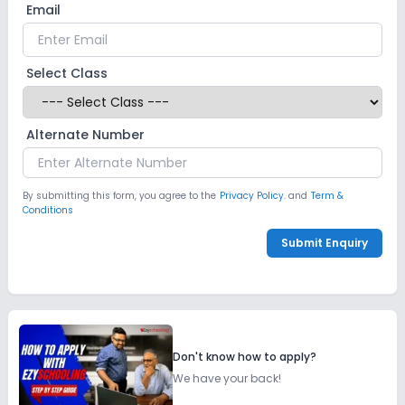
Email
Select Class
Alternate Number
By submitting this form, you agree to the
Privacy Policy.
and
Term &
Conditions
Submit Enquiry
Don't know how to apply?
We have your back!