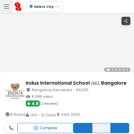
location_on
Select City
share
Indus International School
, Bangalore
(
IIS
)
location_on
Bangalore
, Karnataka
- 562125
visibility
8.58K
views
4.5
(
2 Reviews
)
book_2
IB Board
Estd.
2003
push_pin
LKG - 12 Class
local_library
Compare
Enquiry