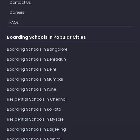
Contact Us
Careers
FAQs
Boarding Schools in Popular Cities
Boarding Schools in Bangalore
Boarding Schools in Dehradun
Boarding Schools in Delhi
Boarding Schools in Mumbai
Boarding Schools in Pune
Residential Schools in Chennai
Boarding Schools in Kolkata
Residential Schools in Mysore
Boarding Schools in Darjeeling
Boarding Schools in Nainital