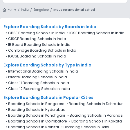
Home
India
Bangalore
Indus International School
Explore Boarding Schools
by Boards in
India
•
CBSE Boarding Schools in India
•
ICSE Boarding Schools in India
•
CISCE Boarding Schools in India
•
IB Board Boarding Schools in India
•
Cambridge Boarding Schools in India
•
IGCSE Boarding Schools in India
Explore Boarding Schools
by Type in
India
•
International Boarding Schools in India
•
Private Boarding Schools in India
•
Class 11 Boarding Schools in India
•
Class 12 Boarding Schools in India
Explore Boarding Schools in Popular Cities
•
Boarding Schools in Bangalore
•
Boarding Schools in Dehradun
•
Boarding Schools in Hyderabad
•
Boarding Schools in Panchgani
•
Boarding Schools in Varanasi
•
Boarding Schools in Coimbatore
•
Boarding Schools in Kolkata
•
Boarding Schools in Nainital
•
Boarding Schools in Delhi