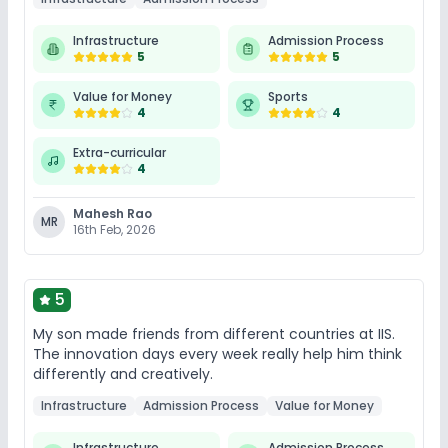
Infrastructure
Admission Process
5
5
Value for Money
Sports
4
4
Extra-curricular
4
Mahesh Rao
MR
16th Feb, 2026
5
My son made friends from different countries at IIS.
The innovation days every week really help him think
differently and creatively.
Infrastructure
Admission Process
Value for Money
Infrastructure
Admission Process