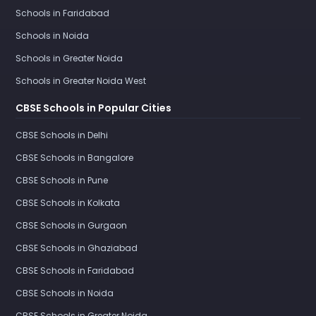
Schools in Faridabad
Schools in Noida
Schools in Greater Noida
Schools in Greater Noida West
CBSE Schools in Popular Cities
CBSE Schools in Delhi
CBSE Schools in Bangalore
CBSE Schools in Pune
CBSE Schools in Kolkata
CBSE Schools in Gurgaon
CBSE Schools in Ghaziabad
CBSE Schools in Faridabad
CBSE Schools in Noida
CBSE Schools in Greater Noida