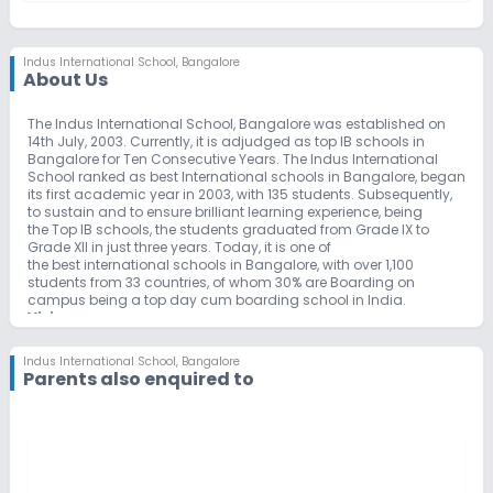
Indus International School
,
Bangalore
About Us
The Indus International School, Bangalore was established on
14th July, 2003. Currently, it is adjudged as top IB schools in
Bangalore for Ten Consecutive Years. The Indus International
School ranked as best International schools in Bangalore, began
its first academic year in 2003, with 135 students. Subsequently,
to sustain and to ensure brilliant learning experience, being
the Top IB schools, the students graduated from Grade IX to
Grade XII in just three years. Today, it is one of
the best international schools in Bangalore, with over 1,100
students from 33 countries, of whom 30% are Boarding on
campus being a top day cum boarding school in India.
Vision
To create global citizens and leaders of tomorrow, through the
traditional values of love, empathy, discipline and respect – 21st
Indus International School
,
Bangalore
century citizens who think globally and act locally.
Parents also enquired to
Mission
To create life entrepreneurs through holistic education and
lifelong learning.