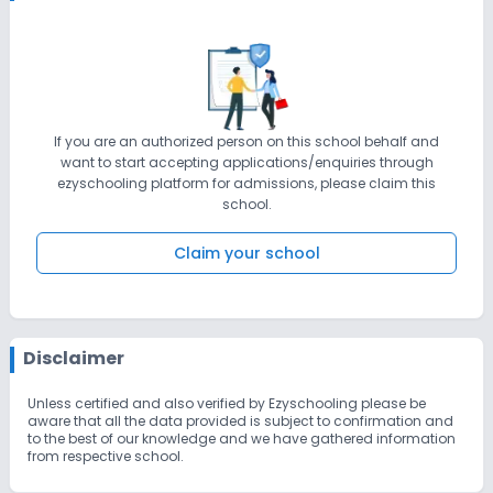
If you are an authorized person on this school behalf and
want to start accepting applications/enquiries through
ezyschooling platform for admissions, please claim this
school.
Claim your school
Disclaimer
Unless certified and also verified by Ezyschooling please be
aware that all the data provided is subject to confirmation and
to the best of our knowledge and we have gathered information
from respective school.