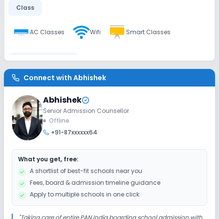
Class
AC Classes
Wifi
Smart Classes
Disabled Friendly
Connect with
Abhishek
Ramps
Washrooms
No Elevators
Abhishek
Senior Admission Counsellor
Extra Curricular
Offline
+91-87xxxxxx64
Art and Craft
Dance
Music
What you get, free:
Picnics and excursion
Debate
Gardening
A shortlist of best-fit schools near you
Fees, board & admission timeline guidance
No Drama
Apply to multiple schools in one click
Infrastructure
"
Taking care of entire PAN India boarding school admission with