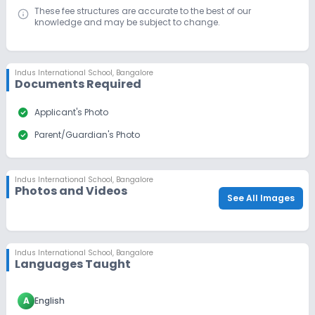
These fee structures are accurate to the best of our
knowledge and may be subject to change.
Indus International School
,
Bangalore
Documents Required
check_circle
Applicant's Photo
check_circle
Parent/Guardian's Photo
Indus International School
,
Bangalore
Photos and Videos
See All Images
Indus International School
,
Bangalore
Languages Taught
A
English