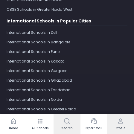
CBSE Schools in Greater Noida West
International Schools in Popular Cities
International Schools in Delhi
International Schools in Bangalore
International Schools in Pune
International Schools in Kolkata
International Schools in Gurgaon
International Schools in Ghaziabad
International Schools in Faridabad
International Schools in Noida
International Schools in Greater Noida
International Schools in Greater Noida West
home
apps
support_agent
person
Home
All Schools
Search
Expert Call
Profile
IB Schools in Popular Cities