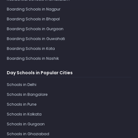
Boarding Schools in Nagpur
Boarding Schools in Bhopal
Boarding Schools in Gurgaon
Boarding Schools in Guwahati
Boarding Schools in Kota
Boarding Schools in Nashik
Day Schools in Popular Cities
Schools in Delhi
Schools in Bangalore
Schools in Pune
Schools in Kolkata
Schools in Gurgaon
Schools in Ghaziabad