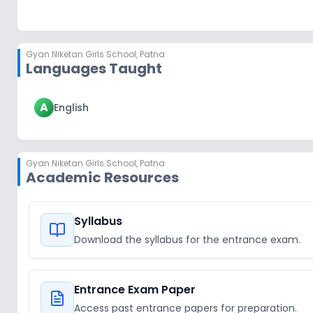
Gyan Niketan Girls School
,
Patna
Languages Taught
A
English
Gyan Niketan Girls School
,
Patna
Academic Resources
Syllabus
Download the syllabus for the entrance exam.
Entrance Exam Paper
Access past entrance papers for preparation.