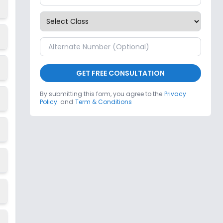
GET FREE CONSULTATION
By submitting this form, you agree to the
Privacy
Policy.
and
Term & Conditions