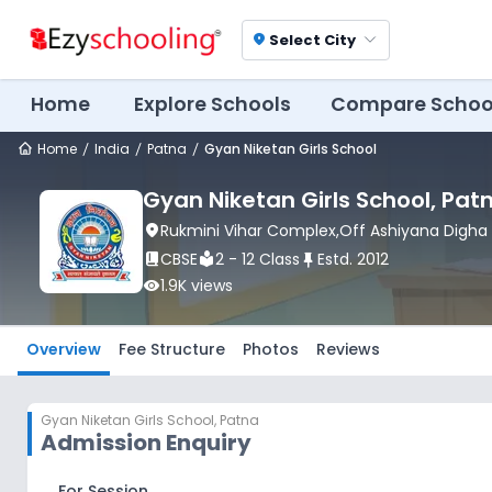
Select City
location_on
Home
Explore Schools
Compare Schoo
Home
India
Patna
Gyan Niketan Girls School
Gyan Niketan Girls School
, Pat
location_on
Rukmini Vihar Complex,Off Ashiyana Digha
book_2
CBSE
local_library
2 - 12 Class
push_pin
Estd.
2012
visibility
1.9K
views
Overview
Fee Structure
Photos
Reviews
Gyan Niketan Girls School
,
Patna
Admission Enquiry
For Session