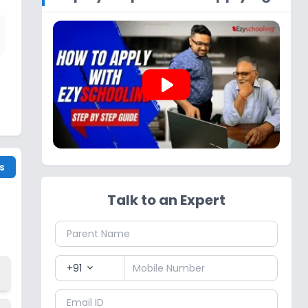
play_arrow
s
Talk to an Expert
+91
expand_more