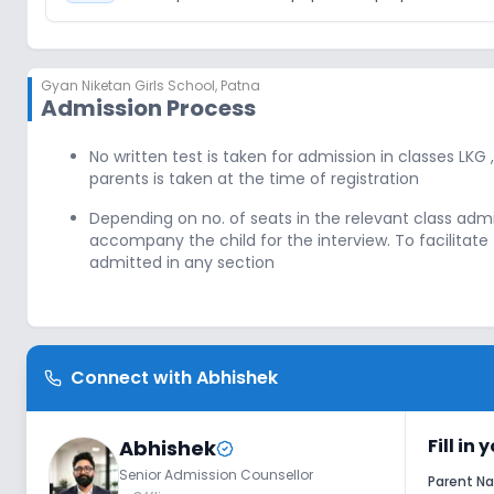
Gyan Niketan Girls School
,
Patna
Admission Process
No written test is taken for admission in classes LKG 
parents is taken at the time of registration
Depending on no. of seats in the relevant class adm
accompany the child for the interview. To facilita
admitted in any section
Connect with
Abhishek
Fill in
Abhishek
Senior Admission Counsellor
Parent 