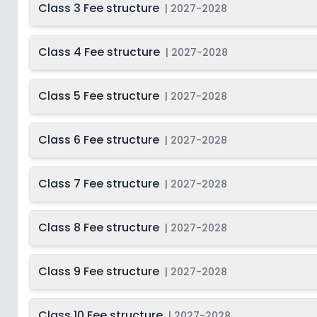
Class 3 Fee structure
|
2027-2028
Class 4 Fee structure
|
2027-2028
Class 5 Fee structure
|
2027-2028
Class 6 Fee structure
|
2027-2028
Class 7 Fee structure
|
2027-2028
Class 8 Fee structure
|
2027-2028
Class 9 Fee structure
|
2027-2028
Class 10 Fee structure
|
2027-2028