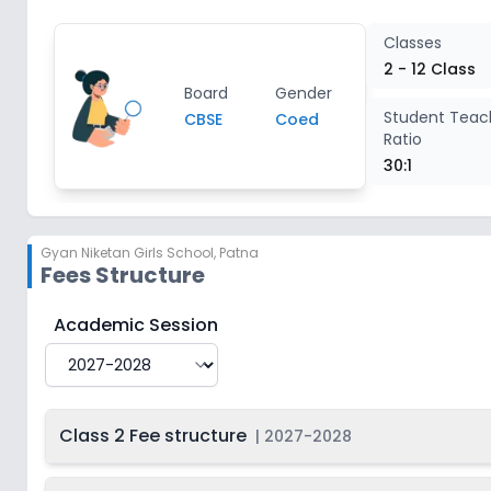
Class 8
2
Classes
2 - 12 Class
Board
Gender
Class 9
2
Student Teac
CBSE
Coed
Ratio
Class 10
2
30:1
Class 11
2
Gyan Niketan Girls School
,
Patna
Fees Structure
Class 12
2
Gyan Niketan Girls School
Fee Structure for
2027-2
Academic Session
Class 2 Fee structure
|
2027-2028