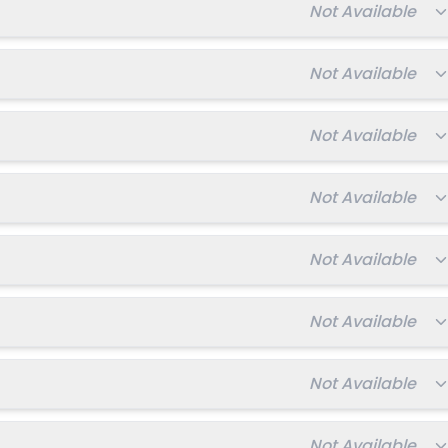
Total fee:
Not Available
Total fee:
Not Available
Total fee:
Not Available
Total fee:
Not Available
Total fee:
Not Available
Total fee:
Not Available
Total fee:
Not Available
Total fee:
Not Available