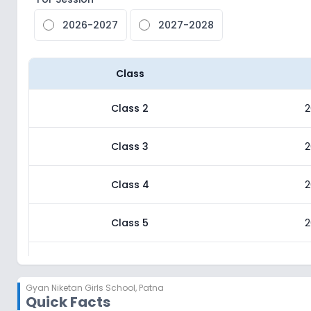
2026-2027
2027-2028
Class
Class 2
2
Class 3
2
Class 4
2
Class 5
2
Class 6
2
Gyan Niketan Girls School
,
Patna
Quick Facts
Class 7
2