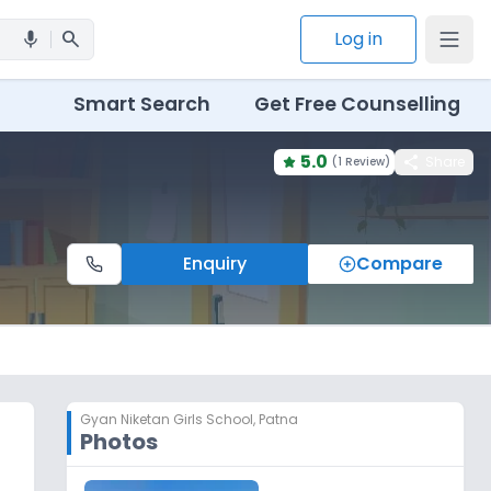
search
Log in
mic
Smart Search
Get Free Counselling
5.0
share
Share
(
1 Review
)
Enquiry
Compare
Gyan Niketan Girls School
,
Patna
Photos