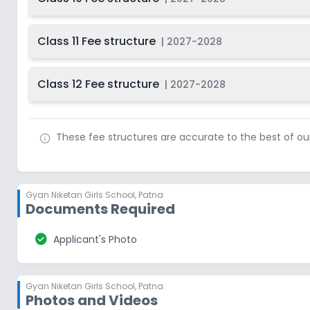
Class 11 Fee structure
|
2027-2028
Class 12 Fee structure
|
2027-2028
These fee structures are accurate to the best of o
Gyan Niketan Girls School
,
Patna
Documents Required
check_circle
Applicant's Photo
Gyan Niketan Girls School
,
Patna
Photos and Videos