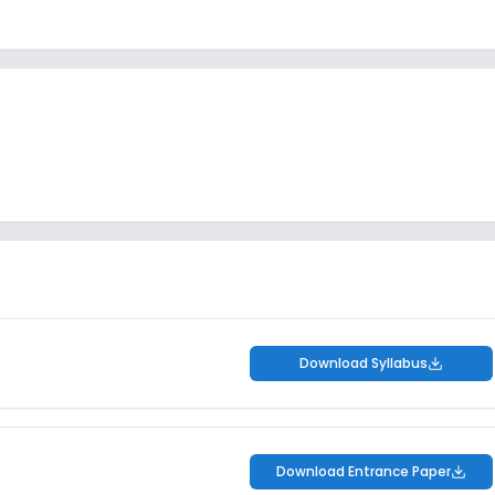
Download Syllabus
Download Entrance Paper