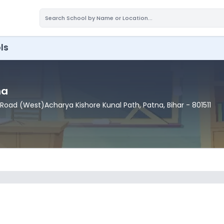
ls
na
 Road (West)Acharya Kishore Kunal Path
, Patna
, Bihar
- 801511