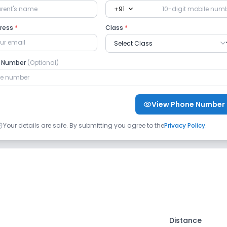
expand_more
+91
dress
*
Class
*
e Number
(Optional)
View Phone Number
Your details are safe. By submitting you agree to the
Privacy Policy
.
Distance