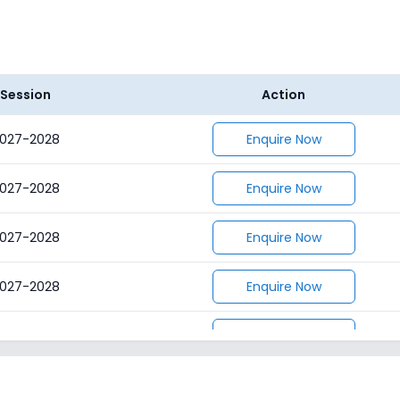
Session
Action
027-2028
Enquire Now
027-2028
Enquire Now
027-2028
Enquire Now
027-2028
Enquire Now
027-2028
Enquire Now
027-2028
Enquire Now