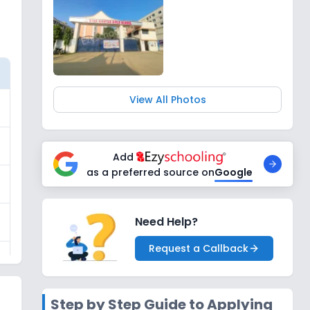
View All Photos
Add
as a preferred source on
Google
Need Help?
Request a Callback
Step by Step Guide to Applying