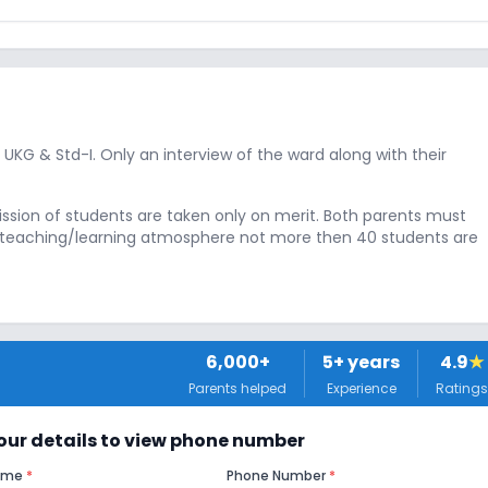
, UKG & Std-I. Only an interview of the ward along with their
ission of students are taken only on merit. Both parents must
te teaching/learning atmosphere not more then 40 students are
6,000+
5
+ years
4.9
★
Parents helped
Experience
Ratings
 your details to view phone number
Name
*
Phone Number
*