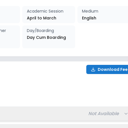
027-2028
Enquire Now
Academic Session
Medium
April to March
English
027-2028
Enquire Now
her
Day/Boarding
Day Cum Boarding
027-2028
Enquire Now
027-2028
Enquire Now
Download Fee
027-2028
Enquire Now
028
Total fee:
Not Available