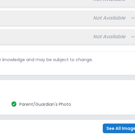
Total fee:
Not Available
Total fee:
Not Available
ur knowledge and may be subject to change.
check_circle
Parent/Guardian's Photo
See All Imag