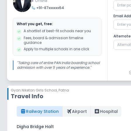
Offline
+91-87xxxxxx64
Email Ad
What you get, free:
A shortlist of best-fit schools near you
Alternat
Fees, board & admission timeline
guidance
Apply to multiple schools in one click
"
Taking care of entire PAN India boarding school
admission with over 5 years of experience.
"
Gyan Niketan Girls School
,
Patna
Travel Info
train
flightsmode
local_hospital
Railway Station
Airport
Hospital
Digha Bridge Halt