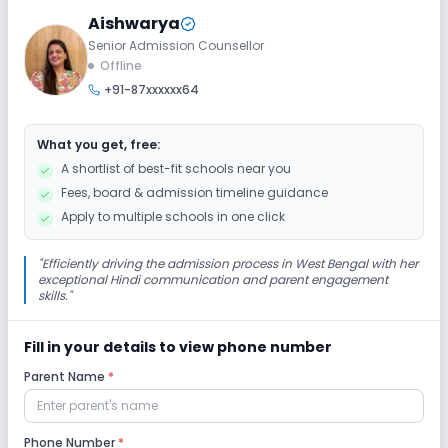
Aishwarya
Senior Admission Counsellor
Extra Curricular
Offline
+91-87xxxxxx64
Debate
Music
Drama
Art and Craft
What you get, free:
Dance
No Picnics and excursion
A shortlist of best-fit schools near you
Fees, board & admission timeline guidance
No Gardening
Apply to multiple schools in one click
Infrastructure
"
Efficiently driving the admission process in West Bengal with her
exceptional Hindi communication and parent engagement
skills.
"
Cafeteria/Canteen
Library/Reading Room
Fill in your details to view phone number
Playground
Auditorium/Media Room
Parent Name
*
Lab
Phone Number
*