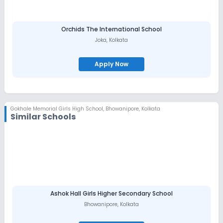
Orchids The International School
Joka
,
Kolkata
Apply Now
Gokhale Memorial Girls High School
,
Bhowanipore, Kolkata
Similar Schools
Ashok Hall Girls Higher Secondary School
Bhowanipore
,
Kolkata