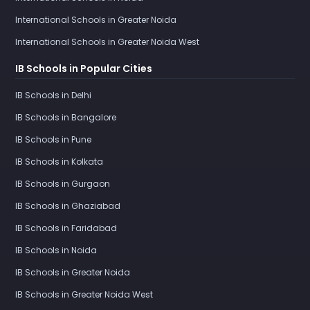
International Schools in Greater Noida
International Schools in Greater Noida West
IB Schools in Popular Cities
IB Schools in Delhi
IB Schools in Bangalore
IB Schools in Pune
IB Schools in Kolkata
IB Schools in Gurgaon
IB Schools in Ghaziabad
IB Schools in Faridabad
IB Schools in Noida
IB Schools in Greater Noida
IB Schools in Greater Noida West