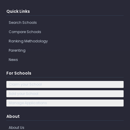
Quick Links
Search Schools
Compare Schools
Ranking Methodology
Parenting
News
For Schools
Claim your School
Add your School
Manage Applications
About
About Us