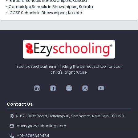
•
IB Board Schools in Bhowanipore, Kolkata
•
Cambridge Schools in Bhowanipore, Kolkata
•
IGCSE Schools in Bhowanipore, Kolkata
Your trusted partner in finding the perfect school for your
child's bright future.
Contact Us
A-67, 100 ft Road, Hardevpuri, Shahadra, New Delhi-110093 
query@ezyschooling.com
+91-8766340464