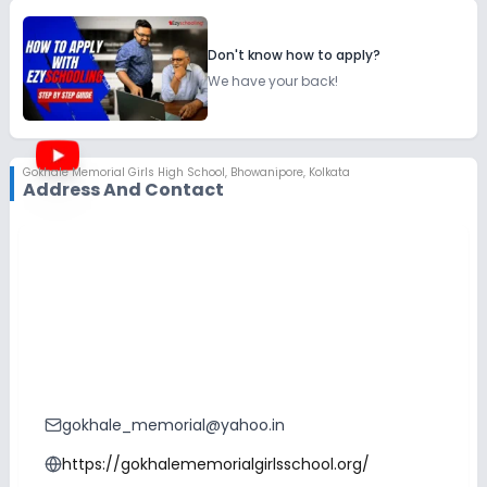
Don't know how to apply?
We have your back!
Gokhale Memorial Girls High School
,
Bhowanipore, Kolkata
Address And Contact
gokhale_memorial@yahoo.in
https://gokhalememorialgirlsschool.org/