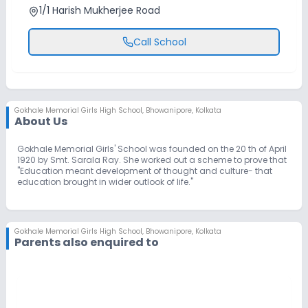
1/1 Harish Mukherjee Road
Call School
Gokhale Memorial Girls High School
,
Bhowanipore, Kolkata
About Us
Gokhale Memorial Girls' School was founded on the 20 th of April
1920 by Smt. Sarala Ray. She worked out a scheme to prove that
"Education meant development of thought and culture- that
education brought in wider outlook of life."
Gokhale Memorial Girls High School
,
Bhowanipore, Kolkata
Parents also enquired to