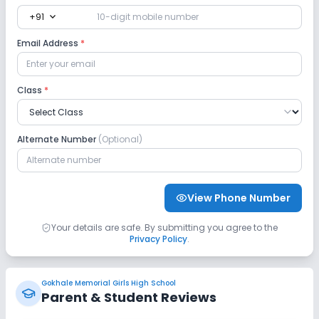
expand_more
+91
Science Lab
Computer Lab
Email Address
*
No Robotics Lab
No Language Lab
Class
*
Safety and Security
CCTV
No GPS Bus Tracking App
Alternate Number
(Optional)
No Student Tracking App
View Phone Number
Sports and Fitness
Your details are safe. By submitting you agree to the
Privacy Policy
.
Gym
Outdoor Sports
Indoor Sports
No Horse Riding
No Skating
Gokhale Memorial Girls High School
Parent & Student Reviews