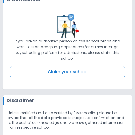
If you are an authorized person on this school behalf and
want to start accepting applications/enquiries through
ezyschooling platform for admissions, please claim this
school.
Claim your school
Disclaimer
Unless certified and also verified by Ezyschooling please be
aware that all the data provided is subject to confirmation and
to the best of our knowledge and we have gathered information
from respective school.