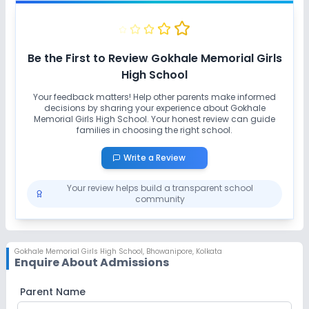
No Swimming Pool
No Yoga
No Taekwondo
No Karate
Be the First to Review
Gokhale Memorial Girls
High School
Your feedback matters! Help other parents make informed
decisions by sharing your experience about
Gokhale
Memorial Girls High School
. Your honest review can guide
families in choosing the right school.
Write a Review
Your review helps build a transparent school
community
Gokhale Memorial Girls High School
,
Bhowanipore, Kolkata
Enquire About Admissions
Parent Name