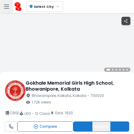
location_on
Select City
share
Gokhale Memorial Girls High School
,
Bhowanipore
, Kolkata
location_on
Bhowanipore
, Kolkata
, Kolkata
- 700020
visibility
1.72K
views
book_2
CBSE
Estd.
1920
push_pin
LKG - 12 Class
local_library
Compare
Enquiry