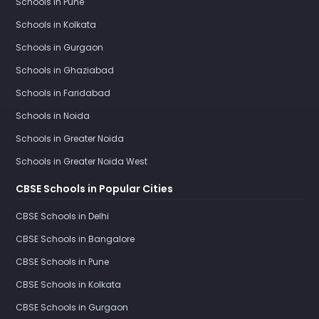
Schools in Pune
Schools in Kolkata
Schools in Gurgaon
Schools in Ghaziabad
Schools in Faridabad
Schools in Noida
Schools in Greater Noida
Schools in Greater Noida West
CBSE Schools in Popular Cities
CBSE Schools in Delhi
CBSE Schools in Bangalore
CBSE Schools in Pune
CBSE Schools in Kolkata
CBSE Schools in Gurgaon