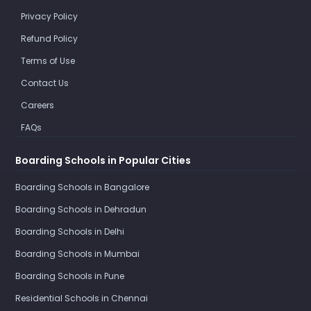
Privacy Policy
Refund Policy
Terms of Use
Contact Us
Careers
FAQs
Boarding Schools in Popular Cities
Boarding Schools in Bangalore
Boarding Schools in Dehradun
Boarding Schools in Delhi
Boarding Schools in Mumbai
Boarding Schools in Pune
Residential Schools in Chennai