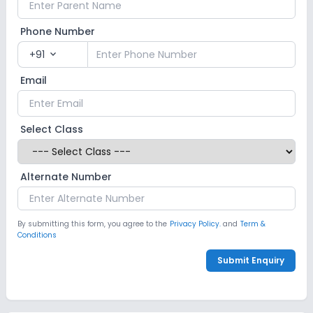
Phone Number
+91
expand_more
Email
Select Class
Alternate Number
By submitting this form, you agree to the
Privacy Policy.
and
Term &
Conditions
Submit Enquiry