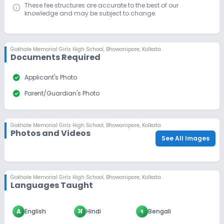
These fee structures are accurate to the best of our
knowledge and may be subject to change.
Gokhale Memorial Girls High School
,
Bhowanipore, Kolkata
Documents Required
check_circle
Applicant's Photo
check_circle
Parent/Guardian's Photo
Gokhale Memorial Girls High School
,
Bhowanipore, Kolkata
Photos and Videos
See All Images
Gokhale Memorial Girls High School
,
Bhowanipore, Kolkata
Languages Taught
A
English
अ
Hindi
ব
Bengali