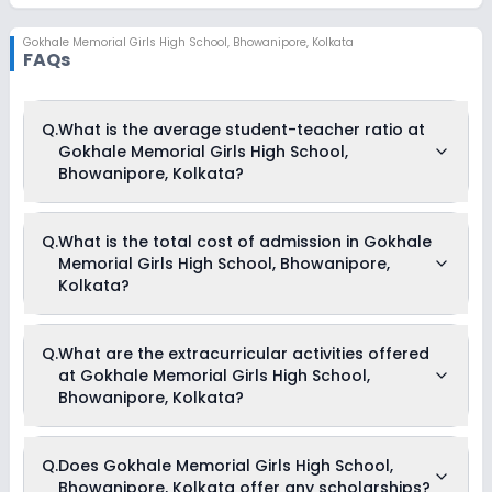
Gokhale Memorial Girls High School
,
Bhowanipore, Kolkata
FAQs
Q.
What is the average student-teacher ratio at
Gokhale Memorial Girls High School,
Bhowanipore, Kolkata?
The average student-teacher ratio at Gokhale Memorial Girls
Q.
What is the total cost of admission in Gokhale
High School, Bhowanipore, Kolkata is 30:1.
Memorial Girls High School, Bhowanipore,
Kolkata?
The total cost of admission in Gokhale Memorial Girls High
Q.
What are the extracurricular activities offered
School, Bhowanipore, Kolkata usually starts at Rs. 94,704
at Gokhale Memorial Girls High School,
and can go up to Rs. 1,04,196. This includes: Exam Fees,
Session Fees, Computer Fees, Laboratory Fees, Almanac,
Bhowanipore, Kolkata?
Calendar and ID Card Charges, Tuition Fees, Admission Fees
& Development Fees .
Yes, Gokhale Memorial Girls High School, Bhowanipore,
Q.
Does Gokhale Memorial Girls High School,
Kolkata offers the following extracurricular activities:
Bhowanipore, Kolkata offer any scholarships?
Debate