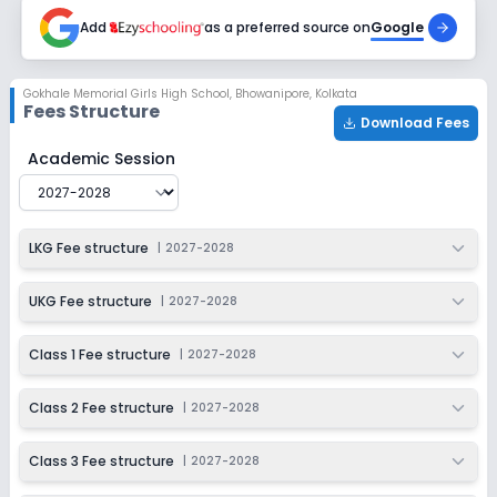
2027-2028
Add
as a preferred source on
Google
Class 7
Session
Enquire Now
Gokhale Memorial Girls High School
,
Bhowanipore, Kolkata
2027-2028
Fees Structure
Download Fees
Class 8
Gokhale Memorial Girls High School
Fee Structure for
2
Academic Session
Session
Enquire Now
2027-2028
Class 9
LKG Fee structure
|
2027-2028
Session
Enquire Now
2027-2028
UKG Fee structure
|
2027-2028
Class 10
Class 1 Fee structure
|
2027-2028
Session
Enquire Now
2027-2028
Class 2 Fee structure
|
2027-2028
Class 11
Class 3 Fee structure
|
2027-2028
Session
Enquire Now