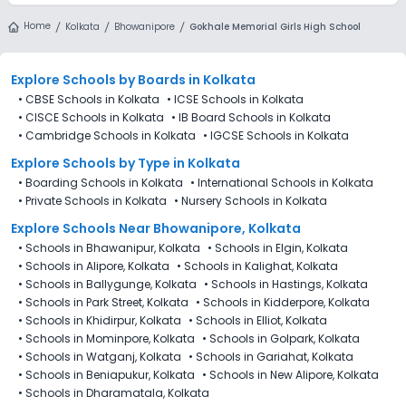
Home
Kolkata
Bhowanipore
Gokhale Memorial Girls High School
Explore Schools
by Boards in
Kolkata
•
CBSE Schools in Kolkata
•
ICSE Schools in Kolkata
•
CISCE Schools in Kolkata
•
IB Board Schools in Kolkata
•
Cambridge Schools in Kolkata
•
IGCSE Schools in Kolkata
Explore Schools
by Type in
Kolkata
•
Boarding Schools in Kolkata
•
International Schools in Kolkata
•
Private Schools in Kolkata
•
Nursery Schools in Kolkata
Explore Schools Near Bhowanipore, Kolkata
•
Schools in Bhawanipur, Kolkata
•
Schools in Elgin, Kolkata
•
Schools in Alipore, Kolkata
•
Schools in Kalighat, Kolkata
•
Schools in Ballygunge, Kolkata
•
Schools in Hastings, Kolkata
•
Schools in Park Street, Kolkata
•
Schools in Kidderpore, Kolkata
•
Schools in Khidirpur, Kolkata
•
Schools in Elliot, Kolkata
•
Schools in Mominpore, Kolkata
•
Schools in Golpark, Kolkata
•
Schools in Watganj, Kolkata
•
Schools in Gariahat, Kolkata
•
Schools in Beniapukur, Kolkata
•
Schools in New Alipore, Kolkata
•
Schools in Dharamatala, Kolkata