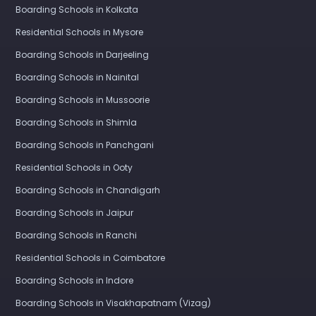
Boarding Schools in Kolkata
Residential Schools in Mysore
Boarding Schools in Darjeeling
Boarding Schools in Nainital
Boarding Schools in Mussoorie
Boarding Schools in Shimla
Boarding Schools in Panchgani
Residential Schools in Ooty
Boarding Schools in Chandigarh
Boarding Schools in Jaipur
Boarding Schools in Ranchi
Residential Schools in Coimbatore
Boarding Schools in Indore
Boarding Schools in Visakhapatnam (Vizag)