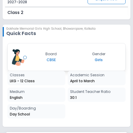
2027-2028
Class 2
Session
Enquire Now
2027-2028
Gokhale Memorial Girls High School
,
Bhowanipore, Kolkata
Quick Facts
Class 3
Session
Enquire Now
Board
Gender
2027-2028
CBSE
Girls
Class 4
Classes
Academic Session
Session
Enquire Now
LKG - 12 Class
April to March
2027-2028
Class 5
Medium
Student Teacher Ratio
English
30:1
Session
Enquire Now
2027-2028
Day/Boarding
Day School
Class 6
Session
Enquire Now