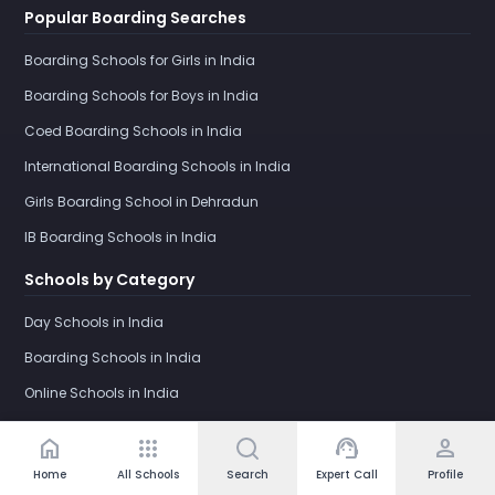
Popular Boarding Searches
Boarding Schools for Girls in India
Boarding Schools for Boys in India
Coed Boarding Schools in India
International Boarding Schools in India
Girls Boarding School in Dehradun
IB Boarding Schools in India
Schools by Category
Day Schools in India
Boarding Schools in India
Online Schools in India
home
apps
support_agent
person
Home
All Schools
Search
Expert Call
Profile