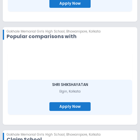
Apply Now
Gokhale Memorial Girls High School
,
Bhowanipore, Kolkata
Popular comparisons with
SHRI SHIKSHAYATAN
Elgin
,
Kolkata
Apply Now
Gokhale Memorial Girls High School
,
Bhowanipore, Kolkata
Claim School