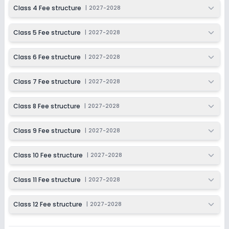
2027-2028
Class 4 Fee structure
|
2027-2028
Class 12
Class 5 Fee structure
|
2027-2028
Session
Enquire Now
2027-2028
Class 6 Fee structure
|
2027-2028
Class 7 Fee structure
|
2027-2028
Class 8 Fee structure
|
2027-2028
Class 9 Fee structure
|
2027-2028
Class 10 Fee structure
|
2027-2028
Class 11 Fee structure
|
2027-2028
Class 12 Fee structure
|
2027-2028