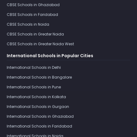
CBSE Schools in Ghaziabad
CBSE Schools in Faridabad
CBSE Schools in Noida
CBSE Schools in Greater Noida
CBSE Schools in Greater Noida West
International Schools in Popular Cities
International Schools in Delhi
International Schools in Bangalore
International Schools in Pune
International Schools in Kolkata
International Schools in Gurgaon
International Schools in Ghaziabad
International Schools in Faridabad
International Schools in Noida