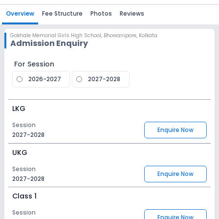
Overview
Fee Structure
Photos
Reviews
Gokhale Memorial Girls High School
,
Bhowanipore, Kolkata
Admission Enquiry
For Session
2026-2027
2027-2028
LKG
Session
Enquire Now
2027-2028
UKG
Session
Enquire Now
2027-2028
Class 1
Session
Enquire Now