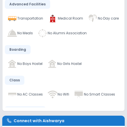
Advanced Facilities
Transportation
Medical Room
No Day care
No Meals
No Alumni Association
Boarding
No Boys Hostel
No Girls Hostel
Class
No AC Classes
No Wifi
No Smart Classes
Disabled Friendly
Connect with
Aishwarya
No Elevators
No Washrooms
No Ramps