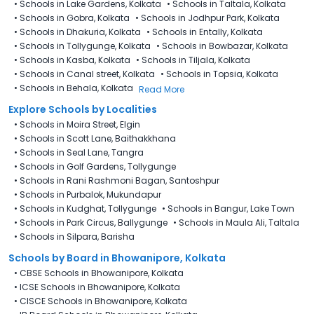
•
Schools in Lake Gardens, Kolkata
•
Schools in Taltala, Kolkata
•
Schools in Gobra, Kolkata
•
Schools in Jodhpur Park, Kolkata
•
Schools in Dhakuria, Kolkata
•
Schools in Entally, Kolkata
•
Schools in Tollygunge, Kolkata
•
Schools in Bowbazar, Kolkata
•
Schools in Kasba, Kolkata
•
Schools in Tiljala, Kolkata
•
Schools in Canal street, Kolkata
•
Schools in Topsia, Kolkata
•
Schools in Behala, Kolkata
Read More
Explore Schools by Localities
•
Schools in Moira Street, Elgin
•
Schools in Scott Lane, Baithakkhana
•
Schools in Seal Lane, Tangra
•
Schools in Golf Gardens, Tollygunge
•
Schools in Rani Rashmoni Bagan, Santoshpur
•
Schools in Purbalok, Mukundapur
•
Schools in Kudghat, Tollygunge
•
Schools in Bangur, Lake Town
•
Schools in Park Circus, Ballygunge
•
Schools in Maula Ali, Taltala
•
Schools in Silpara, Barisha
Schools by Board in Bhowanipore, Kolkata
•
CBSE Schools in Bhowanipore, Kolkata
•
ICSE Schools in Bhowanipore, Kolkata
•
CISCE Schools in Bhowanipore, Kolkata