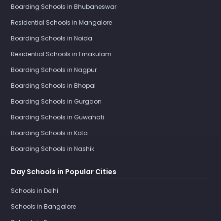
Boarding Schools in Bhubaneswar
Residential Schools in Mangalore
Boarding Schools in Noida
Residential Schools in Ernakulam
Boarding Schools in Nagpur
Boarding Schools in Bhopal
Boarding Schools in Gurgaon
Boarding Schools in Guwahati
Boarding Schools in Kota
Boarding Schools in Nashik
Day Schools in Popular Cities
Schools in Delhi
Schools in Bangalore