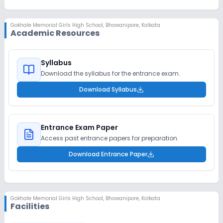
Gokhale Memorial Girls High School
,
Bhowanipore, Kolkata
Academic Resources
Syllabus
Download the syllabus for the entrance exam.
Download Syllabus
Entrance Exam Paper
Access past entrance papers for preparation.
Download Entrance Paper
Gokhale Memorial Girls High School
,
Bhowanipore, Kolkata
Facilities